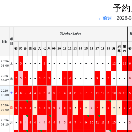
予約
←前週
2026-08
和み舎ひるがの
曜
日付
日
別
離
壱
弐
参
四
伍
六
七
八
09
10
11
12
13
14
15
16
17
18
19
庵
壱
邸
れ
2026-
木
●
5
●
●
●
●
2
●
●
●
●
●
●
●
●
●
●
●
●
12
●
12
6
08-06
2026-
金
7
5
5
●
●
3
6
3
●
●
4
4
●
●
●
●
9
●
3
●
●
●
6
08-07
2026-
土
4
6
9
4
4
3
5
3
5
8
4
3
11
3
7
6
11
19
5
10
25
18
5
08-08
2026-
日
6
4
4
4
●
4
4
5
6
8
5
4
●
3
●
6
7
●
8
●
●
8
3
08-09
2026-
月
●
8
4
8
4
4
4
4
4
8
5
6
7
4
9
10
11
11
2
15
●
●
3
08-10