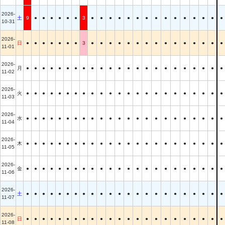
2026-
土
9
●
●
●
●
●
●
3
●
●
●
●
●
●
●
●
●
●
●
●
●
●
●
10-31
2026-
日
●
●
●
●
●
●
●
3
●
●
●
●
●
●
●
●
●
●
●
●
●
●
●
11-01
2026-
月
●
●
●
●
●
●
●
●
●
●
●
●
●
●
●
●
●
●
●
●
●
●
●
11-02
2026-
火
●
●
●
●
●
●
●
●
●
●
●
●
●
●
●
●
●
●
●
●
●
●
●
11-03
2026-
水
●
●
●
●
●
●
●
●
●
●
●
●
●
●
●
●
●
●
●
●
●
●
●
11-04
2026-
木
●
●
●
●
●
●
●
●
●
●
●
●
●
●
●
●
●
●
●
●
●
●
●
11-05
2026-
金
●
●
●
●
●
●
●
●
●
●
●
●
●
●
●
●
●
●
●
●
●
●
●
11-06
2026-
土
●
●
●
●
●
●
●
●
●
●
●
●
●
●
●
●
●
●
●
●
●
●
●
11-07
2026-
日
●
●
●
●
●
●
●
●
●
●
●
●
●
●
●
●
●
●
●
●
●
●
●
11-08