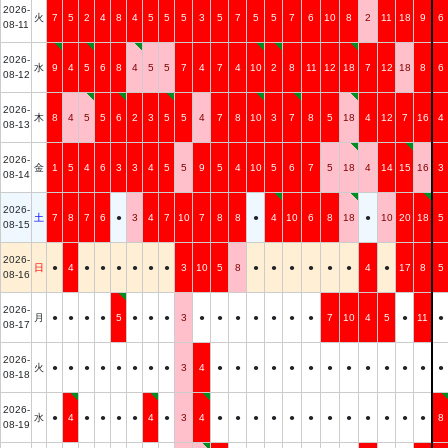
2026-
火
7
5
2
4
8
4
5
5
5
3
5
7
5
5
7
6
10
8
2
11
18
9
6
08-11
2026-
水
9
4
5
6
8
4
5
5
7
4
7
4
10
2
8
11
12
18
7
12
18
8
6
08-12
2026-
木
8
4
5
5
6
2
3
5
5
4
7
8
10
3
7
8
5
18
4
12
7
16
4
08-13
2026-
金
1
5
4
6
3
3
4
5
5
9
5
4
10
5
6
7
5
18
4
14
15
16
3
08-14
2026-
土
7
8
7
6
●
3
4
7
10
7
8
8
●
4
10
6
8
18
●
10
20
18
5
08-15
2026-
日
●
4
●
●
●
●
●
●
3
10
5
8
●
●
●
●
●
●
4
●
17
8
5
08-16
2026-
月
●
●
●
●
5
●
●
●
3
●
●
●
●
●
●
●
7
10
4
5
●
11
●
08-17
2026-
火
●
●
●
●
●
●
●
●
3
4
●
●
●
●
●
●
●
●
●
●
●
●
●
08-18
2026-
水
●
4
●
●
●
●
4
●
3
4
●
●
●
●
●
●
●
●
●
●
●
●
8
08-19