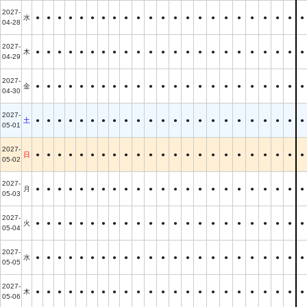
2027-
水
●
●
●
●
●
●
●
●
●
●
●
●
●
●
●
●
●
●
●
●
●
●
●
04-28
2027-
木
●
●
●
●
●
●
●
●
●
●
●
●
●
●
●
●
●
●
●
●
●
●
●
04-29
2027-
金
●
●
●
●
●
●
●
●
●
●
●
●
●
●
●
●
●
●
●
●
●
●
●
04-30
2027-
土
●
●
●
●
●
●
●
●
●
●
●
●
●
●
●
●
●
●
●
●
●
●
●
05-01
2027-
日
●
●
●
●
●
●
●
●
●
●
●
●
●
●
●
●
●
●
●
●
●
●
●
05-02
2027-
月
●
●
●
●
●
●
●
●
●
●
●
●
●
●
●
●
●
●
●
●
●
●
●
05-03
2027-
火
●
●
●
●
●
●
●
●
●
●
●
●
●
●
●
●
●
●
●
●
●
●
●
05-04
2027-
水
●
●
●
●
●
●
●
●
●
●
●
●
●
●
●
●
●
●
●
●
●
●
●
05-05
2027-
木
●
●
●
●
●
●
●
●
●
●
●
●
●
●
●
●
●
●
●
●
●
●
●
05-06