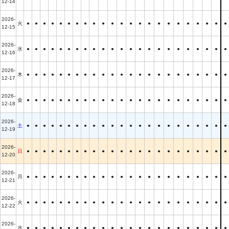
12-14
2026-
火
●
●
●
●
●
●
●
●
●
●
●
●
●
●
●
●
●
●
●
●
●
●
●
12-15
2026-
水
●
●
●
●
●
●
●
●
●
●
●
●
●
●
●
●
●
●
●
●
●
●
●
12-16
2026-
木
●
●
●
●
●
●
●
●
●
●
●
●
●
●
●
●
●
●
●
●
●
●
●
12-17
2026-
金
●
●
●
●
●
●
●
●
●
●
●
●
●
●
●
●
●
●
●
●
●
●
●
12-18
2026-
土
●
●
●
●
●
●
●
●
●
●
●
●
●
●
●
●
●
●
●
●
●
●
●
12-19
2026-
日
●
●
●
●
●
●
●
●
●
●
●
●
●
●
●
●
●
●
●
●
●
●
●
12-20
2026-
月
●
●
●
●
●
●
●
●
●
●
●
●
●
●
●
●
●
●
●
●
●
●
●
12-21
2026-
火
●
●
●
●
●
●
●
●
●
●
●
●
●
●
●
●
●
●
●
●
●
●
●
12-22
2026-
水
●
●
●
●
●
●
●
●
●
●
●
●
●
●
●
●
●
●
●
●
●
●
●