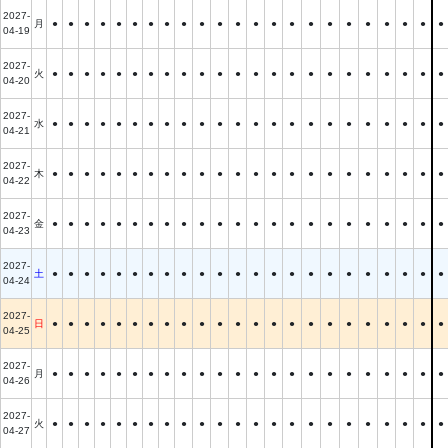
2027-
月
●
●
●
●
●
●
●
●
●
●
●
●
●
●
●
●
●
●
●
●
●
●
●
04-19
2027-
火
●
●
●
●
●
●
●
●
●
●
●
●
●
●
●
●
●
●
●
●
●
●
●
04-20
2027-
水
●
●
●
●
●
●
●
●
●
●
●
●
●
●
●
●
●
●
●
●
●
●
●
04-21
2027-
木
●
●
●
●
●
●
●
●
●
●
●
●
●
●
●
●
●
●
●
●
●
●
●
04-22
2027-
金
●
●
●
●
●
●
●
●
●
●
●
●
●
●
●
●
●
●
●
●
●
●
●
04-23
2027-
土
●
●
●
●
●
●
●
●
●
●
●
●
●
●
●
●
●
●
●
●
●
●
●
04-24
2027-
日
●
●
●
●
●
●
●
●
●
●
●
●
●
●
●
●
●
●
●
●
●
●
●
04-25
2027-
月
●
●
●
●
●
●
●
●
●
●
●
●
●
●
●
●
●
●
●
●
●
●
●
04-26
2027-
火
●
●
●
●
●
●
●
●
●
●
●
●
●
●
●
●
●
●
●
●
●
●
●
04-27