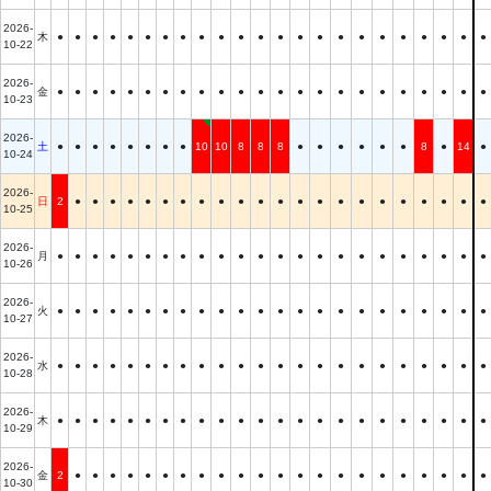
2026-
木
●
●
●
●
●
●
●
●
●
●
●
●
●
●
●
●
●
●
●
●
●
●
●
10-22
2026-
金
●
●
●
●
●
●
●
●
●
●
●
●
●
●
●
●
●
●
●
●
●
●
●
10-23
2026-
土
●
●
●
●
●
●
●
●
10
10
8
8
8
●
●
●
●
●
●
8
●
14
●
10-24
2026-
日
2
●
●
●
●
●
●
●
●
●
●
●
●
●
●
●
●
●
●
●
●
●
●
10-25
2026-
月
●
●
●
●
●
●
●
●
●
●
●
●
●
●
●
●
●
●
●
●
●
●
●
10-26
2026-
火
●
●
●
●
●
●
●
●
●
●
●
●
●
●
●
●
●
●
●
●
●
●
●
10-27
2026-
水
●
●
●
●
●
●
●
●
●
●
●
●
●
●
●
●
●
●
●
●
●
●
●
10-28
2026-
木
●
●
●
●
●
●
●
●
●
●
●
●
●
●
●
●
●
●
●
●
●
●
●
10-29
2026-
金
2
●
●
●
●
●
●
●
●
●
●
●
●
●
●
●
●
●
●
●
●
●
●
10-30