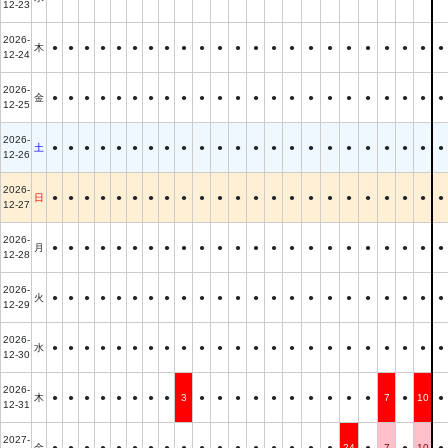
12-23
2026-
木
●
●
●
●
●
●
●
●
●
●
●
●
●
●
●
●
●
●
●
●
●
●
●
12-24
2026-
金
●
●
●
●
●
●
●
●
●
●
●
●
●
●
●
●
●
●
●
●
●
●
●
12-25
2026-
土
●
●
●
●
●
●
●
●
●
●
●
●
●
●
●
●
●
●
●
●
●
●
●
12-26
2026-
日
●
●
●
●
●
●
●
●
●
●
●
●
●
●
●
●
●
●
●
●
●
●
●
12-27
2026-
月
●
●
●
●
●
●
●
●
●
●
●
●
●
●
●
●
●
●
●
●
●
●
●
12-28
2026-
火
●
●
●
●
●
●
●
●
●
●
●
●
●
●
●
●
●
●
●
●
●
●
●
12-29
2026-
水
●
●
●
●
●
●
●
●
●
●
●
●
●
●
●
●
●
●
●
●
●
●
●
12-30
2026-
木
●
●
●
●
●
●
●
●
3
●
●
●
●
●
●
●
●
●
●
7
●
10
●
12-31
2027-
金
●
●
●
●
●
●
●
●
●
●
●
●
●
●
●
●
●
24
●
7
●
10
●