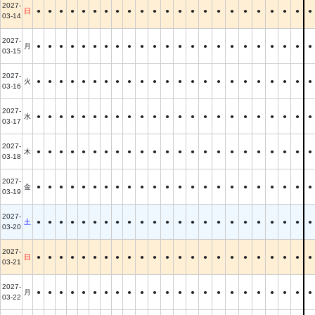
2027-
日
●
●
●
●
●
●
●
●
●
●
●
●
●
●
●
●
●
●
●
●
●
●
●
03-14
2027-
月
●
●
●
●
●
●
●
●
●
●
●
●
●
●
●
●
●
●
●
●
●
●
●
03-15
2027-
火
●
●
●
●
●
●
●
●
●
●
●
●
●
●
●
●
●
●
●
●
●
●
●
03-16
2027-
水
●
●
●
●
●
●
●
●
●
●
●
●
●
●
●
●
●
●
●
●
●
●
●
03-17
2027-
木
●
●
●
●
●
●
●
●
●
●
●
●
●
●
●
●
●
●
●
●
●
●
●
03-18
2027-
金
●
●
●
●
●
●
●
●
●
●
●
●
●
●
●
●
●
●
●
●
●
●
●
03-19
2027-
土
●
●
●
●
●
●
●
●
●
●
●
●
●
●
●
●
●
●
●
●
●
●
●
03-20
2027-
日
●
●
●
●
●
●
●
●
●
●
●
●
●
●
●
●
●
●
●
●
●
●
●
03-21
2027-
月
●
●
●
●
●
●
●
●
●
●
●
●
●
●
●
●
●
●
●
●
●
●
●
03-22