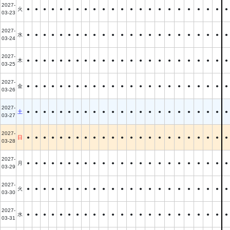
2027-
火
●
●
●
●
●
●
●
●
●
●
●
●
●
●
●
●
●
●
●
●
●
●
●
03-23
2027-
水
●
●
●
●
●
●
●
●
●
●
●
●
●
●
●
●
●
●
●
●
●
●
●
03-24
2027-
木
●
●
●
●
●
●
●
●
●
●
●
●
●
●
●
●
●
●
●
●
●
●
●
03-25
2027-
金
●
●
●
●
●
●
●
●
●
●
●
●
●
●
●
●
●
●
●
●
●
●
●
03-26
2027-
土
●
●
●
●
●
●
●
●
●
●
●
●
●
●
●
●
●
●
●
●
●
●
●
03-27
2027-
日
●
●
●
●
●
●
●
●
●
●
●
●
●
●
●
●
●
●
●
●
●
●
●
03-28
2027-
月
●
●
●
●
●
●
●
●
●
●
●
●
●
●
●
●
●
●
●
●
●
●
●
03-29
2027-
火
●
●
●
●
●
●
●
●
●
●
●
●
●
●
●
●
●
●
●
●
●
●
●
03-30
2027-
水
●
●
●
●
●
●
●
●
●
●
●
●
●
●
●
●
●
●
●
●
●
●
●
03-31