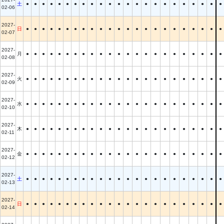
土
●
●
●
●
●
●
●
●
●
●
●
●
●
●
●
●
●
●
●
●
●
●
●
02-06
2027-
日
●
●
●
●
●
●
●
●
●
●
●
●
●
●
●
●
●
●
●
●
●
●
●
02-07
2027-
月
●
●
●
●
●
●
●
●
●
●
●
●
●
●
●
●
●
●
●
●
●
●
●
02-08
2027-
火
●
●
●
●
●
●
●
●
●
●
●
●
●
●
●
●
●
●
●
●
●
●
●
02-09
2027-
水
●
●
●
●
●
●
●
●
●
●
●
●
●
●
●
●
●
●
●
●
●
●
●
02-10
2027-
木
●
●
●
●
●
●
●
●
●
●
●
●
●
●
●
●
●
●
●
●
●
●
●
02-11
2027-
金
●
●
●
●
●
●
●
●
●
●
●
●
●
●
●
●
●
●
●
●
●
●
●
02-12
2027-
土
●
●
●
●
●
●
●
●
●
●
●
●
●
●
●
●
●
●
●
●
●
●
●
02-13
2027-
日
●
●
●
●
●
●
●
●
●
●
●
●
●
●
●
●
●
●
●
●
●
●
●
02-14