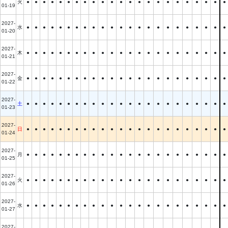
火
●
●
●
●
●
●
●
●
●
●
●
●
●
●
●
●
●
●
●
●
●
●
●
01-19
2027-
水
●
●
●
●
●
●
●
●
●
●
●
●
●
●
●
●
●
●
●
●
●
●
●
01-20
2027-
木
●
●
●
●
●
●
●
●
●
●
●
●
●
●
●
●
●
●
●
●
●
●
●
01-21
2027-
金
●
●
●
●
●
●
●
●
●
●
●
●
●
●
●
●
●
●
●
●
●
●
●
01-22
2027-
土
●
●
●
●
●
●
●
●
●
●
●
●
●
●
●
●
●
●
●
●
●
●
●
01-23
2027-
日
●
●
●
●
●
●
●
●
●
●
●
●
●
●
●
●
●
●
●
●
●
●
●
01-24
2027-
月
●
●
●
●
●
●
●
●
●
●
●
●
●
●
●
●
●
●
●
●
●
●
●
01-25
2027-
火
●
●
●
●
●
●
●
●
●
●
●
●
●
●
●
●
●
●
●
●
●
●
●
01-26
2027-
水
●
●
●
●
●
●
●
●
●
●
●
●
●
●
●
●
●
●
●
●
●
●
●
01-27
2027-