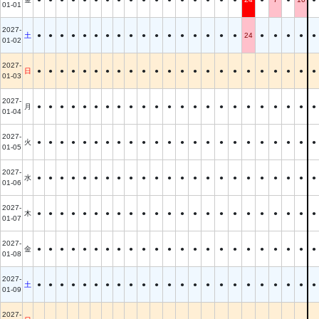
01-01
2027-
土
●
●
●
●
●
●
●
●
●
●
●
●
●
●
●
●
●
24
●
●
●
●
●
01-02
2027-
日
●
●
●
●
●
●
●
●
●
●
●
●
●
●
●
●
●
●
●
●
●
●
●
01-03
2027-
月
●
●
●
●
●
●
●
●
●
●
●
●
●
●
●
●
●
●
●
●
●
●
●
01-04
2027-
火
●
●
●
●
●
●
●
●
●
●
●
●
●
●
●
●
●
●
●
●
●
●
●
01-05
2027-
水
●
●
●
●
●
●
●
●
●
●
●
●
●
●
●
●
●
●
●
●
●
●
●
01-06
2027-
木
●
●
●
●
●
●
●
●
●
●
●
●
●
●
●
●
●
●
●
●
●
●
●
01-07
2027-
金
●
●
●
●
●
●
●
●
●
●
●
●
●
●
●
●
●
●
●
●
●
●
●
01-08
2027-
土
●
●
●
●
●
●
●
●
●
●
●
●
●
●
●
●
●
●
●
●
●
●
●
01-09
2027-