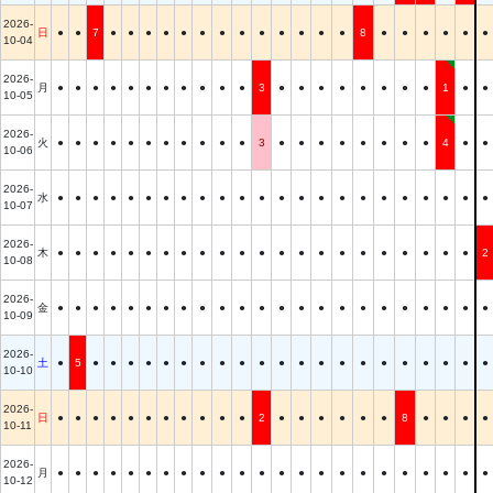
2026-
日
●
●
7
●
●
●
●
●
●
●
●
●
●
●
●
●
8
●
●
●
●
●
●
10-04
2026-
月
●
●
●
●
●
●
●
●
●
●
●
3
●
●
●
●
●
●
●
●
1
●
●
10-05
2026-
火
●
●
●
●
●
●
●
●
●
●
●
3
●
●
●
●
●
●
●
●
4
●
●
10-06
2026-
水
●
●
●
●
●
●
●
●
●
●
●
●
●
●
●
●
●
●
●
●
●
●
●
10-07
2026-
木
●
●
●
●
●
●
●
●
●
●
●
●
●
●
●
●
●
●
●
●
●
●
2
10-08
2026-
金
●
●
●
●
●
●
●
●
●
●
●
●
●
●
●
●
●
●
●
●
●
●
●
10-09
2026-
土
●
5
●
●
●
●
●
●
●
●
●
●
●
●
●
●
●
●
●
●
●
●
●
10-10
2026-
日
●
●
●
●
●
●
●
●
●
●
●
2
●
●
●
●
●
●
8
●
●
●
●
10-11
2026-
月
●
●
●
●
●
●
●
●
●
●
●
●
●
●
●
●
●
●
●
●
●
●
●
10-12