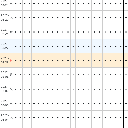
2027-
水
●
●
●
●
●
●
●
●
●
●
●
●
●
●
●
●
●
●
●
●
●
●
●
02-24
2027-
木
●
●
●
●
●
●
●
●
●
●
●
●
●
●
●
●
●
●
●
●
●
●
●
02-25
2027-
金
●
●
●
●
●
●
●
●
●
●
●
●
●
●
●
●
●
●
●
●
●
●
●
02-26
2027-
土
●
●
●
●
●
●
●
●
●
●
●
●
●
●
●
●
●
●
●
●
●
●
●
02-27
2027-
日
●
●
●
●
●
●
●
●
●
●
●
●
●
●
●
●
●
●
●
●
●
●
●
02-28
2027-
月
●
●
●
●
●
●
●
●
●
●
●
●
●
●
●
●
●
●
●
●
●
●
●
03-01
2027-
火
●
●
●
●
●
●
●
●
●
●
●
●
●
●
●
●
●
●
●
●
●
●
●
03-02
2027-
水
●
●
●
●
●
●
●
●
●
●
●
●
●
●
●
●
●
●
●
●
●
●
●
03-03
2027-
木
●
●
●
●
●
●
●
●
●
●
●
●
●
●
●
●
●
●
●
●
●
●
●
03-04