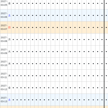
2027-
金
●
●
●
●
●
●
●
●
●
●
●
●
●
●
●
●
●
●
●
●
●
●
●
03-05
2027-
土
●
●
●
●
●
●
●
●
●
●
●
●
●
●
●
●
●
●
●
●
●
●
●
03-06
2027-
日
●
●
●
●
●
●
●
●
●
●
●
●
●
●
●
●
●
●
●
●
●
●
●
03-07
2027-
月
●
●
●
●
●
●
●
●
●
●
●
●
●
●
●
●
●
●
●
●
●
●
●
03-08
2027-
火
●
●
●
●
●
●
●
●
●
●
●
●
●
●
●
●
●
●
●
●
●
●
●
03-09
2027-
水
●
●
●
●
●
●
●
●
●
●
●
●
●
●
●
●
●
●
●
●
●
●
●
03-10
2027-
木
●
●
●
●
●
●
●
●
●
●
●
●
●
●
●
●
●
●
●
●
●
●
●
03-11
2027-
金
●
●
●
●
●
●
●
●
●
●
●
●
●
●
●
●
●
●
●
●
●
●
●
03-12
2027-
土
●
●
●
●
●
●
●
●
●
●
●
●
●
●
●
●
●
●
●
●
●
●
●
03-13