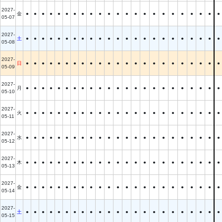
2027-
金
●
●
●
●
●
●
●
●
●
●
●
●
●
●
●
●
●
●
●
●
●
●
●
05-07
2027-
土
●
●
●
●
●
●
●
●
●
●
●
●
●
●
●
●
●
●
●
●
●
●
●
05-08
2027-
日
●
●
●
●
●
●
●
●
●
●
●
●
●
●
●
●
●
●
●
●
●
●
●
05-09
2027-
月
●
●
●
●
●
●
●
●
●
●
●
●
●
●
●
●
●
●
●
●
●
●
●
05-10
2027-
火
●
●
●
●
●
●
●
●
●
●
●
●
●
●
●
●
●
●
●
●
●
●
●
05-11
2027-
水
●
●
●
●
●
●
●
●
●
●
●
●
●
●
●
●
●
●
●
●
●
●
●
05-12
2027-
木
●
●
●
●
●
●
●
●
●
●
●
●
●
●
●
●
●
●
●
●
●
●
●
05-13
2027-
金
●
●
●
●
●
●
●
●
●
●
●
●
●
●
●
●
●
●
●
●
●
●
●
05-14
2027-
土
●
●
●
●
●
●
●
●
●
●
●
●
●
●
●
●
●
●
●
●
●
●
●
05-15