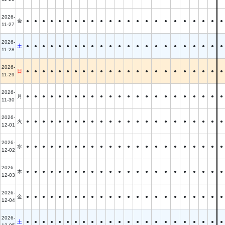
2026-
金
●
●
●
●
●
●
●
●
●
●
●
●
●
●
●
●
●
●
●
●
●
●
●
11-27
2026-
土
●
●
●
●
●
●
●
●
●
●
●
●
●
●
●
●
●
●
●
●
●
●
●
11-28
2026-
日
●
●
●
●
●
●
●
●
●
●
●
●
●
●
●
●
●
●
●
●
●
●
●
11-29
2026-
月
●
●
●
●
●
●
●
●
●
●
●
●
●
●
●
●
●
●
●
●
●
●
●
11-30
2026-
火
●
●
●
●
●
●
●
●
●
●
●
●
●
●
●
●
●
●
●
●
●
●
●
12-01
2026-
水
●
●
●
●
●
●
●
●
●
●
●
●
●
●
●
●
●
●
●
●
●
●
●
12-02
2026-
木
●
●
●
●
●
●
●
●
●
●
●
●
●
●
●
●
●
●
●
●
●
●
●
12-03
2026-
金
●
●
●
●
●
●
●
●
●
●
●
●
●
●
●
●
●
●
●
●
●
●
●
12-04
2026-
土
●
●
●
●
●
●
●
●
●
●
●
●
●
●
●
●
●
●
●
●
●
●
●