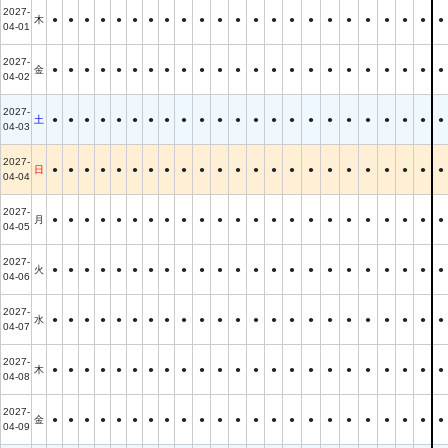
2027-
木
●
●
●
●
●
●
●
●
●
●
●
●
●
●
●
●
●
●
●
●
●
●
●
04-01
2027-
金
●
●
●
●
●
●
●
●
●
●
●
●
●
●
●
●
●
●
●
●
●
●
●
04-02
2027-
土
●
●
●
●
●
●
●
●
●
●
●
●
●
●
●
●
●
●
●
●
●
●
●
04-03
2027-
日
●
●
●
●
●
●
●
●
●
●
●
●
●
●
●
●
●
●
●
●
●
●
●
04-04
2027-
月
●
●
●
●
●
●
●
●
●
●
●
●
●
●
●
●
●
●
●
●
●
●
●
04-05
2027-
火
●
●
●
●
●
●
●
●
●
●
●
●
●
●
●
●
●
●
●
●
●
●
●
04-06
2027-
水
●
●
●
●
●
●
●
●
●
●
●
●
●
●
●
●
●
●
●
●
●
●
●
04-07
2027-
木
●
●
●
●
●
●
●
●
●
●
●
●
●
●
●
●
●
●
●
●
●
●
●
04-08
2027-
金
●
●
●
●
●
●
●
●
●
●
●
●
●
●
●
●
●
●
●
●
●
●
●
04-09