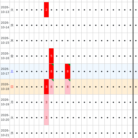
2026-
火
●
●
●
●
●
●
2
●
●
●
●
●
●
●
●
●
●
●
●
●
●
●
●
10-13
2026-
水
●
●
●
●
●
●
●
●
●
●
●
●
●
●
●
●
●
●
●
●
●
●
●
10-14
2026-
木
●
●
●
●
●
●
●
●
●
●
●
●
●
●
●
●
●
●
●
●
●
●
●
10-15
2026-
金
●
●
●
●
●
●
●
5
●
●
●
●
●
●
●
●
●
●
●
●
●
●
●
10-16
2026-
土
●
●
●
●
●
●
●
8
●
●
8
●
●
●
●
●
●
●
●
●
●
●
●
10-17
2026-
日
●
●
●
●
●
●
3
8
●
●
8
●
●
●
●
●
●
●
●
●
●
●
●
10-18
2026-
月
●
●
●
●
●
●
3
●
●
●
●
●
●
●
●
●
●
●
●
●
●
●
●
10-19
2026-
火
●
●
●
●
●
●
3
●
●
●
●
●
●
●
●
●
●
●
●
●
●
●
●
10-20
2026-
水
●
●
●
●
●
●
●
●
●
●
●
●
●
●
●
●
●
●
●
●
●
●
●
10-21