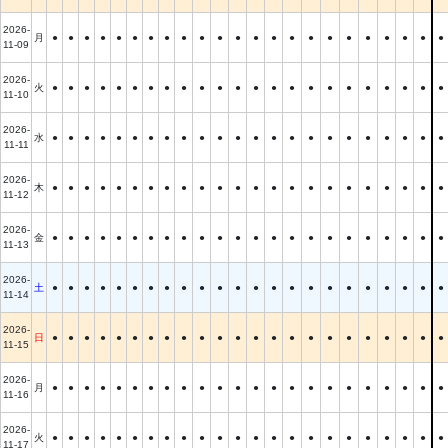
2026-
月
●
●
●
●
●
●
●
●
●
●
●
●
●
●
●
●
●
●
●
●
●
●
●
11-09
2026-
火
●
●
●
●
●
●
●
●
●
●
●
●
●
●
●
●
●
●
●
●
●
●
●
11-10
2026-
水
●
●
●
●
●
●
●
●
●
●
●
●
●
●
●
●
●
●
●
●
●
●
●
11-11
2026-
木
●
●
●
●
●
●
●
●
●
●
●
●
●
●
●
●
●
●
●
●
●
●
●
11-12
2026-
金
●
●
●
●
●
●
●
●
●
●
●
●
●
●
●
●
●
●
●
●
●
●
●
11-13
2026-
土
●
●
●
●
●
●
●
●
●
●
●
●
●
●
●
●
●
●
●
●
●
●
●
11-14
2026-
日
●
●
●
●
●
●
●
●
●
●
●
●
●
●
●
●
●
●
●
●
●
●
●
11-15
2026-
月
●
●
●
●
●
●
●
●
●
●
●
●
●
●
●
●
●
●
●
●
●
●
●
11-16
2026-
火
●
●
●
●
●
●
●
●
●
●
●
●
●
●
●
●
●
●
●
●
●
●
●
11-17