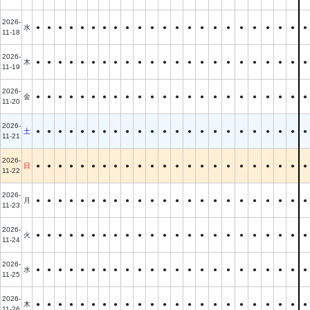
2026-
水
●
●
●
●
●
●
●
●
●
●
●
●
●
●
●
●
●
●
●
●
●
●
●
11-18
2026-
木
●
●
●
●
●
●
●
●
●
●
●
●
●
●
●
●
●
●
●
●
●
●
●
11-19
2026-
金
●
●
●
●
●
●
●
●
●
●
●
●
●
●
●
●
●
●
●
●
●
●
●
11-20
2026-
土
●
●
●
●
●
●
●
●
●
●
●
●
●
●
●
●
●
●
●
●
●
●
●
11-21
2026-
日
●
●
●
●
●
●
●
●
●
●
●
●
●
●
●
●
●
●
●
●
●
●
●
11-22
2026-
月
●
●
●
●
●
●
●
●
●
●
●
●
●
●
●
●
●
●
●
●
●
●
●
11-23
2026-
火
●
●
●
●
●
●
●
●
●
●
●
●
●
●
●
●
●
●
●
●
●
●
●
11-24
2026-
水
●
●
●
●
●
●
●
●
●
●
●
●
●
●
●
●
●
●
●
●
●
●
●
11-25
2026-
木
●
●
●
●
●
●
●
●
●
●
●
●
●
●
●
●
●
●
●
●
●
●
●
11-26