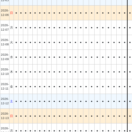
12-05
2026-
日
●
●
●
●
●
●
●
●
●
●
●
●
●
●
●
●
●
●
●
●
●
●
●
12-06
2026-
月
●
●
●
●
●
●
●
●
●
●
●
●
●
●
●
●
●
●
●
●
●
●
●
12-07
2026-
火
●
●
●
●
●
●
●
●
●
●
●
●
●
●
●
●
●
●
●
●
●
●
●
12-08
2026-
水
●
●
●
●
●
●
●
●
●
●
●
●
●
●
●
●
●
●
●
●
●
●
●
12-09
2026-
木
●
●
●
●
●
●
●
●
●
●
●
●
●
●
●
●
●
●
●
●
●
●
●
12-10
2026-
金
●
●
●
●
●
●
●
●
●
●
●
●
●
●
●
●
●
●
●
●
●
●
●
12-11
2026-
土
●
●
●
●
●
●
●
●
●
●
●
●
●
●
●
●
●
●
●
●
●
●
●
12-12
2026-
日
●
●
●
●
●
●
●
●
●
●
●
●
●
●
●
●
●
●
●
●
●
●
●
12-13
2026-
月
●
●
●
●
●
●
●
●
●
●
●
●
●
●
●
●
●
●
●
●
●
●
●