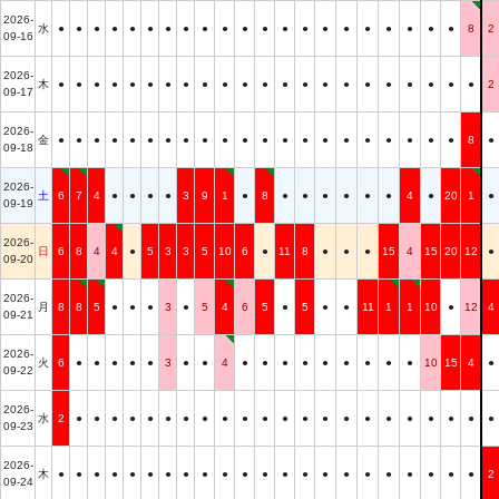
2026-
水
●
●
●
●
●
●
●
●
●
●
●
●
●
●
●
●
●
●
●
●
●
8
2
09-16
2026-
木
●
●
●
●
●
●
●
●
●
●
●
●
●
●
●
●
●
●
●
●
●
●
2
09-17
2026-
金
●
●
●
●
●
●
●
●
●
●
●
●
●
●
●
●
●
●
●
●
●
8
●
09-18
2026-
土
6
7
4
●
●
●
●
3
9
1
●
8
●
●
●
●
●
●
4
●
20
1
●
09-19
2026-
日
6
8
4
4
●
5
3
3
5
10
6
●
11
8
●
●
●
15
4
15
20
12
●
09-20
2026-
月
8
8
5
●
●
●
3
●
5
4
6
5
●
5
●
●
11
1
1
10
●
12
4
09-21
2026-
火
6
●
●
●
●
●
3
●
●
4
●
●
●
●
●
●
●
●
●
10
15
4
●
09-22
2026-
水
2
●
●
●
●
●
●
●
●
●
●
●
●
●
●
●
●
●
●
●
●
●
●
09-23
2026-
木
●
●
●
●
●
●
●
●
●
●
●
●
●
●
●
●
●
●
●
●
●
●
2
09-24