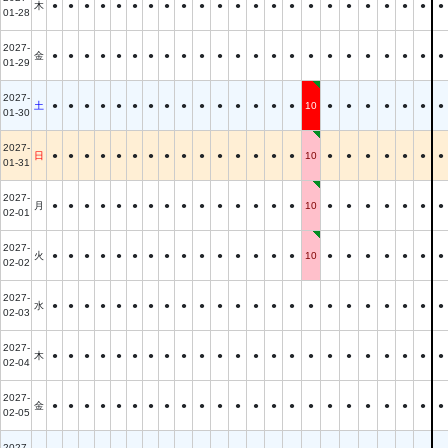
木
●
●
●
●
●
●
●
●
●
●
●
●
●
●
●
●
●
●
●
●
●
●
●
01-28
2027-
金
●
●
●
●
●
●
●
●
●
●
●
●
●
●
●
●
●
●
●
●
●
●
●
01-29
2027-
土
●
●
●
●
●
●
●
●
●
●
●
●
●
●
●
10
●
●
●
●
●
●
●
01-30
2027-
日
●
●
●
●
●
●
●
●
●
●
●
●
●
●
●
10
●
●
●
●
●
●
●
01-31
2027-
月
●
●
●
●
●
●
●
●
●
●
●
●
●
●
●
10
●
●
●
●
●
●
●
02-01
2027-
火
●
●
●
●
●
●
●
●
●
●
●
●
●
●
●
10
●
●
●
●
●
●
●
02-02
2027-
水
●
●
●
●
●
●
●
●
●
●
●
●
●
●
●
●
●
●
●
●
●
●
●
02-03
2027-
木
●
●
●
●
●
●
●
●
●
●
●
●
●
●
●
●
●
●
●
●
●
●
●
02-04
2027-
金
●
●
●
●
●
●
●
●
●
●
●
●
●
●
●
●
●
●
●
●
●
●
●
02-05
2027-