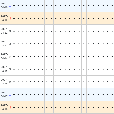
2027-
土
●
●
●
●
●
●
●
●
●
●
●
●
●
●
●
●
●
●
●
●
●
●
●
04-10
2027-
日
●
●
●
●
●
●
●
●
●
●
●
●
●
●
●
●
●
●
●
●
●
●
●
04-11
2027-
月
●
●
●
●
●
●
●
●
●
●
●
●
●
●
●
●
●
●
●
●
●
●
●
04-12
2027-
火
●
●
●
●
●
●
●
●
●
●
●
●
●
●
●
●
●
●
●
●
●
●
●
04-13
2027-
水
●
●
●
●
●
●
●
●
●
●
●
●
●
●
●
●
●
●
●
●
●
●
●
04-14
2027-
木
●
●
●
●
●
●
●
●
●
●
●
●
●
●
●
●
●
●
●
●
●
●
●
04-15
2027-
金
●
●
●
●
●
●
●
●
●
●
●
●
●
●
●
●
●
●
●
●
●
●
●
04-16
2027-
土
●
●
●
●
●
●
●
●
●
●
●
●
●
●
●
●
●
●
●
●
●
●
●
04-17
2027-
日
●
●
●
●
●
●
●
●
●
●
●
●
●
●
●
●
●
●
●
●
●
●
●
04-18