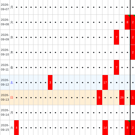
2026-
月
●
●
●
●
●
●
●
●
●
●
●
●
●
●
●
●
●
●
●
●
●
●
●
09-07
2026-
火
●
●
●
●
●
●
●
●
●
●
●
●
●
●
●
●
●
●
●
●
●
8
2
09-08
2026-
水
●
●
●
●
●
●
●
●
●
●
●
●
●
●
●
●
●
●
●
7
●
●
2
09-09
2026-
木
●
●
●
●
●
●
●
●
●
●
●
●
●
●
●
●
●
●
●
●
●
●
2
09-10
2026-
金
●
●
●
●
●
●
●
●
●
●
●
●
●
●
●
●
●
●
●
7
●
●
●
09-11
2026-
土
●
●
●
●
●
●
●
3
●
●
●
●
●
●
●
●
●
17
●
●
●
●
●
09-12
2026-
日
●
●
●
●
●
●
●
●
●
●
●
●
●
●
●
●
9
●
●
●
26
●
1
09-13
2026-
月
●
●
●
●
●
●
●
●
●
●
●
●
●
●
●
●
●
●
●
●
●
●
●
09-14
2026-
火
4
●
●
●
●
●
●
●
●
●
●
●
●
●
●
●
●
14
●
●
●
8
2
09-15