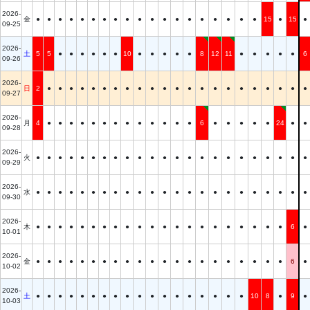
2026-
金
●
●
●
●
●
●
●
●
●
●
●
●
●
●
●
●
●
●
●
15
●
15
●
09-25
2026-
土
5
5
●
●
●
●
●
●
10
●
●
●
●
●
8
12
11
●
●
●
●
●
6
09-26
2026-
日
2
●
●
●
●
●
●
●
●
●
●
●
●
●
●
●
●
●
●
●
●
●
●
09-27
2026-
月
4
●
●
●
●
●
●
●
●
●
●
●
●
●
6
●
●
●
●
●
24
●
●
09-28
2026-
火
●
●
●
●
●
●
●
●
●
●
●
●
●
●
●
●
●
●
●
●
●
●
●
09-29
2026-
水
●
●
●
●
●
●
●
●
●
●
●
●
●
●
●
●
●
●
●
●
●
●
●
09-30
2026-
木
●
●
●
●
●
●
●
●
●
●
●
●
●
●
●
●
●
●
●
●
●
6
●
10-01
2026-
金
●
●
●
●
●
●
●
●
●
●
●
●
●
●
●
●
●
●
●
●
●
6
●
10-02
2026-
土
●
●
●
●
●
●
●
●
●
●
●
●
●
●
●
●
●
●
10
8
●
9
●
10-03