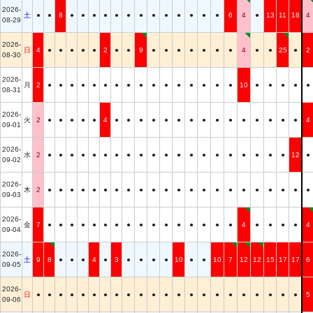
2026-
土
●
●
8
●
●
●
●
●
●
●
●
●
●
●
●
●
6
4
●
13
11
18
4
08-29
2026-
日
4
●
●
●
●
●
2
●
●
9
●
●
●
●
●
●
●
4
●
●
25
●
2
08-30
2026-
月
2
●
●
●
●
●
●
●
●
●
●
●
●
●
●
●
●
10
●
●
●
●
●
08-31
2026-
火
2
●
●
●
●
●
4
●
●
●
●
●
●
●
●
●
●
●
●
●
●
●
4
09-01
2026-
水
2
●
●
●
●
●
●
●
●
●
●
●
●
●
●
●
●
●
●
●
●
12
●
09-02
2026-
木
2
●
●
●
●
●
●
●
●
●
●
●
●
●
●
●
●
●
●
●
●
●
●
09-03
2026-
金
7
●
●
●
●
●
●
●
●
●
●
●
●
●
●
●
●
4
●
●
●
●
4
09-04
2026-
土
9
8
●
●
●
4
●
3
●
●
●
●
10
●
●
10
7
12
12
15
17
17
6
09-05
2026-
日
●
●
●
●
●
●
●
●
●
●
●
●
●
●
●
●
●
●
●
●
●
●
5
09-06