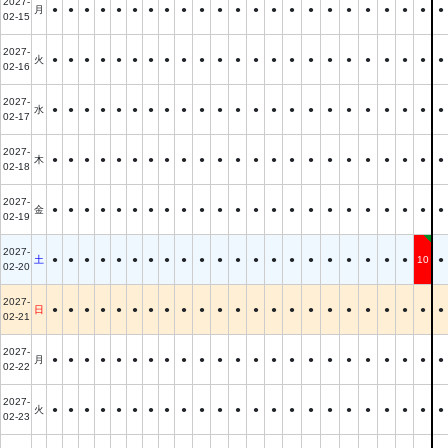
2027-
月
●
●
●
●
●
●
●
●
●
●
●
●
●
●
●
●
●
●
●
●
●
●
●
02-15
2027-
火
●
●
●
●
●
●
●
●
●
●
●
●
●
●
●
●
●
●
●
●
●
●
●
02-16
2027-
水
●
●
●
●
●
●
●
●
●
●
●
●
●
●
●
●
●
●
●
●
●
●
●
02-17
2027-
木
●
●
●
●
●
●
●
●
●
●
●
●
●
●
●
●
●
●
●
●
●
●
●
02-18
2027-
金
●
●
●
●
●
●
●
●
●
●
●
●
●
●
●
●
●
●
●
●
●
●
●
02-19
2027-
土
●
●
●
●
●
●
●
●
●
●
●
●
●
●
●
●
●
●
●
●
●
10
●
02-20
2027-
日
●
●
●
●
●
●
●
●
●
●
●
●
●
●
●
●
●
●
●
●
●
●
●
02-21
2027-
月
●
●
●
●
●
●
●
●
●
●
●
●
●
●
●
●
●
●
●
●
●
●
●
02-22
2027-
火
●
●
●
●
●
●
●
●
●
●
●
●
●
●
●
●
●
●
●
●
●
●
●
02-23