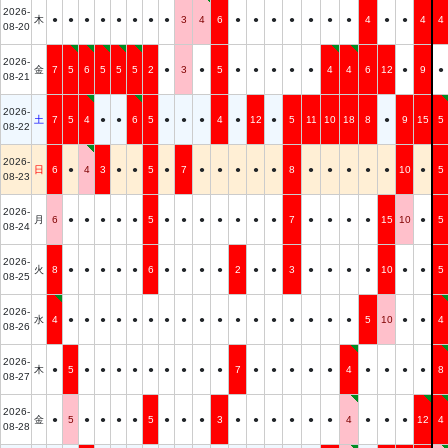
2026-
木
●
●
●
●
●
●
●
●
3
4
6
●
●
●
●
●
●
●
4
●
●
4
4
08-20
2026-
金
7
5
6
5
5
5
2
●
3
●
5
●
●
●
●
●
4
4
6
12
●
9
●
08-21
2026-
土
7
5
4
●
●
6
5
●
●
●
4
●
12
●
5
11
10
18
8
●
9
15
5
08-22
2026-
日
6
●
4
3
●
●
5
●
7
●
●
●
●
●
8
●
●
●
●
●
10
●
5
08-23
2026-
月
6
●
●
●
●
●
5
●
●
●
●
●
●
●
7
●
●
●
●
15
10
●
5
08-24
2026-
火
8
●
●
●
●
●
6
●
●
●
●
2
●
●
3
●
●
●
●
10
●
●
5
08-25
2026-
水
4
●
●
●
●
●
●
●
●
●
●
●
●
●
●
●
●
●
5
10
●
●
4
08-26
2026-
木
●
5
●
●
●
●
●
●
●
●
●
7
●
●
●
●
●
4
●
●
●
●
8
08-27
2026-
金
●
5
●
●
●
●
5
●
●
●
3
●
●
●
●
●
●
4
●
●
●
12
4
08-28