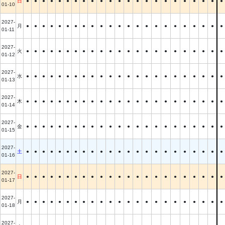
日
●
●
●
●
●
●
●
●
●
●
●
●
●
●
●
●
●
●
●
●
●
●
●
01-10
2027-
月
●
●
●
●
●
●
●
●
●
●
●
●
●
●
●
●
●
●
●
●
●
●
●
01-11
2027-
火
●
●
●
●
●
●
●
●
●
●
●
●
●
●
●
●
●
●
●
●
●
●
●
01-12
2027-
水
●
●
●
●
●
●
●
●
●
●
●
●
●
●
●
●
●
●
●
●
●
●
●
01-13
2027-
木
●
●
●
●
●
●
●
●
●
●
●
●
●
●
●
●
●
●
●
●
●
●
●
01-14
2027-
金
●
●
●
●
●
●
●
●
●
●
●
●
●
●
●
●
●
●
●
●
●
●
●
01-15
2027-
土
●
●
●
●
●
●
●
●
●
●
●
●
●
●
●
●
●
●
●
●
●
●
●
01-16
2027-
日
●
●
●
●
●
●
●
●
●
●
●
●
●
●
●
●
●
●
●
●
●
●
●
01-17
2027-
月
●
●
●
●
●
●
●
●
●
●
●
●
●
●
●
●
●
●
●
●
●
●
●
01-18
2027-