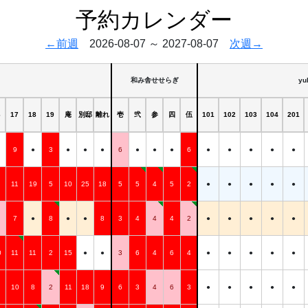
予約カレンダー
←前週
2026-08-07 ～ 2027-08-07
次週→
和み舎せせらぎ
yu
6
17
18
19
庵
別邸
離れ
壱
弐
参
四
伍
101
102
103
104
201
9
●
3
●
●
●
6
●
●
●
6
●
●
●
●
●
11
19
5
10
25
18
5
5
4
5
2
●
●
●
●
●
7
●
8
●
●
8
3
4
4
4
2
●
●
●
●
●
0
11
11
2
15
●
●
3
6
4
6
4
●
●
●
●
●
10
8
2
11
18
9
6
3
4
6
3
●
●
●
●
●