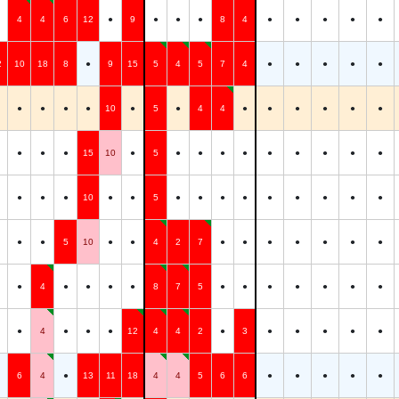
4
4
6
12
●
9
●
●
●
8
4
●
●
●
●
●
2
10
18
8
●
9
15
5
4
5
7
4
●
●
●
●
●
●
●
●
●
10
●
5
●
4
4
●
●
●
●
●
●
●
●
●
15
10
●
5
●
●
●
●
●
●
●
●
●
●
●
●
10
●
●
5
●
●
●
●
●
●
●
●
●
●
●
5
10
●
●
4
2
7
●
●
●
●
●
●
●
●
4
●
●
●
●
8
7
5
●
●
●
●
●
●
●
●
4
●
●
●
12
4
4
2
●
3
●
●
●
●
●
6
4
●
13
11
18
4
4
5
6
6
●
●
●
●
●