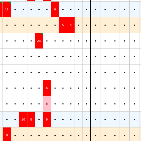
2
11
●
●
●
●
●
6
●
●
●
●
●
●
●
●
●
●
●
●
●
●
●
●
5
5
●
●
●
●
●
●
●
●
●
●
●
24
●
●
●
●
●
●
●
●
●
●
●
●
●
●
●
●
●
●
●
●
●
●
●
●
●
●
●
●
●
●
●
●
●
●
●
●
●
●
●
●
●
●
●
●
●
●
●
●
6
●
●
●
●
●
●
●
●
●
●
●
●
●
●
●
6
●
●
●
●
●
●
●
●
●
●
●
●
10
8
●
9
●
●
●
●
●
●
●
●
●
●
8
●
●
●
●
●
●
●
●
●
●
●
●
●
●
●