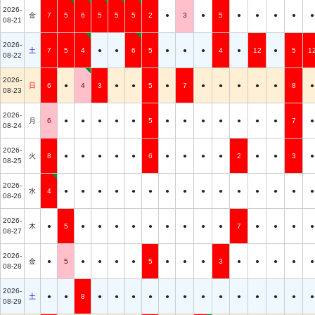
2026-
金
7
5
6
5
5
5
2
●
3
●
5
●
●
●
●
●
08-21
2026-
土
7
5
4
●
●
6
5
●
●
●
4
●
12
●
5
1
08-22
2026-
日
6
●
4
3
●
●
5
●
7
●
●
●
●
●
8
●
08-23
2026-
月
6
●
●
●
●
●
5
●
●
●
●
●
●
●
7
●
08-24
2026-
火
8
●
●
●
●
●
6
●
●
●
●
2
●
●
3
●
08-25
2026-
水
4
●
●
●
●
●
●
●
●
●
●
●
●
●
●
●
08-26
2026-
木
●
5
●
●
●
●
●
●
●
●
●
7
●
●
●
●
08-27
2026-
金
●
5
●
●
●
●
5
●
●
●
3
●
●
●
●
●
08-28
2026-
土
●
●
8
●
●
●
●
●
●
●
●
●
●
●
●
●
08-29