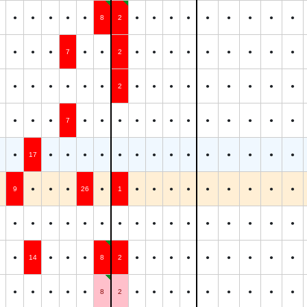
●
●
●
●
●
8
2
●
●
●
●
●
●
●
●
●
●
●
●
7
●
●
2
●
●
●
●
●
●
●
●
●
●
●
●
●
●
●
2
●
●
●
●
●
●
●
●
●
●
●
●
7
●
●
●
●
●
●
●
●
●
●
●
●
●
17
●
●
●
●
●
●
●
●
●
●
●
●
●
●
9
●
●
●
26
●
1
●
●
●
●
●
●
●
●
●
●
●
●
●
●
●
●
●
●
●
●
●
●
●
●
●
●
14
●
●
●
8
2
●
●
●
●
●
●
●
●
●
●
●
●
●
●
8
2
●
●
●
●
●
●
●
●
●