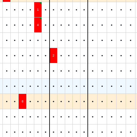
●
●
●
●
1
●
●
●
●
●
●
●
●
●
●
●
●
●
●
●
4
●
●
●
●
●
●
●
●
●
●
●
●
●
●
●
●
●
●
●
●
●
●
●
●
●
●
●
●
●
●
●
●
●
2
●
●
●
●
●
●
●
●
●
●
●
●
●
●
●
●
●
●
●
●
●
●
●
●
●
●
●
●
●
●
●
●
●
●
●
●
●
●
●
●
●
●
●
8
●
●
●
●
●
●
●
●
●
●
●
●
●
●
●
●
●
●
●
●
●
●
●
●
●
●
●
●
●
●
●
●
●
●
●
●
●
●
●
●
●
●
●
●
●