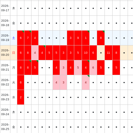
2026-
木
●
●
●
●
●
●
●
●
●
●
●
●
●
●
●
●
09-17
2026-
金
●
●
●
●
●
●
●
●
●
●
●
●
●
●
●
●
09-18
2026-
土
6
7
4
●
●
●
●
3
9
1
●
8
●
●
●
●
09-19
2026-
日
6
8
4
4
5
5
3
3
5
10
6
●
11
8
●
●
09-20
2026-
月
8
8
5
●
●
4
3
4
5
4
6
5
●
5
●
●
09-21
2026-
火
6
●
●
●
●
4
3
●
●
4
●
●
●
●
●
●
09-22
2026-
水
2
●
●
●
●
●
●
●
●
●
●
●
●
●
●
●
09-23
2026-
木
●
●
●
●
●
●
●
●
●
●
●
●
●
●
●
●
09-24
2026-
金
●
●
●
●
●
●
●
●
●
●
●
●
●
●
●
●
09-25