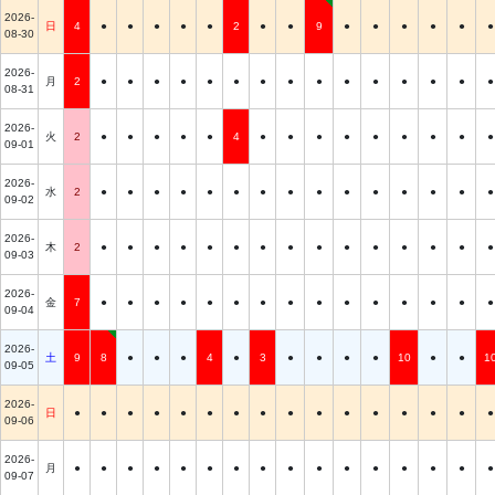
2026-
日
4
●
●
●
●
●
2
●
●
9
●
●
●
●
●
●
08-30
2026-
月
2
●
●
●
●
●
●
●
●
●
●
●
●
●
●
●
08-31
2026-
火
2
●
●
●
●
●
4
●
●
●
●
●
●
●
●
●
09-01
2026-
水
2
●
●
●
●
●
●
●
●
●
●
●
●
●
●
●
09-02
2026-
木
2
●
●
●
●
●
●
●
●
●
●
●
●
●
●
●
09-03
2026-
金
7
●
●
●
●
●
●
●
●
●
●
●
●
●
●
●
09-04
2026-
土
9
8
●
●
●
4
●
3
●
●
●
●
10
●
●
1
09-05
2026-
日
●
●
●
●
●
●
●
●
●
●
●
●
●
●
●
●
09-06
2026-
月
●
●
●
●
●
●
●
●
●
●
●
●
●
●
●
●
09-07