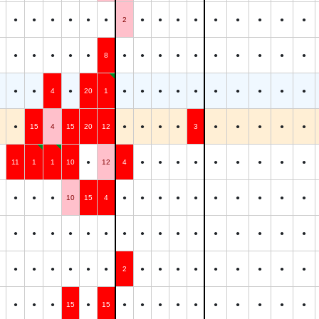
●
●
●
●
●
●
2
●
●
●
●
●
●
●
●
●
●
●
●
●
●
8
●
●
●
●
●
●
●
●
●
●
●
●
4
●
20
1
●
●
●
●
●
●
●
●
●
●
●
15
4
15
20
12
●
●
●
●
3
●
●
●
●
●
11
1
1
10
●
12
4
●
●
●
●
●
●
●
●
●
●
●
●
10
15
4
●
●
●
●
●
●
●
●
●
●
●
●
●
●
●
●
●
●
●
●
●
●
●
●
●
●
●
●
●
●
●
●
2
●
●
●
●
●
●
●
●
●
●
●
●
15
●
15
●
●
●
●
●
●
●
●
●
●