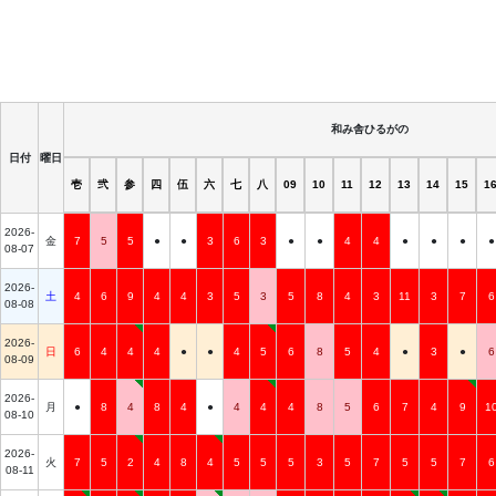
和み舎ひるがの
日付
曜日
壱
弐
参
四
伍
六
七
八
09
10
11
12
13
14
15
1
2026-
金
7
5
5
●
●
3
6
3
●
●
4
4
●
●
●
●
08-07
2026-
土
4
6
9
4
4
3
5
3
5
8
4
3
11
3
7
6
08-08
2026-
日
6
4
4
4
●
●
4
5
6
8
5
4
●
3
●
6
08-09
2026-
月
●
8
4
8
4
●
4
4
4
8
5
6
7
4
9
1
08-10
2026-
火
7
5
2
4
8
4
5
5
5
3
5
7
5
5
7
6
08-11