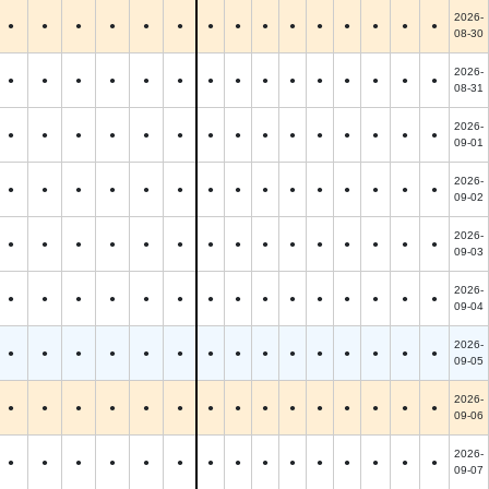
2026-
●
●
●
●
●
●
●
●
●
●
●
●
●
●
●
08-30
2026-
●
●
●
●
●
●
●
●
●
●
●
●
●
●
●
08-31
2026-
●
●
●
●
●
●
●
●
●
●
●
●
●
●
●
09-01
2026-
●
●
●
●
●
●
●
●
●
●
●
●
●
●
●
09-02
2026-
●
●
●
●
●
●
●
●
●
●
●
●
●
●
●
09-03
2026-
●
●
●
●
●
●
●
●
●
●
●
●
●
●
●
09-04
2026-
●
●
●
●
●
●
●
●
●
●
●
●
●
●
●
09-05
2026-
●
●
●
●
●
●
●
●
●
●
●
●
●
●
●
09-06
2026-
●
●
●
●
●
●
●
●
●
●
●
●
●
●
●
09-07