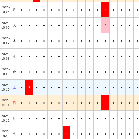
2026-
月
●
●
●
●
●
●
●
●
●
●
●
3
●
●
●
●
10-05
2026-
火
●
●
●
●
●
●
●
●
●
●
●
3
●
●
●
●
10-06
2026-
水
●
●
●
●
●
●
●
●
●
●
●
●
●
●
●
●
10-07
2026-
木
●
●
●
●
●
●
●
●
●
●
●
●
●
●
●
●
10-08
2026-
金
●
●
●
●
●
●
●
●
●
●
●
●
●
●
●
●
10-09
2026-
土
●
5
●
●
●
●
●
●
●
●
●
●
●
●
●
●
10-10
2026-
日
●
●
●
●
●
●
●
●
●
●
●
2
●
●
●
●
10-11
2026-
月
●
●
●
●
●
●
●
●
●
●
●
●
●
●
●
●
10-12
2026-
火
●
●
●
●
●
●
2
●
●
●
●
●
●
●
●
●
10-13