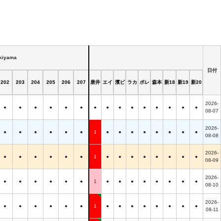
kiyama
日付
202
203
204
205
206
207
唐井
エイ
濱ビ
ラカ
ポレ
森本
新18
新19
新20
2026-
●
●
●
●
●
●
●
●
●
●
●
●
●
●
●
08-07
2026-
●
●
●
●
●
●
1
●
●
●
●
●
●
●
●
08-08
2026-
●
●
●
●
●
●
1
●
●
●
●
●
●
●
●
08-09
2026-
●
●
●
●
●
●
1
●
●
●
●
●
●
●
●
08-10
2026-
●
●
●
●
●
●
1
●
●
●
●
●
●
●
●
08-11