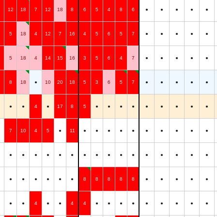
1
12
18
7
12
18
8
6
5
4
8
6
●
●
●
●
●
5
18
4
12
7
16
4
5
6
5
7
●
●
●
●
●
5
18
4
14
15
16
3
5
6
4
7
●
●
●
●
●
8
18
●
10
20
18
5
3
6
5
7
●
●
●
●
●
●
●
4
●
17
8
5
●
●
●
●
●
●
●
●
●
7
10
4
5
●
11
●
●
●
●
●
●
●
●
●
●
●
●
●
●
●
●
●
●
●
●
●
●
●
●
●
●
●
●
●
●
●
●
8
8
8
8
8
●
●
●
●
●
●
●
4
●
●
4
4
●
●
●
●
●
●
●
●
●