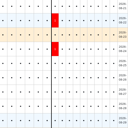
2026-
●
●
●
●
●
●
●
●
●
●
●
●
●
●
●
08-21
2026-
●
●
●
●
●
●
1
●
●
●
●
●
●
●
●
08-22
2026-
●
●
●
●
●
●
●
●
●
●
●
●
●
●
●
08-23
2026-
●
●
●
●
●
●
1
●
●
●
●
●
●
●
●
08-24
2026-
●
●
●
●
●
●
●
●
●
●
●
●
●
●
●
08-25
2026-
●
●
●
●
●
●
●
●
●
●
●
●
●
●
●
08-26
2026-
●
●
●
●
●
●
●
●
●
●
●
●
●
●
●
08-27
2026-
●
●
●
●
●
●
●
●
●
●
●
●
●
●
●
08-28
2026-
●
●
●
●
●
●
●
●
●
●
●
●
●
●
●
08-29