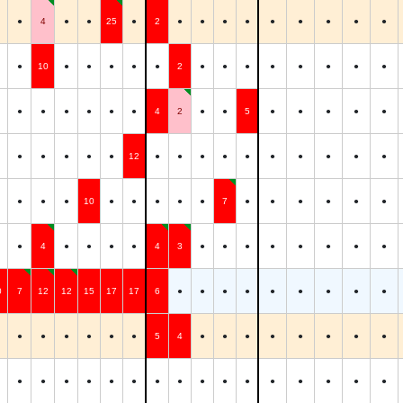
●
4
●
●
25
●
2
●
●
●
●
●
●
●
●
●
●
10
●
●
●
●
●
2
●
●
●
●
●
●
●
●
●
●
●
●
●
●
4
2
●
●
5
●
●
●
●
●
●
●
●
●
●
12
●
●
●
●
●
●
●
●
●
●
●
●
●
10
●
●
●
●
●
7
●
●
●
●
●
●
●
4
●
●
●
●
4
3
●
●
●
●
●
●
●
●
0
7
12
12
15
17
17
6
●
●
●
●
●
●
●
●
●
●
●
●
●
●
●
5
4
●
●
●
●
●
●
●
●
●
●
●
●
●
●
●
●
●
●
●
●
●
●
●
●