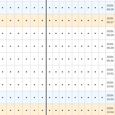
2026-
●
●
●
●
●
●
●
●
●
●
●
●
●
●
●
09-26
2026-
●
●
●
●
●
●
●
●
●
●
●
●
●
●
●
09-27
2026-
●
●
●
●
●
●
●
●
●
●
●
●
●
●
●
09-28
2026-
●
●
●
●
●
●
●
●
●
●
●
●
●
●
●
09-29
2026-
●
●
●
●
●
●
●
●
●
●
●
●
●
●
●
09-30
2026-
●
●
●
●
●
●
●
●
●
●
●
●
●
●
●
10-01
2026-
●
●
●
●
●
●
●
●
●
●
●
●
●
●
●
10-02
2026-
●
●
●
●
●
●
●
●
●
●
●
●
●
●
●
10-03
2026-
●
●
●
●
●
●
●
●
●
●
●
●
●
●
●
10-04