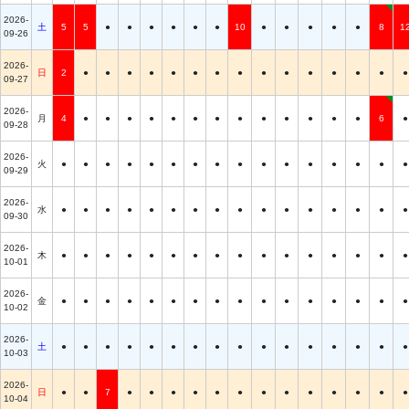
2026-
土
5
5
●
●
●
●
●
●
10
●
●
●
●
●
8
1
09-26
2026-
日
2
●
●
●
●
●
●
●
●
●
●
●
●
●
●
●
09-27
2026-
月
4
●
●
●
●
●
●
●
●
●
●
●
●
●
6
●
09-28
2026-
火
●
●
●
●
●
●
●
●
●
●
●
●
●
●
●
●
09-29
2026-
水
●
●
●
●
●
●
●
●
●
●
●
●
●
●
●
●
09-30
2026-
木
●
●
●
●
●
●
●
●
●
●
●
●
●
●
●
●
10-01
2026-
金
●
●
●
●
●
●
●
●
●
●
●
●
●
●
●
●
10-02
2026-
土
●
●
●
●
●
●
●
●
●
●
●
●
●
●
●
●
10-03
2026-
日
●
●
7
●
●
●
●
●
●
●
●
●
●
●
●
●
10-04