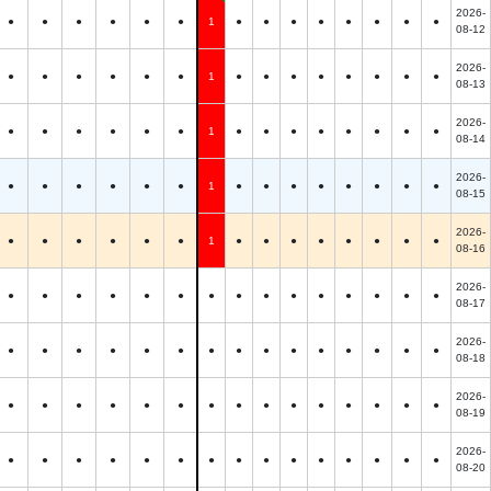
2026-
●
●
●
●
●
●
1
●
●
●
●
●
●
●
●
08-12
2026-
●
●
●
●
●
●
1
●
●
●
●
●
●
●
●
08-13
2026-
●
●
●
●
●
●
1
●
●
●
●
●
●
●
●
08-14
2026-
●
●
●
●
●
●
1
●
●
●
●
●
●
●
●
08-15
2026-
●
●
●
●
●
●
1
●
●
●
●
●
●
●
●
08-16
2026-
●
●
●
●
●
●
●
●
●
●
●
●
●
●
●
08-17
2026-
●
●
●
●
●
●
●
●
●
●
●
●
●
●
●
08-18
2026-
●
●
●
●
●
●
●
●
●
●
●
●
●
●
●
08-19
2026-
●
●
●
●
●
●
●
●
●
●
●
●
●
●
●
08-20