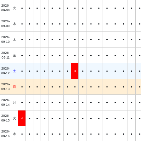
2026-
火
●
●
●
●
●
●
●
●
●
●
●
●
●
●
●
●
09-08
2026-
水
●
●
●
●
●
●
●
●
●
●
●
●
●
●
●
●
09-09
2026-
木
●
●
●
●
●
●
●
●
●
●
●
●
●
●
●
●
09-10
2026-
金
●
●
●
●
●
●
●
●
●
●
●
●
●
●
●
●
09-11
2026-
土
●
●
●
●
●
●
●
3
●
●
●
●
●
●
●
●
09-12
2026-
日
●
●
●
●
●
●
●
●
●
●
●
●
●
●
●
●
09-13
2026-
月
●
●
●
●
●
●
●
●
●
●
●
●
●
●
●
●
09-14
2026-
火
4
●
●
●
●
●
●
●
●
●
●
●
●
●
●
●
09-15
2026-
水
●
●
●
●
●
●
●
●
●
●
●
●
●
●
●
●
09-16