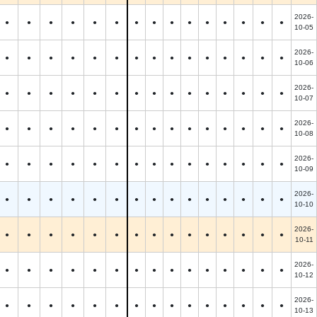
2026-
●
●
●
●
●
●
●
●
●
●
●
●
●
●
●
10-05
2026-
●
●
●
●
●
●
●
●
●
●
●
●
●
●
●
10-06
2026-
●
●
●
●
●
●
●
●
●
●
●
●
●
●
●
10-07
2026-
●
●
●
●
●
●
●
●
●
●
●
●
●
●
●
10-08
2026-
●
●
●
●
●
●
●
●
●
●
●
●
●
●
●
10-09
2026-
●
●
●
●
●
●
●
●
●
●
●
●
●
●
●
10-10
2026-
●
●
●
●
●
●
●
●
●
●
●
●
●
●
●
10-11
2026-
●
●
●
●
●
●
●
●
●
●
●
●
●
●
●
10-12
2026-
●
●
●
●
●
●
●
●
●
●
●
●
●
●
●
10-13