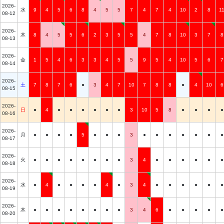
2026-
水
9
4
5
6
8
4
5
5
7
4
7
4
10
2
8
1
08-12
2026-
木
8
4
5
5
6
2
3
5
5
4
7
8
10
3
7
8
08-13
2026-
金
1
5
4
6
3
3
4
5
5
9
5
4
10
5
6
7
08-14
2026-
土
7
8
7
6
●
3
4
7
10
7
8
8
●
4
10
6
08-15
2026-
日
●
4
●
●
●
●
●
●
3
10
5
8
●
●
●
●
08-16
2026-
月
●
●
●
●
5
●
●
●
3
●
●
●
●
●
●
●
08-17
2026-
火
●
●
●
●
●
●
●
●
3
4
●
●
●
●
●
●
08-18
2026-
水
●
4
●
●
●
●
4
●
3
4
●
●
●
●
●
●
08-19
2026-
木
●
●
●
●
●
●
●
●
3
4
6
●
●
●
●
●
08-20