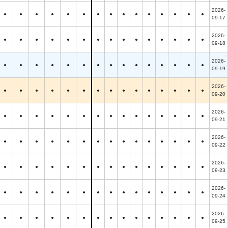
2026-
●
●
●
●
●
●
●
●
●
●
●
●
●
●
●
09-17
2026-
●
●
●
●
●
●
●
●
●
●
●
●
●
●
●
09-18
2026-
●
●
●
●
●
●
●
●
●
●
●
●
●
●
●
09-19
2026-
●
●
●
●
●
●
●
●
●
●
●
●
●
●
●
09-20
2026-
●
●
●
●
●
●
●
●
●
●
●
●
●
●
●
09-21
2026-
●
●
●
●
●
●
●
●
●
●
●
●
●
●
●
09-22
2026-
●
●
●
●
●
●
●
●
●
●
●
●
●
●
●
09-23
2026-
●
●
●
●
●
●
●
●
●
●
●
●
●
●
●
09-24
2026-
●
●
●
●
●
●
●
●
●
●
●
●
●
●
●
09-25