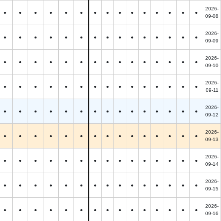
2026-
●
●
●
●
●
●
●
●
●
●
●
●
●
●
●
09-08
2026-
●
●
●
●
●
●
●
●
●
●
●
●
●
●
●
09-09
2026-
●
●
●
●
●
●
●
●
●
●
●
●
●
●
●
09-10
2026-
●
●
●
●
●
●
●
●
●
●
●
●
●
●
●
09-11
2026-
●
●
●
●
●
●
●
●
●
●
●
●
●
●
●
09-12
2026-
●
●
●
●
●
●
●
●
●
●
●
●
●
●
●
09-13
2026-
●
●
●
●
●
●
●
●
●
●
●
●
●
●
●
09-14
2026-
●
●
●
●
●
●
●
●
●
●
●
●
●
●
●
09-15
2026-
●
●
●
●
●
●
●
●
●
●
●
●
●
●
●
09-16