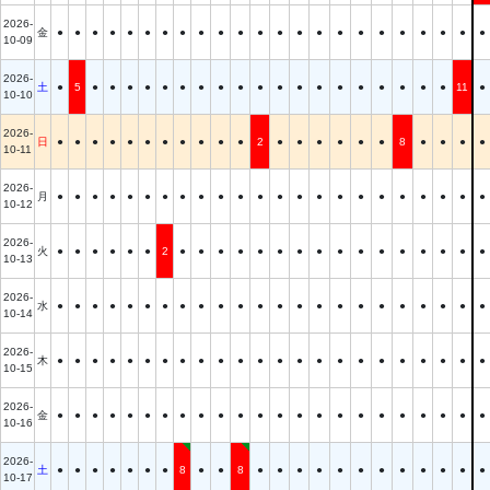
2026-
金
●
●
●
●
●
●
●
●
●
●
●
●
●
●
●
●
●
●
●
●
●
●
●
10-09
2026-
土
●
5
●
●
●
●
●
●
●
●
●
●
●
●
●
●
●
●
●
●
●
11
●
10-10
2026-
日
●
●
●
●
●
●
●
●
●
●
●
2
●
●
●
●
●
●
8
●
●
●
●
10-11
2026-
月
●
●
●
●
●
●
●
●
●
●
●
●
●
●
●
●
●
●
●
●
●
●
●
10-12
2026-
火
●
●
●
●
●
●
2
●
●
●
●
●
●
●
●
●
●
●
●
●
●
●
●
10-13
2026-
水
●
●
●
●
●
●
●
●
●
●
●
●
●
●
●
●
●
●
●
●
●
●
●
10-14
2026-
木
●
●
●
●
●
●
●
●
●
●
●
●
●
●
●
●
●
●
●
●
●
●
●
10-15
2026-
金
●
●
●
●
●
●
●
●
●
●
●
●
●
●
●
●
●
●
●
●
●
●
●
10-16
2026-
土
●
●
●
●
●
●
●
8
●
●
8
●
●
●
●
●
●
●
●
●
●
●
●
10-17