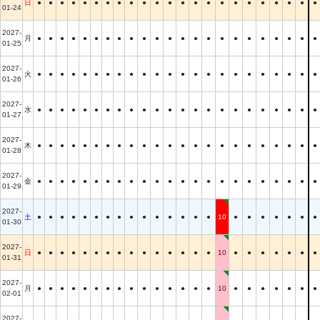
日
●
●
●
●
●
●
●
●
●
●
●
●
●
●
●
●
●
●
●
●
●
●
●
01-24
2027-
月
●
●
●
●
●
●
●
●
●
●
●
●
●
●
●
●
●
●
●
●
●
●
●
01-25
2027-
火
●
●
●
●
●
●
●
●
●
●
●
●
●
●
●
●
●
●
●
●
●
●
●
01-26
2027-
水
●
●
●
●
●
●
●
●
●
●
●
●
●
●
●
●
●
●
●
●
●
●
●
01-27
2027-
木
●
●
●
●
●
●
●
●
●
●
●
●
●
●
●
●
●
●
●
●
●
●
●
01-28
2027-
金
●
●
●
●
●
●
●
●
●
●
●
●
●
●
●
●
●
●
●
●
●
●
●
01-29
2027-
土
●
●
●
●
●
●
●
●
●
●
●
●
●
●
●
10
●
●
●
●
●
●
●
01-30
2027-
日
●
●
●
●
●
●
●
●
●
●
●
●
●
●
●
10
●
●
●
●
●
●
●
01-31
2027-
月
●
●
●
●
●
●
●
●
●
●
●
●
●
●
●
10
●
●
●
●
●
●
●
02-01
2027-