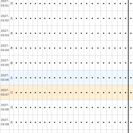
2027-
月
●
●
●
●
●
●
●
●
●
●
●
●
●
●
●
●
●
●
●
●
●
●
●
03-01
2027-
火
●
●
●
●
●
●
●
●
●
●
●
●
●
●
●
●
●
●
●
●
●
●
●
03-02
2027-
水
●
●
●
●
●
●
●
●
●
●
●
●
●
●
●
●
●
●
●
●
●
●
●
03-03
2027-
木
●
●
●
●
●
●
●
●
●
●
●
●
●
●
●
●
●
●
●
●
●
●
●
03-04
2027-
金
●
●
●
●
●
●
●
●
●
●
●
●
●
●
●
●
●
●
●
●
●
●
●
03-05
2027-
土
●
●
●
●
●
●
●
●
●
●
●
●
●
●
●
●
●
●
●
●
●
●
●
03-06
2027-
日
●
●
●
●
●
●
●
●
●
●
●
●
●
●
●
●
●
●
●
●
●
●
●
03-07
2027-
月
●
●
●
●
●
●
●
●
●
●
●
●
●
●
●
●
●
●
●
●
●
●
●
03-08
2027-
火
●
●
●
●
●
●
●
●
●
●
●
●
●
●
●
●
●
●
●
●
●
●
●
03-09