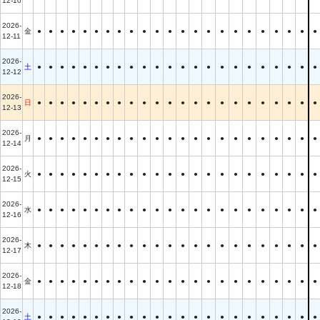
12-10
2026-
金
●
●
●
●
●
●
●
●
●
●
●
●
●
●
●
●
●
●
●
●
●
●
●
12-11
2026-
土
●
●
●
●
●
●
●
●
●
●
●
●
●
●
●
●
●
●
●
●
●
●
●
12-12
2026-
日
●
●
●
●
●
●
●
●
●
●
●
●
●
●
●
●
●
●
●
●
●
●
●
12-13
2026-
月
●
●
●
●
●
●
●
●
●
●
●
●
●
●
●
●
●
●
●
●
●
●
●
12-14
2026-
火
●
●
●
●
●
●
●
●
●
●
●
●
●
●
●
●
●
●
●
●
●
●
●
12-15
2026-
水
●
●
●
●
●
●
●
●
●
●
●
●
●
●
●
●
●
●
●
●
●
●
●
12-16
2026-
木
●
●
●
●
●
●
●
●
●
●
●
●
●
●
●
●
●
●
●
●
●
●
●
12-17
2026-
金
●
●
●
●
●
●
●
●
●
●
●
●
●
●
●
●
●
●
●
●
●
●
●
12-18
2026-
土
●
●
●
●
●
●
●
●
●
●
●
●
●
●
●
●
●
●
●
●
●
●
●