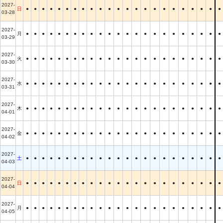
2027-
日
●
●
●
●
●
●
●
●
●
●
●
●
●
●
●
●
●
●
●
●
●
●
●
03-28
2027-
月
●
●
●
●
●
●
●
●
●
●
●
●
●
●
●
●
●
●
●
●
●
●
●
03-29
2027-
火
●
●
●
●
●
●
●
●
●
●
●
●
●
●
●
●
●
●
●
●
●
●
●
03-30
2027-
水
●
●
●
●
●
●
●
●
●
●
●
●
●
●
●
●
●
●
●
●
●
●
●
03-31
2027-
木
●
●
●
●
●
●
●
●
●
●
●
●
●
●
●
●
●
●
●
●
●
●
●
04-01
2027-
金
●
●
●
●
●
●
●
●
●
●
●
●
●
●
●
●
●
●
●
●
●
●
●
04-02
2027-
土
●
●
●
●
●
●
●
●
●
●
●
●
●
●
●
●
●
●
●
●
●
●
●
04-03
2027-
日
●
●
●
●
●
●
●
●
●
●
●
●
●
●
●
●
●
●
●
●
●
●
●
04-04
2027-
月
●
●
●
●
●
●
●
●
●
●
●
●
●
●
●
●
●
●
●
●
●
●
●
04-05