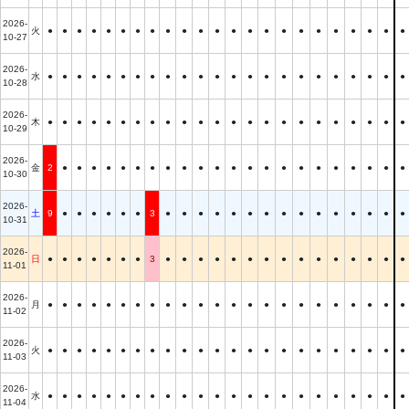
2026-
火
●
●
●
●
●
●
●
●
●
●
●
●
●
●
●
●
●
●
●
●
●
●
●
10-27
2026-
水
●
●
●
●
●
●
●
●
●
●
●
●
●
●
●
●
●
●
●
●
●
●
●
10-28
2026-
木
●
●
●
●
●
●
●
●
●
●
●
●
●
●
●
●
●
●
●
●
●
●
●
10-29
2026-
金
2
●
●
●
●
●
●
●
●
●
●
●
●
●
●
●
●
●
●
●
●
●
●
10-30
2026-
土
9
●
●
●
●
●
●
3
●
●
●
●
●
●
●
●
●
●
●
●
●
●
●
10-31
2026-
日
●
●
●
●
●
●
●
3
●
●
●
●
●
●
●
●
●
●
●
●
●
●
●
11-01
2026-
月
●
●
●
●
●
●
●
●
●
●
●
●
●
●
●
●
●
●
●
●
●
●
●
11-02
2026-
火
●
●
●
●
●
●
●
●
●
●
●
●
●
●
●
●
●
●
●
●
●
●
●
11-03
2026-
水
●
●
●
●
●
●
●
●
●
●
●
●
●
●
●
●
●
●
●
●
●
●
●
11-04