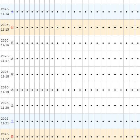
2026-
土
●
●
●
●
●
●
●
●
●
●
●
●
●
●
●
●
●
●
●
●
●
●
●
11-14
2026-
日
●
●
●
●
●
●
●
●
●
●
●
●
●
●
●
●
●
●
●
●
●
●
●
11-15
2026-
月
●
●
●
●
●
●
●
●
●
●
●
●
●
●
●
●
●
●
●
●
●
●
●
11-16
2026-
火
●
●
●
●
●
●
●
●
●
●
●
●
●
●
●
●
●
●
●
●
●
●
●
11-17
2026-
水
●
●
●
●
●
●
●
●
●
●
●
●
●
●
●
●
●
●
●
●
●
●
●
11-18
2026-
木
●
●
●
●
●
●
●
●
●
●
●
●
●
●
●
●
●
●
●
●
●
●
●
11-19
2026-
金
●
●
●
●
●
●
●
●
●
●
●
●
●
●
●
●
●
●
●
●
●
●
●
11-20
2026-
土
●
●
●
●
●
●
●
●
●
●
●
●
●
●
●
●
●
●
●
●
●
●
●
11-21
2026-
日
●
●
●
●
●
●
●
●
●
●
●
●
●
●
●
●
●
●
●
●
●
●
●
11-22