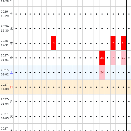
12-28
2026-
火
●
●
●
●
●
●
●
●
●
●
●
●
●
●
●
●
●
●
●
●
●
●
●
12-29
2026-
水
●
●
●
●
●
●
●
●
●
●
●
●
●
●
●
●
●
●
●
●
●
●
●
12-30
2026-
木
●
●
●
●
●
●
●
●
3
●
●
●
●
●
●
●
●
●
●
7
●
10
●
12-31
2027-
金
●
●
●
●
●
●
●
●
●
●
●
●
●
●
●
●
●
24
●
7
●
10
●
01-01
2027-
土
●
●
●
●
●
●
●
●
●
●
●
●
●
●
●
●
●
24
●
●
●
●
●
01-02
2027-
日
●
●
●
●
●
●
●
●
●
●
●
●
●
●
●
●
●
●
●
●
●
●
●
01-03
2027-
月
●
●
●
●
●
●
●
●
●
●
●
●
●
●
●
●
●
●
●
●
●
●
●
01-04
2027-
火
●
●
●
●
●
●
●
●
●
●
●
●
●
●
●
●
●
●
●
●
●
●
●
01-05
2027-
水
●
●
●
●
●
●
●
●
●
●
●
●
●
●
●
●
●
●
●
●
●
●
●