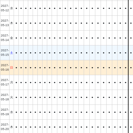
2027-
水
●
●
●
●
●
●
●
●
●
●
●
●
●
●
●
●
●
●
●
●
●
●
●
05-12
2027-
木
●
●
●
●
●
●
●
●
●
●
●
●
●
●
●
●
●
●
●
●
●
●
●
05-13
2027-
金
●
●
●
●
●
●
●
●
●
●
●
●
●
●
●
●
●
●
●
●
●
●
●
05-14
2027-
土
●
●
●
●
●
●
●
●
●
●
●
●
●
●
●
●
●
●
●
●
●
●
●
05-15
2027-
日
●
●
●
●
●
●
●
●
●
●
●
●
●
●
●
●
●
●
●
●
●
●
●
05-16
2027-
月
●
●
●
●
●
●
●
●
●
●
●
●
●
●
●
●
●
●
●
●
●
●
●
05-17
2027-
火
●
●
●
●
●
●
●
●
●
●
●
●
●
●
●
●
●
●
●
●
●
●
●
05-18
2027-
水
●
●
●
●
●
●
●
●
●
●
●
●
●
●
●
●
●
●
●
●
●
●
●
05-19
2027-
木
●
●
●
●
●
●
●
●
●
●
●
●
●
●
●
●
●
●
●
●
●
●
●
05-20