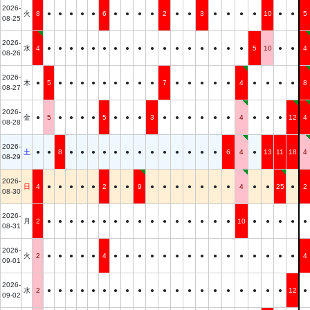
2026-
火
8
●
●
●
●
●
6
●
●
●
●
2
●
●
3
●
●
●
●
10
●
●
5
08-25
2026-
水
4
●
●
●
●
●
●
●
●
●
●
●
●
●
●
●
●
●
5
10
●
●
4
08-26
2026-
木
●
5
●
●
●
●
●
●
●
●
●
7
●
●
●
●
●
4
●
●
●
●
8
08-27
2026-
金
●
5
●
●
●
●
5
●
●
●
3
●
●
●
●
●
●
4
●
●
●
12
4
08-28
2026-
土
●
●
8
●
●
●
●
●
●
●
●
●
●
●
●
●
6
4
●
13
11
18
4
08-29
2026-
日
4
●
●
●
●
●
2
●
●
9
●
●
●
●
●
●
●
4
●
●
25
●
2
08-30
2026-
月
2
●
●
●
●
●
●
●
●
●
●
●
●
●
●
●
●
10
●
●
●
●
●
08-31
2026-
火
2
●
●
●
●
●
4
●
●
●
●
●
●
●
●
●
●
●
●
●
●
●
4
09-01
2026-
水
2
●
●
●
●
●
●
●
●
●
●
●
●
●
●
●
●
●
●
●
●
12
●
09-02