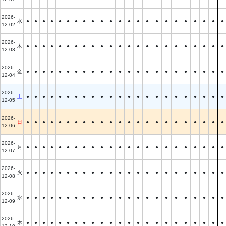
2026-
水
●
●
●
●
●
●
●
●
●
●
●
●
●
●
●
●
●
●
●
●
●
●
●
12-02
2026-
木
●
●
●
●
●
●
●
●
●
●
●
●
●
●
●
●
●
●
●
●
●
●
●
12-03
2026-
金
●
●
●
●
●
●
●
●
●
●
●
●
●
●
●
●
●
●
●
●
●
●
●
12-04
2026-
土
●
●
●
●
●
●
●
●
●
●
●
●
●
●
●
●
●
●
●
●
●
●
●
12-05
2026-
日
●
●
●
●
●
●
●
●
●
●
●
●
●
●
●
●
●
●
●
●
●
●
●
12-06
2026-
月
●
●
●
●
●
●
●
●
●
●
●
●
●
●
●
●
●
●
●
●
●
●
●
12-07
2026-
火
●
●
●
●
●
●
●
●
●
●
●
●
●
●
●
●
●
●
●
●
●
●
●
12-08
2026-
水
●
●
●
●
●
●
●
●
●
●
●
●
●
●
●
●
●
●
●
●
●
●
●
12-09
2026-
木
●
●
●
●
●
●
●
●
●
●
●
●
●
●
●
●
●
●
●
●
●
●
●