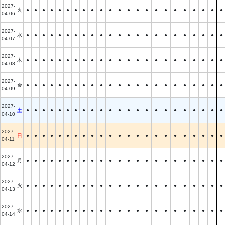
2027-
火
●
●
●
●
●
●
●
●
●
●
●
●
●
●
●
●
●
●
●
●
●
●
●
04-06
2027-
水
●
●
●
●
●
●
●
●
●
●
●
●
●
●
●
●
●
●
●
●
●
●
●
04-07
2027-
木
●
●
●
●
●
●
●
●
●
●
●
●
●
●
●
●
●
●
●
●
●
●
●
04-08
2027-
金
●
●
●
●
●
●
●
●
●
●
●
●
●
●
●
●
●
●
●
●
●
●
●
04-09
2027-
土
●
●
●
●
●
●
●
●
●
●
●
●
●
●
●
●
●
●
●
●
●
●
●
04-10
2027-
日
●
●
●
●
●
●
●
●
●
●
●
●
●
●
●
●
●
●
●
●
●
●
●
04-11
2027-
月
●
●
●
●
●
●
●
●
●
●
●
●
●
●
●
●
●
●
●
●
●
●
●
04-12
2027-
火
●
●
●
●
●
●
●
●
●
●
●
●
●
●
●
●
●
●
●
●
●
●
●
04-13
2027-
水
●
●
●
●
●
●
●
●
●
●
●
●
●
●
●
●
●
●
●
●
●
●
●
04-14