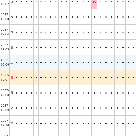
火
●
●
●
●
●
●
●
●
●
●
●
●
●
●
●
10
●
●
●
●
●
●
●
02-02
2027-
水
●
●
●
●
●
●
●
●
●
●
●
●
●
●
●
●
●
●
●
●
●
●
●
02-03
2027-
木
●
●
●
●
●
●
●
●
●
●
●
●
●
●
●
●
●
●
●
●
●
●
●
02-04
2027-
金
●
●
●
●
●
●
●
●
●
●
●
●
●
●
●
●
●
●
●
●
●
●
●
02-05
2027-
土
●
●
●
●
●
●
●
●
●
●
●
●
●
●
●
●
●
●
●
●
●
●
●
02-06
2027-
日
●
●
●
●
●
●
●
●
●
●
●
●
●
●
●
●
●
●
●
●
●
●
●
02-07
2027-
月
●
●
●
●
●
●
●
●
●
●
●
●
●
●
●
●
●
●
●
●
●
●
●
02-08
2027-
火
●
●
●
●
●
●
●
●
●
●
●
●
●
●
●
●
●
●
●
●
●
●
●
02-09
2027-
水
●
●
●
●
●
●
●
●
●
●
●
●
●
●
●
●
●
●
●
●
●
●
●
02-10
2027-