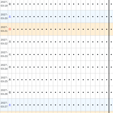
2027-
金
●
●
●
●
●
●
●
●
●
●
●
●
●
●
●
●
●
●
●
●
●
●
●
03-19
2027-
土
●
●
●
●
●
●
●
●
●
●
●
●
●
●
●
●
●
●
●
●
●
●
●
03-20
2027-
日
●
●
●
●
●
●
●
●
●
●
●
●
●
●
●
●
●
●
●
●
●
●
●
03-21
2027-
月
●
●
●
●
●
●
●
●
●
●
●
●
●
●
●
●
●
●
●
●
●
●
●
03-22
2027-
火
●
●
●
●
●
●
●
●
●
●
●
●
●
●
●
●
●
●
●
●
●
●
●
03-23
2027-
水
●
●
●
●
●
●
●
●
●
●
●
●
●
●
●
●
●
●
●
●
●
●
●
03-24
2027-
木
●
●
●
●
●
●
●
●
●
●
●
●
●
●
●
●
●
●
●
●
●
●
●
03-25
2027-
金
●
●
●
●
●
●
●
●
●
●
●
●
●
●
●
●
●
●
●
●
●
●
●
03-26
2027-
土
●
●
●
●
●
●
●
●
●
●
●
●
●
●
●
●
●
●
●
●
●
●
●
03-27