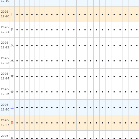
12-19
2026-
日
●
●
●
●
●
●
●
●
●
●
●
●
●
●
●
●
●
●
●
●
●
●
●
12-20
2026-
月
●
●
●
●
●
●
●
●
●
●
●
●
●
●
●
●
●
●
●
●
●
●
●
12-21
2026-
火
●
●
●
●
●
●
●
●
●
●
●
●
●
●
●
●
●
●
●
●
●
●
●
12-22
2026-
水
●
●
●
●
●
●
●
●
●
●
●
●
●
●
●
●
●
●
●
●
●
●
●
12-23
2026-
木
●
●
●
●
●
●
●
●
●
●
●
●
●
●
●
●
●
●
●
●
●
●
●
12-24
2026-
金
●
●
●
●
●
●
●
●
●
●
●
●
●
●
●
●
●
●
●
●
●
●
●
12-25
2026-
土
●
●
●
●
●
●
●
●
●
●
●
●
●
●
●
●
●
●
●
●
●
●
●
12-26
2026-
日
●
●
●
●
●
●
●
●
●
●
●
●
●
●
●
●
●
●
●
●
●
●
●
12-27
2026-
月
●
●
●
●
●
●
●
●
●
●
●
●
●
●
●
●
●
●
●
●
●
●
●