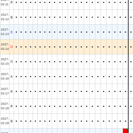
木
●
●
●
●
●
●
●
●
●
●
●
●
●
●
●
●
●
●
●
●
●
●
●
02-11
2027-
金
●
●
●
●
●
●
●
●
●
●
●
●
●
●
●
●
●
●
●
●
●
●
●
02-12
2027-
土
●
●
●
●
●
●
●
●
●
●
●
●
●
●
●
●
●
●
●
●
●
●
●
02-13
2027-
日
●
●
●
●
●
●
●
●
●
●
●
●
●
●
●
●
●
●
●
●
●
●
●
02-14
2027-
月
●
●
●
●
●
●
●
●
●
●
●
●
●
●
●
●
●
●
●
●
●
●
●
02-15
2027-
火
●
●
●
●
●
●
●
●
●
●
●
●
●
●
●
●
●
●
●
●
●
●
●
02-16
2027-
水
●
●
●
●
●
●
●
●
●
●
●
●
●
●
●
●
●
●
●
●
●
●
●
02-17
2027-
木
●
●
●
●
●
●
●
●
●
●
●
●
●
●
●
●
●
●
●
●
●
●
●
02-18
2027-
金
●
●
●
●
●
●
●
●
●
●
●
●
●
●
●
●
●
●
●
●
●
●
●
02-19