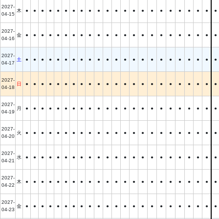
2027-
木
●
●
●
●
●
●
●
●
●
●
●
●
●
●
●
●
●
●
●
●
●
●
●
04-15
2027-
金
●
●
●
●
●
●
●
●
●
●
●
●
●
●
●
●
●
●
●
●
●
●
●
04-16
2027-
土
●
●
●
●
●
●
●
●
●
●
●
●
●
●
●
●
●
●
●
●
●
●
●
04-17
2027-
日
●
●
●
●
●
●
●
●
●
●
●
●
●
●
●
●
●
●
●
●
●
●
●
04-18
2027-
月
●
●
●
●
●
●
●
●
●
●
●
●
●
●
●
●
●
●
●
●
●
●
●
04-19
2027-
火
●
●
●
●
●
●
●
●
●
●
●
●
●
●
●
●
●
●
●
●
●
●
●
04-20
2027-
水
●
●
●
●
●
●
●
●
●
●
●
●
●
●
●
●
●
●
●
●
●
●
●
04-21
2027-
木
●
●
●
●
●
●
●
●
●
●
●
●
●
●
●
●
●
●
●
●
●
●
●
04-22
2027-
金
●
●
●
●
●
●
●
●
●
●
●
●
●
●
●
●
●
●
●
●
●
●
●
04-23