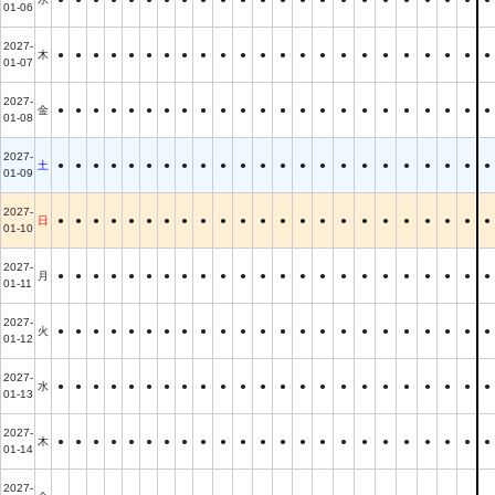
01-06
2027-
木
●
●
●
●
●
●
●
●
●
●
●
●
●
●
●
●
●
●
●
●
●
●
●
01-07
2027-
金
●
●
●
●
●
●
●
●
●
●
●
●
●
●
●
●
●
●
●
●
●
●
●
01-08
2027-
土
●
●
●
●
●
●
●
●
●
●
●
●
●
●
●
●
●
●
●
●
●
●
●
01-09
2027-
日
●
●
●
●
●
●
●
●
●
●
●
●
●
●
●
●
●
●
●
●
●
●
●
01-10
2027-
月
●
●
●
●
●
●
●
●
●
●
●
●
●
●
●
●
●
●
●
●
●
●
●
01-11
2027-
火
●
●
●
●
●
●
●
●
●
●
●
●
●
●
●
●
●
●
●
●
●
●
●
01-12
2027-
水
●
●
●
●
●
●
●
●
●
●
●
●
●
●
●
●
●
●
●
●
●
●
●
01-13
2027-
木
●
●
●
●
●
●
●
●
●
●
●
●
●
●
●
●
●
●
●
●
●
●
●
01-14
2027-