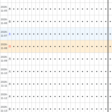
2026-
木
●
●
●
●
●
●
●
●
●
●
●
●
●
●
●
●
●
●
●
●
●
●
●
11-05
2026-
金
●
●
●
●
●
●
●
●
●
●
●
●
●
●
●
●
●
●
●
●
●
●
●
11-06
2026-
土
●
●
●
●
●
●
●
●
●
●
●
●
●
●
●
●
●
●
●
●
●
●
●
11-07
2026-
日
●
●
●
●
●
●
●
●
●
●
●
●
●
●
●
●
●
●
●
●
●
●
●
11-08
2026-
月
●
●
●
●
●
●
●
●
●
●
●
●
●
●
●
●
●
●
●
●
●
●
●
11-09
2026-
火
●
●
●
●
●
●
●
●
●
●
●
●
●
●
●
●
●
●
●
●
●
●
●
11-10
2026-
水
●
●
●
●
●
●
●
●
●
●
●
●
●
●
●
●
●
●
●
●
●
●
●
11-11
2026-
木
●
●
●
●
●
●
●
●
●
●
●
●
●
●
●
●
●
●
●
●
●
●
●
11-12
2026-
金
●
●
●
●
●
●
●
●
●
●
●
●
●
●
●
●
●
●
●
●
●
●
●
11-13