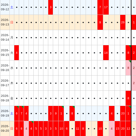
2026-
土
●
●
●
●
●
●
●
3
●
●
●
●
●
●
●
●
7
17
●
●
●
●
●
09-12
2026-
日
●
●
●
●
●
●
●
●
●
●
●
●
●
●
●
●
9
●
●
●
26
●
1
09-13
2026-
月
●
●
●
●
●
●
●
●
●
●
●
●
●
●
●
●
●
●
●
●
●
●
●
09-14
2026-
火
4
●
●
●
●
●
●
●
●
●
●
●
●
●
●
●
●
14
●
●
●
8
2
09-15
2026-
水
●
●
●
●
●
●
●
●
●
●
●
●
●
●
●
●
●
●
●
●
●
8
2
09-16
2026-
木
●
●
●
●
●
●
●
●
●
●
●
●
●
●
●
●
●
●
●
●
●
●
2
09-17
2026-
金
●
●
●
●
●
●
●
●
●
●
●
●
●
●
●
●
●
●
●
●
●
8
●
09-18
2026-
土
6
7
4
●
●
●
●
3
9
1
●
8
●
●
●
●
●
●
4
●
20
1
●
09-19
2026-
日
6
8
4
4
5
5
3
3
5
10
6
●
11
8
●
●
10
●
4
15
20
12
●
09-20