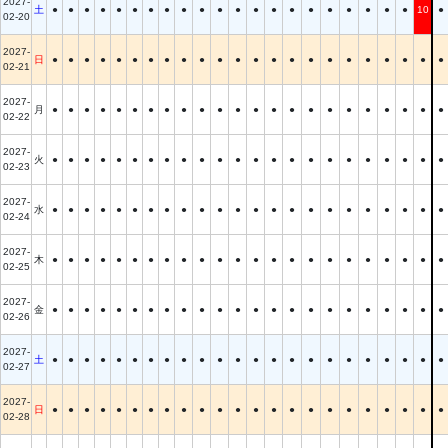
2027-
土
●
●
●
●
●
●
●
●
●
●
●
●
●
●
●
●
●
●
●
●
●
10
●
02-20
2027-
日
●
●
●
●
●
●
●
●
●
●
●
●
●
●
●
●
●
●
●
●
●
●
●
02-21
2027-
月
●
●
●
●
●
●
●
●
●
●
●
●
●
●
●
●
●
●
●
●
●
●
●
02-22
2027-
火
●
●
●
●
●
●
●
●
●
●
●
●
●
●
●
●
●
●
●
●
●
●
●
02-23
2027-
水
●
●
●
●
●
●
●
●
●
●
●
●
●
●
●
●
●
●
●
●
●
●
●
02-24
2027-
木
●
●
●
●
●
●
●
●
●
●
●
●
●
●
●
●
●
●
●
●
●
●
●
02-25
2027-
金
●
●
●
●
●
●
●
●
●
●
●
●
●
●
●
●
●
●
●
●
●
●
●
02-26
2027-
土
●
●
●
●
●
●
●
●
●
●
●
●
●
●
●
●
●
●
●
●
●
●
●
02-27
2027-
日
●
●
●
●
●
●
●
●
●
●
●
●
●
●
●
●
●
●
●
●
●
●
●
02-28