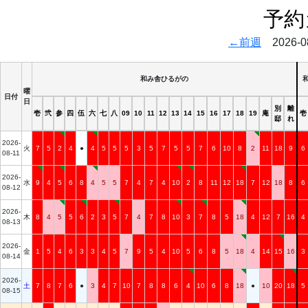
予約
←前週
2026-08
和み舎ひるがの
曜
日付
日
別
離
壱
弐
参
四
伍
六
七
八
09
10
11
12
13
14
15
16
17
18
19
庵
壱
邸
れ
2026-
火
7
5
2
4
●
4
5
5
5
3
5
7
5
5
7
6
10
8
2
11
18
9
6
08-11
2026-
水
9
4
5
6
8
4
5
5
7
4
7
4
10
2
8
11
12
18
7
12
18
8
6
08-12
2026-
木
8
4
5
5
6
2
3
5
7
4
7
8
10
3
7
8
5
18
4
12
7
16
4
08-13
2026-
金
1
5
4
6
3
3
4
5
7
9
5
4
10
5
6
8
5
18
4
14
15
16
3
08-14
2026-
土
7
8
7
6
●
3
4
7
10
7
8
8
6
4
10
6
8
18
●
10
20
18
5
08-15