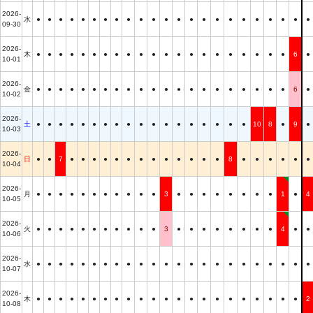
2026-
水
●
●
●
●
●
●
●
●
●
●
●
●
●
●
●
●
●
●
●
●
●
●
●
09-30
2026-
木
●
●
●
●
●
●
●
●
●
●
●
●
●
●
●
●
●
●
●
●
●
6
●
10-01
2026-
金
●
●
●
●
●
●
●
●
●
●
●
●
●
●
●
●
●
●
●
●
●
6
●
10-02
2026-
土
●
●
●
●
●
●
●
●
●
●
●
●
●
●
●
●
●
●
10
8
●
9
●
10-03
2026-
日
●
●
7
●
●
●
●
●
●
●
●
●
●
●
●
●
8
●
●
●
●
●
●
10-04
2026-
月
●
●
●
●
●
●
●
●
●
●
●
3
●
●
●
●
●
●
●
●
1
●
4
10-05
2026-
火
●
●
●
●
●
●
●
●
●
●
●
3
●
●
●
●
●
●
●
●
4
●
●
10-06
2026-
水
●
●
●
●
●
●
●
●
●
●
●
●
●
●
●
●
●
●
●
●
●
●
●
10-07
2026-
木
●
●
●
●
●
●
●
●
●
●
●
●
●
●
●
●
●
●
●
●
●
●
2
10-08