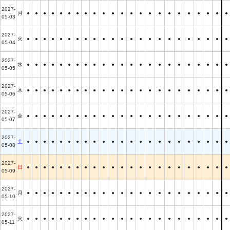
2027-
月
●
●
●
●
●
●
●
●
●
●
●
●
●
●
●
●
●
●
●
●
●
●
●
05-03
2027-
火
●
●
●
●
●
●
●
●
●
●
●
●
●
●
●
●
●
●
●
●
●
●
●
05-04
2027-
水
●
●
●
●
●
●
●
●
●
●
●
●
●
●
●
●
●
●
●
●
●
●
●
05-05
2027-
木
●
●
●
●
●
●
●
●
●
●
●
●
●
●
●
●
●
●
●
●
●
●
●
05-06
2027-
金
●
●
●
●
●
●
●
●
●
●
●
●
●
●
●
●
●
●
●
●
●
●
●
05-07
2027-
土
●
●
●
●
●
●
●
●
●
●
●
●
●
●
●
●
●
●
●
●
●
●
●
05-08
2027-
日
●
●
●
●
●
●
●
●
●
●
●
●
●
●
●
●
●
●
●
●
●
●
●
05-09
2027-
月
●
●
●
●
●
●
●
●
●
●
●
●
●
●
●
●
●
●
●
●
●
●
●
05-10
2027-
火
●
●
●
●
●
●
●
●
●
●
●
●
●
●
●
●
●
●
●
●
●
●
●
05-11