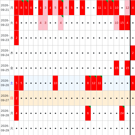
2026-
月
8
8
5
6
●
4
3
4
5
4
6
5
●
5
●
●
11
1
1
10
●
12
4
09-21
2026-
火
6
●
●
●
●
4
3
●
●
4
●
●
●
●
●
●
●
●
●
10
15
4
●
09-22
2026-
水
2
●
●
●
●
●
●
●
●
●
●
●
●
●
●
●
●
●
●
●
●
●
●
09-23
2026-
木
●
●
●
●
●
●
●
●
●
●
●
●
●
●
●
●
●
●
●
●
●
●
2
09-24
2026-
金
●
●
●
●
●
●
●
●
●
●
●
●
●
●
●
●
●
●
●
15
●
15
●
09-25
2026-
土
5
5
●
●
●
●
●
●
10
●
●
●
●
●
8
12
11
●
●
●
●
●
6
09-26
2026-
日
2
●
●
●
●
●
●
●
●
●
●
●
●
●
●
●
●
●
●
●
●
●
●
09-27
2026-
月
4
●
●
●
●
●
●
●
●
●
●
●
●
●
6
●
●
●
●
●
24
●
●
09-28
2026-
火
●
●
●
●
●
●
●
●
●
●
●
●
●
●
●
●
●
●
●
●
●
●
●
09-29