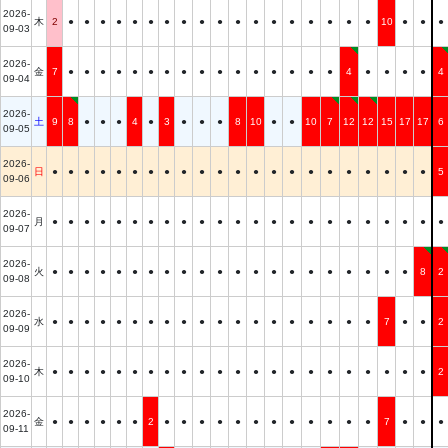
2026-
木
2
●
●
●
●
●
●
●
●
●
●
●
●
●
●
●
●
●
●
10
●
●
●
09-03
2026-
金
7
●
●
●
●
●
●
●
●
●
●
●
●
●
●
●
●
4
●
●
●
●
4
09-04
2026-
土
9
8
●
●
●
4
●
3
●
●
●
8
10
●
●
10
7
12
12
15
17
17
6
09-05
2026-
日
●
●
●
●
●
●
●
●
●
●
●
●
●
●
●
●
●
●
●
●
●
●
5
09-06
2026-
月
●
●
●
●
●
●
●
●
●
●
●
●
●
●
●
●
●
●
●
●
●
●
●
09-07
2026-
火
●
●
●
●
●
●
●
●
●
●
●
●
●
●
●
●
●
●
●
●
●
8
2
09-08
2026-
水
●
●
●
●
●
●
●
●
●
●
●
●
●
●
●
●
●
●
●
7
●
●
2
09-09
2026-
木
●
●
●
●
●
●
●
●
●
●
●
●
●
●
●
●
●
●
●
●
●
●
2
09-10
2026-
金
●
●
●
●
●
●
2
●
●
●
●
●
●
●
●
●
●
●
●
7
●
●
●
09-11