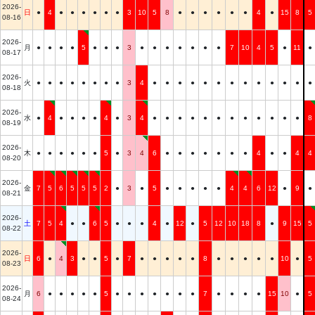
2026-
日
●
4
●
●
●
●
●
●
3
10
5
8
●
●
●
●
●
●
4
●
15
8
5
08-16
2026-
月
●
●
●
●
5
●
●
●
3
●
●
●
●
●
●
●
7
10
4
5
●
11
●
08-17
2026-
火
●
●
●
●
●
●
●
●
3
4
●
●
●
●
●
●
●
●
●
●
●
●
●
08-18
2026-
水
●
4
●
●
●
●
4
●
3
4
●
●
●
●
●
●
●
●
●
●
●
●
8
08-19
2026-
木
●
●
●
●
●
●
5
●
3
4
6
●
●
●
●
●
●
●
4
●
●
4
4
08-20
2026-
金
7
5
6
5
5
5
2
●
3
●
5
●
●
●
●
●
4
4
6
12
●
9
●
08-21
2026-
土
7
5
4
●
●
6
5
●
●
●
4
●
12
●
5
12
10
18
8
●
9
15
5
08-22
2026-
日
6
●
4
3
●
●
5
●
7
●
●
●
●
●
8
●
●
●
●
●
10
●
5
08-23
2026-
月
6
●
●
●
●
●
5
●
●
●
●
●
●
●
7
●
●
●
●
15
10
●
5
08-24