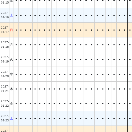
金
●
●
●
●
●
●
●
●
●
●
●
●
●
●
●
●
●
●
●
●
●
●
●
01-15
2027-
土
●
●
●
●
●
●
●
●
●
●
●
●
●
●
●
●
●
●
●
●
●
●
●
01-16
2027-
日
●
●
●
●
●
●
●
●
●
●
●
●
●
●
●
●
●
●
●
●
●
●
●
01-17
2027-
月
●
●
●
●
●
●
●
●
●
●
●
●
●
●
●
●
●
●
●
●
●
●
●
01-18
2027-
火
●
●
●
●
●
●
●
●
●
●
●
●
●
●
●
●
●
●
●
●
●
●
●
01-19
2027-
水
●
●
●
●
●
●
●
●
●
●
●
●
●
●
●
●
●
●
●
●
●
●
●
01-20
2027-
木
●
●
●
●
●
●
●
●
●
●
●
●
●
●
●
●
●
●
●
●
●
●
●
01-21
2027-
金
●
●
●
●
●
●
●
●
●
●
●
●
●
●
●
●
●
●
●
●
●
●
●
01-22
2027-
土
●
●
●
●
●
●
●
●
●
●
●
●
●
●
●
●
●
●
●
●
●
●
●
01-23
2027-