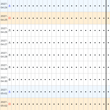
2027-
土
●
●
●
●
●
●
●
●
●
●
●
●
●
●
●
●
●
●
●
●
●
●
●
04-24
2027-
日
●
●
●
●
●
●
●
●
●
●
●
●
●
●
●
●
●
●
●
●
●
●
●
04-25
2027-
月
●
●
●
●
●
●
●
●
●
●
●
●
●
●
●
●
●
●
●
●
●
●
●
04-26
2027-
火
●
●
●
●
●
●
●
●
●
●
●
●
●
●
●
●
●
●
●
●
●
●
●
04-27
2027-
水
●
●
●
●
●
●
●
●
●
●
●
●
●
●
●
●
●
●
●
●
●
●
●
04-28
2027-
木
●
●
●
●
●
●
●
●
●
●
●
●
●
●
●
●
●
●
●
●
●
●
●
04-29
2027-
金
●
●
●
●
●
●
●
●
●
●
●
●
●
●
●
●
●
●
●
●
●
●
●
04-30
2027-
土
●
●
●
●
●
●
●
●
●
●
●
●
●
●
●
●
●
●
●
●
●
●
●
05-01
2027-
日
●
●
●
●
●
●
●
●
●
●
●
●
●
●
●
●
●
●
●
●
●
●
●
05-02