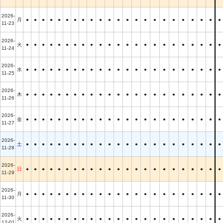
2026-
月
●
●
●
●
●
●
●
●
●
●
●
●
●
●
●
●
●
●
●
●
●
●
●
11-23
2026-
火
●
●
●
●
●
●
●
●
●
●
●
●
●
●
●
●
●
●
●
●
●
●
●
11-24
2026-
水
●
●
●
●
●
●
●
●
●
●
●
●
●
●
●
●
●
●
●
●
●
●
●
11-25
2026-
木
●
●
●
●
●
●
●
●
●
●
●
●
●
●
●
●
●
●
●
●
●
●
●
11-26
2026-
金
●
●
●
●
●
●
●
●
●
●
●
●
●
●
●
●
●
●
●
●
●
●
●
11-27
2026-
土
●
●
●
●
●
●
●
●
●
●
●
●
●
●
●
●
●
●
●
●
●
●
●
11-28
2026-
日
●
●
●
●
●
●
●
●
●
●
●
●
●
●
●
●
●
●
●
●
●
●
●
11-29
2026-
月
●
●
●
●
●
●
●
●
●
●
●
●
●
●
●
●
●
●
●
●
●
●
●
11-30
2026-
火
●
●
●
●
●
●
●
●
●
●
●
●
●
●
●
●
●
●
●
●
●
●
●
12-01