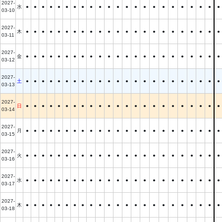
2027-
水
●
●
●
●
●
●
●
●
●
●
●
●
●
●
●
●
●
●
●
●
●
●
●
03-10
2027-
木
●
●
●
●
●
●
●
●
●
●
●
●
●
●
●
●
●
●
●
●
●
●
●
03-11
2027-
金
●
●
●
●
●
●
●
●
●
●
●
●
●
●
●
●
●
●
●
●
●
●
●
03-12
2027-
土
●
●
●
●
●
●
●
●
●
●
●
●
●
●
●
●
●
●
●
●
●
●
●
03-13
2027-
日
●
●
●
●
●
●
●
●
●
●
●
●
●
●
●
●
●
●
●
●
●
●
●
03-14
2027-
月
●
●
●
●
●
●
●
●
●
●
●
●
●
●
●
●
●
●
●
●
●
●
●
03-15
2027-
火
●
●
●
●
●
●
●
●
●
●
●
●
●
●
●
●
●
●
●
●
●
●
●
03-16
2027-
水
●
●
●
●
●
●
●
●
●
●
●
●
●
●
●
●
●
●
●
●
●
●
●
03-17
2027-
木
●
●
●
●
●
●
●
●
●
●
●
●
●
●
●
●
●
●
●
●
●
●
●
03-18