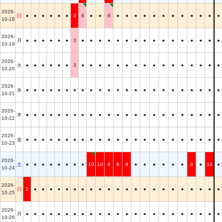
2026-
日
●
●
●
●
●
●
3
8
●
●
8
●
●
●
●
●
●
●
●
●
●
●
●
10-18
2026-
月
●
●
●
●
●
●
3
●
●
●
●
●
●
●
●
●
●
●
●
●
●
●
●
10-19
2026-
火
●
●
●
●
●
●
3
●
●
●
●
●
●
●
●
●
●
●
●
●
●
●
●
10-20
2026-
水
●
●
●
●
●
●
●
●
●
●
●
●
●
●
●
●
●
●
●
●
●
●
●
10-21
2026-
木
●
●
●
●
●
●
●
●
●
●
●
●
●
●
●
●
●
●
●
●
●
●
●
10-22
2026-
金
●
●
●
●
●
●
●
●
●
●
●
●
●
●
●
●
●
●
●
●
●
●
●
10-23
2026-
土
●
●
●
●
●
●
●
●
10
10
8
8
8
●
●
●
●
●
●
8
●
14
●
10-24
2026-
日
2
●
●
●
●
●
●
●
●
●
●
●
●
●
●
●
●
●
●
●
●
●
●
10-25
2026-
月
●
●
●
●
●
●
●
●
●
●
●
●
●
●
●
●
●
●
●
●
●
●
●
10-26