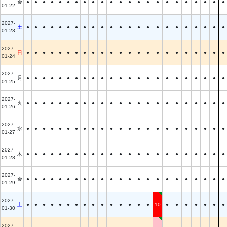
金
●
●
●
●
●
●
●
●
●
●
●
●
●
●
●
●
●
●
●
●
●
●
●
01-22
2027-
土
●
●
●
●
●
●
●
●
●
●
●
●
●
●
●
●
●
●
●
●
●
●
●
01-23
2027-
日
●
●
●
●
●
●
●
●
●
●
●
●
●
●
●
●
●
●
●
●
●
●
●
01-24
2027-
月
●
●
●
●
●
●
●
●
●
●
●
●
●
●
●
●
●
●
●
●
●
●
●
01-25
2027-
火
●
●
●
●
●
●
●
●
●
●
●
●
●
●
●
●
●
●
●
●
●
●
●
01-26
2027-
水
●
●
●
●
●
●
●
●
●
●
●
●
●
●
●
●
●
●
●
●
●
●
●
01-27
2027-
木
●
●
●
●
●
●
●
●
●
●
●
●
●
●
●
●
●
●
●
●
●
●
●
01-28
2027-
金
●
●
●
●
●
●
●
●
●
●
●
●
●
●
●
●
●
●
●
●
●
●
●
01-29
2027-
土
●
●
●
●
●
●
●
●
●
●
●
●
●
●
●
10
●
●
●
●
●
●
●
01-30
2027-