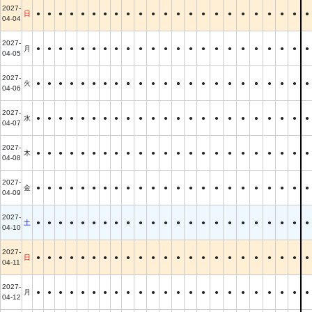
2027-
日
●
●
●
●
●
●
●
●
●
●
●
●
●
●
●
●
●
●
●
●
●
●
●
04-04
2027-
月
●
●
●
●
●
●
●
●
●
●
●
●
●
●
●
●
●
●
●
●
●
●
●
04-05
2027-
火
●
●
●
●
●
●
●
●
●
●
●
●
●
●
●
●
●
●
●
●
●
●
●
04-06
2027-
水
●
●
●
●
●
●
●
●
●
●
●
●
●
●
●
●
●
●
●
●
●
●
●
04-07
2027-
木
●
●
●
●
●
●
●
●
●
●
●
●
●
●
●
●
●
●
●
●
●
●
●
04-08
2027-
金
●
●
●
●
●
●
●
●
●
●
●
●
●
●
●
●
●
●
●
●
●
●
●
04-09
2027-
土
●
●
●
●
●
●
●
●
●
●
●
●
●
●
●
●
●
●
●
●
●
●
●
04-10
2027-
日
●
●
●
●
●
●
●
●
●
●
●
●
●
●
●
●
●
●
●
●
●
●
●
04-11
2027-
月
●
●
●
●
●
●
●
●
●
●
●
●
●
●
●
●
●
●
●
●
●
●
●
04-12