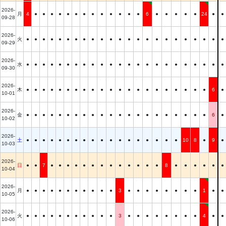
2026-
月
4
●
●
●
●
●
●
●
●
●
●
●
●
●
6
●
●
●
●
●
24
●
●
09-28
2026-
火
●
●
●
●
●
●
●
●
●
●
●
●
●
●
●
●
●
●
●
●
●
●
●
09-29
2026-
水
●
●
●
●
●
●
●
●
●
●
●
●
●
●
●
●
●
●
●
●
●
●
●
09-30
2026-
木
●
●
●
●
●
●
●
●
●
●
●
●
●
●
●
●
●
●
●
●
●
6
●
10-01
2026-
金
●
●
●
●
●
●
●
●
●
●
●
●
●
●
●
●
●
●
●
●
●
6
●
10-02
2026-
土
●
●
●
●
●
●
●
●
●
●
●
●
●
●
●
●
●
●
10
8
●
9
●
10-03
2026-
日
●
●
7
●
●
●
●
●
●
●
●
●
●
●
●
●
8
●
●
●
●
●
●
10-04
2026-
月
●
●
●
●
●
●
●
●
●
●
●
3
●
●
●
●
●
●
●
●
1
●
●
10-05
2026-
火
●
●
●
●
●
●
●
●
●
●
●
3
●
●
●
●
●
●
●
●
4
●
●
10-06