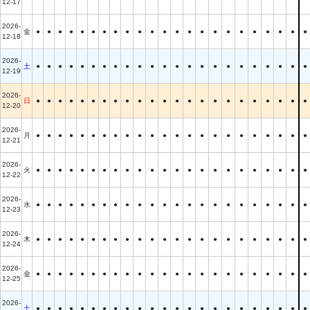
12-17
2026-
金
●
●
●
●
●
●
●
●
●
●
●
●
●
●
●
●
●
●
●
●
●
●
●
12-18
2026-
土
●
●
●
●
●
●
●
●
●
●
●
●
●
●
●
●
●
●
●
●
●
●
●
12-19
2026-
日
●
●
●
●
●
●
●
●
●
●
●
●
●
●
●
●
●
●
●
●
●
●
●
12-20
2026-
月
●
●
●
●
●
●
●
●
●
●
●
●
●
●
●
●
●
●
●
●
●
●
●
12-21
2026-
火
●
●
●
●
●
●
●
●
●
●
●
●
●
●
●
●
●
●
●
●
●
●
●
12-22
2026-
水
●
●
●
●
●
●
●
●
●
●
●
●
●
●
●
●
●
●
●
●
●
●
●
12-23
2026-
木
●
●
●
●
●
●
●
●
●
●
●
●
●
●
●
●
●
●
●
●
●
●
●
12-24
2026-
金
●
●
●
●
●
●
●
●
●
●
●
●
●
●
●
●
●
●
●
●
●
●
●
12-25
2026-
土
●
●
●
●
●
●
●
●
●
●
●
●
●
●
●
●
●
●
●
●
●
●
●