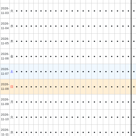
2026-
火
●
●
●
●
●
●
●
●
●
●
●
●
●
●
●
●
●
●
●
●
●
●
●
11-03
2026-
水
●
●
●
●
●
●
●
●
●
●
●
●
●
●
●
●
●
●
●
●
●
●
●
11-04
2026-
木
●
●
●
●
●
●
●
●
●
●
●
●
●
●
●
●
●
●
●
●
●
●
●
11-05
2026-
金
●
●
●
●
●
●
●
●
●
●
●
●
●
●
●
●
●
●
●
●
●
●
●
11-06
2026-
土
●
●
●
●
●
●
●
●
●
●
●
●
●
●
●
●
●
●
●
●
●
●
●
11-07
2026-
日
●
●
●
●
●
●
●
●
●
●
●
●
●
●
●
●
●
●
●
●
●
●
●
11-08
2026-
月
●
●
●
●
●
●
●
●
●
●
●
●
●
●
●
●
●
●
●
●
●
●
●
11-09
2026-
火
●
●
●
●
●
●
●
●
●
●
●
●
●
●
●
●
●
●
●
●
●
●
●
11-10
2026-
水
●
●
●
●
●
●
●
●
●
●
●
●
●
●
●
●
●
●
●
●
●
●
●
11-11