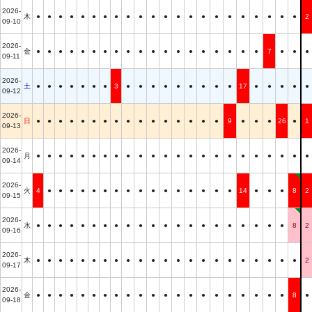
2026-
木
●
●
●
●
●
●
●
●
●
●
●
●
●
●
●
●
●
●
●
●
●
●
2
09-10
2026-
金
●
●
●
●
●
●
●
●
●
●
●
●
●
●
●
●
●
●
●
7
●
●
●
09-11
2026-
土
●
●
●
●
●
●
●
3
●
●
●
●
●
●
●
●
●
17
●
●
●
●
●
09-12
2026-
日
●
●
●
●
●
●
●
●
●
●
●
●
●
●
●
●
9
●
●
●
26
●
1
09-13
2026-
月
●
●
●
●
●
●
●
●
●
●
●
●
●
●
●
●
●
●
●
●
●
●
●
09-14
2026-
火
4
●
●
●
●
●
●
●
●
●
●
●
●
●
●
●
●
14
●
●
●
8
2
09-15
2026-
水
●
●
●
●
●
●
●
●
●
●
●
●
●
●
●
●
●
●
●
●
●
8
2
09-16
2026-
木
●
●
●
●
●
●
●
●
●
●
●
●
●
●
●
●
●
●
●
●
●
●
2
09-17
2026-
金
●
●
●
●
●
●
●
●
●
●
●
●
●
●
●
●
●
●
●
●
●
8
●
09-18