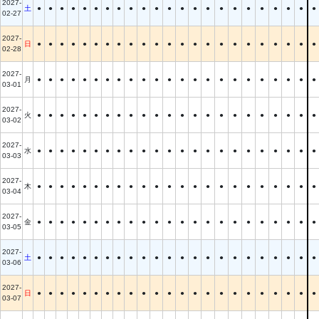
2027-
土
●
●
●
●
●
●
●
●
●
●
●
●
●
●
●
●
●
●
●
●
●
●
●
02-27
2027-
日
●
●
●
●
●
●
●
●
●
●
●
●
●
●
●
●
●
●
●
●
●
●
●
02-28
2027-
月
●
●
●
●
●
●
●
●
●
●
●
●
●
●
●
●
●
●
●
●
●
●
●
03-01
2027-
火
●
●
●
●
●
●
●
●
●
●
●
●
●
●
●
●
●
●
●
●
●
●
●
03-02
2027-
水
●
●
●
●
●
●
●
●
●
●
●
●
●
●
●
●
●
●
●
●
●
●
●
03-03
2027-
木
●
●
●
●
●
●
●
●
●
●
●
●
●
●
●
●
●
●
●
●
●
●
●
03-04
2027-
金
●
●
●
●
●
●
●
●
●
●
●
●
●
●
●
●
●
●
●
●
●
●
●
03-05
2027-
土
●
●
●
●
●
●
●
●
●
●
●
●
●
●
●
●
●
●
●
●
●
●
●
03-06
2027-
日
●
●
●
●
●
●
●
●
●
●
●
●
●
●
●
●
●
●
●
●
●
●
●
03-07