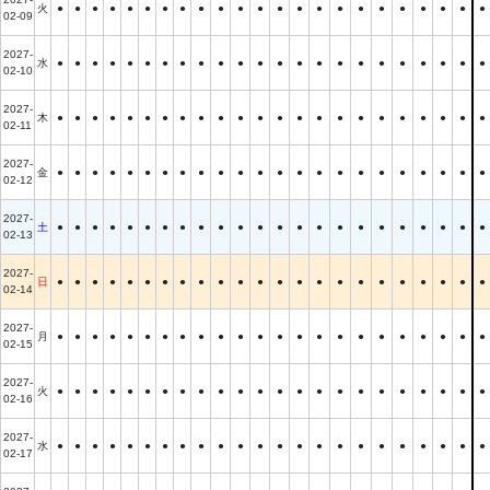
火
●
●
●
●
●
●
●
●
●
●
●
●
●
●
●
●
●
●
●
●
●
●
●
02-09
2027-
水
●
●
●
●
●
●
●
●
●
●
●
●
●
●
●
●
●
●
●
●
●
●
●
02-10
2027-
木
●
●
●
●
●
●
●
●
●
●
●
●
●
●
●
●
●
●
●
●
●
●
●
02-11
2027-
金
●
●
●
●
●
●
●
●
●
●
●
●
●
●
●
●
●
●
●
●
●
●
●
02-12
2027-
土
●
●
●
●
●
●
●
●
●
●
●
●
●
●
●
●
●
●
●
●
●
●
●
02-13
2027-
日
●
●
●
●
●
●
●
●
●
●
●
●
●
●
●
●
●
●
●
●
●
●
●
02-14
2027-
月
●
●
●
●
●
●
●
●
●
●
●
●
●
●
●
●
●
●
●
●
●
●
●
02-15
2027-
火
●
●
●
●
●
●
●
●
●
●
●
●
●
●
●
●
●
●
●
●
●
●
●
02-16
2027-
水
●
●
●
●
●
●
●
●
●
●
●
●
●
●
●
●
●
●
●
●
●
●
●
02-17