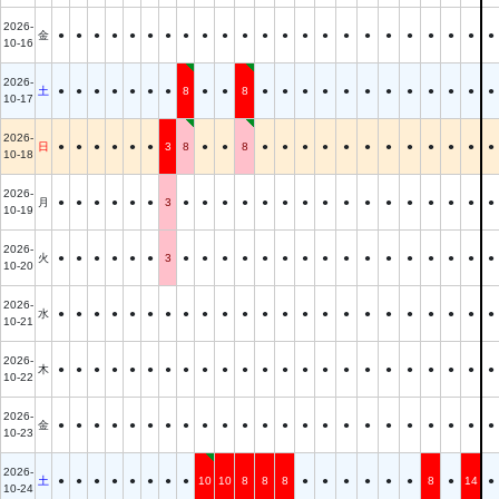
2026-
金
●
●
●
●
●
●
●
●
●
●
●
●
●
●
●
●
●
●
●
●
●
●
●
10-16
2026-
土
●
●
●
●
●
●
●
8
●
●
8
●
●
●
●
●
●
●
●
●
●
●
●
10-17
2026-
日
●
●
●
●
●
●
3
8
●
●
8
●
●
●
●
●
●
●
●
●
●
●
●
10-18
2026-
月
●
●
●
●
●
●
3
●
●
●
●
●
●
●
●
●
●
●
●
●
●
●
●
10-19
2026-
火
●
●
●
●
●
●
3
●
●
●
●
●
●
●
●
●
●
●
●
●
●
●
●
10-20
2026-
水
●
●
●
●
●
●
●
●
●
●
●
●
●
●
●
●
●
●
●
●
●
●
●
10-21
2026-
木
●
●
●
●
●
●
●
●
●
●
●
●
●
●
●
●
●
●
●
●
●
●
●
10-22
2026-
金
●
●
●
●
●
●
●
●
●
●
●
●
●
●
●
●
●
●
●
●
●
●
●
10-23
2026-
土
●
●
●
●
●
●
●
●
10
10
8
8
8
●
●
●
●
●
●
8
●
14
●
10-24