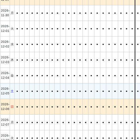
2026-
月
●
●
●
●
●
●
●
●
●
●
●
●
●
●
●
●
●
●
●
●
●
●
●
11-30
2026-
火
●
●
●
●
●
●
●
●
●
●
●
●
●
●
●
●
●
●
●
●
●
●
●
12-01
2026-
水
●
●
●
●
●
●
●
●
●
●
●
●
●
●
●
●
●
●
●
●
●
●
●
12-02
2026-
木
●
●
●
●
●
●
●
●
●
●
●
●
●
●
●
●
●
●
●
●
●
●
●
12-03
2026-
金
●
●
●
●
●
●
●
●
●
●
●
●
●
●
●
●
●
●
●
●
●
●
●
12-04
2026-
土
●
●
●
●
●
●
●
●
●
●
●
●
●
●
●
●
●
●
●
●
●
●
●
12-05
2026-
日
●
●
●
●
●
●
●
●
●
●
●
●
●
●
●
●
●
●
●
●
●
●
●
12-06
2026-
月
●
●
●
●
●
●
●
●
●
●
●
●
●
●
●
●
●
●
●
●
●
●
●
12-07
2026-
火
●
●
●
●
●
●
●
●
●
●
●
●
●
●
●
●
●
●
●
●
●
●
●