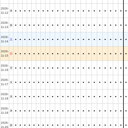
2026-
木
●
●
●
●
●
●
●
●
●
●
●
●
●
●
●
●
●
●
●
●
●
●
●
11-12
2026-
金
●
●
●
●
●
●
●
●
●
●
●
●
●
●
●
●
●
●
●
●
●
●
●
11-13
2026-
土
●
●
●
●
●
●
●
●
●
●
●
●
●
●
●
●
●
●
●
●
●
●
●
11-14
2026-
日
●
●
●
●
●
●
●
●
●
●
●
●
●
●
●
●
●
●
●
●
●
●
●
11-15
2026-
月
●
●
●
●
●
●
●
●
●
●
●
●
●
●
●
●
●
●
●
●
●
●
●
11-16
2026-
火
●
●
●
●
●
●
●
●
●
●
●
●
●
●
●
●
●
●
●
●
●
●
●
11-17
2026-
水
●
●
●
●
●
●
●
●
●
●
●
●
●
●
●
●
●
●
●
●
●
●
●
11-18
2026-
木
●
●
●
●
●
●
●
●
●
●
●
●
●
●
●
●
●
●
●
●
●
●
●
11-19
2026-
金
●
●
●
●
●
●
●
●
●
●
●
●
●
●
●
●
●
●
●
●
●
●
●
11-20