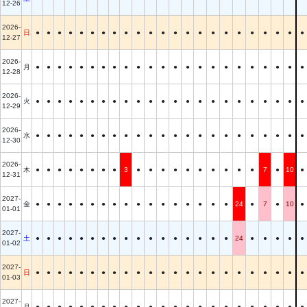
12-26
2026-
日
●
●
●
●
●
●
●
●
●
●
●
●
●
●
●
●
●
●
●
●
●
●
●
12-27
2026-
月
●
●
●
●
●
●
●
●
●
●
●
●
●
●
●
●
●
●
●
●
●
●
●
12-28
2026-
火
●
●
●
●
●
●
●
●
●
●
●
●
●
●
●
●
●
●
●
●
●
●
●
12-29
2026-
水
●
●
●
●
●
●
●
●
●
●
●
●
●
●
●
●
●
●
●
●
●
●
●
12-30
2026-
木
●
●
●
●
●
●
●
●
3
●
●
●
●
●
●
●
●
●
●
7
●
10
●
12-31
2027-
金
●
●
●
●
●
●
●
●
●
●
●
●
●
●
●
●
●
24
●
7
●
10
●
01-01
2027-
土
●
●
●
●
●
●
●
●
●
●
●
●
●
●
●
●
●
24
●
●
●
●
●
01-02
2027-
日
●
●
●
●
●
●
●
●
●
●
●
●
●
●
●
●
●
●
●
●
●
●
●
01-03
2027-
月
●
●
●
●
●
●
●
●
●
●
●
●
●
●
●
●
●
●
●
●
●
●
●