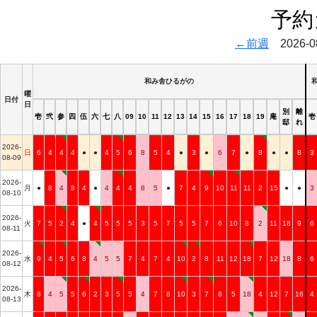
予約
←前週
2026-08
和み舎ひるがの
曜
日付
日
別
離
壱
弐
参
四
伍
六
七
八
09
10
11
12
13
14
15
16
17
18
19
庵
壱
邸
れ
2026-
日
6
4
4
4
●
●
4
5
6
8
5
4
●
3
●
6
7
●
8
●
●
8
3
08-09
2026-
月
●
8
4
8
4
●
4
4
4
8
5
●
7
4
9
10
11
11
2
15
●
●
3
08-10
2026-
火
7
5
2
4
●
4
5
5
5
3
5
7
5
5
7
6
10
8
2
11
18
9
6
08-11
2026-
水
9
4
5
6
8
4
5
5
7
4
7
4
10
2
8
11
12
18
7
12
18
8
6
08-12
2026-
木
8
4
5
5
6
2
3
5
5
4
7
8
10
3
7
8
5
18
4
12
7
16
4
08-13