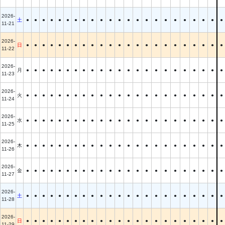
2026-
土
●
●
●
●
●
●
●
●
●
●
●
●
●
●
●
●
●
●
●
●
●
●
●
11-21
2026-
日
●
●
●
●
●
●
●
●
●
●
●
●
●
●
●
●
●
●
●
●
●
●
●
11-22
2026-
月
●
●
●
●
●
●
●
●
●
●
●
●
●
●
●
●
●
●
●
●
●
●
●
11-23
2026-
火
●
●
●
●
●
●
●
●
●
●
●
●
●
●
●
●
●
●
●
●
●
●
●
11-24
2026-
水
●
●
●
●
●
●
●
●
●
●
●
●
●
●
●
●
●
●
●
●
●
●
●
11-25
2026-
木
●
●
●
●
●
●
●
●
●
●
●
●
●
●
●
●
●
●
●
●
●
●
●
11-26
2026-
金
●
●
●
●
●
●
●
●
●
●
●
●
●
●
●
●
●
●
●
●
●
●
●
11-27
2026-
土
●
●
●
●
●
●
●
●
●
●
●
●
●
●
●
●
●
●
●
●
●
●
●
11-28
2026-
日
●
●
●
●
●
●
●
●
●
●
●
●
●
●
●
●
●
●
●
●
●
●
●
11-29