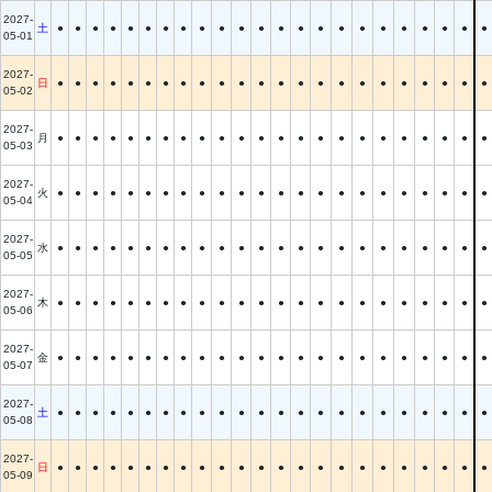
2027-
土
●
●
●
●
●
●
●
●
●
●
●
●
●
●
●
●
●
●
●
●
●
●
●
05-01
2027-
日
●
●
●
●
●
●
●
●
●
●
●
●
●
●
●
●
●
●
●
●
●
●
●
05-02
2027-
月
●
●
●
●
●
●
●
●
●
●
●
●
●
●
●
●
●
●
●
●
●
●
●
05-03
2027-
火
●
●
●
●
●
●
●
●
●
●
●
●
●
●
●
●
●
●
●
●
●
●
●
05-04
2027-
水
●
●
●
●
●
●
●
●
●
●
●
●
●
●
●
●
●
●
●
●
●
●
●
05-05
2027-
木
●
●
●
●
●
●
●
●
●
●
●
●
●
●
●
●
●
●
●
●
●
●
●
05-06
2027-
金
●
●
●
●
●
●
●
●
●
●
●
●
●
●
●
●
●
●
●
●
●
●
●
05-07
2027-
土
●
●
●
●
●
●
●
●
●
●
●
●
●
●
●
●
●
●
●
●
●
●
●
05-08
2027-
日
●
●
●
●
●
●
●
●
●
●
●
●
●
●
●
●
●
●
●
●
●
●
●
05-09