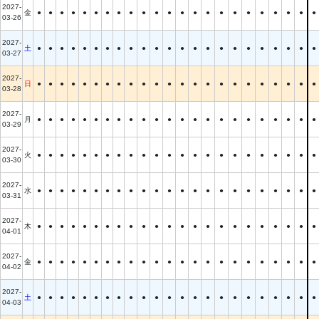
2027-
金
●
●
●
●
●
●
●
●
●
●
●
●
●
●
●
●
●
●
●
●
●
●
●
03-26
2027-
土
●
●
●
●
●
●
●
●
●
●
●
●
●
●
●
●
●
●
●
●
●
●
●
03-27
2027-
日
●
●
●
●
●
●
●
●
●
●
●
●
●
●
●
●
●
●
●
●
●
●
●
03-28
2027-
月
●
●
●
●
●
●
●
●
●
●
●
●
●
●
●
●
●
●
●
●
●
●
●
03-29
2027-
火
●
●
●
●
●
●
●
●
●
●
●
●
●
●
●
●
●
●
●
●
●
●
●
03-30
2027-
水
●
●
●
●
●
●
●
●
●
●
●
●
●
●
●
●
●
●
●
●
●
●
●
03-31
2027-
木
●
●
●
●
●
●
●
●
●
●
●
●
●
●
●
●
●
●
●
●
●
●
●
04-01
2027-
金
●
●
●
●
●
●
●
●
●
●
●
●
●
●
●
●
●
●
●
●
●
●
●
04-02
2027-
土
●
●
●
●
●
●
●
●
●
●
●
●
●
●
●
●
●
●
●
●
●
●
●
04-03