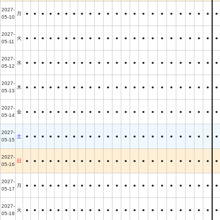
2027-
月
●
●
●
●
●
●
●
●
●
●
●
●
●
●
●
●
●
●
●
●
●
●
●
05-10
2027-
火
●
●
●
●
●
●
●
●
●
●
●
●
●
●
●
●
●
●
●
●
●
●
●
05-11
2027-
水
●
●
●
●
●
●
●
●
●
●
●
●
●
●
●
●
●
●
●
●
●
●
●
05-12
2027-
木
●
●
●
●
●
●
●
●
●
●
●
●
●
●
●
●
●
●
●
●
●
●
●
05-13
2027-
金
●
●
●
●
●
●
●
●
●
●
●
●
●
●
●
●
●
●
●
●
●
●
●
05-14
2027-
土
●
●
●
●
●
●
●
●
●
●
●
●
●
●
●
●
●
●
●
●
●
●
●
05-15
2027-
日
●
●
●
●
●
●
●
●
●
●
●
●
●
●
●
●
●
●
●
●
●
●
●
05-16
2027-
月
●
●
●
●
●
●
●
●
●
●
●
●
●
●
●
●
●
●
●
●
●
●
●
05-17
2027-
火
●
●
●
●
●
●
●
●
●
●
●
●
●
●
●
●
●
●
●
●
●
●
●
05-18