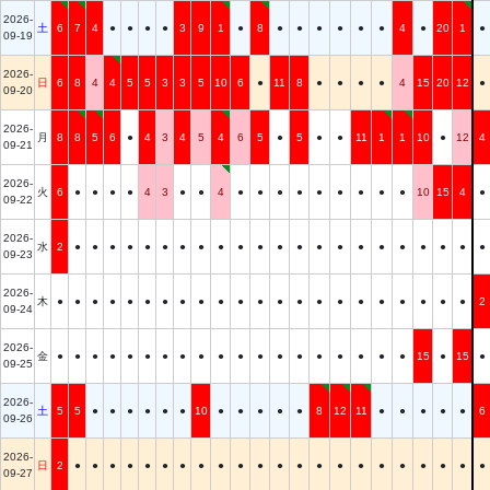
2026-
土
6
7
4
●
●
●
●
3
9
1
●
8
●
●
●
●
●
●
4
●
20
1
●
09-19
2026-
日
6
8
4
4
5
5
3
3
5
10
6
●
11
8
●
●
●
●
4
15
20
12
●
09-20
2026-
月
8
8
5
6
●
4
3
4
5
4
6
5
●
5
●
●
11
1
1
10
●
12
4
09-21
2026-
火
6
●
●
●
●
4
3
●
●
4
●
●
●
●
●
●
●
●
●
10
15
4
●
09-22
2026-
水
2
●
●
●
●
●
●
●
●
●
●
●
●
●
●
●
●
●
●
●
●
●
●
09-23
2026-
木
●
●
●
●
●
●
●
●
●
●
●
●
●
●
●
●
●
●
●
●
●
●
2
09-24
2026-
金
●
●
●
●
●
●
●
●
●
●
●
●
●
●
●
●
●
●
●
15
●
15
●
09-25
2026-
土
5
5
●
●
●
●
●
●
10
●
●
●
●
●
8
12
11
●
●
●
●
●
6
09-26
2026-
日
2
●
●
●
●
●
●
●
●
●
●
●
●
●
●
●
●
●
●
●
●
●
●
09-27