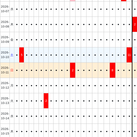
2026-
水
●
●
●
●
●
●
●
●
●
●
●
●
●
●
●
●
●
●
●
●
●
●
●
10-07
2026-
木
●
●
●
●
●
●
●
●
●
●
●
●
●
●
●
●
●
●
●
●
●
●
2
10-08
2026-
金
●
●
●
●
●
●
●
●
●
●
●
●
●
●
●
●
●
●
●
●
●
●
●
10-09
2026-
土
●
5
●
●
●
●
●
●
●
●
●
●
●
●
●
●
●
●
●
●
●
11
●
10-10
2026-
日
●
●
●
●
●
●
●
●
●
●
●
2
●
●
●
●
●
●
8
●
●
●
●
10-11
2026-
月
●
●
●
●
●
●
●
●
●
●
●
●
●
●
●
●
●
●
●
●
●
●
●
10-12
2026-
火
●
●
●
●
●
●
2
●
●
●
●
●
●
●
●
●
●
●
●
●
●
●
●
10-13
2026-
水
●
●
●
●
●
●
●
●
●
●
●
●
●
●
●
●
●
●
●
●
●
●
●
10-14
2026-
木
●
●
●
●
●
●
●
●
●
●
●
●
●
●
●
●
●
●
●
●
●
●
●
10-15