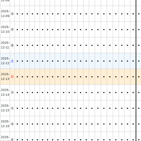
12-08
2026-
水
●
●
●
●
●
●
●
●
●
●
●
●
●
●
●
●
●
●
●
●
●
●
●
12-09
2026-
木
●
●
●
●
●
●
●
●
●
●
●
●
●
●
●
●
●
●
●
●
●
●
●
12-10
2026-
金
●
●
●
●
●
●
●
●
●
●
●
●
●
●
●
●
●
●
●
●
●
●
●
12-11
2026-
土
●
●
●
●
●
●
●
●
●
●
●
●
●
●
●
●
●
●
●
●
●
●
●
12-12
2026-
日
●
●
●
●
●
●
●
●
●
●
●
●
●
●
●
●
●
●
●
●
●
●
●
12-13
2026-
月
●
●
●
●
●
●
●
●
●
●
●
●
●
●
●
●
●
●
●
●
●
●
●
12-14
2026-
火
●
●
●
●
●
●
●
●
●
●
●
●
●
●
●
●
●
●
●
●
●
●
●
12-15
2026-
水
●
●
●
●
●
●
●
●
●
●
●
●
●
●
●
●
●
●
●
●
●
●
●
12-16
2026-
木
●
●
●
●
●
●
●
●
●
●
●
●
●
●
●
●
●
●
●
●
●
●
●