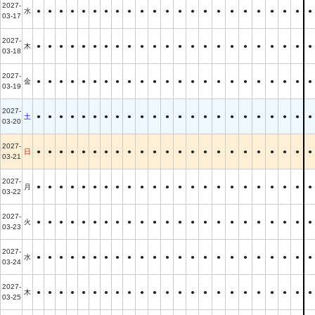
2027-
水
●
●
●
●
●
●
●
●
●
●
●
●
●
●
●
●
●
●
●
●
●
●
●
03-17
2027-
木
●
●
●
●
●
●
●
●
●
●
●
●
●
●
●
●
●
●
●
●
●
●
●
03-18
2027-
金
●
●
●
●
●
●
●
●
●
●
●
●
●
●
●
●
●
●
●
●
●
●
●
03-19
2027-
土
●
●
●
●
●
●
●
●
●
●
●
●
●
●
●
●
●
●
●
●
●
●
●
03-20
2027-
日
●
●
●
●
●
●
●
●
●
●
●
●
●
●
●
●
●
●
●
●
●
●
●
03-21
2027-
月
●
●
●
●
●
●
●
●
●
●
●
●
●
●
●
●
●
●
●
●
●
●
●
03-22
2027-
火
●
●
●
●
●
●
●
●
●
●
●
●
●
●
●
●
●
●
●
●
●
●
●
03-23
2027-
水
●
●
●
●
●
●
●
●
●
●
●
●
●
●
●
●
●
●
●
●
●
●
●
03-24
2027-
木
●
●
●
●
●
●
●
●
●
●
●
●
●
●
●
●
●
●
●
●
●
●
●
03-25