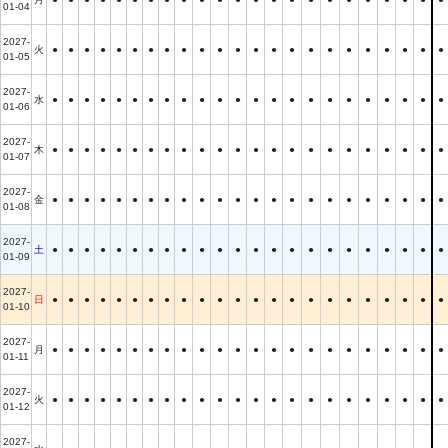
01-04
2027-
火
●
●
●
●
●
●
●
●
●
●
●
●
●
●
●
●
●
●
●
●
●
●
●
01-05
2027-
水
●
●
●
●
●
●
●
●
●
●
●
●
●
●
●
●
●
●
●
●
●
●
●
01-06
2027-
木
●
●
●
●
●
●
●
●
●
●
●
●
●
●
●
●
●
●
●
●
●
●
●
01-07
2027-
金
●
●
●
●
●
●
●
●
●
●
●
●
●
●
●
●
●
●
●
●
●
●
●
01-08
2027-
土
●
●
●
●
●
●
●
●
●
●
●
●
●
●
●
●
●
●
●
●
●
●
●
01-09
2027-
日
●
●
●
●
●
●
●
●
●
●
●
●
●
●
●
●
●
●
●
●
●
●
●
01-10
2027-
月
●
●
●
●
●
●
●
●
●
●
●
●
●
●
●
●
●
●
●
●
●
●
●
01-11
2027-
火
●
●
●
●
●
●
●
●
●
●
●
●
●
●
●
●
●
●
●
●
●
●
●
01-12
2027-