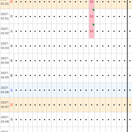
日
●
●
●
●
●
●
●
●
●
●
●
●
●
●
●
10
●
●
●
●
●
●
●
01-31
2027-
月
●
●
●
●
●
●
●
●
●
●
●
●
●
●
●
10
●
●
●
●
●
●
●
02-01
2027-
火
●
●
●
●
●
●
●
●
●
●
●
●
●
●
●
10
●
●
●
●
●
●
●
02-02
2027-
水
●
●
●
●
●
●
●
●
●
●
●
●
●
●
●
●
●
●
●
●
●
●
●
02-03
2027-
木
●
●
●
●
●
●
●
●
●
●
●
●
●
●
●
●
●
●
●
●
●
●
●
02-04
2027-
金
●
●
●
●
●
●
●
●
●
●
●
●
●
●
●
●
●
●
●
●
●
●
●
02-05
2027-
土
●
●
●
●
●
●
●
●
●
●
●
●
●
●
●
●
●
●
●
●
●
●
●
02-06
2027-
日
●
●
●
●
●
●
●
●
●
●
●
●
●
●
●
●
●
●
●
●
●
●
●
02-07
2027-
月
●
●
●
●
●
●
●
●
●
●
●
●
●
●
●
●
●
●
●
●
●
●
●
02-08
2027-