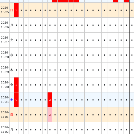
2026-
日
2
●
●
●
●
●
●
●
●
●
●
●
●
●
●
●
●
●
●
●
●
●
●
10-25
2026-
月
●
●
●
●
●
●
●
●
●
●
●
●
●
●
●
●
●
●
●
●
●
●
●
10-26
2026-
火
●
●
●
●
●
●
●
●
●
●
●
●
●
●
●
●
●
●
●
●
●
●
●
10-27
2026-
水
●
●
●
●
●
●
●
●
●
●
●
●
●
●
●
●
●
●
●
●
●
●
●
10-28
2026-
木
●
●
●
●
●
●
●
●
●
●
●
●
●
●
●
●
●
●
●
●
●
●
●
10-29
2026-
金
2
●
●
●
●
●
●
●
●
●
●
●
●
●
●
●
●
●
●
●
●
●
●
10-30
2026-
土
9
●
●
●
●
●
●
3
●
●
●
●
●
●
●
●
●
●
●
●
●
●
●
10-31
2026-
日
●
●
●
●
●
●
●
3
●
●
●
●
●
●
●
●
●
●
●
●
●
●
●
11-01
2026-
月
●
●
●
●
●
●
●
●
●
●
●
●
●
●
●
●
●
●
●
●
●
●
●
11-02