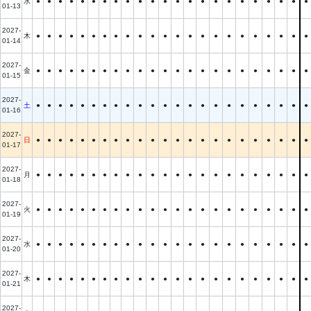
水
●
●
●
●
●
●
●
●
●
●
●
●
●
●
●
●
●
●
●
●
●
●
●
01-13
2027-
木
●
●
●
●
●
●
●
●
●
●
●
●
●
●
●
●
●
●
●
●
●
●
●
01-14
2027-
金
●
●
●
●
●
●
●
●
●
●
●
●
●
●
●
●
●
●
●
●
●
●
●
01-15
2027-
土
●
●
●
●
●
●
●
●
●
●
●
●
●
●
●
●
●
●
●
●
●
●
●
01-16
2027-
日
●
●
●
●
●
●
●
●
●
●
●
●
●
●
●
●
●
●
●
●
●
●
●
01-17
2027-
月
●
●
●
●
●
●
●
●
●
●
●
●
●
●
●
●
●
●
●
●
●
●
●
01-18
2027-
火
●
●
●
●
●
●
●
●
●
●
●
●
●
●
●
●
●
●
●
●
●
●
●
01-19
2027-
水
●
●
●
●
●
●
●
●
●
●
●
●
●
●
●
●
●
●
●
●
●
●
●
01-20
2027-
木
●
●
●
●
●
●
●
●
●
●
●
●
●
●
●
●
●
●
●
●
●
●
●
01-21
2027-