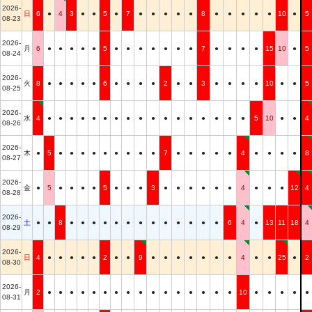
2026-
日
6
●
4
3
●
●
5
●
7
●
●
●
●
●
8
●
●
●
●
●
10
●
5
08-23
2026-
月
6
●
●
●
●
●
5
●
●
●
●
●
●
●
7
●
●
●
●
15
10
●
5
08-24
2026-
火
8
●
●
●
●
●
6
●
●
●
●
2
●
●
3
●
●
●
●
10
●
●
5
08-25
2026-
水
4
●
●
●
●
●
●
●
●
●
●
●
●
●
●
●
●
●
5
10
●
●
4
08-26
2026-
木
●
5
●
●
●
●
●
●
●
●
●
7
●
●
●
●
●
4
●
●
●
●
8
08-27
2026-
金
●
5
●
●
●
●
5
●
●
●
3
●
●
●
●
●
●
4
●
●
●
12
4
08-28
2026-
土
●
●
8
●
●
●
●
●
●
●
●
●
●
●
●
●
6
4
●
13
11
18
4
08-29
2026-
日
4
●
●
●
●
●
2
●
●
9
●
●
●
●
●
●
●
4
●
●
25
●
2
08-30
2026-
月
2
●
●
●
●
●
●
●
●
●
●
●
●
●
●
●
●
10
●
●
●
●
●
08-31