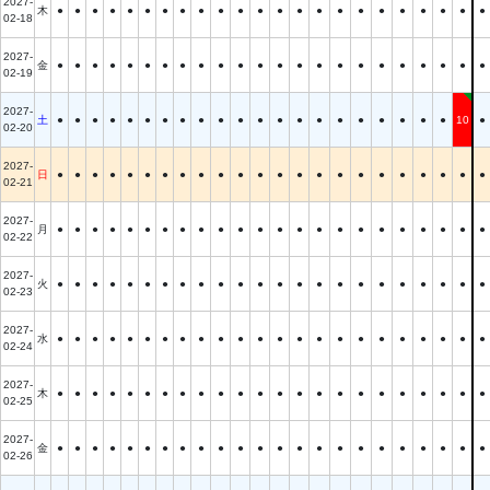
2027-
木
●
●
●
●
●
●
●
●
●
●
●
●
●
●
●
●
●
●
●
●
●
●
●
02-18
2027-
金
●
●
●
●
●
●
●
●
●
●
●
●
●
●
●
●
●
●
●
●
●
●
●
02-19
2027-
土
●
●
●
●
●
●
●
●
●
●
●
●
●
●
●
●
●
●
●
●
●
10
●
02-20
2027-
日
●
●
●
●
●
●
●
●
●
●
●
●
●
●
●
●
●
●
●
●
●
●
●
02-21
2027-
月
●
●
●
●
●
●
●
●
●
●
●
●
●
●
●
●
●
●
●
●
●
●
●
02-22
2027-
火
●
●
●
●
●
●
●
●
●
●
●
●
●
●
●
●
●
●
●
●
●
●
●
02-23
2027-
水
●
●
●
●
●
●
●
●
●
●
●
●
●
●
●
●
●
●
●
●
●
●
●
02-24
2027-
木
●
●
●
●
●
●
●
●
●
●
●
●
●
●
●
●
●
●
●
●
●
●
●
02-25
2027-
金
●
●
●
●
●
●
●
●
●
●
●
●
●
●
●
●
●
●
●
●
●
●
●
02-26