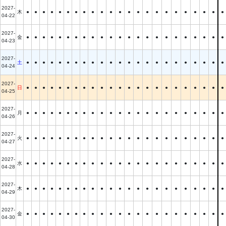
2027-
木
●
●
●
●
●
●
●
●
●
●
●
●
●
●
●
●
●
●
●
●
●
●
●
04-22
2027-
金
●
●
●
●
●
●
●
●
●
●
●
●
●
●
●
●
●
●
●
●
●
●
●
04-23
2027-
土
●
●
●
●
●
●
●
●
●
●
●
●
●
●
●
●
●
●
●
●
●
●
●
04-24
2027-
日
●
●
●
●
●
●
●
●
●
●
●
●
●
●
●
●
●
●
●
●
●
●
●
04-25
2027-
月
●
●
●
●
●
●
●
●
●
●
●
●
●
●
●
●
●
●
●
●
●
●
●
04-26
2027-
火
●
●
●
●
●
●
●
●
●
●
●
●
●
●
●
●
●
●
●
●
●
●
●
04-27
2027-
水
●
●
●
●
●
●
●
●
●
●
●
●
●
●
●
●
●
●
●
●
●
●
●
04-28
2027-
木
●
●
●
●
●
●
●
●
●
●
●
●
●
●
●
●
●
●
●
●
●
●
●
04-29
2027-
金
●
●
●
●
●
●
●
●
●
●
●
●
●
●
●
●
●
●
●
●
●
●
●
04-30