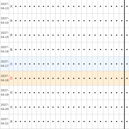
2027-
火
●
●
●
●
●
●
●
●
●
●
●
●
●
●
●
●
●
●
●
●
●
●
●
04-13
2027-
水
●
●
●
●
●
●
●
●
●
●
●
●
●
●
●
●
●
●
●
●
●
●
●
04-14
2027-
木
●
●
●
●
●
●
●
●
●
●
●
●
●
●
●
●
●
●
●
●
●
●
●
04-15
2027-
金
●
●
●
●
●
●
●
●
●
●
●
●
●
●
●
●
●
●
●
●
●
●
●
04-16
2027-
土
●
●
●
●
●
●
●
●
●
●
●
●
●
●
●
●
●
●
●
●
●
●
●
04-17
2027-
日
●
●
●
●
●
●
●
●
●
●
●
●
●
●
●
●
●
●
●
●
●
●
●
04-18
2027-
月
●
●
●
●
●
●
●
●
●
●
●
●
●
●
●
●
●
●
●
●
●
●
●
04-19
2027-
火
●
●
●
●
●
●
●
●
●
●
●
●
●
●
●
●
●
●
●
●
●
●
●
04-20
2027-
水
●
●
●
●
●
●
●
●
●
●
●
●
●
●
●
●
●
●
●
●
●
●
●
04-21