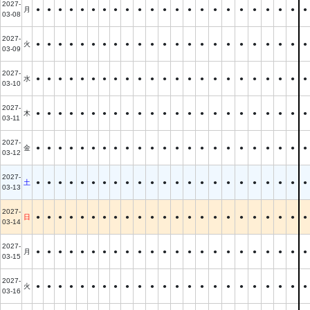
2027-
月
●
●
●
●
●
●
●
●
●
●
●
●
●
●
●
●
●
●
●
●
●
●
●
03-08
2027-
火
●
●
●
●
●
●
●
●
●
●
●
●
●
●
●
●
●
●
●
●
●
●
●
03-09
2027-
水
●
●
●
●
●
●
●
●
●
●
●
●
●
●
●
●
●
●
●
●
●
●
●
03-10
2027-
木
●
●
●
●
●
●
●
●
●
●
●
●
●
●
●
●
●
●
●
●
●
●
●
03-11
2027-
金
●
●
●
●
●
●
●
●
●
●
●
●
●
●
●
●
●
●
●
●
●
●
●
03-12
2027-
土
●
●
●
●
●
●
●
●
●
●
●
●
●
●
●
●
●
●
●
●
●
●
●
03-13
2027-
日
●
●
●
●
●
●
●
●
●
●
●
●
●
●
●
●
●
●
●
●
●
●
●
03-14
2027-
月
●
●
●
●
●
●
●
●
●
●
●
●
●
●
●
●
●
●
●
●
●
●
●
03-15
2027-
火
●
●
●
●
●
●
●
●
●
●
●
●
●
●
●
●
●
●
●
●
●
●
●
03-16