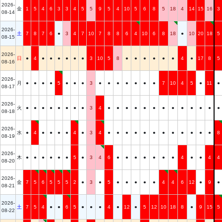
2026-
金
1
5
4
6
3
3
4
5
5
9
5
4
10
5
6
8
5
18
4
14
15
16
3
08-14
2026-
土
7
8
7
6
●
3
4
7
10
7
8
8
6
4
10
6
8
18
●
10
20
18
5
08-15
2026-
日
●
4
●
●
●
●
●
●
3
10
5
8
●
●
●
●
●
●
4
●
17
8
5
08-16
2026-
月
●
●
●
●
5
●
●
●
3
●
●
●
●
●
●
●
7
10
4
5
●
11
●
08-17
2026-
火
●
●
●
●
●
●
●
●
3
4
●
●
●
●
●
●
●
●
●
●
●
●
●
08-18
2026-
水
●
4
●
●
●
●
4
●
3
4
●
●
●
●
●
●
●
●
●
●
●
●
8
08-19
2026-
木
●
●
●
●
●
●
5
●
3
4
6
●
●
●
●
●
●
●
4
●
●
4
4
08-20
2026-
金
7
5
6
5
5
5
2
●
3
●
5
●
●
●
●
●
4
4
6
12
●
9
●
08-21
2026-
土
7
5
4
●
●
6
5
●
●
●
4
●
12
●
5
12
10
18
8
●
9
15
5
08-22