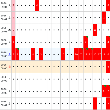
2026-
火
2
●
●
●
●
●
4
●
●
●
●
●
●
●
●
●
●
●
●
●
●
●
4
09-01
2026-
水
2
●
●
●
●
●
●
●
●
●
●
●
●
●
●
●
●
●
●
●
●
12
●
09-02
2026-
木
2
●
●
●
●
●
●
●
●
●
●
●
●
●
●
●
●
●
●
10
●
●
●
09-03
2026-
金
7
●
●
●
●
●
●
●
●
●
●
●
●
●
●
●
●
4
●
●
●
●
4
09-04
2026-
土
9
8
●
●
●
4
●
3
●
●
●
●
10
●
●
10
7
12
12
15
17
17
6
09-05
2026-
日
●
●
●
●
●
●
●
●
●
●
●
●
●
●
●
●
●
●
●
●
●
●
5
09-06
2026-
月
●
●
●
●
●
●
●
●
●
●
●
●
●
●
●
●
●
●
●
●
●
●
●
09-07
2026-
火
●
●
●
●
●
●
●
●
●
●
●
●
●
●
●
●
●
●
●
●
●
8
2
09-08
2026-
水
●
●
●
●
●
●
●
●
●
●
●
●
●
●
●
●
●
●
●
7
●
●
2
09-09