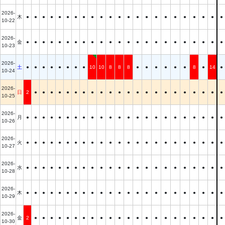
2026-
木
●
●
●
●
●
●
●
●
●
●
●
●
●
●
●
●
●
●
●
●
●
●
●
10-22
2026-
金
●
●
●
●
●
●
●
●
●
●
●
●
●
●
●
●
●
●
●
●
●
●
●
10-23
2026-
土
●
●
●
●
●
●
●
●
10
10
8
8
8
●
●
●
●
●
●
8
●
14
●
10-24
2026-
日
2
●
●
●
●
●
●
●
●
●
●
●
●
●
●
●
●
●
●
●
●
●
●
10-25
2026-
月
●
●
●
●
●
●
●
●
●
●
●
●
●
●
●
●
●
●
●
●
●
●
●
10-26
2026-
火
●
●
●
●
●
●
●
●
●
●
●
●
●
●
●
●
●
●
●
●
●
●
●
10-27
2026-
水
●
●
●
●
●
●
●
●
●
●
●
●
●
●
●
●
●
●
●
●
●
●
●
10-28
2026-
木
●
●
●
●
●
●
●
●
●
●
●
●
●
●
●
●
●
●
●
●
●
●
●
10-29
2026-
金
2
●
●
●
●
●
●
●
●
●
●
●
●
●
●
●
●
●
●
●
●
●
●
10-30