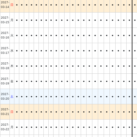
2027-
日
●
●
●
●
●
●
●
●
●
●
●
●
●
●
●
●
●
●
●
●
●
●
●
03-14
2027-
月
●
●
●
●
●
●
●
●
●
●
●
●
●
●
●
●
●
●
●
●
●
●
●
03-15
2027-
火
●
●
●
●
●
●
●
●
●
●
●
●
●
●
●
●
●
●
●
●
●
●
●
03-16
2027-
水
●
●
●
●
●
●
●
●
●
●
●
●
●
●
●
●
●
●
●
●
●
●
●
03-17
2027-
木
●
●
●
●
●
●
●
●
●
●
●
●
●
●
●
●
●
●
●
●
●
●
●
03-18
2027-
金
●
●
●
●
●
●
●
●
●
●
●
●
●
●
●
●
●
●
●
●
●
●
●
03-19
2027-
土
●
●
●
●
●
●
●
●
●
●
●
●
●
●
●
●
●
●
●
●
●
●
●
03-20
2027-
日
●
●
●
●
●
●
●
●
●
●
●
●
●
●
●
●
●
●
●
●
●
●
●
03-21
2027-
月
●
●
●
●
●
●
●
●
●
●
●
●
●
●
●
●
●
●
●
●
●
●
●
03-22