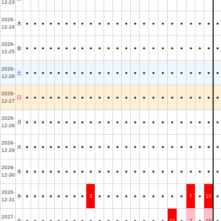
12-23
2026-
木
●
●
●
●
●
●
●
●
●
●
●
●
●
●
●
●
●
●
●
●
●
●
●
12-24
2026-
金
●
●
●
●
●
●
●
●
●
●
●
●
●
●
●
●
●
●
●
●
●
●
●
12-25
2026-
土
●
●
●
●
●
●
●
●
●
●
●
●
●
●
●
●
●
●
●
●
●
●
●
12-26
2026-
日
●
●
●
●
●
●
●
●
●
●
●
●
●
●
●
●
●
●
●
●
●
●
●
12-27
2026-
月
●
●
●
●
●
●
●
●
●
●
●
●
●
●
●
●
●
●
●
●
●
●
●
12-28
2026-
火
●
●
●
●
●
●
●
●
●
●
●
●
●
●
●
●
●
●
●
●
●
●
●
12-29
2026-
水
●
●
●
●
●
●
●
●
●
●
●
●
●
●
●
●
●
●
●
●
●
●
●
12-30
2026-
木
●
●
●
●
●
●
●
●
3
●
●
●
●
●
●
●
●
●
●
7
●
10
●
12-31
2027-
金
●
●
●
●
●
●
●
●
●
●
●
●
●
●
●
●
●
24
●
7
●
10
●