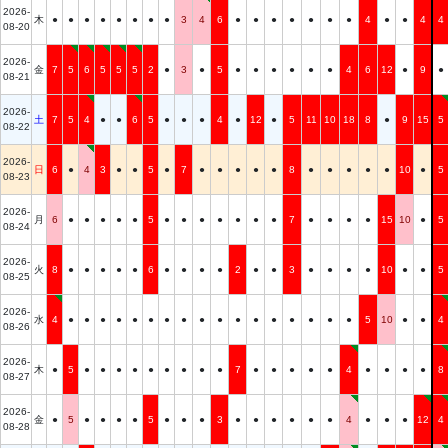
2026-
木
●
●
●
●
●
●
●
●
3
4
6
●
●
●
●
●
●
●
4
●
●
4
4
08-20
2026-
金
7
5
6
5
5
5
2
●
3
●
5
●
●
●
●
●
●
4
6
12
●
9
●
08-21
2026-
土
7
5
4
●
●
6
5
●
●
●
4
●
12
●
5
11
10
18
8
●
9
15
5
08-22
2026-
日
6
●
4
3
●
●
5
●
7
●
●
●
●
●
8
●
●
●
●
●
10
●
5
08-23
2026-
月
6
●
●
●
●
●
5
●
●
●
●
●
●
●
7
●
●
●
●
15
10
●
5
08-24
2026-
火
8
●
●
●
●
●
6
●
●
●
●
2
●
●
3
●
●
●
●
10
●
●
5
08-25
2026-
水
4
●
●
●
●
●
●
●
●
●
●
●
●
●
●
●
●
●
5
10
●
●
4
08-26
2026-
木
●
5
●
●
●
●
●
●
●
●
●
7
●
●
●
●
●
4
●
●
●
●
8
08-27
2026-
金
●
5
●
●
●
●
5
●
●
●
3
●
●
●
●
●
●
4
●
●
●
12
4
08-28