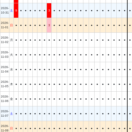
2026-
土
9
●
●
●
●
●
●
3
●
●
●
●
●
●
●
●
●
●
●
●
●
●
●
10-31
2026-
日
●
●
●
●
●
●
●
3
●
●
●
●
●
●
●
●
●
●
●
●
●
●
●
11-01
2026-
月
●
●
●
●
●
●
●
●
●
●
●
●
●
●
●
●
●
●
●
●
●
●
●
11-02
2026-
火
●
●
●
●
●
●
●
●
●
●
●
●
●
●
●
●
●
●
●
●
●
●
●
11-03
2026-
水
●
●
●
●
●
●
●
●
●
●
●
●
●
●
●
●
●
●
●
●
●
●
●
11-04
2026-
木
●
●
●
●
●
●
●
●
●
●
●
●
●
●
●
●
●
●
●
●
●
●
●
11-05
2026-
金
●
●
●
●
●
●
●
●
●
●
●
●
●
●
●
●
●
●
●
●
●
●
●
11-06
2026-
土
●
●
●
●
●
●
●
●
●
●
●
●
●
●
●
●
●
●
●
●
●
●
●
11-07
2026-
日
●
●
●
●
●
●
●
●
●
●
●
●
●
●
●
●
●
●
●
●
●
●
●
11-08