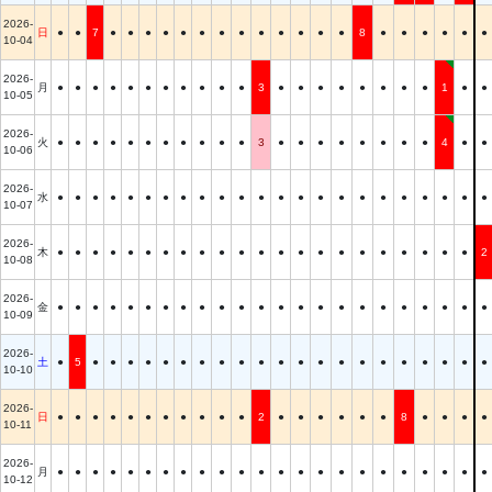
2026-
日
●
●
7
●
●
●
●
●
●
●
●
●
●
●
●
●
8
●
●
●
●
●
●
10-04
2026-
月
●
●
●
●
●
●
●
●
●
●
●
3
●
●
●
●
●
●
●
●
1
●
●
10-05
2026-
火
●
●
●
●
●
●
●
●
●
●
●
3
●
●
●
●
●
●
●
●
4
●
●
10-06
2026-
水
●
●
●
●
●
●
●
●
●
●
●
●
●
●
●
●
●
●
●
●
●
●
●
10-07
2026-
木
●
●
●
●
●
●
●
●
●
●
●
●
●
●
●
●
●
●
●
●
●
●
2
10-08
2026-
金
●
●
●
●
●
●
●
●
●
●
●
●
●
●
●
●
●
●
●
●
●
●
●
10-09
2026-
土
●
5
●
●
●
●
●
●
●
●
●
●
●
●
●
●
●
●
●
●
●
●
●
10-10
2026-
日
●
●
●
●
●
●
●
●
●
●
●
2
●
●
●
●
●
●
8
●
●
●
●
10-11
2026-
月
●
●
●
●
●
●
●
●
●
●
●
●
●
●
●
●
●
●
●
●
●
●
●
10-12