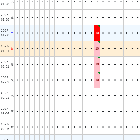
木
●
●
●
●
●
●
●
●
●
●
●
●
●
●
●
●
●
●
●
●
●
●
●
01-28
2027-
金
●
●
●
●
●
●
●
●
●
●
●
●
●
●
●
●
●
●
●
●
●
●
●
01-29
2027-
土
●
●
●
●
●
●
●
●
●
●
●
●
●
●
●
10
●
●
●
●
●
●
●
01-30
2027-
日
●
●
●
●
●
●
●
●
●
●
●
●
●
●
●
10
●
●
●
●
●
●
●
01-31
2027-
月
●
●
●
●
●
●
●
●
●
●
●
●
●
●
●
10
●
●
●
●
●
●
●
02-01
2027-
火
●
●
●
●
●
●
●
●
●
●
●
●
●
●
●
10
●
●
●
●
●
●
●
02-02
2027-
水
●
●
●
●
●
●
●
●
●
●
●
●
●
●
●
●
●
●
●
●
●
●
●
02-03
2027-
木
●
●
●
●
●
●
●
●
●
●
●
●
●
●
●
●
●
●
●
●
●
●
●
02-04
2027-
金
●
●
●
●
●
●
●
●
●
●
●
●
●
●
●
●
●
●
●
●
●
●
●
02-05
2027-