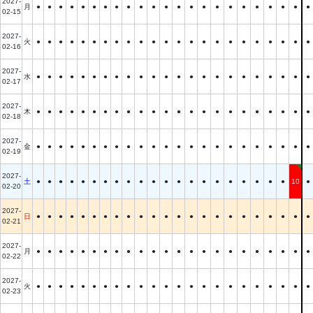
2027-
月
●
●
●
●
●
●
●
●
●
●
●
●
●
●
●
●
●
●
●
●
●
●
●
02-15
2027-
火
●
●
●
●
●
●
●
●
●
●
●
●
●
●
●
●
●
●
●
●
●
●
●
02-16
2027-
水
●
●
●
●
●
●
●
●
●
●
●
●
●
●
●
●
●
●
●
●
●
●
●
02-17
2027-
木
●
●
●
●
●
●
●
●
●
●
●
●
●
●
●
●
●
●
●
●
●
●
●
02-18
2027-
金
●
●
●
●
●
●
●
●
●
●
●
●
●
●
●
●
●
●
●
●
●
●
●
02-19
2027-
土
●
●
●
●
●
●
●
●
●
●
●
●
●
●
●
●
●
●
●
●
●
10
●
02-20
2027-
日
●
●
●
●
●
●
●
●
●
●
●
●
●
●
●
●
●
●
●
●
●
●
●
02-21
2027-
月
●
●
●
●
●
●
●
●
●
●
●
●
●
●
●
●
●
●
●
●
●
●
●
02-22
2027-
火
●
●
●
●
●
●
●
●
●
●
●
●
●
●
●
●
●
●
●
●
●
●
●
02-23