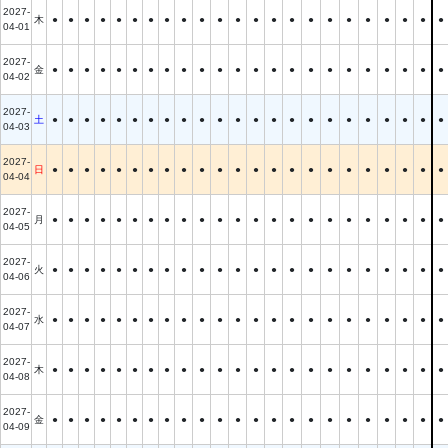
2027-
木
●
●
●
●
●
●
●
●
●
●
●
●
●
●
●
●
●
●
●
●
●
●
●
04-01
2027-
金
●
●
●
●
●
●
●
●
●
●
●
●
●
●
●
●
●
●
●
●
●
●
●
04-02
2027-
土
●
●
●
●
●
●
●
●
●
●
●
●
●
●
●
●
●
●
●
●
●
●
●
04-03
2027-
日
●
●
●
●
●
●
●
●
●
●
●
●
●
●
●
●
●
●
●
●
●
●
●
04-04
2027-
月
●
●
●
●
●
●
●
●
●
●
●
●
●
●
●
●
●
●
●
●
●
●
●
04-05
2027-
火
●
●
●
●
●
●
●
●
●
●
●
●
●
●
●
●
●
●
●
●
●
●
●
04-06
2027-
水
●
●
●
●
●
●
●
●
●
●
●
●
●
●
●
●
●
●
●
●
●
●
●
04-07
2027-
木
●
●
●
●
●
●
●
●
●
●
●
●
●
●
●
●
●
●
●
●
●
●
●
04-08
2027-
金
●
●
●
●
●
●
●
●
●
●
●
●
●
●
●
●
●
●
●
●
●
●
●
04-09