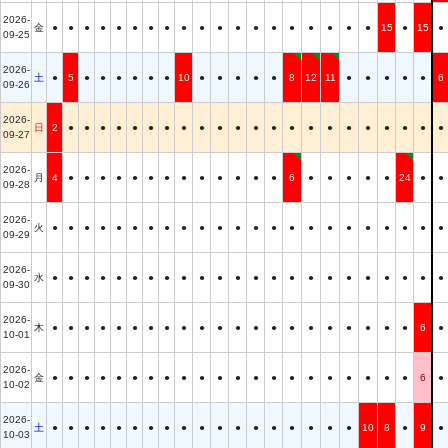
2026-
金
●
●
●
●
●
●
●
●
●
●
●
●
●
●
●
●
●
●
●
15
●
15
●
09-25
2026-
土
●
5
●
●
●
●
●
●
10
●
●
●
●
●
8
12
11
●
●
●
●
●
6
09-26
2026-
日
2
●
●
●
●
●
●
●
●
●
●
●
●
●
●
●
●
●
●
●
●
●
●
09-27
2026-
月
4
●
●
●
●
●
●
●
●
●
●
●
●
●
6
●
●
●
●
●
24
●
●
09-28
2026-
火
●
●
●
●
●
●
●
●
●
●
●
●
●
●
●
●
●
●
●
●
●
●
●
09-29
2026-
水
●
●
●
●
●
●
●
●
●
●
●
●
●
●
●
●
●
●
●
●
●
●
●
09-30
2026-
木
●
●
●
●
●
●
●
●
●
●
●
●
●
●
●
●
●
●
●
●
●
6
●
10-01
2026-
金
●
●
●
●
●
●
●
●
●
●
●
●
●
●
●
●
●
●
●
●
●
6
●
10-02
2026-
土
●
●
●
●
●
●
●
●
●
●
●
●
●
●
●
●
●
●
10
8
●
9
●
10-03