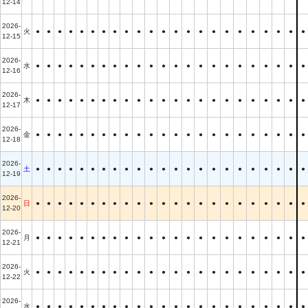
12-14
2026-
火
●
●
●
●
●
●
●
●
●
●
●
●
●
●
●
●
●
●
●
●
●
●
●
12-15
2026-
水
●
●
●
●
●
●
●
●
●
●
●
●
●
●
●
●
●
●
●
●
●
●
●
12-16
2026-
木
●
●
●
●
●
●
●
●
●
●
●
●
●
●
●
●
●
●
●
●
●
●
●
12-17
2026-
金
●
●
●
●
●
●
●
●
●
●
●
●
●
●
●
●
●
●
●
●
●
●
●
12-18
2026-
土
●
●
●
●
●
●
●
●
●
●
●
●
●
●
●
●
●
●
●
●
●
●
●
12-19
2026-
日
●
●
●
●
●
●
●
●
●
●
●
●
●
●
●
●
●
●
●
●
●
●
●
12-20
2026-
月
●
●
●
●
●
●
●
●
●
●
●
●
●
●
●
●
●
●
●
●
●
●
●
12-21
2026-
火
●
●
●
●
●
●
●
●
●
●
●
●
●
●
●
●
●
●
●
●
●
●
●
12-22
2026-
水
●
●
●
●
●
●
●
●
●
●
●
●
●
●
●
●
●
●
●
●
●
●
●