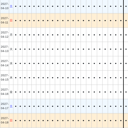
2027-
土
●
●
●
●
●
●
●
●
●
●
●
●
●
●
●
●
●
●
●
●
●
●
●
04-10
2027-
日
●
●
●
●
●
●
●
●
●
●
●
●
●
●
●
●
●
●
●
●
●
●
●
04-11
2027-
月
●
●
●
●
●
●
●
●
●
●
●
●
●
●
●
●
●
●
●
●
●
●
●
04-12
2027-
火
●
●
●
●
●
●
●
●
●
●
●
●
●
●
●
●
●
●
●
●
●
●
●
04-13
2027-
水
●
●
●
●
●
●
●
●
●
●
●
●
●
●
●
●
●
●
●
●
●
●
●
04-14
2027-
木
●
●
●
●
●
●
●
●
●
●
●
●
●
●
●
●
●
●
●
●
●
●
●
04-15
2027-
金
●
●
●
●
●
●
●
●
●
●
●
●
●
●
●
●
●
●
●
●
●
●
●
04-16
2027-
土
●
●
●
●
●
●
●
●
●
●
●
●
●
●
●
●
●
●
●
●
●
●
●
04-17
2027-
日
●
●
●
●
●
●
●
●
●
●
●
●
●
●
●
●
●
●
●
●
●
●
●
04-18