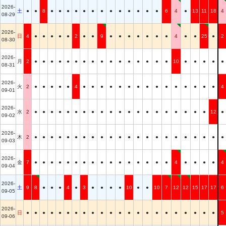
2026-
土
●
●
8
●
●
●
●
●
●
●
●
●
●
●
●
●
6
4
●
13
11
18
4
08-29
2026-
日
4
●
●
●
●
●
2
●
●
9
●
●
●
●
●
●
●
4
●
●
25
●
2
08-30
2026-
月
2
●
●
●
●
●
●
●
●
●
●
●
●
●
●
●
●
10
●
●
●
●
●
08-31
2026-
火
2
●
●
●
●
●
4
●
●
●
●
●
●
●
●
●
●
●
●
●
●
●
4
09-01
2026-
水
2
●
●
●
●
●
●
●
●
●
●
●
●
●
●
●
●
●
●
●
●
12
●
09-02
2026-
木
2
●
●
●
●
●
●
●
●
●
●
●
●
●
●
●
●
●
●
●
●
●
●
09-03
2026-
金
7
●
●
●
●
●
●
●
●
●
●
●
●
●
●
●
●
4
●
●
●
●
4
09-04
2026-
土
9
8
●
●
●
4
●
3
●
●
●
●
10
●
●
10
7
12
12
15
17
17
6
09-05
2026-
日
●
●
●
●
●
●
●
●
●
●
●
●
●
●
●
●
●
●
●
●
●
●
5
09-06