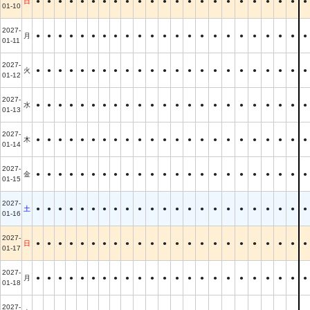
日
●
●
●
●
●
●
●
●
●
●
●
●
●
●
●
●
●
●
●
●
●
●
●
01-10
2027-
月
●
●
●
●
●
●
●
●
●
●
●
●
●
●
●
●
●
●
●
●
●
●
●
01-11
2027-
火
●
●
●
●
●
●
●
●
●
●
●
●
●
●
●
●
●
●
●
●
●
●
●
01-12
2027-
水
●
●
●
●
●
●
●
●
●
●
●
●
●
●
●
●
●
●
●
●
●
●
●
01-13
2027-
木
●
●
●
●
●
●
●
●
●
●
●
●
●
●
●
●
●
●
●
●
●
●
●
01-14
2027-
金
●
●
●
●
●
●
●
●
●
●
●
●
●
●
●
●
●
●
●
●
●
●
●
01-15
2027-
土
●
●
●
●
●
●
●
●
●
●
●
●
●
●
●
●
●
●
●
●
●
●
●
01-16
2027-
日
●
●
●
●
●
●
●
●
●
●
●
●
●
●
●
●
●
●
●
●
●
●
●
01-17
2027-
月
●
●
●
●
●
●
●
●
●
●
●
●
●
●
●
●
●
●
●
●
●
●
●
01-18
2027-