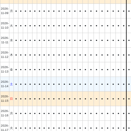
2026-
月
●
●
●
●
●
●
●
●
●
●
●
●
●
●
●
●
●
●
●
●
●
●
●
11-09
2026-
火
●
●
●
●
●
●
●
●
●
●
●
●
●
●
●
●
●
●
●
●
●
●
●
11-10
2026-
水
●
●
●
●
●
●
●
●
●
●
●
●
●
●
●
●
●
●
●
●
●
●
●
11-11
2026-
木
●
●
●
●
●
●
●
●
●
●
●
●
●
●
●
●
●
●
●
●
●
●
●
11-12
2026-
金
●
●
●
●
●
●
●
●
●
●
●
●
●
●
●
●
●
●
●
●
●
●
●
11-13
2026-
土
●
●
●
●
●
●
●
●
●
●
●
●
●
●
●
●
●
●
●
●
●
●
●
11-14
2026-
日
●
●
●
●
●
●
●
●
●
●
●
●
●
●
●
●
●
●
●
●
●
●
●
11-15
2026-
月
●
●
●
●
●
●
●
●
●
●
●
●
●
●
●
●
●
●
●
●
●
●
●
11-16
2026-
火
●
●
●
●
●
●
●
●
●
●
●
●
●
●
●
●
●
●
●
●
●
●
●
11-17