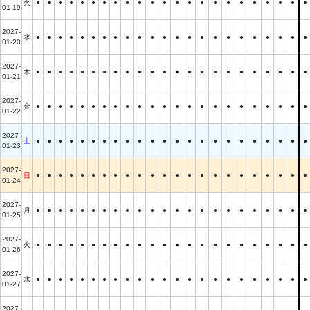
火
●
●
●
●
●
●
●
●
●
●
●
●
●
●
●
●
●
●
●
●
●
●
●
01-19
2027-
水
●
●
●
●
●
●
●
●
●
●
●
●
●
●
●
●
●
●
●
●
●
●
●
01-20
2027-
木
●
●
●
●
●
●
●
●
●
●
●
●
●
●
●
●
●
●
●
●
●
●
●
01-21
2027-
金
●
●
●
●
●
●
●
●
●
●
●
●
●
●
●
●
●
●
●
●
●
●
●
01-22
2027-
土
●
●
●
●
●
●
●
●
●
●
●
●
●
●
●
●
●
●
●
●
●
●
●
01-23
2027-
日
●
●
●
●
●
●
●
●
●
●
●
●
●
●
●
●
●
●
●
●
●
●
●
01-24
2027-
月
●
●
●
●
●
●
●
●
●
●
●
●
●
●
●
●
●
●
●
●
●
●
●
01-25
2027-
火
●
●
●
●
●
●
●
●
●
●
●
●
●
●
●
●
●
●
●
●
●
●
●
01-26
2027-
水
●
●
●
●
●
●
●
●
●
●
●
●
●
●
●
●
●
●
●
●
●
●
●
01-27
2027-