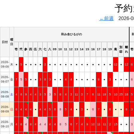
予約
←前週
2026-08
和み舎ひるがの
曜
日付
日
別
離
壱
弐
参
四
伍
六
七
八
09
10
11
12
13
14
15
16
17
18
19
庵
壱
邸
れ
2026-
木
●
5
●
●
●
●
2
●
●
●
●
●
●
●
●
●
●
●
●
12
●
12
6
08-06
2026-
金
7
5
5
●
●
3
6
3
●
●
4
4
●
●
●
●
9
●
3
●
●
●
6
08-07
2026-
土
4
6
9
4
4
3
5
3
5
8
4
3
11
3
7
6
11
19
5
10
25
18
5
08-08
2026-
日
6
4
4
4
●
4
4
5
6
8
5
4
●
3
●
6
7
●
8
●
●
8
3
08-09
2026-
月
4
8
4
8
4
4
4
4
4
8
5
6
7
4
9
10
11
11
2
15
●
●
3
08-10