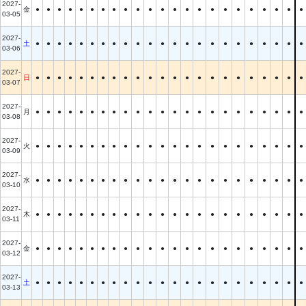
2027-
金
●
●
●
●
●
●
●
●
●
●
●
●
●
●
●
●
●
●
●
●
●
●
●
03-05
2027-
土
●
●
●
●
●
●
●
●
●
●
●
●
●
●
●
●
●
●
●
●
●
●
●
03-06
2027-
日
●
●
●
●
●
●
●
●
●
●
●
●
●
●
●
●
●
●
●
●
●
●
●
03-07
2027-
月
●
●
●
●
●
●
●
●
●
●
●
●
●
●
●
●
●
●
●
●
●
●
●
03-08
2027-
火
●
●
●
●
●
●
●
●
●
●
●
●
●
●
●
●
●
●
●
●
●
●
●
03-09
2027-
水
●
●
●
●
●
●
●
●
●
●
●
●
●
●
●
●
●
●
●
●
●
●
●
03-10
2027-
木
●
●
●
●
●
●
●
●
●
●
●
●
●
●
●
●
●
●
●
●
●
●
●
03-11
2027-
金
●
●
●
●
●
●
●
●
●
●
●
●
●
●
●
●
●
●
●
●
●
●
●
03-12
2027-
土
●
●
●
●
●
●
●
●
●
●
●
●
●
●
●
●
●
●
●
●
●
●
●
03-13