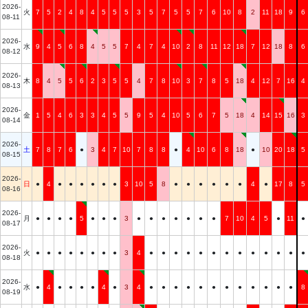
2026-
火
7
5
2
4
8
4
5
5
5
3
5
7
5
5
7
6
10
8
2
11
18
9
6
08-11
2026-
水
9
4
5
6
8
4
5
5
7
4
7
4
10
2
8
11
12
18
7
12
18
8
6
08-12
2026-
木
8
4
5
5
6
2
3
5
5
4
7
8
10
3
7
8
5
18
4
12
7
16
4
08-13
2026-
金
1
5
4
6
3
3
4
5
5
9
5
4
10
5
6
7
5
18
4
14
15
16
3
08-14
2026-
土
7
8
7
6
●
3
4
7
10
7
8
8
●
4
10
6
8
18
●
10
20
18
5
08-15
2026-
日
●
4
●
●
●
●
●
●
3
10
5
8
●
●
●
●
●
●
4
●
17
8
5
08-16
2026-
月
●
●
●
●
5
●
●
●
3
●
●
●
●
●
●
●
7
10
4
5
●
11
●
08-17
2026-
火
●
●
●
●
●
●
●
●
3
4
●
●
●
●
●
●
●
●
●
●
●
●
●
08-18
2026-
水
●
4
●
●
●
●
4
●
3
4
●
●
●
●
●
●
●
●
●
●
●
●
8
08-19