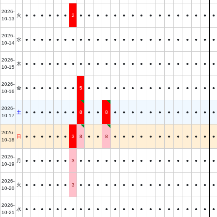
2026-
火
●
●
●
●
●
●
2
●
●
●
●
●
●
●
●
●
●
●
●
●
●
●
●
10-13
2026-
水
●
●
●
●
●
●
●
●
●
●
●
●
●
●
●
●
●
●
●
●
●
●
●
10-14
2026-
木
●
●
●
●
●
●
●
●
●
●
●
●
●
●
●
●
●
●
●
●
●
●
●
10-15
2026-
金
●
●
●
●
●
●
●
5
●
●
●
●
●
●
●
●
●
●
●
●
●
●
●
10-16
2026-
土
●
●
●
●
●
●
●
8
●
●
8
●
●
●
●
●
●
●
●
●
●
●
●
10-17
2026-
日
●
●
●
●
●
●
3
8
●
●
8
●
●
●
●
●
●
●
●
●
●
●
●
10-18
2026-
月
●
●
●
●
●
●
3
●
●
●
●
●
●
●
●
●
●
●
●
●
●
●
●
10-19
2026-
火
●
●
●
●
●
●
3
●
●
●
●
●
●
●
●
●
●
●
●
●
●
●
●
10-20
2026-
水
●
●
●
●
●
●
●
●
●
●
●
●
●
●
●
●
●
●
●
●
●
●
●
10-21