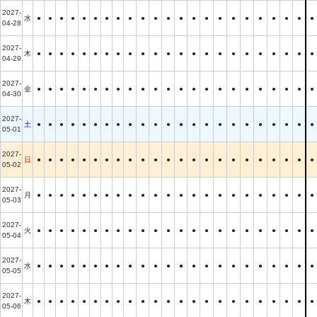
2027-
水
●
●
●
●
●
●
●
●
●
●
●
●
●
●
●
●
●
●
●
●
●
●
●
04-28
2027-
木
●
●
●
●
●
●
●
●
●
●
●
●
●
●
●
●
●
●
●
●
●
●
●
04-29
2027-
金
●
●
●
●
●
●
●
●
●
●
●
●
●
●
●
●
●
●
●
●
●
●
●
04-30
2027-
土
●
●
●
●
●
●
●
●
●
●
●
●
●
●
●
●
●
●
●
●
●
●
●
05-01
2027-
日
●
●
●
●
●
●
●
●
●
●
●
●
●
●
●
●
●
●
●
●
●
●
●
05-02
2027-
月
●
●
●
●
●
●
●
●
●
●
●
●
●
●
●
●
●
●
●
●
●
●
●
05-03
2027-
火
●
●
●
●
●
●
●
●
●
●
●
●
●
●
●
●
●
●
●
●
●
●
●
05-04
2027-
水
●
●
●
●
●
●
●
●
●
●
●
●
●
●
●
●
●
●
●
●
●
●
●
05-05
2027-
木
●
●
●
●
●
●
●
●
●
●
●
●
●
●
●
●
●
●
●
●
●
●
●
05-06