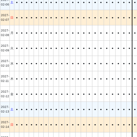
土
●
●
●
●
●
●
●
●
●
●
●
●
●
●
●
●
●
●
●
●
●
●
●
02-06
2027-
日
●
●
●
●
●
●
●
●
●
●
●
●
●
●
●
●
●
●
●
●
●
●
●
02-07
2027-
月
●
●
●
●
●
●
●
●
●
●
●
●
●
●
●
●
●
●
●
●
●
●
●
02-08
2027-
火
●
●
●
●
●
●
●
●
●
●
●
●
●
●
●
●
●
●
●
●
●
●
●
02-09
2027-
水
●
●
●
●
●
●
●
●
●
●
●
●
●
●
●
●
●
●
●
●
●
●
●
02-10
2027-
木
●
●
●
●
●
●
●
●
●
●
●
●
●
●
●
●
●
●
●
●
●
●
●
02-11
2027-
金
●
●
●
●
●
●
●
●
●
●
●
●
●
●
●
●
●
●
●
●
●
●
●
02-12
2027-
土
●
●
●
●
●
●
●
●
●
●
●
●
●
●
●
●
●
●
●
●
●
●
●
02-13
2027-
日
●
●
●
●
●
●
●
●
●
●
●
●
●
●
●
●
●
●
●
●
●
●
●
02-14