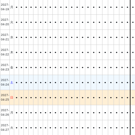
2027-
月
●
●
●
●
●
●
●
●
●
●
●
●
●
●
●
●
●
●
●
●
●
●
●
04-19
2027-
火
●
●
●
●
●
●
●
●
●
●
●
●
●
●
●
●
●
●
●
●
●
●
●
04-20
2027-
水
●
●
●
●
●
●
●
●
●
●
●
●
●
●
●
●
●
●
●
●
●
●
●
04-21
2027-
木
●
●
●
●
●
●
●
●
●
●
●
●
●
●
●
●
●
●
●
●
●
●
●
04-22
2027-
金
●
●
●
●
●
●
●
●
●
●
●
●
●
●
●
●
●
●
●
●
●
●
●
04-23
2027-
土
●
●
●
●
●
●
●
●
●
●
●
●
●
●
●
●
●
●
●
●
●
●
●
04-24
2027-
日
●
●
●
●
●
●
●
●
●
●
●
●
●
●
●
●
●
●
●
●
●
●
●
04-25
2027-
月
●
●
●
●
●
●
●
●
●
●
●
●
●
●
●
●
●
●
●
●
●
●
●
04-26
2027-
火
●
●
●
●
●
●
●
●
●
●
●
●
●
●
●
●
●
●
●
●
●
●
●
04-27