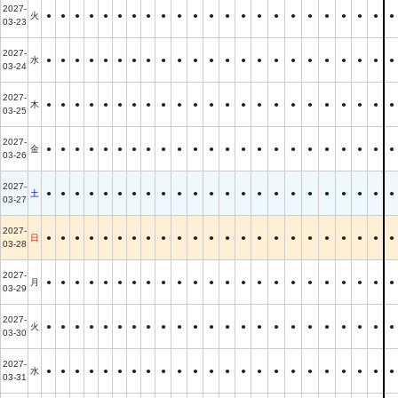
2027-
火
●
●
●
●
●
●
●
●
●
●
●
●
●
●
●
●
●
●
●
●
●
●
●
03-23
2027-
水
●
●
●
●
●
●
●
●
●
●
●
●
●
●
●
●
●
●
●
●
●
●
●
03-24
2027-
木
●
●
●
●
●
●
●
●
●
●
●
●
●
●
●
●
●
●
●
●
●
●
●
03-25
2027-
金
●
●
●
●
●
●
●
●
●
●
●
●
●
●
●
●
●
●
●
●
●
●
●
03-26
2027-
土
●
●
●
●
●
●
●
●
●
●
●
●
●
●
●
●
●
●
●
●
●
●
●
03-27
2027-
日
●
●
●
●
●
●
●
●
●
●
●
●
●
●
●
●
●
●
●
●
●
●
●
03-28
2027-
月
●
●
●
●
●
●
●
●
●
●
●
●
●
●
●
●
●
●
●
●
●
●
●
03-29
2027-
火
●
●
●
●
●
●
●
●
●
●
●
●
●
●
●
●
●
●
●
●
●
●
●
03-30
2027-
水
●
●
●
●
●
●
●
●
●
●
●
●
●
●
●
●
●
●
●
●
●
●
●
03-31