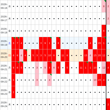
2026-
水
●
●
●
●
●
●
●
●
●
●
●
●
●
●
●
●
●
●
●
●
●
8
2
09-16
2026-
木
●
●
●
●
●
●
●
●
●
●
●
●
●
●
●
●
●
●
●
●
●
●
2
09-17
2026-
金
●
●
●
●
●
●
●
●
●
●
●
●
●
●
●
●
●
●
●
●
●
8
●
09-18
2026-
土
6
7
4
●
●
●
●
3
9
1
●
8
●
●
●
●
●
●
4
●
20
1
●
09-19
2026-
日
6
8
4
4
●
5
3
3
5
10
6
●
11
8
●
●
●
15
4
15
20
12
●
09-20
2026-
月
8
8
5
●
●
●
3
●
5
4
6
5
●
5
●
●
11
1
1
10
●
12
4
09-21
2026-
火
6
●
●
●
●
●
3
●
●
4
●
●
●
●
●
●
●
●
●
10
15
4
●
09-22
2026-
水
2
●
●
●
●
●
●
●
●
●
●
●
●
●
●
●
●
●
●
●
●
●
●
09-23
2026-
木
●
●
●
●
●
●
●
●
●
●
●
●
●
●
●
●
●
●
●
●
●
●
2
09-24