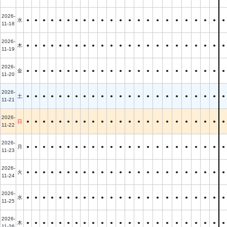
2026-
水
●
●
●
●
●
●
●
●
●
●
●
●
●
●
●
●
●
●
●
●
●
●
●
11-18
2026-
木
●
●
●
●
●
●
●
●
●
●
●
●
●
●
●
●
●
●
●
●
●
●
●
11-19
2026-
金
●
●
●
●
●
●
●
●
●
●
●
●
●
●
●
●
●
●
●
●
●
●
●
11-20
2026-
土
●
●
●
●
●
●
●
●
●
●
●
●
●
●
●
●
●
●
●
●
●
●
●
11-21
2026-
日
●
●
●
●
●
●
●
●
●
●
●
●
●
●
●
●
●
●
●
●
●
●
●
11-22
2026-
月
●
●
●
●
●
●
●
●
●
●
●
●
●
●
●
●
●
●
●
●
●
●
●
11-23
2026-
火
●
●
●
●
●
●
●
●
●
●
●
●
●
●
●
●
●
●
●
●
●
●
●
11-24
2026-
水
●
●
●
●
●
●
●
●
●
●
●
●
●
●
●
●
●
●
●
●
●
●
●
11-25
2026-
木
●
●
●
●
●
●
●
●
●
●
●
●
●
●
●
●
●
●
●
●
●
●
●
11-26