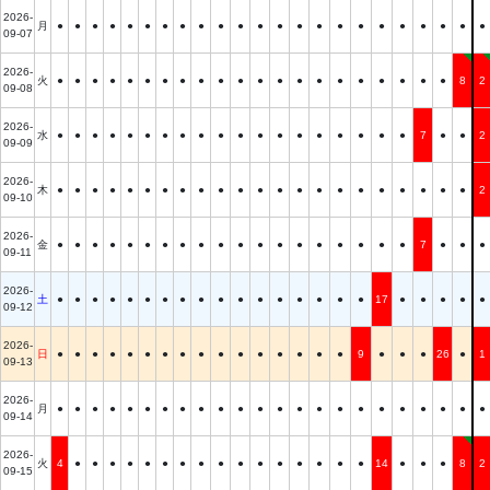
2026-
月
●
●
●
●
●
●
●
●
●
●
●
●
●
●
●
●
●
●
●
●
●
●
●
09-07
2026-
火
●
●
●
●
●
●
●
●
●
●
●
●
●
●
●
●
●
●
●
●
●
8
2
09-08
2026-
水
●
●
●
●
●
●
●
●
●
●
●
●
●
●
●
●
●
●
●
7
●
●
2
09-09
2026-
木
●
●
●
●
●
●
●
●
●
●
●
●
●
●
●
●
●
●
●
●
●
●
2
09-10
2026-
金
●
●
●
●
●
●
●
●
●
●
●
●
●
●
●
●
●
●
●
7
●
●
●
09-11
2026-
土
●
●
●
●
●
●
●
●
●
●
●
●
●
●
●
●
●
17
●
●
●
●
●
09-12
2026-
日
●
●
●
●
●
●
●
●
●
●
●
●
●
●
●
●
9
●
●
●
26
●
1
09-13
2026-
月
●
●
●
●
●
●
●
●
●
●
●
●
●
●
●
●
●
●
●
●
●
●
●
09-14
2026-
火
4
●
●
●
●
●
●
●
●
●
●
●
●
●
●
●
●
14
●
●
●
8
2
09-15