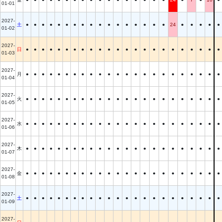
01-01
2027-
土
●
●
●
●
●
●
●
●
●
●
●
●
●
●
●
●
●
24
●
●
●
●
●
01-02
2027-
日
●
●
●
●
●
●
●
●
●
●
●
●
●
●
●
●
●
●
●
●
●
●
●
01-03
2027-
月
●
●
●
●
●
●
●
●
●
●
●
●
●
●
●
●
●
●
●
●
●
●
●
01-04
2027-
火
●
●
●
●
●
●
●
●
●
●
●
●
●
●
●
●
●
●
●
●
●
●
●
01-05
2027-
水
●
●
●
●
●
●
●
●
●
●
●
●
●
●
●
●
●
●
●
●
●
●
●
01-06
2027-
木
●
●
●
●
●
●
●
●
●
●
●
●
●
●
●
●
●
●
●
●
●
●
●
01-07
2027-
金
●
●
●
●
●
●
●
●
●
●
●
●
●
●
●
●
●
●
●
●
●
●
●
01-08
2027-
土
●
●
●
●
●
●
●
●
●
●
●
●
●
●
●
●
●
●
●
●
●
●
●
01-09
2027-