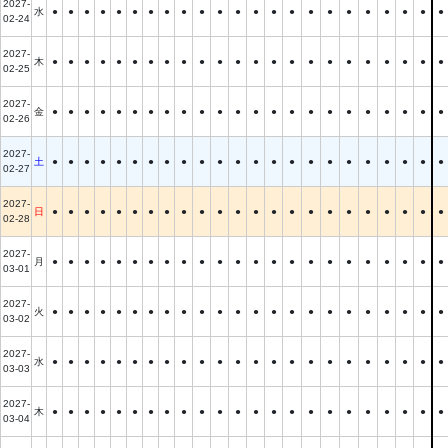
2027-
水
●
●
●
●
●
●
●
●
●
●
●
●
●
●
●
●
●
●
●
●
●
●
●
02-24
2027-
木
●
●
●
●
●
●
●
●
●
●
●
●
●
●
●
●
●
●
●
●
●
●
●
02-25
2027-
金
●
●
●
●
●
●
●
●
●
●
●
●
●
●
●
●
●
●
●
●
●
●
●
02-26
2027-
土
●
●
●
●
●
●
●
●
●
●
●
●
●
●
●
●
●
●
●
●
●
●
●
02-27
2027-
日
●
●
●
●
●
●
●
●
●
●
●
●
●
●
●
●
●
●
●
●
●
●
●
02-28
2027-
月
●
●
●
●
●
●
●
●
●
●
●
●
●
●
●
●
●
●
●
●
●
●
●
03-01
2027-
火
●
●
●
●
●
●
●
●
●
●
●
●
●
●
●
●
●
●
●
●
●
●
●
03-02
2027-
水
●
●
●
●
●
●
●
●
●
●
●
●
●
●
●
●
●
●
●
●
●
●
●
03-03
2027-
木
●
●
●
●
●
●
●
●
●
●
●
●
●
●
●
●
●
●
●
●
●
●
●
03-04