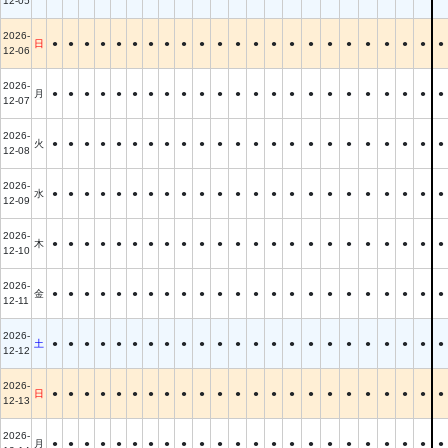
12-05
2026-
日
●
●
●
●
●
●
●
●
●
●
●
●
●
●
●
●
●
●
●
●
●
●
●
12-06
2026-
月
●
●
●
●
●
●
●
●
●
●
●
●
●
●
●
●
●
●
●
●
●
●
●
12-07
2026-
火
●
●
●
●
●
●
●
●
●
●
●
●
●
●
●
●
●
●
●
●
●
●
●
12-08
2026-
水
●
●
●
●
●
●
●
●
●
●
●
●
●
●
●
●
●
●
●
●
●
●
●
12-09
2026-
木
●
●
●
●
●
●
●
●
●
●
●
●
●
●
●
●
●
●
●
●
●
●
●
12-10
2026-
金
●
●
●
●
●
●
●
●
●
●
●
●
●
●
●
●
●
●
●
●
●
●
●
12-11
2026-
土
●
●
●
●
●
●
●
●
●
●
●
●
●
●
●
●
●
●
●
●
●
●
●
12-12
2026-
日
●
●
●
●
●
●
●
●
●
●
●
●
●
●
●
●
●
●
●
●
●
●
●
12-13
2026-
月
●
●
●
●
●
●
●
●
●
●
●
●
●
●
●
●
●
●
●
●
●
●
●