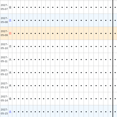
2027-
金
●
●
●
●
●
●
●
●
●
●
●
●
●
●
●
●
●
●
●
●
●
●
●
05-07
2027-
土
●
●
●
●
●
●
●
●
●
●
●
●
●
●
●
●
●
●
●
●
●
●
●
05-08
2027-
日
●
●
●
●
●
●
●
●
●
●
●
●
●
●
●
●
●
●
●
●
●
●
●
05-09
2027-
月
●
●
●
●
●
●
●
●
●
●
●
●
●
●
●
●
●
●
●
●
●
●
●
05-10
2027-
火
●
●
●
●
●
●
●
●
●
●
●
●
●
●
●
●
●
●
●
●
●
●
●
05-11
2027-
水
●
●
●
●
●
●
●
●
●
●
●
●
●
●
●
●
●
●
●
●
●
●
●
05-12
2027-
木
●
●
●
●
●
●
●
●
●
●
●
●
●
●
●
●
●
●
●
●
●
●
●
05-13
2027-
金
●
●
●
●
●
●
●
●
●
●
●
●
●
●
●
●
●
●
●
●
●
●
●
05-14
2027-
土
●
●
●
●
●
●
●
●
●
●
●
●
●
●
●
●
●
●
●
●
●
●
●
05-15