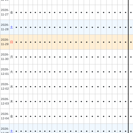
2026-
金
●
●
●
●
●
●
●
●
●
●
●
●
●
●
●
●
●
●
●
●
●
●
●
11-27
2026-
土
●
●
●
●
●
●
●
●
●
●
●
●
●
●
●
●
●
●
●
●
●
●
●
11-28
2026-
日
●
●
●
●
●
●
●
●
●
●
●
●
●
●
●
●
●
●
●
●
●
●
●
11-29
2026-
月
●
●
●
●
●
●
●
●
●
●
●
●
●
●
●
●
●
●
●
●
●
●
●
11-30
2026-
火
●
●
●
●
●
●
●
●
●
●
●
●
●
●
●
●
●
●
●
●
●
●
●
12-01
2026-
水
●
●
●
●
●
●
●
●
●
●
●
●
●
●
●
●
●
●
●
●
●
●
●
12-02
2026-
木
●
●
●
●
●
●
●
●
●
●
●
●
●
●
●
●
●
●
●
●
●
●
●
12-03
2026-
金
●
●
●
●
●
●
●
●
●
●
●
●
●
●
●
●
●
●
●
●
●
●
●
12-04
2026-
土
●
●
●
●
●
●
●
●
●
●
●
●
●
●
●
●
●
●
●
●
●
●
●