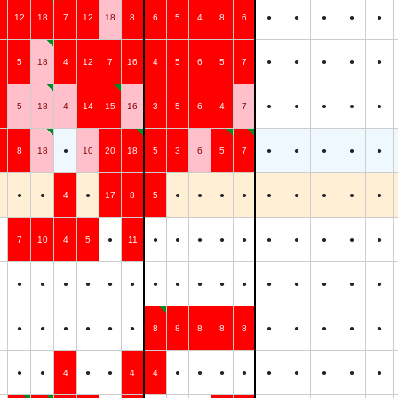
1
12
18
7
12
18
8
6
5
4
8
6
●
●
●
●
●
5
18
4
12
7
16
4
5
6
5
7
●
●
●
●
●
5
18
4
14
15
16
3
5
6
4
7
●
●
●
●
●
8
18
●
10
20
18
5
3
6
5
7
●
●
●
●
●
●
●
4
●
17
8
5
●
●
●
●
●
●
●
●
●
7
10
4
5
●
11
●
●
●
●
●
●
●
●
●
●
●
●
●
●
●
●
●
●
●
●
●
●
●
●
●
●
●
●
●
●
●
●
8
8
8
8
8
●
●
●
●
●
●
●
4
●
●
4
4
●
●
●
●
●
●
●
●
●