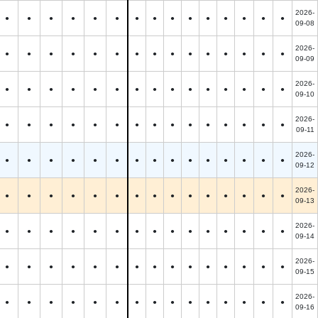
2026-
●
●
●
●
●
●
●
●
●
●
●
●
●
●
●
09-08
2026-
●
●
●
●
●
●
●
●
●
●
●
●
●
●
●
09-09
2026-
●
●
●
●
●
●
●
●
●
●
●
●
●
●
●
09-10
2026-
●
●
●
●
●
●
●
●
●
●
●
●
●
●
●
09-11
2026-
●
●
●
●
●
●
●
●
●
●
●
●
●
●
●
09-12
2026-
●
●
●
●
●
●
●
●
●
●
●
●
●
●
●
09-13
2026-
●
●
●
●
●
●
●
●
●
●
●
●
●
●
●
09-14
2026-
●
●
●
●
●
●
●
●
●
●
●
●
●
●
●
09-15
2026-
●
●
●
●
●
●
●
●
●
●
●
●
●
●
●
09-16