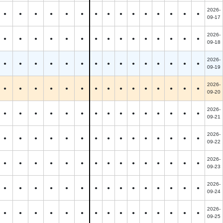
2026-
●
●
●
●
●
●
●
●
●
●
●
●
●
●
●
09-17
2026-
●
●
●
●
●
●
●
●
●
●
●
●
●
●
●
09-18
2026-
●
●
●
●
●
●
●
●
●
●
●
●
●
●
●
09-19
2026-
●
●
●
●
●
●
●
●
●
●
●
●
●
●
●
09-20
2026-
●
●
●
●
●
●
●
●
●
●
●
●
●
●
●
09-21
2026-
●
●
●
●
●
●
●
●
●
●
●
●
●
●
●
09-22
2026-
●
●
●
●
●
●
●
●
●
●
●
●
●
●
●
09-23
2026-
●
●
●
●
●
●
●
●
●
●
●
●
●
●
●
09-24
2026-
●
●
●
●
●
●
●
●
●
●
●
●
●
●
●
09-25