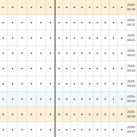
2026-
●
●
●
●
●
●
●
●
●
●
●
●
●
●
●
08-30
2026-
●
●
●
●
●
●
●
●
●
●
●
●
●
●
●
08-31
2026-
●
●
●
●
●
●
●
●
●
●
●
●
●
●
●
09-01
2026-
●
●
●
●
●
●
●
●
●
●
●
●
●
●
●
09-02
2026-
●
●
●
●
●
●
●
●
●
●
●
●
●
●
●
09-03
2026-
●
●
●
●
●
●
●
●
●
●
●
●
●
●
●
09-04
2026-
●
●
●
●
●
●
●
●
●
●
●
●
●
●
●
09-05
2026-
●
●
●
●
●
●
●
●
●
●
●
●
●
●
●
09-06
2026-
●
●
●
●
●
●
●
●
●
●
●
●
●
●
●
09-07