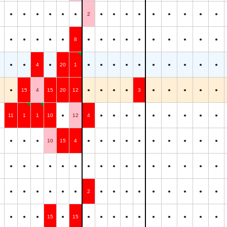
●
●
●
●
●
●
2
●
●
●
●
●
●
●
●
●
●
●
●
●
●
8
●
●
●
●
●
●
●
●
●
●
●
●
4
●
20
1
●
●
●
●
●
●
●
●
●
●
●
15
4
15
20
12
●
●
●
●
3
●
●
●
●
●
11
1
1
10
●
12
4
●
●
●
●
●
●
●
●
●
●
●
●
10
15
4
●
●
●
●
●
●
●
●
●
●
●
●
●
●
●
●
●
●
●
●
●
●
●
●
●
●
●
●
●
●
●
●
2
●
●
●
●
●
●
●
●
●
●
●
●
15
●
15
●
●
●
●
●
●
●
●
●
●