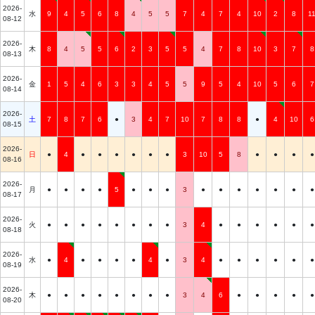
2026-
水
9
4
5
6
8
4
5
5
7
4
7
4
10
2
8
1
08-12
2026-
木
8
4
5
5
6
2
3
5
5
4
7
8
10
3
7
8
08-13
2026-
金
1
5
4
6
3
3
4
5
5
9
5
4
10
5
6
7
08-14
2026-
土
7
8
7
6
●
3
4
7
10
7
8
8
●
4
10
6
08-15
2026-
日
●
4
●
●
●
●
●
●
3
10
5
8
●
●
●
●
08-16
2026-
月
●
●
●
●
5
●
●
●
3
●
●
●
●
●
●
●
08-17
2026-
火
●
●
●
●
●
●
●
●
3
4
●
●
●
●
●
●
08-18
2026-
水
●
4
●
●
●
●
4
●
3
4
●
●
●
●
●
●
08-19
2026-
木
●
●
●
●
●
●
●
●
3
4
6
●
●
●
●
●
08-20