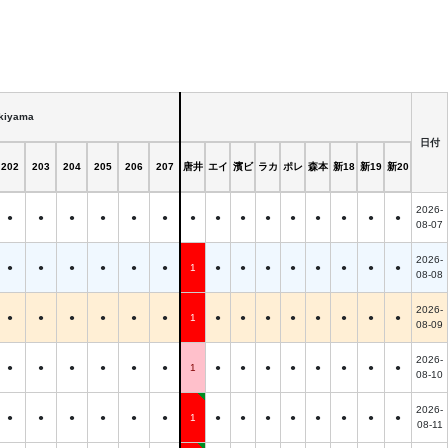
kiyama
日付
202
203
204
205
206
207
唐井
エイ
濱ビ
ラカ
ポレ
森本
新18
新19
新20
2026-
●
●
●
●
●
●
●
●
●
●
●
●
●
●
●
08-07
2026-
●
●
●
●
●
●
1
●
●
●
●
●
●
●
●
08-08
2026-
●
●
●
●
●
●
1
●
●
●
●
●
●
●
●
08-09
2026-
●
●
●
●
●
●
1
●
●
●
●
●
●
●
●
08-10
2026-
●
●
●
●
●
●
1
●
●
●
●
●
●
●
●
08-11