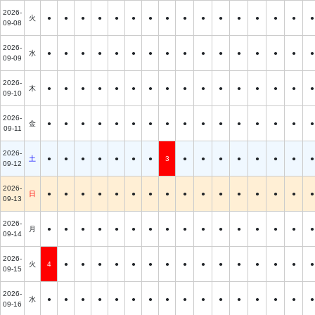
2026-
火
●
●
●
●
●
●
●
●
●
●
●
●
●
●
●
●
09-08
2026-
水
●
●
●
●
●
●
●
●
●
●
●
●
●
●
●
●
09-09
2026-
木
●
●
●
●
●
●
●
●
●
●
●
●
●
●
●
●
09-10
2026-
金
●
●
●
●
●
●
●
●
●
●
●
●
●
●
●
●
09-11
2026-
土
●
●
●
●
●
●
●
3
●
●
●
●
●
●
●
●
09-12
2026-
日
●
●
●
●
●
●
●
●
●
●
●
●
●
●
●
●
09-13
2026-
月
●
●
●
●
●
●
●
●
●
●
●
●
●
●
●
●
09-14
2026-
火
4
●
●
●
●
●
●
●
●
●
●
●
●
●
●
●
09-15
2026-
水
●
●
●
●
●
●
●
●
●
●
●
●
●
●
●
●
09-16