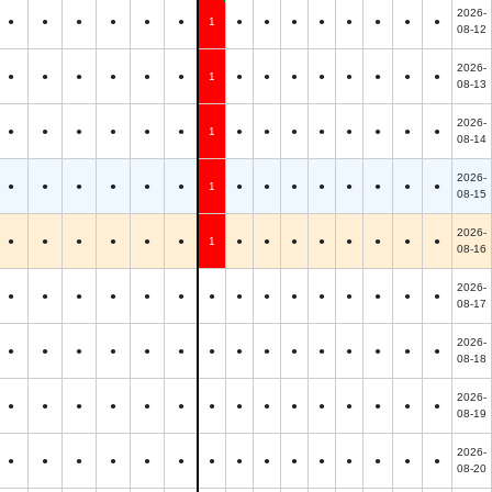
2026-
●
●
●
●
●
●
1
●
●
●
●
●
●
●
●
08-12
2026-
●
●
●
●
●
●
1
●
●
●
●
●
●
●
●
08-13
2026-
●
●
●
●
●
●
1
●
●
●
●
●
●
●
●
08-14
2026-
●
●
●
●
●
●
1
●
●
●
●
●
●
●
●
08-15
2026-
●
●
●
●
●
●
1
●
●
●
●
●
●
●
●
08-16
2026-
●
●
●
●
●
●
●
●
●
●
●
●
●
●
●
08-17
2026-
●
●
●
●
●
●
●
●
●
●
●
●
●
●
●
08-18
2026-
●
●
●
●
●
●
●
●
●
●
●
●
●
●
●
08-19
2026-
●
●
●
●
●
●
●
●
●
●
●
●
●
●
●
08-20