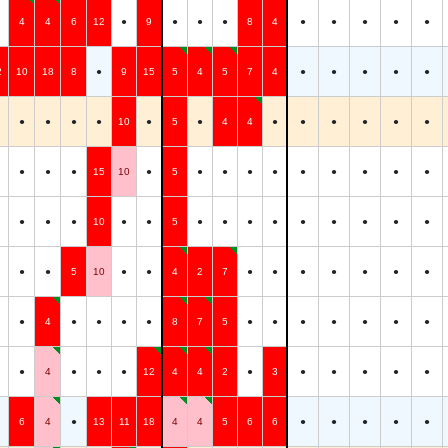
4
4
6
12
●
9
●
●
●
8
4
●
●
●
●
●
2
10
18
8
●
9
15
5
4
5
7
4
●
●
●
●
●
●
●
●
●
10
●
5
●
4
4
●
●
●
●
●
●
●
●
●
15
10
●
5
●
●
●
●
●
●
●
●
●
●
●
●
10
●
●
5
●
●
●
●
●
●
●
●
●
●
●
5
10
●
●
4
2
7
●
●
●
●
●
●
●
●
4
●
●
●
●
8
7
5
●
●
●
●
●
●
●
●
4
●
●
●
12
4
4
2
●
3
●
●
●
●
●
6
4
●
13
11
18
4
4
5
6
6
●
●
●
●
●