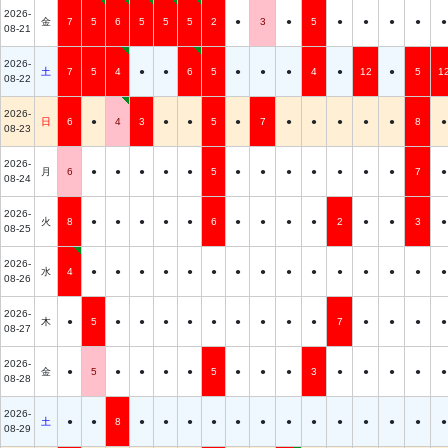
2026-
金
7
5
6
5
5
5
2
●
3
●
5
●
●
●
●
●
08-21
2026-
土
7
5
4
●
●
6
5
●
●
●
4
●
12
●
5
1
08-22
2026-
日
6
●
4
3
●
●
5
●
7
●
●
●
●
●
8
●
08-23
2026-
月
6
●
●
●
●
●
5
●
●
●
●
●
●
●
7
●
08-24
2026-
火
8
●
●
●
●
●
6
●
●
●
●
2
●
●
3
●
08-25
2026-
水
4
●
●
●
●
●
●
●
●
●
●
●
●
●
●
●
08-26
2026-
木
●
5
●
●
●
●
●
●
●
●
●
7
●
●
●
●
08-27
2026-
金
●
5
●
●
●
●
5
●
●
●
3
●
●
●
●
●
08-28
2026-
土
●
●
8
●
●
●
●
●
●
●
●
●
●
●
●
●
08-29