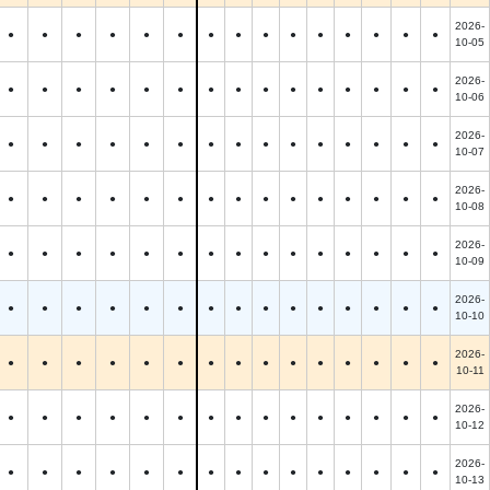
2026-
●
●
●
●
●
●
●
●
●
●
●
●
●
●
●
10-05
2026-
●
●
●
●
●
●
●
●
●
●
●
●
●
●
●
10-06
2026-
●
●
●
●
●
●
●
●
●
●
●
●
●
●
●
10-07
2026-
●
●
●
●
●
●
●
●
●
●
●
●
●
●
●
10-08
2026-
●
●
●
●
●
●
●
●
●
●
●
●
●
●
●
10-09
2026-
●
●
●
●
●
●
●
●
●
●
●
●
●
●
●
10-10
2026-
●
●
●
●
●
●
●
●
●
●
●
●
●
●
●
10-11
2026-
●
●
●
●
●
●
●
●
●
●
●
●
●
●
●
10-12
2026-
●
●
●
●
●
●
●
●
●
●
●
●
●
●
●
10-13