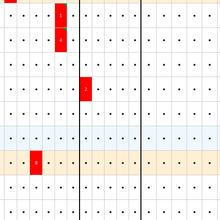
●
●
●
●
1
●
●
●
●
●
●
●
●
●
●
●
●
●
●
●
4
●
●
●
●
●
●
●
●
●
●
●
●
●
●
●
●
●
●
●
●
●
●
●
●
●
●
●
●
●
●
●
●
●
2
●
●
●
●
●
●
●
●
●
●
●
●
●
●
●
●
●
●
●
●
●
●
●
●
●
●
●
●
●
●
●
●
●
●
●
●
●
●
●
●
●
●
●
8
●
●
●
●
●
●
●
●
●
●
●
●
●
●
●
●
●
●
●
●
●
●
●
●
●
●
●
●
●
●
●
●
●
●
●
●
●
●
●
●
●
●
●
●
●