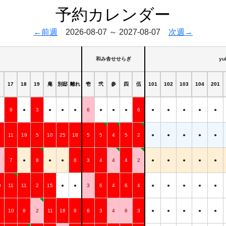
予約カレンダー
←前週
2026-08-07 ～ 2027-08-07
次週→
和み舎せせらぎ
yu
6
17
18
19
庵
別邸
離れ
壱
弐
参
四
伍
101
102
103
104
201
9
●
3
●
●
●
6
●
●
●
6
●
●
●
●
●
11
19
5
10
25
18
5
5
4
5
2
●
●
●
●
●
7
●
8
●
●
8
3
4
4
4
2
●
●
●
●
●
0
11
11
2
15
●
●
3
6
4
6
4
●
●
●
●
●
10
8
2
11
18
9
6
3
4
6
3
●
●
●
●
●