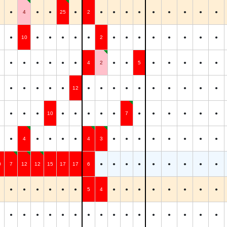
●
4
●
●
25
●
2
●
●
●
●
●
●
●
●
●
●
10
●
●
●
●
●
2
●
●
●
●
●
●
●
●
●
●
●
●
●
●
4
2
●
●
5
●
●
●
●
●
●
●
●
●
●
12
●
●
●
●
●
●
●
●
●
●
●
●
●
10
●
●
●
●
●
7
●
●
●
●
●
●
●
4
●
●
●
●
4
3
●
●
●
●
●
●
●
●
0
7
12
12
15
17
17
6
●
●
●
●
●
●
●
●
●
●
●
●
●
●
●
5
4
●
●
●
●
●
●
●
●
●
●
●
●
●
●
●
●
●
●
●
●
●
●
●
●