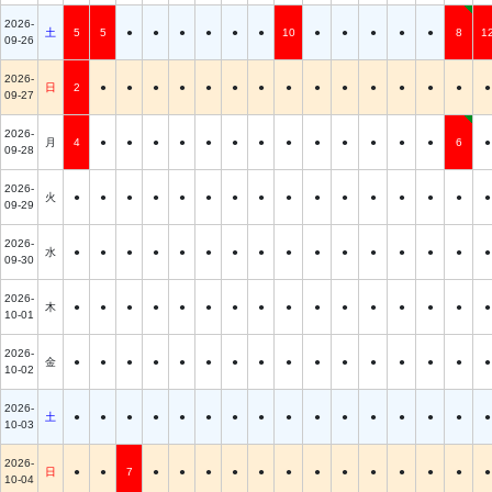
2026-
土
5
5
●
●
●
●
●
●
10
●
●
●
●
●
8
1
09-26
2026-
日
2
●
●
●
●
●
●
●
●
●
●
●
●
●
●
●
09-27
2026-
月
4
●
●
●
●
●
●
●
●
●
●
●
●
●
6
●
09-28
2026-
火
●
●
●
●
●
●
●
●
●
●
●
●
●
●
●
●
09-29
2026-
水
●
●
●
●
●
●
●
●
●
●
●
●
●
●
●
●
09-30
2026-
木
●
●
●
●
●
●
●
●
●
●
●
●
●
●
●
●
10-01
2026-
金
●
●
●
●
●
●
●
●
●
●
●
●
●
●
●
●
10-02
2026-
土
●
●
●
●
●
●
●
●
●
●
●
●
●
●
●
●
10-03
2026-
日
●
●
7
●
●
●
●
●
●
●
●
●
●
●
●
●
10-04