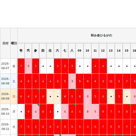
和み舎ひるがの
日付
曜日
壱
弐
参
四
伍
六
七
八
09
10
11
12
13
14
15
1
2026-
金
7
5
5
●
●
3
6
3
●
●
4
4
●
●
●
●
08-07
2026-
土
4
6
9
4
4
3
5
3
5
8
4
3
11
3
7
6
08-08
2026-
日
6
4
4
4
●
●
4
5
6
8
5
4
●
3
●
6
08-09
2026-
月
●
8
4
8
4
●
4
4
4
8
5
6
7
4
9
1
08-10
2026-
火
7
5
2
4
8
4
5
5
5
3
5
7
5
5
7
6
08-11