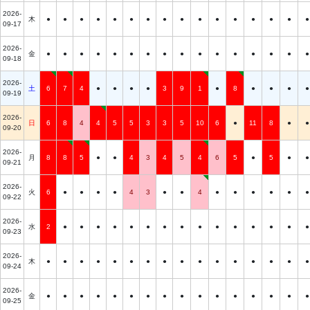
2026-
木
●
●
●
●
●
●
●
●
●
●
●
●
●
●
●
●
09-17
2026-
金
●
●
●
●
●
●
●
●
●
●
●
●
●
●
●
●
09-18
2026-
土
6
7
4
●
●
●
●
3
9
1
●
8
●
●
●
●
09-19
2026-
日
6
8
4
4
5
5
3
3
5
10
6
●
11
8
●
●
09-20
2026-
月
8
8
5
●
●
4
3
4
5
4
6
5
●
5
●
●
09-21
2026-
火
6
●
●
●
●
4
3
●
●
4
●
●
●
●
●
●
09-22
2026-
水
2
●
●
●
●
●
●
●
●
●
●
●
●
●
●
●
09-23
2026-
木
●
●
●
●
●
●
●
●
●
●
●
●
●
●
●
●
09-24
2026-
金
●
●
●
●
●
●
●
●
●
●
●
●
●
●
●
●
09-25