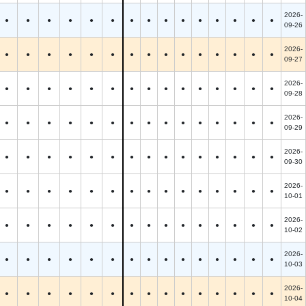
2026-
●
●
●
●
●
●
●
●
●
●
●
●
●
●
●
09-26
2026-
●
●
●
●
●
●
●
●
●
●
●
●
●
●
●
09-27
2026-
●
●
●
●
●
●
●
●
●
●
●
●
●
●
●
09-28
2026-
●
●
●
●
●
●
●
●
●
●
●
●
●
●
●
09-29
2026-
●
●
●
●
●
●
●
●
●
●
●
●
●
●
●
09-30
2026-
●
●
●
●
●
●
●
●
●
●
●
●
●
●
●
10-01
2026-
●
●
●
●
●
●
●
●
●
●
●
●
●
●
●
10-02
2026-
●
●
●
●
●
●
●
●
●
●
●
●
●
●
●
10-03
2026-
●
●
●
●
●
●
●
●
●
●
●
●
●
●
●
10-04