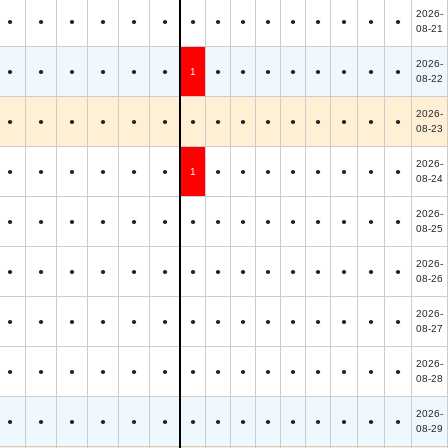
2026-
●
●
●
●
●
●
●
●
●
●
●
●
●
●
●
08-21
2026-
●
●
●
●
●
●
1
●
●
●
●
●
●
●
●
08-22
2026-
●
●
●
●
●
●
●
●
●
●
●
●
●
●
●
08-23
2026-
●
●
●
●
●
●
1
●
●
●
●
●
●
●
●
08-24
2026-
●
●
●
●
●
●
●
●
●
●
●
●
●
●
●
08-25
2026-
●
●
●
●
●
●
●
●
●
●
●
●
●
●
●
08-26
2026-
●
●
●
●
●
●
●
●
●
●
●
●
●
●
●
08-27
2026-
●
●
●
●
●
●
●
●
●
●
●
●
●
●
●
08-28
2026-
●
●
●
●
●
●
●
●
●
●
●
●
●
●
●
08-29