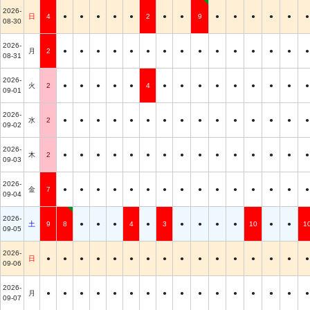
2026-
日
4
●
●
●
●
●
2
●
●
9
●
●
●
●
●
●
08-30
2026-
月
2
●
●
●
●
●
●
●
●
●
●
●
●
●
●
●
08-31
2026-
火
2
●
●
●
●
●
4
●
●
●
●
●
●
●
●
●
09-01
2026-
水
2
●
●
●
●
●
●
●
●
●
●
●
●
●
●
●
09-02
2026-
木
2
●
●
●
●
●
●
●
●
●
●
●
●
●
●
●
09-03
2026-
金
7
●
●
●
●
●
●
●
●
●
●
●
●
●
●
●
09-04
2026-
土
9
8
●
●
●
4
●
3
●
●
●
●
10
●
●
1
09-05
2026-
日
●
●
●
●
●
●
●
●
●
●
●
●
●
●
●
●
09-06
2026-
月
●
●
●
●
●
●
●
●
●
●
●
●
●
●
●
●
09-07