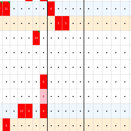
2
11
●
●
●
●
●
6
●
●
●
●
●
●
●
●
●
●
●
●
●
●
●
●
5
5
●
●
●
●
●
●
●
●
●
●
●
24
●
●
●
●
●
●
●
●
●
●
●
●
●
●
●
●
●
●
●
●
●
●
●
●
●
●
●
●
●
●
●
●
●
●
●
●
●
●
●
●
●
●
●
●
●
●
●
●
6
●
●
●
●
●
●
●
●
●
●
●
●
●
●
●
6
●
●
●
●
●
●
●
●
●
●
●
●
10
8
●
9
●
●
●
●
●
●
●
●
●
●
8
●
●
●
●
●
●
●
●
●
●
●
●
●
●
●