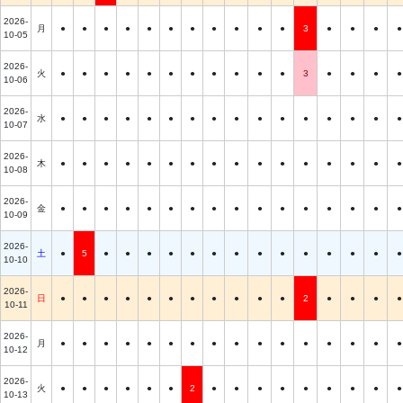
2026-
月
●
●
●
●
●
●
●
●
●
●
●
3
●
●
●
●
10-05
2026-
火
●
●
●
●
●
●
●
●
●
●
●
3
●
●
●
●
10-06
2026-
水
●
●
●
●
●
●
●
●
●
●
●
●
●
●
●
●
10-07
2026-
木
●
●
●
●
●
●
●
●
●
●
●
●
●
●
●
●
10-08
2026-
金
●
●
●
●
●
●
●
●
●
●
●
●
●
●
●
●
10-09
2026-
土
●
5
●
●
●
●
●
●
●
●
●
●
●
●
●
●
10-10
2026-
日
●
●
●
●
●
●
●
●
●
●
●
2
●
●
●
●
10-11
2026-
月
●
●
●
●
●
●
●
●
●
●
●
●
●
●
●
●
10-12
2026-
火
●
●
●
●
●
●
2
●
●
●
●
●
●
●
●
●
10-13