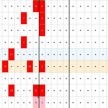
●
●
●
●
●
8
2
●
●
●
●
●
●
●
●
●
●
●
●
7
●
●
2
●
●
●
●
●
●
●
●
●
●
●
●
●
●
●
2
●
●
●
●
●
●
●
●
●
●
●
●
7
●
●
●
●
●
●
●
●
●
●
●
●
●
17
●
●
●
●
●
●
●
●
●
●
●
●
●
●
9
●
●
●
26
●
1
●
●
●
●
●
●
●
●
●
●
●
●
●
●
●
●
●
●
●
●
●
●
●
●
●
●
14
●
●
●
8
2
●
●
●
●
●
●
●
●
●
●
●
●
●
●
8
2
●
●
●
●
●
●
●
●
●