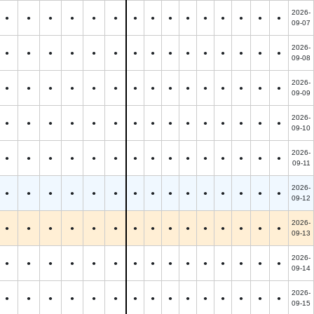
2026-
●
●
●
●
●
●
●
●
●
●
●
●
●
●
●
09-07
2026-
●
●
●
●
●
●
●
●
●
●
●
●
●
●
●
09-08
2026-
●
●
●
●
●
●
●
●
●
●
●
●
●
●
●
09-09
2026-
●
●
●
●
●
●
●
●
●
●
●
●
●
●
●
09-10
2026-
●
●
●
●
●
●
●
●
●
●
●
●
●
●
●
09-11
2026-
●
●
●
●
●
●
●
●
●
●
●
●
●
●
●
09-12
2026-
●
●
●
●
●
●
●
●
●
●
●
●
●
●
●
09-13
2026-
●
●
●
●
●
●
●
●
●
●
●
●
●
●
●
09-14
2026-
●
●
●
●
●
●
●
●
●
●
●
●
●
●
●
09-15