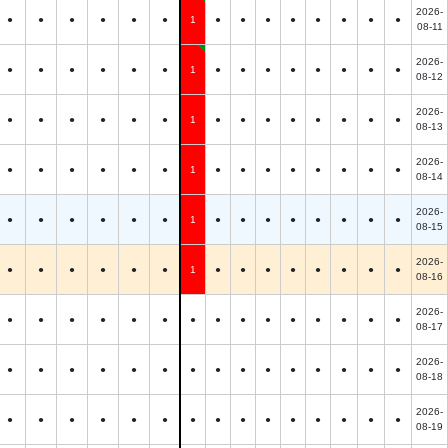
2026-
●
●
●
●
●
●
1
●
●
●
●
●
●
●
●
08-11
2026-
●
●
●
●
●
●
1
●
●
●
●
●
●
●
●
08-12
2026-
●
●
●
●
●
●
1
●
●
●
●
●
●
●
●
08-13
2026-
●
●
●
●
●
●
1
●
●
●
●
●
●
●
●
08-14
2026-
●
●
●
●
●
●
1
●
●
●
●
●
●
●
●
08-15
2026-
●
●
●
●
●
●
1
●
●
●
●
●
●
●
●
08-16
2026-
●
●
●
●
●
●
●
●
●
●
●
●
●
●
●
08-17
2026-
●
●
●
●
●
●
●
●
●
●
●
●
●
●
●
08-18
2026-
●
●
●
●
●
●
●
●
●
●
●
●
●
●
●
08-19