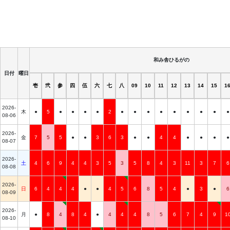
和み舎ひるがの
日付
曜日
壱
弐
参
四
伍
六
七
八
09
10
11
12
13
14
15
1
2026-
木
●
5
●
●
●
●
2
●
●
●
●
●
●
●
●
●
08-06
2026-
金
7
5
5
●
●
3
6
3
●
●
4
4
●
●
●
●
08-07
2026-
土
4
6
9
4
4
3
5
3
5
8
4
3
11
3
7
6
08-08
2026-
日
6
4
4
4
●
●
4
5
6
8
5
4
●
3
●
6
08-09
2026-
月
●
8
4
8
4
●
4
4
4
8
5
6
7
4
9
1
08-10