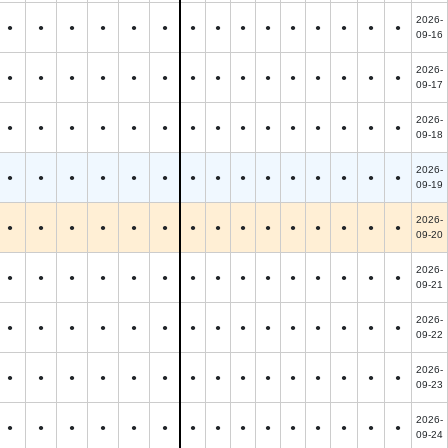
2026-
●
●
●
●
●
●
●
●
●
●
●
●
●
●
●
09-16
2026-
●
●
●
●
●
●
●
●
●
●
●
●
●
●
●
09-17
2026-
●
●
●
●
●
●
●
●
●
●
●
●
●
●
●
09-18
2026-
●
●
●
●
●
●
●
●
●
●
●
●
●
●
●
09-19
2026-
●
●
●
●
●
●
●
●
●
●
●
●
●
●
●
09-20
2026-
●
●
●
●
●
●
●
●
●
●
●
●
●
●
●
09-21
2026-
●
●
●
●
●
●
●
●
●
●
●
●
●
●
●
09-22
2026-
●
●
●
●
●
●
●
●
●
●
●
●
●
●
●
09-23
2026-
●
●
●
●
●
●
●
●
●
●
●
●
●
●
●
09-24