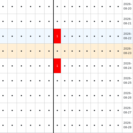
2026-
●
●
●
●
●
●
●
●
●
●
●
●
●
●
●
08-20
2026-
●
●
●
●
●
●
●
●
●
●
●
●
●
●
●
08-21
2026-
●
●
●
●
●
●
1
●
●
●
●
●
●
●
●
08-22
2026-
●
●
●
●
●
●
●
●
●
●
●
●
●
●
●
08-23
2026-
●
●
●
●
●
●
1
●
●
●
●
●
●
●
●
08-24
2026-
●
●
●
●
●
●
●
●
●
●
●
●
●
●
●
08-25
2026-
●
●
●
●
●
●
●
●
●
●
●
●
●
●
●
08-26
2026-
●
●
●
●
●
●
●
●
●
●
●
●
●
●
●
08-27
2026-
●
●
●
●
●
●
●
●
●
●
●
●
●
●
●
08-28