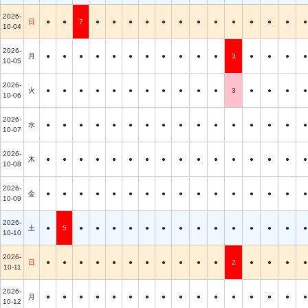
2026-
日
●
●
7
●
●
●
●
●
●
●
●
●
●
●
●
●
10-04
2026-
月
●
●
●
●
●
●
●
●
●
●
●
3
●
●
●
●
10-05
2026-
火
●
●
●
●
●
●
●
●
●
●
●
3
●
●
●
●
10-06
2026-
水
●
●
●
●
●
●
●
●
●
●
●
●
●
●
●
●
10-07
2026-
木
●
●
●
●
●
●
●
●
●
●
●
●
●
●
●
●
10-08
2026-
金
●
●
●
●
●
●
●
●
●
●
●
●
●
●
●
●
10-09
2026-
土
●
5
●
●
●
●
●
●
●
●
●
●
●
●
●
●
10-10
2026-
日
●
●
●
●
●
●
●
●
●
●
●
2
●
●
●
●
10-11
2026-
月
●
●
●
●
●
●
●
●
●
●
●
●
●
●
●
●
10-12