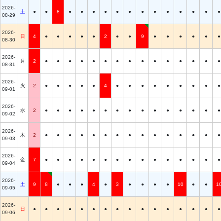
2026-
土
●
●
8
●
●
●
●
●
●
●
●
●
●
●
●
●
08-29
2026-
日
4
●
●
●
●
●
2
●
●
9
●
●
●
●
●
●
08-30
2026-
月
2
●
●
●
●
●
●
●
●
●
●
●
●
●
●
●
08-31
2026-
火
2
●
●
●
●
●
4
●
●
●
●
●
●
●
●
●
09-01
2026-
水
2
●
●
●
●
●
●
●
●
●
●
●
●
●
●
●
09-02
2026-
木
2
●
●
●
●
●
●
●
●
●
●
●
●
●
●
●
09-03
2026-
金
7
●
●
●
●
●
●
●
●
●
●
●
●
●
●
●
09-04
2026-
土
9
8
●
●
●
4
●
3
●
●
●
●
10
●
●
1
09-05
2026-
日
●
●
●
●
●
●
●
●
●
●
●
●
●
●
●
●
09-06