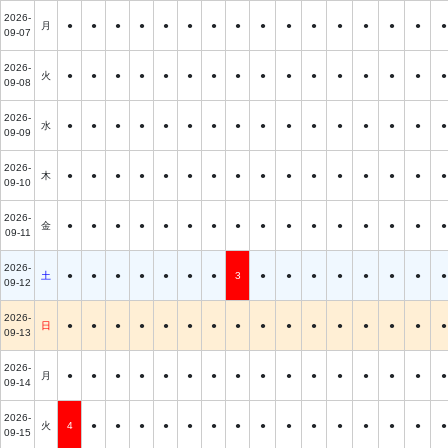
2026-
月
●
●
●
●
●
●
●
●
●
●
●
●
●
●
●
●
09-07
2026-
火
●
●
●
●
●
●
●
●
●
●
●
●
●
●
●
●
09-08
2026-
水
●
●
●
●
●
●
●
●
●
●
●
●
●
●
●
●
09-09
2026-
木
●
●
●
●
●
●
●
●
●
●
●
●
●
●
●
●
09-10
2026-
金
●
●
●
●
●
●
●
●
●
●
●
●
●
●
●
●
09-11
2026-
土
●
●
●
●
●
●
●
3
●
●
●
●
●
●
●
●
09-12
2026-
日
●
●
●
●
●
●
●
●
●
●
●
●
●
●
●
●
09-13
2026-
月
●
●
●
●
●
●
●
●
●
●
●
●
●
●
●
●
09-14
2026-
火
4
●
●
●
●
●
●
●
●
●
●
●
●
●
●
●
09-15