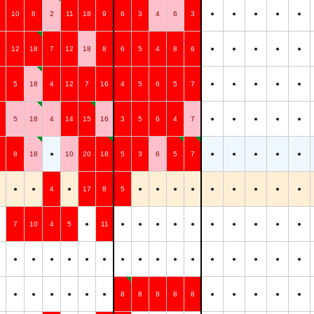
10
8
2
11
18
9
6
3
4
6
3
●
●
●
●
●
1
12
18
7
12
18
8
6
5
4
8
6
●
●
●
●
●
5
18
4
12
7
16
4
5
6
5
7
●
●
●
●
●
5
18
4
14
15
16
3
5
6
4
7
●
●
●
●
●
8
18
●
10
20
18
5
3
6
5
7
●
●
●
●
●
●
●
4
●
17
8
5
●
●
●
●
●
●
●
●
●
7
10
4
5
●
11
●
●
●
●
●
●
●
●
●
●
●
●
●
●
●
●
●
●
●
●
●
●
●
●
●
●
●
●
●
●
●
●
8
8
8
8
8
●
●
●
●
●