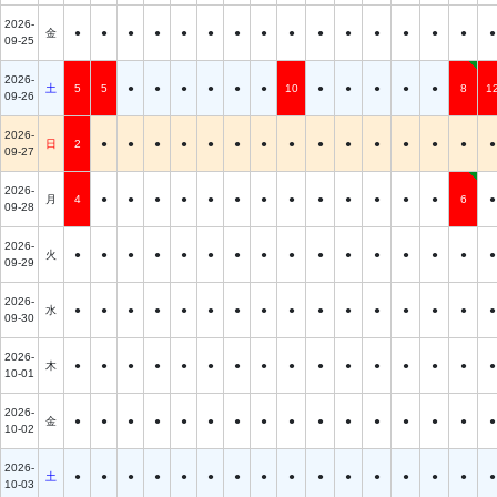
2026-
金
●
●
●
●
●
●
●
●
●
●
●
●
●
●
●
●
09-25
2026-
土
5
5
●
●
●
●
●
●
10
●
●
●
●
●
8
1
09-26
2026-
日
2
●
●
●
●
●
●
●
●
●
●
●
●
●
●
●
09-27
2026-
月
4
●
●
●
●
●
●
●
●
●
●
●
●
●
6
●
09-28
2026-
火
●
●
●
●
●
●
●
●
●
●
●
●
●
●
●
●
09-29
2026-
水
●
●
●
●
●
●
●
●
●
●
●
●
●
●
●
●
09-30
2026-
木
●
●
●
●
●
●
●
●
●
●
●
●
●
●
●
●
10-01
2026-
金
●
●
●
●
●
●
●
●
●
●
●
●
●
●
●
●
10-02
2026-
土
●
●
●
●
●
●
●
●
●
●
●
●
●
●
●
●
10-03