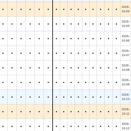
2026-
●
●
●
●
●
●
●
●
●
●
●
●
●
●
●
10-04
2026-
●
●
●
●
●
●
●
●
●
●
●
●
●
●
●
10-05
2026-
●
●
●
●
●
●
●
●
●
●
●
●
●
●
●
10-06
2026-
●
●
●
●
●
●
●
●
●
●
●
●
●
●
●
10-07
2026-
●
●
●
●
●
●
●
●
●
●
●
●
●
●
●
10-08
2026-
●
●
●
●
●
●
●
●
●
●
●
●
●
●
●
10-09
2026-
●
●
●
●
●
●
●
●
●
●
●
●
●
●
●
10-10
2026-
●
●
●
●
●
●
●
●
●
●
●
●
●
●
●
10-11
2026-
●
●
●
●
●
●
●
●
●
●
●
●
●
●
●
10-12