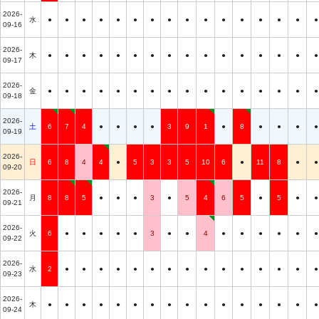
2026-
水
●
●
●
●
●
●
●
●
●
●
●
●
●
●
●
●
09-16
2026-
木
●
●
●
●
●
●
●
●
●
●
●
●
●
●
●
●
09-17
2026-
金
●
●
●
●
●
●
●
●
●
●
●
●
●
●
●
●
09-18
2026-
土
6
7
4
●
●
●
●
3
9
1
●
8
●
●
●
●
09-19
2026-
日
6
8
4
4
●
5
3
3
5
10
6
●
11
8
●
●
09-20
2026-
月
8
8
5
●
●
●
3
●
5
4
6
5
●
5
●
●
09-21
2026-
火
6
●
●
●
●
●
3
●
●
4
●
●
●
●
●
●
09-22
2026-
水
2
●
●
●
●
●
●
●
●
●
●
●
●
●
●
●
09-23
2026-
木
●
●
●
●
●
●
●
●
●
●
●
●
●
●
●
●
09-24