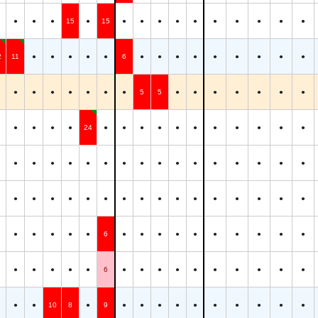
●
●
●
15
●
15
●
●
●
●
●
●
●
●
●
●
2
11
●
●
●
●
●
6
●
●
●
●
●
●
●
●
●
●
●
●
●
●
●
●
5
5
●
●
●
●
●
●
●
●
●
●
●
24
●
●
●
●
●
●
●
●
●
●
●
●
●
●
●
●
●
●
●
●
●
●
●
●
●
●
●
●
●
●
●
●
●
●
●
●
●
●
●
●
●
●
●
●
●
●
●
●
6
●
●
●
●
●
●
●
●
●
●
●
●
●
●
●
6
●
●
●
●
●
●
●
●
●
●
●
●
10
8
●
9
●
●
●
●
●
●
●
●
●
●