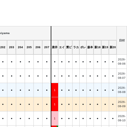
kiyama
日付
202
203
204
205
206
207
唐井
エイ
濱ビ
ラカ
ポレ
森本
新18
新19
新20
2026-
●
●
●
●
●
●
●
●
●
●
●
●
●
●
●
08-06
2026-
●
●
●
●
●
●
●
●
●
●
●
●
●
●
●
08-07
2026-
●
●
●
●
●
●
1
●
●
●
●
●
●
●
●
08-08
2026-
●
●
●
●
●
●
1
●
●
●
●
●
●
●
●
08-09
2026-
●
●
●
●
●
●
1
●
●
●
●
●
●
●
●
08-10