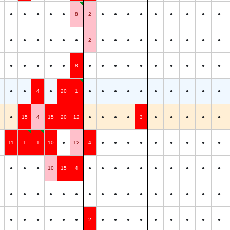
●
●
●
●
●
8
2
●
●
●
●
●
●
●
●
●
●
●
●
●
●
●
2
●
●
●
●
●
●
●
●
●
●
●
●
●
●
8
●
●
●
●
●
●
●
●
●
●
●
●
4
●
20
1
●
●
●
●
●
●
●
●
●
●
●
15
4
15
20
12
●
●
●
●
3
●
●
●
●
●
11
1
1
10
●
12
4
●
●
●
●
●
●
●
●
●
●
●
●
10
15
4
●
●
●
●
●
●
●
●
●
●
●
●
●
●
●
●
●
●
●
●
●
●
●
●
●
●
●
●
●
●
●
●
2
●
●
●
●
●
●
●
●
●