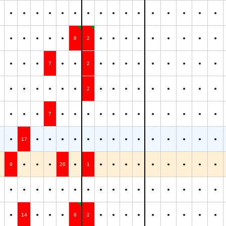
●
●
●
●
●
●
●
●
●
●
●
●
●
●
●
●
●
●
●
●
●
8
2
●
●
●
●
●
●
●
●
●
●
●
●
7
●
●
2
●
●
●
●
●
●
●
●
●
●
●
●
●
●
●
2
●
●
●
●
●
●
●
●
●
●
●
●
7
●
●
●
●
●
●
●
●
●
●
●
●
●
17
●
●
●
●
●
●
●
●
●
●
●
●
●
●
9
●
●
●
26
●
1
●
●
●
●
●
●
●
●
●
●
●
●
●
●
●
●
●
●
●
●
●
●
●
●
●
●
14
●
●
●
8
2
●
●
●
●
●
●
●
●
●