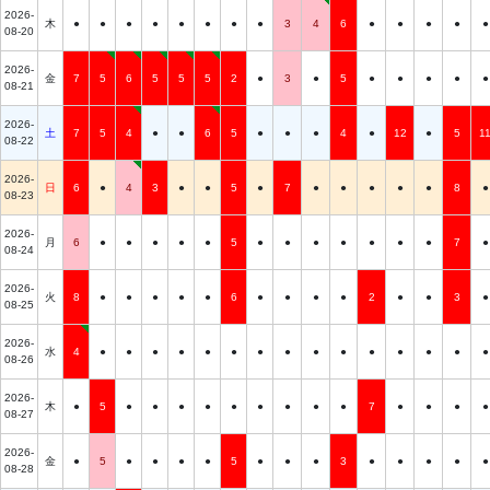
2026-
木
●
●
●
●
●
●
●
●
3
4
6
●
●
●
●
●
08-20
2026-
金
7
5
6
5
5
5
2
●
3
●
5
●
●
●
●
●
08-21
2026-
土
7
5
4
●
●
6
5
●
●
●
4
●
12
●
5
1
08-22
2026-
日
6
●
4
3
●
●
5
●
7
●
●
●
●
●
8
●
08-23
2026-
月
6
●
●
●
●
●
5
●
●
●
●
●
●
●
7
●
08-24
2026-
火
8
●
●
●
●
●
6
●
●
●
●
2
●
●
3
●
08-25
2026-
水
4
●
●
●
●
●
●
●
●
●
●
●
●
●
●
●
08-26
2026-
木
●
5
●
●
●
●
●
●
●
●
●
7
●
●
●
●
08-27
2026-
金
●
5
●
●
●
●
5
●
●
●
3
●
●
●
●
●
08-28