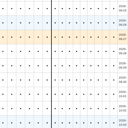
2026-
●
●
●
●
●
●
●
●
●
●
●
●
●
●
●
09-25
2026-
●
●
●
●
●
●
●
●
●
●
●
●
●
●
●
09-26
2026-
●
●
●
●
●
●
●
●
●
●
●
●
●
●
●
09-27
2026-
●
●
●
●
●
●
●
●
●
●
●
●
●
●
●
09-28
2026-
●
●
●
●
●
●
●
●
●
●
●
●
●
●
●
09-29
2026-
●
●
●
●
●
●
●
●
●
●
●
●
●
●
●
09-30
2026-
●
●
●
●
●
●
●
●
●
●
●
●
●
●
●
10-01
2026-
●
●
●
●
●
●
●
●
●
●
●
●
●
●
●
10-02
2026-
●
●
●
●
●
●
●
●
●
●
●
●
●
●
●
10-03