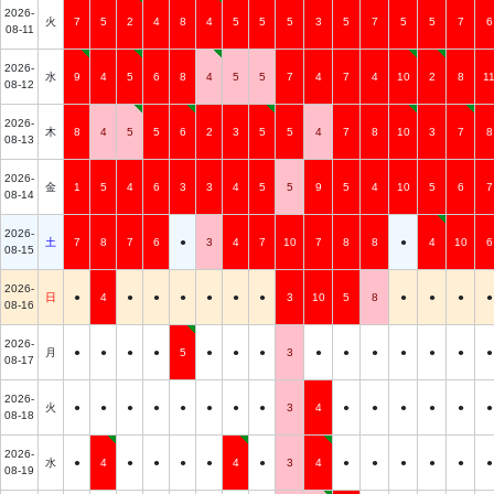
2026-
火
7
5
2
4
8
4
5
5
5
3
5
7
5
5
7
6
08-11
2026-
水
9
4
5
6
8
4
5
5
7
4
7
4
10
2
8
1
08-12
2026-
木
8
4
5
5
6
2
3
5
5
4
7
8
10
3
7
8
08-13
2026-
金
1
5
4
6
3
3
4
5
5
9
5
4
10
5
6
7
08-14
2026-
土
7
8
7
6
●
3
4
7
10
7
8
8
●
4
10
6
08-15
2026-
日
●
4
●
●
●
●
●
●
3
10
5
8
●
●
●
●
08-16
2026-
月
●
●
●
●
5
●
●
●
3
●
●
●
●
●
●
●
08-17
2026-
火
●
●
●
●
●
●
●
●
3
4
●
●
●
●
●
●
08-18
2026-
水
●
4
●
●
●
●
4
●
3
4
●
●
●
●
●
●
08-19