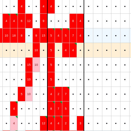
●
●
4
●
●
4
4
●
●
●
●
●
●
●
●
●
4
4
6
12
●
9
●
●
●
8
4
●
●
●
●
●
1
10
18
8
●
9
15
5
4
5
7
4
●
●
●
●
●
●
●
●
●
10
●
5
●
4
4
●
●
●
●
●
●
●
●
●
15
10
●
5
●
●
●
●
●
●
●
●
●
●
●
●
10
●
●
5
●
●
●
●
●
●
●
●
●
●
●
5
10
●
●
4
2
7
●
●
●
●
●
●
●
●
4
●
●
●
●
8
7
5
●
●
●
●
●
●
●
●
4
●
●
●
12
4
4
2
●
3
●
●
●
●
●