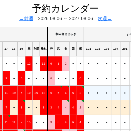
予約カレンダー
←前週
2026-08-06 ～ 2027-08-06
次週→
和み舎せせらぎ
yu
6
17
18
19
庵
別邸
離れ
壱
弐
参
四
伍
101
102
103
104
201
●
●
●
12
●
12
6
3
2
●
●
●
●
●
●
●
9
●
3
●
●
●
6
●
●
●
6
●
●
●
●
●
11
19
5
10
25
18
5
5
4
5
2
●
●
●
●
●
7
●
8
●
●
8
3
4
4
4
2
●
●
●
●
●
0
11
11
2
15
●
●
3
6
4
6
4
●
●
●
●
●