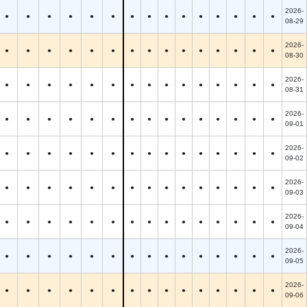
2026-
●
●
●
●
●
●
●
●
●
●
●
●
●
●
●
08-29
2026-
●
●
●
●
●
●
●
●
●
●
●
●
●
●
●
08-30
2026-
●
●
●
●
●
●
●
●
●
●
●
●
●
●
●
08-31
2026-
●
●
●
●
●
●
●
●
●
●
●
●
●
●
●
09-01
2026-
●
●
●
●
●
●
●
●
●
●
●
●
●
●
●
09-02
2026-
●
●
●
●
●
●
●
●
●
●
●
●
●
●
●
09-03
2026-
●
●
●
●
●
●
●
●
●
●
●
●
●
●
●
09-04
2026-
●
●
●
●
●
●
●
●
●
●
●
●
●
●
●
09-05
2026-
●
●
●
●
●
●
●
●
●
●
●
●
●
●
●
09-06