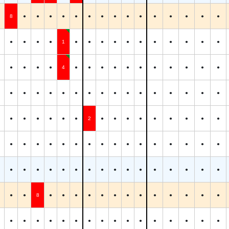
8
●
●
●
●
●
●
●
●
●
●
●
●
●
●
●
●
●
●
●
1
●
●
●
●
●
●
●
●
●
●
●
●
●
●
●
4
●
●
●
●
●
●
●
●
●
●
●
●
●
●
●
●
●
●
●
●
●
●
●
●
●
●
●
●
●
●
●
●
●
2
●
●
●
●
●
●
●
●
●
●
●
●
●
●
●
●
●
●
●
●
●
●
●
●
●
●
●
●
●
●
●
●
●
●
●
●
●
●
●
●
●
●
●
8
●
●
●
●
●
●
●
●
●
●
●
●
●
●
●
●
●
●
●
●
●
●
●
●
●
●
●
●
●