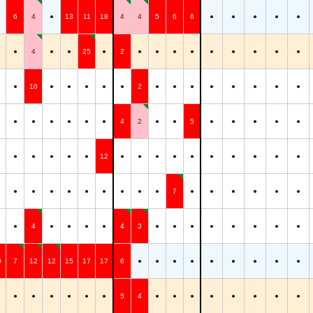
6
4
●
13
11
18
4
4
5
6
6
●
●
●
●
●
●
4
●
●
25
●
2
●
●
●
●
●
●
●
●
●
●
10
●
●
●
●
●
2
●
●
●
●
●
●
●
●
●
●
●
●
●
●
4
2
●
●
5
●
●
●
●
●
●
●
●
●
●
12
●
●
●
●
●
●
●
●
●
●
●
●
●
●
●
●
●
●
●
7
●
●
●
●
●
●
●
4
●
●
●
●
4
3
●
●
●
●
●
●
●
●
0
7
12
12
15
17
17
6
●
●
●
●
●
●
●
●
●
●
●
●
●
●
●
5
4
●
●
●
●
●
●
●
●