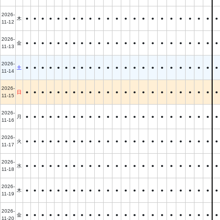
2026-
木
●
●
●
●
●
●
●
●
●
●
●
●
●
●
●
●
●
●
●
●
●
●
●
11-12
2026-
金
●
●
●
●
●
●
●
●
●
●
●
●
●
●
●
●
●
●
●
●
●
●
●
11-13
2026-
土
●
●
●
●
●
●
●
●
●
●
●
●
●
●
●
●
●
●
●
●
●
●
●
11-14
2026-
日
●
●
●
●
●
●
●
●
●
●
●
●
●
●
●
●
●
●
●
●
●
●
●
11-15
2026-
月
●
●
●
●
●
●
●
●
●
●
●
●
●
●
●
●
●
●
●
●
●
●
●
11-16
2026-
火
●
●
●
●
●
●
●
●
●
●
●
●
●
●
●
●
●
●
●
●
●
●
●
11-17
2026-
水
●
●
●
●
●
●
●
●
●
●
●
●
●
●
●
●
●
●
●
●
●
●
●
11-18
2026-
木
●
●
●
●
●
●
●
●
●
●
●
●
●
●
●
●
●
●
●
●
●
●
●
11-19
2026-
金
●
●
●
●
●
●
●
●
●
●
●
●
●
●
●
●
●
●
●
●
●
●
●
11-20