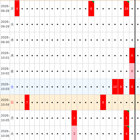
2026-
月
4
●
●
●
●
●
●
●
●
●
●
●
●
●
6
●
●
●
●
●
24
●
●
09-28
2026-
火
●
●
●
●
●
●
●
●
●
●
●
●
●
●
●
●
●
●
●
●
●
●
●
09-29
2026-
水
●
●
●
●
●
●
●
●
●
●
●
●
●
●
●
●
●
●
●
●
●
●
●
09-30
2026-
木
●
●
●
●
●
●
●
●
●
●
●
●
●
●
●
●
●
●
●
●
●
6
●
10-01
2026-
金
●
●
●
●
●
●
●
●
●
●
●
●
●
●
●
●
●
●
●
●
●
6
●
10-02
2026-
土
●
●
●
●
●
●
●
●
●
●
●
●
●
●
●
●
●
●
10
8
●
9
●
10-03
2026-
日
●
●
7
●
●
●
●
●
●
●
●
●
●
●
●
●
8
●
●
●
●
●
●
10-04
2026-
月
●
●
●
●
●
●
●
●
●
●
●
3
●
●
●
●
●
●
●
●
1
●
●
10-05
2026-
火
●
●
●
●
●
●
●
●
●
●
●
3
●
●
●
●
●
●
●
●
4
●
●
10-06