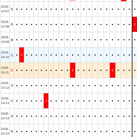
2026-
水
●
●
●
●
●
●
●
●
●
●
●
●
●
●
●
●
●
●
●
●
●
●
●
10-07
2026-
木
●
●
●
●
●
●
●
●
●
●
●
●
●
●
●
●
●
●
●
●
●
●
2
10-08
2026-
金
●
●
●
●
●
●
●
●
●
●
●
●
●
●
●
●
●
●
●
●
●
●
●
10-09
2026-
土
●
5
●
●
●
●
●
●
●
●
●
●
●
●
●
●
●
●
●
●
●
●
●
10-10
2026-
日
●
●
●
●
●
●
●
●
●
●
●
2
●
●
●
●
●
●
8
●
●
●
●
10-11
2026-
月
●
●
●
●
●
●
●
●
●
●
●
●
●
●
●
●
●
●
●
●
●
●
●
10-12
2026-
火
●
●
●
●
●
●
2
●
●
●
●
●
●
●
●
●
●
●
●
●
●
●
●
10-13
2026-
水
●
●
●
●
●
●
●
●
●
●
●
●
●
●
●
●
●
●
●
●
●
●
●
10-14
2026-
木
●
●
●
●
●
●
●
●
●
●
●
●
●
●
●
●
●
●
●
●
●
●
●
10-15