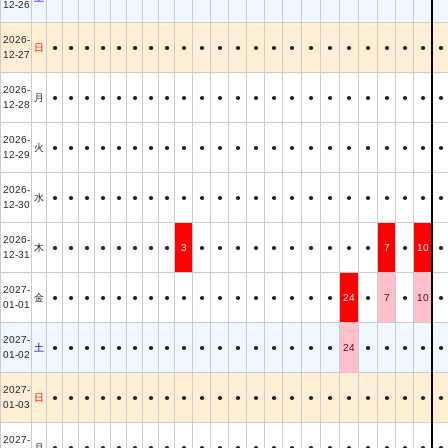
12-26
2026-
日
●
●
●
●
●
●
●
●
●
●
●
●
●
●
●
●
●
●
●
●
●
●
●
12-27
2026-
月
●
●
●
●
●
●
●
●
●
●
●
●
●
●
●
●
●
●
●
●
●
●
●
12-28
2026-
火
●
●
●
●
●
●
●
●
●
●
●
●
●
●
●
●
●
●
●
●
●
●
●
12-29
2026-
水
●
●
●
●
●
●
●
●
●
●
●
●
●
●
●
●
●
●
●
●
●
●
●
12-30
2026-
木
●
●
●
●
●
●
●
●
3
●
●
●
●
●
●
●
●
●
●
7
●
10
●
12-31
2027-
金
●
●
●
●
●
●
●
●
●
●
●
●
●
●
●
●
●
24
●
7
●
10
●
01-01
2027-
土
●
●
●
●
●
●
●
●
●
●
●
●
●
●
●
●
●
24
●
●
●
●
●
01-02
2027-
日
●
●
●
●
●
●
●
●
●
●
●
●
●
●
●
●
●
●
●
●
●
●
●
01-03
2027-
月
●
●
●
●
●
●
●
●
●
●
●
●
●
●
●
●
●
●
●
●
●
●
●