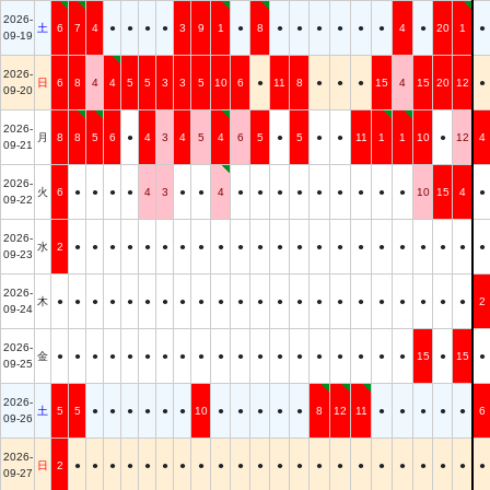
2026-
土
6
7
4
●
●
●
●
3
9
1
●
8
●
●
●
●
●
●
4
●
20
1
●
09-19
2026-
日
6
8
4
4
5
5
3
3
5
10
6
●
11
8
●
●
●
15
4
15
20
12
●
09-20
2026-
月
8
8
5
6
●
4
3
4
5
4
6
5
●
5
●
●
11
1
1
10
●
12
4
09-21
2026-
火
6
●
●
●
●
4
3
●
●
4
●
●
●
●
●
●
●
●
●
10
15
4
●
09-22
2026-
水
2
●
●
●
●
●
●
●
●
●
●
●
●
●
●
●
●
●
●
●
●
●
●
09-23
2026-
木
●
●
●
●
●
●
●
●
●
●
●
●
●
●
●
●
●
●
●
●
●
●
2
09-24
2026-
金
●
●
●
●
●
●
●
●
●
●
●
●
●
●
●
●
●
●
●
15
●
15
●
09-25
2026-
土
5
5
●
●
●
●
●
●
10
●
●
●
●
●
8
12
11
●
●
●
●
●
6
09-26
2026-
日
2
●
●
●
●
●
●
●
●
●
●
●
●
●
●
●
●
●
●
●
●
●
●
09-27