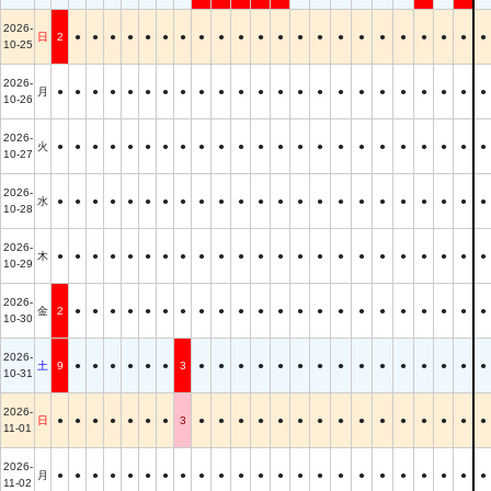
2026-
日
2
●
●
●
●
●
●
●
●
●
●
●
●
●
●
●
●
●
●
●
●
●
●
10-25
2026-
月
●
●
●
●
●
●
●
●
●
●
●
●
●
●
●
●
●
●
●
●
●
●
●
10-26
2026-
火
●
●
●
●
●
●
●
●
●
●
●
●
●
●
●
●
●
●
●
●
●
●
●
10-27
2026-
水
●
●
●
●
●
●
●
●
●
●
●
●
●
●
●
●
●
●
●
●
●
●
●
10-28
2026-
木
●
●
●
●
●
●
●
●
●
●
●
●
●
●
●
●
●
●
●
●
●
●
●
10-29
2026-
金
2
●
●
●
●
●
●
●
●
●
●
●
●
●
●
●
●
●
●
●
●
●
●
10-30
2026-
土
9
●
●
●
●
●
●
3
●
●
●
●
●
●
●
●
●
●
●
●
●
●
●
10-31
2026-
日
●
●
●
●
●
●
●
3
●
●
●
●
●
●
●
●
●
●
●
●
●
●
●
11-01
2026-
月
●
●
●
●
●
●
●
●
●
●
●
●
●
●
●
●
●
●
●
●
●
●
●
11-02