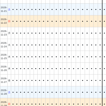
2026-
土
●
●
●
●
●
●
●
●
●
●
●
●
●
●
●
●
●
●
●
●
●
●
●
11-21
2026-
日
●
●
●
●
●
●
●
●
●
●
●
●
●
●
●
●
●
●
●
●
●
●
●
11-22
2026-
月
●
●
●
●
●
●
●
●
●
●
●
●
●
●
●
●
●
●
●
●
●
●
●
11-23
2026-
火
●
●
●
●
●
●
●
●
●
●
●
●
●
●
●
●
●
●
●
●
●
●
●
11-24
2026-
水
●
●
●
●
●
●
●
●
●
●
●
●
●
●
●
●
●
●
●
●
●
●
●
11-25
2026-
木
●
●
●
●
●
●
●
●
●
●
●
●
●
●
●
●
●
●
●
●
●
●
●
11-26
2026-
金
●
●
●
●
●
●
●
●
●
●
●
●
●
●
●
●
●
●
●
●
●
●
●
11-27
2026-
土
●
●
●
●
●
●
●
●
●
●
●
●
●
●
●
●
●
●
●
●
●
●
●
11-28
2026-
日
●
●
●
●
●
●
●
●
●
●
●
●
●
●
●
●
●
●
●
●
●
●
●
11-29