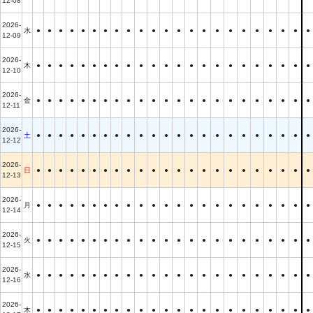
12-08
2026-
水
●
●
●
●
●
●
●
●
●
●
●
●
●
●
●
●
●
●
●
●
●
●
●
12-09
2026-
木
●
●
●
●
●
●
●
●
●
●
●
●
●
●
●
●
●
●
●
●
●
●
●
12-10
2026-
金
●
●
●
●
●
●
●
●
●
●
●
●
●
●
●
●
●
●
●
●
●
●
●
12-11
2026-
土
●
●
●
●
●
●
●
●
●
●
●
●
●
●
●
●
●
●
●
●
●
●
●
12-12
2026-
日
●
●
●
●
●
●
●
●
●
●
●
●
●
●
●
●
●
●
●
●
●
●
●
12-13
2026-
月
●
●
●
●
●
●
●
●
●
●
●
●
●
●
●
●
●
●
●
●
●
●
●
12-14
2026-
火
●
●
●
●
●
●
●
●
●
●
●
●
●
●
●
●
●
●
●
●
●
●
●
12-15
2026-
水
●
●
●
●
●
●
●
●
●
●
●
●
●
●
●
●
●
●
●
●
●
●
●
12-16
2026-
木
●
●
●
●
●
●
●
●
●
●
●
●
●
●
●
●
●
●
●
●
●
●
●