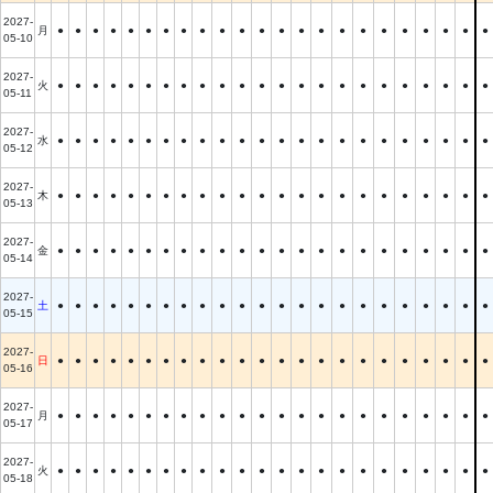
2027-
月
●
●
●
●
●
●
●
●
●
●
●
●
●
●
●
●
●
●
●
●
●
●
●
05-10
2027-
火
●
●
●
●
●
●
●
●
●
●
●
●
●
●
●
●
●
●
●
●
●
●
●
05-11
2027-
水
●
●
●
●
●
●
●
●
●
●
●
●
●
●
●
●
●
●
●
●
●
●
●
05-12
2027-
木
●
●
●
●
●
●
●
●
●
●
●
●
●
●
●
●
●
●
●
●
●
●
●
05-13
2027-
金
●
●
●
●
●
●
●
●
●
●
●
●
●
●
●
●
●
●
●
●
●
●
●
05-14
2027-
土
●
●
●
●
●
●
●
●
●
●
●
●
●
●
●
●
●
●
●
●
●
●
●
05-15
2027-
日
●
●
●
●
●
●
●
●
●
●
●
●
●
●
●
●
●
●
●
●
●
●
●
05-16
2027-
月
●
●
●
●
●
●
●
●
●
●
●
●
●
●
●
●
●
●
●
●
●
●
●
05-17
2027-
火
●
●
●
●
●
●
●
●
●
●
●
●
●
●
●
●
●
●
●
●
●
●
●
05-18