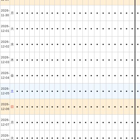
2026-
月
●
●
●
●
●
●
●
●
●
●
●
●
●
●
●
●
●
●
●
●
●
●
●
11-30
2026-
火
●
●
●
●
●
●
●
●
●
●
●
●
●
●
●
●
●
●
●
●
●
●
●
12-01
2026-
水
●
●
●
●
●
●
●
●
●
●
●
●
●
●
●
●
●
●
●
●
●
●
●
12-02
2026-
木
●
●
●
●
●
●
●
●
●
●
●
●
●
●
●
●
●
●
●
●
●
●
●
12-03
2026-
金
●
●
●
●
●
●
●
●
●
●
●
●
●
●
●
●
●
●
●
●
●
●
●
12-04
2026-
土
●
●
●
●
●
●
●
●
●
●
●
●
●
●
●
●
●
●
●
●
●
●
●
12-05
2026-
日
●
●
●
●
●
●
●
●
●
●
●
●
●
●
●
●
●
●
●
●
●
●
●
12-06
2026-
月
●
●
●
●
●
●
●
●
●
●
●
●
●
●
●
●
●
●
●
●
●
●
●
12-07
2026-
火
●
●
●
●
●
●
●
●
●
●
●
●
●
●
●
●
●
●
●
●
●
●
●