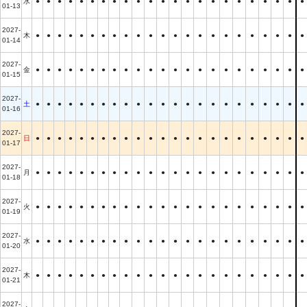
水
●
●
●
●
●
●
●
●
●
●
●
●
●
●
●
●
●
●
●
●
●
●
●
01-13
2027-
木
●
●
●
●
●
●
●
●
●
●
●
●
●
●
●
●
●
●
●
●
●
●
●
01-14
2027-
金
●
●
●
●
●
●
●
●
●
●
●
●
●
●
●
●
●
●
●
●
●
●
●
01-15
2027-
土
●
●
●
●
●
●
●
●
●
●
●
●
●
●
●
●
●
●
●
●
●
●
●
01-16
2027-
日
●
●
●
●
●
●
●
●
●
●
●
●
●
●
●
●
●
●
●
●
●
●
●
01-17
2027-
月
●
●
●
●
●
●
●
●
●
●
●
●
●
●
●
●
●
●
●
●
●
●
●
01-18
2027-
火
●
●
●
●
●
●
●
●
●
●
●
●
●
●
●
●
●
●
●
●
●
●
●
01-19
2027-
水
●
●
●
●
●
●
●
●
●
●
●
●
●
●
●
●
●
●
●
●
●
●
●
01-20
2027-
木
●
●
●
●
●
●
●
●
●
●
●
●
●
●
●
●
●
●
●
●
●
●
●
01-21
2027-