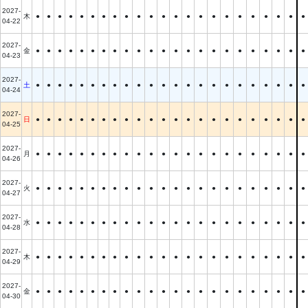
2027-
木
●
●
●
●
●
●
●
●
●
●
●
●
●
●
●
●
●
●
●
●
●
●
●
04-22
2027-
金
●
●
●
●
●
●
●
●
●
●
●
●
●
●
●
●
●
●
●
●
●
●
●
04-23
2027-
土
●
●
●
●
●
●
●
●
●
●
●
●
●
●
●
●
●
●
●
●
●
●
●
04-24
2027-
日
●
●
●
●
●
●
●
●
●
●
●
●
●
●
●
●
●
●
●
●
●
●
●
04-25
2027-
月
●
●
●
●
●
●
●
●
●
●
●
●
●
●
●
●
●
●
●
●
●
●
●
04-26
2027-
火
●
●
●
●
●
●
●
●
●
●
●
●
●
●
●
●
●
●
●
●
●
●
●
04-27
2027-
水
●
●
●
●
●
●
●
●
●
●
●
●
●
●
●
●
●
●
●
●
●
●
●
04-28
2027-
木
●
●
●
●
●
●
●
●
●
●
●
●
●
●
●
●
●
●
●
●
●
●
●
04-29
2027-
金
●
●
●
●
●
●
●
●
●
●
●
●
●
●
●
●
●
●
●
●
●
●
●
04-30