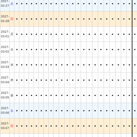
2027-
土
●
●
●
●
●
●
●
●
●
●
●
●
●
●
●
●
●
●
●
●
●
●
●
02-27
2027-
日
●
●
●
●
●
●
●
●
●
●
●
●
●
●
●
●
●
●
●
●
●
●
●
02-28
2027-
月
●
●
●
●
●
●
●
●
●
●
●
●
●
●
●
●
●
●
●
●
●
●
●
03-01
2027-
火
●
●
●
●
●
●
●
●
●
●
●
●
●
●
●
●
●
●
●
●
●
●
●
03-02
2027-
水
●
●
●
●
●
●
●
●
●
●
●
●
●
●
●
●
●
●
●
●
●
●
●
03-03
2027-
木
●
●
●
●
●
●
●
●
●
●
●
●
●
●
●
●
●
●
●
●
●
●
●
03-04
2027-
金
●
●
●
●
●
●
●
●
●
●
●
●
●
●
●
●
●
●
●
●
●
●
●
03-05
2027-
土
●
●
●
●
●
●
●
●
●
●
●
●
●
●
●
●
●
●
●
●
●
●
●
03-06
2027-
日
●
●
●
●
●
●
●
●
●
●
●
●
●
●
●
●
●
●
●
●
●
●
●
03-07