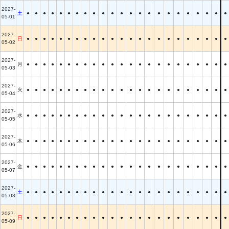
2027-
土
●
●
●
●
●
●
●
●
●
●
●
●
●
●
●
●
●
●
●
●
●
●
●
05-01
2027-
日
●
●
●
●
●
●
●
●
●
●
●
●
●
●
●
●
●
●
●
●
●
●
●
05-02
2027-
月
●
●
●
●
●
●
●
●
●
●
●
●
●
●
●
●
●
●
●
●
●
●
●
05-03
2027-
火
●
●
●
●
●
●
●
●
●
●
●
●
●
●
●
●
●
●
●
●
●
●
●
05-04
2027-
水
●
●
●
●
●
●
●
●
●
●
●
●
●
●
●
●
●
●
●
●
●
●
●
05-05
2027-
木
●
●
●
●
●
●
●
●
●
●
●
●
●
●
●
●
●
●
●
●
●
●
●
05-06
2027-
金
●
●
●
●
●
●
●
●
●
●
●
●
●
●
●
●
●
●
●
●
●
●
●
05-07
2027-
土
●
●
●
●
●
●
●
●
●
●
●
●
●
●
●
●
●
●
●
●
●
●
●
05-08
2027-
日
●
●
●
●
●
●
●
●
●
●
●
●
●
●
●
●
●
●
●
●
●
●
●
05-09