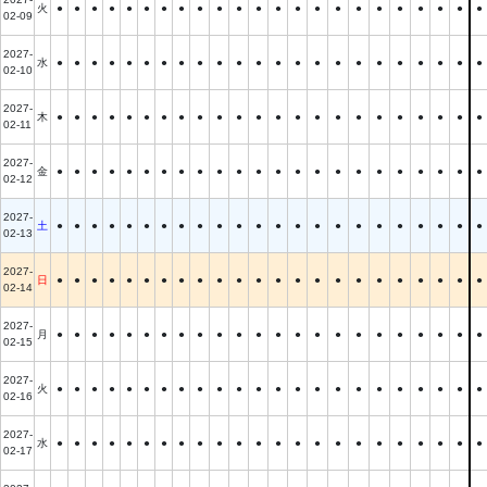
火
●
●
●
●
●
●
●
●
●
●
●
●
●
●
●
●
●
●
●
●
●
●
●
02-09
2027-
水
●
●
●
●
●
●
●
●
●
●
●
●
●
●
●
●
●
●
●
●
●
●
●
02-10
2027-
木
●
●
●
●
●
●
●
●
●
●
●
●
●
●
●
●
●
●
●
●
●
●
●
02-11
2027-
金
●
●
●
●
●
●
●
●
●
●
●
●
●
●
●
●
●
●
●
●
●
●
●
02-12
2027-
土
●
●
●
●
●
●
●
●
●
●
●
●
●
●
●
●
●
●
●
●
●
●
●
02-13
2027-
日
●
●
●
●
●
●
●
●
●
●
●
●
●
●
●
●
●
●
●
●
●
●
●
02-14
2027-
月
●
●
●
●
●
●
●
●
●
●
●
●
●
●
●
●
●
●
●
●
●
●
●
02-15
2027-
火
●
●
●
●
●
●
●
●
●
●
●
●
●
●
●
●
●
●
●
●
●
●
●
02-16
2027-
水
●
●
●
●
●
●
●
●
●
●
●
●
●
●
●
●
●
●
●
●
●
●
●
02-17