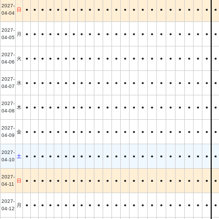
2027-
日
●
●
●
●
●
●
●
●
●
●
●
●
●
●
●
●
●
●
●
●
●
●
●
04-04
2027-
月
●
●
●
●
●
●
●
●
●
●
●
●
●
●
●
●
●
●
●
●
●
●
●
04-05
2027-
火
●
●
●
●
●
●
●
●
●
●
●
●
●
●
●
●
●
●
●
●
●
●
●
04-06
2027-
水
●
●
●
●
●
●
●
●
●
●
●
●
●
●
●
●
●
●
●
●
●
●
●
04-07
2027-
木
●
●
●
●
●
●
●
●
●
●
●
●
●
●
●
●
●
●
●
●
●
●
●
04-08
2027-
金
●
●
●
●
●
●
●
●
●
●
●
●
●
●
●
●
●
●
●
●
●
●
●
04-09
2027-
土
●
●
●
●
●
●
●
●
●
●
●
●
●
●
●
●
●
●
●
●
●
●
●
04-10
2027-
日
●
●
●
●
●
●
●
●
●
●
●
●
●
●
●
●
●
●
●
●
●
●
●
04-11
2027-
月
●
●
●
●
●
●
●
●
●
●
●
●
●
●
●
●
●
●
●
●
●
●
●
04-12