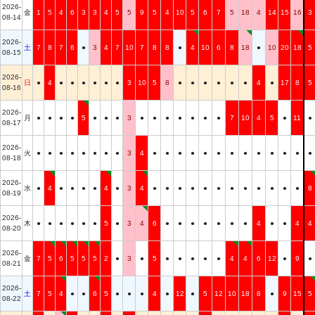
2026-
金
1
5
4
6
3
3
4
5
5
9
5
4
10
5
6
7
5
18
4
14
15
16
3
08-14
2026-
土
7
8
7
6
●
3
4
7
10
7
8
8
●
4
10
6
8
18
●
10
20
18
5
08-15
2026-
日
●
4
●
●
●
●
●
●
3
10
5
8
●
●
●
●
●
●
4
●
17
8
5
08-16
2026-
月
●
●
●
●
5
●
●
●
3
●
●
●
●
●
●
●
7
10
4
5
●
11
●
08-17
2026-
火
●
●
●
●
●
●
●
●
3
4
●
●
●
●
●
●
●
●
●
●
●
●
●
08-18
2026-
水
●
4
●
●
●
●
4
●
3
4
●
●
●
●
●
●
●
●
●
●
●
●
8
08-19
2026-
木
●
●
●
●
●
●
5
●
3
4
6
●
●
●
●
●
●
●
4
●
●
4
4
08-20
2026-
金
7
5
6
5
5
5
2
●
3
●
5
●
●
●
●
●
4
4
6
12
●
9
●
08-21
2026-
土
7
5
4
●
●
6
5
●
●
●
4
●
12
●
5
12
10
18
8
●
9
15
5
08-22