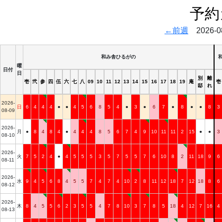
予約
←前週
2026-08
和み舎ひるがの
曜
日付
日
別
離
壱
弐
参
四
伍
六
七
八
09
10
11
12
13
14
15
16
17
18
19
庵
壱
邸
れ
2026-
日
6
4
4
4
●
●
4
5
6
8
5
4
●
3
●
6
7
●
8
●
●
8
3
08-09
2026-
月
●
8
4
8
4
●
4
4
4
8
5
6
7
4
9
10
11
11
2
15
●
●
3
08-10
2026-
火
7
5
2
4
●
4
5
5
5
3
5
7
5
5
7
6
10
8
2
11
18
9
6
08-11
2026-
水
9
4
5
6
8
4
5
5
7
4
7
4
10
2
8
11
12
18
7
12
18
8
6
08-12
2026-
木
8
4
5
5
6
2
3
5
5
4
7
8
10
3
7
8
5
18
4
12
7
16
4
08-13