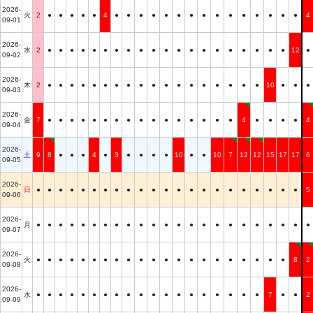
2026-
火
2
●
●
●
●
●
4
●
●
●
●
●
●
●
●
●
●
●
●
●
●
●
4
09-01
2026-
水
2
●
●
●
●
●
●
●
●
●
●
●
●
●
●
●
●
●
●
●
●
12
●
09-02
2026-
木
2
●
●
●
●
●
●
●
●
●
●
●
●
●
●
●
●
●
●
10
●
●
●
09-03
2026-
金
7
●
●
●
●
●
●
●
●
●
●
●
●
●
●
●
●
4
●
●
●
●
4
09-04
2026-
土
9
8
●
●
●
4
●
3
●
●
●
●
10
●
●
10
7
12
12
15
17
17
6
09-05
2026-
日
●
●
●
●
●
●
●
●
●
●
●
●
●
●
●
●
●
●
●
●
●
●
5
09-06
2026-
月
●
●
●
●
●
●
●
●
●
●
●
●
●
●
●
●
●
●
●
●
●
●
●
09-07
2026-
火
●
●
●
●
●
●
●
●
●
●
●
●
●
●
●
●
●
●
●
●
●
8
2
09-08
2026-
水
●
●
●
●
●
●
●
●
●
●
●
●
●
●
●
●
●
●
●
7
●
●
2
09-09