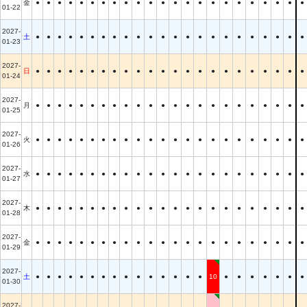
金
●
●
●
●
●
●
●
●
●
●
●
●
●
●
●
●
●
●
●
●
●
●
●
01-22
2027-
土
●
●
●
●
●
●
●
●
●
●
●
●
●
●
●
●
●
●
●
●
●
●
●
01-23
2027-
日
●
●
●
●
●
●
●
●
●
●
●
●
●
●
●
●
●
●
●
●
●
●
●
01-24
2027-
月
●
●
●
●
●
●
●
●
●
●
●
●
●
●
●
●
●
●
●
●
●
●
●
01-25
2027-
火
●
●
●
●
●
●
●
●
●
●
●
●
●
●
●
●
●
●
●
●
●
●
●
01-26
2027-
水
●
●
●
●
●
●
●
●
●
●
●
●
●
●
●
●
●
●
●
●
●
●
●
01-27
2027-
木
●
●
●
●
●
●
●
●
●
●
●
●
●
●
●
●
●
●
●
●
●
●
●
01-28
2027-
金
●
●
●
●
●
●
●
●
●
●
●
●
●
●
●
●
●
●
●
●
●
●
●
01-29
2027-
土
●
●
●
●
●
●
●
●
●
●
●
●
●
●
●
10
●
●
●
●
●
●
●
01-30
2027-