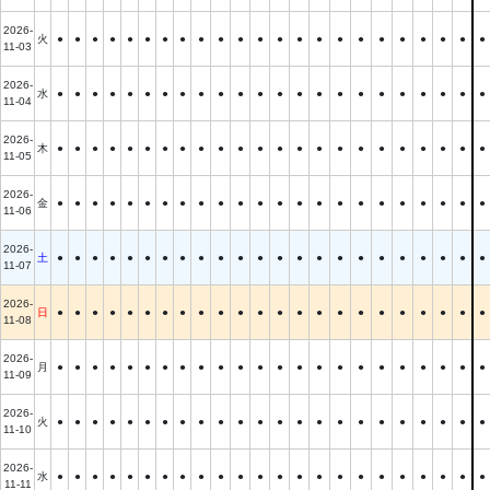
2026-
火
●
●
●
●
●
●
●
●
●
●
●
●
●
●
●
●
●
●
●
●
●
●
●
11-03
2026-
水
●
●
●
●
●
●
●
●
●
●
●
●
●
●
●
●
●
●
●
●
●
●
●
11-04
2026-
木
●
●
●
●
●
●
●
●
●
●
●
●
●
●
●
●
●
●
●
●
●
●
●
11-05
2026-
金
●
●
●
●
●
●
●
●
●
●
●
●
●
●
●
●
●
●
●
●
●
●
●
11-06
2026-
土
●
●
●
●
●
●
●
●
●
●
●
●
●
●
●
●
●
●
●
●
●
●
●
11-07
2026-
日
●
●
●
●
●
●
●
●
●
●
●
●
●
●
●
●
●
●
●
●
●
●
●
11-08
2026-
月
●
●
●
●
●
●
●
●
●
●
●
●
●
●
●
●
●
●
●
●
●
●
●
11-09
2026-
火
●
●
●
●
●
●
●
●
●
●
●
●
●
●
●
●
●
●
●
●
●
●
●
11-10
2026-
水
●
●
●
●
●
●
●
●
●
●
●
●
●
●
●
●
●
●
●
●
●
●
●
11-11