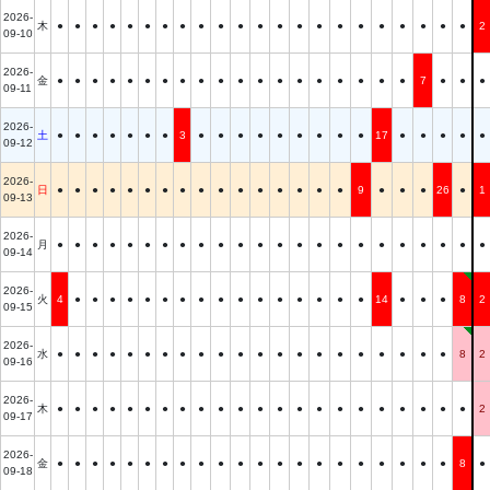
2026-
木
●
●
●
●
●
●
●
●
●
●
●
●
●
●
●
●
●
●
●
●
●
●
2
09-10
2026-
金
●
●
●
●
●
●
●
●
●
●
●
●
●
●
●
●
●
●
●
7
●
●
●
09-11
2026-
土
●
●
●
●
●
●
●
3
●
●
●
●
●
●
●
●
●
17
●
●
●
●
●
09-12
2026-
日
●
●
●
●
●
●
●
●
●
●
●
●
●
●
●
●
9
●
●
●
26
●
1
09-13
2026-
月
●
●
●
●
●
●
●
●
●
●
●
●
●
●
●
●
●
●
●
●
●
●
●
09-14
2026-
火
4
●
●
●
●
●
●
●
●
●
●
●
●
●
●
●
●
14
●
●
●
8
2
09-15
2026-
水
●
●
●
●
●
●
●
●
●
●
●
●
●
●
●
●
●
●
●
●
●
8
2
09-16
2026-
木
●
●
●
●
●
●
●
●
●
●
●
●
●
●
●
●
●
●
●
●
●
●
2
09-17
2026-
金
●
●
●
●
●
●
●
●
●
●
●
●
●
●
●
●
●
●
●
●
●
8
●
09-18