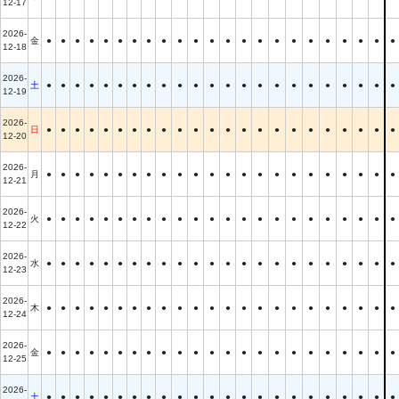
12-17
2026-
金
●
●
●
●
●
●
●
●
●
●
●
●
●
●
●
●
●
●
●
●
●
●
●
12-18
2026-
土
●
●
●
●
●
●
●
●
●
●
●
●
●
●
●
●
●
●
●
●
●
●
●
12-19
2026-
日
●
●
●
●
●
●
●
●
●
●
●
●
●
●
●
●
●
●
●
●
●
●
●
12-20
2026-
月
●
●
●
●
●
●
●
●
●
●
●
●
●
●
●
●
●
●
●
●
●
●
●
12-21
2026-
火
●
●
●
●
●
●
●
●
●
●
●
●
●
●
●
●
●
●
●
●
●
●
●
12-22
2026-
水
●
●
●
●
●
●
●
●
●
●
●
●
●
●
●
●
●
●
●
●
●
●
●
12-23
2026-
木
●
●
●
●
●
●
●
●
●
●
●
●
●
●
●
●
●
●
●
●
●
●
●
12-24
2026-
金
●
●
●
●
●
●
●
●
●
●
●
●
●
●
●
●
●
●
●
●
●
●
●
12-25
2026-
土
●
●
●
●
●
●
●
●
●
●
●
●
●
●
●
●
●
●
●
●
●
●
●