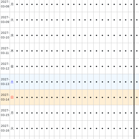
2027-
月
●
●
●
●
●
●
●
●
●
●
●
●
●
●
●
●
●
●
●
●
●
●
●
03-08
2027-
火
●
●
●
●
●
●
●
●
●
●
●
●
●
●
●
●
●
●
●
●
●
●
●
03-09
2027-
水
●
●
●
●
●
●
●
●
●
●
●
●
●
●
●
●
●
●
●
●
●
●
●
03-10
2027-
木
●
●
●
●
●
●
●
●
●
●
●
●
●
●
●
●
●
●
●
●
●
●
●
03-11
2027-
金
●
●
●
●
●
●
●
●
●
●
●
●
●
●
●
●
●
●
●
●
●
●
●
03-12
2027-
土
●
●
●
●
●
●
●
●
●
●
●
●
●
●
●
●
●
●
●
●
●
●
●
03-13
2027-
日
●
●
●
●
●
●
●
●
●
●
●
●
●
●
●
●
●
●
●
●
●
●
●
03-14
2027-
月
●
●
●
●
●
●
●
●
●
●
●
●
●
●
●
●
●
●
●
●
●
●
●
03-15
2027-
火
●
●
●
●
●
●
●
●
●
●
●
●
●
●
●
●
●
●
●
●
●
●
●
03-16