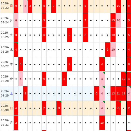
2026-
日
6
●
4
3
●
●
5
●
7
●
●
●
●
●
8
●
●
●
●
●
10
●
5
08-23
2026-
月
6
●
●
●
●
●
5
●
●
●
●
●
●
●
7
●
●
●
●
15
10
●
5
08-24
2026-
火
8
●
●
●
●
●
6
●
●
●
●
2
●
●
3
●
●
●
●
10
●
●
5
08-25
2026-
水
4
●
●
●
●
●
●
●
●
●
●
●
●
●
●
●
●
●
5
10
●
●
4
08-26
2026-
木
●
5
●
●
●
●
●
●
●
●
●
7
●
●
●
●
●
4
●
●
●
●
8
08-27
2026-
金
●
5
●
●
●
●
5
●
●
●
3
●
●
●
●
●
●
4
●
●
●
12
4
08-28
2026-
土
●
●
8
●
●
●
●
●
●
●
●
●
●
●
●
●
6
4
●
13
11
18
4
08-29
2026-
日
4
●
●
●
●
●
2
●
●
9
●
●
●
●
●
●
●
4
●
●
25
●
2
08-30
2026-
月
2
●
●
●
●
●
●
●
●
●
●
●
●
●
●
●
●
10
●
●
●
●
●
08-31