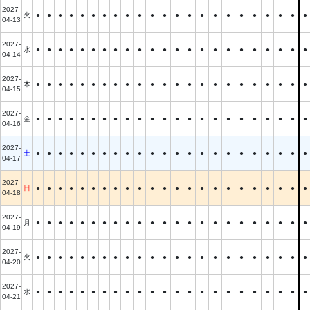
2027-
火
●
●
●
●
●
●
●
●
●
●
●
●
●
●
●
●
●
●
●
●
●
●
●
04-13
2027-
水
●
●
●
●
●
●
●
●
●
●
●
●
●
●
●
●
●
●
●
●
●
●
●
04-14
2027-
木
●
●
●
●
●
●
●
●
●
●
●
●
●
●
●
●
●
●
●
●
●
●
●
04-15
2027-
金
●
●
●
●
●
●
●
●
●
●
●
●
●
●
●
●
●
●
●
●
●
●
●
04-16
2027-
土
●
●
●
●
●
●
●
●
●
●
●
●
●
●
●
●
●
●
●
●
●
●
●
04-17
2027-
日
●
●
●
●
●
●
●
●
●
●
●
●
●
●
●
●
●
●
●
●
●
●
●
04-18
2027-
月
●
●
●
●
●
●
●
●
●
●
●
●
●
●
●
●
●
●
●
●
●
●
●
04-19
2027-
火
●
●
●
●
●
●
●
●
●
●
●
●
●
●
●
●
●
●
●
●
●
●
●
04-20
2027-
水
●
●
●
●
●
●
●
●
●
●
●
●
●
●
●
●
●
●
●
●
●
●
●
04-21