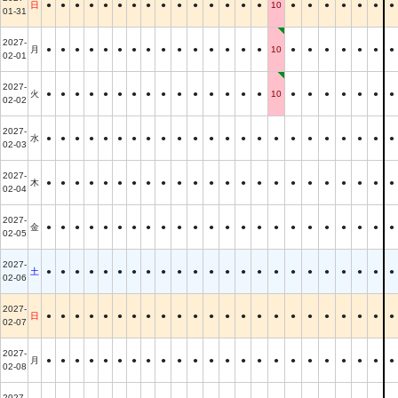
日
●
●
●
●
●
●
●
●
●
●
●
●
●
●
●
10
●
●
●
●
●
●
●
01-31
2027-
月
●
●
●
●
●
●
●
●
●
●
●
●
●
●
●
10
●
●
●
●
●
●
●
02-01
2027-
火
●
●
●
●
●
●
●
●
●
●
●
●
●
●
●
10
●
●
●
●
●
●
●
02-02
2027-
水
●
●
●
●
●
●
●
●
●
●
●
●
●
●
●
●
●
●
●
●
●
●
●
02-03
2027-
木
●
●
●
●
●
●
●
●
●
●
●
●
●
●
●
●
●
●
●
●
●
●
●
02-04
2027-
金
●
●
●
●
●
●
●
●
●
●
●
●
●
●
●
●
●
●
●
●
●
●
●
02-05
2027-
土
●
●
●
●
●
●
●
●
●
●
●
●
●
●
●
●
●
●
●
●
●
●
●
02-06
2027-
日
●
●
●
●
●
●
●
●
●
●
●
●
●
●
●
●
●
●
●
●
●
●
●
02-07
2027-
月
●
●
●
●
●
●
●
●
●
●
●
●
●
●
●
●
●
●
●
●
●
●
●
02-08
2027-