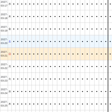
2027-
水
●
●
●
●
●
●
●
●
●
●
●
●
●
●
●
●
●
●
●
●
●
●
●
03-17
2027-
木
●
●
●
●
●
●
●
●
●
●
●
●
●
●
●
●
●
●
●
●
●
●
●
03-18
2027-
金
●
●
●
●
●
●
●
●
●
●
●
●
●
●
●
●
●
●
●
●
●
●
●
03-19
2027-
土
●
●
●
●
●
●
●
●
●
●
●
●
●
●
●
●
●
●
●
●
●
●
●
03-20
2027-
日
●
●
●
●
●
●
●
●
●
●
●
●
●
●
●
●
●
●
●
●
●
●
●
03-21
2027-
月
●
●
●
●
●
●
●
●
●
●
●
●
●
●
●
●
●
●
●
●
●
●
●
03-22
2027-
火
●
●
●
●
●
●
●
●
●
●
●
●
●
●
●
●
●
●
●
●
●
●
●
03-23
2027-
水
●
●
●
●
●
●
●
●
●
●
●
●
●
●
●
●
●
●
●
●
●
●
●
03-24
2027-
木
●
●
●
●
●
●
●
●
●
●
●
●
●
●
●
●
●
●
●
●
●
●
●
03-25