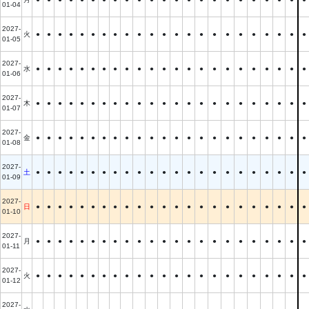
01-04
2027-
火
●
●
●
●
●
●
●
●
●
●
●
●
●
●
●
●
●
●
●
●
●
●
●
01-05
2027-
水
●
●
●
●
●
●
●
●
●
●
●
●
●
●
●
●
●
●
●
●
●
●
●
01-06
2027-
木
●
●
●
●
●
●
●
●
●
●
●
●
●
●
●
●
●
●
●
●
●
●
●
01-07
2027-
金
●
●
●
●
●
●
●
●
●
●
●
●
●
●
●
●
●
●
●
●
●
●
●
01-08
2027-
土
●
●
●
●
●
●
●
●
●
●
●
●
●
●
●
●
●
●
●
●
●
●
●
01-09
2027-
日
●
●
●
●
●
●
●
●
●
●
●
●
●
●
●
●
●
●
●
●
●
●
●
01-10
2027-
月
●
●
●
●
●
●
●
●
●
●
●
●
●
●
●
●
●
●
●
●
●
●
●
01-11
2027-
火
●
●
●
●
●
●
●
●
●
●
●
●
●
●
●
●
●
●
●
●
●
●
●
01-12
2027-