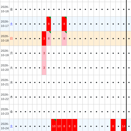
2026-
金
●
●
●
●
●
●
●
●
●
●
●
●
●
●
●
●
●
●
●
●
●
●
●
10-16
2026-
土
●
●
●
●
●
●
●
8
●
●
8
●
●
●
●
●
●
●
●
●
●
●
●
10-17
2026-
日
●
●
●
●
●
●
3
8
●
●
8
●
●
●
●
●
●
●
●
●
●
●
●
10-18
2026-
月
●
●
●
●
●
●
3
●
●
●
●
●
●
●
●
●
●
●
●
●
●
●
●
10-19
2026-
火
●
●
●
●
●
●
3
●
●
●
●
●
●
●
●
●
●
●
●
●
●
●
●
10-20
2026-
水
●
●
●
●
●
●
●
●
●
●
●
●
●
●
●
●
●
●
●
●
●
●
●
10-21
2026-
木
●
●
●
●
●
●
●
●
●
●
●
●
●
●
●
●
●
●
●
●
●
●
●
10-22
2026-
金
●
●
●
●
●
●
●
●
●
●
●
●
●
●
●
●
●
●
●
●
●
●
●
10-23
2026-
土
●
●
●
●
●
●
●
●
10
10
8
8
8
●
●
●
●
●
●
8
●
14
●
10-24