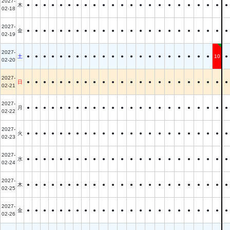
2027-
木
●
●
●
●
●
●
●
●
●
●
●
●
●
●
●
●
●
●
●
●
●
●
●
02-18
2027-
金
●
●
●
●
●
●
●
●
●
●
●
●
●
●
●
●
●
●
●
●
●
●
●
02-19
2027-
土
●
●
●
●
●
●
●
●
●
●
●
●
●
●
●
●
●
●
●
●
●
10
●
02-20
2027-
日
●
●
●
●
●
●
●
●
●
●
●
●
●
●
●
●
●
●
●
●
●
●
●
02-21
2027-
月
●
●
●
●
●
●
●
●
●
●
●
●
●
●
●
●
●
●
●
●
●
●
●
02-22
2027-
火
●
●
●
●
●
●
●
●
●
●
●
●
●
●
●
●
●
●
●
●
●
●
●
02-23
2027-
水
●
●
●
●
●
●
●
●
●
●
●
●
●
●
●
●
●
●
●
●
●
●
●
02-24
2027-
木
●
●
●
●
●
●
●
●
●
●
●
●
●
●
●
●
●
●
●
●
●
●
●
02-25
2027-
金
●
●
●
●
●
●
●
●
●
●
●
●
●
●
●
●
●
●
●
●
●
●
●
02-26