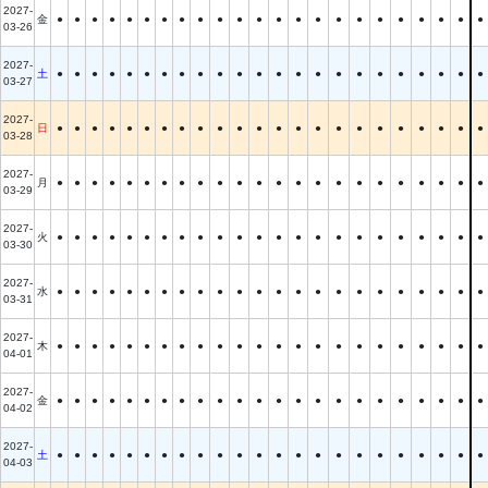
2027-
金
●
●
●
●
●
●
●
●
●
●
●
●
●
●
●
●
●
●
●
●
●
●
●
03-26
2027-
土
●
●
●
●
●
●
●
●
●
●
●
●
●
●
●
●
●
●
●
●
●
●
●
03-27
2027-
日
●
●
●
●
●
●
●
●
●
●
●
●
●
●
●
●
●
●
●
●
●
●
●
03-28
2027-
月
●
●
●
●
●
●
●
●
●
●
●
●
●
●
●
●
●
●
●
●
●
●
●
03-29
2027-
火
●
●
●
●
●
●
●
●
●
●
●
●
●
●
●
●
●
●
●
●
●
●
●
03-30
2027-
水
●
●
●
●
●
●
●
●
●
●
●
●
●
●
●
●
●
●
●
●
●
●
●
03-31
2027-
木
●
●
●
●
●
●
●
●
●
●
●
●
●
●
●
●
●
●
●
●
●
●
●
04-01
2027-
金
●
●
●
●
●
●
●
●
●
●
●
●
●
●
●
●
●
●
●
●
●
●
●
04-02
2027-
土
●
●
●
●
●
●
●
●
●
●
●
●
●
●
●
●
●
●
●
●
●
●
●
04-03