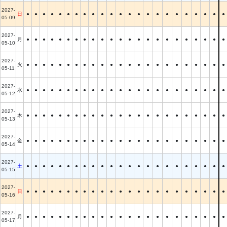
2027-
日
●
●
●
●
●
●
●
●
●
●
●
●
●
●
●
●
●
●
●
●
●
●
●
05-09
2027-
月
●
●
●
●
●
●
●
●
●
●
●
●
●
●
●
●
●
●
●
●
●
●
●
05-10
2027-
火
●
●
●
●
●
●
●
●
●
●
●
●
●
●
●
●
●
●
●
●
●
●
●
05-11
2027-
水
●
●
●
●
●
●
●
●
●
●
●
●
●
●
●
●
●
●
●
●
●
●
●
05-12
2027-
木
●
●
●
●
●
●
●
●
●
●
●
●
●
●
●
●
●
●
●
●
●
●
●
05-13
2027-
金
●
●
●
●
●
●
●
●
●
●
●
●
●
●
●
●
●
●
●
●
●
●
●
05-14
2027-
土
●
●
●
●
●
●
●
●
●
●
●
●
●
●
●
●
●
●
●
●
●
●
●
05-15
2027-
日
●
●
●
●
●
●
●
●
●
●
●
●
●
●
●
●
●
●
●
●
●
●
●
05-16
2027-
月
●
●
●
●
●
●
●
●
●
●
●
●
●
●
●
●
●
●
●
●
●
●
●
05-17