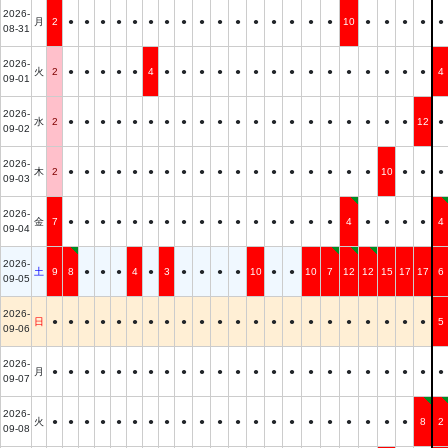
2026-
月
2
●
●
●
●
●
●
●
●
●
●
●
●
●
●
●
●
10
●
●
●
●
●
08-31
2026-
火
2
●
●
●
●
●
4
●
●
●
●
●
●
●
●
●
●
●
●
●
●
●
4
09-01
2026-
水
2
●
●
●
●
●
●
●
●
●
●
●
●
●
●
●
●
●
●
●
●
12
●
09-02
2026-
木
2
●
●
●
●
●
●
●
●
●
●
●
●
●
●
●
●
●
●
10
●
●
●
09-03
2026-
金
7
●
●
●
●
●
●
●
●
●
●
●
●
●
●
●
●
4
●
●
●
●
4
09-04
2026-
土
9
8
●
●
●
4
●
3
●
●
●
●
10
●
●
10
7
12
12
15
17
17
6
09-05
2026-
日
●
●
●
●
●
●
●
●
●
●
●
●
●
●
●
●
●
●
●
●
●
●
5
09-06
2026-
月
●
●
●
●
●
●
●
●
●
●
●
●
●
●
●
●
●
●
●
●
●
●
●
09-07
2026-
火
●
●
●
●
●
●
●
●
●
●
●
●
●
●
●
●
●
●
●
●
●
8
2
09-08