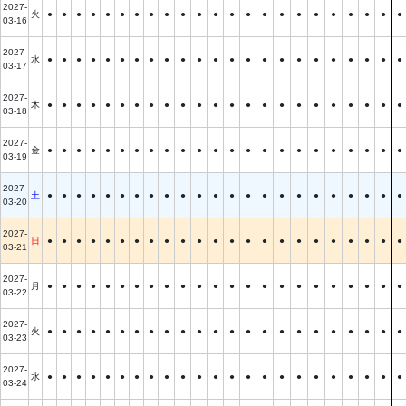
2027-
火
●
●
●
●
●
●
●
●
●
●
●
●
●
●
●
●
●
●
●
●
●
●
●
03-16
2027-
水
●
●
●
●
●
●
●
●
●
●
●
●
●
●
●
●
●
●
●
●
●
●
●
03-17
2027-
木
●
●
●
●
●
●
●
●
●
●
●
●
●
●
●
●
●
●
●
●
●
●
●
03-18
2027-
金
●
●
●
●
●
●
●
●
●
●
●
●
●
●
●
●
●
●
●
●
●
●
●
03-19
2027-
土
●
●
●
●
●
●
●
●
●
●
●
●
●
●
●
●
●
●
●
●
●
●
●
03-20
2027-
日
●
●
●
●
●
●
●
●
●
●
●
●
●
●
●
●
●
●
●
●
●
●
●
03-21
2027-
月
●
●
●
●
●
●
●
●
●
●
●
●
●
●
●
●
●
●
●
●
●
●
●
03-22
2027-
火
●
●
●
●
●
●
●
●
●
●
●
●
●
●
●
●
●
●
●
●
●
●
●
03-23
2027-
水
●
●
●
●
●
●
●
●
●
●
●
●
●
●
●
●
●
●
●
●
●
●
●
03-24