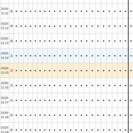
2026-
水
●
●
●
●
●
●
●
●
●
●
●
●
●
●
●
●
●
●
●
●
●
●
●
11-11
2026-
木
●
●
●
●
●
●
●
●
●
●
●
●
●
●
●
●
●
●
●
●
●
●
●
11-12
2026-
金
●
●
●
●
●
●
●
●
●
●
●
●
●
●
●
●
●
●
●
●
●
●
●
11-13
2026-
土
●
●
●
●
●
●
●
●
●
●
●
●
●
●
●
●
●
●
●
●
●
●
●
11-14
2026-
日
●
●
●
●
●
●
●
●
●
●
●
●
●
●
●
●
●
●
●
●
●
●
●
11-15
2026-
月
●
●
●
●
●
●
●
●
●
●
●
●
●
●
●
●
●
●
●
●
●
●
●
11-16
2026-
火
●
●
●
●
●
●
●
●
●
●
●
●
●
●
●
●
●
●
●
●
●
●
●
11-17
2026-
水
●
●
●
●
●
●
●
●
●
●
●
●
●
●
●
●
●
●
●
●
●
●
●
11-18
2026-
木
●
●
●
●
●
●
●
●
●
●
●
●
●
●
●
●
●
●
●
●
●
●
●
11-19