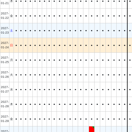
木
●
●
●
●
●
●
●
●
●
●
●
●
●
●
●
●
●
●
●
●
●
●
●
01-21
2027-
金
●
●
●
●
●
●
●
●
●
●
●
●
●
●
●
●
●
●
●
●
●
●
●
01-22
2027-
土
●
●
●
●
●
●
●
●
●
●
●
●
●
●
●
●
●
●
●
●
●
●
●
01-23
2027-
日
●
●
●
●
●
●
●
●
●
●
●
●
●
●
●
●
●
●
●
●
●
●
●
01-24
2027-
月
●
●
●
●
●
●
●
●
●
●
●
●
●
●
●
●
●
●
●
●
●
●
●
01-25
2027-
火
●
●
●
●
●
●
●
●
●
●
●
●
●
●
●
●
●
●
●
●
●
●
●
01-26
2027-
水
●
●
●
●
●
●
●
●
●
●
●
●
●
●
●
●
●
●
●
●
●
●
●
01-27
2027-
木
●
●
●
●
●
●
●
●
●
●
●
●
●
●
●
●
●
●
●
●
●
●
●
01-28
2027-
金
●
●
●
●
●
●
●
●
●
●
●
●
●
●
●
●
●
●
●
●
●
●
●
01-29
2027-