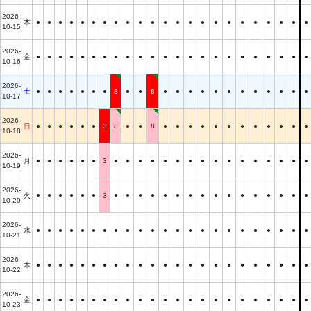
2026-
木
●
●
●
●
●
●
●
●
●
●
●
●
●
●
●
●
●
●
●
●
●
●
●
10-15
2026-
金
●
●
●
●
●
●
●
●
●
●
●
●
●
●
●
●
●
●
●
●
●
●
●
10-16
2026-
土
●
●
●
●
●
●
●
8
●
●
8
●
●
●
●
●
●
●
●
●
●
●
●
10-17
2026-
日
●
●
●
●
●
●
3
8
●
●
8
●
●
●
●
●
●
●
●
●
●
●
●
10-18
2026-
月
●
●
●
●
●
●
3
●
●
●
●
●
●
●
●
●
●
●
●
●
●
●
●
10-19
2026-
火
●
●
●
●
●
●
3
●
●
●
●
●
●
●
●
●
●
●
●
●
●
●
●
10-20
2026-
水
●
●
●
●
●
●
●
●
●
●
●
●
●
●
●
●
●
●
●
●
●
●
●
10-21
2026-
木
●
●
●
●
●
●
●
●
●
●
●
●
●
●
●
●
●
●
●
●
●
●
●
10-22
2026-
金
●
●
●
●
●
●
●
●
●
●
●
●
●
●
●
●
●
●
●
●
●
●
●
10-23