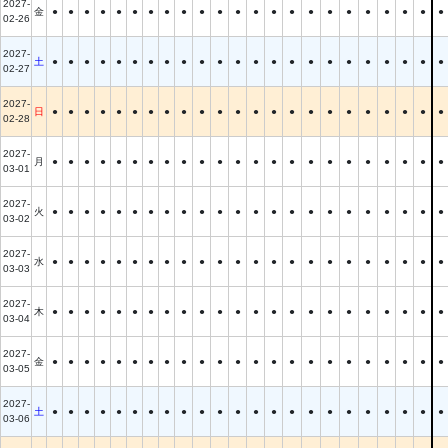
2027-
金
●
●
●
●
●
●
●
●
●
●
●
●
●
●
●
●
●
●
●
●
●
●
●
02-26
2027-
土
●
●
●
●
●
●
●
●
●
●
●
●
●
●
●
●
●
●
●
●
●
●
●
02-27
2027-
日
●
●
●
●
●
●
●
●
●
●
●
●
●
●
●
●
●
●
●
●
●
●
●
02-28
2027-
月
●
●
●
●
●
●
●
●
●
●
●
●
●
●
●
●
●
●
●
●
●
●
●
03-01
2027-
火
●
●
●
●
●
●
●
●
●
●
●
●
●
●
●
●
●
●
●
●
●
●
●
03-02
2027-
水
●
●
●
●
●
●
●
●
●
●
●
●
●
●
●
●
●
●
●
●
●
●
●
03-03
2027-
木
●
●
●
●
●
●
●
●
●
●
●
●
●
●
●
●
●
●
●
●
●
●
●
03-04
2027-
金
●
●
●
●
●
●
●
●
●
●
●
●
●
●
●
●
●
●
●
●
●
●
●
03-05
2027-
土
●
●
●
●
●
●
●
●
●
●
●
●
●
●
●
●
●
●
●
●
●
●
●
03-06