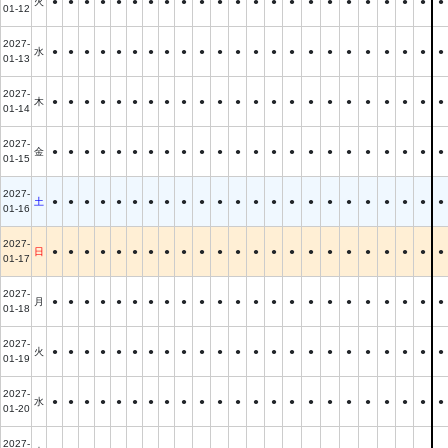
火
●
●
●
●
●
●
●
●
●
●
●
●
●
●
●
●
●
●
●
●
●
●
●
01-12
2027-
水
●
●
●
●
●
●
●
●
●
●
●
●
●
●
●
●
●
●
●
●
●
●
●
01-13
2027-
木
●
●
●
●
●
●
●
●
●
●
●
●
●
●
●
●
●
●
●
●
●
●
●
01-14
2027-
金
●
●
●
●
●
●
●
●
●
●
●
●
●
●
●
●
●
●
●
●
●
●
●
01-15
2027-
土
●
●
●
●
●
●
●
●
●
●
●
●
●
●
●
●
●
●
●
●
●
●
●
01-16
2027-
日
●
●
●
●
●
●
●
●
●
●
●
●
●
●
●
●
●
●
●
●
●
●
●
01-17
2027-
月
●
●
●
●
●
●
●
●
●
●
●
●
●
●
●
●
●
●
●
●
●
●
●
01-18
2027-
火
●
●
●
●
●
●
●
●
●
●
●
●
●
●
●
●
●
●
●
●
●
●
●
01-19
2027-
水
●
●
●
●
●
●
●
●
●
●
●
●
●
●
●
●
●
●
●
●
●
●
●
01-20
2027-