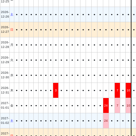
12-25
2026-
土
●
●
●
●
●
●
●
●
●
●
●
●
●
●
●
●
●
●
●
●
●
●
●
12-26
2026-
日
●
●
●
●
●
●
●
●
●
●
●
●
●
●
●
●
●
●
●
●
●
●
●
12-27
2026-
月
●
●
●
●
●
●
●
●
●
●
●
●
●
●
●
●
●
●
●
●
●
●
●
12-28
2026-
火
●
●
●
●
●
●
●
●
●
●
●
●
●
●
●
●
●
●
●
●
●
●
●
12-29
2026-
水
●
●
●
●
●
●
●
●
●
●
●
●
●
●
●
●
●
●
●
●
●
●
●
12-30
2026-
木
●
●
●
●
●
●
●
●
3
●
●
●
●
●
●
●
●
●
●
7
●
10
●
12-31
2027-
金
●
●
●
●
●
●
●
●
●
●
●
●
●
●
●
●
●
24
●
7
●
10
●
01-01
2027-
土
●
●
●
●
●
●
●
●
●
●
●
●
●
●
●
●
●
24
●
●
●
●
●
01-02
2027-
日
●
●
●
●
●
●
●
●
●
●
●
●
●
●
●
●
●
●
●
●
●
●
●