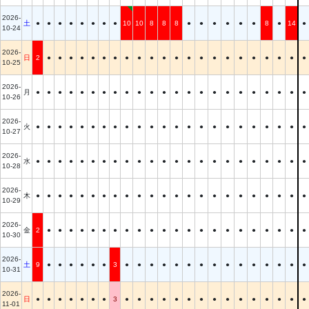
2026-
土
●
●
●
●
●
●
●
●
10
10
8
8
8
●
●
●
●
●
●
8
●
14
●
10-24
2026-
日
2
●
●
●
●
●
●
●
●
●
●
●
●
●
●
●
●
●
●
●
●
●
●
10-25
2026-
月
●
●
●
●
●
●
●
●
●
●
●
●
●
●
●
●
●
●
●
●
●
●
●
10-26
2026-
火
●
●
●
●
●
●
●
●
●
●
●
●
●
●
●
●
●
●
●
●
●
●
●
10-27
2026-
水
●
●
●
●
●
●
●
●
●
●
●
●
●
●
●
●
●
●
●
●
●
●
●
10-28
2026-
木
●
●
●
●
●
●
●
●
●
●
●
●
●
●
●
●
●
●
●
●
●
●
●
10-29
2026-
金
2
●
●
●
●
●
●
●
●
●
●
●
●
●
●
●
●
●
●
●
●
●
●
10-30
2026-
土
9
●
●
●
●
●
●
3
●
●
●
●
●
●
●
●
●
●
●
●
●
●
●
10-31
2026-
日
●
●
●
●
●
●
●
3
●
●
●
●
●
●
●
●
●
●
●
●
●
●
●
11-01