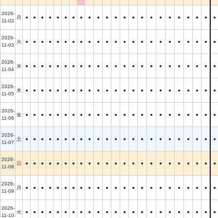
2026-
月
●
●
●
●
●
●
●
●
●
●
●
●
●
●
●
●
●
●
●
●
●
●
●
11-02
2026-
火
●
●
●
●
●
●
●
●
●
●
●
●
●
●
●
●
●
●
●
●
●
●
●
11-03
2026-
水
●
●
●
●
●
●
●
●
●
●
●
●
●
●
●
●
●
●
●
●
●
●
●
11-04
2026-
木
●
●
●
●
●
●
●
●
●
●
●
●
●
●
●
●
●
●
●
●
●
●
●
11-05
2026-
金
●
●
●
●
●
●
●
●
●
●
●
●
●
●
●
●
●
●
●
●
●
●
●
11-06
2026-
土
●
●
●
●
●
●
●
●
●
●
●
●
●
●
●
●
●
●
●
●
●
●
●
11-07
2026-
日
●
●
●
●
●
●
●
●
●
●
●
●
●
●
●
●
●
●
●
●
●
●
●
11-08
2026-
月
●
●
●
●
●
●
●
●
●
●
●
●
●
●
●
●
●
●
●
●
●
●
●
11-09
2026-
火
●
●
●
●
●
●
●
●
●
●
●
●
●
●
●
●
●
●
●
●
●
●
●
11-10