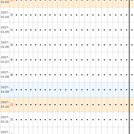
01-03
2027-
月
●
●
●
●
●
●
●
●
●
●
●
●
●
●
●
●
●
●
●
●
●
●
●
01-04
2027-
火
●
●
●
●
●
●
●
●
●
●
●
●
●
●
●
●
●
●
●
●
●
●
●
01-05
2027-
水
●
●
●
●
●
●
●
●
●
●
●
●
●
●
●
●
●
●
●
●
●
●
●
01-06
2027-
木
●
●
●
●
●
●
●
●
●
●
●
●
●
●
●
●
●
●
●
●
●
●
●
01-07
2027-
金
●
●
●
●
●
●
●
●
●
●
●
●
●
●
●
●
●
●
●
●
●
●
●
01-08
2027-
土
●
●
●
●
●
●
●
●
●
●
●
●
●
●
●
●
●
●
●
●
●
●
●
01-09
2027-
日
●
●
●
●
●
●
●
●
●
●
●
●
●
●
●
●
●
●
●
●
●
●
●
01-10
2027-
月
●
●
●
●
●
●
●
●
●
●
●
●
●
●
●
●
●
●
●
●
●
●
●
01-11
2027-