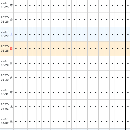
2027-
木
●
●
●
●
●
●
●
●
●
●
●
●
●
●
●
●
●
●
●
●
●
●
●
03-25
2027-
金
●
●
●
●
●
●
●
●
●
●
●
●
●
●
●
●
●
●
●
●
●
●
●
03-26
2027-
土
●
●
●
●
●
●
●
●
●
●
●
●
●
●
●
●
●
●
●
●
●
●
●
03-27
2027-
日
●
●
●
●
●
●
●
●
●
●
●
●
●
●
●
●
●
●
●
●
●
●
●
03-28
2027-
月
●
●
●
●
●
●
●
●
●
●
●
●
●
●
●
●
●
●
●
●
●
●
●
03-29
2027-
火
●
●
●
●
●
●
●
●
●
●
●
●
●
●
●
●
●
●
●
●
●
●
●
03-30
2027-
水
●
●
●
●
●
●
●
●
●
●
●
●
●
●
●
●
●
●
●
●
●
●
●
03-31
2027-
木
●
●
●
●
●
●
●
●
●
●
●
●
●
●
●
●
●
●
●
●
●
●
●
04-01
2027-
金
●
●
●
●
●
●
●
●
●
●
●
●
●
●
●
●
●
●
●
●
●
●
●
04-02