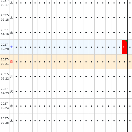
2027-
水
●
●
●
●
●
●
●
●
●
●
●
●
●
●
●
●
●
●
●
●
●
●
●
02-17
2027-
木
●
●
●
●
●
●
●
●
●
●
●
●
●
●
●
●
●
●
●
●
●
●
●
02-18
2027-
金
●
●
●
●
●
●
●
●
●
●
●
●
●
●
●
●
●
●
●
●
●
●
●
02-19
2027-
土
●
●
●
●
●
●
●
●
●
●
●
●
●
●
●
●
●
●
●
●
●
10
●
02-20
2027-
日
●
●
●
●
●
●
●
●
●
●
●
●
●
●
●
●
●
●
●
●
●
●
●
02-21
2027-
月
●
●
●
●
●
●
●
●
●
●
●
●
●
●
●
●
●
●
●
●
●
●
●
02-22
2027-
火
●
●
●
●
●
●
●
●
●
●
●
●
●
●
●
●
●
●
●
●
●
●
●
02-23
2027-
水
●
●
●
●
●
●
●
●
●
●
●
●
●
●
●
●
●
●
●
●
●
●
●
02-24
2027-
木
●
●
●
●
●
●
●
●
●
●
●
●
●
●
●
●
●
●
●
●
●
●
●
02-25