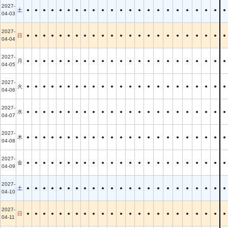
2027-
土
●
●
●
●
●
●
●
●
●
●
●
●
●
●
●
●
●
●
●
●
●
●
●
04-03
2027-
日
●
●
●
●
●
●
●
●
●
●
●
●
●
●
●
●
●
●
●
●
●
●
●
04-04
2027-
月
●
●
●
●
●
●
●
●
●
●
●
●
●
●
●
●
●
●
●
●
●
●
●
04-05
2027-
火
●
●
●
●
●
●
●
●
●
●
●
●
●
●
●
●
●
●
●
●
●
●
●
04-06
2027-
水
●
●
●
●
●
●
●
●
●
●
●
●
●
●
●
●
●
●
●
●
●
●
●
04-07
2027-
木
●
●
●
●
●
●
●
●
●
●
●
●
●
●
●
●
●
●
●
●
●
●
●
04-08
2027-
金
●
●
●
●
●
●
●
●
●
●
●
●
●
●
●
●
●
●
●
●
●
●
●
04-09
2027-
土
●
●
●
●
●
●
●
●
●
●
●
●
●
●
●
●
●
●
●
●
●
●
●
04-10
2027-
日
●
●
●
●
●
●
●
●
●
●
●
●
●
●
●
●
●
●
●
●
●
●
●
04-11