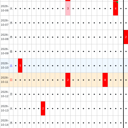
2026-
火
●
●
●
●
●
●
●
●
●
●
●
3
●
●
●
●
●
●
●
●
4
●
●
10-06
2026-
水
●
●
●
●
●
●
●
●
●
●
●
●
●
●
●
●
●
●
●
●
●
●
●
10-07
2026-
木
●
●
●
●
●
●
●
●
●
●
●
●
●
●
●
●
●
●
●
●
●
●
2
10-08
2026-
金
●
●
●
●
●
●
●
●
●
●
●
●
●
●
●
●
●
●
●
●
●
●
●
10-09
2026-
土
●
5
●
●
●
●
●
●
●
●
●
●
●
●
●
●
●
●
●
●
●
●
●
10-10
2026-
日
●
●
●
●
●
●
●
●
●
●
●
2
●
●
●
●
●
●
8
●
●
●
●
10-11
2026-
月
●
●
●
●
●
●
●
●
●
●
●
●
●
●
●
●
●
●
●
●
●
●
●
10-12
2026-
火
●
●
●
●
●
●
2
●
●
●
●
●
●
●
●
●
●
●
●
●
●
●
●
10-13
2026-
水
●
●
●
●
●
●
●
●
●
●
●
●
●
●
●
●
●
●
●
●
●
●
●
10-14