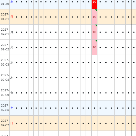
土
●
●
●
●
●
●
●
●
●
●
●
●
●
●
●
10
●
●
●
●
●
●
●
01-30
2027-
日
●
●
●
●
●
●
●
●
●
●
●
●
●
●
●
10
●
●
●
●
●
●
●
01-31
2027-
月
●
●
●
●
●
●
●
●
●
●
●
●
●
●
●
10
●
●
●
●
●
●
●
02-01
2027-
火
●
●
●
●
●
●
●
●
●
●
●
●
●
●
●
10
●
●
●
●
●
●
●
02-02
2027-
水
●
●
●
●
●
●
●
●
●
●
●
●
●
●
●
●
●
●
●
●
●
●
●
02-03
2027-
木
●
●
●
●
●
●
●
●
●
●
●
●
●
●
●
●
●
●
●
●
●
●
●
02-04
2027-
金
●
●
●
●
●
●
●
●
●
●
●
●
●
●
●
●
●
●
●
●
●
●
●
02-05
2027-
土
●
●
●
●
●
●
●
●
●
●
●
●
●
●
●
●
●
●
●
●
●
●
●
02-06
2027-
日
●
●
●
●
●
●
●
●
●
●
●
●
●
●
●
●
●
●
●
●
●
●
●
02-07
2027-