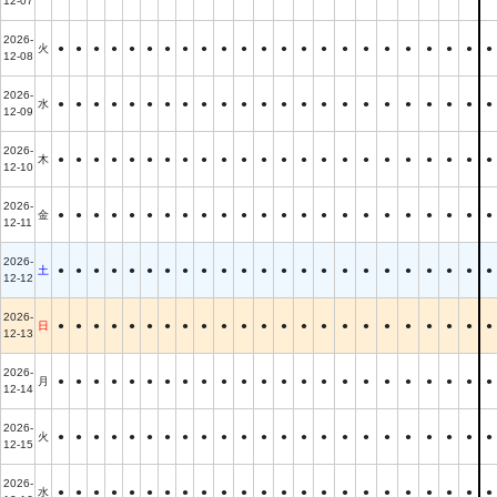
12-07
2026-
火
●
●
●
●
●
●
●
●
●
●
●
●
●
●
●
●
●
●
●
●
●
●
●
12-08
2026-
水
●
●
●
●
●
●
●
●
●
●
●
●
●
●
●
●
●
●
●
●
●
●
●
12-09
2026-
木
●
●
●
●
●
●
●
●
●
●
●
●
●
●
●
●
●
●
●
●
●
●
●
12-10
2026-
金
●
●
●
●
●
●
●
●
●
●
●
●
●
●
●
●
●
●
●
●
●
●
●
12-11
2026-
土
●
●
●
●
●
●
●
●
●
●
●
●
●
●
●
●
●
●
●
●
●
●
●
12-12
2026-
日
●
●
●
●
●
●
●
●
●
●
●
●
●
●
●
●
●
●
●
●
●
●
●
12-13
2026-
月
●
●
●
●
●
●
●
●
●
●
●
●
●
●
●
●
●
●
●
●
●
●
●
12-14
2026-
火
●
●
●
●
●
●
●
●
●
●
●
●
●
●
●
●
●
●
●
●
●
●
●
12-15
2026-
水
●
●
●
●
●
●
●
●
●
●
●
●
●
●
●
●
●
●
●
●
●
●
●