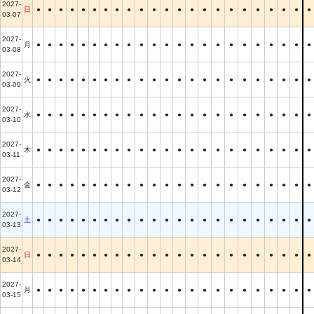
2027-
日
●
●
●
●
●
●
●
●
●
●
●
●
●
●
●
●
●
●
●
●
●
●
●
03-07
2027-
月
●
●
●
●
●
●
●
●
●
●
●
●
●
●
●
●
●
●
●
●
●
●
●
03-08
2027-
火
●
●
●
●
●
●
●
●
●
●
●
●
●
●
●
●
●
●
●
●
●
●
●
03-09
2027-
水
●
●
●
●
●
●
●
●
●
●
●
●
●
●
●
●
●
●
●
●
●
●
●
03-10
2027-
木
●
●
●
●
●
●
●
●
●
●
●
●
●
●
●
●
●
●
●
●
●
●
●
03-11
2027-
金
●
●
●
●
●
●
●
●
●
●
●
●
●
●
●
●
●
●
●
●
●
●
●
03-12
2027-
土
●
●
●
●
●
●
●
●
●
●
●
●
●
●
●
●
●
●
●
●
●
●
●
03-13
2027-
日
●
●
●
●
●
●
●
●
●
●
●
●
●
●
●
●
●
●
●
●
●
●
●
03-14
2027-
月
●
●
●
●
●
●
●
●
●
●
●
●
●
●
●
●
●
●
●
●
●
●
●
03-15