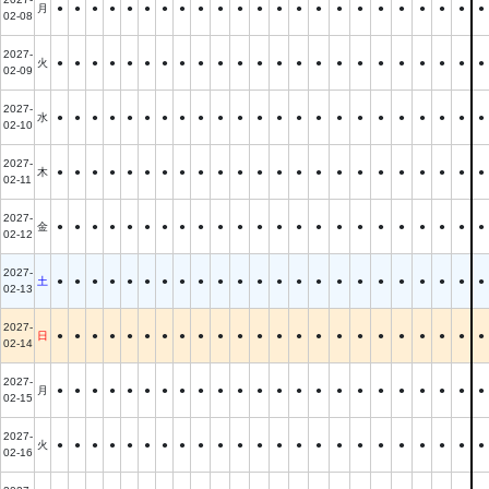
月
●
●
●
●
●
●
●
●
●
●
●
●
●
●
●
●
●
●
●
●
●
●
●
02-08
2027-
火
●
●
●
●
●
●
●
●
●
●
●
●
●
●
●
●
●
●
●
●
●
●
●
02-09
2027-
水
●
●
●
●
●
●
●
●
●
●
●
●
●
●
●
●
●
●
●
●
●
●
●
02-10
2027-
木
●
●
●
●
●
●
●
●
●
●
●
●
●
●
●
●
●
●
●
●
●
●
●
02-11
2027-
金
●
●
●
●
●
●
●
●
●
●
●
●
●
●
●
●
●
●
●
●
●
●
●
02-12
2027-
土
●
●
●
●
●
●
●
●
●
●
●
●
●
●
●
●
●
●
●
●
●
●
●
02-13
2027-
日
●
●
●
●
●
●
●
●
●
●
●
●
●
●
●
●
●
●
●
●
●
●
●
02-14
2027-
月
●
●
●
●
●
●
●
●
●
●
●
●
●
●
●
●
●
●
●
●
●
●
●
02-15
2027-
火
●
●
●
●
●
●
●
●
●
●
●
●
●
●
●
●
●
●
●
●
●
●
●
02-16