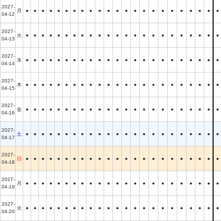
2027-
月
●
●
●
●
●
●
●
●
●
●
●
●
●
●
●
●
●
●
●
●
●
●
●
04-12
2027-
火
●
●
●
●
●
●
●
●
●
●
●
●
●
●
●
●
●
●
●
●
●
●
●
04-13
2027-
水
●
●
●
●
●
●
●
●
●
●
●
●
●
●
●
●
●
●
●
●
●
●
●
04-14
2027-
木
●
●
●
●
●
●
●
●
●
●
●
●
●
●
●
●
●
●
●
●
●
●
●
04-15
2027-
金
●
●
●
●
●
●
●
●
●
●
●
●
●
●
●
●
●
●
●
●
●
●
●
04-16
2027-
土
●
●
●
●
●
●
●
●
●
●
●
●
●
●
●
●
●
●
●
●
●
●
●
04-17
2027-
日
●
●
●
●
●
●
●
●
●
●
●
●
●
●
●
●
●
●
●
●
●
●
●
04-18
2027-
月
●
●
●
●
●
●
●
●
●
●
●
●
●
●
●
●
●
●
●
●
●
●
●
04-19
2027-
火
●
●
●
●
●
●
●
●
●
●
●
●
●
●
●
●
●
●
●
●
●
●
●
04-20