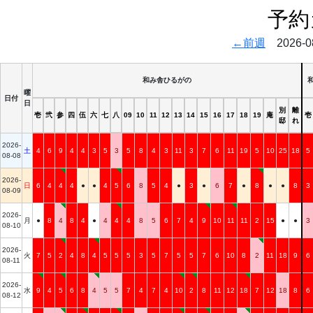
予約
←前週
2026-08
和み舎ひるがの
曜
日付
日
別
離
壱
弐
参
四
伍
六
七
八
09
10
11
12
13
14
15
16
17
18
19
庵
壱
邸
れ
2026-
土
4
6
9
4
4
3
5
3
5
8
4
3
11
3
7
6
11
19
5
10
25
18
5
08-08
2026-
日
6
4
4
4
●
●
4
5
6
8
5
4
●
3
●
6
7
●
8
●
●
8
3
08-09
2026-
月
●
8
4
8
4
●
4
4
4
8
5
6
7
4
9
10
11
11
2
15
●
●
3
08-10
2026-
火
7
5
2
4
8
4
5
5
5
3
5
7
5
5
7
6
10
8
2
11
18
9
6
08-11
2026-
水
9
4
5
6
8
4
5
5
7
4
7
4
10
2
8
11
12
18
7
12
18
8
6
08-12