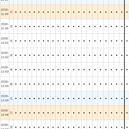
2026-
日
●
●
●
●
●
●
●
●
●
●
●
●
●
●
●
●
●
●
●
●
●
●
●
11-29
2026-
月
●
●
●
●
●
●
●
●
●
●
●
●
●
●
●
●
●
●
●
●
●
●
●
11-30
2026-
火
●
●
●
●
●
●
●
●
●
●
●
●
●
●
●
●
●
●
●
●
●
●
●
12-01
2026-
水
●
●
●
●
●
●
●
●
●
●
●
●
●
●
●
●
●
●
●
●
●
●
●
12-02
2026-
木
●
●
●
●
●
●
●
●
●
●
●
●
●
●
●
●
●
●
●
●
●
●
●
12-03
2026-
金
●
●
●
●
●
●
●
●
●
●
●
●
●
●
●
●
●
●
●
●
●
●
●
12-04
2026-
土
●
●
●
●
●
●
●
●
●
●
●
●
●
●
●
●
●
●
●
●
●
●
●
12-05
2026-
日
●
●
●
●
●
●
●
●
●
●
●
●
●
●
●
●
●
●
●
●
●
●
●
12-06
2026-
月
●
●
●
●
●
●
●
●
●
●
●
●
●
●
●
●
●
●
●
●
●
●
●