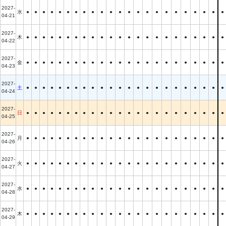
2027-
水
●
●
●
●
●
●
●
●
●
●
●
●
●
●
●
●
●
●
●
●
●
●
●
04-21
2027-
木
●
●
●
●
●
●
●
●
●
●
●
●
●
●
●
●
●
●
●
●
●
●
●
04-22
2027-
金
●
●
●
●
●
●
●
●
●
●
●
●
●
●
●
●
●
●
●
●
●
●
●
04-23
2027-
土
●
●
●
●
●
●
●
●
●
●
●
●
●
●
●
●
●
●
●
●
●
●
●
04-24
2027-
日
●
●
●
●
●
●
●
●
●
●
●
●
●
●
●
●
●
●
●
●
●
●
●
04-25
2027-
月
●
●
●
●
●
●
●
●
●
●
●
●
●
●
●
●
●
●
●
●
●
●
●
04-26
2027-
火
●
●
●
●
●
●
●
●
●
●
●
●
●
●
●
●
●
●
●
●
●
●
●
04-27
2027-
水
●
●
●
●
●
●
●
●
●
●
●
●
●
●
●
●
●
●
●
●
●
●
●
04-28
2027-
木
●
●
●
●
●
●
●
●
●
●
●
●
●
●
●
●
●
●
●
●
●
●
●
04-29