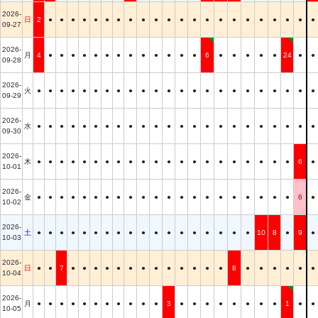
2026-
日
2
●
●
●
●
●
●
●
●
●
●
●
●
●
●
●
●
●
●
●
●
●
●
09-27
2026-
月
4
●
●
●
●
●
●
●
●
●
●
●
●
●
6
●
●
●
●
●
24
●
●
09-28
2026-
火
●
●
●
●
●
●
●
●
●
●
●
●
●
●
●
●
●
●
●
●
●
●
●
09-29
2026-
水
●
●
●
●
●
●
●
●
●
●
●
●
●
●
●
●
●
●
●
●
●
●
●
09-30
2026-
木
●
●
●
●
●
●
●
●
●
●
●
●
●
●
●
●
●
●
●
●
●
6
●
10-01
2026-
金
●
●
●
●
●
●
●
●
●
●
●
●
●
●
●
●
●
●
●
●
●
6
●
10-02
2026-
土
●
●
●
●
●
●
●
●
●
●
●
●
●
●
●
●
●
●
10
8
●
9
●
10-03
2026-
日
●
●
7
●
●
●
●
●
●
●
●
●
●
●
●
●
8
●
●
●
●
●
●
10-04
2026-
月
●
●
●
●
●
●
●
●
●
●
●
3
●
●
●
●
●
●
●
●
1
●
●
10-05