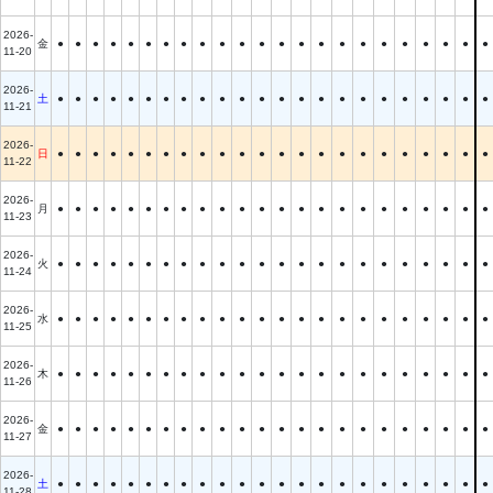
2026-
金
●
●
●
●
●
●
●
●
●
●
●
●
●
●
●
●
●
●
●
●
●
●
●
11-20
2026-
土
●
●
●
●
●
●
●
●
●
●
●
●
●
●
●
●
●
●
●
●
●
●
●
11-21
2026-
日
●
●
●
●
●
●
●
●
●
●
●
●
●
●
●
●
●
●
●
●
●
●
●
11-22
2026-
月
●
●
●
●
●
●
●
●
●
●
●
●
●
●
●
●
●
●
●
●
●
●
●
11-23
2026-
火
●
●
●
●
●
●
●
●
●
●
●
●
●
●
●
●
●
●
●
●
●
●
●
11-24
2026-
水
●
●
●
●
●
●
●
●
●
●
●
●
●
●
●
●
●
●
●
●
●
●
●
11-25
2026-
木
●
●
●
●
●
●
●
●
●
●
●
●
●
●
●
●
●
●
●
●
●
●
●
11-26
2026-
金
●
●
●
●
●
●
●
●
●
●
●
●
●
●
●
●
●
●
●
●
●
●
●
11-27
2026-
土
●
●
●
●
●
●
●
●
●
●
●
●
●
●
●
●
●
●
●
●
●
●
●
11-28