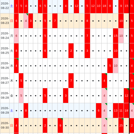
2026-
土
7
5
4
●
●
6
5
●
●
●
4
●
12
●
5
12
10
18
8
●
9
15
5
08-22
2026-
日
6
●
4
3
●
●
5
●
7
●
●
●
●
●
8
●
●
●
●
●
10
●
5
08-23
2026-
月
6
●
●
●
●
●
5
●
●
●
●
●
●
●
7
●
●
●
●
15
10
●
5
08-24
2026-
火
8
●
●
●
●
●
6
●
●
●
●
2
●
●
3
●
●
●
●
10
●
●
5
08-25
2026-
水
4
●
●
●
●
●
●
●
●
●
●
●
●
●
●
●
●
●
5
10
●
●
4
08-26
2026-
木
●
5
●
●
●
●
●
●
●
●
●
7
●
●
●
●
●
4
●
●
●
●
8
08-27
2026-
金
●
5
●
●
●
●
5
●
●
●
3
●
●
●
●
●
●
4
●
●
●
12
4
08-28
2026-
土
●
●
8
●
●
●
●
●
●
●
●
●
●
●
●
●
6
4
●
13
11
18
4
08-29
2026-
日
4
●
●
●
●
●
2
●
●
9
●
●
●
●
●
●
●
4
●
●
25
●
2
08-30