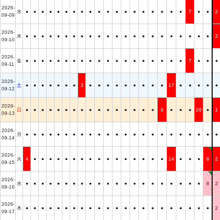
2026-
水
●
●
●
●
●
●
●
●
●
●
●
●
●
●
●
●
●
●
●
7
●
●
2
09-09
2026-
木
●
●
●
●
●
●
●
●
●
●
●
●
●
●
●
●
●
●
●
●
●
●
2
09-10
2026-
金
●
●
●
●
●
●
●
●
●
●
●
●
●
●
●
●
●
●
●
7
●
●
●
09-11
2026-
土
●
●
●
●
●
●
●
3
●
●
●
●
●
●
●
●
●
17
●
●
●
●
●
09-12
2026-
日
●
●
●
●
●
●
●
●
●
●
●
●
●
●
●
●
9
●
●
●
26
●
1
09-13
2026-
月
●
●
●
●
●
●
●
●
●
●
●
●
●
●
●
●
●
●
●
●
●
●
●
09-14
2026-
火
4
●
●
●
●
●
●
●
●
●
●
●
●
●
●
●
●
14
●
●
●
8
2
09-15
2026-
水
●
●
●
●
●
●
●
●
●
●
●
●
●
●
●
●
●
●
●
●
●
8
2
09-16
2026-
木
●
●
●
●
●
●
●
●
●
●
●
●
●
●
●
●
●
●
●
●
●
●
2
09-17