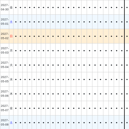
2027-
金
●
●
●
●
●
●
●
●
●
●
●
●
●
●
●
●
●
●
●
●
●
●
●
04-30
2027-
土
●
●
●
●
●
●
●
●
●
●
●
●
●
●
●
●
●
●
●
●
●
●
●
05-01
2027-
日
●
●
●
●
●
●
●
●
●
●
●
●
●
●
●
●
●
●
●
●
●
●
●
05-02
2027-
月
●
●
●
●
●
●
●
●
●
●
●
●
●
●
●
●
●
●
●
●
●
●
●
05-03
2027-
火
●
●
●
●
●
●
●
●
●
●
●
●
●
●
●
●
●
●
●
●
●
●
●
05-04
2027-
水
●
●
●
●
●
●
●
●
●
●
●
●
●
●
●
●
●
●
●
●
●
●
●
05-05
2027-
木
●
●
●
●
●
●
●
●
●
●
●
●
●
●
●
●
●
●
●
●
●
●
●
05-06
2027-
金
●
●
●
●
●
●
●
●
●
●
●
●
●
●
●
●
●
●
●
●
●
●
●
05-07
2027-
土
●
●
●
●
●
●
●
●
●
●
●
●
●
●
●
●
●
●
●
●
●
●
●
05-08