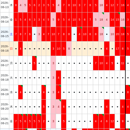
2026-
木
8
4
5
5
6
2
3
5
5
4
7
8
10
3
7
8
5
18
4
12
7
16
4
08-13
2026-
金
1
5
4
6
3
3
4
5
5
9
5
4
10
5
6
7
5
18
4
14
15
16
3
08-14
2026-
土
7
8
7
6
●
3
4
7
10
7
8
8
●
4
10
6
8
18
●
10
20
18
5
08-15
2026-
日
●
4
●
●
●
●
●
●
3
10
5
8
●
●
●
●
●
●
4
●
17
8
5
08-16
2026-
月
●
●
●
●
5
●
●
●
3
●
●
●
●
●
●
●
7
10
4
5
●
11
●
08-17
2026-
火
●
●
●
●
●
●
●
●
3
4
●
●
●
●
●
●
●
●
●
●
●
●
●
08-18
2026-
水
●
4
●
●
●
●
4
●
3
4
●
●
●
●
●
●
●
●
●
●
●
●
8
08-19
2026-
木
●
●
●
●
●
●
5
●
3
4
6
●
●
●
●
●
●
●
4
●
●
4
4
08-20
2026-
金
7
5
6
5
5
5
2
●
3
●
5
●
●
●
●
●
4
4
6
12
●
9
●
08-21