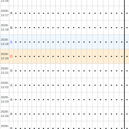
12-16
2026-
木
●
●
●
●
●
●
●
●
●
●
●
●
●
●
●
●
●
●
●
●
●
●
●
12-17
2026-
金
●
●
●
●
●
●
●
●
●
●
●
●
●
●
●
●
●
●
●
●
●
●
●
12-18
2026-
土
●
●
●
●
●
●
●
●
●
●
●
●
●
●
●
●
●
●
●
●
●
●
●
12-19
2026-
日
●
●
●
●
●
●
●
●
●
●
●
●
●
●
●
●
●
●
●
●
●
●
●
12-20
2026-
月
●
●
●
●
●
●
●
●
●
●
●
●
●
●
●
●
●
●
●
●
●
●
●
12-21
2026-
火
●
●
●
●
●
●
●
●
●
●
●
●
●
●
●
●
●
●
●
●
●
●
●
12-22
2026-
水
●
●
●
●
●
●
●
●
●
●
●
●
●
●
●
●
●
●
●
●
●
●
●
12-23
2026-
木
●
●
●
●
●
●
●
●
●
●
●
●
●
●
●
●
●
●
●
●
●
●
●
12-24
2026-
金
●
●
●
●
●
●
●
●
●
●
●
●
●
●
●
●
●
●
●
●
●
●
●