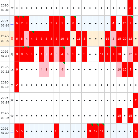
2026-
金
●
●
●
●
●
●
●
●
●
●
●
●
●
●
●
●
●
●
●
●
●
8
●
09-18
2026-
土
6
7
4
●
●
●
●
3
9
1
●
8
●
●
●
●
●
●
4
●
20
1
●
09-19
2026-
日
6
8
4
4
5
5
3
3
5
10
6
●
11
8
●
●
●
15
4
15
20
12
●
09-20
2026-
月
8
8
5
6
●
4
3
4
5
4
6
5
●
5
●
●
11
1
1
10
●
12
4
09-21
2026-
火
6
●
●
●
●
4
3
●
●
4
●
●
●
●
●
●
●
●
●
10
15
4
●
09-22
2026-
水
2
●
●
●
●
●
●
●
●
●
●
●
●
●
●
●
●
●
●
●
●
●
●
09-23
2026-
木
●
●
●
●
●
●
●
●
●
●
●
●
●
●
●
●
●
●
●
●
●
●
2
09-24
2026-
金
●
●
●
●
●
●
●
●
●
●
●
●
●
●
●
●
●
●
●
15
●
15
●
09-25
2026-
土
5
5
●
●
●
●
●
●
10
●
●
●
●
●
8
12
11
●
●
●
●
●
6
09-26