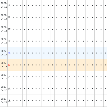
2027-
火
●
●
●
●
●
●
●
●
●
●
●
●
●
●
●
●
●
●
●
●
●
●
●
04-13
2027-
水
●
●
●
●
●
●
●
●
●
●
●
●
●
●
●
●
●
●
●
●
●
●
●
04-14
2027-
木
●
●
●
●
●
●
●
●
●
●
●
●
●
●
●
●
●
●
●
●
●
●
●
04-15
2027-
金
●
●
●
●
●
●
●
●
●
●
●
●
●
●
●
●
●
●
●
●
●
●
●
04-16
2027-
土
●
●
●
●
●
●
●
●
●
●
●
●
●
●
●
●
●
●
●
●
●
●
●
04-17
2027-
日
●
●
●
●
●
●
●
●
●
●
●
●
●
●
●
●
●
●
●
●
●
●
●
04-18
2027-
月
●
●
●
●
●
●
●
●
●
●
●
●
●
●
●
●
●
●
●
●
●
●
●
04-19
2027-
火
●
●
●
●
●
●
●
●
●
●
●
●
●
●
●
●
●
●
●
●
●
●
●
04-20
2027-
水
●
●
●
●
●
●
●
●
●
●
●
●
●
●
●
●
●
●
●
●
●
●
●
04-21