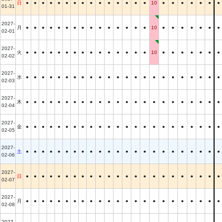
日
●
●
●
●
●
●
●
●
●
●
●
●
●
●
●
10
●
●
●
●
●
●
●
01-31
2027-
月
●
●
●
●
●
●
●
●
●
●
●
●
●
●
●
10
●
●
●
●
●
●
●
02-01
2027-
火
●
●
●
●
●
●
●
●
●
●
●
●
●
●
●
10
●
●
●
●
●
●
●
02-02
2027-
水
●
●
●
●
●
●
●
●
●
●
●
●
●
●
●
●
●
●
●
●
●
●
●
02-03
2027-
木
●
●
●
●
●
●
●
●
●
●
●
●
●
●
●
●
●
●
●
●
●
●
●
02-04
2027-
金
●
●
●
●
●
●
●
●
●
●
●
●
●
●
●
●
●
●
●
●
●
●
●
02-05
2027-
土
●
●
●
●
●
●
●
●
●
●
●
●
●
●
●
●
●
●
●
●
●
●
●
02-06
2027-
日
●
●
●
●
●
●
●
●
●
●
●
●
●
●
●
●
●
●
●
●
●
●
●
02-07
2027-
月
●
●
●
●
●
●
●
●
●
●
●
●
●
●
●
●
●
●
●
●
●
●
●
02-08
2027-