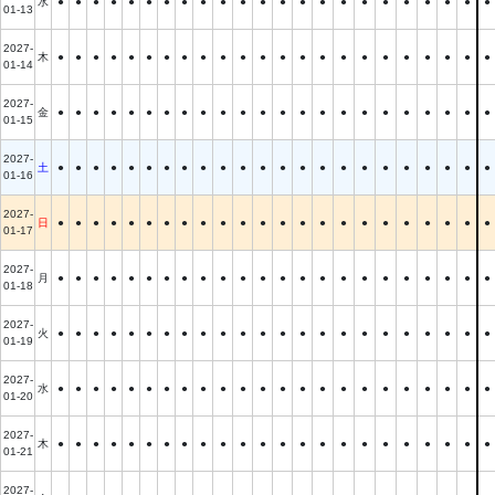
水
●
●
●
●
●
●
●
●
●
●
●
●
●
●
●
●
●
●
●
●
●
●
●
01-13
2027-
木
●
●
●
●
●
●
●
●
●
●
●
●
●
●
●
●
●
●
●
●
●
●
●
01-14
2027-
金
●
●
●
●
●
●
●
●
●
●
●
●
●
●
●
●
●
●
●
●
●
●
●
01-15
2027-
土
●
●
●
●
●
●
●
●
●
●
●
●
●
●
●
●
●
●
●
●
●
●
●
01-16
2027-
日
●
●
●
●
●
●
●
●
●
●
●
●
●
●
●
●
●
●
●
●
●
●
●
01-17
2027-
月
●
●
●
●
●
●
●
●
●
●
●
●
●
●
●
●
●
●
●
●
●
●
●
01-18
2027-
火
●
●
●
●
●
●
●
●
●
●
●
●
●
●
●
●
●
●
●
●
●
●
●
01-19
2027-
水
●
●
●
●
●
●
●
●
●
●
●
●
●
●
●
●
●
●
●
●
●
●
●
01-20
2027-
木
●
●
●
●
●
●
●
●
●
●
●
●
●
●
●
●
●
●
●
●
●
●
●
01-21
2027-