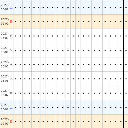
2027-
土
●
●
●
●
●
●
●
●
●
●
●
●
●
●
●
●
●
●
●
●
●
●
●
05-01
2027-
日
●
●
●
●
●
●
●
●
●
●
●
●
●
●
●
●
●
●
●
●
●
●
●
05-02
2027-
月
●
●
●
●
●
●
●
●
●
●
●
●
●
●
●
●
●
●
●
●
●
●
●
05-03
2027-
火
●
●
●
●
●
●
●
●
●
●
●
●
●
●
●
●
●
●
●
●
●
●
●
05-04
2027-
水
●
●
●
●
●
●
●
●
●
●
●
●
●
●
●
●
●
●
●
●
●
●
●
05-05
2027-
木
●
●
●
●
●
●
●
●
●
●
●
●
●
●
●
●
●
●
●
●
●
●
●
05-06
2027-
金
●
●
●
●
●
●
●
●
●
●
●
●
●
●
●
●
●
●
●
●
●
●
●
05-07
2027-
土
●
●
●
●
●
●
●
●
●
●
●
●
●
●
●
●
●
●
●
●
●
●
●
05-08
2027-
日
●
●
●
●
●
●
●
●
●
●
●
●
●
●
●
●
●
●
●
●
●
●
●
05-09