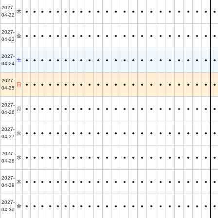
2027-
木
●
●
●
●
●
●
●
●
●
●
●
●
●
●
●
●
●
●
●
●
●
●
●
04-22
2027-
金
●
●
●
●
●
●
●
●
●
●
●
●
●
●
●
●
●
●
●
●
●
●
●
04-23
2027-
土
●
●
●
●
●
●
●
●
●
●
●
●
●
●
●
●
●
●
●
●
●
●
●
04-24
2027-
日
●
●
●
●
●
●
●
●
●
●
●
●
●
●
●
●
●
●
●
●
●
●
●
04-25
2027-
月
●
●
●
●
●
●
●
●
●
●
●
●
●
●
●
●
●
●
●
●
●
●
●
04-26
2027-
火
●
●
●
●
●
●
●
●
●
●
●
●
●
●
●
●
●
●
●
●
●
●
●
04-27
2027-
水
●
●
●
●
●
●
●
●
●
●
●
●
●
●
●
●
●
●
●
●
●
●
●
04-28
2027-
木
●
●
●
●
●
●
●
●
●
●
●
●
●
●
●
●
●
●
●
●
●
●
●
04-29
2027-
金
●
●
●
●
●
●
●
●
●
●
●
●
●
●
●
●
●
●
●
●
●
●
●
04-30