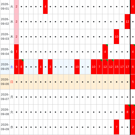
2026-
火
2
●
●
●
●
●
4
●
●
●
●
●
●
●
●
●
●
●
●
●
●
●
4
09-01
2026-
水
2
●
●
●
●
●
●
●
●
●
●
●
●
●
●
●
●
●
●
●
●
12
●
09-02
2026-
木
2
●
●
●
●
●
●
●
●
●
●
●
●
●
●
●
●
●
●
10
●
●
●
09-03
2026-
金
7
●
●
●
●
●
●
●
●
●
●
●
●
●
●
●
●
4
●
●
●
●
4
09-04
2026-
土
9
8
●
●
●
4
●
3
●
●
●
●
10
●
●
10
7
12
12
15
17
17
6
09-05
2026-
日
●
●
●
●
●
●
●
●
●
●
●
●
●
●
●
●
●
●
●
●
●
●
5
09-06
2026-
月
●
●
●
●
●
●
●
●
●
●
●
●
●
●
●
●
●
●
●
●
●
●
●
09-07
2026-
火
●
●
●
●
●
●
●
●
●
●
●
●
●
●
●
●
●
●
●
●
●
8
2
09-08
2026-
水
●
●
●
●
●
●
●
●
●
●
●
●
●
●
●
●
●
●
●
7
●
●
2
09-09