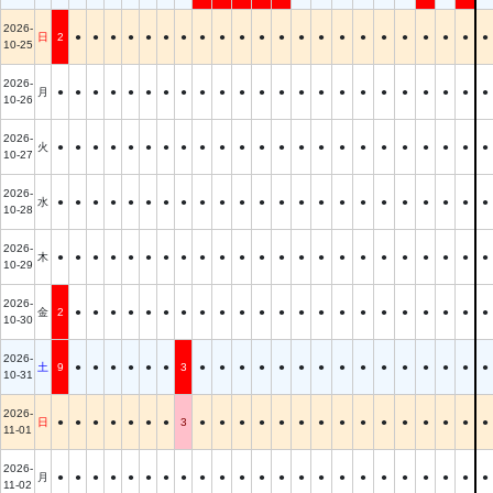
2026-
日
2
●
●
●
●
●
●
●
●
●
●
●
●
●
●
●
●
●
●
●
●
●
●
10-25
2026-
月
●
●
●
●
●
●
●
●
●
●
●
●
●
●
●
●
●
●
●
●
●
●
●
10-26
2026-
火
●
●
●
●
●
●
●
●
●
●
●
●
●
●
●
●
●
●
●
●
●
●
●
10-27
2026-
水
●
●
●
●
●
●
●
●
●
●
●
●
●
●
●
●
●
●
●
●
●
●
●
10-28
2026-
木
●
●
●
●
●
●
●
●
●
●
●
●
●
●
●
●
●
●
●
●
●
●
●
10-29
2026-
金
2
●
●
●
●
●
●
●
●
●
●
●
●
●
●
●
●
●
●
●
●
●
●
10-30
2026-
土
9
●
●
●
●
●
●
3
●
●
●
●
●
●
●
●
●
●
●
●
●
●
●
10-31
2026-
日
●
●
●
●
●
●
●
3
●
●
●
●
●
●
●
●
●
●
●
●
●
●
●
11-01
2026-
月
●
●
●
●
●
●
●
●
●
●
●
●
●
●
●
●
●
●
●
●
●
●
●
11-02