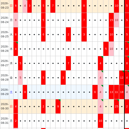
2026-
日
6
●
4
3
●
●
5
●
7
●
●
●
●
●
8
●
●
●
●
●
10
●
5
08-23
2026-
月
6
●
●
●
●
●
5
●
●
●
●
●
●
●
7
●
●
●
●
15
10
●
5
08-24
2026-
火
8
●
●
●
●
●
6
●
●
●
●
2
●
●
3
●
●
●
●
10
●
●
5
08-25
2026-
水
4
●
●
●
●
●
●
●
●
●
●
●
●
●
●
●
●
●
5
10
●
●
4
08-26
2026-
木
●
5
●
●
●
●
●
●
●
●
●
7
●
●
●
●
●
4
●
●
●
●
8
08-27
2026-
金
●
5
●
●
●
●
5
●
●
●
3
●
●
●
●
●
●
4
●
●
●
12
4
08-28
2026-
土
●
●
8
●
●
●
●
●
●
●
●
●
●
●
●
●
6
4
●
13
11
18
4
08-29
2026-
日
4
●
●
●
●
●
2
●
●
9
●
●
●
●
●
●
●
4
●
●
25
●
2
08-30
2026-
月
2
●
●
●
●
●
●
●
●
●
●
●
●
●
●
●
●
10
●
●
●
●
●
08-31