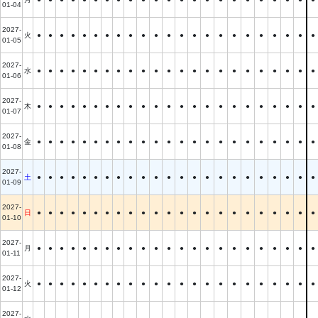
01-04
2027-
火
●
●
●
●
●
●
●
●
●
●
●
●
●
●
●
●
●
●
●
●
●
●
●
01-05
2027-
水
●
●
●
●
●
●
●
●
●
●
●
●
●
●
●
●
●
●
●
●
●
●
●
01-06
2027-
木
●
●
●
●
●
●
●
●
●
●
●
●
●
●
●
●
●
●
●
●
●
●
●
01-07
2027-
金
●
●
●
●
●
●
●
●
●
●
●
●
●
●
●
●
●
●
●
●
●
●
●
01-08
2027-
土
●
●
●
●
●
●
●
●
●
●
●
●
●
●
●
●
●
●
●
●
●
●
●
01-09
2027-
日
●
●
●
●
●
●
●
●
●
●
●
●
●
●
●
●
●
●
●
●
●
●
●
01-10
2027-
月
●
●
●
●
●
●
●
●
●
●
●
●
●
●
●
●
●
●
●
●
●
●
●
01-11
2027-
火
●
●
●
●
●
●
●
●
●
●
●
●
●
●
●
●
●
●
●
●
●
●
●
01-12
2027-