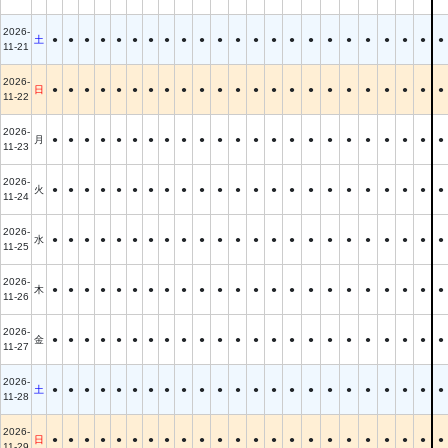
2026-
土
●
●
●
●
●
●
●
●
●
●
●
●
●
●
●
●
●
●
●
●
●
●
●
11-21
2026-
日
●
●
●
●
●
●
●
●
●
●
●
●
●
●
●
●
●
●
●
●
●
●
●
11-22
2026-
月
●
●
●
●
●
●
●
●
●
●
●
●
●
●
●
●
●
●
●
●
●
●
●
11-23
2026-
火
●
●
●
●
●
●
●
●
●
●
●
●
●
●
●
●
●
●
●
●
●
●
●
11-24
2026-
水
●
●
●
●
●
●
●
●
●
●
●
●
●
●
●
●
●
●
●
●
●
●
●
11-25
2026-
木
●
●
●
●
●
●
●
●
●
●
●
●
●
●
●
●
●
●
●
●
●
●
●
11-26
2026-
金
●
●
●
●
●
●
●
●
●
●
●
●
●
●
●
●
●
●
●
●
●
●
●
11-27
2026-
土
●
●
●
●
●
●
●
●
●
●
●
●
●
●
●
●
●
●
●
●
●
●
●
11-28
2026-
日
●
●
●
●
●
●
●
●
●
●
●
●
●
●
●
●
●
●
●
●
●
●
●
11-29