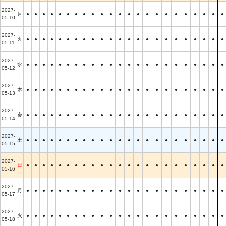
2027-
月
●
●
●
●
●
●
●
●
●
●
●
●
●
●
●
●
●
●
●
●
●
●
●
05-10
2027-
火
●
●
●
●
●
●
●
●
●
●
●
●
●
●
●
●
●
●
●
●
●
●
●
05-11
2027-
水
●
●
●
●
●
●
●
●
●
●
●
●
●
●
●
●
●
●
●
●
●
●
●
05-12
2027-
木
●
●
●
●
●
●
●
●
●
●
●
●
●
●
●
●
●
●
●
●
●
●
●
05-13
2027-
金
●
●
●
●
●
●
●
●
●
●
●
●
●
●
●
●
●
●
●
●
●
●
●
05-14
2027-
土
●
●
●
●
●
●
●
●
●
●
●
●
●
●
●
●
●
●
●
●
●
●
●
05-15
2027-
日
●
●
●
●
●
●
●
●
●
●
●
●
●
●
●
●
●
●
●
●
●
●
●
05-16
2027-
月
●
●
●
●
●
●
●
●
●
●
●
●
●
●
●
●
●
●
●
●
●
●
●
05-17
2027-
火
●
●
●
●
●
●
●
●
●
●
●
●
●
●
●
●
●
●
●
●
●
●
●
05-18