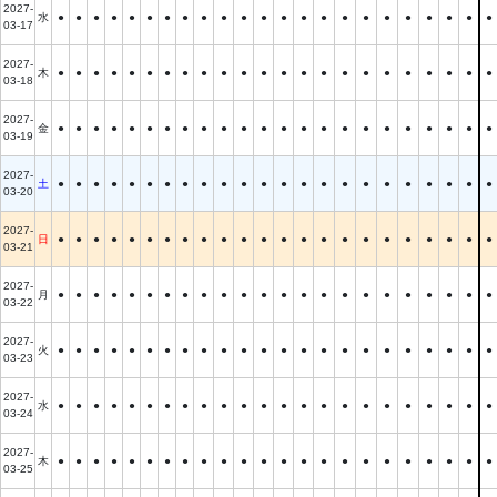
2027-
水
●
●
●
●
●
●
●
●
●
●
●
●
●
●
●
●
●
●
●
●
●
●
●
03-17
2027-
木
●
●
●
●
●
●
●
●
●
●
●
●
●
●
●
●
●
●
●
●
●
●
●
03-18
2027-
金
●
●
●
●
●
●
●
●
●
●
●
●
●
●
●
●
●
●
●
●
●
●
●
03-19
2027-
土
●
●
●
●
●
●
●
●
●
●
●
●
●
●
●
●
●
●
●
●
●
●
●
03-20
2027-
日
●
●
●
●
●
●
●
●
●
●
●
●
●
●
●
●
●
●
●
●
●
●
●
03-21
2027-
月
●
●
●
●
●
●
●
●
●
●
●
●
●
●
●
●
●
●
●
●
●
●
●
03-22
2027-
火
●
●
●
●
●
●
●
●
●
●
●
●
●
●
●
●
●
●
●
●
●
●
●
03-23
2027-
水
●
●
●
●
●
●
●
●
●
●
●
●
●
●
●
●
●
●
●
●
●
●
●
03-24
2027-
木
●
●
●
●
●
●
●
●
●
●
●
●
●
●
●
●
●
●
●
●
●
●
●
03-25