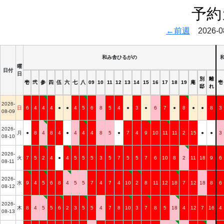
予約
←前週
2026-08
和み舎ひるがの
曜
日付
日
別
離
壱
弐
参
四
伍
六
七
八
09
10
11
12
13
14
15
16
17
18
19
庵
壱
邸
れ
2026-
日
6
4
4
4
●
●
4
5
6
8
5
4
●
3
●
6
7
●
8
●
●
8
3
08-09
2026-
月
●
8
4
8
4
●
4
4
4
8
5
●
7
4
9
10
11
11
2
15
●
●
3
08-10
2026-
火
7
5
2
4
●
4
5
5
5
3
5
7
5
5
7
6
10
8
2
11
18
9
6
08-11
2026-
水
9
4
5
6
8
4
5
5
7
4
7
4
10
2
8
11
12
18
7
12
18
8
6
08-12
2026-
木
8
4
5
5
6
2
3
5
5
4
7
8
10
3
7
8
5
18
4
12
7
16
4
08-13