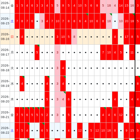
2026-
金
1
5
4
6
3
3
4
5
5
9
5
4
10
5
6
8
5
18
4
14
15
16
3
08-14
2026-
土
7
8
7
6
●
3
4
7
10
7
8
8
6
4
10
6
8
18
●
10
20
18
5
08-15
2026-
日
●
4
●
●
●
●
●
●
3
10
5
8
●
●
●
●
●
●
4
●
17
8
5
08-16
2026-
月
●
●
●
●
5
●
●
●
3
●
●
●
●
●
●
●
7
10
4
5
●
11
●
08-17
2026-
火
●
●
●
●
●
●
●
●
3
4
●
●
●
●
●
●
●
●
●
●
●
●
●
08-18
2026-
水
●
4
●
●
●
●
4
●
3
4
●
●
●
●
●
●
●
●
●
●
●
●
8
08-19
2026-
木
●
●
●
●
●
●
5
●
3
4
6
●
●
●
●
●
●
●
4
●
●
4
4
08-20
2026-
金
7
5
6
5
5
5
2
●
3
●
5
●
●
●
●
●
4
4
6
12
●
9
●
08-21
2026-
土
7
5
4
●
●
6
5
●
●
●
4
●
12
●
5
12
10
18
8
●
9
15
5
08-22