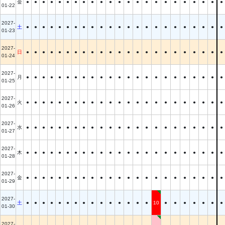
金
●
●
●
●
●
●
●
●
●
●
●
●
●
●
●
●
●
●
●
●
●
●
●
01-22
2027-
土
●
●
●
●
●
●
●
●
●
●
●
●
●
●
●
●
●
●
●
●
●
●
●
01-23
2027-
日
●
●
●
●
●
●
●
●
●
●
●
●
●
●
●
●
●
●
●
●
●
●
●
01-24
2027-
月
●
●
●
●
●
●
●
●
●
●
●
●
●
●
●
●
●
●
●
●
●
●
●
01-25
2027-
火
●
●
●
●
●
●
●
●
●
●
●
●
●
●
●
●
●
●
●
●
●
●
●
01-26
2027-
水
●
●
●
●
●
●
●
●
●
●
●
●
●
●
●
●
●
●
●
●
●
●
●
01-27
2027-
木
●
●
●
●
●
●
●
●
●
●
●
●
●
●
●
●
●
●
●
●
●
●
●
01-28
2027-
金
●
●
●
●
●
●
●
●
●
●
●
●
●
●
●
●
●
●
●
●
●
●
●
01-29
2027-
土
●
●
●
●
●
●
●
●
●
●
●
●
●
●
●
10
●
●
●
●
●
●
●
01-30
2027-