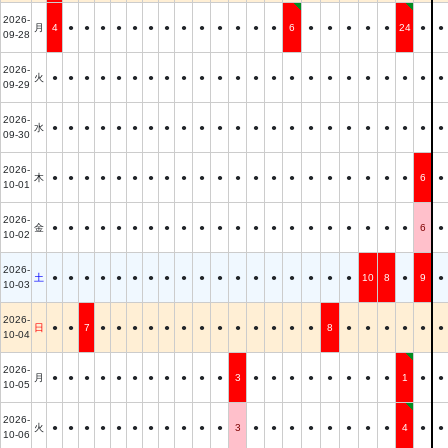
2026-
月
4
●
●
●
●
●
●
●
●
●
●
●
●
●
6
●
●
●
●
●
24
●
●
09-28
2026-
火
●
●
●
●
●
●
●
●
●
●
●
●
●
●
●
●
●
●
●
●
●
●
●
09-29
2026-
水
●
●
●
●
●
●
●
●
●
●
●
●
●
●
●
●
●
●
●
●
●
●
●
09-30
2026-
木
●
●
●
●
●
●
●
●
●
●
●
●
●
●
●
●
●
●
●
●
●
6
●
10-01
2026-
金
●
●
●
●
●
●
●
●
●
●
●
●
●
●
●
●
●
●
●
●
●
6
●
10-02
2026-
土
●
●
●
●
●
●
●
●
●
●
●
●
●
●
●
●
●
●
10
8
●
9
●
10-03
2026-
日
●
●
7
●
●
●
●
●
●
●
●
●
●
●
●
●
8
●
●
●
●
●
●
10-04
2026-
月
●
●
●
●
●
●
●
●
●
●
●
3
●
●
●
●
●
●
●
●
1
●
●
10-05
2026-
火
●
●
●
●
●
●
●
●
●
●
●
3
●
●
●
●
●
●
●
●
4
●
●
10-06