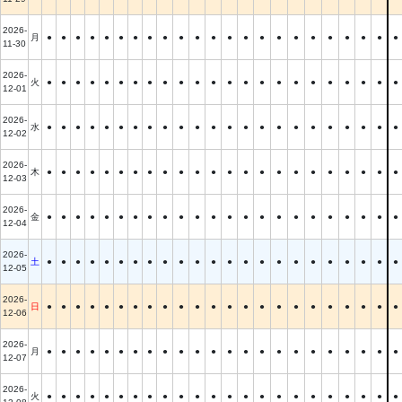
2026-
月
●
●
●
●
●
●
●
●
●
●
●
●
●
●
●
●
●
●
●
●
●
●
●
11-30
2026-
火
●
●
●
●
●
●
●
●
●
●
●
●
●
●
●
●
●
●
●
●
●
●
●
12-01
2026-
水
●
●
●
●
●
●
●
●
●
●
●
●
●
●
●
●
●
●
●
●
●
●
●
12-02
2026-
木
●
●
●
●
●
●
●
●
●
●
●
●
●
●
●
●
●
●
●
●
●
●
●
12-03
2026-
金
●
●
●
●
●
●
●
●
●
●
●
●
●
●
●
●
●
●
●
●
●
●
●
12-04
2026-
土
●
●
●
●
●
●
●
●
●
●
●
●
●
●
●
●
●
●
●
●
●
●
●
12-05
2026-
日
●
●
●
●
●
●
●
●
●
●
●
●
●
●
●
●
●
●
●
●
●
●
●
12-06
2026-
月
●
●
●
●
●
●
●
●
●
●
●
●
●
●
●
●
●
●
●
●
●
●
●
12-07
2026-
火
●
●
●
●
●
●
●
●
●
●
●
●
●
●
●
●
●
●
●
●
●
●
●