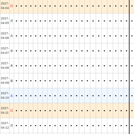
2027-
日
●
●
●
●
●
●
●
●
●
●
●
●
●
●
●
●
●
●
●
●
●
●
●
04-04
2027-
月
●
●
●
●
●
●
●
●
●
●
●
●
●
●
●
●
●
●
●
●
●
●
●
04-05
2027-
火
●
●
●
●
●
●
●
●
●
●
●
●
●
●
●
●
●
●
●
●
●
●
●
04-06
2027-
水
●
●
●
●
●
●
●
●
●
●
●
●
●
●
●
●
●
●
●
●
●
●
●
04-07
2027-
木
●
●
●
●
●
●
●
●
●
●
●
●
●
●
●
●
●
●
●
●
●
●
●
04-08
2027-
金
●
●
●
●
●
●
●
●
●
●
●
●
●
●
●
●
●
●
●
●
●
●
●
04-09
2027-
土
●
●
●
●
●
●
●
●
●
●
●
●
●
●
●
●
●
●
●
●
●
●
●
04-10
2027-
日
●
●
●
●
●
●
●
●
●
●
●
●
●
●
●
●
●
●
●
●
●
●
●
04-11
2027-
月
●
●
●
●
●
●
●
●
●
●
●
●
●
●
●
●
●
●
●
●
●
●
●
04-12