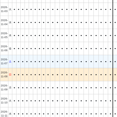
2026-
火
●
●
●
●
●
●
●
●
●
●
●
●
●
●
●
●
●
●
●
●
●
●
●
11-03
2026-
水
●
●
●
●
●
●
●
●
●
●
●
●
●
●
●
●
●
●
●
●
●
●
●
11-04
2026-
木
●
●
●
●
●
●
●
●
●
●
●
●
●
●
●
●
●
●
●
●
●
●
●
11-05
2026-
金
●
●
●
●
●
●
●
●
●
●
●
●
●
●
●
●
●
●
●
●
●
●
●
11-06
2026-
土
●
●
●
●
●
●
●
●
●
●
●
●
●
●
●
●
●
●
●
●
●
●
●
11-07
2026-
日
●
●
●
●
●
●
●
●
●
●
●
●
●
●
●
●
●
●
●
●
●
●
●
11-08
2026-
月
●
●
●
●
●
●
●
●
●
●
●
●
●
●
●
●
●
●
●
●
●
●
●
11-09
2026-
火
●
●
●
●
●
●
●
●
●
●
●
●
●
●
●
●
●
●
●
●
●
●
●
11-10
2026-
水
●
●
●
●
●
●
●
●
●
●
●
●
●
●
●
●
●
●
●
●
●
●
●
11-11