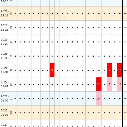
12-26
2026-
日
●
●
●
●
●
●
●
●
●
●
●
●
●
●
●
●
●
●
●
●
●
●
●
12-27
2026-
月
●
●
●
●
●
●
●
●
●
●
●
●
●
●
●
●
●
●
●
●
●
●
●
12-28
2026-
火
●
●
●
●
●
●
●
●
●
●
●
●
●
●
●
●
●
●
●
●
●
●
●
12-29
2026-
水
●
●
●
●
●
●
●
●
●
●
●
●
●
●
●
●
●
●
●
●
●
●
●
12-30
2026-
木
●
●
●
●
●
●
●
●
3
●
●
●
●
●
●
●
●
●
●
7
●
10
●
12-31
2027-
金
●
●
●
●
●
●
●
●
●
●
●
●
●
●
●
●
●
24
●
7
●
10
●
01-01
2027-
土
●
●
●
●
●
●
●
●
●
●
●
●
●
●
●
●
●
24
●
●
●
●
●
01-02
2027-
日
●
●
●
●
●
●
●
●
●
●
●
●
●
●
●
●
●
●
●
●
●
●
●
01-03
2027-
月
●
●
●
●
●
●
●
●
●
●
●
●
●
●
●
●
●
●
●
●
●
●
●