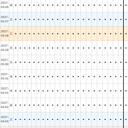
2027-
金
●
●
●
●
●
●
●
●
●
●
●
●
●
●
●
●
●
●
●
●
●
●
●
03-26
2027-
土
●
●
●
●
●
●
●
●
●
●
●
●
●
●
●
●
●
●
●
●
●
●
●
03-27
2027-
日
●
●
●
●
●
●
●
●
●
●
●
●
●
●
●
●
●
●
●
●
●
●
●
03-28
2027-
月
●
●
●
●
●
●
●
●
●
●
●
●
●
●
●
●
●
●
●
●
●
●
●
03-29
2027-
火
●
●
●
●
●
●
●
●
●
●
●
●
●
●
●
●
●
●
●
●
●
●
●
03-30
2027-
水
●
●
●
●
●
●
●
●
●
●
●
●
●
●
●
●
●
●
●
●
●
●
●
03-31
2027-
木
●
●
●
●
●
●
●
●
●
●
●
●
●
●
●
●
●
●
●
●
●
●
●
04-01
2027-
金
●
●
●
●
●
●
●
●
●
●
●
●
●
●
●
●
●
●
●
●
●
●
●
04-02
2027-
土
●
●
●
●
●
●
●
●
●
●
●
●
●
●
●
●
●
●
●
●
●
●
●
04-03