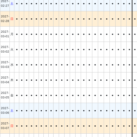
2027-
土
●
●
●
●
●
●
●
●
●
●
●
●
●
●
●
●
●
●
●
●
●
●
●
02-27
2027-
日
●
●
●
●
●
●
●
●
●
●
●
●
●
●
●
●
●
●
●
●
●
●
●
02-28
2027-
月
●
●
●
●
●
●
●
●
●
●
●
●
●
●
●
●
●
●
●
●
●
●
●
03-01
2027-
火
●
●
●
●
●
●
●
●
●
●
●
●
●
●
●
●
●
●
●
●
●
●
●
03-02
2027-
水
●
●
●
●
●
●
●
●
●
●
●
●
●
●
●
●
●
●
●
●
●
●
●
03-03
2027-
木
●
●
●
●
●
●
●
●
●
●
●
●
●
●
●
●
●
●
●
●
●
●
●
03-04
2027-
金
●
●
●
●
●
●
●
●
●
●
●
●
●
●
●
●
●
●
●
●
●
●
●
03-05
2027-
土
●
●
●
●
●
●
●
●
●
●
●
●
●
●
●
●
●
●
●
●
●
●
●
03-06
2027-
日
●
●
●
●
●
●
●
●
●
●
●
●
●
●
●
●
●
●
●
●
●
●
●
03-07