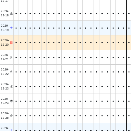
12-17
2026-
金
●
●
●
●
●
●
●
●
●
●
●
●
●
●
●
●
●
●
●
●
●
●
●
12-18
2026-
土
●
●
●
●
●
●
●
●
●
●
●
●
●
●
●
●
●
●
●
●
●
●
●
12-19
2026-
日
●
●
●
●
●
●
●
●
●
●
●
●
●
●
●
●
●
●
●
●
●
●
●
12-20
2026-
月
●
●
●
●
●
●
●
●
●
●
●
●
●
●
●
●
●
●
●
●
●
●
●
12-21
2026-
火
●
●
●
●
●
●
●
●
●
●
●
●
●
●
●
●
●
●
●
●
●
●
●
12-22
2026-
水
●
●
●
●
●
●
●
●
●
●
●
●
●
●
●
●
●
●
●
●
●
●
●
12-23
2026-
木
●
●
●
●
●
●
●
●
●
●
●
●
●
●
●
●
●
●
●
●
●
●
●
12-24
2026-
金
●
●
●
●
●
●
●
●
●
●
●
●
●
●
●
●
●
●
●
●
●
●
●
12-25
2026-
土
●
●
●
●
●
●
●
●
●
●
●
●
●
●
●
●
●
●
●
●
●
●
●