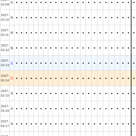
火
●
●
●
●
●
●
●
●
●
●
●
●
●
●
●
●
●
●
●
●
●
●
●
02-09
2027-
水
●
●
●
●
●
●
●
●
●
●
●
●
●
●
●
●
●
●
●
●
●
●
●
02-10
2027-
木
●
●
●
●
●
●
●
●
●
●
●
●
●
●
●
●
●
●
●
●
●
●
●
02-11
2027-
金
●
●
●
●
●
●
●
●
●
●
●
●
●
●
●
●
●
●
●
●
●
●
●
02-12
2027-
土
●
●
●
●
●
●
●
●
●
●
●
●
●
●
●
●
●
●
●
●
●
●
●
02-13
2027-
日
●
●
●
●
●
●
●
●
●
●
●
●
●
●
●
●
●
●
●
●
●
●
●
02-14
2027-
月
●
●
●
●
●
●
●
●
●
●
●
●
●
●
●
●
●
●
●
●
●
●
●
02-15
2027-
火
●
●
●
●
●
●
●
●
●
●
●
●
●
●
●
●
●
●
●
●
●
●
●
02-16
2027-
水
●
●
●
●
●
●
●
●
●
●
●
●
●
●
●
●
●
●
●
●
●
●
●
02-17