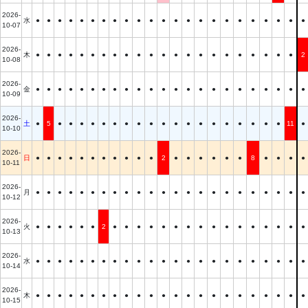
2026-
水
●
●
●
●
●
●
●
●
●
●
●
●
●
●
●
●
●
●
●
●
●
●
●
10-07
2026-
木
●
●
●
●
●
●
●
●
●
●
●
●
●
●
●
●
●
●
●
●
●
●
2
10-08
2026-
金
●
●
●
●
●
●
●
●
●
●
●
●
●
●
●
●
●
●
●
●
●
●
●
10-09
2026-
土
●
5
●
●
●
●
●
●
●
●
●
●
●
●
●
●
●
●
●
●
●
11
●
10-10
2026-
日
●
●
●
●
●
●
●
●
●
●
●
2
●
●
●
●
●
●
8
●
●
●
●
10-11
2026-
月
●
●
●
●
●
●
●
●
●
●
●
●
●
●
●
●
●
●
●
●
●
●
●
10-12
2026-
火
●
●
●
●
●
●
2
●
●
●
●
●
●
●
●
●
●
●
●
●
●
●
●
10-13
2026-
水
●
●
●
●
●
●
●
●
●
●
●
●
●
●
●
●
●
●
●
●
●
●
●
10-14
2026-
木
●
●
●
●
●
●
●
●
●
●
●
●
●
●
●
●
●
●
●
●
●
●
●
10-15