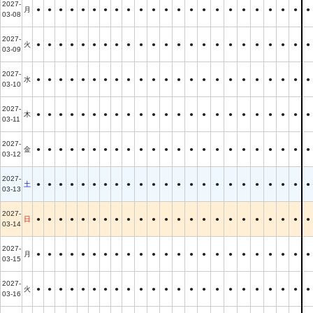
2027-
月
●
●
●
●
●
●
●
●
●
●
●
●
●
●
●
●
●
●
●
●
●
●
●
03-08
2027-
火
●
●
●
●
●
●
●
●
●
●
●
●
●
●
●
●
●
●
●
●
●
●
●
03-09
2027-
水
●
●
●
●
●
●
●
●
●
●
●
●
●
●
●
●
●
●
●
●
●
●
●
03-10
2027-
木
●
●
●
●
●
●
●
●
●
●
●
●
●
●
●
●
●
●
●
●
●
●
●
03-11
2027-
金
●
●
●
●
●
●
●
●
●
●
●
●
●
●
●
●
●
●
●
●
●
●
●
03-12
2027-
土
●
●
●
●
●
●
●
●
●
●
●
●
●
●
●
●
●
●
●
●
●
●
●
03-13
2027-
日
●
●
●
●
●
●
●
●
●
●
●
●
●
●
●
●
●
●
●
●
●
●
●
03-14
2027-
月
●
●
●
●
●
●
●
●
●
●
●
●
●
●
●
●
●
●
●
●
●
●
●
03-15
2027-
火
●
●
●
●
●
●
●
●
●
●
●
●
●
●
●
●
●
●
●
●
●
●
●
03-16