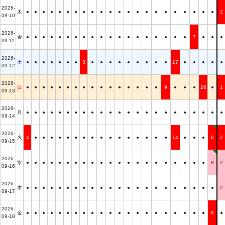
2026-
木
●
●
●
●
●
●
●
●
●
●
●
●
●
●
●
●
●
●
●
●
●
●
2
09-10
2026-
金
●
●
●
●
●
●
●
●
●
●
●
●
●
●
●
●
●
●
●
7
●
●
●
09-11
2026-
土
●
●
●
●
●
●
●
3
●
●
●
●
●
●
●
●
●
17
●
●
●
●
●
09-12
2026-
日
●
●
●
●
●
●
●
●
●
●
●
●
●
●
●
●
9
●
●
●
26
●
1
09-13
2026-
月
●
●
●
●
●
●
●
●
●
●
●
●
●
●
●
●
●
●
●
●
●
●
●
09-14
2026-
火
4
●
●
●
●
●
●
●
●
●
●
●
●
●
●
●
●
14
●
●
●
8
2
09-15
2026-
水
●
●
●
●
●
●
●
●
●
●
●
●
●
●
●
●
●
●
●
●
●
8
2
09-16
2026-
木
●
●
●
●
●
●
●
●
●
●
●
●
●
●
●
●
●
●
●
●
●
●
2
09-17
2026-
金
●
●
●
●
●
●
●
●
●
●
●
●
●
●
●
●
●
●
●
●
●
8
●
09-18