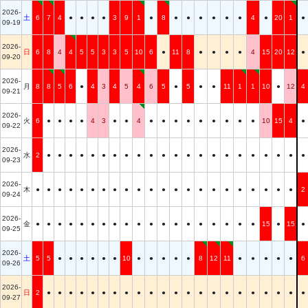
2026-
土
6
7
4
●
●
●
●
3
9
1
●
8
●
●
●
●
●
●
4
●
20
1
●
09-19
2026-
日
6
8
4
4
5
5
3
3
5
10
6
●
11
8
●
●
●
●
4
15
20
12
●
09-20
2026-
月
8
8
5
6
●
4
3
4
5
4
6
5
●
5
●
●
11
1
1
10
●
12
4
09-21
2026-
火
6
●
●
●
●
4
3
●
●
4
●
●
●
●
●
●
●
●
●
10
15
4
●
09-22
2026-
水
2
●
●
●
●
●
●
●
●
●
●
●
●
●
●
●
●
●
●
●
●
●
●
09-23
2026-
木
●
●
●
●
●
●
●
●
●
●
●
●
●
●
●
●
●
●
●
●
●
●
2
09-24
2026-
金
●
●
●
●
●
●
●
●
●
●
●
●
●
●
●
●
●
●
●
15
●
15
●
09-25
2026-
土
5
5
●
●
●
●
●
●
10
●
●
●
●
●
8
12
11
●
●
●
●
●
6
09-26
2026-
日
2
●
●
●
●
●
●
●
●
●
●
●
●
●
●
●
●
●
●
●
●
●
●
09-27