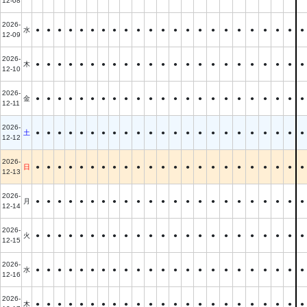
12-08
2026-
水
●
●
●
●
●
●
●
●
●
●
●
●
●
●
●
●
●
●
●
●
●
●
●
12-09
2026-
木
●
●
●
●
●
●
●
●
●
●
●
●
●
●
●
●
●
●
●
●
●
●
●
12-10
2026-
金
●
●
●
●
●
●
●
●
●
●
●
●
●
●
●
●
●
●
●
●
●
●
●
12-11
2026-
土
●
●
●
●
●
●
●
●
●
●
●
●
●
●
●
●
●
●
●
●
●
●
●
12-12
2026-
日
●
●
●
●
●
●
●
●
●
●
●
●
●
●
●
●
●
●
●
●
●
●
●
12-13
2026-
月
●
●
●
●
●
●
●
●
●
●
●
●
●
●
●
●
●
●
●
●
●
●
●
12-14
2026-
火
●
●
●
●
●
●
●
●
●
●
●
●
●
●
●
●
●
●
●
●
●
●
●
12-15
2026-
水
●
●
●
●
●
●
●
●
●
●
●
●
●
●
●
●
●
●
●
●
●
●
●
12-16
2026-
木
●
●
●
●
●
●
●
●
●
●
●
●
●
●
●
●
●
●
●
●
●
●
●