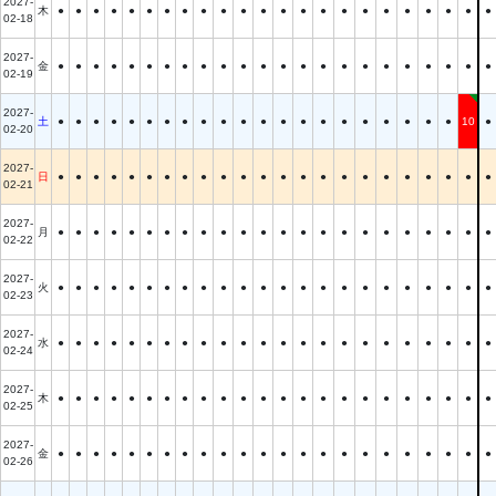
2027-
木
●
●
●
●
●
●
●
●
●
●
●
●
●
●
●
●
●
●
●
●
●
●
●
02-18
2027-
金
●
●
●
●
●
●
●
●
●
●
●
●
●
●
●
●
●
●
●
●
●
●
●
02-19
2027-
土
●
●
●
●
●
●
●
●
●
●
●
●
●
●
●
●
●
●
●
●
●
10
●
02-20
2027-
日
●
●
●
●
●
●
●
●
●
●
●
●
●
●
●
●
●
●
●
●
●
●
●
02-21
2027-
月
●
●
●
●
●
●
●
●
●
●
●
●
●
●
●
●
●
●
●
●
●
●
●
02-22
2027-
火
●
●
●
●
●
●
●
●
●
●
●
●
●
●
●
●
●
●
●
●
●
●
●
02-23
2027-
水
●
●
●
●
●
●
●
●
●
●
●
●
●
●
●
●
●
●
●
●
●
●
●
02-24
2027-
木
●
●
●
●
●
●
●
●
●
●
●
●
●
●
●
●
●
●
●
●
●
●
●
02-25
2027-
金
●
●
●
●
●
●
●
●
●
●
●
●
●
●
●
●
●
●
●
●
●
●
●
02-26