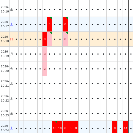
2026-
金
●
●
●
●
●
●
●
●
●
●
●
●
●
●
●
●
●
●
●
●
●
●
●
10-16
2026-
土
●
●
●
●
●
●
●
8
●
●
8
●
●
●
●
●
●
●
●
●
●
●
●
10-17
2026-
日
●
●
●
●
●
●
3
8
●
●
8
●
●
●
●
●
●
●
●
●
●
●
●
10-18
2026-
月
●
●
●
●
●
●
3
●
●
●
●
●
●
●
●
●
●
●
●
●
●
●
●
10-19
2026-
火
●
●
●
●
●
●
3
●
●
●
●
●
●
●
●
●
●
●
●
●
●
●
●
10-20
2026-
水
●
●
●
●
●
●
●
●
●
●
●
●
●
●
●
●
●
●
●
●
●
●
●
10-21
2026-
木
●
●
●
●
●
●
●
●
●
●
●
●
●
●
●
●
●
●
●
●
●
●
●
10-22
2026-
金
●
●
●
●
●
●
●
●
●
●
●
●
●
●
●
●
●
●
●
●
●
●
●
10-23
2026-
土
●
●
●
●
●
●
●
●
10
10
8
8
8
●
●
●
●
●
●
8
●
14
●
10-24