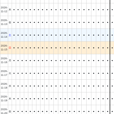
2026-
木
●
●
●
●
●
●
●
●
●
●
●
●
●
●
●
●
●
●
●
●
●
●
●
11-12
2026-
金
●
●
●
●
●
●
●
●
●
●
●
●
●
●
●
●
●
●
●
●
●
●
●
11-13
2026-
土
●
●
●
●
●
●
●
●
●
●
●
●
●
●
●
●
●
●
●
●
●
●
●
11-14
2026-
日
●
●
●
●
●
●
●
●
●
●
●
●
●
●
●
●
●
●
●
●
●
●
●
11-15
2026-
月
●
●
●
●
●
●
●
●
●
●
●
●
●
●
●
●
●
●
●
●
●
●
●
11-16
2026-
火
●
●
●
●
●
●
●
●
●
●
●
●
●
●
●
●
●
●
●
●
●
●
●
11-17
2026-
水
●
●
●
●
●
●
●
●
●
●
●
●
●
●
●
●
●
●
●
●
●
●
●
11-18
2026-
木
●
●
●
●
●
●
●
●
●
●
●
●
●
●
●
●
●
●
●
●
●
●
●
11-19
2026-
金
●
●
●
●
●
●
●
●
●
●
●
●
●
●
●
●
●
●
●
●
●
●
●
11-20