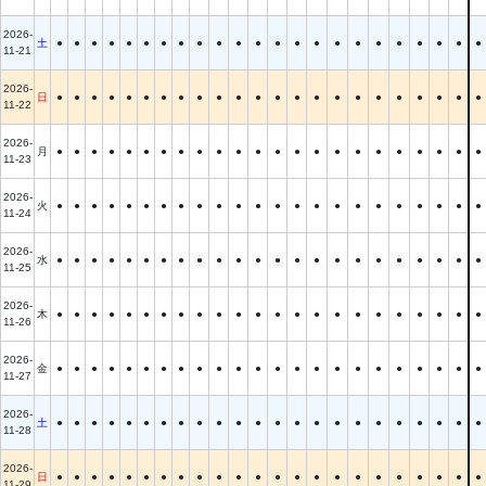
2026-
土
●
●
●
●
●
●
●
●
●
●
●
●
●
●
●
●
●
●
●
●
●
●
●
11-21
2026-
日
●
●
●
●
●
●
●
●
●
●
●
●
●
●
●
●
●
●
●
●
●
●
●
11-22
2026-
月
●
●
●
●
●
●
●
●
●
●
●
●
●
●
●
●
●
●
●
●
●
●
●
11-23
2026-
火
●
●
●
●
●
●
●
●
●
●
●
●
●
●
●
●
●
●
●
●
●
●
●
11-24
2026-
水
●
●
●
●
●
●
●
●
●
●
●
●
●
●
●
●
●
●
●
●
●
●
●
11-25
2026-
木
●
●
●
●
●
●
●
●
●
●
●
●
●
●
●
●
●
●
●
●
●
●
●
11-26
2026-
金
●
●
●
●
●
●
●
●
●
●
●
●
●
●
●
●
●
●
●
●
●
●
●
11-27
2026-
土
●
●
●
●
●
●
●
●
●
●
●
●
●
●
●
●
●
●
●
●
●
●
●
11-28
2026-
日
●
●
●
●
●
●
●
●
●
●
●
●
●
●
●
●
●
●
●
●
●
●
●
11-29