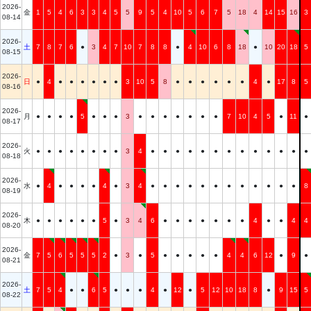
2026-
金
1
5
4
6
3
3
4
5
5
9
5
4
10
5
6
7
5
18
4
14
15
16
3
08-14
2026-
土
7
8
7
6
●
3
4
7
10
7
8
8
●
4
10
6
8
18
●
10
20
18
5
08-15
2026-
日
●
4
●
●
●
●
●
●
3
10
5
8
●
●
●
●
●
●
4
●
17
8
5
08-16
2026-
月
●
●
●
●
5
●
●
●
3
●
●
●
●
●
●
●
7
10
4
5
●
11
●
08-17
2026-
火
●
●
●
●
●
●
●
●
3
4
●
●
●
●
●
●
●
●
●
●
●
●
●
08-18
2026-
水
●
4
●
●
●
●
4
●
3
4
●
●
●
●
●
●
●
●
●
●
●
●
8
08-19
2026-
木
●
●
●
●
●
●
5
●
3
4
6
●
●
●
●
●
●
●
4
●
●
4
4
08-20
2026-
金
7
5
6
5
5
5
2
●
3
●
5
●
●
●
●
●
4
4
6
12
●
9
●
08-21
2026-
土
7
5
4
●
●
6
5
●
●
●
4
●
12
●
5
12
10
18
8
●
9
15
5
08-22