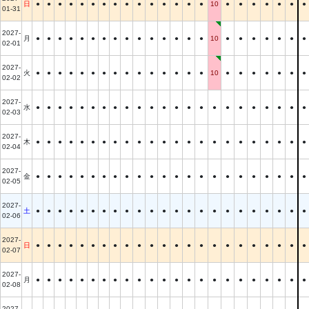
日
●
●
●
●
●
●
●
●
●
●
●
●
●
●
●
10
●
●
●
●
●
●
●
01-31
2027-
月
●
●
●
●
●
●
●
●
●
●
●
●
●
●
●
10
●
●
●
●
●
●
●
02-01
2027-
火
●
●
●
●
●
●
●
●
●
●
●
●
●
●
●
10
●
●
●
●
●
●
●
02-02
2027-
水
●
●
●
●
●
●
●
●
●
●
●
●
●
●
●
●
●
●
●
●
●
●
●
02-03
2027-
木
●
●
●
●
●
●
●
●
●
●
●
●
●
●
●
●
●
●
●
●
●
●
●
02-04
2027-
金
●
●
●
●
●
●
●
●
●
●
●
●
●
●
●
●
●
●
●
●
●
●
●
02-05
2027-
土
●
●
●
●
●
●
●
●
●
●
●
●
●
●
●
●
●
●
●
●
●
●
●
02-06
2027-
日
●
●
●
●
●
●
●
●
●
●
●
●
●
●
●
●
●
●
●
●
●
●
●
02-07
2027-
月
●
●
●
●
●
●
●
●
●
●
●
●
●
●
●
●
●
●
●
●
●
●
●
02-08
2027-