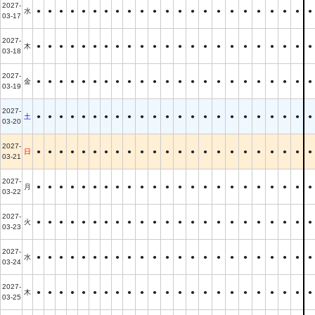
2027-
水
●
●
●
●
●
●
●
●
●
●
●
●
●
●
●
●
●
●
●
●
●
●
●
03-17
2027-
木
●
●
●
●
●
●
●
●
●
●
●
●
●
●
●
●
●
●
●
●
●
●
●
03-18
2027-
金
●
●
●
●
●
●
●
●
●
●
●
●
●
●
●
●
●
●
●
●
●
●
●
03-19
2027-
土
●
●
●
●
●
●
●
●
●
●
●
●
●
●
●
●
●
●
●
●
●
●
●
03-20
2027-
日
●
●
●
●
●
●
●
●
●
●
●
●
●
●
●
●
●
●
●
●
●
●
●
03-21
2027-
月
●
●
●
●
●
●
●
●
●
●
●
●
●
●
●
●
●
●
●
●
●
●
●
03-22
2027-
火
●
●
●
●
●
●
●
●
●
●
●
●
●
●
●
●
●
●
●
●
●
●
●
03-23
2027-
水
●
●
●
●
●
●
●
●
●
●
●
●
●
●
●
●
●
●
●
●
●
●
●
03-24
2027-
木
●
●
●
●
●
●
●
●
●
●
●
●
●
●
●
●
●
●
●
●
●
●
●
03-25