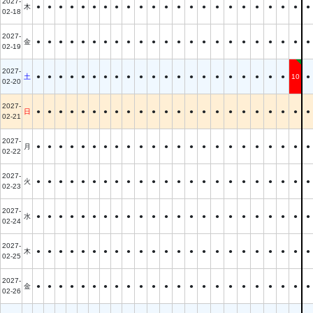
2027-
木
●
●
●
●
●
●
●
●
●
●
●
●
●
●
●
●
●
●
●
●
●
●
●
02-18
2027-
金
●
●
●
●
●
●
●
●
●
●
●
●
●
●
●
●
●
●
●
●
●
●
●
02-19
2027-
土
●
●
●
●
●
●
●
●
●
●
●
●
●
●
●
●
●
●
●
●
●
10
●
02-20
2027-
日
●
●
●
●
●
●
●
●
●
●
●
●
●
●
●
●
●
●
●
●
●
●
●
02-21
2027-
月
●
●
●
●
●
●
●
●
●
●
●
●
●
●
●
●
●
●
●
●
●
●
●
02-22
2027-
火
●
●
●
●
●
●
●
●
●
●
●
●
●
●
●
●
●
●
●
●
●
●
●
02-23
2027-
水
●
●
●
●
●
●
●
●
●
●
●
●
●
●
●
●
●
●
●
●
●
●
●
02-24
2027-
木
●
●
●
●
●
●
●
●
●
●
●
●
●
●
●
●
●
●
●
●
●
●
●
02-25
2027-
金
●
●
●
●
●
●
●
●
●
●
●
●
●
●
●
●
●
●
●
●
●
●
●
02-26