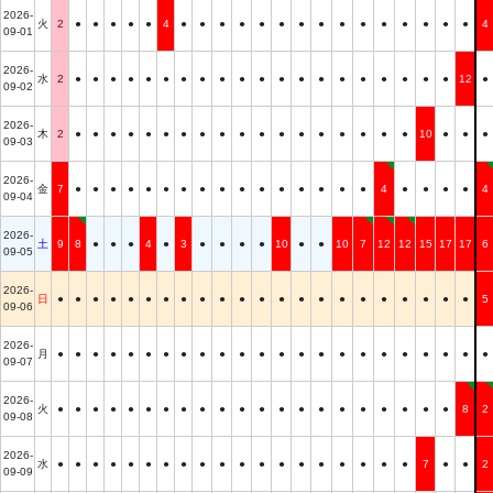
2026-
火
2
●
●
●
●
●
4
●
●
●
●
●
●
●
●
●
●
●
●
●
●
●
4
09-01
2026-
水
2
●
●
●
●
●
●
●
●
●
●
●
●
●
●
●
●
●
●
●
●
12
●
09-02
2026-
木
2
●
●
●
●
●
●
●
●
●
●
●
●
●
●
●
●
●
●
10
●
●
●
09-03
2026-
金
7
●
●
●
●
●
●
●
●
●
●
●
●
●
●
●
●
4
●
●
●
●
4
09-04
2026-
土
9
8
●
●
●
4
●
3
●
●
●
●
10
●
●
10
7
12
12
15
17
17
6
09-05
2026-
日
●
●
●
●
●
●
●
●
●
●
●
●
●
●
●
●
●
●
●
●
●
●
5
09-06
2026-
月
●
●
●
●
●
●
●
●
●
●
●
●
●
●
●
●
●
●
●
●
●
●
●
09-07
2026-
火
●
●
●
●
●
●
●
●
●
●
●
●
●
●
●
●
●
●
●
●
●
8
2
09-08
2026-
水
●
●
●
●
●
●
●
●
●
●
●
●
●
●
●
●
●
●
●
7
●
●
2
09-09