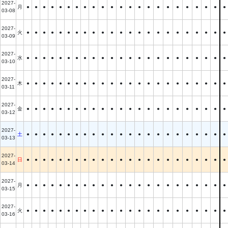
2027-
月
●
●
●
●
●
●
●
●
●
●
●
●
●
●
●
●
●
●
●
●
●
●
●
03-08
2027-
火
●
●
●
●
●
●
●
●
●
●
●
●
●
●
●
●
●
●
●
●
●
●
●
03-09
2027-
水
●
●
●
●
●
●
●
●
●
●
●
●
●
●
●
●
●
●
●
●
●
●
●
03-10
2027-
木
●
●
●
●
●
●
●
●
●
●
●
●
●
●
●
●
●
●
●
●
●
●
●
03-11
2027-
金
●
●
●
●
●
●
●
●
●
●
●
●
●
●
●
●
●
●
●
●
●
●
●
03-12
2027-
土
●
●
●
●
●
●
●
●
●
●
●
●
●
●
●
●
●
●
●
●
●
●
●
03-13
2027-
日
●
●
●
●
●
●
●
●
●
●
●
●
●
●
●
●
●
●
●
●
●
●
●
03-14
2027-
月
●
●
●
●
●
●
●
●
●
●
●
●
●
●
●
●
●
●
●
●
●
●
●
03-15
2027-
火
●
●
●
●
●
●
●
●
●
●
●
●
●
●
●
●
●
●
●
●
●
●
●
03-16