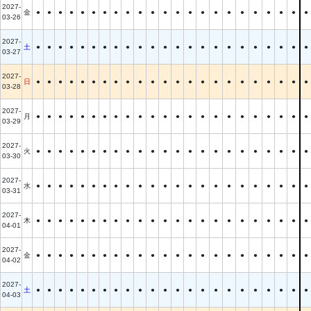
2027-
金
●
●
●
●
●
●
●
●
●
●
●
●
●
●
●
●
●
●
●
●
●
●
●
03-26
2027-
土
●
●
●
●
●
●
●
●
●
●
●
●
●
●
●
●
●
●
●
●
●
●
●
03-27
2027-
日
●
●
●
●
●
●
●
●
●
●
●
●
●
●
●
●
●
●
●
●
●
●
●
03-28
2027-
月
●
●
●
●
●
●
●
●
●
●
●
●
●
●
●
●
●
●
●
●
●
●
●
03-29
2027-
火
●
●
●
●
●
●
●
●
●
●
●
●
●
●
●
●
●
●
●
●
●
●
●
03-30
2027-
水
●
●
●
●
●
●
●
●
●
●
●
●
●
●
●
●
●
●
●
●
●
●
●
03-31
2027-
木
●
●
●
●
●
●
●
●
●
●
●
●
●
●
●
●
●
●
●
●
●
●
●
04-01
2027-
金
●
●
●
●
●
●
●
●
●
●
●
●
●
●
●
●
●
●
●
●
●
●
●
04-02
2027-
土
●
●
●
●
●
●
●
●
●
●
●
●
●
●
●
●
●
●
●
●
●
●
●
04-03