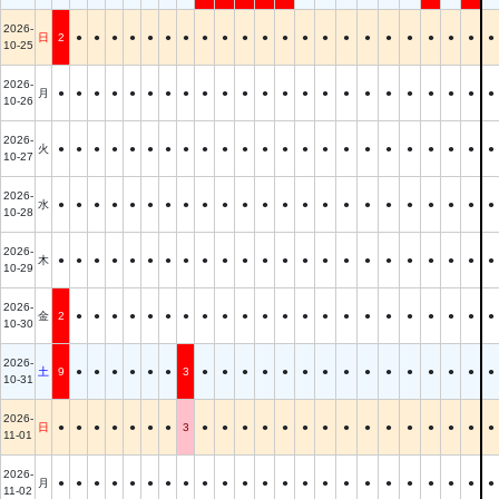
2026-
日
2
●
●
●
●
●
●
●
●
●
●
●
●
●
●
●
●
●
●
●
●
●
●
10-25
2026-
月
●
●
●
●
●
●
●
●
●
●
●
●
●
●
●
●
●
●
●
●
●
●
●
10-26
2026-
火
●
●
●
●
●
●
●
●
●
●
●
●
●
●
●
●
●
●
●
●
●
●
●
10-27
2026-
水
●
●
●
●
●
●
●
●
●
●
●
●
●
●
●
●
●
●
●
●
●
●
●
10-28
2026-
木
●
●
●
●
●
●
●
●
●
●
●
●
●
●
●
●
●
●
●
●
●
●
●
10-29
2026-
金
2
●
●
●
●
●
●
●
●
●
●
●
●
●
●
●
●
●
●
●
●
●
●
10-30
2026-
土
9
●
●
●
●
●
●
3
●
●
●
●
●
●
●
●
●
●
●
●
●
●
●
10-31
2026-
日
●
●
●
●
●
●
●
3
●
●
●
●
●
●
●
●
●
●
●
●
●
●
●
11-01
2026-
月
●
●
●
●
●
●
●
●
●
●
●
●
●
●
●
●
●
●
●
●
●
●
●
11-02