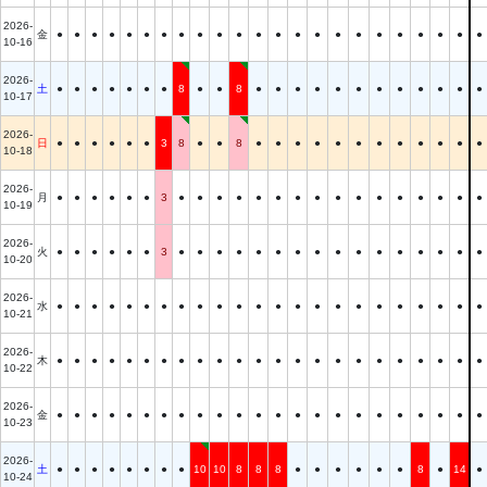
2026-
金
●
●
●
●
●
●
●
●
●
●
●
●
●
●
●
●
●
●
●
●
●
●
●
10-16
2026-
土
●
●
●
●
●
●
●
8
●
●
8
●
●
●
●
●
●
●
●
●
●
●
●
10-17
2026-
日
●
●
●
●
●
●
3
8
●
●
8
●
●
●
●
●
●
●
●
●
●
●
●
10-18
2026-
月
●
●
●
●
●
●
3
●
●
●
●
●
●
●
●
●
●
●
●
●
●
●
●
10-19
2026-
火
●
●
●
●
●
●
3
●
●
●
●
●
●
●
●
●
●
●
●
●
●
●
●
10-20
2026-
水
●
●
●
●
●
●
●
●
●
●
●
●
●
●
●
●
●
●
●
●
●
●
●
10-21
2026-
木
●
●
●
●
●
●
●
●
●
●
●
●
●
●
●
●
●
●
●
●
●
●
●
10-22
2026-
金
●
●
●
●
●
●
●
●
●
●
●
●
●
●
●
●
●
●
●
●
●
●
●
10-23
2026-
土
●
●
●
●
●
●
●
●
10
10
8
8
8
●
●
●
●
●
●
8
●
14
●
10-24