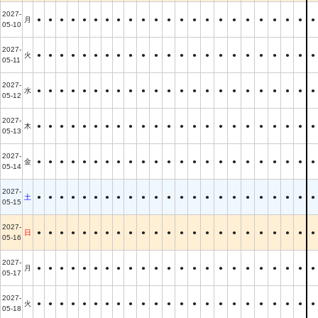
2027-
月
●
●
●
●
●
●
●
●
●
●
●
●
●
●
●
●
●
●
●
●
●
●
●
05-10
2027-
火
●
●
●
●
●
●
●
●
●
●
●
●
●
●
●
●
●
●
●
●
●
●
●
05-11
2027-
水
●
●
●
●
●
●
●
●
●
●
●
●
●
●
●
●
●
●
●
●
●
●
●
05-12
2027-
木
●
●
●
●
●
●
●
●
●
●
●
●
●
●
●
●
●
●
●
●
●
●
●
05-13
2027-
金
●
●
●
●
●
●
●
●
●
●
●
●
●
●
●
●
●
●
●
●
●
●
●
05-14
2027-
土
●
●
●
●
●
●
●
●
●
●
●
●
●
●
●
●
●
●
●
●
●
●
●
05-15
2027-
日
●
●
●
●
●
●
●
●
●
●
●
●
●
●
●
●
●
●
●
●
●
●
●
05-16
2027-
月
●
●
●
●
●
●
●
●
●
●
●
●
●
●
●
●
●
●
●
●
●
●
●
05-17
2027-
火
●
●
●
●
●
●
●
●
●
●
●
●
●
●
●
●
●
●
●
●
●
●
●
05-18