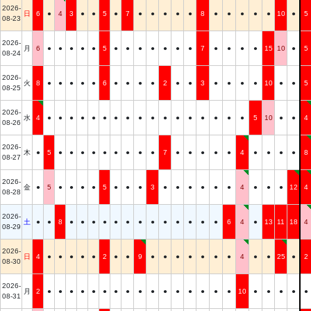
2026-
日
6
●
4
3
●
●
5
●
7
●
●
●
●
●
8
●
●
●
●
●
10
●
5
08-23
2026-
月
6
●
●
●
●
●
5
●
●
●
●
●
●
●
7
●
●
●
●
15
10
●
5
08-24
2026-
火
8
●
●
●
●
●
6
●
●
●
●
2
●
●
3
●
●
●
●
10
●
●
5
08-25
2026-
水
4
●
●
●
●
●
●
●
●
●
●
●
●
●
●
●
●
●
5
10
●
●
4
08-26
2026-
木
●
5
●
●
●
●
●
●
●
●
●
7
●
●
●
●
●
4
●
●
●
●
8
08-27
2026-
金
●
5
●
●
●
●
5
●
●
●
3
●
●
●
●
●
●
4
●
●
●
12
4
08-28
2026-
土
●
●
8
●
●
●
●
●
●
●
●
●
●
●
●
●
6
4
●
13
11
18
4
08-29
2026-
日
4
●
●
●
●
●
2
●
●
9
●
●
●
●
●
●
●
4
●
●
25
●
2
08-30
2026-
月
2
●
●
●
●
●
●
●
●
●
●
●
●
●
●
●
●
10
●
●
●
●
●
08-31