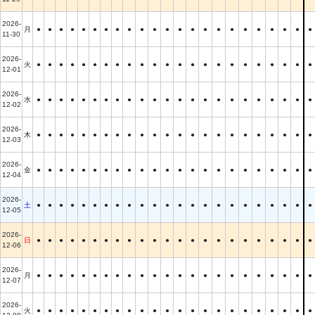
2026-
月
●
●
●
●
●
●
●
●
●
●
●
●
●
●
●
●
●
●
●
●
●
●
●
11-30
2026-
火
●
●
●
●
●
●
●
●
●
●
●
●
●
●
●
●
●
●
●
●
●
●
●
12-01
2026-
水
●
●
●
●
●
●
●
●
●
●
●
●
●
●
●
●
●
●
●
●
●
●
●
12-02
2026-
木
●
●
●
●
●
●
●
●
●
●
●
●
●
●
●
●
●
●
●
●
●
●
●
12-03
2026-
金
●
●
●
●
●
●
●
●
●
●
●
●
●
●
●
●
●
●
●
●
●
●
●
12-04
2026-
土
●
●
●
●
●
●
●
●
●
●
●
●
●
●
●
●
●
●
●
●
●
●
●
12-05
2026-
日
●
●
●
●
●
●
●
●
●
●
●
●
●
●
●
●
●
●
●
●
●
●
●
12-06
2026-
月
●
●
●
●
●
●
●
●
●
●
●
●
●
●
●
●
●
●
●
●
●
●
●
12-07
2026-
火
●
●
●
●
●
●
●
●
●
●
●
●
●
●
●
●
●
●
●
●
●
●
●