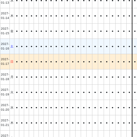
水
●
●
●
●
●
●
●
●
●
●
●
●
●
●
●
●
●
●
●
●
●
●
●
01-13
2027-
木
●
●
●
●
●
●
●
●
●
●
●
●
●
●
●
●
●
●
●
●
●
●
●
01-14
2027-
金
●
●
●
●
●
●
●
●
●
●
●
●
●
●
●
●
●
●
●
●
●
●
●
01-15
2027-
土
●
●
●
●
●
●
●
●
●
●
●
●
●
●
●
●
●
●
●
●
●
●
●
01-16
2027-
日
●
●
●
●
●
●
●
●
●
●
●
●
●
●
●
●
●
●
●
●
●
●
●
01-17
2027-
月
●
●
●
●
●
●
●
●
●
●
●
●
●
●
●
●
●
●
●
●
●
●
●
01-18
2027-
火
●
●
●
●
●
●
●
●
●
●
●
●
●
●
●
●
●
●
●
●
●
●
●
01-19
2027-
水
●
●
●
●
●
●
●
●
●
●
●
●
●
●
●
●
●
●
●
●
●
●
●
01-20
2027-
木
●
●
●
●
●
●
●
●
●
●
●
●
●
●
●
●
●
●
●
●
●
●
●
01-21
2027-