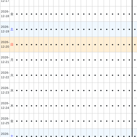
12-17
2026-
金
●
●
●
●
●
●
●
●
●
●
●
●
●
●
●
●
●
●
●
●
●
●
●
12-18
2026-
土
●
●
●
●
●
●
●
●
●
●
●
●
●
●
●
●
●
●
●
●
●
●
●
12-19
2026-
日
●
●
●
●
●
●
●
●
●
●
●
●
●
●
●
●
●
●
●
●
●
●
●
12-20
2026-
月
●
●
●
●
●
●
●
●
●
●
●
●
●
●
●
●
●
●
●
●
●
●
●
12-21
2026-
火
●
●
●
●
●
●
●
●
●
●
●
●
●
●
●
●
●
●
●
●
●
●
●
12-22
2026-
水
●
●
●
●
●
●
●
●
●
●
●
●
●
●
●
●
●
●
●
●
●
●
●
12-23
2026-
木
●
●
●
●
●
●
●
●
●
●
●
●
●
●
●
●
●
●
●
●
●
●
●
12-24
2026-
金
●
●
●
●
●
●
●
●
●
●
●
●
●
●
●
●
●
●
●
●
●
●
●
12-25
2026-
土
●
●
●
●
●
●
●
●
●
●
●
●
●
●
●
●
●
●
●
●
●
●
●