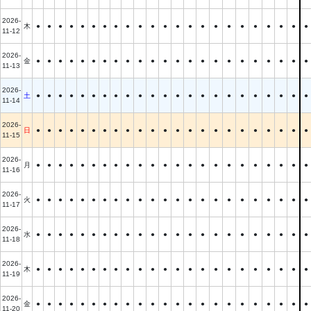
2026-
木
●
●
●
●
●
●
●
●
●
●
●
●
●
●
●
●
●
●
●
●
●
●
●
11-12
2026-
金
●
●
●
●
●
●
●
●
●
●
●
●
●
●
●
●
●
●
●
●
●
●
●
11-13
2026-
土
●
●
●
●
●
●
●
●
●
●
●
●
●
●
●
●
●
●
●
●
●
●
●
11-14
2026-
日
●
●
●
●
●
●
●
●
●
●
●
●
●
●
●
●
●
●
●
●
●
●
●
11-15
2026-
月
●
●
●
●
●
●
●
●
●
●
●
●
●
●
●
●
●
●
●
●
●
●
●
11-16
2026-
火
●
●
●
●
●
●
●
●
●
●
●
●
●
●
●
●
●
●
●
●
●
●
●
11-17
2026-
水
●
●
●
●
●
●
●
●
●
●
●
●
●
●
●
●
●
●
●
●
●
●
●
11-18
2026-
木
●
●
●
●
●
●
●
●
●
●
●
●
●
●
●
●
●
●
●
●
●
●
●
11-19
2026-
金
●
●
●
●
●
●
●
●
●
●
●
●
●
●
●
●
●
●
●
●
●
●
●
11-20