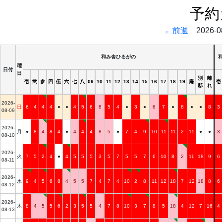
予約
←前週
2026-08
和み舎ひるがの
曜
日付
日
別
離
壱
弐
参
四
伍
六
七
八
09
10
11
12
13
14
15
16
17
18
19
庵
壱
邸
れ
2026-
日
6
4
4
4
●
●
4
5
6
8
5
4
●
3
●
6
7
●
8
●
●
8
3
08-09
2026-
月
●
8
4
8
4
●
4
4
4
8
5
●
7
4
9
10
11
11
2
15
●
●
3
08-10
2026-
火
7
5
2
4
●
4
5
5
5
3
5
7
5
5
7
6
10
8
2
11
18
9
6
08-11
2026-
水
9
4
5
6
8
4
5
5
7
4
7
4
10
2
8
11
12
18
7
12
18
8
6
08-12
2026-
木
8
4
5
5
6
2
3
5
5
4
7
8
10
3
7
8
5
18
4
12
7
16
4
08-13