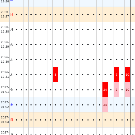
12-26
2026-
日
●
●
●
●
●
●
●
●
●
●
●
●
●
●
●
●
●
●
●
●
●
●
●
12-27
2026-
月
●
●
●
●
●
●
●
●
●
●
●
●
●
●
●
●
●
●
●
●
●
●
●
12-28
2026-
火
●
●
●
●
●
●
●
●
●
●
●
●
●
●
●
●
●
●
●
●
●
●
●
12-29
2026-
水
●
●
●
●
●
●
●
●
●
●
●
●
●
●
●
●
●
●
●
●
●
●
●
12-30
2026-
木
●
●
●
●
●
●
●
●
3
●
●
●
●
●
●
●
●
●
●
7
●
10
●
12-31
2027-
金
●
●
●
●
●
●
●
●
●
●
●
●
●
●
●
●
●
24
●
7
●
10
●
01-01
2027-
土
●
●
●
●
●
●
●
●
●
●
●
●
●
●
●
●
●
24
●
●
●
●
●
01-02
2027-
日
●
●
●
●
●
●
●
●
●
●
●
●
●
●
●
●
●
●
●
●
●
●
●
01-03
2027-
月
●
●
●
●
●
●
●
●
●
●
●
●
●
●
●
●
●
●
●
●
●
●
●