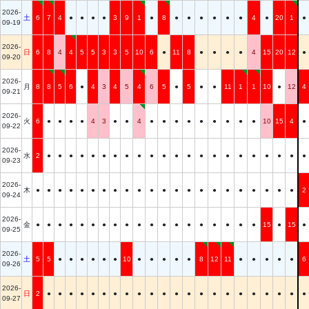
2026-
土
6
7
4
●
●
●
●
3
9
1
●
8
●
●
●
●
●
●
4
●
20
1
●
09-19
2026-
日
6
8
4
4
5
5
3
3
5
10
6
●
11
8
●
●
●
●
4
15
20
12
●
09-20
2026-
月
8
8
5
6
●
4
3
4
5
4
6
5
●
5
●
●
11
1
1
10
●
12
4
09-21
2026-
火
6
●
●
●
●
4
3
●
●
4
●
●
●
●
●
●
●
●
●
10
15
4
●
09-22
2026-
水
2
●
●
●
●
●
●
●
●
●
●
●
●
●
●
●
●
●
●
●
●
●
●
09-23
2026-
木
●
●
●
●
●
●
●
●
●
●
●
●
●
●
●
●
●
●
●
●
●
●
2
09-24
2026-
金
●
●
●
●
●
●
●
●
●
●
●
●
●
●
●
●
●
●
●
15
●
15
●
09-25
2026-
土
5
5
●
●
●
●
●
●
10
●
●
●
●
●
8
12
11
●
●
●
●
●
6
09-26
2026-
日
2
●
●
●
●
●
●
●
●
●
●
●
●
●
●
●
●
●
●
●
●
●
●
09-27