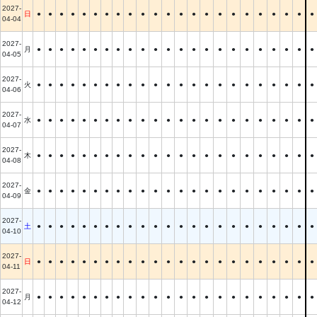
2027-
日
●
●
●
●
●
●
●
●
●
●
●
●
●
●
●
●
●
●
●
●
●
●
●
04-04
2027-
月
●
●
●
●
●
●
●
●
●
●
●
●
●
●
●
●
●
●
●
●
●
●
●
04-05
2027-
火
●
●
●
●
●
●
●
●
●
●
●
●
●
●
●
●
●
●
●
●
●
●
●
04-06
2027-
水
●
●
●
●
●
●
●
●
●
●
●
●
●
●
●
●
●
●
●
●
●
●
●
04-07
2027-
木
●
●
●
●
●
●
●
●
●
●
●
●
●
●
●
●
●
●
●
●
●
●
●
04-08
2027-
金
●
●
●
●
●
●
●
●
●
●
●
●
●
●
●
●
●
●
●
●
●
●
●
04-09
2027-
土
●
●
●
●
●
●
●
●
●
●
●
●
●
●
●
●
●
●
●
●
●
●
●
04-10
2027-
日
●
●
●
●
●
●
●
●
●
●
●
●
●
●
●
●
●
●
●
●
●
●
●
04-11
2027-
月
●
●
●
●
●
●
●
●
●
●
●
●
●
●
●
●
●
●
●
●
●
●
●
04-12