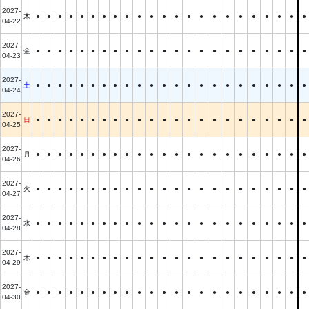
2027-
木
●
●
●
●
●
●
●
●
●
●
●
●
●
●
●
●
●
●
●
●
●
●
●
04-22
2027-
金
●
●
●
●
●
●
●
●
●
●
●
●
●
●
●
●
●
●
●
●
●
●
●
04-23
2027-
土
●
●
●
●
●
●
●
●
●
●
●
●
●
●
●
●
●
●
●
●
●
●
●
04-24
2027-
日
●
●
●
●
●
●
●
●
●
●
●
●
●
●
●
●
●
●
●
●
●
●
●
04-25
2027-
月
●
●
●
●
●
●
●
●
●
●
●
●
●
●
●
●
●
●
●
●
●
●
●
04-26
2027-
火
●
●
●
●
●
●
●
●
●
●
●
●
●
●
●
●
●
●
●
●
●
●
●
04-27
2027-
水
●
●
●
●
●
●
●
●
●
●
●
●
●
●
●
●
●
●
●
●
●
●
●
04-28
2027-
木
●
●
●
●
●
●
●
●
●
●
●
●
●
●
●
●
●
●
●
●
●
●
●
04-29
2027-
金
●
●
●
●
●
●
●
●
●
●
●
●
●
●
●
●
●
●
●
●
●
●
●
04-30