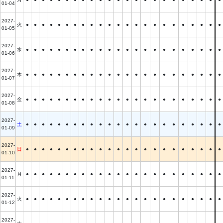
01-04
2027-
火
●
●
●
●
●
●
●
●
●
●
●
●
●
●
●
●
●
●
●
●
●
●
●
01-05
2027-
水
●
●
●
●
●
●
●
●
●
●
●
●
●
●
●
●
●
●
●
●
●
●
●
01-06
2027-
木
●
●
●
●
●
●
●
●
●
●
●
●
●
●
●
●
●
●
●
●
●
●
●
01-07
2027-
金
●
●
●
●
●
●
●
●
●
●
●
●
●
●
●
●
●
●
●
●
●
●
●
01-08
2027-
土
●
●
●
●
●
●
●
●
●
●
●
●
●
●
●
●
●
●
●
●
●
●
●
01-09
2027-
日
●
●
●
●
●
●
●
●
●
●
●
●
●
●
●
●
●
●
●
●
●
●
●
01-10
2027-
月
●
●
●
●
●
●
●
●
●
●
●
●
●
●
●
●
●
●
●
●
●
●
●
01-11
2027-
火
●
●
●
●
●
●
●
●
●
●
●
●
●
●
●
●
●
●
●
●
●
●
●
01-12
2027-