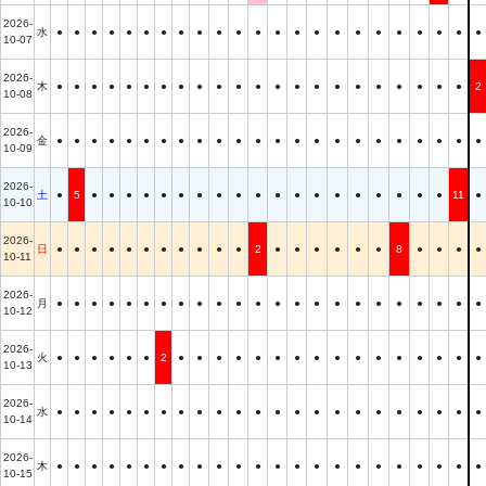
2026-
水
●
●
●
●
●
●
●
●
●
●
●
●
●
●
●
●
●
●
●
●
●
●
●
10-07
2026-
木
●
●
●
●
●
●
●
●
●
●
●
●
●
●
●
●
●
●
●
●
●
●
2
10-08
2026-
金
●
●
●
●
●
●
●
●
●
●
●
●
●
●
●
●
●
●
●
●
●
●
●
10-09
2026-
土
●
5
●
●
●
●
●
●
●
●
●
●
●
●
●
●
●
●
●
●
●
11
●
10-10
2026-
日
●
●
●
●
●
●
●
●
●
●
●
2
●
●
●
●
●
●
8
●
●
●
●
10-11
2026-
月
●
●
●
●
●
●
●
●
●
●
●
●
●
●
●
●
●
●
●
●
●
●
●
10-12
2026-
火
●
●
●
●
●
●
2
●
●
●
●
●
●
●
●
●
●
●
●
●
●
●
●
10-13
2026-
水
●
●
●
●
●
●
●
●
●
●
●
●
●
●
●
●
●
●
●
●
●
●
●
10-14
2026-
木
●
●
●
●
●
●
●
●
●
●
●
●
●
●
●
●
●
●
●
●
●
●
●
10-15