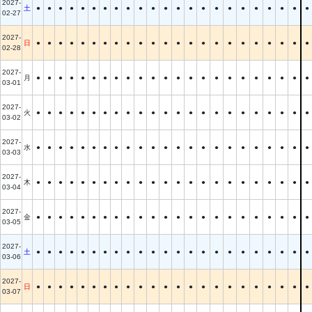
2027-
土
●
●
●
●
●
●
●
●
●
●
●
●
●
●
●
●
●
●
●
●
●
●
●
02-27
2027-
日
●
●
●
●
●
●
●
●
●
●
●
●
●
●
●
●
●
●
●
●
●
●
●
02-28
2027-
月
●
●
●
●
●
●
●
●
●
●
●
●
●
●
●
●
●
●
●
●
●
●
●
03-01
2027-
火
●
●
●
●
●
●
●
●
●
●
●
●
●
●
●
●
●
●
●
●
●
●
●
03-02
2027-
水
●
●
●
●
●
●
●
●
●
●
●
●
●
●
●
●
●
●
●
●
●
●
●
03-03
2027-
木
●
●
●
●
●
●
●
●
●
●
●
●
●
●
●
●
●
●
●
●
●
●
●
03-04
2027-
金
●
●
●
●
●
●
●
●
●
●
●
●
●
●
●
●
●
●
●
●
●
●
●
03-05
2027-
土
●
●
●
●
●
●
●
●
●
●
●
●
●
●
●
●
●
●
●
●
●
●
●
03-06
2027-
日
●
●
●
●
●
●
●
●
●
●
●
●
●
●
●
●
●
●
●
●
●
●
●
03-07