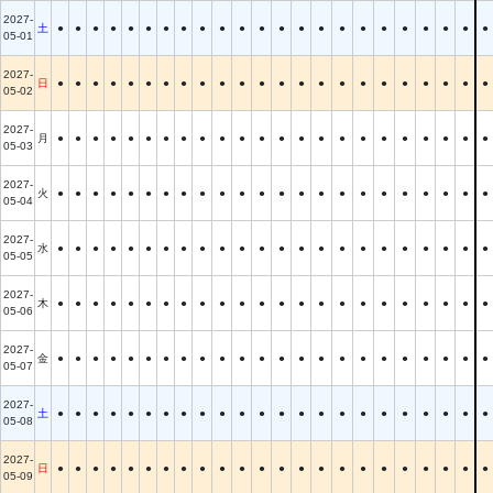
2027-
土
●
●
●
●
●
●
●
●
●
●
●
●
●
●
●
●
●
●
●
●
●
●
●
05-01
2027-
日
●
●
●
●
●
●
●
●
●
●
●
●
●
●
●
●
●
●
●
●
●
●
●
05-02
2027-
月
●
●
●
●
●
●
●
●
●
●
●
●
●
●
●
●
●
●
●
●
●
●
●
05-03
2027-
火
●
●
●
●
●
●
●
●
●
●
●
●
●
●
●
●
●
●
●
●
●
●
●
05-04
2027-
水
●
●
●
●
●
●
●
●
●
●
●
●
●
●
●
●
●
●
●
●
●
●
●
05-05
2027-
木
●
●
●
●
●
●
●
●
●
●
●
●
●
●
●
●
●
●
●
●
●
●
●
05-06
2027-
金
●
●
●
●
●
●
●
●
●
●
●
●
●
●
●
●
●
●
●
●
●
●
●
05-07
2027-
土
●
●
●
●
●
●
●
●
●
●
●
●
●
●
●
●
●
●
●
●
●
●
●
05-08
2027-
日
●
●
●
●
●
●
●
●
●
●
●
●
●
●
●
●
●
●
●
●
●
●
●
05-09