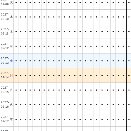
火
●
●
●
●
●
●
●
●
●
●
●
●
●
●
●
●
●
●
●
●
●
●
●
02-09
2027-
水
●
●
●
●
●
●
●
●
●
●
●
●
●
●
●
●
●
●
●
●
●
●
●
02-10
2027-
木
●
●
●
●
●
●
●
●
●
●
●
●
●
●
●
●
●
●
●
●
●
●
●
02-11
2027-
金
●
●
●
●
●
●
●
●
●
●
●
●
●
●
●
●
●
●
●
●
●
●
●
02-12
2027-
土
●
●
●
●
●
●
●
●
●
●
●
●
●
●
●
●
●
●
●
●
●
●
●
02-13
2027-
日
●
●
●
●
●
●
●
●
●
●
●
●
●
●
●
●
●
●
●
●
●
●
●
02-14
2027-
月
●
●
●
●
●
●
●
●
●
●
●
●
●
●
●
●
●
●
●
●
●
●
●
02-15
2027-
火
●
●
●
●
●
●
●
●
●
●
●
●
●
●
●
●
●
●
●
●
●
●
●
02-16
2027-
水
●
●
●
●
●
●
●
●
●
●
●
●
●
●
●
●
●
●
●
●
●
●
●
02-17