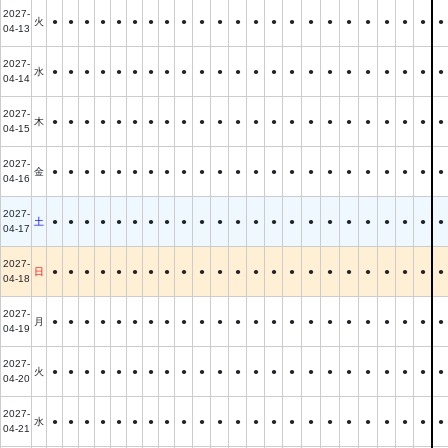
2027-
火
●
●
●
●
●
●
●
●
●
●
●
●
●
●
●
●
●
●
●
●
●
●
●
04-13
2027-
水
●
●
●
●
●
●
●
●
●
●
●
●
●
●
●
●
●
●
●
●
●
●
●
04-14
2027-
木
●
●
●
●
●
●
●
●
●
●
●
●
●
●
●
●
●
●
●
●
●
●
●
04-15
2027-
金
●
●
●
●
●
●
●
●
●
●
●
●
●
●
●
●
●
●
●
●
●
●
●
04-16
2027-
土
●
●
●
●
●
●
●
●
●
●
●
●
●
●
●
●
●
●
●
●
●
●
●
04-17
2027-
日
●
●
●
●
●
●
●
●
●
●
●
●
●
●
●
●
●
●
●
●
●
●
●
04-18
2027-
月
●
●
●
●
●
●
●
●
●
●
●
●
●
●
●
●
●
●
●
●
●
●
●
04-19
2027-
火
●
●
●
●
●
●
●
●
●
●
●
●
●
●
●
●
●
●
●
●
●
●
●
04-20
2027-
水
●
●
●
●
●
●
●
●
●
●
●
●
●
●
●
●
●
●
●
●
●
●
●
04-21