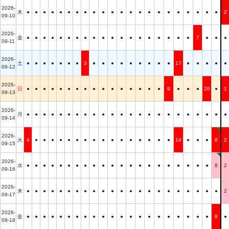
2026-
木
●
●
●
●
●
●
●
●
●
●
●
●
●
●
●
●
●
●
●
●
●
●
2
09-10
2026-
金
●
●
●
●
●
●
●
●
●
●
●
●
●
●
●
●
●
●
●
7
●
●
●
09-11
2026-
土
●
●
●
●
●
●
●
3
●
●
●
●
●
●
●
●
●
17
●
●
●
●
●
09-12
2026-
日
●
●
●
●
●
●
●
●
●
●
●
●
●
●
●
●
9
●
●
●
26
●
1
09-13
2026-
月
●
●
●
●
●
●
●
●
●
●
●
●
●
●
●
●
●
●
●
●
●
●
●
09-14
2026-
火
4
●
●
●
●
●
●
●
●
●
●
●
●
●
●
●
●
14
●
●
●
8
2
09-15
2026-
水
●
●
●
●
●
●
●
●
●
●
●
●
●
●
●
●
●
●
●
●
●
8
2
09-16
2026-
木
●
●
●
●
●
●
●
●
●
●
●
●
●
●
●
●
●
●
●
●
●
●
2
09-17
2026-
金
●
●
●
●
●
●
●
●
●
●
●
●
●
●
●
●
●
●
●
●
●
8
●
09-18