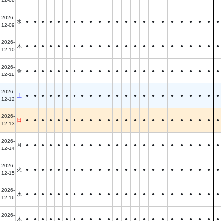
12-08
2026-
水
●
●
●
●
●
●
●
●
●
●
●
●
●
●
●
●
●
●
●
●
●
●
●
12-09
2026-
木
●
●
●
●
●
●
●
●
●
●
●
●
●
●
●
●
●
●
●
●
●
●
●
12-10
2026-
金
●
●
●
●
●
●
●
●
●
●
●
●
●
●
●
●
●
●
●
●
●
●
●
12-11
2026-
土
●
●
●
●
●
●
●
●
●
●
●
●
●
●
●
●
●
●
●
●
●
●
●
12-12
2026-
日
●
●
●
●
●
●
●
●
●
●
●
●
●
●
●
●
●
●
●
●
●
●
●
12-13
2026-
月
●
●
●
●
●
●
●
●
●
●
●
●
●
●
●
●
●
●
●
●
●
●
●
12-14
2026-
火
●
●
●
●
●
●
●
●
●
●
●
●
●
●
●
●
●
●
●
●
●
●
●
12-15
2026-
水
●
●
●
●
●
●
●
●
●
●
●
●
●
●
●
●
●
●
●
●
●
●
●
12-16
2026-
木
●
●
●
●
●
●
●
●
●
●
●
●
●
●
●
●
●
●
●
●
●
●
●