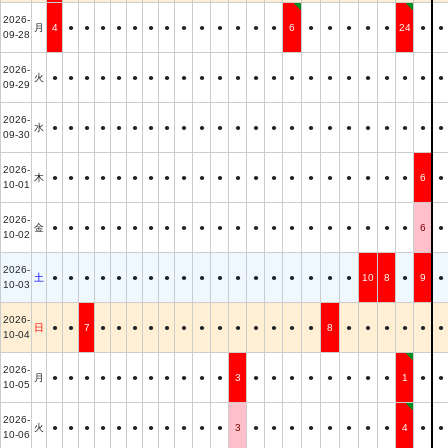
2026-
月
4
●
●
●
●
●
●
●
●
●
●
●
●
●
6
●
●
●
●
●
24
●
●
09-28
2026-
火
●
●
●
●
●
●
●
●
●
●
●
●
●
●
●
●
●
●
●
●
●
●
●
09-29
2026-
水
●
●
●
●
●
●
●
●
●
●
●
●
●
●
●
●
●
●
●
●
●
●
●
09-30
2026-
木
●
●
●
●
●
●
●
●
●
●
●
●
●
●
●
●
●
●
●
●
●
6
●
10-01
2026-
金
●
●
●
●
●
●
●
●
●
●
●
●
●
●
●
●
●
●
●
●
●
6
●
10-02
2026-
土
●
●
●
●
●
●
●
●
●
●
●
●
●
●
●
●
●
●
10
8
●
9
●
10-03
2026-
日
●
●
7
●
●
●
●
●
●
●
●
●
●
●
●
●
8
●
●
●
●
●
●
10-04
2026-
月
●
●
●
●
●
●
●
●
●
●
●
3
●
●
●
●
●
●
●
●
1
●
●
10-05
2026-
火
●
●
●
●
●
●
●
●
●
●
●
3
●
●
●
●
●
●
●
●
4
●
●
10-06