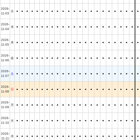
2026-
火
●
●
●
●
●
●
●
●
●
●
●
●
●
●
●
●
●
●
●
●
●
●
●
11-03
2026-
水
●
●
●
●
●
●
●
●
●
●
●
●
●
●
●
●
●
●
●
●
●
●
●
11-04
2026-
木
●
●
●
●
●
●
●
●
●
●
●
●
●
●
●
●
●
●
●
●
●
●
●
11-05
2026-
金
●
●
●
●
●
●
●
●
●
●
●
●
●
●
●
●
●
●
●
●
●
●
●
11-06
2026-
土
●
●
●
●
●
●
●
●
●
●
●
●
●
●
●
●
●
●
●
●
●
●
●
11-07
2026-
日
●
●
●
●
●
●
●
●
●
●
●
●
●
●
●
●
●
●
●
●
●
●
●
11-08
2026-
月
●
●
●
●
●
●
●
●
●
●
●
●
●
●
●
●
●
●
●
●
●
●
●
11-09
2026-
火
●
●
●
●
●
●
●
●
●
●
●
●
●
●
●
●
●
●
●
●
●
●
●
11-10
2026-
水
●
●
●
●
●
●
●
●
●
●
●
●
●
●
●
●
●
●
●
●
●
●
●
11-11