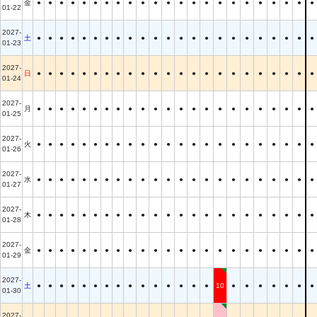
金
●
●
●
●
●
●
●
●
●
●
●
●
●
●
●
●
●
●
●
●
●
●
●
01-22
2027-
土
●
●
●
●
●
●
●
●
●
●
●
●
●
●
●
●
●
●
●
●
●
●
●
01-23
2027-
日
●
●
●
●
●
●
●
●
●
●
●
●
●
●
●
●
●
●
●
●
●
●
●
01-24
2027-
月
●
●
●
●
●
●
●
●
●
●
●
●
●
●
●
●
●
●
●
●
●
●
●
01-25
2027-
火
●
●
●
●
●
●
●
●
●
●
●
●
●
●
●
●
●
●
●
●
●
●
●
01-26
2027-
水
●
●
●
●
●
●
●
●
●
●
●
●
●
●
●
●
●
●
●
●
●
●
●
01-27
2027-
木
●
●
●
●
●
●
●
●
●
●
●
●
●
●
●
●
●
●
●
●
●
●
●
01-28
2027-
金
●
●
●
●
●
●
●
●
●
●
●
●
●
●
●
●
●
●
●
●
●
●
●
01-29
2027-
土
●
●
●
●
●
●
●
●
●
●
●
●
●
●
●
10
●
●
●
●
●
●
●
01-30
2027-