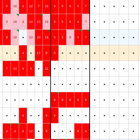
5
18
4
12
7
16
4
5
6
5
7
●
●
●
●
●
5
18
4
14
15
16
3
5
6
4
7
●
●
●
●
●
8
18
●
10
20
18
5
3
6
5
7
●
●
●
●
●
●
●
4
●
17
8
5
●
●
●
●
●
●
●
●
●
7
10
4
5
●
11
●
●
●
●
●
●
●
●
●
●
●
●
●
●
●
●
●
●
●
●
●
●
●
●
●
●
●
●
●
●
●
●
8
8
8
8
8
●
●
●
●
●
●
●
4
●
●
4
4
●
●
●
●
●
●
●
●
●
4
4
6
12
●
9
●
●
●
8
4
●
●
●
●
●