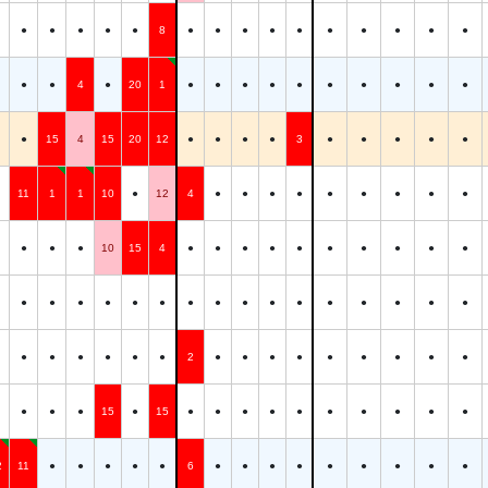
●
●
●
●
●
8
●
●
●
●
●
●
●
●
●
●
●
●
4
●
20
1
●
●
●
●
●
●
●
●
●
●
●
15
4
15
20
12
●
●
●
●
3
●
●
●
●
●
11
1
1
10
●
12
4
●
●
●
●
●
●
●
●
●
●
●
●
10
15
4
●
●
●
●
●
●
●
●
●
●
●
●
●
●
●
●
●
●
●
●
●
●
●
●
●
●
●
●
●
●
●
●
2
●
●
●
●
●
●
●
●
●
●
●
●
15
●
15
●
●
●
●
●
●
●
●
●
●
2
11
●
●
●
●
●
6
●
●
●
●
●
●
●
●
●