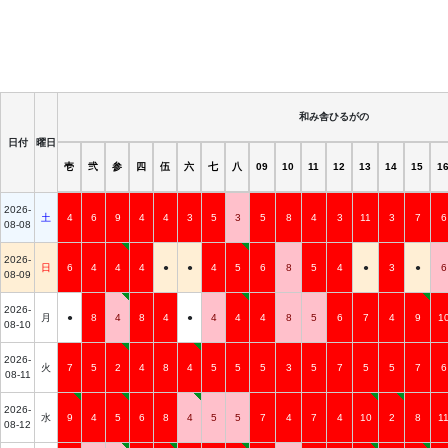
和み舎ひるがの
日付
曜日
壱
弐
参
四
伍
六
七
八
09
10
11
12
13
14
15
1
2026-
土
4
6
9
4
4
3
5
3
5
8
4
3
11
3
7
6
08-08
2026-
日
6
4
4
4
●
●
4
5
6
8
5
4
●
3
●
6
08-09
2026-
月
●
8
4
8
4
●
4
4
4
8
5
6
7
4
9
1
08-10
2026-
火
7
5
2
4
8
4
5
5
5
3
5
7
5
5
7
6
08-11
2026-
水
9
4
5
6
8
4
5
5
7
4
7
4
10
2
8
1
08-12