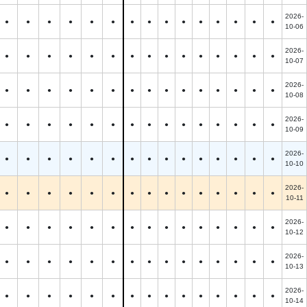
2026-
●
●
●
●
●
●
●
●
●
●
●
●
●
●
●
10-06
2026-
●
●
●
●
●
●
●
●
●
●
●
●
●
●
●
10-07
2026-
●
●
●
●
●
●
●
●
●
●
●
●
●
●
●
10-08
2026-
●
●
●
●
●
●
●
●
●
●
●
●
●
●
●
10-09
2026-
●
●
●
●
●
●
●
●
●
●
●
●
●
●
●
10-10
2026-
●
●
●
●
●
●
●
●
●
●
●
●
●
●
●
10-11
2026-
●
●
●
●
●
●
●
●
●
●
●
●
●
●
●
10-12
2026-
●
●
●
●
●
●
●
●
●
●
●
●
●
●
●
10-13
2026-
●
●
●
●
●
●
●
●
●
●
●
●
●
●
●
10-14