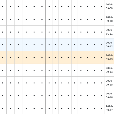
2026-
●
●
●
●
●
●
●
●
●
●
●
●
●
●
●
09-09
2026-
●
●
●
●
●
●
●
●
●
●
●
●
●
●
●
09-10
2026-
●
●
●
●
●
●
●
●
●
●
●
●
●
●
●
09-11
2026-
●
●
●
●
●
●
●
●
●
●
●
●
●
●
●
09-12
2026-
●
●
●
●
●
●
●
●
●
●
●
●
●
●
●
09-13
2026-
●
●
●
●
●
●
●
●
●
●
●
●
●
●
●
09-14
2026-
●
●
●
●
●
●
●
●
●
●
●
●
●
●
●
09-15
2026-
●
●
●
●
●
●
●
●
●
●
●
●
●
●
●
09-16
2026-
●
●
●
●
●
●
●
●
●
●
●
●
●
●
●
09-17