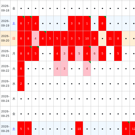
2026-
金
●
●
●
●
●
●
●
●
●
●
●
●
●
●
●
●
09-18
2026-
土
6
7
4
●
●
●
●
3
9
1
●
8
●
●
●
●
09-19
2026-
日
6
8
4
4
5
5
3
3
5
10
6
●
11
8
●
●
09-20
2026-
月
8
8
5
●
●
4
3
4
5
4
6
5
●
5
●
●
09-21
2026-
火
6
●
●
●
●
4
3
●
●
4
●
●
●
●
●
●
09-22
2026-
水
2
●
●
●
●
●
●
●
●
●
●
●
●
●
●
●
09-23
2026-
木
●
●
●
●
●
●
●
●
●
●
●
●
●
●
●
●
09-24
2026-
金
●
●
●
●
●
●
●
●
●
●
●
●
●
●
●
●
09-25
2026-
土
5
5
●
●
●
●
●
●
10
●
●
●
●
●
8
1
09-26