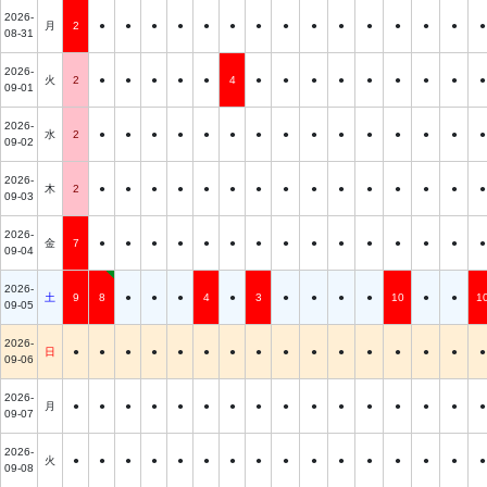
2026-
月
2
●
●
●
●
●
●
●
●
●
●
●
●
●
●
●
08-31
2026-
火
2
●
●
●
●
●
4
●
●
●
●
●
●
●
●
●
09-01
2026-
水
2
●
●
●
●
●
●
●
●
●
●
●
●
●
●
●
09-02
2026-
木
2
●
●
●
●
●
●
●
●
●
●
●
●
●
●
●
09-03
2026-
金
7
●
●
●
●
●
●
●
●
●
●
●
●
●
●
●
09-04
2026-
土
9
8
●
●
●
4
●
3
●
●
●
●
10
●
●
1
09-05
2026-
日
●
●
●
●
●
●
●
●
●
●
●
●
●
●
●
●
09-06
2026-
月
●
●
●
●
●
●
●
●
●
●
●
●
●
●
●
●
09-07
2026-
火
●
●
●
●
●
●
●
●
●
●
●
●
●
●
●
●
09-08