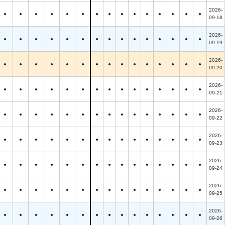
2026-
●
●
●
●
●
●
●
●
●
●
●
●
●
●
●
09-18
2026-
●
●
●
●
●
●
●
●
●
●
●
●
●
●
●
09-19
2026-
●
●
●
●
●
●
●
●
●
●
●
●
●
●
●
09-20
2026-
●
●
●
●
●
●
●
●
●
●
●
●
●
●
●
09-21
2026-
●
●
●
●
●
●
●
●
●
●
●
●
●
●
●
09-22
2026-
●
●
●
●
●
●
●
●
●
●
●
●
●
●
●
09-23
2026-
●
●
●
●
●
●
●
●
●
●
●
●
●
●
●
09-24
2026-
●
●
●
●
●
●
●
●
●
●
●
●
●
●
●
09-25
2026-
●
●
●
●
●
●
●
●
●
●
●
●
●
●
●
09-26