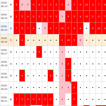
2026-
木
8
4
5
5
6
2
3
5
5
4
7
8
10
3
7
8
08-13
2026-
金
1
5
4
6
3
3
4
5
5
9
5
4
10
5
6
7
08-14
2026-
土
7
8
7
6
●
3
4
7
10
7
8
8
●
4
10
6
08-15
2026-
日
●
4
●
●
●
●
●
●
3
10
5
8
●
●
●
●
08-16
2026-
月
●
●
●
●
5
●
●
●
3
●
●
●
●
●
●
●
08-17
2026-
火
●
●
●
●
●
●
●
●
3
4
●
●
●
●
●
●
08-18
2026-
水
●
4
●
●
●
●
4
●
3
4
●
●
●
●
●
●
08-19
2026-
木
●
●
●
●
●
●
●
●
3
4
6
●
●
●
●
●
08-20
2026-
金
7
5
6
5
5
5
2
●
3
●
5
●
●
●
●
●
08-21