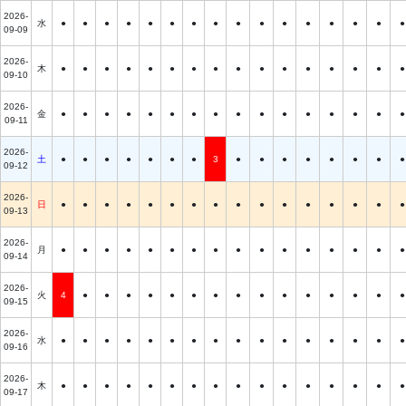
2026-
水
●
●
●
●
●
●
●
●
●
●
●
●
●
●
●
●
09-09
2026-
木
●
●
●
●
●
●
●
●
●
●
●
●
●
●
●
●
09-10
2026-
金
●
●
●
●
●
●
●
●
●
●
●
●
●
●
●
●
09-11
2026-
土
●
●
●
●
●
●
●
3
●
●
●
●
●
●
●
●
09-12
2026-
日
●
●
●
●
●
●
●
●
●
●
●
●
●
●
●
●
09-13
2026-
月
●
●
●
●
●
●
●
●
●
●
●
●
●
●
●
●
09-14
2026-
火
4
●
●
●
●
●
●
●
●
●
●
●
●
●
●
●
09-15
2026-
水
●
●
●
●
●
●
●
●
●
●
●
●
●
●
●
●
09-16
2026-
木
●
●
●
●
●
●
●
●
●
●
●
●
●
●
●
●
09-17