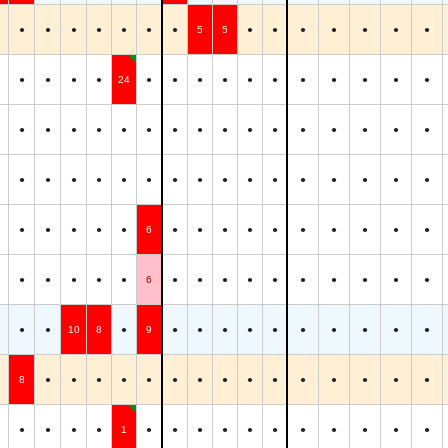
●
●
●
●
●
●
●
5
5
●
●
●
●
●
●
●
●
●
●
●
24
●
●
●
●
●
●
●
●
●
●
●
●
●
●
●
●
●
●
●
●
●
●
●
●
●
●
●
●
●
●
●
●
●
●
●
●
●
●
●
●
●
●
●
●
●
●
●
●
6
●
●
●
●
●
●
●
●
●
●
●
●
●
●
●
6
●
●
●
●
●
●
●
●
●
●
●
●
10
8
●
9
●
●
●
●
●
●
●
●
●
●
8
●
●
●
●
●
●
●
●
●
●
●
●
●
●
●
●
●
●
●
1
●
●
●
●
●
●
●
●
●
●
●