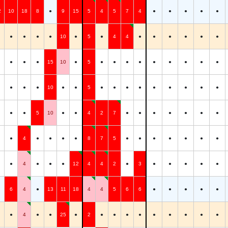
2
10
18
8
●
9
15
5
4
5
7
4
●
●
●
●
●
●
●
●
●
10
●
5
●
4
4
●
●
●
●
●
●
●
●
●
15
10
●
5
●
●
●
●
●
●
●
●
●
●
●
●
10
●
●
5
●
●
●
●
●
●
●
●
●
●
●
5
10
●
●
4
2
7
●
●
●
●
●
●
●
●
4
●
●
●
●
8
7
5
●
●
●
●
●
●
●
●
4
●
●
●
12
4
4
2
●
3
●
●
●
●
●
6
4
●
13
11
18
4
4
5
6
6
●
●
●
●
●
●
4
●
●
25
●
2
●
●
●
●
●
●
●
●
●