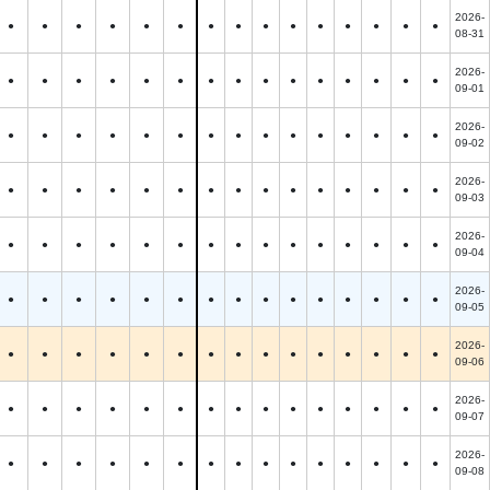
2026-
●
●
●
●
●
●
●
●
●
●
●
●
●
●
●
08-31
2026-
●
●
●
●
●
●
●
●
●
●
●
●
●
●
●
09-01
2026-
●
●
●
●
●
●
●
●
●
●
●
●
●
●
●
09-02
2026-
●
●
●
●
●
●
●
●
●
●
●
●
●
●
●
09-03
2026-
●
●
●
●
●
●
●
●
●
●
●
●
●
●
●
09-04
2026-
●
●
●
●
●
●
●
●
●
●
●
●
●
●
●
09-05
2026-
●
●
●
●
●
●
●
●
●
●
●
●
●
●
●
09-06
2026-
●
●
●
●
●
●
●
●
●
●
●
●
●
●
●
09-07
2026-
●
●
●
●
●
●
●
●
●
●
●
●
●
●
●
09-08