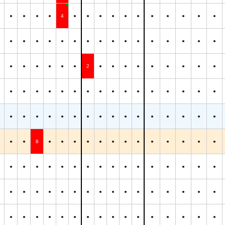
●
●
●
●
4
●
●
●
●
●
●
●
●
●
●
●
●
●
●
●
●
●
●
●
●
●
●
●
●
●
●
●
●
●
●
●
●
●
2
●
●
●
●
●
●
●
●
●
●
●
●
●
●
●
●
●
●
●
●
●
●
●
●
●
●
●
●
●
●
●
●
●
●
●
●
●
●
●
●
●
●
●
8
●
●
●
●
●
●
●
●
●
●
●
●
●
●
●
●
●
●
●
●
●
●
●
●
●
●
●
●
●
●
●
●
●
●
●
●
●
●
●
●
●
●
●
●
●
●
●
●
●
●
●
●
●
●
●
●
●
●
●
●
●