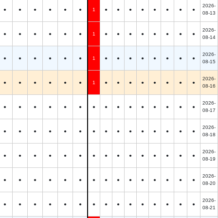
2026-
●
●
●
●
●
●
1
●
●
●
●
●
●
●
●
08-13
2026-
●
●
●
●
●
●
1
●
●
●
●
●
●
●
●
08-14
2026-
●
●
●
●
●
●
1
●
●
●
●
●
●
●
●
08-15
2026-
●
●
●
●
●
●
1
●
●
●
●
●
●
●
●
08-16
2026-
●
●
●
●
●
●
●
●
●
●
●
●
●
●
●
08-17
2026-
●
●
●
●
●
●
●
●
●
●
●
●
●
●
●
08-18
2026-
●
●
●
●
●
●
●
●
●
●
●
●
●
●
●
08-19
2026-
●
●
●
●
●
●
●
●
●
●
●
●
●
●
●
08-20
2026-
●
●
●
●
●
●
●
●
●
●
●
●
●
●
●
08-21