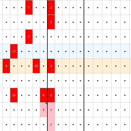
●
●
●
7
●
●
2
●
●
●
●
●
●
●
●
●
●
●
●
●
●
●
2
●
●
●
●
●
●
●
●
●
●
●
●
7
●
●
●
●
●
●
●
●
●
●
●
●
●
17
●
●
●
●
●
●
●
●
●
●
●
●
●
●
9
●
●
●
26
●
1
●
●
●
●
●
●
●
●
●
●
●
●
●
●
●
●
●
●
●
●
●
●
●
●
●
●
14
●
●
●
8
2
●
●
●
●
●
●
●
●
●
●
●
●
●
●
8
2
●
●
●
●
●
●
●
●
●
●
●
●
●
●
●
2
●
●
●
●
●
●
●
●
●