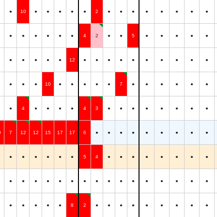
●
10
●
●
●
●
●
2
●
●
●
●
●
●
●
●
●
●
●
●
●
●
4
2
●
●
5
●
●
●
●
●
●
●
●
●
●
12
●
●
●
●
●
●
●
●
●
●
●
●
●
10
●
●
●
●
●
7
●
●
●
●
●
●
●
4
●
●
●
●
4
3
●
●
●
●
●
●
●
●
0
7
12
12
15
17
17
6
●
●
●
●
●
●
●
●
●
●
●
●
●
●
●
5
4
●
●
●
●
●
●
●
●
●
●
●
●
●
●
●
●
●
●
●
●
●
●
●
●
●
●
●
●
●
8
2
●
●
●
●
●
●
●
●
●