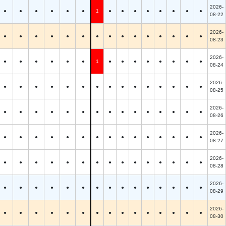
2026-
●
●
●
●
●
●
1
●
●
●
●
●
●
●
●
08-22
2026-
●
●
●
●
●
●
●
●
●
●
●
●
●
●
●
08-23
2026-
●
●
●
●
●
●
1
●
●
●
●
●
●
●
●
08-24
2026-
●
●
●
●
●
●
●
●
●
●
●
●
●
●
●
08-25
2026-
●
●
●
●
●
●
●
●
●
●
●
●
●
●
●
08-26
2026-
●
●
●
●
●
●
●
●
●
●
●
●
●
●
●
08-27
2026-
●
●
●
●
●
●
●
●
●
●
●
●
●
●
●
08-28
2026-
●
●
●
●
●
●
●
●
●
●
●
●
●
●
●
08-29
2026-
●
●
●
●
●
●
●
●
●
●
●
●
●
●
●
08-30