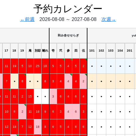
予約カレンダー
←前週
2026-08-08 ～ 2027-08-08
次週→
和み舎せせらぎ
yu
6
17
18
19
庵
別邸
離れ
壱
弐
参
四
伍
101
102
103
104
201
11
19
5
10
25
18
5
5
4
5
2
●
●
●
●
●
7
●
8
●
●
8
3
4
4
4
2
●
●
●
●
●
0
11
11
2
15
●
●
3
6
4
6
4
●
●
●
●
●
10
8
2
11
18
9
6
3
4
6
3
●
●
●
●
●
1
12
18
7
12
18
8
6
5
4
8
6
●
●
●
●
●