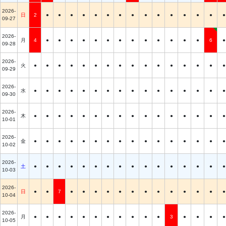
2026-
日
2
●
●
●
●
●
●
●
●
●
●
●
●
●
●
●
09-27
2026-
月
4
●
●
●
●
●
●
●
●
●
●
●
●
●
6
●
09-28
2026-
火
●
●
●
●
●
●
●
●
●
●
●
●
●
●
●
●
09-29
2026-
水
●
●
●
●
●
●
●
●
●
●
●
●
●
●
●
●
09-30
2026-
木
●
●
●
●
●
●
●
●
●
●
●
●
●
●
●
●
10-01
2026-
金
●
●
●
●
●
●
●
●
●
●
●
●
●
●
●
●
10-02
2026-
土
●
●
●
●
●
●
●
●
●
●
●
●
●
●
●
●
10-03
2026-
日
●
●
7
●
●
●
●
●
●
●
●
●
●
●
●
●
10-04
2026-
月
●
●
●
●
●
●
●
●
●
●
●
3
●
●
●
●
10-05