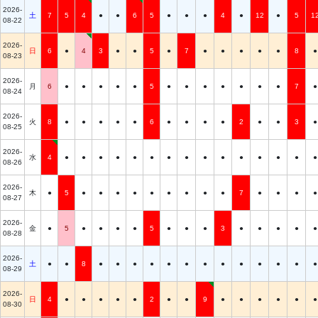
2026-
土
7
5
4
●
●
6
5
●
●
●
4
●
12
●
5
1
08-22
2026-
日
6
●
4
3
●
●
5
●
7
●
●
●
●
●
8
●
08-23
2026-
月
6
●
●
●
●
●
5
●
●
●
●
●
●
●
7
●
08-24
2026-
火
8
●
●
●
●
●
6
●
●
●
●
2
●
●
3
●
08-25
2026-
水
4
●
●
●
●
●
●
●
●
●
●
●
●
●
●
●
08-26
2026-
木
●
5
●
●
●
●
●
●
●
●
●
7
●
●
●
●
08-27
2026-
金
●
5
●
●
●
●
5
●
●
●
3
●
●
●
●
●
08-28
2026-
土
●
●
8
●
●
●
●
●
●
●
●
●
●
●
●
●
08-29
2026-
日
4
●
●
●
●
●
2
●
●
9
●
●
●
●
●
●
08-30