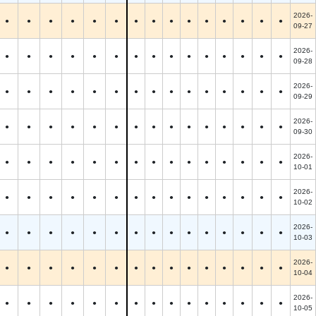
2026-
●
●
●
●
●
●
●
●
●
●
●
●
●
●
●
09-27
2026-
●
●
●
●
●
●
●
●
●
●
●
●
●
●
●
09-28
2026-
●
●
●
●
●
●
●
●
●
●
●
●
●
●
●
09-29
2026-
●
●
●
●
●
●
●
●
●
●
●
●
●
●
●
09-30
2026-
●
●
●
●
●
●
●
●
●
●
●
●
●
●
●
10-01
2026-
●
●
●
●
●
●
●
●
●
●
●
●
●
●
●
10-02
2026-
●
●
●
●
●
●
●
●
●
●
●
●
●
●
●
10-03
2026-
●
●
●
●
●
●
●
●
●
●
●
●
●
●
●
10-04
2026-
●
●
●
●
●
●
●
●
●
●
●
●
●
●
●
10-05