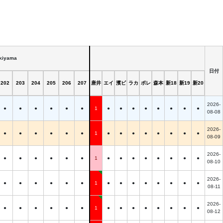
kiyama
日付
202
203
204
205
206
207
唐井
エイ
濱ビ
ラカ
ポレ
森本
新18
新19
新20
2026-
●
●
●
●
●
●
1
●
●
●
●
●
●
●
●
08-08
2026-
●
●
●
●
●
●
1
●
●
●
●
●
●
●
●
08-09
2026-
●
●
●
●
●
●
1
●
●
●
●
●
●
●
●
08-10
2026-
●
●
●
●
●
●
1
●
●
●
●
●
●
●
●
08-11
2026-
●
●
●
●
●
●
1
●
●
●
●
●
●
●
●
08-12