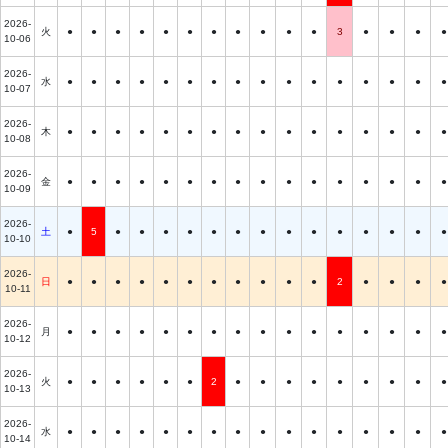
2026-
火
●
●
●
●
●
●
●
●
●
●
●
3
●
●
●
●
10-06
2026-
水
●
●
●
●
●
●
●
●
●
●
●
●
●
●
●
●
10-07
2026-
木
●
●
●
●
●
●
●
●
●
●
●
●
●
●
●
●
10-08
2026-
金
●
●
●
●
●
●
●
●
●
●
●
●
●
●
●
●
10-09
2026-
土
●
5
●
●
●
●
●
●
●
●
●
●
●
●
●
●
10-10
2026-
日
●
●
●
●
●
●
●
●
●
●
●
2
●
●
●
●
10-11
2026-
月
●
●
●
●
●
●
●
●
●
●
●
●
●
●
●
●
10-12
2026-
火
●
●
●
●
●
●
2
●
●
●
●
●
●
●
●
●
10-13
2026-
水
●
●
●
●
●
●
●
●
●
●
●
●
●
●
●
●
10-14