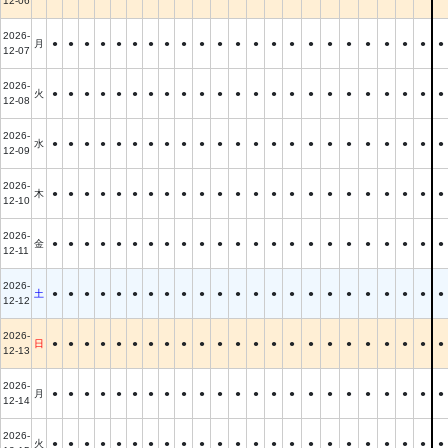
12-06
2026-
月
●
●
●
●
●
●
●
●
●
●
●
●
●
●
●
●
●
●
●
●
●
●
●
12-07
2026-
火
●
●
●
●
●
●
●
●
●
●
●
●
●
●
●
●
●
●
●
●
●
●
●
12-08
2026-
水
●
●
●
●
●
●
●
●
●
●
●
●
●
●
●
●
●
●
●
●
●
●
●
12-09
2026-
木
●
●
●
●
●
●
●
●
●
●
●
●
●
●
●
●
●
●
●
●
●
●
●
12-10
2026-
金
●
●
●
●
●
●
●
●
●
●
●
●
●
●
●
●
●
●
●
●
●
●
●
12-11
2026-
土
●
●
●
●
●
●
●
●
●
●
●
●
●
●
●
●
●
●
●
●
●
●
●
12-12
2026-
日
●
●
●
●
●
●
●
●
●
●
●
●
●
●
●
●
●
●
●
●
●
●
●
12-13
2026-
月
●
●
●
●
●
●
●
●
●
●
●
●
●
●
●
●
●
●
●
●
●
●
●
12-14
2026-
火
●
●
●
●
●
●
●
●
●
●
●
●
●
●
●
●
●
●
●
●
●
●
●