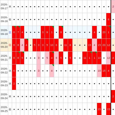
2026-
木
●
●
●
●
●
●
●
●
●
●
●
●
●
●
●
●
●
●
●
●
●
●
2
09-17
2026-
金
●
●
●
●
●
●
●
●
●
●
●
●
●
●
●
●
●
●
●
●
●
8
●
09-18
2026-
土
6
7
4
●
●
●
●
3
9
1
●
8
●
●
●
●
●
●
4
●
20
1
●
09-19
2026-
日
6
8
4
4
●
5
3
3
5
10
6
●
11
8
●
●
●
15
4
15
20
12
●
09-20
2026-
月
8
8
5
●
●
●
3
●
5
4
6
5
●
5
●
●
11
1
1
10
●
12
4
09-21
2026-
火
6
●
●
●
●
●
3
●
●
4
●
●
●
●
●
●
●
●
●
10
15
4
●
09-22
2026-
水
2
●
●
●
●
●
●
●
●
●
●
●
●
●
●
●
●
●
●
●
●
●
●
09-23
2026-
木
●
●
●
●
●
●
●
●
●
●
●
●
●
●
●
●
●
●
●
●
●
●
2
09-24
2026-
金
●
●
●
●
●
●
●
●
●
●
●
●
●
●
●
●
●
●
●
15
●
15
●
09-25