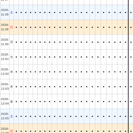
2026-
土
●
●
●
●
●
●
●
●
●
●
●
●
●
●
●
●
●
●
●
●
●
●
●
11-28
2026-
日
●
●
●
●
●
●
●
●
●
●
●
●
●
●
●
●
●
●
●
●
●
●
●
11-29
2026-
月
●
●
●
●
●
●
●
●
●
●
●
●
●
●
●
●
●
●
●
●
●
●
●
11-30
2026-
火
●
●
●
●
●
●
●
●
●
●
●
●
●
●
●
●
●
●
●
●
●
●
●
12-01
2026-
水
●
●
●
●
●
●
●
●
●
●
●
●
●
●
●
●
●
●
●
●
●
●
●
12-02
2026-
木
●
●
●
●
●
●
●
●
●
●
●
●
●
●
●
●
●
●
●
●
●
●
●
12-03
2026-
金
●
●
●
●
●
●
●
●
●
●
●
●
●
●
●
●
●
●
●
●
●
●
●
12-04
2026-
土
●
●
●
●
●
●
●
●
●
●
●
●
●
●
●
●
●
●
●
●
●
●
●
12-05
2026-
日
●
●
●
●
●
●
●
●
●
●
●
●
●
●
●
●
●
●
●
●
●
●
●