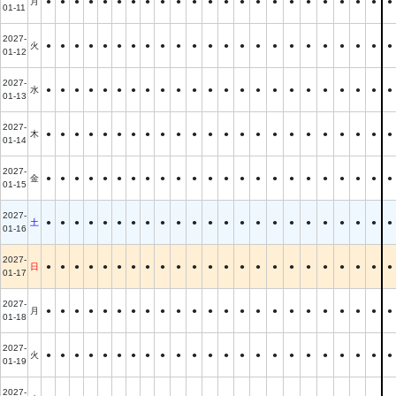
月
●
●
●
●
●
●
●
●
●
●
●
●
●
●
●
●
●
●
●
●
●
●
●
01-11
2027-
火
●
●
●
●
●
●
●
●
●
●
●
●
●
●
●
●
●
●
●
●
●
●
●
01-12
2027-
水
●
●
●
●
●
●
●
●
●
●
●
●
●
●
●
●
●
●
●
●
●
●
●
01-13
2027-
木
●
●
●
●
●
●
●
●
●
●
●
●
●
●
●
●
●
●
●
●
●
●
●
01-14
2027-
金
●
●
●
●
●
●
●
●
●
●
●
●
●
●
●
●
●
●
●
●
●
●
●
01-15
2027-
土
●
●
●
●
●
●
●
●
●
●
●
●
●
●
●
●
●
●
●
●
●
●
●
01-16
2027-
日
●
●
●
●
●
●
●
●
●
●
●
●
●
●
●
●
●
●
●
●
●
●
●
01-17
2027-
月
●
●
●
●
●
●
●
●
●
●
●
●
●
●
●
●
●
●
●
●
●
●
●
01-18
2027-
火
●
●
●
●
●
●
●
●
●
●
●
●
●
●
●
●
●
●
●
●
●
●
●
01-19
2027-