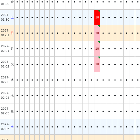
金
●
●
●
●
●
●
●
●
●
●
●
●
●
●
●
●
●
●
●
●
●
●
●
01-29
2027-
土
●
●
●
●
●
●
●
●
●
●
●
●
●
●
●
10
●
●
●
●
●
●
●
01-30
2027-
日
●
●
●
●
●
●
●
●
●
●
●
●
●
●
●
10
●
●
●
●
●
●
●
01-31
2027-
月
●
●
●
●
●
●
●
●
●
●
●
●
●
●
●
10
●
●
●
●
●
●
●
02-01
2027-
火
●
●
●
●
●
●
●
●
●
●
●
●
●
●
●
10
●
●
●
●
●
●
●
02-02
2027-
水
●
●
●
●
●
●
●
●
●
●
●
●
●
●
●
●
●
●
●
●
●
●
●
02-03
2027-
木
●
●
●
●
●
●
●
●
●
●
●
●
●
●
●
●
●
●
●
●
●
●
●
02-04
2027-
金
●
●
●
●
●
●
●
●
●
●
●
●
●
●
●
●
●
●
●
●
●
●
●
02-05
2027-
土
●
●
●
●
●
●
●
●
●
●
●
●
●
●
●
●
●
●
●
●
●
●
●
02-06
2027-