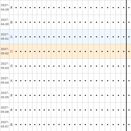
2027-
木
●
●
●
●
●
●
●
●
●
●
●
●
●
●
●
●
●
●
●
●
●
●
●
04-29
2027-
金
●
●
●
●
●
●
●
●
●
●
●
●
●
●
●
●
●
●
●
●
●
●
●
04-30
2027-
土
●
●
●
●
●
●
●
●
●
●
●
●
●
●
●
●
●
●
●
●
●
●
●
05-01
2027-
日
●
●
●
●
●
●
●
●
●
●
●
●
●
●
●
●
●
●
●
●
●
●
●
05-02
2027-
月
●
●
●
●
●
●
●
●
●
●
●
●
●
●
●
●
●
●
●
●
●
●
●
05-03
2027-
火
●
●
●
●
●
●
●
●
●
●
●
●
●
●
●
●
●
●
●
●
●
●
●
05-04
2027-
水
●
●
●
●
●
●
●
●
●
●
●
●
●
●
●
●
●
●
●
●
●
●
●
05-05
2027-
木
●
●
●
●
●
●
●
●
●
●
●
●
●
●
●
●
●
●
●
●
●
●
●
05-06
2027-
金
●
●
●
●
●
●
●
●
●
●
●
●
●
●
●
●
●
●
●
●
●
●
●
05-07