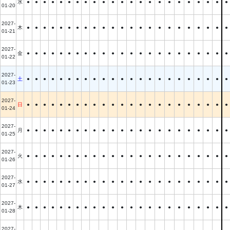
水
●
●
●
●
●
●
●
●
●
●
●
●
●
●
●
●
●
●
●
●
●
●
●
01-20
2027-
木
●
●
●
●
●
●
●
●
●
●
●
●
●
●
●
●
●
●
●
●
●
●
●
01-21
2027-
金
●
●
●
●
●
●
●
●
●
●
●
●
●
●
●
●
●
●
●
●
●
●
●
01-22
2027-
土
●
●
●
●
●
●
●
●
●
●
●
●
●
●
●
●
●
●
●
●
●
●
●
01-23
2027-
日
●
●
●
●
●
●
●
●
●
●
●
●
●
●
●
●
●
●
●
●
●
●
●
01-24
2027-
月
●
●
●
●
●
●
●
●
●
●
●
●
●
●
●
●
●
●
●
●
●
●
●
01-25
2027-
火
●
●
●
●
●
●
●
●
●
●
●
●
●
●
●
●
●
●
●
●
●
●
●
01-26
2027-
水
●
●
●
●
●
●
●
●
●
●
●
●
●
●
●
●
●
●
●
●
●
●
●
01-27
2027-
木
●
●
●
●
●
●
●
●
●
●
●
●
●
●
●
●
●
●
●
●
●
●
●
01-28
2027-