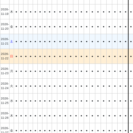
2026-
木
●
●
●
●
●
●
●
●
●
●
●
●
●
●
●
●
●
●
●
●
●
●
●
11-19
2026-
金
●
●
●
●
●
●
●
●
●
●
●
●
●
●
●
●
●
●
●
●
●
●
●
11-20
2026-
土
●
●
●
●
●
●
●
●
●
●
●
●
●
●
●
●
●
●
●
●
●
●
●
11-21
2026-
日
●
●
●
●
●
●
●
●
●
●
●
●
●
●
●
●
●
●
●
●
●
●
●
11-22
2026-
月
●
●
●
●
●
●
●
●
●
●
●
●
●
●
●
●
●
●
●
●
●
●
●
11-23
2026-
火
●
●
●
●
●
●
●
●
●
●
●
●
●
●
●
●
●
●
●
●
●
●
●
11-24
2026-
水
●
●
●
●
●
●
●
●
●
●
●
●
●
●
●
●
●
●
●
●
●
●
●
11-25
2026-
木
●
●
●
●
●
●
●
●
●
●
●
●
●
●
●
●
●
●
●
●
●
●
●
11-26
2026-
金
●
●
●
●
●
●
●
●
●
●
●
●
●
●
●
●
●
●
●
●
●
●
●
11-27