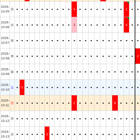
2026-
月
●
●
●
●
●
●
●
●
●
●
●
3
●
●
●
●
●
●
●
●
1
●
●
10-05
2026-
火
●
●
●
●
●
●
●
●
●
●
●
3
●
●
●
●
●
●
●
●
4
●
●
10-06
2026-
水
●
●
●
●
●
●
●
●
●
●
●
●
●
●
●
●
●
●
●
●
●
●
●
10-07
2026-
木
●
●
●
●
●
●
●
●
●
●
●
●
●
●
●
●
●
●
●
●
●
●
2
10-08
2026-
金
●
●
●
●
●
●
●
●
●
●
●
●
●
●
●
●
●
●
●
●
●
●
●
10-09
2026-
土
●
5
●
●
●
●
●
●
●
●
●
●
●
●
●
●
●
●
●
●
●
●
●
10-10
2026-
日
●
●
●
●
●
●
●
●
●
●
●
2
●
●
●
●
●
●
8
●
●
●
●
10-11
2026-
月
●
●
●
●
●
●
●
●
●
●
●
●
●
●
●
●
●
●
●
●
●
●
●
10-12
2026-
火
●
●
●
●
●
●
2
●
●
●
●
●
●
●
●
●
●
●
●
●
●
●
●
10-13