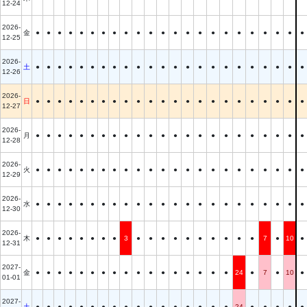
12-24
2026-
金
●
●
●
●
●
●
●
●
●
●
●
●
●
●
●
●
●
●
●
●
●
●
●
12-25
2026-
土
●
●
●
●
●
●
●
●
●
●
●
●
●
●
●
●
●
●
●
●
●
●
●
12-26
2026-
日
●
●
●
●
●
●
●
●
●
●
●
●
●
●
●
●
●
●
●
●
●
●
●
12-27
2026-
月
●
●
●
●
●
●
●
●
●
●
●
●
●
●
●
●
●
●
●
●
●
●
●
12-28
2026-
火
●
●
●
●
●
●
●
●
●
●
●
●
●
●
●
●
●
●
●
●
●
●
●
12-29
2026-
水
●
●
●
●
●
●
●
●
●
●
●
●
●
●
●
●
●
●
●
●
●
●
●
12-30
2026-
木
●
●
●
●
●
●
●
●
3
●
●
●
●
●
●
●
●
●
●
7
●
10
●
12-31
2027-
金
●
●
●
●
●
●
●
●
●
●
●
●
●
●
●
●
●
24
●
7
●
10
●
01-01
2027-
土
●
●
●
●
●
●
●
●
●
●
●
●
●
●
●
●
●
24
●
●
●
●
●