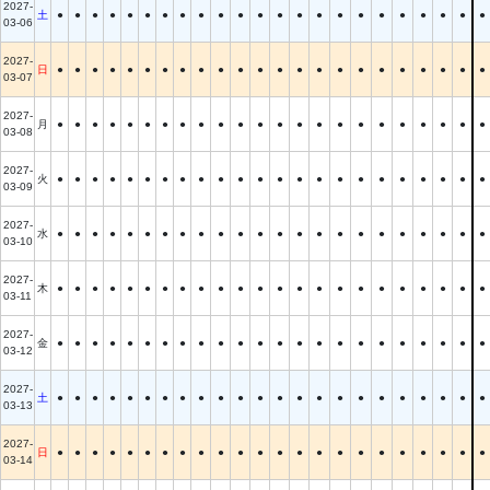
2027-
土
●
●
●
●
●
●
●
●
●
●
●
●
●
●
●
●
●
●
●
●
●
●
●
03-06
2027-
日
●
●
●
●
●
●
●
●
●
●
●
●
●
●
●
●
●
●
●
●
●
●
●
03-07
2027-
月
●
●
●
●
●
●
●
●
●
●
●
●
●
●
●
●
●
●
●
●
●
●
●
03-08
2027-
火
●
●
●
●
●
●
●
●
●
●
●
●
●
●
●
●
●
●
●
●
●
●
●
03-09
2027-
水
●
●
●
●
●
●
●
●
●
●
●
●
●
●
●
●
●
●
●
●
●
●
●
03-10
2027-
木
●
●
●
●
●
●
●
●
●
●
●
●
●
●
●
●
●
●
●
●
●
●
●
03-11
2027-
金
●
●
●
●
●
●
●
●
●
●
●
●
●
●
●
●
●
●
●
●
●
●
●
03-12
2027-
土
●
●
●
●
●
●
●
●
●
●
●
●
●
●
●
●
●
●
●
●
●
●
●
03-13
2027-
日
●
●
●
●
●
●
●
●
●
●
●
●
●
●
●
●
●
●
●
●
●
●
●
03-14