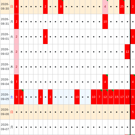
2026-
日
4
●
●
●
●
●
2
●
●
9
●
●
●
●
●
●
●
4
●
●
25
●
2
08-30
2026-
月
2
●
●
●
●
●
●
●
●
●
●
●
●
●
●
●
●
10
●
●
●
●
●
08-31
2026-
火
2
●
●
●
●
●
4
●
●
●
●
●
●
●
●
●
●
●
●
●
●
●
4
09-01
2026-
水
2
●
●
●
●
●
●
●
●
●
●
●
●
●
●
●
●
●
●
●
●
12
●
09-02
2026-
木
2
●
●
●
●
●
●
●
●
●
●
●
●
●
●
●
●
●
●
●
●
●
●
09-03
2026-
金
7
●
●
●
●
●
●
●
●
●
●
●
●
●
●
●
●
4
●
●
●
●
4
09-04
2026-
土
9
8
●
●
●
4
●
3
●
●
●
●
10
●
●
10
7
12
12
15
17
17
6
09-05
2026-
日
●
●
●
●
●
●
●
●
●
●
●
●
●
●
●
●
●
●
●
●
●
●
5
09-06
2026-
月
●
●
●
●
●
●
●
●
●
●
●
●
●
●
●
●
●
●
●
●
●
●
●
09-07