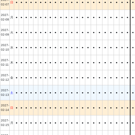
日
●
●
●
●
●
●
●
●
●
●
●
●
●
●
●
●
●
●
●
●
●
●
●
02-07
2027-
月
●
●
●
●
●
●
●
●
●
●
●
●
●
●
●
●
●
●
●
●
●
●
●
02-08
2027-
火
●
●
●
●
●
●
●
●
●
●
●
●
●
●
●
●
●
●
●
●
●
●
●
02-09
2027-
水
●
●
●
●
●
●
●
●
●
●
●
●
●
●
●
●
●
●
●
●
●
●
●
02-10
2027-
木
●
●
●
●
●
●
●
●
●
●
●
●
●
●
●
●
●
●
●
●
●
●
●
02-11
2027-
金
●
●
●
●
●
●
●
●
●
●
●
●
●
●
●
●
●
●
●
●
●
●
●
02-12
2027-
土
●
●
●
●
●
●
●
●
●
●
●
●
●
●
●
●
●
●
●
●
●
●
●
02-13
2027-
日
●
●
●
●
●
●
●
●
●
●
●
●
●
●
●
●
●
●
●
●
●
●
●
02-14
2027-
月
●
●
●
●
●
●
●
●
●
●
●
●
●
●
●
●
●
●
●
●
●
●
●
02-15