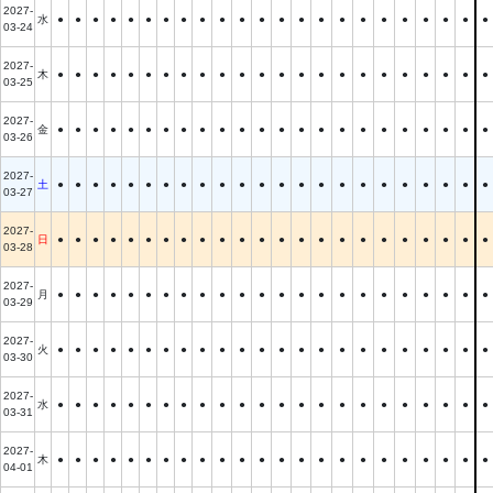
2027-
水
●
●
●
●
●
●
●
●
●
●
●
●
●
●
●
●
●
●
●
●
●
●
●
03-24
2027-
木
●
●
●
●
●
●
●
●
●
●
●
●
●
●
●
●
●
●
●
●
●
●
●
03-25
2027-
金
●
●
●
●
●
●
●
●
●
●
●
●
●
●
●
●
●
●
●
●
●
●
●
03-26
2027-
土
●
●
●
●
●
●
●
●
●
●
●
●
●
●
●
●
●
●
●
●
●
●
●
03-27
2027-
日
●
●
●
●
●
●
●
●
●
●
●
●
●
●
●
●
●
●
●
●
●
●
●
03-28
2027-
月
●
●
●
●
●
●
●
●
●
●
●
●
●
●
●
●
●
●
●
●
●
●
●
03-29
2027-
火
●
●
●
●
●
●
●
●
●
●
●
●
●
●
●
●
●
●
●
●
●
●
●
03-30
2027-
水
●
●
●
●
●
●
●
●
●
●
●
●
●
●
●
●
●
●
●
●
●
●
●
03-31
2027-
木
●
●
●
●
●
●
●
●
●
●
●
●
●
●
●
●
●
●
●
●
●
●
●
04-01