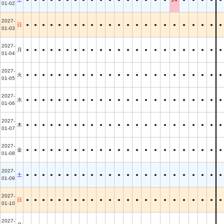
01-02
2027-
日
●
●
●
●
●
●
●
●
●
●
●
●
●
●
●
●
●
●
●
●
●
●
●
01-03
2027-
月
●
●
●
●
●
●
●
●
●
●
●
●
●
●
●
●
●
●
●
●
●
●
●
01-04
2027-
火
●
●
●
●
●
●
●
●
●
●
●
●
●
●
●
●
●
●
●
●
●
●
●
01-05
2027-
水
●
●
●
●
●
●
●
●
●
●
●
●
●
●
●
●
●
●
●
●
●
●
●
01-06
2027-
木
●
●
●
●
●
●
●
●
●
●
●
●
●
●
●
●
●
●
●
●
●
●
●
01-07
2027-
金
●
●
●
●
●
●
●
●
●
●
●
●
●
●
●
●
●
●
●
●
●
●
●
01-08
2027-
土
●
●
●
●
●
●
●
●
●
●
●
●
●
●
●
●
●
●
●
●
●
●
●
01-09
2027-
日
●
●
●
●
●
●
●
●
●
●
●
●
●
●
●
●
●
●
●
●
●
●
●
01-10
2027-