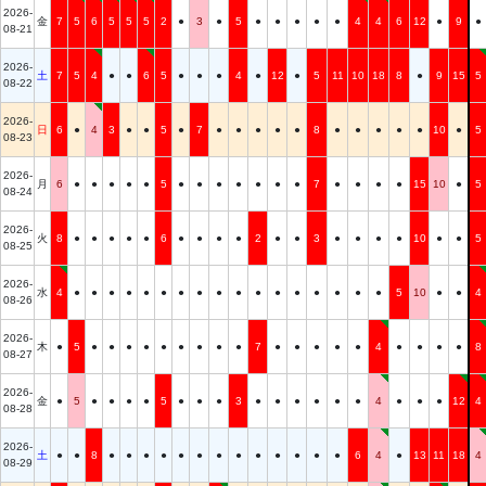
2026-
金
7
5
6
5
5
5
2
●
3
●
5
●
●
●
●
●
4
4
6
12
●
9
●
08-21
2026-
土
7
5
4
●
●
6
5
●
●
●
4
●
12
●
5
11
10
18
8
●
9
15
5
08-22
2026-
日
6
●
4
3
●
●
5
●
7
●
●
●
●
●
8
●
●
●
●
●
10
●
5
08-23
2026-
月
6
●
●
●
●
●
5
●
●
●
●
●
●
●
7
●
●
●
●
15
10
●
5
08-24
2026-
火
8
●
●
●
●
●
6
●
●
●
●
2
●
●
3
●
●
●
●
10
●
●
5
08-25
2026-
水
4
●
●
●
●
●
●
●
●
●
●
●
●
●
●
●
●
●
5
10
●
●
4
08-26
2026-
木
●
5
●
●
●
●
●
●
●
●
●
7
●
●
●
●
●
4
●
●
●
●
8
08-27
2026-
金
●
5
●
●
●
●
5
●
●
●
3
●
●
●
●
●
●
4
●
●
●
12
4
08-28
2026-
土
●
●
8
●
●
●
●
●
●
●
●
●
●
●
●
●
6
4
●
13
11
18
4
08-29