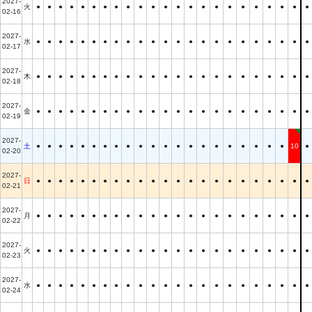
2027-
火
●
●
●
●
●
●
●
●
●
●
●
●
●
●
●
●
●
●
●
●
●
●
●
02-16
2027-
水
●
●
●
●
●
●
●
●
●
●
●
●
●
●
●
●
●
●
●
●
●
●
●
02-17
2027-
木
●
●
●
●
●
●
●
●
●
●
●
●
●
●
●
●
●
●
●
●
●
●
●
02-18
2027-
金
●
●
●
●
●
●
●
●
●
●
●
●
●
●
●
●
●
●
●
●
●
●
●
02-19
2027-
土
●
●
●
●
●
●
●
●
●
●
●
●
●
●
●
●
●
●
●
●
●
10
●
02-20
2027-
日
●
●
●
●
●
●
●
●
●
●
●
●
●
●
●
●
●
●
●
●
●
●
●
02-21
2027-
月
●
●
●
●
●
●
●
●
●
●
●
●
●
●
●
●
●
●
●
●
●
●
●
02-22
2027-
火
●
●
●
●
●
●
●
●
●
●
●
●
●
●
●
●
●
●
●
●
●
●
●
02-23
2027-
水
●
●
●
●
●
●
●
●
●
●
●
●
●
●
●
●
●
●
●
●
●
●
●
02-24