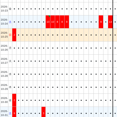
2026-
金
●
●
●
●
●
●
●
●
●
●
●
●
●
●
●
●
●
●
●
●
●
●
●
10-23
2026-
土
●
●
●
●
●
●
●
●
10
10
8
8
8
●
●
●
●
●
●
8
●
14
●
10-24
2026-
日
2
●
●
●
●
●
●
●
●
●
●
●
●
●
●
●
●
●
●
●
●
●
●
10-25
2026-
月
●
●
●
●
●
●
●
●
●
●
●
●
●
●
●
●
●
●
●
●
●
●
●
10-26
2026-
火
●
●
●
●
●
●
●
●
●
●
●
●
●
●
●
●
●
●
●
●
●
●
●
10-27
2026-
水
●
●
●
●
●
●
●
●
●
●
●
●
●
●
●
●
●
●
●
●
●
●
●
10-28
2026-
木
●
●
●
●
●
●
●
●
●
●
●
●
●
●
●
●
●
●
●
●
●
●
●
10-29
2026-
金
2
●
●
●
●
●
●
●
●
●
●
●
●
●
●
●
●
●
●
●
●
●
●
10-30
2026-
土
9
●
●
●
●
●
●
3
●
●
●
●
●
●
●
●
●
●
●
●
●
●
●
10-31