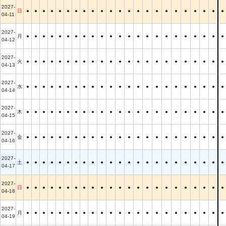
2027-
日
●
●
●
●
●
●
●
●
●
●
●
●
●
●
●
●
●
●
●
●
●
●
●
04-11
2027-
月
●
●
●
●
●
●
●
●
●
●
●
●
●
●
●
●
●
●
●
●
●
●
●
04-12
2027-
火
●
●
●
●
●
●
●
●
●
●
●
●
●
●
●
●
●
●
●
●
●
●
●
04-13
2027-
水
●
●
●
●
●
●
●
●
●
●
●
●
●
●
●
●
●
●
●
●
●
●
●
04-14
2027-
木
●
●
●
●
●
●
●
●
●
●
●
●
●
●
●
●
●
●
●
●
●
●
●
04-15
2027-
金
●
●
●
●
●
●
●
●
●
●
●
●
●
●
●
●
●
●
●
●
●
●
●
04-16
2027-
土
●
●
●
●
●
●
●
●
●
●
●
●
●
●
●
●
●
●
●
●
●
●
●
04-17
2027-
日
●
●
●
●
●
●
●
●
●
●
●
●
●
●
●
●
●
●
●
●
●
●
●
04-18
2027-
月
●
●
●
●
●
●
●
●
●
●
●
●
●
●
●
●
●
●
●
●
●
●
●
04-19