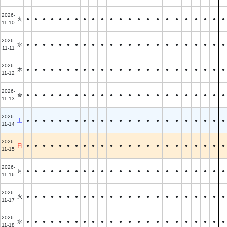
2026-
火
●
●
●
●
●
●
●
●
●
●
●
●
●
●
●
●
●
●
●
●
●
●
●
11-10
2026-
水
●
●
●
●
●
●
●
●
●
●
●
●
●
●
●
●
●
●
●
●
●
●
●
11-11
2026-
木
●
●
●
●
●
●
●
●
●
●
●
●
●
●
●
●
●
●
●
●
●
●
●
11-12
2026-
金
●
●
●
●
●
●
●
●
●
●
●
●
●
●
●
●
●
●
●
●
●
●
●
11-13
2026-
土
●
●
●
●
●
●
●
●
●
●
●
●
●
●
●
●
●
●
●
●
●
●
●
11-14
2026-
日
●
●
●
●
●
●
●
●
●
●
●
●
●
●
●
●
●
●
●
●
●
●
●
11-15
2026-
月
●
●
●
●
●
●
●
●
●
●
●
●
●
●
●
●
●
●
●
●
●
●
●
11-16
2026-
火
●
●
●
●
●
●
●
●
●
●
●
●
●
●
●
●
●
●
●
●
●
●
●
11-17
2026-
水
●
●
●
●
●
●
●
●
●
●
●
●
●
●
●
●
●
●
●
●
●
●
●
11-18