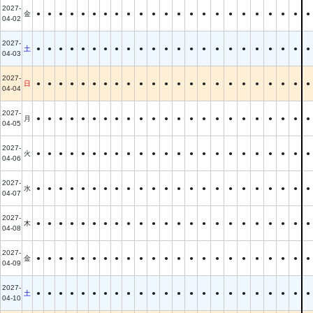
2027-
金
●
●
●
●
●
●
●
●
●
●
●
●
●
●
●
●
●
●
●
●
●
●
●
04-02
2027-
土
●
●
●
●
●
●
●
●
●
●
●
●
●
●
●
●
●
●
●
●
●
●
●
04-03
2027-
日
●
●
●
●
●
●
●
●
●
●
●
●
●
●
●
●
●
●
●
●
●
●
●
04-04
2027-
月
●
●
●
●
●
●
●
●
●
●
●
●
●
●
●
●
●
●
●
●
●
●
●
04-05
2027-
火
●
●
●
●
●
●
●
●
●
●
●
●
●
●
●
●
●
●
●
●
●
●
●
04-06
2027-
水
●
●
●
●
●
●
●
●
●
●
●
●
●
●
●
●
●
●
●
●
●
●
●
04-07
2027-
木
●
●
●
●
●
●
●
●
●
●
●
●
●
●
●
●
●
●
●
●
●
●
●
04-08
2027-
金
●
●
●
●
●
●
●
●
●
●
●
●
●
●
●
●
●
●
●
●
●
●
●
04-09
2027-
土
●
●
●
●
●
●
●
●
●
●
●
●
●
●
●
●
●
●
●
●
●
●
●
04-10