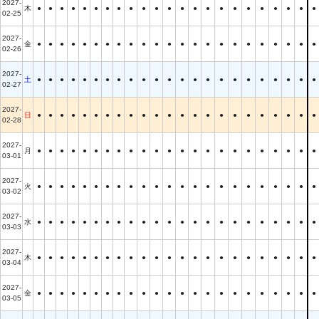
2027-
木
●
●
●
●
●
●
●
●
●
●
●
●
●
●
●
●
●
●
●
●
●
●
●
02-25
2027-
金
●
●
●
●
●
●
●
●
●
●
●
●
●
●
●
●
●
●
●
●
●
●
●
02-26
2027-
土
●
●
●
●
●
●
●
●
●
●
●
●
●
●
●
●
●
●
●
●
●
●
●
02-27
2027-
日
●
●
●
●
●
●
●
●
●
●
●
●
●
●
●
●
●
●
●
●
●
●
●
02-28
2027-
月
●
●
●
●
●
●
●
●
●
●
●
●
●
●
●
●
●
●
●
●
●
●
●
03-01
2027-
火
●
●
●
●
●
●
●
●
●
●
●
●
●
●
●
●
●
●
●
●
●
●
●
03-02
2027-
水
●
●
●
●
●
●
●
●
●
●
●
●
●
●
●
●
●
●
●
●
●
●
●
03-03
2027-
木
●
●
●
●
●
●
●
●
●
●
●
●
●
●
●
●
●
●
●
●
●
●
●
03-04
2027-
金
●
●
●
●
●
●
●
●
●
●
●
●
●
●
●
●
●
●
●
●
●
●
●
03-05