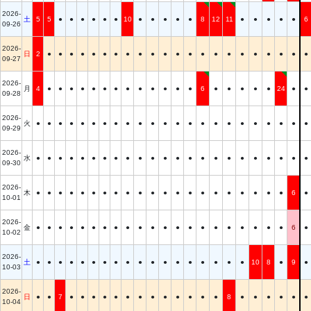
2026-
土
5
5
●
●
●
●
●
●
10
●
●
●
●
●
8
12
11
●
●
●
●
●
6
09-26
2026-
日
2
●
●
●
●
●
●
●
●
●
●
●
●
●
●
●
●
●
●
●
●
●
●
09-27
2026-
月
4
●
●
●
●
●
●
●
●
●
●
●
●
●
6
●
●
●
●
●
24
●
●
09-28
2026-
火
●
●
●
●
●
●
●
●
●
●
●
●
●
●
●
●
●
●
●
●
●
●
●
09-29
2026-
水
●
●
●
●
●
●
●
●
●
●
●
●
●
●
●
●
●
●
●
●
●
●
●
09-30
2026-
木
●
●
●
●
●
●
●
●
●
●
●
●
●
●
●
●
●
●
●
●
●
6
●
10-01
2026-
金
●
●
●
●
●
●
●
●
●
●
●
●
●
●
●
●
●
●
●
●
●
6
●
10-02
2026-
土
●
●
●
●
●
●
●
●
●
●
●
●
●
●
●
●
●
●
10
8
●
9
●
10-03
2026-
日
●
●
7
●
●
●
●
●
●
●
●
●
●
●
●
●
8
●
●
●
●
●
●
10-04