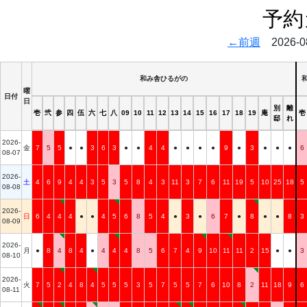
予約
←前週
2026-08
和み舎ひるがの
曜
日付
日
別
離
壱
弐
参
四
伍
六
七
八
09
10
11
12
13
14
15
16
17
18
19
庵
壱
邸
れ
2026-
金
7
5
5
●
●
3
6
3
●
●
4
4
●
●
●
●
9
●
3
●
●
●
6
08-07
2026-
土
4
6
9
4
4
3
5
3
5
8
4
3
11
3
7
6
11
19
5
10
25
18
5
08-08
2026-
日
6
4
4
4
●
●
4
5
6
8
5
4
●
3
●
6
7
●
8
●
●
8
3
08-09
2026-
月
●
8
4
8
4
●
4
4
4
8
5
6
7
4
9
10
11
11
2
15
●
●
3
08-10
2026-
火
7
5
2
4
8
4
5
5
5
3
5
7
5
5
7
6
10
8
2
11
18
9
6
08-11