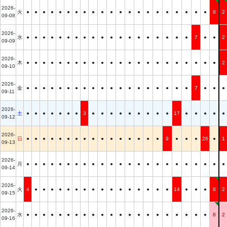
2026-
火
●
●
●
●
●
●
●
●
●
●
●
●
●
●
●
●
●
●
●
●
●
8
2
09-08
2026-
水
●
●
●
●
●
●
●
●
●
●
●
●
●
●
●
●
●
●
●
7
●
●
2
09-09
2026-
木
●
●
●
●
●
●
●
●
●
●
●
●
●
●
●
●
●
●
●
●
●
●
2
09-10
2026-
金
●
●
●
●
●
●
●
●
●
●
●
●
●
●
●
●
●
●
●
7
●
●
●
09-11
2026-
土
●
●
●
●
●
●
●
3
●
●
●
●
●
●
●
●
●
17
●
●
●
●
●
09-12
2026-
日
●
●
●
●
●
●
●
●
●
●
●
●
●
●
●
●
9
●
●
●
26
●
1
09-13
2026-
月
●
●
●
●
●
●
●
●
●
●
●
●
●
●
●
●
●
●
●
●
●
●
●
09-14
2026-
火
4
●
●
●
●
●
●
●
●
●
●
●
●
●
●
●
●
14
●
●
●
8
2
09-15
2026-
水
●
●
●
●
●
●
●
●
●
●
●
●
●
●
●
●
●
●
●
●
●
8
2
09-16