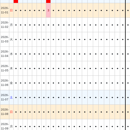
2026-
日
●
●
●
●
●
●
●
3
●
●
●
●
●
●
●
●
●
●
●
●
●
●
●
11-01
2026-
月
●
●
●
●
●
●
●
●
●
●
●
●
●
●
●
●
●
●
●
●
●
●
●
11-02
2026-
火
●
●
●
●
●
●
●
●
●
●
●
●
●
●
●
●
●
●
●
●
●
●
●
11-03
2026-
水
●
●
●
●
●
●
●
●
●
●
●
●
●
●
●
●
●
●
●
●
●
●
●
11-04
2026-
木
●
●
●
●
●
●
●
●
●
●
●
●
●
●
●
●
●
●
●
●
●
●
●
11-05
2026-
金
●
●
●
●
●
●
●
●
●
●
●
●
●
●
●
●
●
●
●
●
●
●
●
11-06
2026-
土
●
●
●
●
●
●
●
●
●
●
●
●
●
●
●
●
●
●
●
●
●
●
●
11-07
2026-
日
●
●
●
●
●
●
●
●
●
●
●
●
●
●
●
●
●
●
●
●
●
●
●
11-08
2026-
月
●
●
●
●
●
●
●
●
●
●
●
●
●
●
●
●
●
●
●
●
●
●
●
11-09