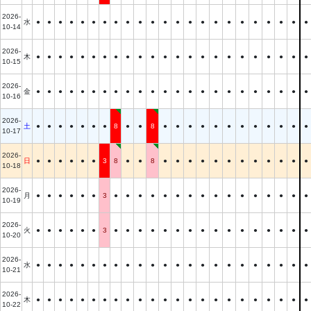
2026-
水
●
●
●
●
●
●
●
●
●
●
●
●
●
●
●
●
●
●
●
●
●
●
●
10-14
2026-
木
●
●
●
●
●
●
●
●
●
●
●
●
●
●
●
●
●
●
●
●
●
●
●
10-15
2026-
金
●
●
●
●
●
●
●
●
●
●
●
●
●
●
●
●
●
●
●
●
●
●
●
10-16
2026-
土
●
●
●
●
●
●
●
8
●
●
8
●
●
●
●
●
●
●
●
●
●
●
●
10-17
2026-
日
●
●
●
●
●
●
3
8
●
●
8
●
●
●
●
●
●
●
●
●
●
●
●
10-18
2026-
月
●
●
●
●
●
●
3
●
●
●
●
●
●
●
●
●
●
●
●
●
●
●
●
10-19
2026-
火
●
●
●
●
●
●
3
●
●
●
●
●
●
●
●
●
●
●
●
●
●
●
●
10-20
2026-
水
●
●
●
●
●
●
●
●
●
●
●
●
●
●
●
●
●
●
●
●
●
●
●
10-21
2026-
木
●
●
●
●
●
●
●
●
●
●
●
●
●
●
●
●
●
●
●
●
●
●
●
10-22