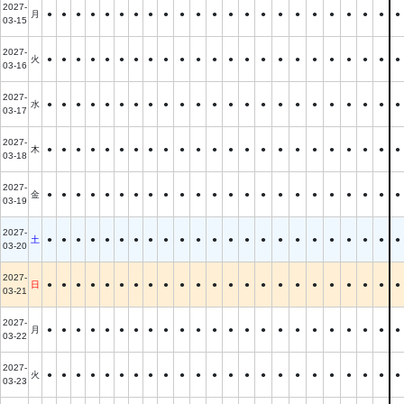
2027-
月
●
●
●
●
●
●
●
●
●
●
●
●
●
●
●
●
●
●
●
●
●
●
●
03-15
2027-
火
●
●
●
●
●
●
●
●
●
●
●
●
●
●
●
●
●
●
●
●
●
●
●
03-16
2027-
水
●
●
●
●
●
●
●
●
●
●
●
●
●
●
●
●
●
●
●
●
●
●
●
03-17
2027-
木
●
●
●
●
●
●
●
●
●
●
●
●
●
●
●
●
●
●
●
●
●
●
●
03-18
2027-
金
●
●
●
●
●
●
●
●
●
●
●
●
●
●
●
●
●
●
●
●
●
●
●
03-19
2027-
土
●
●
●
●
●
●
●
●
●
●
●
●
●
●
●
●
●
●
●
●
●
●
●
03-20
2027-
日
●
●
●
●
●
●
●
●
●
●
●
●
●
●
●
●
●
●
●
●
●
●
●
03-21
2027-
月
●
●
●
●
●
●
●
●
●
●
●
●
●
●
●
●
●
●
●
●
●
●
●
03-22
2027-
火
●
●
●
●
●
●
●
●
●
●
●
●
●
●
●
●
●
●
●
●
●
●
●
03-23