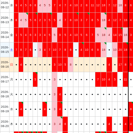
2026-
水
9
4
5
6
8
4
5
5
7
4
7
4
10
2
8
11
12
18
7
12
18
8
6
08-12
2026-
木
8
4
5
5
6
2
3
5
5
4
7
8
10
3
7
8
5
18
4
12
7
16
4
08-13
2026-
金
1
5
4
6
3
3
4
5
5
9
5
4
10
5
6
7
5
18
4
14
15
16
3
08-14
2026-
土
7
8
7
6
●
3
4
7
10
7
8
8
●
4
10
6
8
18
●
10
20
18
5
08-15
2026-
日
●
4
●
●
●
●
●
●
3
10
5
8
●
●
●
●
●
●
4
●
17
8
5
08-16
2026-
月
●
●
●
●
5
●
●
●
3
●
●
●
●
●
●
●
7
10
4
5
●
11
●
08-17
2026-
火
●
●
●
●
●
●
●
●
3
4
●
●
●
●
●
●
●
●
●
●
●
●
●
08-18
2026-
水
●
4
●
●
●
●
4
●
3
4
●
●
●
●
●
●
●
●
●
●
●
●
8
08-19
2026-
木
●
●
●
●
●
●
●
●
3
4
6
●
●
●
●
●
●
●
4
●
●
4
4
08-20