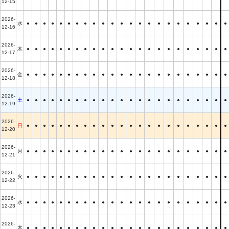
12-15
2026-
水
●
●
●
●
●
●
●
●
●
●
●
●
●
●
●
●
●
●
●
●
●
●
●
12-16
2026-
木
●
●
●
●
●
●
●
●
●
●
●
●
●
●
●
●
●
●
●
●
●
●
●
12-17
2026-
金
●
●
●
●
●
●
●
●
●
●
●
●
●
●
●
●
●
●
●
●
●
●
●
12-18
2026-
土
●
●
●
●
●
●
●
●
●
●
●
●
●
●
●
●
●
●
●
●
●
●
●
12-19
2026-
日
●
●
●
●
●
●
●
●
●
●
●
●
●
●
●
●
●
●
●
●
●
●
●
12-20
2026-
月
●
●
●
●
●
●
●
●
●
●
●
●
●
●
●
●
●
●
●
●
●
●
●
12-21
2026-
火
●
●
●
●
●
●
●
●
●
●
●
●
●
●
●
●
●
●
●
●
●
●
●
12-22
2026-
水
●
●
●
●
●
●
●
●
●
●
●
●
●
●
●
●
●
●
●
●
●
●
●
12-23
2026-
木
●
●
●
●
●
●
●
●
●
●
●
●
●
●
●
●
●
●
●
●
●
●
●