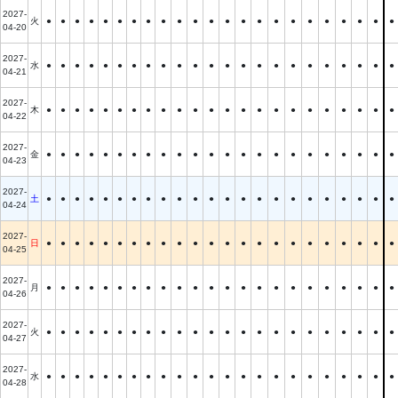
2027-
火
●
●
●
●
●
●
●
●
●
●
●
●
●
●
●
●
●
●
●
●
●
●
●
04-20
2027-
水
●
●
●
●
●
●
●
●
●
●
●
●
●
●
●
●
●
●
●
●
●
●
●
04-21
2027-
木
●
●
●
●
●
●
●
●
●
●
●
●
●
●
●
●
●
●
●
●
●
●
●
04-22
2027-
金
●
●
●
●
●
●
●
●
●
●
●
●
●
●
●
●
●
●
●
●
●
●
●
04-23
2027-
土
●
●
●
●
●
●
●
●
●
●
●
●
●
●
●
●
●
●
●
●
●
●
●
04-24
2027-
日
●
●
●
●
●
●
●
●
●
●
●
●
●
●
●
●
●
●
●
●
●
●
●
04-25
2027-
月
●
●
●
●
●
●
●
●
●
●
●
●
●
●
●
●
●
●
●
●
●
●
●
04-26
2027-
火
●
●
●
●
●
●
●
●
●
●
●
●
●
●
●
●
●
●
●
●
●
●
●
04-27
2027-
水
●
●
●
●
●
●
●
●
●
●
●
●
●
●
●
●
●
●
●
●
●
●
●
04-28