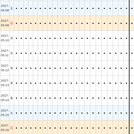
2027-
土
●
●
●
●
●
●
●
●
●
●
●
●
●
●
●
●
●
●
●
●
●
●
●
05-08
2027-
日
●
●
●
●
●
●
●
●
●
●
●
●
●
●
●
●
●
●
●
●
●
●
●
05-09
2027-
月
●
●
●
●
●
●
●
●
●
●
●
●
●
●
●
●
●
●
●
●
●
●
●
05-10
2027-
火
●
●
●
●
●
●
●
●
●
●
●
●
●
●
●
●
●
●
●
●
●
●
●
05-11
2027-
水
●
●
●
●
●
●
●
●
●
●
●
●
●
●
●
●
●
●
●
●
●
●
●
05-12
2027-
木
●
●
●
●
●
●
●
●
●
●
●
●
●
●
●
●
●
●
●
●
●
●
●
05-13
2027-
金
●
●
●
●
●
●
●
●
●
●
●
●
●
●
●
●
●
●
●
●
●
●
●
05-14
2027-
土
●
●
●
●
●
●
●
●
●
●
●
●
●
●
●
●
●
●
●
●
●
●
●
05-15
2027-
日
●
●
●
●
●
●
●
●
●
●
●
●
●
●
●
●
●
●
●
●
●
●
●
05-16