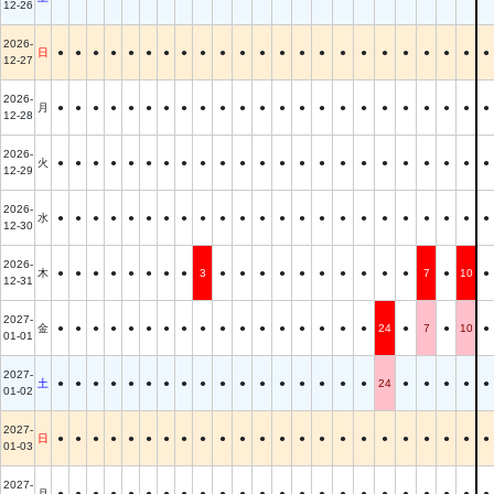
12-26
2026-
日
●
●
●
●
●
●
●
●
●
●
●
●
●
●
●
●
●
●
●
●
●
●
●
12-27
2026-
月
●
●
●
●
●
●
●
●
●
●
●
●
●
●
●
●
●
●
●
●
●
●
●
12-28
2026-
火
●
●
●
●
●
●
●
●
●
●
●
●
●
●
●
●
●
●
●
●
●
●
●
12-29
2026-
水
●
●
●
●
●
●
●
●
●
●
●
●
●
●
●
●
●
●
●
●
●
●
●
12-30
2026-
木
●
●
●
●
●
●
●
●
3
●
●
●
●
●
●
●
●
●
●
7
●
10
●
12-31
2027-
金
●
●
●
●
●
●
●
●
●
●
●
●
●
●
●
●
●
24
●
7
●
10
●
01-01
2027-
土
●
●
●
●
●
●
●
●
●
●
●
●
●
●
●
●
●
24
●
●
●
●
●
01-02
2027-
日
●
●
●
●
●
●
●
●
●
●
●
●
●
●
●
●
●
●
●
●
●
●
●
01-03
2027-
月
●
●
●
●
●
●
●
●
●
●
●
●
●
●
●
●
●
●
●
●
●
●
●