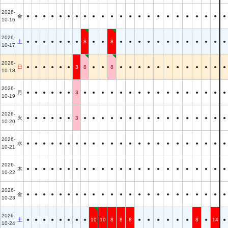
2026-
金
●
●
●
●
●
●
●
●
●
●
●
●
●
●
●
●
●
●
●
●
●
●
●
10-16
2026-
土
●
●
●
●
●
●
●
8
●
●
8
●
●
●
●
●
●
●
●
●
●
●
●
10-17
2026-
日
●
●
●
●
●
●
3
8
●
●
8
●
●
●
●
●
●
●
●
●
●
●
●
10-18
2026-
月
●
●
●
●
●
●
3
●
●
●
●
●
●
●
●
●
●
●
●
●
●
●
●
10-19
2026-
火
●
●
●
●
●
●
3
●
●
●
●
●
●
●
●
●
●
●
●
●
●
●
●
10-20
2026-
水
●
●
●
●
●
●
●
●
●
●
●
●
●
●
●
●
●
●
●
●
●
●
●
10-21
2026-
木
●
●
●
●
●
●
●
●
●
●
●
●
●
●
●
●
●
●
●
●
●
●
●
10-22
2026-
金
●
●
●
●
●
●
●
●
●
●
●
●
●
●
●
●
●
●
●
●
●
●
●
10-23
2026-
土
●
●
●
●
●
●
●
●
10
10
8
8
8
●
●
●
●
●
●
8
●
14
●
10-24