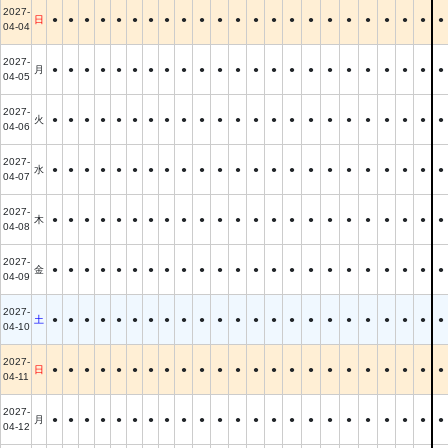
2027-
日
●
●
●
●
●
●
●
●
●
●
●
●
●
●
●
●
●
●
●
●
●
●
●
04-04
2027-
月
●
●
●
●
●
●
●
●
●
●
●
●
●
●
●
●
●
●
●
●
●
●
●
04-05
2027-
火
●
●
●
●
●
●
●
●
●
●
●
●
●
●
●
●
●
●
●
●
●
●
●
04-06
2027-
水
●
●
●
●
●
●
●
●
●
●
●
●
●
●
●
●
●
●
●
●
●
●
●
04-07
2027-
木
●
●
●
●
●
●
●
●
●
●
●
●
●
●
●
●
●
●
●
●
●
●
●
04-08
2027-
金
●
●
●
●
●
●
●
●
●
●
●
●
●
●
●
●
●
●
●
●
●
●
●
04-09
2027-
土
●
●
●
●
●
●
●
●
●
●
●
●
●
●
●
●
●
●
●
●
●
●
●
04-10
2027-
日
●
●
●
●
●
●
●
●
●
●
●
●
●
●
●
●
●
●
●
●
●
●
●
04-11
2027-
月
●
●
●
●
●
●
●
●
●
●
●
●
●
●
●
●
●
●
●
●
●
●
●
04-12