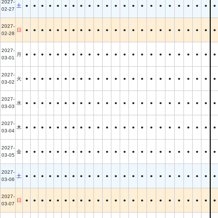
2027-
土
●
●
●
●
●
●
●
●
●
●
●
●
●
●
●
●
●
●
●
●
●
●
●
02-27
2027-
日
●
●
●
●
●
●
●
●
●
●
●
●
●
●
●
●
●
●
●
●
●
●
●
02-28
2027-
月
●
●
●
●
●
●
●
●
●
●
●
●
●
●
●
●
●
●
●
●
●
●
●
03-01
2027-
火
●
●
●
●
●
●
●
●
●
●
●
●
●
●
●
●
●
●
●
●
●
●
●
03-02
2027-
水
●
●
●
●
●
●
●
●
●
●
●
●
●
●
●
●
●
●
●
●
●
●
●
03-03
2027-
木
●
●
●
●
●
●
●
●
●
●
●
●
●
●
●
●
●
●
●
●
●
●
●
03-04
2027-
金
●
●
●
●
●
●
●
●
●
●
●
●
●
●
●
●
●
●
●
●
●
●
●
03-05
2027-
土
●
●
●
●
●
●
●
●
●
●
●
●
●
●
●
●
●
●
●
●
●
●
●
03-06
2027-
日
●
●
●
●
●
●
●
●
●
●
●
●
●
●
●
●
●
●
●
●
●
●
●
03-07