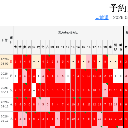
予約
←前週
2026-08
和み舎ひるがの
曜
日付
日
別
離
壱
弐
参
四
伍
六
七
八
09
10
11
12
13
14
15
16
17
18
19
庵
壱
邸
れ
2026-
日
6
4
4
4
●
●
4
5
6
8
5
4
●
3
●
6
7
●
8
●
●
8
3
08-09
2026-
月
●
8
4
8
4
●
4
4
4
8
5
●
7
4
9
10
11
11
2
15
●
●
3
08-10
2026-
火
7
5
2
4
●
4
5
5
5
3
5
7
5
5
7
6
10
8
2
11
18
9
6
08-11
2026-
水
9
4
5
6
8
4
5
5
7
4
7
4
10
2
8
11
12
18
7
12
18
8
6
08-12
2026-
木
8
4
5
5
6
2
3
5
5
4
7
8
10
3
7
8
5
18
4
12
7
16
4
08-13