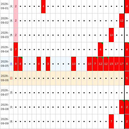
2026-
火
2
●
●
●
●
●
4
●
●
●
●
●
●
●
●
●
●
●
●
●
●
●
4
09-01
2026-
水
2
●
●
●
●
●
●
●
●
●
●
●
●
●
●
●
●
●
●
●
●
12
●
09-02
2026-
木
2
●
●
●
●
●
●
●
●
●
●
●
●
●
●
●
●
●
●
10
●
●
●
09-03
2026-
金
7
●
●
●
●
●
●
●
●
●
●
●
●
●
●
●
●
4
●
●
●
●
4
09-04
2026-
土
9
8
●
●
●
4
●
3
●
●
●
●
10
●
●
10
7
12
12
15
17
17
6
09-05
2026-
日
●
●
●
●
●
●
●
●
●
●
●
●
●
●
●
●
●
●
●
●
●
●
5
09-06
2026-
月
●
●
●
●
●
●
●
●
●
●
●
●
●
●
●
●
●
●
●
●
●
●
●
09-07
2026-
火
●
●
●
●
●
●
●
●
●
●
●
●
●
●
●
●
●
●
●
●
●
8
2
09-08
2026-
水
●
●
●
●
●
●
●
●
●
●
●
●
●
●
●
●
●
●
●
7
●
●
2
09-09