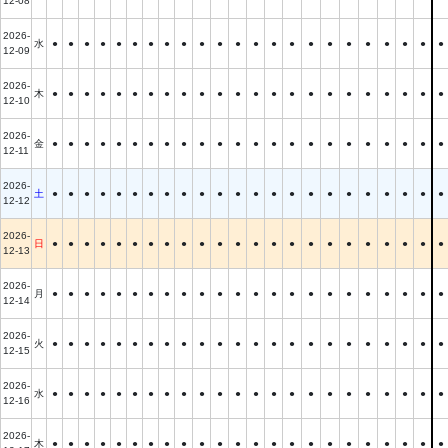
12-08
2026-
水
●
●
●
●
●
●
●
●
●
●
●
●
●
●
●
●
●
●
●
●
●
●
●
12-09
2026-
木
●
●
●
●
●
●
●
●
●
●
●
●
●
●
●
●
●
●
●
●
●
●
●
12-10
2026-
金
●
●
●
●
●
●
●
●
●
●
●
●
●
●
●
●
●
●
●
●
●
●
●
12-11
2026-
土
●
●
●
●
●
●
●
●
●
●
●
●
●
●
●
●
●
●
●
●
●
●
●
12-12
2026-
日
●
●
●
●
●
●
●
●
●
●
●
●
●
●
●
●
●
●
●
●
●
●
●
12-13
2026-
月
●
●
●
●
●
●
●
●
●
●
●
●
●
●
●
●
●
●
●
●
●
●
●
12-14
2026-
火
●
●
●
●
●
●
●
●
●
●
●
●
●
●
●
●
●
●
●
●
●
●
●
12-15
2026-
水
●
●
●
●
●
●
●
●
●
●
●
●
●
●
●
●
●
●
●
●
●
●
●
12-16
2026-
木
●
●
●
●
●
●
●
●
●
●
●
●
●
●
●
●
●
●
●
●
●
●
●