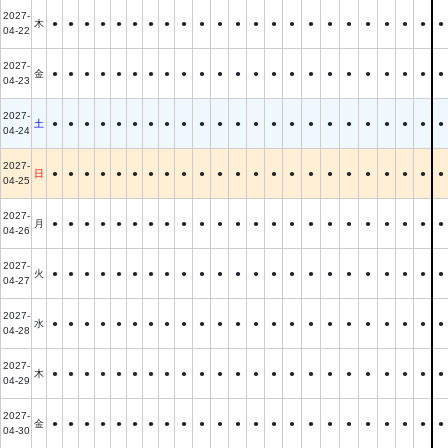
2027-
木
●
●
●
●
●
●
●
●
●
●
●
●
●
●
●
●
●
●
●
●
●
●
●
04-22
2027-
金
●
●
●
●
●
●
●
●
●
●
●
●
●
●
●
●
●
●
●
●
●
●
●
04-23
2027-
土
●
●
●
●
●
●
●
●
●
●
●
●
●
●
●
●
●
●
●
●
●
●
●
04-24
2027-
日
●
●
●
●
●
●
●
●
●
●
●
●
●
●
●
●
●
●
●
●
●
●
●
04-25
2027-
月
●
●
●
●
●
●
●
●
●
●
●
●
●
●
●
●
●
●
●
●
●
●
●
04-26
2027-
火
●
●
●
●
●
●
●
●
●
●
●
●
●
●
●
●
●
●
●
●
●
●
●
04-27
2027-
水
●
●
●
●
●
●
●
●
●
●
●
●
●
●
●
●
●
●
●
●
●
●
●
04-28
2027-
木
●
●
●
●
●
●
●
●
●
●
●
●
●
●
●
●
●
●
●
●
●
●
●
04-29
2027-
金
●
●
●
●
●
●
●
●
●
●
●
●
●
●
●
●
●
●
●
●
●
●
●
04-30