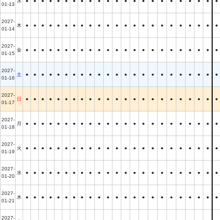
水
●
●
●
●
●
●
●
●
●
●
●
●
●
●
●
●
●
●
●
●
●
●
●
01-13
2027-
木
●
●
●
●
●
●
●
●
●
●
●
●
●
●
●
●
●
●
●
●
●
●
●
01-14
2027-
金
●
●
●
●
●
●
●
●
●
●
●
●
●
●
●
●
●
●
●
●
●
●
●
01-15
2027-
土
●
●
●
●
●
●
●
●
●
●
●
●
●
●
●
●
●
●
●
●
●
●
●
01-16
2027-
日
●
●
●
●
●
●
●
●
●
●
●
●
●
●
●
●
●
●
●
●
●
●
●
01-17
2027-
月
●
●
●
●
●
●
●
●
●
●
●
●
●
●
●
●
●
●
●
●
●
●
●
01-18
2027-
火
●
●
●
●
●
●
●
●
●
●
●
●
●
●
●
●
●
●
●
●
●
●
●
01-19
2027-
水
●
●
●
●
●
●
●
●
●
●
●
●
●
●
●
●
●
●
●
●
●
●
●
01-20
2027-
木
●
●
●
●
●
●
●
●
●
●
●
●
●
●
●
●
●
●
●
●
●
●
●
01-21
2027-