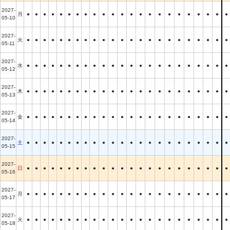
2027-
月
●
●
●
●
●
●
●
●
●
●
●
●
●
●
●
●
●
●
●
●
●
●
●
05-10
2027-
火
●
●
●
●
●
●
●
●
●
●
●
●
●
●
●
●
●
●
●
●
●
●
●
05-11
2027-
水
●
●
●
●
●
●
●
●
●
●
●
●
●
●
●
●
●
●
●
●
●
●
●
05-12
2027-
木
●
●
●
●
●
●
●
●
●
●
●
●
●
●
●
●
●
●
●
●
●
●
●
05-13
2027-
金
●
●
●
●
●
●
●
●
●
●
●
●
●
●
●
●
●
●
●
●
●
●
●
05-14
2027-
土
●
●
●
●
●
●
●
●
●
●
●
●
●
●
●
●
●
●
●
●
●
●
●
05-15
2027-
日
●
●
●
●
●
●
●
●
●
●
●
●
●
●
●
●
●
●
●
●
●
●
●
05-16
2027-
月
●
●
●
●
●
●
●
●
●
●
●
●
●
●
●
●
●
●
●
●
●
●
●
05-17
2027-
火
●
●
●
●
●
●
●
●
●
●
●
●
●
●
●
●
●
●
●
●
●
●
●
05-18