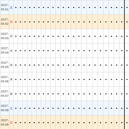
2027-
土
●
●
●
●
●
●
●
●
●
●
●
●
●
●
●
●
●
●
●
●
●
●
●
05-01
2027-
日
●
●
●
●
●
●
●
●
●
●
●
●
●
●
●
●
●
●
●
●
●
●
●
05-02
2027-
月
●
●
●
●
●
●
●
●
●
●
●
●
●
●
●
●
●
●
●
●
●
●
●
05-03
2027-
火
●
●
●
●
●
●
●
●
●
●
●
●
●
●
●
●
●
●
●
●
●
●
●
05-04
2027-
水
●
●
●
●
●
●
●
●
●
●
●
●
●
●
●
●
●
●
●
●
●
●
●
05-05
2027-
木
●
●
●
●
●
●
●
●
●
●
●
●
●
●
●
●
●
●
●
●
●
●
●
05-06
2027-
金
●
●
●
●
●
●
●
●
●
●
●
●
●
●
●
●
●
●
●
●
●
●
●
05-07
2027-
土
●
●
●
●
●
●
●
●
●
●
●
●
●
●
●
●
●
●
●
●
●
●
●
05-08
2027-
日
●
●
●
●
●
●
●
●
●
●
●
●
●
●
●
●
●
●
●
●
●
●
●
05-09