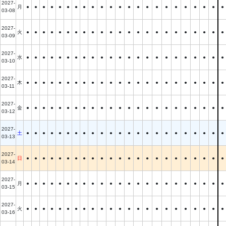
2027-
月
●
●
●
●
●
●
●
●
●
●
●
●
●
●
●
●
●
●
●
●
●
●
●
03-08
2027-
火
●
●
●
●
●
●
●
●
●
●
●
●
●
●
●
●
●
●
●
●
●
●
●
03-09
2027-
水
●
●
●
●
●
●
●
●
●
●
●
●
●
●
●
●
●
●
●
●
●
●
●
03-10
2027-
木
●
●
●
●
●
●
●
●
●
●
●
●
●
●
●
●
●
●
●
●
●
●
●
03-11
2027-
金
●
●
●
●
●
●
●
●
●
●
●
●
●
●
●
●
●
●
●
●
●
●
●
03-12
2027-
土
●
●
●
●
●
●
●
●
●
●
●
●
●
●
●
●
●
●
●
●
●
●
●
03-13
2027-
日
●
●
●
●
●
●
●
●
●
●
●
●
●
●
●
●
●
●
●
●
●
●
●
03-14
2027-
月
●
●
●
●
●
●
●
●
●
●
●
●
●
●
●
●
●
●
●
●
●
●
●
03-15
2027-
火
●
●
●
●
●
●
●
●
●
●
●
●
●
●
●
●
●
●
●
●
●
●
●
03-16