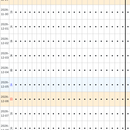
2026-
月
●
●
●
●
●
●
●
●
●
●
●
●
●
●
●
●
●
●
●
●
●
●
●
11-30
2026-
火
●
●
●
●
●
●
●
●
●
●
●
●
●
●
●
●
●
●
●
●
●
●
●
12-01
2026-
水
●
●
●
●
●
●
●
●
●
●
●
●
●
●
●
●
●
●
●
●
●
●
●
12-02
2026-
木
●
●
●
●
●
●
●
●
●
●
●
●
●
●
●
●
●
●
●
●
●
●
●
12-03
2026-
金
●
●
●
●
●
●
●
●
●
●
●
●
●
●
●
●
●
●
●
●
●
●
●
12-04
2026-
土
●
●
●
●
●
●
●
●
●
●
●
●
●
●
●
●
●
●
●
●
●
●
●
12-05
2026-
日
●
●
●
●
●
●
●
●
●
●
●
●
●
●
●
●
●
●
●
●
●
●
●
12-06
2026-
月
●
●
●
●
●
●
●
●
●
●
●
●
●
●
●
●
●
●
●
●
●
●
●
12-07
2026-
火
●
●
●
●
●
●
●
●
●
●
●
●
●
●
●
●
●
●
●
●
●
●
●