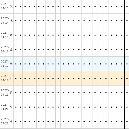
2027-
火
●
●
●
●
●
●
●
●
●
●
●
●
●
●
●
●
●
●
●
●
●
●
●
04-13
2027-
水
●
●
●
●
●
●
●
●
●
●
●
●
●
●
●
●
●
●
●
●
●
●
●
04-14
2027-
木
●
●
●
●
●
●
●
●
●
●
●
●
●
●
●
●
●
●
●
●
●
●
●
04-15
2027-
金
●
●
●
●
●
●
●
●
●
●
●
●
●
●
●
●
●
●
●
●
●
●
●
04-16
2027-
土
●
●
●
●
●
●
●
●
●
●
●
●
●
●
●
●
●
●
●
●
●
●
●
04-17
2027-
日
●
●
●
●
●
●
●
●
●
●
●
●
●
●
●
●
●
●
●
●
●
●
●
04-18
2027-
月
●
●
●
●
●
●
●
●
●
●
●
●
●
●
●
●
●
●
●
●
●
●
●
04-19
2027-
火
●
●
●
●
●
●
●
●
●
●
●
●
●
●
●
●
●
●
●
●
●
●
●
04-20
2027-
水
●
●
●
●
●
●
●
●
●
●
●
●
●
●
●
●
●
●
●
●
●
●
●
04-21