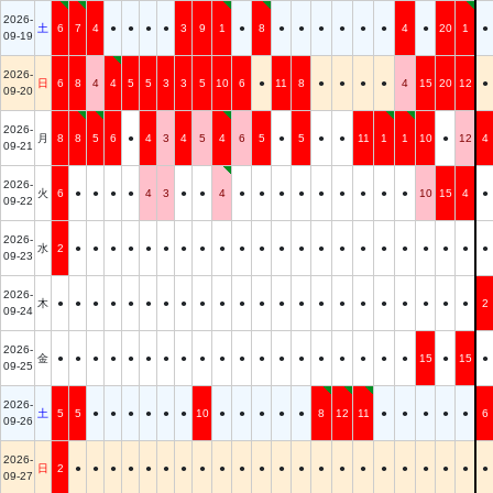
2026-
土
6
7
4
●
●
●
●
3
9
1
●
8
●
●
●
●
●
●
4
●
20
1
●
09-19
2026-
日
6
8
4
4
5
5
3
3
5
10
6
●
11
8
●
●
●
●
4
15
20
12
●
09-20
2026-
月
8
8
5
6
●
4
3
4
5
4
6
5
●
5
●
●
11
1
1
10
●
12
4
09-21
2026-
火
6
●
●
●
●
4
3
●
●
4
●
●
●
●
●
●
●
●
●
10
15
4
●
09-22
2026-
水
2
●
●
●
●
●
●
●
●
●
●
●
●
●
●
●
●
●
●
●
●
●
●
09-23
2026-
木
●
●
●
●
●
●
●
●
●
●
●
●
●
●
●
●
●
●
●
●
●
●
2
09-24
2026-
金
●
●
●
●
●
●
●
●
●
●
●
●
●
●
●
●
●
●
●
15
●
15
●
09-25
2026-
土
5
5
●
●
●
●
●
●
10
●
●
●
●
●
8
12
11
●
●
●
●
●
6
09-26
2026-
日
2
●
●
●
●
●
●
●
●
●
●
●
●
●
●
●
●
●
●
●
●
●
●
09-27