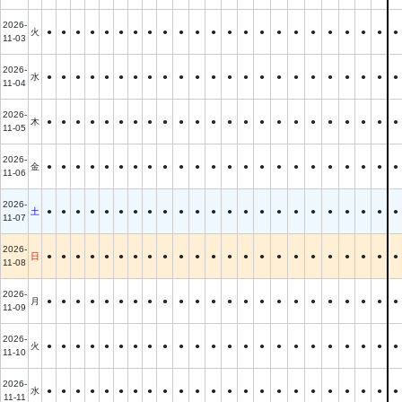
2026-
火
●
●
●
●
●
●
●
●
●
●
●
●
●
●
●
●
●
●
●
●
●
●
●
11-03
2026-
水
●
●
●
●
●
●
●
●
●
●
●
●
●
●
●
●
●
●
●
●
●
●
●
11-04
2026-
木
●
●
●
●
●
●
●
●
●
●
●
●
●
●
●
●
●
●
●
●
●
●
●
11-05
2026-
金
●
●
●
●
●
●
●
●
●
●
●
●
●
●
●
●
●
●
●
●
●
●
●
11-06
2026-
土
●
●
●
●
●
●
●
●
●
●
●
●
●
●
●
●
●
●
●
●
●
●
●
11-07
2026-
日
●
●
●
●
●
●
●
●
●
●
●
●
●
●
●
●
●
●
●
●
●
●
●
11-08
2026-
月
●
●
●
●
●
●
●
●
●
●
●
●
●
●
●
●
●
●
●
●
●
●
●
11-09
2026-
火
●
●
●
●
●
●
●
●
●
●
●
●
●
●
●
●
●
●
●
●
●
●
●
11-10
2026-
水
●
●
●
●
●
●
●
●
●
●
●
●
●
●
●
●
●
●
●
●
●
●
●
11-11