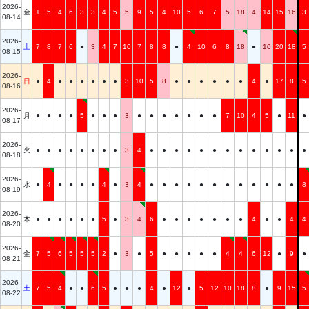
2026-
金
1
5
4
6
3
3
4
5
5
9
5
4
10
5
6
7
5
18
4
14
15
16
3
08-14
2026-
土
7
8
7
6
●
3
4
7
10
7
8
8
●
4
10
6
8
18
●
10
20
18
5
08-15
2026-
日
●
4
●
●
●
●
●
●
3
10
5
8
●
●
●
●
●
●
4
●
17
8
5
08-16
2026-
月
●
●
●
●
5
●
●
●
3
●
●
●
●
●
●
●
7
10
4
5
●
11
●
08-17
2026-
火
●
●
●
●
●
●
●
●
3
4
●
●
●
●
●
●
●
●
●
●
●
●
●
08-18
2026-
水
●
4
●
●
●
●
4
●
3
4
●
●
●
●
●
●
●
●
●
●
●
●
8
08-19
2026-
木
●
●
●
●
●
●
5
●
3
4
6
●
●
●
●
●
●
●
4
●
●
4
4
08-20
2026-
金
7
5
6
5
5
5
2
●
3
●
5
●
●
●
●
●
4
4
6
12
●
9
●
08-21
2026-
土
7
5
4
●
●
6
5
●
●
●
4
●
12
●
5
12
10
18
8
●
9
15
5
08-22