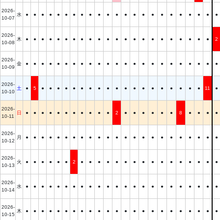
2026-
水
●
●
●
●
●
●
●
●
●
●
●
●
●
●
●
●
●
●
●
●
●
●
●
10-07
2026-
木
●
●
●
●
●
●
●
●
●
●
●
●
●
●
●
●
●
●
●
●
●
●
2
10-08
2026-
金
●
●
●
●
●
●
●
●
●
●
●
●
●
●
●
●
●
●
●
●
●
●
●
10-09
2026-
土
●
5
●
●
●
●
●
●
●
●
●
●
●
●
●
●
●
●
●
●
●
11
●
10-10
2026-
日
●
●
●
●
●
●
●
●
●
●
●
2
●
●
●
●
●
●
8
●
●
●
●
10-11
2026-
月
●
●
●
●
●
●
●
●
●
●
●
●
●
●
●
●
●
●
●
●
●
●
●
10-12
2026-
火
●
●
●
●
●
●
2
●
●
●
●
●
●
●
●
●
●
●
●
●
●
●
●
10-13
2026-
水
●
●
●
●
●
●
●
●
●
●
●
●
●
●
●
●
●
●
●
●
●
●
●
10-14
2026-
木
●
●
●
●
●
●
●
●
●
●
●
●
●
●
●
●
●
●
●
●
●
●
●
10-15