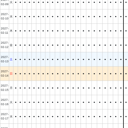
火
●
●
●
●
●
●
●
●
●
●
●
●
●
●
●
●
●
●
●
●
●
●
●
02-09
2027-
水
●
●
●
●
●
●
●
●
●
●
●
●
●
●
●
●
●
●
●
●
●
●
●
02-10
2027-
木
●
●
●
●
●
●
●
●
●
●
●
●
●
●
●
●
●
●
●
●
●
●
●
02-11
2027-
金
●
●
●
●
●
●
●
●
●
●
●
●
●
●
●
●
●
●
●
●
●
●
●
02-12
2027-
土
●
●
●
●
●
●
●
●
●
●
●
●
●
●
●
●
●
●
●
●
●
●
●
02-13
2027-
日
●
●
●
●
●
●
●
●
●
●
●
●
●
●
●
●
●
●
●
●
●
●
●
02-14
2027-
月
●
●
●
●
●
●
●
●
●
●
●
●
●
●
●
●
●
●
●
●
●
●
●
02-15
2027-
火
●
●
●
●
●
●
●
●
●
●
●
●
●
●
●
●
●
●
●
●
●
●
●
02-16
2027-
水
●
●
●
●
●
●
●
●
●
●
●
●
●
●
●
●
●
●
●
●
●
●
●
02-17