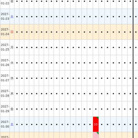
金
●
●
●
●
●
●
●
●
●
●
●
●
●
●
●
●
●
●
●
●
●
●
●
01-22
2027-
土
●
●
●
●
●
●
●
●
●
●
●
●
●
●
●
●
●
●
●
●
●
●
●
01-23
2027-
日
●
●
●
●
●
●
●
●
●
●
●
●
●
●
●
●
●
●
●
●
●
●
●
01-24
2027-
月
●
●
●
●
●
●
●
●
●
●
●
●
●
●
●
●
●
●
●
●
●
●
●
01-25
2027-
火
●
●
●
●
●
●
●
●
●
●
●
●
●
●
●
●
●
●
●
●
●
●
●
01-26
2027-
水
●
●
●
●
●
●
●
●
●
●
●
●
●
●
●
●
●
●
●
●
●
●
●
01-27
2027-
木
●
●
●
●
●
●
●
●
●
●
●
●
●
●
●
●
●
●
●
●
●
●
●
01-28
2027-
金
●
●
●
●
●
●
●
●
●
●
●
●
●
●
●
●
●
●
●
●
●
●
●
01-29
2027-
土
●
●
●
●
●
●
●
●
●
●
●
●
●
●
●
10
●
●
●
●
●
●
●
01-30
2027-