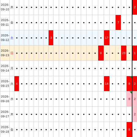
2026-
木
●
●
●
●
●
●
●
●
●
●
●
●
●
●
●
●
●
●
●
●
●
●
2
09-10
2026-
金
●
●
●
●
●
●
●
●
●
●
●
●
●
●
●
●
●
●
●
7
●
●
●
09-11
2026-
土
●
●
●
●
●
●
●
3
●
●
●
●
●
●
●
●
●
17
●
●
●
●
●
09-12
2026-
日
●
●
●
●
●
●
●
●
●
●
●
●
●
●
●
●
9
●
●
●
26
●
1
09-13
2026-
月
●
●
●
●
●
●
●
●
●
●
●
●
●
●
●
●
●
●
●
●
●
●
●
09-14
2026-
火
4
●
●
●
●
●
●
●
●
●
●
●
●
●
●
●
●
14
●
●
●
8
2
09-15
2026-
水
●
●
●
●
●
●
●
●
●
●
●
●
●
●
●
●
●
●
●
●
●
8
2
09-16
2026-
木
●
●
●
●
●
●
●
●
●
●
●
●
●
●
●
●
●
●
●
●
●
●
2
09-17
2026-
金
●
●
●
●
●
●
●
●
●
●
●
●
●
●
●
●
●
●
●
●
●
8
●
09-18