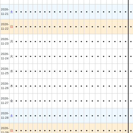
2026-
土
●
●
●
●
●
●
●
●
●
●
●
●
●
●
●
●
●
●
●
●
●
●
●
11-21
2026-
日
●
●
●
●
●
●
●
●
●
●
●
●
●
●
●
●
●
●
●
●
●
●
●
11-22
2026-
月
●
●
●
●
●
●
●
●
●
●
●
●
●
●
●
●
●
●
●
●
●
●
●
11-23
2026-
火
●
●
●
●
●
●
●
●
●
●
●
●
●
●
●
●
●
●
●
●
●
●
●
11-24
2026-
水
●
●
●
●
●
●
●
●
●
●
●
●
●
●
●
●
●
●
●
●
●
●
●
11-25
2026-
木
●
●
●
●
●
●
●
●
●
●
●
●
●
●
●
●
●
●
●
●
●
●
●
11-26
2026-
金
●
●
●
●
●
●
●
●
●
●
●
●
●
●
●
●
●
●
●
●
●
●
●
11-27
2026-
土
●
●
●
●
●
●
●
●
●
●
●
●
●
●
●
●
●
●
●
●
●
●
●
11-28
2026-
日
●
●
●
●
●
●
●
●
●
●
●
●
●
●
●
●
●
●
●
●
●
●
●
11-29