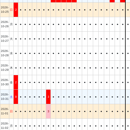
2026-
日
2
●
●
●
●
●
●
●
●
●
●
●
●
●
●
●
●
●
●
●
●
●
●
10-25
2026-
月
●
●
●
●
●
●
●
●
●
●
●
●
●
●
●
●
●
●
●
●
●
●
●
10-26
2026-
火
●
●
●
●
●
●
●
●
●
●
●
●
●
●
●
●
●
●
●
●
●
●
●
10-27
2026-
水
●
●
●
●
●
●
●
●
●
●
●
●
●
●
●
●
●
●
●
●
●
●
●
10-28
2026-
木
●
●
●
●
●
●
●
●
●
●
●
●
●
●
●
●
●
●
●
●
●
●
●
10-29
2026-
金
2
●
●
●
●
●
●
●
●
●
●
●
●
●
●
●
●
●
●
●
●
●
●
10-30
2026-
土
9
●
●
●
●
●
●
3
●
●
●
●
●
●
●
●
●
●
●
●
●
●
●
10-31
2026-
日
●
●
●
●
●
●
●
3
●
●
●
●
●
●
●
●
●
●
●
●
●
●
●
11-01
2026-
月
●
●
●
●
●
●
●
●
●
●
●
●
●
●
●
●
●
●
●
●
●
●
●
11-02