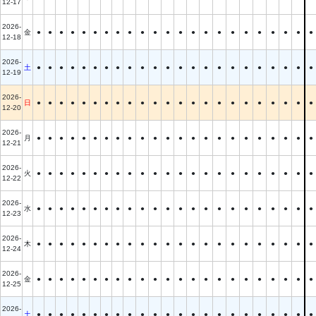
12-17
2026-
金
●
●
●
●
●
●
●
●
●
●
●
●
●
●
●
●
●
●
●
●
●
●
●
12-18
2026-
土
●
●
●
●
●
●
●
●
●
●
●
●
●
●
●
●
●
●
●
●
●
●
●
12-19
2026-
日
●
●
●
●
●
●
●
●
●
●
●
●
●
●
●
●
●
●
●
●
●
●
●
12-20
2026-
月
●
●
●
●
●
●
●
●
●
●
●
●
●
●
●
●
●
●
●
●
●
●
●
12-21
2026-
火
●
●
●
●
●
●
●
●
●
●
●
●
●
●
●
●
●
●
●
●
●
●
●
12-22
2026-
水
●
●
●
●
●
●
●
●
●
●
●
●
●
●
●
●
●
●
●
●
●
●
●
12-23
2026-
木
●
●
●
●
●
●
●
●
●
●
●
●
●
●
●
●
●
●
●
●
●
●
●
12-24
2026-
金
●
●
●
●
●
●
●
●
●
●
●
●
●
●
●
●
●
●
●
●
●
●
●
12-25
2026-
土
●
●
●
●
●
●
●
●
●
●
●
●
●
●
●
●
●
●
●
●
●
●
●