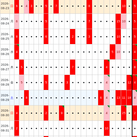
2026-
日
6
●
4
3
●
●
5
●
7
●
●
●
●
●
8
●
●
●
●
●
10
●
5
08-23
2026-
月
6
●
●
●
●
●
5
●
●
●
●
●
●
●
7
●
●
●
●
15
10
●
5
08-24
2026-
火
8
●
●
●
●
●
6
●
●
●
●
2
●
●
3
●
●
●
●
10
●
●
5
08-25
2026-
水
4
●
●
●
●
●
●
●
●
●
●
●
●
●
●
●
●
●
5
10
●
●
4
08-26
2026-
木
●
5
●
●
●
●
●
●
●
●
●
7
●
●
●
●
●
4
●
●
●
●
8
08-27
2026-
金
●
5
●
●
●
●
5
●
●
●
3
●
●
●
●
●
●
4
●
●
●
12
4
08-28
2026-
土
●
●
8
●
●
●
●
●
●
●
●
●
●
●
●
●
6
4
●
13
11
18
4
08-29
2026-
日
4
●
●
●
●
●
2
●
●
9
●
●
●
●
●
●
●
4
●
●
25
●
2
08-30
2026-
月
2
●
●
●
●
●
●
●
●
●
●
●
●
●
●
●
●
10
●
●
●
●
●
08-31