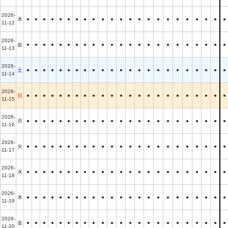
2026-
木
●
●
●
●
●
●
●
●
●
●
●
●
●
●
●
●
●
●
●
●
●
●
●
11-12
2026-
金
●
●
●
●
●
●
●
●
●
●
●
●
●
●
●
●
●
●
●
●
●
●
●
11-13
2026-
土
●
●
●
●
●
●
●
●
●
●
●
●
●
●
●
●
●
●
●
●
●
●
●
11-14
2026-
日
●
●
●
●
●
●
●
●
●
●
●
●
●
●
●
●
●
●
●
●
●
●
●
11-15
2026-
月
●
●
●
●
●
●
●
●
●
●
●
●
●
●
●
●
●
●
●
●
●
●
●
11-16
2026-
火
●
●
●
●
●
●
●
●
●
●
●
●
●
●
●
●
●
●
●
●
●
●
●
11-17
2026-
水
●
●
●
●
●
●
●
●
●
●
●
●
●
●
●
●
●
●
●
●
●
●
●
11-18
2026-
木
●
●
●
●
●
●
●
●
●
●
●
●
●
●
●
●
●
●
●
●
●
●
●
11-19
2026-
金
●
●
●
●
●
●
●
●
●
●
●
●
●
●
●
●
●
●
●
●
●
●
●
11-20