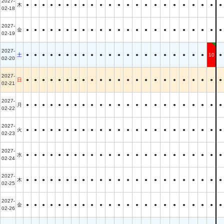
2027-
木
●
●
●
●
●
●
●
●
●
●
●
●
●
●
●
●
●
●
●
●
●
●
●
02-18
2027-
金
●
●
●
●
●
●
●
●
●
●
●
●
●
●
●
●
●
●
●
●
●
●
●
02-19
2027-
土
●
●
●
●
●
●
●
●
●
●
●
●
●
●
●
●
●
●
●
●
●
10
●
02-20
2027-
日
●
●
●
●
●
●
●
●
●
●
●
●
●
●
●
●
●
●
●
●
●
●
●
02-21
2027-
月
●
●
●
●
●
●
●
●
●
●
●
●
●
●
●
●
●
●
●
●
●
●
●
02-22
2027-
火
●
●
●
●
●
●
●
●
●
●
●
●
●
●
●
●
●
●
●
●
●
●
●
02-23
2027-
水
●
●
●
●
●
●
●
●
●
●
●
●
●
●
●
●
●
●
●
●
●
●
●
02-24
2027-
木
●
●
●
●
●
●
●
●
●
●
●
●
●
●
●
●
●
●
●
●
●
●
●
02-25
2027-
金
●
●
●
●
●
●
●
●
●
●
●
●
●
●
●
●
●
●
●
●
●
●
●
02-26