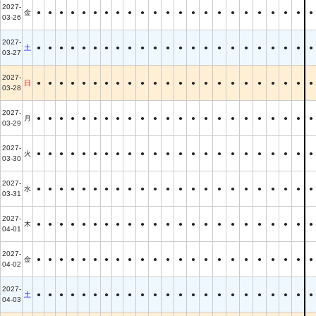
2027-
金
●
●
●
●
●
●
●
●
●
●
●
●
●
●
●
●
●
●
●
●
●
●
●
03-26
2027-
土
●
●
●
●
●
●
●
●
●
●
●
●
●
●
●
●
●
●
●
●
●
●
●
03-27
2027-
日
●
●
●
●
●
●
●
●
●
●
●
●
●
●
●
●
●
●
●
●
●
●
●
03-28
2027-
月
●
●
●
●
●
●
●
●
●
●
●
●
●
●
●
●
●
●
●
●
●
●
●
03-29
2027-
火
●
●
●
●
●
●
●
●
●
●
●
●
●
●
●
●
●
●
●
●
●
●
●
03-30
2027-
水
●
●
●
●
●
●
●
●
●
●
●
●
●
●
●
●
●
●
●
●
●
●
●
03-31
2027-
木
●
●
●
●
●
●
●
●
●
●
●
●
●
●
●
●
●
●
●
●
●
●
●
04-01
2027-
金
●
●
●
●
●
●
●
●
●
●
●
●
●
●
●
●
●
●
●
●
●
●
●
04-02
2027-
土
●
●
●
●
●
●
●
●
●
●
●
●
●
●
●
●
●
●
●
●
●
●
●
04-03