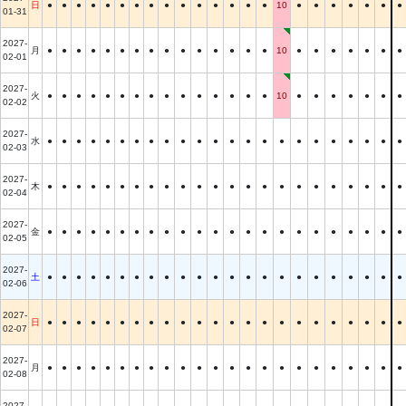
日
●
●
●
●
●
●
●
●
●
●
●
●
●
●
●
10
●
●
●
●
●
●
●
01-31
2027-
月
●
●
●
●
●
●
●
●
●
●
●
●
●
●
●
10
●
●
●
●
●
●
●
02-01
2027-
火
●
●
●
●
●
●
●
●
●
●
●
●
●
●
●
10
●
●
●
●
●
●
●
02-02
2027-
水
●
●
●
●
●
●
●
●
●
●
●
●
●
●
●
●
●
●
●
●
●
●
●
02-03
2027-
木
●
●
●
●
●
●
●
●
●
●
●
●
●
●
●
●
●
●
●
●
●
●
●
02-04
2027-
金
●
●
●
●
●
●
●
●
●
●
●
●
●
●
●
●
●
●
●
●
●
●
●
02-05
2027-
土
●
●
●
●
●
●
●
●
●
●
●
●
●
●
●
●
●
●
●
●
●
●
●
02-06
2027-
日
●
●
●
●
●
●
●
●
●
●
●
●
●
●
●
●
●
●
●
●
●
●
●
02-07
2027-
月
●
●
●
●
●
●
●
●
●
●
●
●
●
●
●
●
●
●
●
●
●
●
●
02-08
2027-