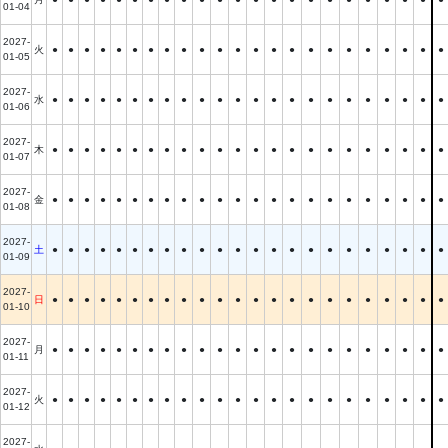
01-04
2027-
火
●
●
●
●
●
●
●
●
●
●
●
●
●
●
●
●
●
●
●
●
●
●
●
01-05
2027-
水
●
●
●
●
●
●
●
●
●
●
●
●
●
●
●
●
●
●
●
●
●
●
●
01-06
2027-
木
●
●
●
●
●
●
●
●
●
●
●
●
●
●
●
●
●
●
●
●
●
●
●
01-07
2027-
金
●
●
●
●
●
●
●
●
●
●
●
●
●
●
●
●
●
●
●
●
●
●
●
01-08
2027-
土
●
●
●
●
●
●
●
●
●
●
●
●
●
●
●
●
●
●
●
●
●
●
●
01-09
2027-
日
●
●
●
●
●
●
●
●
●
●
●
●
●
●
●
●
●
●
●
●
●
●
●
01-10
2027-
月
●
●
●
●
●
●
●
●
●
●
●
●
●
●
●
●
●
●
●
●
●
●
●
01-11
2027-
火
●
●
●
●
●
●
●
●
●
●
●
●
●
●
●
●
●
●
●
●
●
●
●
01-12
2027-