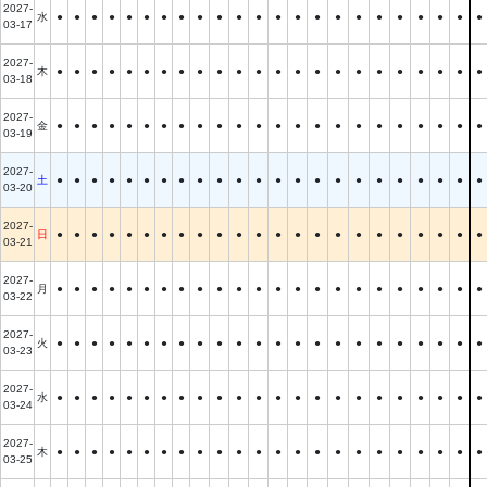
2027-
水
●
●
●
●
●
●
●
●
●
●
●
●
●
●
●
●
●
●
●
●
●
●
●
03-17
2027-
木
●
●
●
●
●
●
●
●
●
●
●
●
●
●
●
●
●
●
●
●
●
●
●
03-18
2027-
金
●
●
●
●
●
●
●
●
●
●
●
●
●
●
●
●
●
●
●
●
●
●
●
03-19
2027-
土
●
●
●
●
●
●
●
●
●
●
●
●
●
●
●
●
●
●
●
●
●
●
●
03-20
2027-
日
●
●
●
●
●
●
●
●
●
●
●
●
●
●
●
●
●
●
●
●
●
●
●
03-21
2027-
月
●
●
●
●
●
●
●
●
●
●
●
●
●
●
●
●
●
●
●
●
●
●
●
03-22
2027-
火
●
●
●
●
●
●
●
●
●
●
●
●
●
●
●
●
●
●
●
●
●
●
●
03-23
2027-
水
●
●
●
●
●
●
●
●
●
●
●
●
●
●
●
●
●
●
●
●
●
●
●
03-24
2027-
木
●
●
●
●
●
●
●
●
●
●
●
●
●
●
●
●
●
●
●
●
●
●
●
03-25