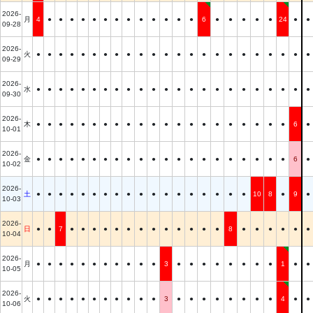
2026-
月
4
●
●
●
●
●
●
●
●
●
●
●
●
●
6
●
●
●
●
●
24
●
●
09-28
2026-
火
●
●
●
●
●
●
●
●
●
●
●
●
●
●
●
●
●
●
●
●
●
●
●
09-29
2026-
水
●
●
●
●
●
●
●
●
●
●
●
●
●
●
●
●
●
●
●
●
●
●
●
09-30
2026-
木
●
●
●
●
●
●
●
●
●
●
●
●
●
●
●
●
●
●
●
●
●
6
●
10-01
2026-
金
●
●
●
●
●
●
●
●
●
●
●
●
●
●
●
●
●
●
●
●
●
6
●
10-02
2026-
土
●
●
●
●
●
●
●
●
●
●
●
●
●
●
●
●
●
●
10
8
●
9
●
10-03
2026-
日
●
●
7
●
●
●
●
●
●
●
●
●
●
●
●
●
8
●
●
●
●
●
●
10-04
2026-
月
●
●
●
●
●
●
●
●
●
●
●
3
●
●
●
●
●
●
●
●
1
●
●
10-05
2026-
火
●
●
●
●
●
●
●
●
●
●
●
3
●
●
●
●
●
●
●
●
4
●
●
10-06