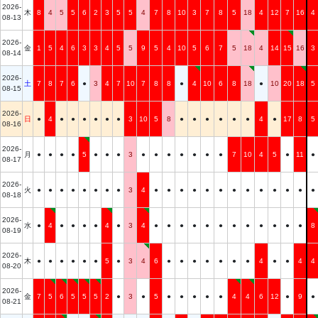
2026-
木
8
4
5
5
6
2
3
5
5
4
7
8
10
3
7
8
5
18
4
12
7
16
4
08-13
2026-
金
1
5
4
6
3
3
4
5
5
9
5
4
10
5
6
7
5
18
4
14
15
16
3
08-14
2026-
土
7
8
7
6
●
3
4
7
10
7
8
8
●
4
10
6
8
18
●
10
20
18
5
08-15
2026-
日
●
4
●
●
●
●
●
●
3
10
5
8
●
●
●
●
●
●
4
●
17
8
5
08-16
2026-
月
●
●
●
●
5
●
●
●
3
●
●
●
●
●
●
●
7
10
4
5
●
11
●
08-17
2026-
火
●
●
●
●
●
●
●
●
3
4
●
●
●
●
●
●
●
●
●
●
●
●
●
08-18
2026-
水
●
4
●
●
●
●
4
●
3
4
●
●
●
●
●
●
●
●
●
●
●
●
8
08-19
2026-
木
●
●
●
●
●
●
5
●
3
4
6
●
●
●
●
●
●
●
4
●
●
4
4
08-20
2026-
金
7
5
6
5
5
5
2
●
3
●
5
●
●
●
●
●
4
4
6
12
●
9
●
08-21