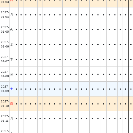
01-03
2027-
月
●
●
●
●
●
●
●
●
●
●
●
●
●
●
●
●
●
●
●
●
●
●
●
01-04
2027-
火
●
●
●
●
●
●
●
●
●
●
●
●
●
●
●
●
●
●
●
●
●
●
●
01-05
2027-
水
●
●
●
●
●
●
●
●
●
●
●
●
●
●
●
●
●
●
●
●
●
●
●
01-06
2027-
木
●
●
●
●
●
●
●
●
●
●
●
●
●
●
●
●
●
●
●
●
●
●
●
01-07
2027-
金
●
●
●
●
●
●
●
●
●
●
●
●
●
●
●
●
●
●
●
●
●
●
●
01-08
2027-
土
●
●
●
●
●
●
●
●
●
●
●
●
●
●
●
●
●
●
●
●
●
●
●
01-09
2027-
日
●
●
●
●
●
●
●
●
●
●
●
●
●
●
●
●
●
●
●
●
●
●
●
01-10
2027-
月
●
●
●
●
●
●
●
●
●
●
●
●
●
●
●
●
●
●
●
●
●
●
●
01-11
2027-