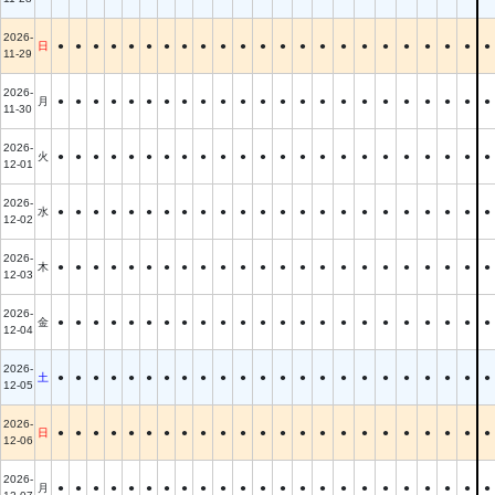
2026-
日
●
●
●
●
●
●
●
●
●
●
●
●
●
●
●
●
●
●
●
●
●
●
●
11-29
2026-
月
●
●
●
●
●
●
●
●
●
●
●
●
●
●
●
●
●
●
●
●
●
●
●
11-30
2026-
火
●
●
●
●
●
●
●
●
●
●
●
●
●
●
●
●
●
●
●
●
●
●
●
12-01
2026-
水
●
●
●
●
●
●
●
●
●
●
●
●
●
●
●
●
●
●
●
●
●
●
●
12-02
2026-
木
●
●
●
●
●
●
●
●
●
●
●
●
●
●
●
●
●
●
●
●
●
●
●
12-03
2026-
金
●
●
●
●
●
●
●
●
●
●
●
●
●
●
●
●
●
●
●
●
●
●
●
12-04
2026-
土
●
●
●
●
●
●
●
●
●
●
●
●
●
●
●
●
●
●
●
●
●
●
●
12-05
2026-
日
●
●
●
●
●
●
●
●
●
●
●
●
●
●
●
●
●
●
●
●
●
●
●
12-06
2026-
月
●
●
●
●
●
●
●
●
●
●
●
●
●
●
●
●
●
●
●
●
●
●
●