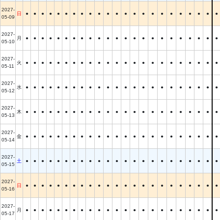
2027-
日
●
●
●
●
●
●
●
●
●
●
●
●
●
●
●
●
●
●
●
●
●
●
●
05-09
2027-
月
●
●
●
●
●
●
●
●
●
●
●
●
●
●
●
●
●
●
●
●
●
●
●
05-10
2027-
火
●
●
●
●
●
●
●
●
●
●
●
●
●
●
●
●
●
●
●
●
●
●
●
05-11
2027-
水
●
●
●
●
●
●
●
●
●
●
●
●
●
●
●
●
●
●
●
●
●
●
●
05-12
2027-
木
●
●
●
●
●
●
●
●
●
●
●
●
●
●
●
●
●
●
●
●
●
●
●
05-13
2027-
金
●
●
●
●
●
●
●
●
●
●
●
●
●
●
●
●
●
●
●
●
●
●
●
05-14
2027-
土
●
●
●
●
●
●
●
●
●
●
●
●
●
●
●
●
●
●
●
●
●
●
●
05-15
2027-
日
●
●
●
●
●
●
●
●
●
●
●
●
●
●
●
●
●
●
●
●
●
●
●
05-16
2027-
月
●
●
●
●
●
●
●
●
●
●
●
●
●
●
●
●
●
●
●
●
●
●
●
05-17