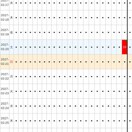
2027-
水
●
●
●
●
●
●
●
●
●
●
●
●
●
●
●
●
●
●
●
●
●
●
●
02-17
2027-
木
●
●
●
●
●
●
●
●
●
●
●
●
●
●
●
●
●
●
●
●
●
●
●
02-18
2027-
金
●
●
●
●
●
●
●
●
●
●
●
●
●
●
●
●
●
●
●
●
●
●
●
02-19
2027-
土
●
●
●
●
●
●
●
●
●
●
●
●
●
●
●
●
●
●
●
●
●
10
●
02-20
2027-
日
●
●
●
●
●
●
●
●
●
●
●
●
●
●
●
●
●
●
●
●
●
●
●
02-21
2027-
月
●
●
●
●
●
●
●
●
●
●
●
●
●
●
●
●
●
●
●
●
●
●
●
02-22
2027-
火
●
●
●
●
●
●
●
●
●
●
●
●
●
●
●
●
●
●
●
●
●
●
●
02-23
2027-
水
●
●
●
●
●
●
●
●
●
●
●
●
●
●
●
●
●
●
●
●
●
●
●
02-24
2027-
木
●
●
●
●
●
●
●
●
●
●
●
●
●
●
●
●
●
●
●
●
●
●
●
02-25