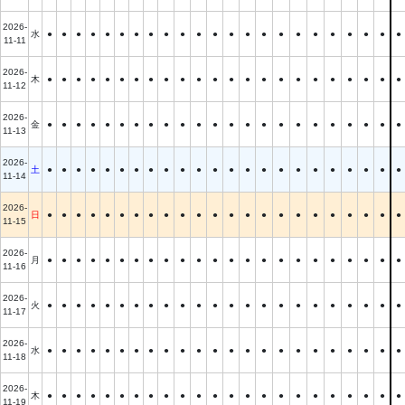
2026-
水
●
●
●
●
●
●
●
●
●
●
●
●
●
●
●
●
●
●
●
●
●
●
●
11-11
2026-
木
●
●
●
●
●
●
●
●
●
●
●
●
●
●
●
●
●
●
●
●
●
●
●
11-12
2026-
金
●
●
●
●
●
●
●
●
●
●
●
●
●
●
●
●
●
●
●
●
●
●
●
11-13
2026-
土
●
●
●
●
●
●
●
●
●
●
●
●
●
●
●
●
●
●
●
●
●
●
●
11-14
2026-
日
●
●
●
●
●
●
●
●
●
●
●
●
●
●
●
●
●
●
●
●
●
●
●
11-15
2026-
月
●
●
●
●
●
●
●
●
●
●
●
●
●
●
●
●
●
●
●
●
●
●
●
11-16
2026-
火
●
●
●
●
●
●
●
●
●
●
●
●
●
●
●
●
●
●
●
●
●
●
●
11-17
2026-
水
●
●
●
●
●
●
●
●
●
●
●
●
●
●
●
●
●
●
●
●
●
●
●
11-18
2026-
木
●
●
●
●
●
●
●
●
●
●
●
●
●
●
●
●
●
●
●
●
●
●
●
11-19