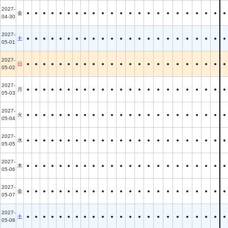
2027-
金
●
●
●
●
●
●
●
●
●
●
●
●
●
●
●
●
●
●
●
●
●
●
●
04-30
2027-
土
●
●
●
●
●
●
●
●
●
●
●
●
●
●
●
●
●
●
●
●
●
●
●
05-01
2027-
日
●
●
●
●
●
●
●
●
●
●
●
●
●
●
●
●
●
●
●
●
●
●
●
05-02
2027-
月
●
●
●
●
●
●
●
●
●
●
●
●
●
●
●
●
●
●
●
●
●
●
●
05-03
2027-
火
●
●
●
●
●
●
●
●
●
●
●
●
●
●
●
●
●
●
●
●
●
●
●
05-04
2027-
水
●
●
●
●
●
●
●
●
●
●
●
●
●
●
●
●
●
●
●
●
●
●
●
05-05
2027-
木
●
●
●
●
●
●
●
●
●
●
●
●
●
●
●
●
●
●
●
●
●
●
●
05-06
2027-
金
●
●
●
●
●
●
●
●
●
●
●
●
●
●
●
●
●
●
●
●
●
●
●
05-07
2027-
土
●
●
●
●
●
●
●
●
●
●
●
●
●
●
●
●
●
●
●
●
●
●
●
05-08