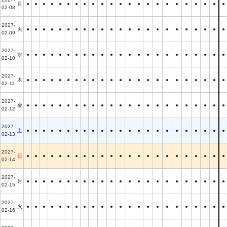
月
●
●
●
●
●
●
●
●
●
●
●
●
●
●
●
●
●
●
●
●
●
●
●
02-08
2027-
火
●
●
●
●
●
●
●
●
●
●
●
●
●
●
●
●
●
●
●
●
●
●
●
02-09
2027-
水
●
●
●
●
●
●
●
●
●
●
●
●
●
●
●
●
●
●
●
●
●
●
●
02-10
2027-
木
●
●
●
●
●
●
●
●
●
●
●
●
●
●
●
●
●
●
●
●
●
●
●
02-11
2027-
金
●
●
●
●
●
●
●
●
●
●
●
●
●
●
●
●
●
●
●
●
●
●
●
02-12
2027-
土
●
●
●
●
●
●
●
●
●
●
●
●
●
●
●
●
●
●
●
●
●
●
●
02-13
2027-
日
●
●
●
●
●
●
●
●
●
●
●
●
●
●
●
●
●
●
●
●
●
●
●
02-14
2027-
月
●
●
●
●
●
●
●
●
●
●
●
●
●
●
●
●
●
●
●
●
●
●
●
02-15
2027-
火
●
●
●
●
●
●
●
●
●
●
●
●
●
●
●
●
●
●
●
●
●
●
●
02-16