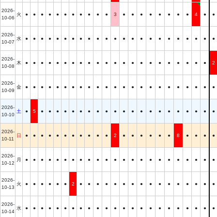
2026-
火
●
●
●
●
●
●
●
●
●
●
●
3
●
●
●
●
●
●
●
●
4
●
●
10-06
2026-
水
●
●
●
●
●
●
●
●
●
●
●
●
●
●
●
●
●
●
●
●
●
●
●
10-07
2026-
木
●
●
●
●
●
●
●
●
●
●
●
●
●
●
●
●
●
●
●
●
●
●
2
10-08
2026-
金
●
●
●
●
●
●
●
●
●
●
●
●
●
●
●
●
●
●
●
●
●
●
●
10-09
2026-
土
●
5
●
●
●
●
●
●
●
●
●
●
●
●
●
●
●
●
●
●
●
●
●
10-10
2026-
日
●
●
●
●
●
●
●
●
●
●
●
2
●
●
●
●
●
●
8
●
●
●
●
10-11
2026-
月
●
●
●
●
●
●
●
●
●
●
●
●
●
●
●
●
●
●
●
●
●
●
●
10-12
2026-
火
●
●
●
●
●
●
2
●
●
●
●
●
●
●
●
●
●
●
●
●
●
●
●
10-13
2026-
水
●
●
●
●
●
●
●
●
●
●
●
●
●
●
●
●
●
●
●
●
●
●
●
10-14