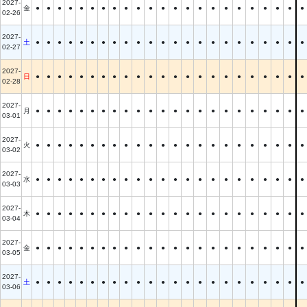
2027-
金
●
●
●
●
●
●
●
●
●
●
●
●
●
●
●
●
●
●
●
●
●
●
●
02-26
2027-
土
●
●
●
●
●
●
●
●
●
●
●
●
●
●
●
●
●
●
●
●
●
●
●
02-27
2027-
日
●
●
●
●
●
●
●
●
●
●
●
●
●
●
●
●
●
●
●
●
●
●
●
02-28
2027-
月
●
●
●
●
●
●
●
●
●
●
●
●
●
●
●
●
●
●
●
●
●
●
●
03-01
2027-
火
●
●
●
●
●
●
●
●
●
●
●
●
●
●
●
●
●
●
●
●
●
●
●
03-02
2027-
水
●
●
●
●
●
●
●
●
●
●
●
●
●
●
●
●
●
●
●
●
●
●
●
03-03
2027-
木
●
●
●
●
●
●
●
●
●
●
●
●
●
●
●
●
●
●
●
●
●
●
●
03-04
2027-
金
●
●
●
●
●
●
●
●
●
●
●
●
●
●
●
●
●
●
●
●
●
●
●
03-05
2027-
土
●
●
●
●
●
●
●
●
●
●
●
●
●
●
●
●
●
●
●
●
●
●
●
03-06