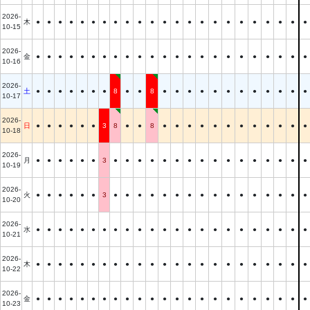
2026-
木
●
●
●
●
●
●
●
●
●
●
●
●
●
●
●
●
●
●
●
●
●
●
●
10-15
2026-
金
●
●
●
●
●
●
●
●
●
●
●
●
●
●
●
●
●
●
●
●
●
●
●
10-16
2026-
土
●
●
●
●
●
●
●
8
●
●
8
●
●
●
●
●
●
●
●
●
●
●
●
10-17
2026-
日
●
●
●
●
●
●
3
8
●
●
8
●
●
●
●
●
●
●
●
●
●
●
●
10-18
2026-
月
●
●
●
●
●
●
3
●
●
●
●
●
●
●
●
●
●
●
●
●
●
●
●
10-19
2026-
火
●
●
●
●
●
●
3
●
●
●
●
●
●
●
●
●
●
●
●
●
●
●
●
10-20
2026-
水
●
●
●
●
●
●
●
●
●
●
●
●
●
●
●
●
●
●
●
●
●
●
●
10-21
2026-
木
●
●
●
●
●
●
●
●
●
●
●
●
●
●
●
●
●
●
●
●
●
●
●
10-22
2026-
金
●
●
●
●
●
●
●
●
●
●
●
●
●
●
●
●
●
●
●
●
●
●
●
10-23