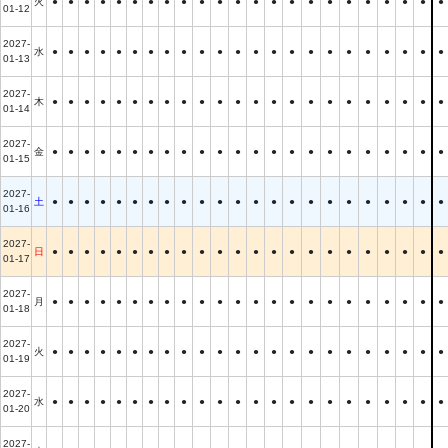
火
●
●
●
●
●
●
●
●
●
●
●
●
●
●
●
●
●
●
●
●
●
●
●
01-12
2027-
水
●
●
●
●
●
●
●
●
●
●
●
●
●
●
●
●
●
●
●
●
●
●
●
01-13
2027-
木
●
●
●
●
●
●
●
●
●
●
●
●
●
●
●
●
●
●
●
●
●
●
●
01-14
2027-
金
●
●
●
●
●
●
●
●
●
●
●
●
●
●
●
●
●
●
●
●
●
●
●
01-15
2027-
土
●
●
●
●
●
●
●
●
●
●
●
●
●
●
●
●
●
●
●
●
●
●
●
01-16
2027-
日
●
●
●
●
●
●
●
●
●
●
●
●
●
●
●
●
●
●
●
●
●
●
●
01-17
2027-
月
●
●
●
●
●
●
●
●
●
●
●
●
●
●
●
●
●
●
●
●
●
●
●
01-18
2027-
火
●
●
●
●
●
●
●
●
●
●
●
●
●
●
●
●
●
●
●
●
●
●
●
01-19
2027-
水
●
●
●
●
●
●
●
●
●
●
●
●
●
●
●
●
●
●
●
●
●
●
●
01-20
2027-