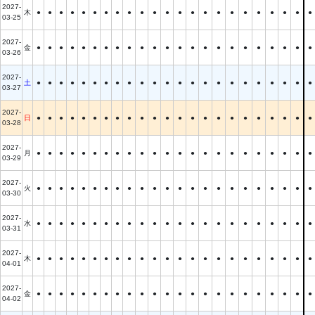
2027-
木
●
●
●
●
●
●
●
●
●
●
●
●
●
●
●
●
●
●
●
●
●
●
●
03-25
2027-
金
●
●
●
●
●
●
●
●
●
●
●
●
●
●
●
●
●
●
●
●
●
●
●
03-26
2027-
土
●
●
●
●
●
●
●
●
●
●
●
●
●
●
●
●
●
●
●
●
●
●
●
03-27
2027-
日
●
●
●
●
●
●
●
●
●
●
●
●
●
●
●
●
●
●
●
●
●
●
●
03-28
2027-
月
●
●
●
●
●
●
●
●
●
●
●
●
●
●
●
●
●
●
●
●
●
●
●
03-29
2027-
火
●
●
●
●
●
●
●
●
●
●
●
●
●
●
●
●
●
●
●
●
●
●
●
03-30
2027-
水
●
●
●
●
●
●
●
●
●
●
●
●
●
●
●
●
●
●
●
●
●
●
●
03-31
2027-
木
●
●
●
●
●
●
●
●
●
●
●
●
●
●
●
●
●
●
●
●
●
●
●
04-01
2027-
金
●
●
●
●
●
●
●
●
●
●
●
●
●
●
●
●
●
●
●
●
●
●
●
04-02