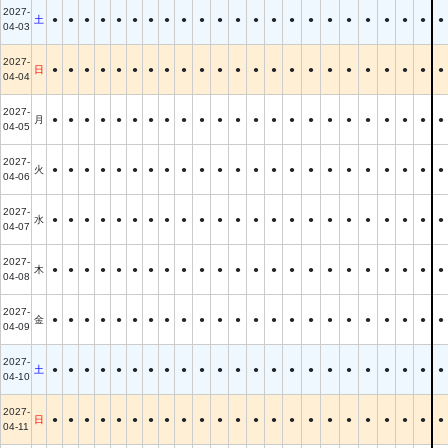
2027-
土
●
●
●
●
●
●
●
●
●
●
●
●
●
●
●
●
●
●
●
●
●
●
●
04-03
2027-
日
●
●
●
●
●
●
●
●
●
●
●
●
●
●
●
●
●
●
●
●
●
●
●
04-04
2027-
月
●
●
●
●
●
●
●
●
●
●
●
●
●
●
●
●
●
●
●
●
●
●
●
04-05
2027-
火
●
●
●
●
●
●
●
●
●
●
●
●
●
●
●
●
●
●
●
●
●
●
●
04-06
2027-
水
●
●
●
●
●
●
●
●
●
●
●
●
●
●
●
●
●
●
●
●
●
●
●
04-07
2027-
木
●
●
●
●
●
●
●
●
●
●
●
●
●
●
●
●
●
●
●
●
●
●
●
04-08
2027-
金
●
●
●
●
●
●
●
●
●
●
●
●
●
●
●
●
●
●
●
●
●
●
●
04-09
2027-
土
●
●
●
●
●
●
●
●
●
●
●
●
●
●
●
●
●
●
●
●
●
●
●
04-10
2027-
日
●
●
●
●
●
●
●
●
●
●
●
●
●
●
●
●
●
●
●
●
●
●
●
04-11