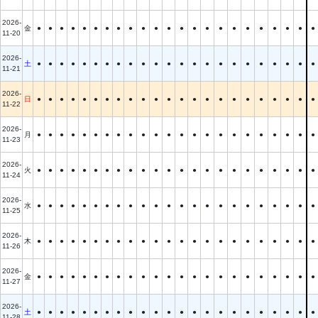
2026-
金
●
●
●
●
●
●
●
●
●
●
●
●
●
●
●
●
●
●
●
●
●
●
●
11-20
2026-
土
●
●
●
●
●
●
●
●
●
●
●
●
●
●
●
●
●
●
●
●
●
●
●
11-21
2026-
日
●
●
●
●
●
●
●
●
●
●
●
●
●
●
●
●
●
●
●
●
●
●
●
11-22
2026-
月
●
●
●
●
●
●
●
●
●
●
●
●
●
●
●
●
●
●
●
●
●
●
●
11-23
2026-
火
●
●
●
●
●
●
●
●
●
●
●
●
●
●
●
●
●
●
●
●
●
●
●
11-24
2026-
水
●
●
●
●
●
●
●
●
●
●
●
●
●
●
●
●
●
●
●
●
●
●
●
11-25
2026-
木
●
●
●
●
●
●
●
●
●
●
●
●
●
●
●
●
●
●
●
●
●
●
●
11-26
2026-
金
●
●
●
●
●
●
●
●
●
●
●
●
●
●
●
●
●
●
●
●
●
●
●
11-27
2026-
土
●
●
●
●
●
●
●
●
●
●
●
●
●
●
●
●
●
●
●
●
●
●
●
11-28