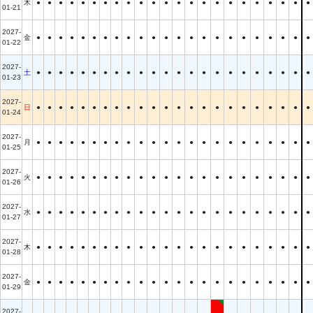
木
●
●
●
●
●
●
●
●
●
●
●
●
●
●
●
●
●
●
●
●
●
●
●
01-21
2027-
金
●
●
●
●
●
●
●
●
●
●
●
●
●
●
●
●
●
●
●
●
●
●
●
01-22
2027-
土
●
●
●
●
●
●
●
●
●
●
●
●
●
●
●
●
●
●
●
●
●
●
●
01-23
2027-
日
●
●
●
●
●
●
●
●
●
●
●
●
●
●
●
●
●
●
●
●
●
●
●
01-24
2027-
月
●
●
●
●
●
●
●
●
●
●
●
●
●
●
●
●
●
●
●
●
●
●
●
01-25
2027-
火
●
●
●
●
●
●
●
●
●
●
●
●
●
●
●
●
●
●
●
●
●
●
●
01-26
2027-
水
●
●
●
●
●
●
●
●
●
●
●
●
●
●
●
●
●
●
●
●
●
●
●
01-27
2027-
木
●
●
●
●
●
●
●
●
●
●
●
●
●
●
●
●
●
●
●
●
●
●
●
01-28
2027-
金
●
●
●
●
●
●
●
●
●
●
●
●
●
●
●
●
●
●
●
●
●
●
●
01-29
2027-