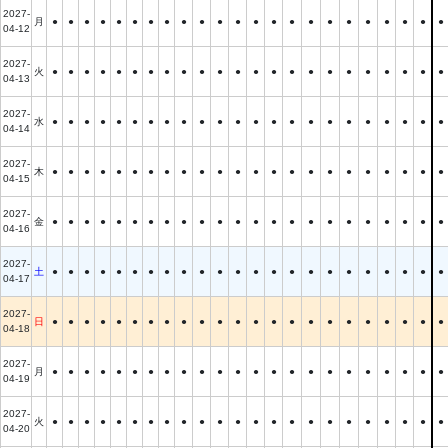
2027-
月
●
●
●
●
●
●
●
●
●
●
●
●
●
●
●
●
●
●
●
●
●
●
●
04-12
2027-
火
●
●
●
●
●
●
●
●
●
●
●
●
●
●
●
●
●
●
●
●
●
●
●
04-13
2027-
水
●
●
●
●
●
●
●
●
●
●
●
●
●
●
●
●
●
●
●
●
●
●
●
04-14
2027-
木
●
●
●
●
●
●
●
●
●
●
●
●
●
●
●
●
●
●
●
●
●
●
●
04-15
2027-
金
●
●
●
●
●
●
●
●
●
●
●
●
●
●
●
●
●
●
●
●
●
●
●
04-16
2027-
土
●
●
●
●
●
●
●
●
●
●
●
●
●
●
●
●
●
●
●
●
●
●
●
04-17
2027-
日
●
●
●
●
●
●
●
●
●
●
●
●
●
●
●
●
●
●
●
●
●
●
●
04-18
2027-
月
●
●
●
●
●
●
●
●
●
●
●
●
●
●
●
●
●
●
●
●
●
●
●
04-19
2027-
火
●
●
●
●
●
●
●
●
●
●
●
●
●
●
●
●
●
●
●
●
●
●
●
04-20