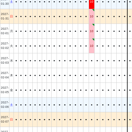
土
●
●
●
●
●
●
●
●
●
●
●
●
●
●
●
10
●
●
●
●
●
●
●
01-30
2027-
日
●
●
●
●
●
●
●
●
●
●
●
●
●
●
●
10
●
●
●
●
●
●
●
01-31
2027-
月
●
●
●
●
●
●
●
●
●
●
●
●
●
●
●
10
●
●
●
●
●
●
●
02-01
2027-
火
●
●
●
●
●
●
●
●
●
●
●
●
●
●
●
10
●
●
●
●
●
●
●
02-02
2027-
水
●
●
●
●
●
●
●
●
●
●
●
●
●
●
●
●
●
●
●
●
●
●
●
02-03
2027-
木
●
●
●
●
●
●
●
●
●
●
●
●
●
●
●
●
●
●
●
●
●
●
●
02-04
2027-
金
●
●
●
●
●
●
●
●
●
●
●
●
●
●
●
●
●
●
●
●
●
●
●
02-05
2027-
土
●
●
●
●
●
●
●
●
●
●
●
●
●
●
●
●
●
●
●
●
●
●
●
02-06
2027-
日
●
●
●
●
●
●
●
●
●
●
●
●
●
●
●
●
●
●
●
●
●
●
●
02-07
2027-