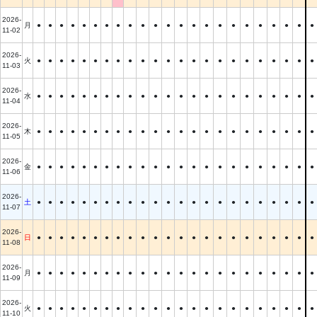
2026-
月
●
●
●
●
●
●
●
●
●
●
●
●
●
●
●
●
●
●
●
●
●
●
●
11-02
2026-
火
●
●
●
●
●
●
●
●
●
●
●
●
●
●
●
●
●
●
●
●
●
●
●
11-03
2026-
水
●
●
●
●
●
●
●
●
●
●
●
●
●
●
●
●
●
●
●
●
●
●
●
11-04
2026-
木
●
●
●
●
●
●
●
●
●
●
●
●
●
●
●
●
●
●
●
●
●
●
●
11-05
2026-
金
●
●
●
●
●
●
●
●
●
●
●
●
●
●
●
●
●
●
●
●
●
●
●
11-06
2026-
土
●
●
●
●
●
●
●
●
●
●
●
●
●
●
●
●
●
●
●
●
●
●
●
11-07
2026-
日
●
●
●
●
●
●
●
●
●
●
●
●
●
●
●
●
●
●
●
●
●
●
●
11-08
2026-
月
●
●
●
●
●
●
●
●
●
●
●
●
●
●
●
●
●
●
●
●
●
●
●
11-09
2026-
火
●
●
●
●
●
●
●
●
●
●
●
●
●
●
●
●
●
●
●
●
●
●
●
11-10