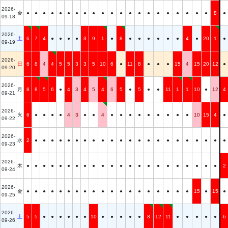
2026-
金
●
●
●
●
●
●
●
●
●
●
●
●
●
●
●
●
●
●
●
●
●
8
●
09-18
2026-
土
6
7
4
●
●
●
●
3
9
1
●
8
●
●
●
●
●
●
4
●
20
1
●
09-19
2026-
日
6
8
4
4
5
5
3
3
5
10
6
●
11
8
●
●
●
15
4
15
20
12
●
09-20
2026-
月
8
8
5
6
●
4
3
4
5
4
6
5
●
5
●
●
11
1
1
10
●
12
4
09-21
2026-
火
6
●
●
●
●
4
3
●
●
4
●
●
●
●
●
●
●
●
●
10
15
4
●
09-22
2026-
水
2
●
●
●
●
●
●
●
●
●
●
●
●
●
●
●
●
●
●
●
●
●
●
09-23
2026-
木
●
●
●
●
●
●
●
●
●
●
●
●
●
●
●
●
●
●
●
●
●
●
2
09-24
2026-
金
●
●
●
●
●
●
●
●
●
●
●
●
●
●
●
●
●
●
●
15
●
15
●
09-25
2026-
土
5
5
●
●
●
●
●
●
10
●
●
●
●
●
8
12
11
●
●
●
●
●
6
09-26