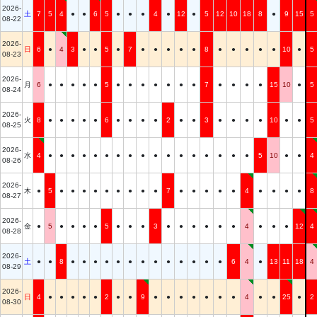
2026-
土
7
5
4
●
●
6
5
●
●
●
4
●
12
●
5
12
10
18
8
●
9
15
5
08-22
2026-
日
6
●
4
3
●
●
5
●
7
●
●
●
●
●
8
●
●
●
●
●
10
●
5
08-23
2026-
月
6
●
●
●
●
●
5
●
●
●
●
●
●
●
7
●
●
●
●
15
10
●
5
08-24
2026-
火
8
●
●
●
●
●
6
●
●
●
●
2
●
●
3
●
●
●
●
10
●
●
5
08-25
2026-
水
4
●
●
●
●
●
●
●
●
●
●
●
●
●
●
●
●
●
5
10
●
●
4
08-26
2026-
木
●
5
●
●
●
●
●
●
●
●
●
7
●
●
●
●
●
4
●
●
●
●
8
08-27
2026-
金
●
5
●
●
●
●
5
●
●
●
3
●
●
●
●
●
●
4
●
●
●
12
4
08-28
2026-
土
●
●
8
●
●
●
●
●
●
●
●
●
●
●
●
●
6
4
●
13
11
18
4
08-29
2026-
日
4
●
●
●
●
●
2
●
●
9
●
●
●
●
●
●
●
4
●
●
25
●
2
08-30