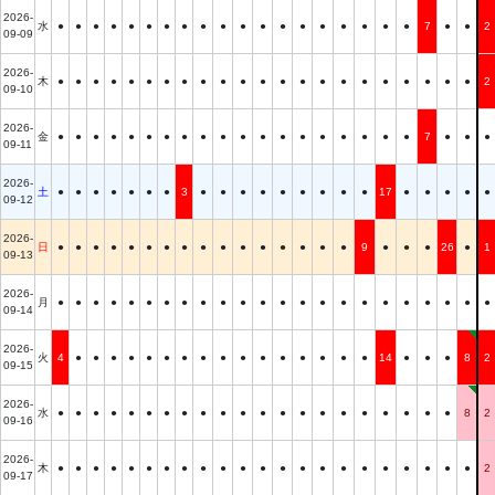
2026-
水
●
●
●
●
●
●
●
●
●
●
●
●
●
●
●
●
●
●
●
7
●
●
2
09-09
2026-
木
●
●
●
●
●
●
●
●
●
●
●
●
●
●
●
●
●
●
●
●
●
●
2
09-10
2026-
金
●
●
●
●
●
●
●
●
●
●
●
●
●
●
●
●
●
●
●
7
●
●
●
09-11
2026-
土
●
●
●
●
●
●
●
3
●
●
●
●
●
●
●
●
●
17
●
●
●
●
●
09-12
2026-
日
●
●
●
●
●
●
●
●
●
●
●
●
●
●
●
●
9
●
●
●
26
●
1
09-13
2026-
月
●
●
●
●
●
●
●
●
●
●
●
●
●
●
●
●
●
●
●
●
●
●
●
09-14
2026-
火
4
●
●
●
●
●
●
●
●
●
●
●
●
●
●
●
●
14
●
●
●
8
2
09-15
2026-
水
●
●
●
●
●
●
●
●
●
●
●
●
●
●
●
●
●
●
●
●
●
8
2
09-16
2026-
木
●
●
●
●
●
●
●
●
●
●
●
●
●
●
●
●
●
●
●
●
●
●
2
09-17