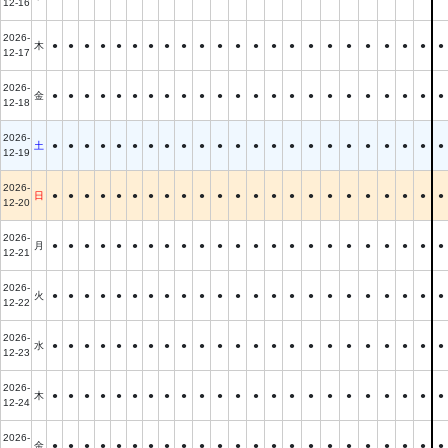
12-16
2026-
木
●
●
●
●
●
●
●
●
●
●
●
●
●
●
●
●
●
●
●
●
●
●
●
12-17
2026-
金
●
●
●
●
●
●
●
●
●
●
●
●
●
●
●
●
●
●
●
●
●
●
●
12-18
2026-
土
●
●
●
●
●
●
●
●
●
●
●
●
●
●
●
●
●
●
●
●
●
●
●
12-19
2026-
日
●
●
●
●
●
●
●
●
●
●
●
●
●
●
●
●
●
●
●
●
●
●
●
12-20
2026-
月
●
●
●
●
●
●
●
●
●
●
●
●
●
●
●
●
●
●
●
●
●
●
●
12-21
2026-
火
●
●
●
●
●
●
●
●
●
●
●
●
●
●
●
●
●
●
●
●
●
●
●
12-22
2026-
水
●
●
●
●
●
●
●
●
●
●
●
●
●
●
●
●
●
●
●
●
●
●
●
12-23
2026-
木
●
●
●
●
●
●
●
●
●
●
●
●
●
●
●
●
●
●
●
●
●
●
●
12-24
2026-
金
●
●
●
●
●
●
●
●
●
●
●
●
●
●
●
●
●
●
●
●
●
●
●