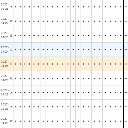
2027-
水
●
●
●
●
●
●
●
●
●
●
●
●
●
●
●
●
●
●
●
●
●
●
●
04-21
2027-
木
●
●
●
●
●
●
●
●
●
●
●
●
●
●
●
●
●
●
●
●
●
●
●
04-22
2027-
金
●
●
●
●
●
●
●
●
●
●
●
●
●
●
●
●
●
●
●
●
●
●
●
04-23
2027-
土
●
●
●
●
●
●
●
●
●
●
●
●
●
●
●
●
●
●
●
●
●
●
●
04-24
2027-
日
●
●
●
●
●
●
●
●
●
●
●
●
●
●
●
●
●
●
●
●
●
●
●
04-25
2027-
月
●
●
●
●
●
●
●
●
●
●
●
●
●
●
●
●
●
●
●
●
●
●
●
04-26
2027-
火
●
●
●
●
●
●
●
●
●
●
●
●
●
●
●
●
●
●
●
●
●
●
●
04-27
2027-
水
●
●
●
●
●
●
●
●
●
●
●
●
●
●
●
●
●
●
●
●
●
●
●
04-28
2027-
木
●
●
●
●
●
●
●
●
●
●
●
●
●
●
●
●
●
●
●
●
●
●
●
04-29