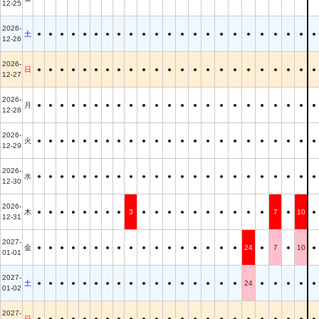
12-25
2026-
土
●
●
●
●
●
●
●
●
●
●
●
●
●
●
●
●
●
●
●
●
●
●
●
12-26
2026-
日
●
●
●
●
●
●
●
●
●
●
●
●
●
●
●
●
●
●
●
●
●
●
●
12-27
2026-
月
●
●
●
●
●
●
●
●
●
●
●
●
●
●
●
●
●
●
●
●
●
●
●
12-28
2026-
火
●
●
●
●
●
●
●
●
●
●
●
●
●
●
●
●
●
●
●
●
●
●
●
12-29
2026-
水
●
●
●
●
●
●
●
●
●
●
●
●
●
●
●
●
●
●
●
●
●
●
●
12-30
2026-
木
●
●
●
●
●
●
●
●
3
●
●
●
●
●
●
●
●
●
●
7
●
10
●
12-31
2027-
金
●
●
●
●
●
●
●
●
●
●
●
●
●
●
●
●
●
24
●
7
●
10
●
01-01
2027-
土
●
●
●
●
●
●
●
●
●
●
●
●
●
●
●
●
●
24
●
●
●
●
●
01-02
2027-
日
●
●
●
●
●
●
●
●
●
●
●
●
●
●
●
●
●
●
●
●
●
●
●