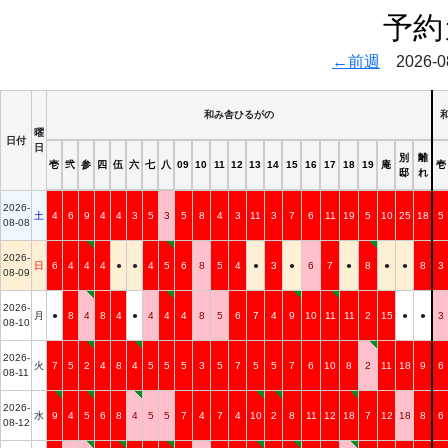
予約
←前週
2026-08
和み舎ひるがの
曜
日付
日
別
離
壱
弐
参
四
伍
六
七
八
09
10
11
12
13
14
15
16
17
18
19
庵
壱
邸
れ
2026-
土
4
6
9
4
4
3
5
3
5
8
4
3
11
3
7
6
11
19
5
10
25
18
5
08-08
2026-
日
6
4
4
4
●
●
4
5
6
8
5
4
●
3
●
6
7
●
8
●
●
8
3
08-09
2026-
月
●
8
4
8
4
●
4
4
4
8
5
6
7
4
9
10
11
11
2
15
●
●
3
08-10
2026-
火
7
5
2
4
8
4
5
5
5
3
5
7
5
5
7
6
10
8
2
11
18
9
6
08-11
2026-
水
9
4
5
6
8
4
5
5
7
4
7
4
10
2
8
11
12
18
7
12
18
8
6
08-12