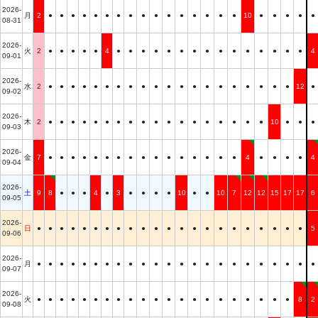
2026-
月
2
●
●
●
●
●
●
●
●
●
●
●
●
●
●
●
●
10
●
●
●
●
●
08-31
2026-
火
2
●
●
●
●
●
4
●
●
●
●
●
●
●
●
●
●
●
●
●
●
●
4
09-01
2026-
水
2
●
●
●
●
●
●
●
●
●
●
●
●
●
●
●
●
●
●
●
●
12
●
09-02
2026-
木
2
●
●
●
●
●
●
●
●
●
●
●
●
●
●
●
●
●
●
10
●
●
●
09-03
2026-
金
7
●
●
●
●
●
●
●
●
●
●
●
●
●
●
●
●
4
●
●
●
●
4
09-04
2026-
土
9
8
●
●
●
4
●
3
●
●
●
●
10
●
●
10
7
12
12
15
17
17
6
09-05
2026-
日
●
●
●
●
●
●
●
●
●
●
●
●
●
●
●
●
●
●
●
●
●
●
5
09-06
2026-
月
●
●
●
●
●
●
●
●
●
●
●
●
●
●
●
●
●
●
●
●
●
●
●
09-07
2026-
火
●
●
●
●
●
●
●
●
●
●
●
●
●
●
●
●
●
●
●
●
●
8
2
09-08