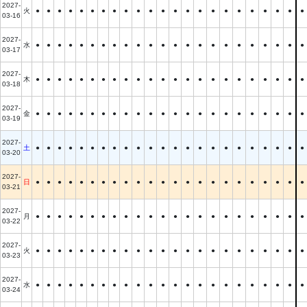
2027-
火
●
●
●
●
●
●
●
●
●
●
●
●
●
●
●
●
●
●
●
●
●
●
●
03-16
2027-
水
●
●
●
●
●
●
●
●
●
●
●
●
●
●
●
●
●
●
●
●
●
●
●
03-17
2027-
木
●
●
●
●
●
●
●
●
●
●
●
●
●
●
●
●
●
●
●
●
●
●
●
03-18
2027-
金
●
●
●
●
●
●
●
●
●
●
●
●
●
●
●
●
●
●
●
●
●
●
●
03-19
2027-
土
●
●
●
●
●
●
●
●
●
●
●
●
●
●
●
●
●
●
●
●
●
●
●
03-20
2027-
日
●
●
●
●
●
●
●
●
●
●
●
●
●
●
●
●
●
●
●
●
●
●
●
03-21
2027-
月
●
●
●
●
●
●
●
●
●
●
●
●
●
●
●
●
●
●
●
●
●
●
●
03-22
2027-
火
●
●
●
●
●
●
●
●
●
●
●
●
●
●
●
●
●
●
●
●
●
●
●
03-23
2027-
水
●
●
●
●
●
●
●
●
●
●
●
●
●
●
●
●
●
●
●
●
●
●
●
03-24