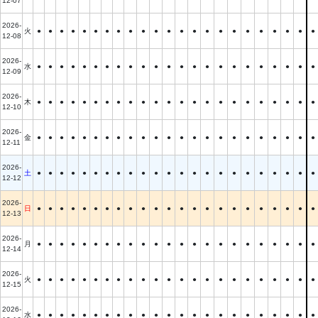
12-07
2026-
火
●
●
●
●
●
●
●
●
●
●
●
●
●
●
●
●
●
●
●
●
●
●
●
12-08
2026-
水
●
●
●
●
●
●
●
●
●
●
●
●
●
●
●
●
●
●
●
●
●
●
●
12-09
2026-
木
●
●
●
●
●
●
●
●
●
●
●
●
●
●
●
●
●
●
●
●
●
●
●
12-10
2026-
金
●
●
●
●
●
●
●
●
●
●
●
●
●
●
●
●
●
●
●
●
●
●
●
12-11
2026-
土
●
●
●
●
●
●
●
●
●
●
●
●
●
●
●
●
●
●
●
●
●
●
●
12-12
2026-
日
●
●
●
●
●
●
●
●
●
●
●
●
●
●
●
●
●
●
●
●
●
●
●
12-13
2026-
月
●
●
●
●
●
●
●
●
●
●
●
●
●
●
●
●
●
●
●
●
●
●
●
12-14
2026-
火
●
●
●
●
●
●
●
●
●
●
●
●
●
●
●
●
●
●
●
●
●
●
●
12-15
2026-
水
●
●
●
●
●
●
●
●
●
●
●
●
●
●
●
●
●
●
●
●
●
●
●