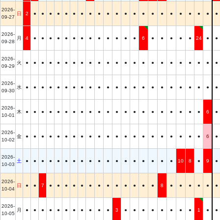
2026-
日
2
●
●
●
●
●
●
●
●
●
●
●
●
●
●
●
●
●
●
●
●
●
●
09-27
2026-
月
4
●
●
●
●
●
●
●
●
●
●
●
●
●
6
●
●
●
●
●
24
●
●
09-28
2026-
火
●
●
●
●
●
●
●
●
●
●
●
●
●
●
●
●
●
●
●
●
●
●
●
09-29
2026-
水
●
●
●
●
●
●
●
●
●
●
●
●
●
●
●
●
●
●
●
●
●
●
●
09-30
2026-
木
●
●
●
●
●
●
●
●
●
●
●
●
●
●
●
●
●
●
●
●
●
6
●
10-01
2026-
金
●
●
●
●
●
●
●
●
●
●
●
●
●
●
●
●
●
●
●
●
●
6
●
10-02
2026-
土
●
●
●
●
●
●
●
●
●
●
●
●
●
●
●
●
●
●
10
8
●
9
●
10-03
2026-
日
●
●
7
●
●
●
●
●
●
●
●
●
●
●
●
●
8
●
●
●
●
●
●
10-04
2026-
月
●
●
●
●
●
●
●
●
●
●
●
3
●
●
●
●
●
●
●
●
1
●
●
10-05