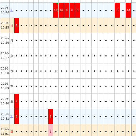
2026-
土
●
●
●
●
●
●
●
●
10
10
8
8
8
●
●
●
●
●
●
8
●
14
●
10-24
2026-
日
2
●
●
●
●
●
●
●
●
●
●
●
●
●
●
●
●
●
●
●
●
●
●
10-25
2026-
月
●
●
●
●
●
●
●
●
●
●
●
●
●
●
●
●
●
●
●
●
●
●
●
10-26
2026-
火
●
●
●
●
●
●
●
●
●
●
●
●
●
●
●
●
●
●
●
●
●
●
●
10-27
2026-
水
●
●
●
●
●
●
●
●
●
●
●
●
●
●
●
●
●
●
●
●
●
●
●
10-28
2026-
木
●
●
●
●
●
●
●
●
●
●
●
●
●
●
●
●
●
●
●
●
●
●
●
10-29
2026-
金
2
●
●
●
●
●
●
●
●
●
●
●
●
●
●
●
●
●
●
●
●
●
●
10-30
2026-
土
9
●
●
●
●
●
●
3
●
●
●
●
●
●
●
●
●
●
●
●
●
●
●
10-31
2026-
日
●
●
●
●
●
●
●
3
●
●
●
●
●
●
●
●
●
●
●
●
●
●
●
11-01