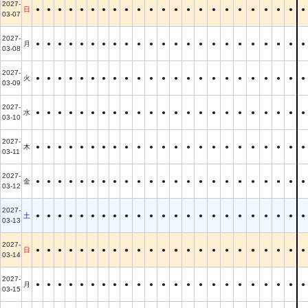
2027-
日
●
●
●
●
●
●
●
●
●
●
●
●
●
●
●
●
●
●
●
●
●
●
●
03-07
2027-
月
●
●
●
●
●
●
●
●
●
●
●
●
●
●
●
●
●
●
●
●
●
●
●
03-08
2027-
火
●
●
●
●
●
●
●
●
●
●
●
●
●
●
●
●
●
●
●
●
●
●
●
03-09
2027-
水
●
●
●
●
●
●
●
●
●
●
●
●
●
●
●
●
●
●
●
●
●
●
●
03-10
2027-
木
●
●
●
●
●
●
●
●
●
●
●
●
●
●
●
●
●
●
●
●
●
●
●
03-11
2027-
金
●
●
●
●
●
●
●
●
●
●
●
●
●
●
●
●
●
●
●
●
●
●
●
03-12
2027-
土
●
●
●
●
●
●
●
●
●
●
●
●
●
●
●
●
●
●
●
●
●
●
●
03-13
2027-
日
●
●
●
●
●
●
●
●
●
●
●
●
●
●
●
●
●
●
●
●
●
●
●
03-14
2027-
月
●
●
●
●
●
●
●
●
●
●
●
●
●
●
●
●
●
●
●
●
●
●
●
03-15