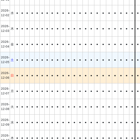
2026-
水
●
●
●
●
●
●
●
●
●
●
●
●
●
●
●
●
●
●
●
●
●
●
●
12-02
2026-
木
●
●
●
●
●
●
●
●
●
●
●
●
●
●
●
●
●
●
●
●
●
●
●
12-03
2026-
金
●
●
●
●
●
●
●
●
●
●
●
●
●
●
●
●
●
●
●
●
●
●
●
12-04
2026-
土
●
●
●
●
●
●
●
●
●
●
●
●
●
●
●
●
●
●
●
●
●
●
●
12-05
2026-
日
●
●
●
●
●
●
●
●
●
●
●
●
●
●
●
●
●
●
●
●
●
●
●
12-06
2026-
月
●
●
●
●
●
●
●
●
●
●
●
●
●
●
●
●
●
●
●
●
●
●
●
12-07
2026-
火
●
●
●
●
●
●
●
●
●
●
●
●
●
●
●
●
●
●
●
●
●
●
●
12-08
2026-
水
●
●
●
●
●
●
●
●
●
●
●
●
●
●
●
●
●
●
●
●
●
●
●
12-09
2026-
木
●
●
●
●
●
●
●
●
●
●
●
●
●
●
●
●
●
●
●
●
●
●
●