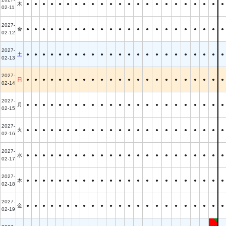
木
●
●
●
●
●
●
●
●
●
●
●
●
●
●
●
●
●
●
●
●
●
●
●
02-11
2027-
金
●
●
●
●
●
●
●
●
●
●
●
●
●
●
●
●
●
●
●
●
●
●
●
02-12
2027-
土
●
●
●
●
●
●
●
●
●
●
●
●
●
●
●
●
●
●
●
●
●
●
●
02-13
2027-
日
●
●
●
●
●
●
●
●
●
●
●
●
●
●
●
●
●
●
●
●
●
●
●
02-14
2027-
月
●
●
●
●
●
●
●
●
●
●
●
●
●
●
●
●
●
●
●
●
●
●
●
02-15
2027-
火
●
●
●
●
●
●
●
●
●
●
●
●
●
●
●
●
●
●
●
●
●
●
●
02-16
2027-
水
●
●
●
●
●
●
●
●
●
●
●
●
●
●
●
●
●
●
●
●
●
●
●
02-17
2027-
木
●
●
●
●
●
●
●
●
●
●
●
●
●
●
●
●
●
●
●
●
●
●
●
02-18
2027-
金
●
●
●
●
●
●
●
●
●
●
●
●
●
●
●
●
●
●
●
●
●
●
●
02-19