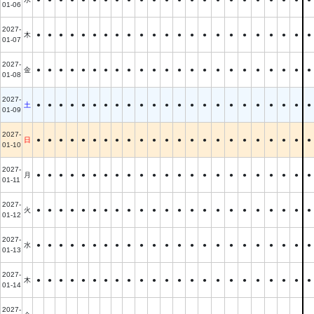
01-06
2027-
木
●
●
●
●
●
●
●
●
●
●
●
●
●
●
●
●
●
●
●
●
●
●
●
01-07
2027-
金
●
●
●
●
●
●
●
●
●
●
●
●
●
●
●
●
●
●
●
●
●
●
●
01-08
2027-
土
●
●
●
●
●
●
●
●
●
●
●
●
●
●
●
●
●
●
●
●
●
●
●
01-09
2027-
日
●
●
●
●
●
●
●
●
●
●
●
●
●
●
●
●
●
●
●
●
●
●
●
01-10
2027-
月
●
●
●
●
●
●
●
●
●
●
●
●
●
●
●
●
●
●
●
●
●
●
●
01-11
2027-
火
●
●
●
●
●
●
●
●
●
●
●
●
●
●
●
●
●
●
●
●
●
●
●
01-12
2027-
水
●
●
●
●
●
●
●
●
●
●
●
●
●
●
●
●
●
●
●
●
●
●
●
01-13
2027-
木
●
●
●
●
●
●
●
●
●
●
●
●
●
●
●
●
●
●
●
●
●
●
●
01-14
2027-