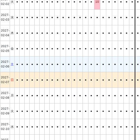
火
●
●
●
●
●
●
●
●
●
●
●
●
●
●
●
10
●
●
●
●
●
●
●
02-02
2027-
水
●
●
●
●
●
●
●
●
●
●
●
●
●
●
●
●
●
●
●
●
●
●
●
02-03
2027-
木
●
●
●
●
●
●
●
●
●
●
●
●
●
●
●
●
●
●
●
●
●
●
●
02-04
2027-
金
●
●
●
●
●
●
●
●
●
●
●
●
●
●
●
●
●
●
●
●
●
●
●
02-05
2027-
土
●
●
●
●
●
●
●
●
●
●
●
●
●
●
●
●
●
●
●
●
●
●
●
02-06
2027-
日
●
●
●
●
●
●
●
●
●
●
●
●
●
●
●
●
●
●
●
●
●
●
●
02-07
2027-
月
●
●
●
●
●
●
●
●
●
●
●
●
●
●
●
●
●
●
●
●
●
●
●
02-08
2027-
火
●
●
●
●
●
●
●
●
●
●
●
●
●
●
●
●
●
●
●
●
●
●
●
02-09
2027-
水
●
●
●
●
●
●
●
●
●
●
●
●
●
●
●
●
●
●
●
●
●
●
●
02-10
2027-