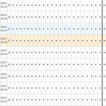
2027-
木
●
●
●
●
●
●
●
●
●
●
●
●
●
●
●
●
●
●
●
●
●
●
●
04-15
2027-
金
●
●
●
●
●
●
●
●
●
●
●
●
●
●
●
●
●
●
●
●
●
●
●
04-16
2027-
土
●
●
●
●
●
●
●
●
●
●
●
●
●
●
●
●
●
●
●
●
●
●
●
04-17
2027-
日
●
●
●
●
●
●
●
●
●
●
●
●
●
●
●
●
●
●
●
●
●
●
●
04-18
2027-
月
●
●
●
●
●
●
●
●
●
●
●
●
●
●
●
●
●
●
●
●
●
●
●
04-19
2027-
火
●
●
●
●
●
●
●
●
●
●
●
●
●
●
●
●
●
●
●
●
●
●
●
04-20
2027-
水
●
●
●
●
●
●
●
●
●
●
●
●
●
●
●
●
●
●
●
●
●
●
●
04-21
2027-
木
●
●
●
●
●
●
●
●
●
●
●
●
●
●
●
●
●
●
●
●
●
●
●
04-22
2027-
金
●
●
●
●
●
●
●
●
●
●
●
●
●
●
●
●
●
●
●
●
●
●
●
04-23