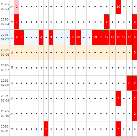
2026-
木
2
●
●
●
●
●
●
●
●
●
●
●
●
●
●
●
●
●
●
10
●
●
●
09-03
2026-
金
7
●
●
●
●
●
●
●
●
●
●
●
●
●
●
●
●
4
●
●
●
●
4
09-04
2026-
土
9
8
●
●
●
4
●
3
●
●
●
8
10
●
●
10
7
12
12
15
17
17
6
09-05
2026-
日
●
●
●
●
●
●
●
●
●
●
●
●
●
●
●
●
●
●
●
●
●
●
5
09-06
2026-
月
●
●
●
●
●
●
●
●
●
●
●
●
●
●
●
●
●
●
●
●
●
●
●
09-07
2026-
火
●
●
●
●
●
●
●
●
●
●
●
●
●
●
●
●
●
●
●
●
●
8
2
09-08
2026-
水
●
●
●
●
●
●
●
●
●
●
●
●
●
●
●
●
●
●
●
7
●
●
2
09-09
2026-
木
●
●
●
●
●
●
●
●
●
●
●
●
●
●
●
●
●
●
●
●
●
●
2
09-10
2026-
金
●
●
●
●
●
●
2
●
●
●
●
●
●
●
●
●
●
●
●
7
●
●
●
09-11