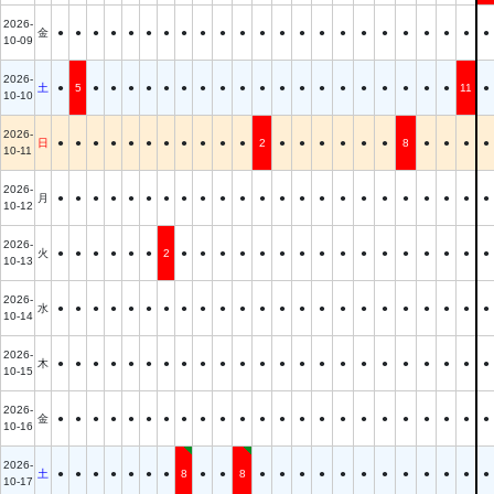
2026-
金
●
●
●
●
●
●
●
●
●
●
●
●
●
●
●
●
●
●
●
●
●
●
●
10-09
2026-
土
●
5
●
●
●
●
●
●
●
●
●
●
●
●
●
●
●
●
●
●
●
11
●
10-10
2026-
日
●
●
●
●
●
●
●
●
●
●
●
2
●
●
●
●
●
●
8
●
●
●
●
10-11
2026-
月
●
●
●
●
●
●
●
●
●
●
●
●
●
●
●
●
●
●
●
●
●
●
●
10-12
2026-
火
●
●
●
●
●
●
2
●
●
●
●
●
●
●
●
●
●
●
●
●
●
●
●
10-13
2026-
水
●
●
●
●
●
●
●
●
●
●
●
●
●
●
●
●
●
●
●
●
●
●
●
10-14
2026-
木
●
●
●
●
●
●
●
●
●
●
●
●
●
●
●
●
●
●
●
●
●
●
●
10-15
2026-
金
●
●
●
●
●
●
●
●
●
●
●
●
●
●
●
●
●
●
●
●
●
●
●
10-16
2026-
土
●
●
●
●
●
●
●
8
●
●
8
●
●
●
●
●
●
●
●
●
●
●
●
10-17