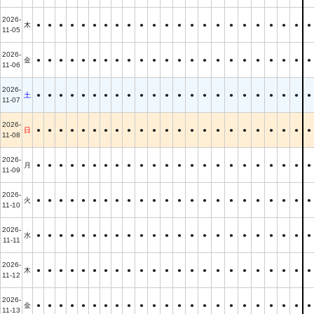
2026-
木
●
●
●
●
●
●
●
●
●
●
●
●
●
●
●
●
●
●
●
●
●
●
●
11-05
2026-
金
●
●
●
●
●
●
●
●
●
●
●
●
●
●
●
●
●
●
●
●
●
●
●
11-06
2026-
土
●
●
●
●
●
●
●
●
●
●
●
●
●
●
●
●
●
●
●
●
●
●
●
11-07
2026-
日
●
●
●
●
●
●
●
●
●
●
●
●
●
●
●
●
●
●
●
●
●
●
●
11-08
2026-
月
●
●
●
●
●
●
●
●
●
●
●
●
●
●
●
●
●
●
●
●
●
●
●
11-09
2026-
火
●
●
●
●
●
●
●
●
●
●
●
●
●
●
●
●
●
●
●
●
●
●
●
11-10
2026-
水
●
●
●
●
●
●
●
●
●
●
●
●
●
●
●
●
●
●
●
●
●
●
●
11-11
2026-
木
●
●
●
●
●
●
●
●
●
●
●
●
●
●
●
●
●
●
●
●
●
●
●
11-12
2026-
金
●
●
●
●
●
●
●
●
●
●
●
●
●
●
●
●
●
●
●
●
●
●
●
11-13