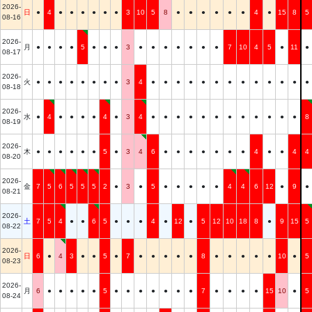
2026-
日
●
4
●
●
●
●
●
●
3
10
5
8
●
●
●
●
●
●
4
●
15
8
5
08-16
2026-
月
●
●
●
●
5
●
●
●
3
●
●
●
●
●
●
●
7
10
4
5
●
11
●
08-17
2026-
火
●
●
●
●
●
●
●
●
3
4
●
●
●
●
●
●
●
●
●
●
●
●
●
08-18
2026-
水
●
4
●
●
●
●
4
●
3
4
●
●
●
●
●
●
●
●
●
●
●
●
8
08-19
2026-
木
●
●
●
●
●
●
5
●
3
4
6
●
●
●
●
●
●
●
4
●
●
4
4
08-20
2026-
金
7
5
6
5
5
5
2
●
3
●
5
●
●
●
●
●
4
4
6
12
●
9
●
08-21
2026-
土
7
5
4
●
●
6
5
●
●
●
4
●
12
●
5
12
10
18
8
●
9
15
5
08-22
2026-
日
6
●
4
3
●
●
5
●
7
●
●
●
●
●
8
●
●
●
●
●
10
●
5
08-23
2026-
月
6
●
●
●
●
●
5
●
●
●
●
●
●
●
7
●
●
●
●
15
10
●
5
08-24