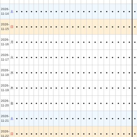
2026-
土
●
●
●
●
●
●
●
●
●
●
●
●
●
●
●
●
●
●
●
●
●
●
●
11-14
2026-
日
●
●
●
●
●
●
●
●
●
●
●
●
●
●
●
●
●
●
●
●
●
●
●
11-15
2026-
月
●
●
●
●
●
●
●
●
●
●
●
●
●
●
●
●
●
●
●
●
●
●
●
11-16
2026-
火
●
●
●
●
●
●
●
●
●
●
●
●
●
●
●
●
●
●
●
●
●
●
●
11-17
2026-
水
●
●
●
●
●
●
●
●
●
●
●
●
●
●
●
●
●
●
●
●
●
●
●
11-18
2026-
木
●
●
●
●
●
●
●
●
●
●
●
●
●
●
●
●
●
●
●
●
●
●
●
11-19
2026-
金
●
●
●
●
●
●
●
●
●
●
●
●
●
●
●
●
●
●
●
●
●
●
●
11-20
2026-
土
●
●
●
●
●
●
●
●
●
●
●
●
●
●
●
●
●
●
●
●
●
●
●
11-21
2026-
日
●
●
●
●
●
●
●
●
●
●
●
●
●
●
●
●
●
●
●
●
●
●
●
11-22