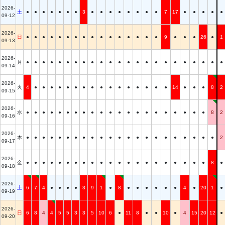
2026-
土
●
●
●
●
●
●
●
3
●
●
●
●
●
●
●
●
7
17
●
●
●
●
●
09-12
2026-
日
●
●
●
●
●
●
●
●
●
●
●
●
●
●
●
●
9
●
●
●
26
●
1
09-13
2026-
月
●
●
●
●
●
●
●
●
●
●
●
●
●
●
●
●
●
●
●
●
●
●
●
09-14
2026-
火
4
●
●
●
●
●
●
●
●
●
●
●
●
●
●
●
●
14
●
●
●
8
2
09-15
2026-
水
●
●
●
●
●
●
●
●
●
●
●
●
●
●
●
●
●
●
●
●
●
8
2
09-16
2026-
木
●
●
●
●
●
●
●
●
●
●
●
●
●
●
●
●
●
●
●
●
●
●
2
09-17
2026-
金
●
●
●
●
●
●
●
●
●
●
●
●
●
●
●
●
●
●
●
●
●
8
●
09-18
2026-
土
6
7
4
●
●
●
●
3
9
1
●
8
●
●
●
●
●
●
4
●
20
1
●
09-19
2026-
日
6
8
4
4
5
5
3
3
5
10
6
●
11
8
●
●
10
●
4
15
20
12
●
09-20