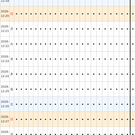
12-19
2026-
日
●
●
●
●
●
●
●
●
●
●
●
●
●
●
●
●
●
●
●
●
●
●
●
12-20
2026-
月
●
●
●
●
●
●
●
●
●
●
●
●
●
●
●
●
●
●
●
●
●
●
●
12-21
2026-
火
●
●
●
●
●
●
●
●
●
●
●
●
●
●
●
●
●
●
●
●
●
●
●
12-22
2026-
水
●
●
●
●
●
●
●
●
●
●
●
●
●
●
●
●
●
●
●
●
●
●
●
12-23
2026-
木
●
●
●
●
●
●
●
●
●
●
●
●
●
●
●
●
●
●
●
●
●
●
●
12-24
2026-
金
●
●
●
●
●
●
●
●
●
●
●
●
●
●
●
●
●
●
●
●
●
●
●
12-25
2026-
土
●
●
●
●
●
●
●
●
●
●
●
●
●
●
●
●
●
●
●
●
●
●
●
12-26
2026-
日
●
●
●
●
●
●
●
●
●
●
●
●
●
●
●
●
●
●
●
●
●
●
●
12-27
2026-
月
●
●
●
●
●
●
●
●
●
●
●
●
●
●
●
●
●
●
●
●
●
●
●