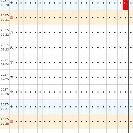
2027-
土
●
●
●
●
●
●
●
●
●
●
●
●
●
●
●
●
●
●
●
●
●
10
●
02-20
2027-
日
●
●
●
●
●
●
●
●
●
●
●
●
●
●
●
●
●
●
●
●
●
●
●
02-21
2027-
月
●
●
●
●
●
●
●
●
●
●
●
●
●
●
●
●
●
●
●
●
●
●
●
02-22
2027-
火
●
●
●
●
●
●
●
●
●
●
●
●
●
●
●
●
●
●
●
●
●
●
●
02-23
2027-
水
●
●
●
●
●
●
●
●
●
●
●
●
●
●
●
●
●
●
●
●
●
●
●
02-24
2027-
木
●
●
●
●
●
●
●
●
●
●
●
●
●
●
●
●
●
●
●
●
●
●
●
02-25
2027-
金
●
●
●
●
●
●
●
●
●
●
●
●
●
●
●
●
●
●
●
●
●
●
●
02-26
2027-
土
●
●
●
●
●
●
●
●
●
●
●
●
●
●
●
●
●
●
●
●
●
●
●
02-27
2027-
日
●
●
●
●
●
●
●
●
●
●
●
●
●
●
●
●
●
●
●
●
●
●
●
02-28