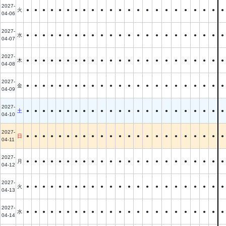
2027-
火
●
●
●
●
●
●
●
●
●
●
●
●
●
●
●
●
●
●
●
●
●
●
●
04-06
2027-
水
●
●
●
●
●
●
●
●
●
●
●
●
●
●
●
●
●
●
●
●
●
●
●
04-07
2027-
木
●
●
●
●
●
●
●
●
●
●
●
●
●
●
●
●
●
●
●
●
●
●
●
04-08
2027-
金
●
●
●
●
●
●
●
●
●
●
●
●
●
●
●
●
●
●
●
●
●
●
●
04-09
2027-
土
●
●
●
●
●
●
●
●
●
●
●
●
●
●
●
●
●
●
●
●
●
●
●
04-10
2027-
日
●
●
●
●
●
●
●
●
●
●
●
●
●
●
●
●
●
●
●
●
●
●
●
04-11
2027-
月
●
●
●
●
●
●
●
●
●
●
●
●
●
●
●
●
●
●
●
●
●
●
●
04-12
2027-
火
●
●
●
●
●
●
●
●
●
●
●
●
●
●
●
●
●
●
●
●
●
●
●
04-13
2027-
水
●
●
●
●
●
●
●
●
●
●
●
●
●
●
●
●
●
●
●
●
●
●
●
04-14