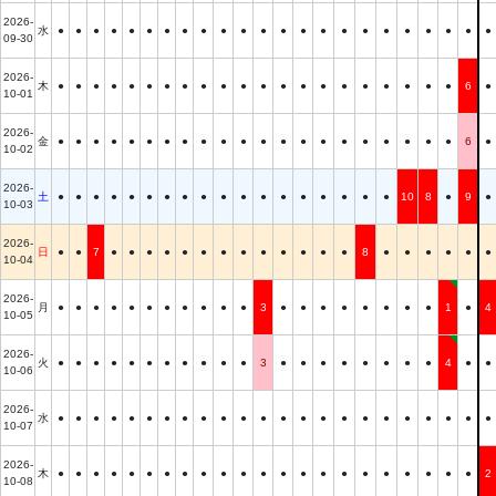
2026-
水
●
●
●
●
●
●
●
●
●
●
●
●
●
●
●
●
●
●
●
●
●
●
●
09-30
2026-
木
●
●
●
●
●
●
●
●
●
●
●
●
●
●
●
●
●
●
●
●
●
6
●
10-01
2026-
金
●
●
●
●
●
●
●
●
●
●
●
●
●
●
●
●
●
●
●
●
●
6
●
10-02
2026-
土
●
●
●
●
●
●
●
●
●
●
●
●
●
●
●
●
●
●
10
8
●
9
●
10-03
2026-
日
●
●
7
●
●
●
●
●
●
●
●
●
●
●
●
●
8
●
●
●
●
●
●
10-04
2026-
月
●
●
●
●
●
●
●
●
●
●
●
3
●
●
●
●
●
●
●
●
1
●
4
10-05
2026-
火
●
●
●
●
●
●
●
●
●
●
●
3
●
●
●
●
●
●
●
●
4
●
●
10-06
2026-
水
●
●
●
●
●
●
●
●
●
●
●
●
●
●
●
●
●
●
●
●
●
●
●
10-07
2026-
木
●
●
●
●
●
●
●
●
●
●
●
●
●
●
●
●
●
●
●
●
●
●
2
10-08