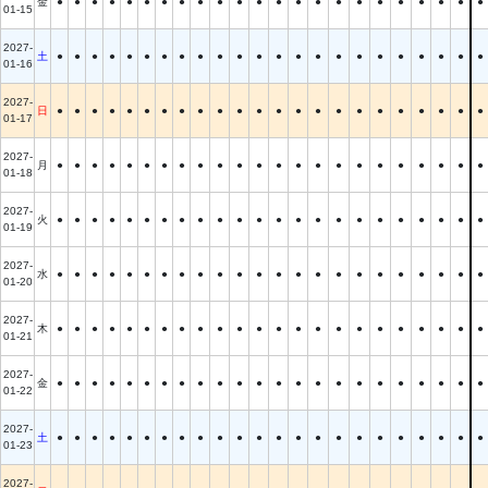
金
●
●
●
●
●
●
●
●
●
●
●
●
●
●
●
●
●
●
●
●
●
●
●
01-15
2027-
土
●
●
●
●
●
●
●
●
●
●
●
●
●
●
●
●
●
●
●
●
●
●
●
01-16
2027-
日
●
●
●
●
●
●
●
●
●
●
●
●
●
●
●
●
●
●
●
●
●
●
●
01-17
2027-
月
●
●
●
●
●
●
●
●
●
●
●
●
●
●
●
●
●
●
●
●
●
●
●
01-18
2027-
火
●
●
●
●
●
●
●
●
●
●
●
●
●
●
●
●
●
●
●
●
●
●
●
01-19
2027-
水
●
●
●
●
●
●
●
●
●
●
●
●
●
●
●
●
●
●
●
●
●
●
●
01-20
2027-
木
●
●
●
●
●
●
●
●
●
●
●
●
●
●
●
●
●
●
●
●
●
●
●
01-21
2027-
金
●
●
●
●
●
●
●
●
●
●
●
●
●
●
●
●
●
●
●
●
●
●
●
01-22
2027-
土
●
●
●
●
●
●
●
●
●
●
●
●
●
●
●
●
●
●
●
●
●
●
●
01-23
2027-