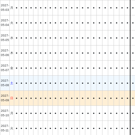
2027-
月
●
●
●
●
●
●
●
●
●
●
●
●
●
●
●
●
●
●
●
●
●
●
●
05-03
2027-
火
●
●
●
●
●
●
●
●
●
●
●
●
●
●
●
●
●
●
●
●
●
●
●
05-04
2027-
水
●
●
●
●
●
●
●
●
●
●
●
●
●
●
●
●
●
●
●
●
●
●
●
05-05
2027-
木
●
●
●
●
●
●
●
●
●
●
●
●
●
●
●
●
●
●
●
●
●
●
●
05-06
2027-
金
●
●
●
●
●
●
●
●
●
●
●
●
●
●
●
●
●
●
●
●
●
●
●
05-07
2027-
土
●
●
●
●
●
●
●
●
●
●
●
●
●
●
●
●
●
●
●
●
●
●
●
05-08
2027-
日
●
●
●
●
●
●
●
●
●
●
●
●
●
●
●
●
●
●
●
●
●
●
●
05-09
2027-
月
●
●
●
●
●
●
●
●
●
●
●
●
●
●
●
●
●
●
●
●
●
●
●
05-10
2027-
火
●
●
●
●
●
●
●
●
●
●
●
●
●
●
●
●
●
●
●
●
●
●
●
05-11