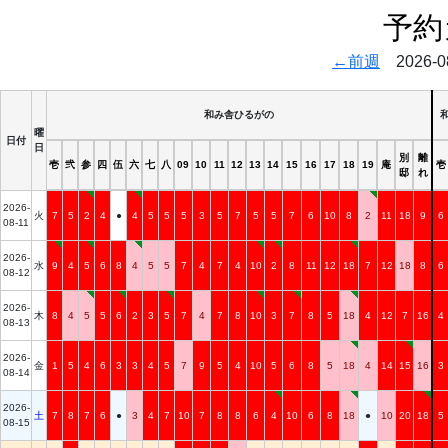
予約
←前週
2026-08
和み舎ひるがの
曜
日付
日
別
離
壱
弐
参
四
伍
六
七
八
09
10
11
12
13
14
15
16
17
18
19
庵
壱
邸
れ
2026-
火
7
5
2
4
●
4
5
5
5
3
5
7
5
5
7
6
10
8
2
11
18
9
6
08-11
2026-
水
9
4
5
6
8
4
5
5
7
4
7
4
10
2
8
11
12
18
7
12
18
8
6
08-12
2026-
木
8
4
5
5
6
2
3
5
7
4
7
8
10
3
7
8
5
18
4
12
7
16
4
08-13
2026-
金
1
5
4
6
3
3
4
5
7
9
5
4
10
5
6
8
5
18
4
14
15
16
3
08-14
2026-
土
7
8
7
6
●
3
4
7
10
7
8
8
6
4
10
6
8
18
●
10
20
18
5
08-15