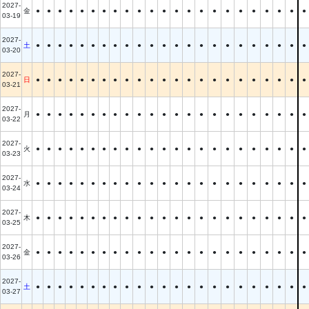
2027-
金
●
●
●
●
●
●
●
●
●
●
●
●
●
●
●
●
●
●
●
●
●
●
●
03-19
2027-
土
●
●
●
●
●
●
●
●
●
●
●
●
●
●
●
●
●
●
●
●
●
●
●
03-20
2027-
日
●
●
●
●
●
●
●
●
●
●
●
●
●
●
●
●
●
●
●
●
●
●
●
03-21
2027-
月
●
●
●
●
●
●
●
●
●
●
●
●
●
●
●
●
●
●
●
●
●
●
●
03-22
2027-
火
●
●
●
●
●
●
●
●
●
●
●
●
●
●
●
●
●
●
●
●
●
●
●
03-23
2027-
水
●
●
●
●
●
●
●
●
●
●
●
●
●
●
●
●
●
●
●
●
●
●
●
03-24
2027-
木
●
●
●
●
●
●
●
●
●
●
●
●
●
●
●
●
●
●
●
●
●
●
●
03-25
2027-
金
●
●
●
●
●
●
●
●
●
●
●
●
●
●
●
●
●
●
●
●
●
●
●
03-26
2027-
土
●
●
●
●
●
●
●
●
●
●
●
●
●
●
●
●
●
●
●
●
●
●
●
03-27