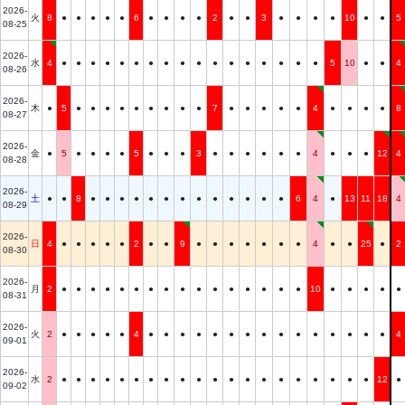
2026-
火
8
●
●
●
●
●
6
●
●
●
●
2
●
●
3
●
●
●
●
10
●
●
5
08-25
2026-
水
4
●
●
●
●
●
●
●
●
●
●
●
●
●
●
●
●
●
5
10
●
●
4
08-26
2026-
木
●
5
●
●
●
●
●
●
●
●
●
7
●
●
●
●
●
4
●
●
●
●
8
08-27
2026-
金
●
5
●
●
●
●
5
●
●
●
3
●
●
●
●
●
●
4
●
●
●
12
4
08-28
2026-
土
●
●
8
●
●
●
●
●
●
●
●
●
●
●
●
●
6
4
●
13
11
18
4
08-29
2026-
日
4
●
●
●
●
●
2
●
●
9
●
●
●
●
●
●
●
4
●
●
25
●
2
08-30
2026-
月
2
●
●
●
●
●
●
●
●
●
●
●
●
●
●
●
●
10
●
●
●
●
●
08-31
2026-
火
2
●
●
●
●
●
4
●
●
●
●
●
●
●
●
●
●
●
●
●
●
●
4
09-01
2026-
水
2
●
●
●
●
●
●
●
●
●
●
●
●
●
●
●
●
●
●
●
●
12
●
09-02