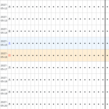
2027-
水
●
●
●
●
●
●
●
●
●
●
●
●
●
●
●
●
●
●
●
●
●
●
●
05-12
2027-
木
●
●
●
●
●
●
●
●
●
●
●
●
●
●
●
●
●
●
●
●
●
●
●
05-13
2027-
金
●
●
●
●
●
●
●
●
●
●
●
●
●
●
●
●
●
●
●
●
●
●
●
05-14
2027-
土
●
●
●
●
●
●
●
●
●
●
●
●
●
●
●
●
●
●
●
●
●
●
●
05-15
2027-
日
●
●
●
●
●
●
●
●
●
●
●
●
●
●
●
●
●
●
●
●
●
●
●
05-16
2027-
月
●
●
●
●
●
●
●
●
●
●
●
●
●
●
●
●
●
●
●
●
●
●
●
05-17
2027-
火
●
●
●
●
●
●
●
●
●
●
●
●
●
●
●
●
●
●
●
●
●
●
●
05-18
2027-
水
●
●
●
●
●
●
●
●
●
●
●
●
●
●
●
●
●
●
●
●
●
●
●
05-19
2027-
木
●
●
●
●
●
●
●
●
●
●
●
●
●
●
●
●
●
●
●
●
●
●
●
05-20