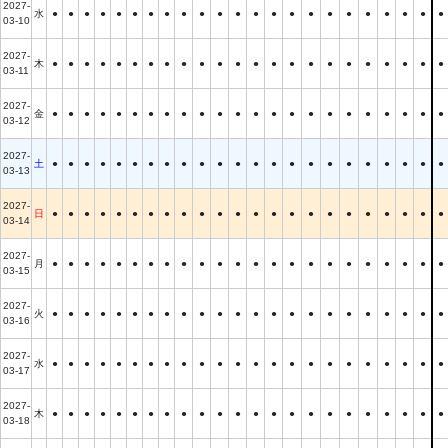
2027-
水
●
●
●
●
●
●
●
●
●
●
●
●
●
●
●
●
●
●
●
●
●
●
●
03-10
2027-
木
●
●
●
●
●
●
●
●
●
●
●
●
●
●
●
●
●
●
●
●
●
●
●
03-11
2027-
金
●
●
●
●
●
●
●
●
●
●
●
●
●
●
●
●
●
●
●
●
●
●
●
03-12
2027-
土
●
●
●
●
●
●
●
●
●
●
●
●
●
●
●
●
●
●
●
●
●
●
●
03-13
2027-
日
●
●
●
●
●
●
●
●
●
●
●
●
●
●
●
●
●
●
●
●
●
●
●
03-14
2027-
月
●
●
●
●
●
●
●
●
●
●
●
●
●
●
●
●
●
●
●
●
●
●
●
03-15
2027-
火
●
●
●
●
●
●
●
●
●
●
●
●
●
●
●
●
●
●
●
●
●
●
●
03-16
2027-
水
●
●
●
●
●
●
●
●
●
●
●
●
●
●
●
●
●
●
●
●
●
●
●
03-17
2027-
木
●
●
●
●
●
●
●
●
●
●
●
●
●
●
●
●
●
●
●
●
●
●
●
03-18