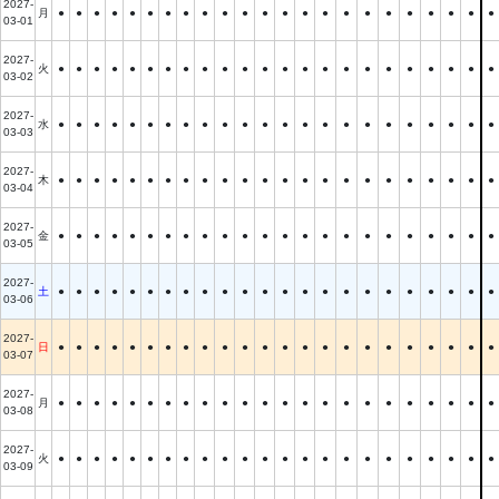
2027-
月
●
●
●
●
●
●
●
●
●
●
●
●
●
●
●
●
●
●
●
●
●
●
●
03-01
2027-
火
●
●
●
●
●
●
●
●
●
●
●
●
●
●
●
●
●
●
●
●
●
●
●
03-02
2027-
水
●
●
●
●
●
●
●
●
●
●
●
●
●
●
●
●
●
●
●
●
●
●
●
03-03
2027-
木
●
●
●
●
●
●
●
●
●
●
●
●
●
●
●
●
●
●
●
●
●
●
●
03-04
2027-
金
●
●
●
●
●
●
●
●
●
●
●
●
●
●
●
●
●
●
●
●
●
●
●
03-05
2027-
土
●
●
●
●
●
●
●
●
●
●
●
●
●
●
●
●
●
●
●
●
●
●
●
03-06
2027-
日
●
●
●
●
●
●
●
●
●
●
●
●
●
●
●
●
●
●
●
●
●
●
●
03-07
2027-
月
●
●
●
●
●
●
●
●
●
●
●
●
●
●
●
●
●
●
●
●
●
●
●
03-08
2027-
火
●
●
●
●
●
●
●
●
●
●
●
●
●
●
●
●
●
●
●
●
●
●
●
03-09