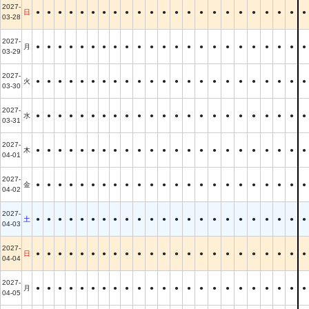
2027-
日
●
●
●
●
●
●
●
●
●
●
●
●
●
●
●
●
●
●
●
●
●
●
●
03-28
2027-
月
●
●
●
●
●
●
●
●
●
●
●
●
●
●
●
●
●
●
●
●
●
●
●
03-29
2027-
火
●
●
●
●
●
●
●
●
●
●
●
●
●
●
●
●
●
●
●
●
●
●
●
03-30
2027-
水
●
●
●
●
●
●
●
●
●
●
●
●
●
●
●
●
●
●
●
●
●
●
●
03-31
2027-
木
●
●
●
●
●
●
●
●
●
●
●
●
●
●
●
●
●
●
●
●
●
●
●
04-01
2027-
金
●
●
●
●
●
●
●
●
●
●
●
●
●
●
●
●
●
●
●
●
●
●
●
04-02
2027-
土
●
●
●
●
●
●
●
●
●
●
●
●
●
●
●
●
●
●
●
●
●
●
●
04-03
2027-
日
●
●
●
●
●
●
●
●
●
●
●
●
●
●
●
●
●
●
●
●
●
●
●
04-04
2027-
月
●
●
●
●
●
●
●
●
●
●
●
●
●
●
●
●
●
●
●
●
●
●
●
04-05