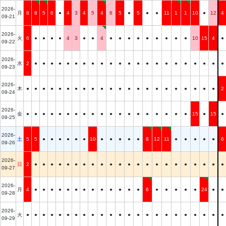
2026-
月
8
8
5
6
●
4
3
4
5
4
6
5
●
5
●
●
11
1
1
10
●
12
4
09-21
2026-
火
6
●
●
●
●
4
3
●
●
4
●
●
●
●
●
●
●
●
●
10
15
4
●
09-22
2026-
水
2
●
●
●
●
●
●
●
●
●
●
●
●
●
●
●
●
●
●
●
●
●
●
09-23
2026-
木
●
●
●
●
●
●
●
●
●
●
●
●
●
●
●
●
●
●
●
●
●
●
2
09-24
2026-
金
●
●
●
●
●
●
●
●
●
●
●
●
●
●
●
●
●
●
●
15
●
15
●
09-25
2026-
土
5
5
●
●
●
●
●
●
10
●
●
●
●
●
8
12
11
●
●
●
●
●
6
09-26
2026-
日
2
●
●
●
●
●
●
●
●
●
●
●
●
●
●
●
●
●
●
●
●
●
●
09-27
2026-
月
4
●
●
●
●
●
●
●
●
●
●
●
●
●
6
●
●
●
●
●
24
●
●
09-28
2026-
火
●
●
●
●
●
●
●
●
●
●
●
●
●
●
●
●
●
●
●
●
●
●
●
09-29