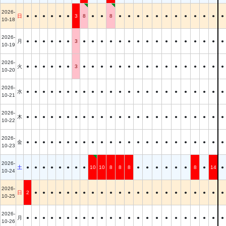
2026-
日
●
●
●
●
●
●
3
8
●
●
8
●
●
●
●
●
●
●
●
●
●
●
●
10-18
2026-
月
●
●
●
●
●
●
3
●
●
●
●
●
●
●
●
●
●
●
●
●
●
●
●
10-19
2026-
火
●
●
●
●
●
●
3
●
●
●
●
●
●
●
●
●
●
●
●
●
●
●
●
10-20
2026-
水
●
●
●
●
●
●
●
●
●
●
●
●
●
●
●
●
●
●
●
●
●
●
●
10-21
2026-
木
●
●
●
●
●
●
●
●
●
●
●
●
●
●
●
●
●
●
●
●
●
●
●
10-22
2026-
金
●
●
●
●
●
●
●
●
●
●
●
●
●
●
●
●
●
●
●
●
●
●
●
10-23
2026-
土
●
●
●
●
●
●
●
●
10
10
8
8
8
●
●
●
●
●
●
8
●
14
●
10-24
2026-
日
2
●
●
●
●
●
●
●
●
●
●
●
●
●
●
●
●
●
●
●
●
●
●
10-25
2026-
月
●
●
●
●
●
●
●
●
●
●
●
●
●
●
●
●
●
●
●
●
●
●
●
10-26