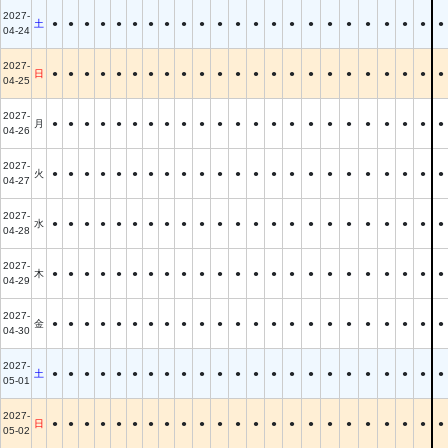
2027-
土
●
●
●
●
●
●
●
●
●
●
●
●
●
●
●
●
●
●
●
●
●
●
●
04-24
2027-
日
●
●
●
●
●
●
●
●
●
●
●
●
●
●
●
●
●
●
●
●
●
●
●
04-25
2027-
月
●
●
●
●
●
●
●
●
●
●
●
●
●
●
●
●
●
●
●
●
●
●
●
04-26
2027-
火
●
●
●
●
●
●
●
●
●
●
●
●
●
●
●
●
●
●
●
●
●
●
●
04-27
2027-
水
●
●
●
●
●
●
●
●
●
●
●
●
●
●
●
●
●
●
●
●
●
●
●
04-28
2027-
木
●
●
●
●
●
●
●
●
●
●
●
●
●
●
●
●
●
●
●
●
●
●
●
04-29
2027-
金
●
●
●
●
●
●
●
●
●
●
●
●
●
●
●
●
●
●
●
●
●
●
●
04-30
2027-
土
●
●
●
●
●
●
●
●
●
●
●
●
●
●
●
●
●
●
●
●
●
●
●
05-01
2027-
日
●
●
●
●
●
●
●
●
●
●
●
●
●
●
●
●
●
●
●
●
●
●
●
05-02