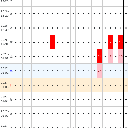
12-28
2026-
火
●
●
●
●
●
●
●
●
●
●
●
●
●
●
●
●
●
●
●
●
●
●
●
12-29
2026-
水
●
●
●
●
●
●
●
●
●
●
●
●
●
●
●
●
●
●
●
●
●
●
●
12-30
2026-
木
●
●
●
●
●
●
●
●
3
●
●
●
●
●
●
●
●
●
●
7
●
10
●
12-31
2027-
金
●
●
●
●
●
●
●
●
●
●
●
●
●
●
●
●
●
24
●
7
●
10
●
01-01
2027-
土
●
●
●
●
●
●
●
●
●
●
●
●
●
●
●
●
●
24
●
●
●
●
●
01-02
2027-
日
●
●
●
●
●
●
●
●
●
●
●
●
●
●
●
●
●
●
●
●
●
●
●
01-03
2027-
月
●
●
●
●
●
●
●
●
●
●
●
●
●
●
●
●
●
●
●
●
●
●
●
01-04
2027-
火
●
●
●
●
●
●
●
●
●
●
●
●
●
●
●
●
●
●
●
●
●
●
●
01-05
2027-
水
●
●
●
●
●
●
●
●
●
●
●
●
●
●
●
●
●
●
●
●
●
●
●