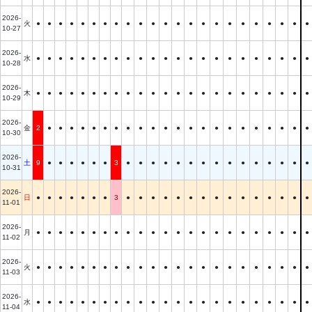
2026-
火
●
●
●
●
●
●
●
●
●
●
●
●
●
●
●
●
●
●
●
●
●
●
●
10-27
2026-
水
●
●
●
●
●
●
●
●
●
●
●
●
●
●
●
●
●
●
●
●
●
●
●
10-28
2026-
木
●
●
●
●
●
●
●
●
●
●
●
●
●
●
●
●
●
●
●
●
●
●
●
10-29
2026-
金
2
●
●
●
●
●
●
●
●
●
●
●
●
●
●
●
●
●
●
●
●
●
●
10-30
2026-
土
9
●
●
●
●
●
●
3
●
●
●
●
●
●
●
●
●
●
●
●
●
●
●
10-31
2026-
日
●
●
●
●
●
●
●
3
●
●
●
●
●
●
●
●
●
●
●
●
●
●
●
11-01
2026-
月
●
●
●
●
●
●
●
●
●
●
●
●
●
●
●
●
●
●
●
●
●
●
●
11-02
2026-
火
●
●
●
●
●
●
●
●
●
●
●
●
●
●
●
●
●
●
●
●
●
●
●
11-03
2026-
水
●
●
●
●
●
●
●
●
●
●
●
●
●
●
●
●
●
●
●
●
●
●
●
11-04