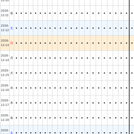
12-10
2026-
金
●
●
●
●
●
●
●
●
●
●
●
●
●
●
●
●
●
●
●
●
●
●
●
12-11
2026-
土
●
●
●
●
●
●
●
●
●
●
●
●
●
●
●
●
●
●
●
●
●
●
●
12-12
2026-
日
●
●
●
●
●
●
●
●
●
●
●
●
●
●
●
●
●
●
●
●
●
●
●
12-13
2026-
月
●
●
●
●
●
●
●
●
●
●
●
●
●
●
●
●
●
●
●
●
●
●
●
12-14
2026-
火
●
●
●
●
●
●
●
●
●
●
●
●
●
●
●
●
●
●
●
●
●
●
●
12-15
2026-
水
●
●
●
●
●
●
●
●
●
●
●
●
●
●
●
●
●
●
●
●
●
●
●
12-16
2026-
木
●
●
●
●
●
●
●
●
●
●
●
●
●
●
●
●
●
●
●
●
●
●
●
12-17
2026-
金
●
●
●
●
●
●
●
●
●
●
●
●
●
●
●
●
●
●
●
●
●
●
●
12-18
2026-
土
●
●
●
●
●
●
●
●
●
●
●
●
●
●
●
●
●
●
●
●
●
●
●