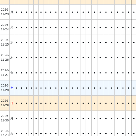
2026-
月
●
●
●
●
●
●
●
●
●
●
●
●
●
●
●
●
●
●
●
●
●
●
●
11-23
2026-
火
●
●
●
●
●
●
●
●
●
●
●
●
●
●
●
●
●
●
●
●
●
●
●
11-24
2026-
水
●
●
●
●
●
●
●
●
●
●
●
●
●
●
●
●
●
●
●
●
●
●
●
11-25
2026-
木
●
●
●
●
●
●
●
●
●
●
●
●
●
●
●
●
●
●
●
●
●
●
●
11-26
2026-
金
●
●
●
●
●
●
●
●
●
●
●
●
●
●
●
●
●
●
●
●
●
●
●
11-27
2026-
土
●
●
●
●
●
●
●
●
●
●
●
●
●
●
●
●
●
●
●
●
●
●
●
11-28
2026-
日
●
●
●
●
●
●
●
●
●
●
●
●
●
●
●
●
●
●
●
●
●
●
●
11-29
2026-
月
●
●
●
●
●
●
●
●
●
●
●
●
●
●
●
●
●
●
●
●
●
●
●
11-30
2026-
火
●
●
●
●
●
●
●
●
●
●
●
●
●
●
●
●
●
●
●
●
●
●
●
12-01