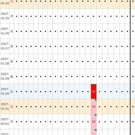
日
●
●
●
●
●
●
●
●
●
●
●
●
●
●
●
●
●
●
●
●
●
●
●
01-24
2027-
月
●
●
●
●
●
●
●
●
●
●
●
●
●
●
●
●
●
●
●
●
●
●
●
01-25
2027-
火
●
●
●
●
●
●
●
●
●
●
●
●
●
●
●
●
●
●
●
●
●
●
●
01-26
2027-
水
●
●
●
●
●
●
●
●
●
●
●
●
●
●
●
●
●
●
●
●
●
●
●
01-27
2027-
木
●
●
●
●
●
●
●
●
●
●
●
●
●
●
●
●
●
●
●
●
●
●
●
01-28
2027-
金
●
●
●
●
●
●
●
●
●
●
●
●
●
●
●
●
●
●
●
●
●
●
●
01-29
2027-
土
●
●
●
●
●
●
●
●
●
●
●
●
●
●
●
10
●
●
●
●
●
●
●
01-30
2027-
日
●
●
●
●
●
●
●
●
●
●
●
●
●
●
●
10
●
●
●
●
●
●
●
01-31
2027-
月
●
●
●
●
●
●
●
●
●
●
●
●
●
●
●
10
●
●
●
●
●
●
●
02-01
2027-