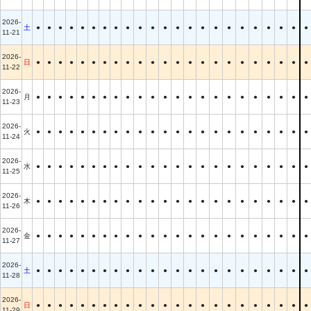
2026-
土
●
●
●
●
●
●
●
●
●
●
●
●
●
●
●
●
●
●
●
●
●
●
●
11-21
2026-
日
●
●
●
●
●
●
●
●
●
●
●
●
●
●
●
●
●
●
●
●
●
●
●
11-22
2026-
月
●
●
●
●
●
●
●
●
●
●
●
●
●
●
●
●
●
●
●
●
●
●
●
11-23
2026-
火
●
●
●
●
●
●
●
●
●
●
●
●
●
●
●
●
●
●
●
●
●
●
●
11-24
2026-
水
●
●
●
●
●
●
●
●
●
●
●
●
●
●
●
●
●
●
●
●
●
●
●
11-25
2026-
木
●
●
●
●
●
●
●
●
●
●
●
●
●
●
●
●
●
●
●
●
●
●
●
11-26
2026-
金
●
●
●
●
●
●
●
●
●
●
●
●
●
●
●
●
●
●
●
●
●
●
●
11-27
2026-
土
●
●
●
●
●
●
●
●
●
●
●
●
●
●
●
●
●
●
●
●
●
●
●
11-28
2026-
日
●
●
●
●
●
●
●
●
●
●
●
●
●
●
●
●
●
●
●
●
●
●
●
11-29