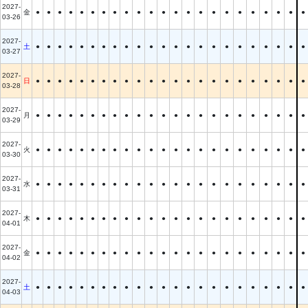
2027-
金
●
●
●
●
●
●
●
●
●
●
●
●
●
●
●
●
●
●
●
●
●
●
●
03-26
2027-
土
●
●
●
●
●
●
●
●
●
●
●
●
●
●
●
●
●
●
●
●
●
●
●
03-27
2027-
日
●
●
●
●
●
●
●
●
●
●
●
●
●
●
●
●
●
●
●
●
●
●
●
03-28
2027-
月
●
●
●
●
●
●
●
●
●
●
●
●
●
●
●
●
●
●
●
●
●
●
●
03-29
2027-
火
●
●
●
●
●
●
●
●
●
●
●
●
●
●
●
●
●
●
●
●
●
●
●
03-30
2027-
水
●
●
●
●
●
●
●
●
●
●
●
●
●
●
●
●
●
●
●
●
●
●
●
03-31
2027-
木
●
●
●
●
●
●
●
●
●
●
●
●
●
●
●
●
●
●
●
●
●
●
●
04-01
2027-
金
●
●
●
●
●
●
●
●
●
●
●
●
●
●
●
●
●
●
●
●
●
●
●
04-02
2027-
土
●
●
●
●
●
●
●
●
●
●
●
●
●
●
●
●
●
●
●
●
●
●
●
04-03