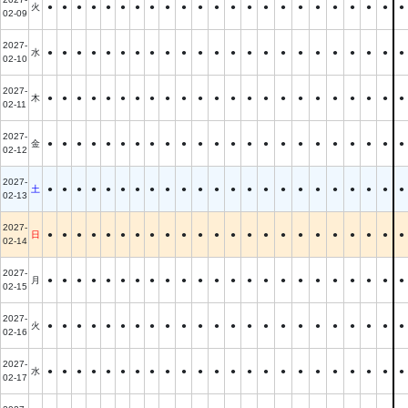
火
●
●
●
●
●
●
●
●
●
●
●
●
●
●
●
●
●
●
●
●
●
●
●
02-09
2027-
水
●
●
●
●
●
●
●
●
●
●
●
●
●
●
●
●
●
●
●
●
●
●
●
02-10
2027-
木
●
●
●
●
●
●
●
●
●
●
●
●
●
●
●
●
●
●
●
●
●
●
●
02-11
2027-
金
●
●
●
●
●
●
●
●
●
●
●
●
●
●
●
●
●
●
●
●
●
●
●
02-12
2027-
土
●
●
●
●
●
●
●
●
●
●
●
●
●
●
●
●
●
●
●
●
●
●
●
02-13
2027-
日
●
●
●
●
●
●
●
●
●
●
●
●
●
●
●
●
●
●
●
●
●
●
●
02-14
2027-
月
●
●
●
●
●
●
●
●
●
●
●
●
●
●
●
●
●
●
●
●
●
●
●
02-15
2027-
火
●
●
●
●
●
●
●
●
●
●
●
●
●
●
●
●
●
●
●
●
●
●
●
02-16
2027-
水
●
●
●
●
●
●
●
●
●
●
●
●
●
●
●
●
●
●
●
●
●
●
●
02-17