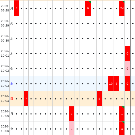
2026-
月
4
●
●
●
●
●
●
●
●
●
●
●
●
●
6
●
●
●
●
●
24
●
●
09-28
2026-
火
●
●
●
●
●
●
●
●
●
●
●
●
●
●
●
●
●
●
●
●
●
●
●
09-29
2026-
水
●
●
●
●
●
●
●
●
●
●
●
●
●
●
●
●
●
●
●
●
●
●
●
09-30
2026-
木
●
●
●
●
●
●
●
●
●
●
●
●
●
●
●
●
●
●
●
●
●
6
●
10-01
2026-
金
●
●
●
●
●
●
●
●
●
●
●
●
●
●
●
●
●
●
●
●
●
6
●
10-02
2026-
土
●
●
●
●
●
●
●
●
●
●
●
●
●
●
●
●
●
●
10
8
●
9
●
10-03
2026-
日
●
●
7
●
●
●
●
●
●
●
●
●
●
●
●
●
8
●
●
●
●
●
●
10-04
2026-
月
●
●
●
●
●
●
●
●
●
●
●
3
●
●
●
●
●
●
●
●
1
●
●
10-05
2026-
火
●
●
●
●
●
●
●
●
●
●
●
3
●
●
●
●
●
●
●
●
4
●
●
10-06