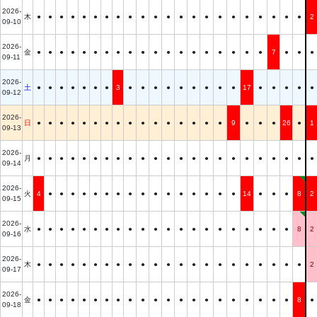
2026-
木
●
●
●
●
●
●
●
●
●
●
●
●
●
●
●
●
●
●
●
●
●
●
2
09-10
2026-
金
●
●
●
●
●
●
●
●
●
●
●
●
●
●
●
●
●
●
●
7
●
●
●
09-11
2026-
土
●
●
●
●
●
●
●
3
●
●
●
●
●
●
●
●
●
17
●
●
●
●
●
09-12
2026-
日
●
●
●
●
●
●
●
●
●
●
●
●
●
●
●
●
9
●
●
●
26
●
1
09-13
2026-
月
●
●
●
●
●
●
●
●
●
●
●
●
●
●
●
●
●
●
●
●
●
●
●
09-14
2026-
火
4
●
●
●
●
●
●
●
●
●
●
●
●
●
●
●
●
14
●
●
●
8
2
09-15
2026-
水
●
●
●
●
●
●
●
●
●
●
●
●
●
●
●
●
●
●
●
●
●
8
2
09-16
2026-
木
●
●
●
●
●
●
●
●
●
●
●
●
●
●
●
●
●
●
●
●
●
●
2
09-17
2026-
金
●
●
●
●
●
●
●
●
●
●
●
●
●
●
●
●
●
●
●
●
●
8
●
09-18