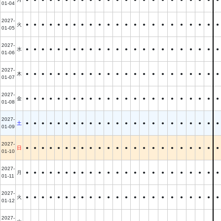
01-04
2027-
火
●
●
●
●
●
●
●
●
●
●
●
●
●
●
●
●
●
●
●
●
●
●
●
01-05
2027-
水
●
●
●
●
●
●
●
●
●
●
●
●
●
●
●
●
●
●
●
●
●
●
●
01-06
2027-
木
●
●
●
●
●
●
●
●
●
●
●
●
●
●
●
●
●
●
●
●
●
●
●
01-07
2027-
金
●
●
●
●
●
●
●
●
●
●
●
●
●
●
●
●
●
●
●
●
●
●
●
01-08
2027-
土
●
●
●
●
●
●
●
●
●
●
●
●
●
●
●
●
●
●
●
●
●
●
●
01-09
2027-
日
●
●
●
●
●
●
●
●
●
●
●
●
●
●
●
●
●
●
●
●
●
●
●
01-10
2027-
月
●
●
●
●
●
●
●
●
●
●
●
●
●
●
●
●
●
●
●
●
●
●
●
01-11
2027-
火
●
●
●
●
●
●
●
●
●
●
●
●
●
●
●
●
●
●
●
●
●
●
●
01-12
2027-