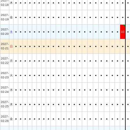
2027-
木
●
●
●
●
●
●
●
●
●
●
●
●
●
●
●
●
●
●
●
●
●
●
●
02-18
2027-
金
●
●
●
●
●
●
●
●
●
●
●
●
●
●
●
●
●
●
●
●
●
●
●
02-19
2027-
土
●
●
●
●
●
●
●
●
●
●
●
●
●
●
●
●
●
●
●
●
●
10
●
02-20
2027-
日
●
●
●
●
●
●
●
●
●
●
●
●
●
●
●
●
●
●
●
●
●
●
●
02-21
2027-
月
●
●
●
●
●
●
●
●
●
●
●
●
●
●
●
●
●
●
●
●
●
●
●
02-22
2027-
火
●
●
●
●
●
●
●
●
●
●
●
●
●
●
●
●
●
●
●
●
●
●
●
02-23
2027-
水
●
●
●
●
●
●
●
●
●
●
●
●
●
●
●
●
●
●
●
●
●
●
●
02-24
2027-
木
●
●
●
●
●
●
●
●
●
●
●
●
●
●
●
●
●
●
●
●
●
●
●
02-25
2027-
金
●
●
●
●
●
●
●
●
●
●
●
●
●
●
●
●
●
●
●
●
●
●
●
02-26