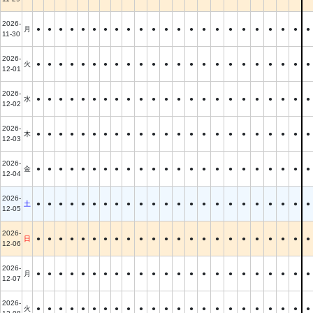
2026-
月
●
●
●
●
●
●
●
●
●
●
●
●
●
●
●
●
●
●
●
●
●
●
●
11-30
2026-
火
●
●
●
●
●
●
●
●
●
●
●
●
●
●
●
●
●
●
●
●
●
●
●
12-01
2026-
水
●
●
●
●
●
●
●
●
●
●
●
●
●
●
●
●
●
●
●
●
●
●
●
12-02
2026-
木
●
●
●
●
●
●
●
●
●
●
●
●
●
●
●
●
●
●
●
●
●
●
●
12-03
2026-
金
●
●
●
●
●
●
●
●
●
●
●
●
●
●
●
●
●
●
●
●
●
●
●
12-04
2026-
土
●
●
●
●
●
●
●
●
●
●
●
●
●
●
●
●
●
●
●
●
●
●
●
12-05
2026-
日
●
●
●
●
●
●
●
●
●
●
●
●
●
●
●
●
●
●
●
●
●
●
●
12-06
2026-
月
●
●
●
●
●
●
●
●
●
●
●
●
●
●
●
●
●
●
●
●
●
●
●
12-07
2026-
火
●
●
●
●
●
●
●
●
●
●
●
●
●
●
●
●
●
●
●
●
●
●
●