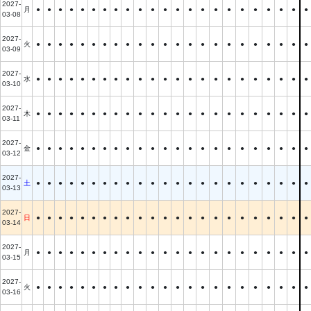
2027-
月
●
●
●
●
●
●
●
●
●
●
●
●
●
●
●
●
●
●
●
●
●
●
●
03-08
2027-
火
●
●
●
●
●
●
●
●
●
●
●
●
●
●
●
●
●
●
●
●
●
●
●
03-09
2027-
水
●
●
●
●
●
●
●
●
●
●
●
●
●
●
●
●
●
●
●
●
●
●
●
03-10
2027-
木
●
●
●
●
●
●
●
●
●
●
●
●
●
●
●
●
●
●
●
●
●
●
●
03-11
2027-
金
●
●
●
●
●
●
●
●
●
●
●
●
●
●
●
●
●
●
●
●
●
●
●
03-12
2027-
土
●
●
●
●
●
●
●
●
●
●
●
●
●
●
●
●
●
●
●
●
●
●
●
03-13
2027-
日
●
●
●
●
●
●
●
●
●
●
●
●
●
●
●
●
●
●
●
●
●
●
●
03-14
2027-
月
●
●
●
●
●
●
●
●
●
●
●
●
●
●
●
●
●
●
●
●
●
●
●
03-15
2027-
火
●
●
●
●
●
●
●
●
●
●
●
●
●
●
●
●
●
●
●
●
●
●
●
03-16