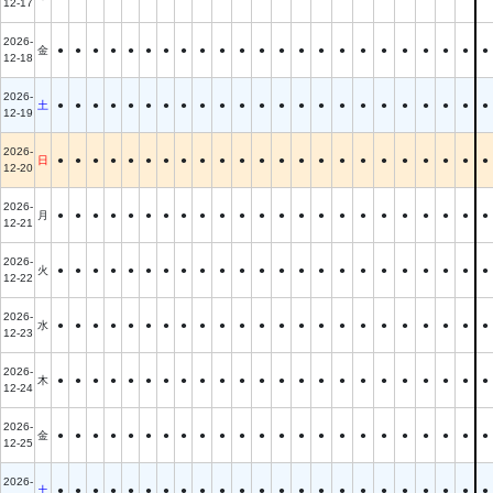
12-17
2026-
金
●
●
●
●
●
●
●
●
●
●
●
●
●
●
●
●
●
●
●
●
●
●
●
12-18
2026-
土
●
●
●
●
●
●
●
●
●
●
●
●
●
●
●
●
●
●
●
●
●
●
●
12-19
2026-
日
●
●
●
●
●
●
●
●
●
●
●
●
●
●
●
●
●
●
●
●
●
●
●
12-20
2026-
月
●
●
●
●
●
●
●
●
●
●
●
●
●
●
●
●
●
●
●
●
●
●
●
12-21
2026-
火
●
●
●
●
●
●
●
●
●
●
●
●
●
●
●
●
●
●
●
●
●
●
●
12-22
2026-
水
●
●
●
●
●
●
●
●
●
●
●
●
●
●
●
●
●
●
●
●
●
●
●
12-23
2026-
木
●
●
●
●
●
●
●
●
●
●
●
●
●
●
●
●
●
●
●
●
●
●
●
12-24
2026-
金
●
●
●
●
●
●
●
●
●
●
●
●
●
●
●
●
●
●
●
●
●
●
●
12-25
2026-
土
●
●
●
●
●
●
●
●
●
●
●
●
●
●
●
●
●
●
●
●
●
●
●