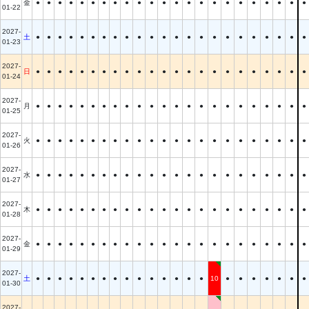
金
●
●
●
●
●
●
●
●
●
●
●
●
●
●
●
●
●
●
●
●
●
●
●
01-22
2027-
土
●
●
●
●
●
●
●
●
●
●
●
●
●
●
●
●
●
●
●
●
●
●
●
01-23
2027-
日
●
●
●
●
●
●
●
●
●
●
●
●
●
●
●
●
●
●
●
●
●
●
●
01-24
2027-
月
●
●
●
●
●
●
●
●
●
●
●
●
●
●
●
●
●
●
●
●
●
●
●
01-25
2027-
火
●
●
●
●
●
●
●
●
●
●
●
●
●
●
●
●
●
●
●
●
●
●
●
01-26
2027-
水
●
●
●
●
●
●
●
●
●
●
●
●
●
●
●
●
●
●
●
●
●
●
●
01-27
2027-
木
●
●
●
●
●
●
●
●
●
●
●
●
●
●
●
●
●
●
●
●
●
●
●
01-28
2027-
金
●
●
●
●
●
●
●
●
●
●
●
●
●
●
●
●
●
●
●
●
●
●
●
01-29
2027-
土
●
●
●
●
●
●
●
●
●
●
●
●
●
●
●
10
●
●
●
●
●
●
●
01-30
2027-