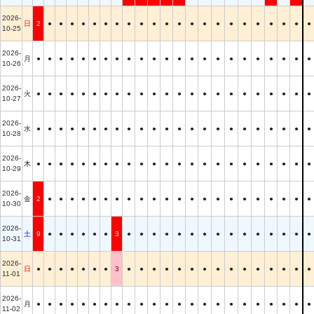
2026-
日
2
●
●
●
●
●
●
●
●
●
●
●
●
●
●
●
●
●
●
●
●
●
●
10-25
2026-
月
●
●
●
●
●
●
●
●
●
●
●
●
●
●
●
●
●
●
●
●
●
●
●
10-26
2026-
火
●
●
●
●
●
●
●
●
●
●
●
●
●
●
●
●
●
●
●
●
●
●
●
10-27
2026-
水
●
●
●
●
●
●
●
●
●
●
●
●
●
●
●
●
●
●
●
●
●
●
●
10-28
2026-
木
●
●
●
●
●
●
●
●
●
●
●
●
●
●
●
●
●
●
●
●
●
●
●
10-29
2026-
金
2
●
●
●
●
●
●
●
●
●
●
●
●
●
●
●
●
●
●
●
●
●
●
10-30
2026-
土
9
●
●
●
●
●
●
3
●
●
●
●
●
●
●
●
●
●
●
●
●
●
●
10-31
2026-
日
●
●
●
●
●
●
●
3
●
●
●
●
●
●
●
●
●
●
●
●
●
●
●
11-01
2026-
月
●
●
●
●
●
●
●
●
●
●
●
●
●
●
●
●
●
●
●
●
●
●
●
11-02