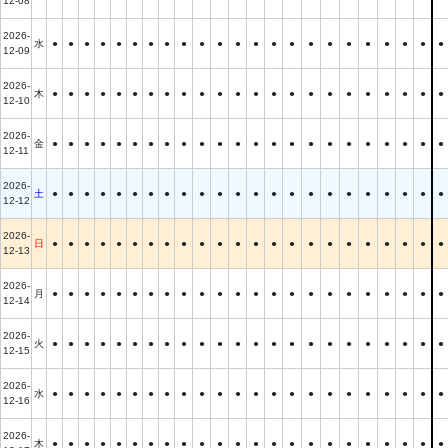
12-08
2026-
水
●
●
●
●
●
●
●
●
●
●
●
●
●
●
●
●
●
●
●
●
●
●
●
12-09
2026-
木
●
●
●
●
●
●
●
●
●
●
●
●
●
●
●
●
●
●
●
●
●
●
●
12-10
2026-
金
●
●
●
●
●
●
●
●
●
●
●
●
●
●
●
●
●
●
●
●
●
●
●
12-11
2026-
土
●
●
●
●
●
●
●
●
●
●
●
●
●
●
●
●
●
●
●
●
●
●
●
12-12
2026-
日
●
●
●
●
●
●
●
●
●
●
●
●
●
●
●
●
●
●
●
●
●
●
●
12-13
2026-
月
●
●
●
●
●
●
●
●
●
●
●
●
●
●
●
●
●
●
●
●
●
●
●
12-14
2026-
火
●
●
●
●
●
●
●
●
●
●
●
●
●
●
●
●
●
●
●
●
●
●
●
12-15
2026-
水
●
●
●
●
●
●
●
●
●
●
●
●
●
●
●
●
●
●
●
●
●
●
●
12-16
2026-
木
●
●
●
●
●
●
●
●
●
●
●
●
●
●
●
●
●
●
●
●
●
●
●