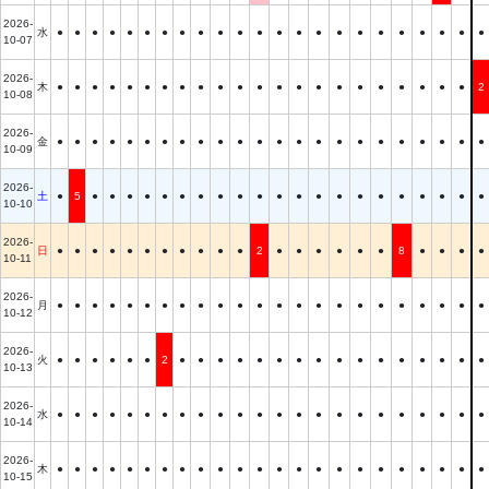
2026-
水
●
●
●
●
●
●
●
●
●
●
●
●
●
●
●
●
●
●
●
●
●
●
●
10-07
2026-
木
●
●
●
●
●
●
●
●
●
●
●
●
●
●
●
●
●
●
●
●
●
●
2
10-08
2026-
金
●
●
●
●
●
●
●
●
●
●
●
●
●
●
●
●
●
●
●
●
●
●
●
10-09
2026-
土
●
5
●
●
●
●
●
●
●
●
●
●
●
●
●
●
●
●
●
●
●
●
●
10-10
2026-
日
●
●
●
●
●
●
●
●
●
●
●
2
●
●
●
●
●
●
8
●
●
●
●
10-11
2026-
月
●
●
●
●
●
●
●
●
●
●
●
●
●
●
●
●
●
●
●
●
●
●
●
10-12
2026-
火
●
●
●
●
●
●
2
●
●
●
●
●
●
●
●
●
●
●
●
●
●
●
●
10-13
2026-
水
●
●
●
●
●
●
●
●
●
●
●
●
●
●
●
●
●
●
●
●
●
●
●
10-14
2026-
木
●
●
●
●
●
●
●
●
●
●
●
●
●
●
●
●
●
●
●
●
●
●
●
10-15