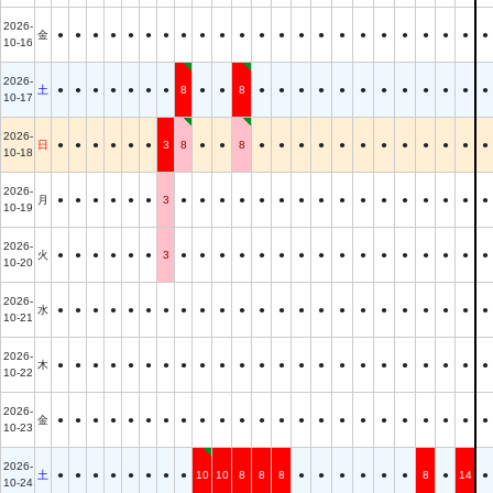
2026-
金
●
●
●
●
●
●
●
●
●
●
●
●
●
●
●
●
●
●
●
●
●
●
●
10-16
2026-
土
●
●
●
●
●
●
●
8
●
●
8
●
●
●
●
●
●
●
●
●
●
●
●
10-17
2026-
日
●
●
●
●
●
●
3
8
●
●
8
●
●
●
●
●
●
●
●
●
●
●
●
10-18
2026-
月
●
●
●
●
●
●
3
●
●
●
●
●
●
●
●
●
●
●
●
●
●
●
●
10-19
2026-
火
●
●
●
●
●
●
3
●
●
●
●
●
●
●
●
●
●
●
●
●
●
●
●
10-20
2026-
水
●
●
●
●
●
●
●
●
●
●
●
●
●
●
●
●
●
●
●
●
●
●
●
10-21
2026-
木
●
●
●
●
●
●
●
●
●
●
●
●
●
●
●
●
●
●
●
●
●
●
●
10-22
2026-
金
●
●
●
●
●
●
●
●
●
●
●
●
●
●
●
●
●
●
●
●
●
●
●
10-23
2026-
土
●
●
●
●
●
●
●
●
10
10
8
8
8
●
●
●
●
●
●
8
●
14
●
10-24