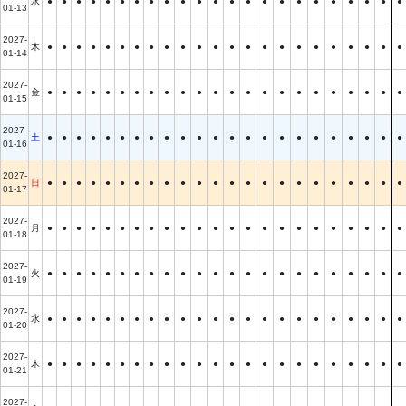
水
●
●
●
●
●
●
●
●
●
●
●
●
●
●
●
●
●
●
●
●
●
●
●
01-13
2027-
木
●
●
●
●
●
●
●
●
●
●
●
●
●
●
●
●
●
●
●
●
●
●
●
01-14
2027-
金
●
●
●
●
●
●
●
●
●
●
●
●
●
●
●
●
●
●
●
●
●
●
●
01-15
2027-
土
●
●
●
●
●
●
●
●
●
●
●
●
●
●
●
●
●
●
●
●
●
●
●
01-16
2027-
日
●
●
●
●
●
●
●
●
●
●
●
●
●
●
●
●
●
●
●
●
●
●
●
01-17
2027-
月
●
●
●
●
●
●
●
●
●
●
●
●
●
●
●
●
●
●
●
●
●
●
●
01-18
2027-
火
●
●
●
●
●
●
●
●
●
●
●
●
●
●
●
●
●
●
●
●
●
●
●
01-19
2027-
水
●
●
●
●
●
●
●
●
●
●
●
●
●
●
●
●
●
●
●
●
●
●
●
01-20
2027-
木
●
●
●
●
●
●
●
●
●
●
●
●
●
●
●
●
●
●
●
●
●
●
●
01-21
2027-