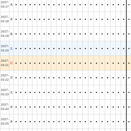
2027-
水
●
●
●
●
●
●
●
●
●
●
●
●
●
●
●
●
●
●
●
●
●
●
●
03-17
2027-
木
●
●
●
●
●
●
●
●
●
●
●
●
●
●
●
●
●
●
●
●
●
●
●
03-18
2027-
金
●
●
●
●
●
●
●
●
●
●
●
●
●
●
●
●
●
●
●
●
●
●
●
03-19
2027-
土
●
●
●
●
●
●
●
●
●
●
●
●
●
●
●
●
●
●
●
●
●
●
●
03-20
2027-
日
●
●
●
●
●
●
●
●
●
●
●
●
●
●
●
●
●
●
●
●
●
●
●
03-21
2027-
月
●
●
●
●
●
●
●
●
●
●
●
●
●
●
●
●
●
●
●
●
●
●
●
03-22
2027-
火
●
●
●
●
●
●
●
●
●
●
●
●
●
●
●
●
●
●
●
●
●
●
●
03-23
2027-
水
●
●
●
●
●
●
●
●
●
●
●
●
●
●
●
●
●
●
●
●
●
●
●
03-24
2027-
木
●
●
●
●
●
●
●
●
●
●
●
●
●
●
●
●
●
●
●
●
●
●
●
03-25