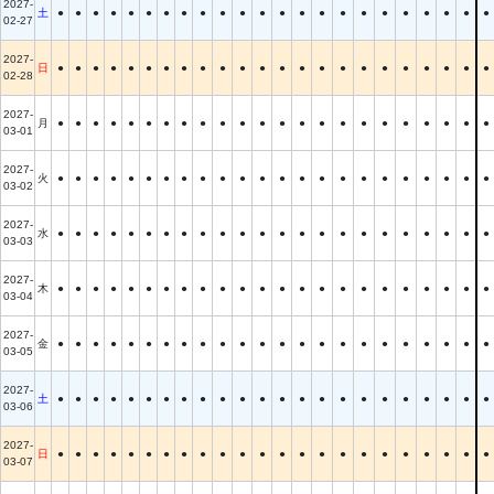
2027-
土
●
●
●
●
●
●
●
●
●
●
●
●
●
●
●
●
●
●
●
●
●
●
●
02-27
2027-
日
●
●
●
●
●
●
●
●
●
●
●
●
●
●
●
●
●
●
●
●
●
●
●
02-28
2027-
月
●
●
●
●
●
●
●
●
●
●
●
●
●
●
●
●
●
●
●
●
●
●
●
03-01
2027-
火
●
●
●
●
●
●
●
●
●
●
●
●
●
●
●
●
●
●
●
●
●
●
●
03-02
2027-
水
●
●
●
●
●
●
●
●
●
●
●
●
●
●
●
●
●
●
●
●
●
●
●
03-03
2027-
木
●
●
●
●
●
●
●
●
●
●
●
●
●
●
●
●
●
●
●
●
●
●
●
03-04
2027-
金
●
●
●
●
●
●
●
●
●
●
●
●
●
●
●
●
●
●
●
●
●
●
●
03-05
2027-
土
●
●
●
●
●
●
●
●
●
●
●
●
●
●
●
●
●
●
●
●
●
●
●
03-06
2027-
日
●
●
●
●
●
●
●
●
●
●
●
●
●
●
●
●
●
●
●
●
●
●
●
03-07