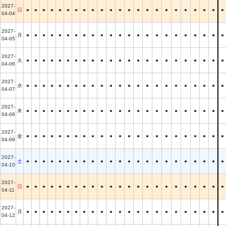
2027-
日
●
●
●
●
●
●
●
●
●
●
●
●
●
●
●
●
●
●
●
●
●
●
●
04-04
2027-
月
●
●
●
●
●
●
●
●
●
●
●
●
●
●
●
●
●
●
●
●
●
●
●
04-05
2027-
火
●
●
●
●
●
●
●
●
●
●
●
●
●
●
●
●
●
●
●
●
●
●
●
04-06
2027-
水
●
●
●
●
●
●
●
●
●
●
●
●
●
●
●
●
●
●
●
●
●
●
●
04-07
2027-
木
●
●
●
●
●
●
●
●
●
●
●
●
●
●
●
●
●
●
●
●
●
●
●
04-08
2027-
金
●
●
●
●
●
●
●
●
●
●
●
●
●
●
●
●
●
●
●
●
●
●
●
04-09
2027-
土
●
●
●
●
●
●
●
●
●
●
●
●
●
●
●
●
●
●
●
●
●
●
●
04-10
2027-
日
●
●
●
●
●
●
●
●
●
●
●
●
●
●
●
●
●
●
●
●
●
●
●
04-11
2027-
月
●
●
●
●
●
●
●
●
●
●
●
●
●
●
●
●
●
●
●
●
●
●
●
04-12