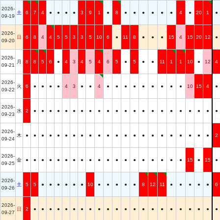
2026-
土
6
7
4
●
●
●
●
3
9
1
●
8
●
●
●
●
●
●
4
●
20
1
●
09-19
2026-
日
6
8
4
4
5
5
3
3
5
10
6
●
11
8
●
●
●
15
4
15
20
12
●
09-20
2026-
月
8
8
5
6
●
4
3
4
5
4
6
5
●
5
●
●
11
1
1
10
●
12
4
09-21
2026-
火
6
●
●
●
●
4
3
●
●
4
●
●
●
●
●
●
●
●
●
10
15
4
●
09-22
2026-
水
2
●
●
●
●
●
●
●
●
●
●
●
●
●
●
●
●
●
●
●
●
●
●
09-23
2026-
木
●
●
●
●
●
●
●
●
●
●
●
●
●
●
●
●
●
●
●
●
●
●
2
09-24
2026-
金
●
●
●
●
●
●
●
●
●
●
●
●
●
●
●
●
●
●
●
15
●
15
●
09-25
2026-
土
5
5
●
●
●
●
●
●
10
●
●
●
●
●
8
12
11
●
●
●
●
●
6
09-26
2026-
日
2
●
●
●
●
●
●
●
●
●
●
●
●
●
●
●
●
●
●
●
●
●
●
09-27