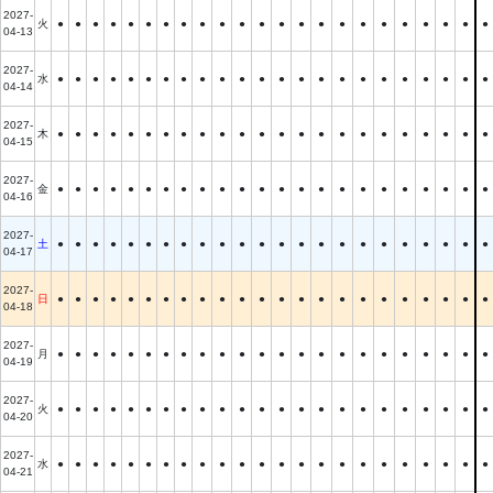
2027-
火
●
●
●
●
●
●
●
●
●
●
●
●
●
●
●
●
●
●
●
●
●
●
●
04-13
2027-
水
●
●
●
●
●
●
●
●
●
●
●
●
●
●
●
●
●
●
●
●
●
●
●
04-14
2027-
木
●
●
●
●
●
●
●
●
●
●
●
●
●
●
●
●
●
●
●
●
●
●
●
04-15
2027-
金
●
●
●
●
●
●
●
●
●
●
●
●
●
●
●
●
●
●
●
●
●
●
●
04-16
2027-
土
●
●
●
●
●
●
●
●
●
●
●
●
●
●
●
●
●
●
●
●
●
●
●
04-17
2027-
日
●
●
●
●
●
●
●
●
●
●
●
●
●
●
●
●
●
●
●
●
●
●
●
04-18
2027-
月
●
●
●
●
●
●
●
●
●
●
●
●
●
●
●
●
●
●
●
●
●
●
●
04-19
2027-
火
●
●
●
●
●
●
●
●
●
●
●
●
●
●
●
●
●
●
●
●
●
●
●
04-20
2027-
水
●
●
●
●
●
●
●
●
●
●
●
●
●
●
●
●
●
●
●
●
●
●
●
04-21