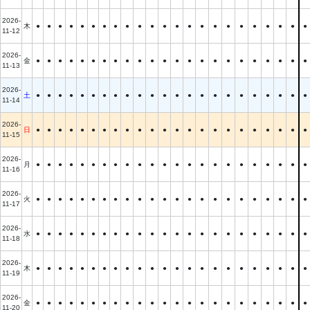
2026-
木
●
●
●
●
●
●
●
●
●
●
●
●
●
●
●
●
●
●
●
●
●
●
●
11-12
2026-
金
●
●
●
●
●
●
●
●
●
●
●
●
●
●
●
●
●
●
●
●
●
●
●
11-13
2026-
土
●
●
●
●
●
●
●
●
●
●
●
●
●
●
●
●
●
●
●
●
●
●
●
11-14
2026-
日
●
●
●
●
●
●
●
●
●
●
●
●
●
●
●
●
●
●
●
●
●
●
●
11-15
2026-
月
●
●
●
●
●
●
●
●
●
●
●
●
●
●
●
●
●
●
●
●
●
●
●
11-16
2026-
火
●
●
●
●
●
●
●
●
●
●
●
●
●
●
●
●
●
●
●
●
●
●
●
11-17
2026-
水
●
●
●
●
●
●
●
●
●
●
●
●
●
●
●
●
●
●
●
●
●
●
●
11-18
2026-
木
●
●
●
●
●
●
●
●
●
●
●
●
●
●
●
●
●
●
●
●
●
●
●
11-19
2026-
金
●
●
●
●
●
●
●
●
●
●
●
●
●
●
●
●
●
●
●
●
●
●
●
11-20