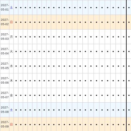
2027-
土
●
●
●
●
●
●
●
●
●
●
●
●
●
●
●
●
●
●
●
●
●
●
●
05-01
2027-
日
●
●
●
●
●
●
●
●
●
●
●
●
●
●
●
●
●
●
●
●
●
●
●
05-02
2027-
月
●
●
●
●
●
●
●
●
●
●
●
●
●
●
●
●
●
●
●
●
●
●
●
05-03
2027-
火
●
●
●
●
●
●
●
●
●
●
●
●
●
●
●
●
●
●
●
●
●
●
●
05-04
2027-
水
●
●
●
●
●
●
●
●
●
●
●
●
●
●
●
●
●
●
●
●
●
●
●
05-05
2027-
木
●
●
●
●
●
●
●
●
●
●
●
●
●
●
●
●
●
●
●
●
●
●
●
05-06
2027-
金
●
●
●
●
●
●
●
●
●
●
●
●
●
●
●
●
●
●
●
●
●
●
●
05-07
2027-
土
●
●
●
●
●
●
●
●
●
●
●
●
●
●
●
●
●
●
●
●
●
●
●
05-08
2027-
日
●
●
●
●
●
●
●
●
●
●
●
●
●
●
●
●
●
●
●
●
●
●
●
05-09