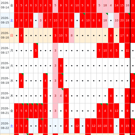
2026-
金
1
5
4
6
3
3
4
5
5
9
5
4
10
5
6
7
5
18
4
14
15
16
3
08-14
2026-
土
7
8
7
6
●
3
4
7
10
7
8
8
●
4
10
6
8
18
●
10
20
18
5
08-15
2026-
日
●
4
●
●
●
●
●
●
3
10
5
8
●
●
●
●
●
●
4
●
17
8
5
08-16
2026-
月
●
●
●
●
5
●
●
●
3
●
●
●
●
●
●
●
7
10
4
5
●
11
●
08-17
2026-
火
●
●
●
●
●
●
●
●
3
4
●
●
●
●
●
●
●
●
●
●
●
●
●
08-18
2026-
水
●
4
●
●
●
●
4
●
3
4
●
●
●
●
●
●
●
●
●
●
●
●
8
08-19
2026-
木
●
●
●
●
●
●
5
●
3
4
6
●
●
●
●
●
●
●
4
●
●
4
4
08-20
2026-
金
7
5
6
5
5
5
2
●
3
●
5
●
●
●
●
●
4
4
6
12
●
9
●
08-21
2026-
土
7
5
4
●
●
6
5
●
●
●
4
●
12
●
5
12
10
18
8
●
9
15
5
08-22