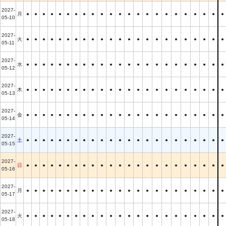
2027-
月
●
●
●
●
●
●
●
●
●
●
●
●
●
●
●
●
●
●
●
●
●
●
●
05-10
2027-
火
●
●
●
●
●
●
●
●
●
●
●
●
●
●
●
●
●
●
●
●
●
●
●
05-11
2027-
水
●
●
●
●
●
●
●
●
●
●
●
●
●
●
●
●
●
●
●
●
●
●
●
05-12
2027-
木
●
●
●
●
●
●
●
●
●
●
●
●
●
●
●
●
●
●
●
●
●
●
●
05-13
2027-
金
●
●
●
●
●
●
●
●
●
●
●
●
●
●
●
●
●
●
●
●
●
●
●
05-14
2027-
土
●
●
●
●
●
●
●
●
●
●
●
●
●
●
●
●
●
●
●
●
●
●
●
05-15
2027-
日
●
●
●
●
●
●
●
●
●
●
●
●
●
●
●
●
●
●
●
●
●
●
●
05-16
2027-
月
●
●
●
●
●
●
●
●
●
●
●
●
●
●
●
●
●
●
●
●
●
●
●
05-17
2027-
火
●
●
●
●
●
●
●
●
●
●
●
●
●
●
●
●
●
●
●
●
●
●
●
05-18