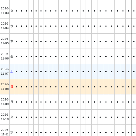
2026-
火
●
●
●
●
●
●
●
●
●
●
●
●
●
●
●
●
●
●
●
●
●
●
●
11-03
2026-
水
●
●
●
●
●
●
●
●
●
●
●
●
●
●
●
●
●
●
●
●
●
●
●
11-04
2026-
木
●
●
●
●
●
●
●
●
●
●
●
●
●
●
●
●
●
●
●
●
●
●
●
11-05
2026-
金
●
●
●
●
●
●
●
●
●
●
●
●
●
●
●
●
●
●
●
●
●
●
●
11-06
2026-
土
●
●
●
●
●
●
●
●
●
●
●
●
●
●
●
●
●
●
●
●
●
●
●
11-07
2026-
日
●
●
●
●
●
●
●
●
●
●
●
●
●
●
●
●
●
●
●
●
●
●
●
11-08
2026-
月
●
●
●
●
●
●
●
●
●
●
●
●
●
●
●
●
●
●
●
●
●
●
●
11-09
2026-
火
●
●
●
●
●
●
●
●
●
●
●
●
●
●
●
●
●
●
●
●
●
●
●
11-10
2026-
水
●
●
●
●
●
●
●
●
●
●
●
●
●
●
●
●
●
●
●
●
●
●
●
11-11