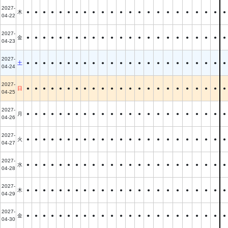
2027-
木
●
●
●
●
●
●
●
●
●
●
●
●
●
●
●
●
●
●
●
●
●
●
●
04-22
2027-
金
●
●
●
●
●
●
●
●
●
●
●
●
●
●
●
●
●
●
●
●
●
●
●
04-23
2027-
土
●
●
●
●
●
●
●
●
●
●
●
●
●
●
●
●
●
●
●
●
●
●
●
04-24
2027-
日
●
●
●
●
●
●
●
●
●
●
●
●
●
●
●
●
●
●
●
●
●
●
●
04-25
2027-
月
●
●
●
●
●
●
●
●
●
●
●
●
●
●
●
●
●
●
●
●
●
●
●
04-26
2027-
火
●
●
●
●
●
●
●
●
●
●
●
●
●
●
●
●
●
●
●
●
●
●
●
04-27
2027-
水
●
●
●
●
●
●
●
●
●
●
●
●
●
●
●
●
●
●
●
●
●
●
●
04-28
2027-
木
●
●
●
●
●
●
●
●
●
●
●
●
●
●
●
●
●
●
●
●
●
●
●
04-29
2027-
金
●
●
●
●
●
●
●
●
●
●
●
●
●
●
●
●
●
●
●
●
●
●
●
04-30