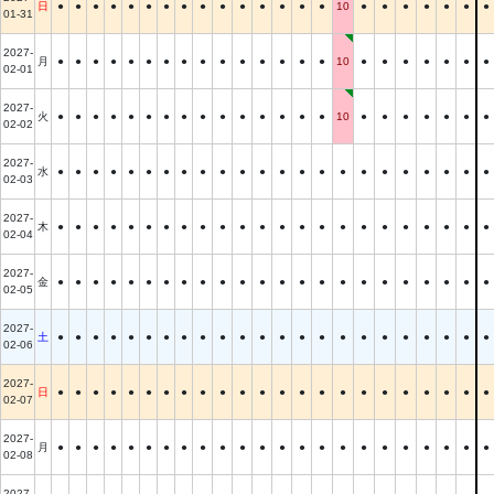
日
●
●
●
●
●
●
●
●
●
●
●
●
●
●
●
10
●
●
●
●
●
●
●
01-31
2027-
月
●
●
●
●
●
●
●
●
●
●
●
●
●
●
●
10
●
●
●
●
●
●
●
02-01
2027-
火
●
●
●
●
●
●
●
●
●
●
●
●
●
●
●
10
●
●
●
●
●
●
●
02-02
2027-
水
●
●
●
●
●
●
●
●
●
●
●
●
●
●
●
●
●
●
●
●
●
●
●
02-03
2027-
木
●
●
●
●
●
●
●
●
●
●
●
●
●
●
●
●
●
●
●
●
●
●
●
02-04
2027-
金
●
●
●
●
●
●
●
●
●
●
●
●
●
●
●
●
●
●
●
●
●
●
●
02-05
2027-
土
●
●
●
●
●
●
●
●
●
●
●
●
●
●
●
●
●
●
●
●
●
●
●
02-06
2027-
日
●
●
●
●
●
●
●
●
●
●
●
●
●
●
●
●
●
●
●
●
●
●
●
02-07
2027-
月
●
●
●
●
●
●
●
●
●
●
●
●
●
●
●
●
●
●
●
●
●
●
●
02-08
2027-