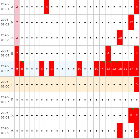
2026-
火
2
●
●
●
●
●
4
●
●
●
●
●
●
●
●
●
●
●
●
●
●
●
4
09-01
2026-
水
2
●
●
●
●
●
●
●
●
●
●
●
●
●
●
●
●
●
●
●
●
12
●
09-02
2026-
木
2
●
●
●
●
●
●
●
●
●
●
●
●
●
●
●
●
●
●
10
●
●
●
09-03
2026-
金
7
●
●
●
●
●
●
●
●
●
●
●
●
●
●
●
●
4
●
●
●
●
4
09-04
2026-
土
9
8
●
●
●
4
●
3
●
●
●
●
10
●
●
10
7
12
12
15
17
17
6
09-05
2026-
日
●
●
●
●
●
●
●
●
●
●
●
●
●
●
●
●
●
●
●
●
●
●
5
09-06
2026-
月
●
●
●
●
●
●
●
●
●
●
●
●
●
●
●
●
●
●
●
●
●
●
●
09-07
2026-
火
●
●
●
●
●
●
●
●
●
●
●
●
●
●
●
●
●
●
●
●
●
8
2
09-08
2026-
水
●
●
●
●
●
●
●
●
●
●
●
●
●
●
●
●
●
●
●
7
●
●
2
09-09