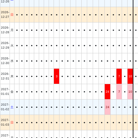
12-26
2026-
日
●
●
●
●
●
●
●
●
●
●
●
●
●
●
●
●
●
●
●
●
●
●
●
12-27
2026-
月
●
●
●
●
●
●
●
●
●
●
●
●
●
●
●
●
●
●
●
●
●
●
●
12-28
2026-
火
●
●
●
●
●
●
●
●
●
●
●
●
●
●
●
●
●
●
●
●
●
●
●
12-29
2026-
水
●
●
●
●
●
●
●
●
●
●
●
●
●
●
●
●
●
●
●
●
●
●
●
12-30
2026-
木
●
●
●
●
●
●
●
●
3
●
●
●
●
●
●
●
●
●
●
7
●
10
●
12-31
2027-
金
●
●
●
●
●
●
●
●
●
●
●
●
●
●
●
●
●
24
●
7
●
10
●
01-01
2027-
土
●
●
●
●
●
●
●
●
●
●
●
●
●
●
●
●
●
24
●
●
●
●
●
01-02
2027-
日
●
●
●
●
●
●
●
●
●
●
●
●
●
●
●
●
●
●
●
●
●
●
●
01-03
2027-
月
●
●
●
●
●
●
●
●
●
●
●
●
●
●
●
●
●
●
●
●
●
●
●