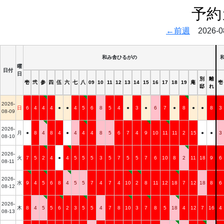
予約
←前週
2026-08
和み舎ひるがの
曜
日付
日
別
離
壱
弐
参
四
伍
六
七
八
09
10
11
12
13
14
15
16
17
18
19
庵
壱
邸
れ
2026-
日
6
4
4
4
●
●
4
5
6
8
5
4
●
3
●
6
7
●
8
●
●
8
3
08-09
2026-
月
●
8
4
8
4
●
4
4
4
8
5
6
7
4
9
10
11
11
2
15
●
●
3
08-10
2026-
火
7
5
2
4
●
4
5
5
5
3
5
7
5
5
7
6
10
8
2
11
18
9
6
08-11
2026-
水
9
4
5
6
8
4
5
5
7
4
7
4
10
2
8
11
12
18
7
12
18
8
6
08-12
2026-
木
8
4
5
5
6
2
3
5
5
4
7
8
10
3
7
8
5
18
4
12
7
16
4
08-13