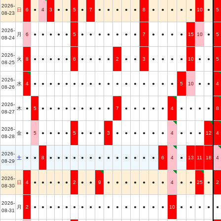
2026-
日
6
●
4
3
●
●
5
●
7
●
●
●
●
●
8
●
●
●
●
●
10
●
5
08-23
2026-
月
6
●
●
●
●
●
5
●
●
●
●
●
●
●
7
●
●
●
●
15
10
●
5
08-24
2026-
火
8
●
●
●
●
●
6
●
●
●
●
2
●
●
3
●
●
●
●
10
●
●
5
08-25
2026-
水
4
●
●
●
●
●
●
●
●
●
●
●
●
●
●
●
●
●
5
10
●
●
4
08-26
2026-
木
●
5
●
●
●
●
●
●
●
●
●
7
●
●
●
●
●
4
●
●
●
●
8
08-27
2026-
金
●
5
●
●
●
●
5
●
●
●
3
●
●
●
●
●
●
4
●
●
●
12
4
08-28
2026-
土
●
●
8
●
●
●
●
●
●
●
●
●
●
●
●
●
6
4
●
13
11
18
4
08-29
2026-
日
4
●
●
●
●
●
2
●
●
9
●
●
●
●
●
●
●
4
●
●
25
●
2
08-30
2026-
月
2
●
●
●
●
●
●
●
●
●
●
●
●
●
●
●
●
10
●
●
●
●
●
08-31