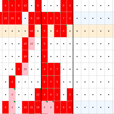
4
4
6
12
●
9
●
●
●
8
4
●
●
●
●
●
1
10
18
8
●
9
15
5
4
5
7
4
●
●
●
●
●
●
●
●
●
10
●
5
●
4
4
●
●
●
●
●
●
●
●
●
15
10
●
5
●
●
●
●
●
●
●
●
●
●
●
●
10
●
●
5
●
●
●
●
●
●
●
●
●
●
●
5
10
●
●
4
2
7
●
●
●
●
●
●
●
●
4
●
●
●
●
8
7
5
●
●
●
●
●
●
●
●
4
●
●
●
12
4
4
2
●
3
●
●
●
●
●
6
4
●
13
11
18
4
4
5
6
6
●
●
●
●
●