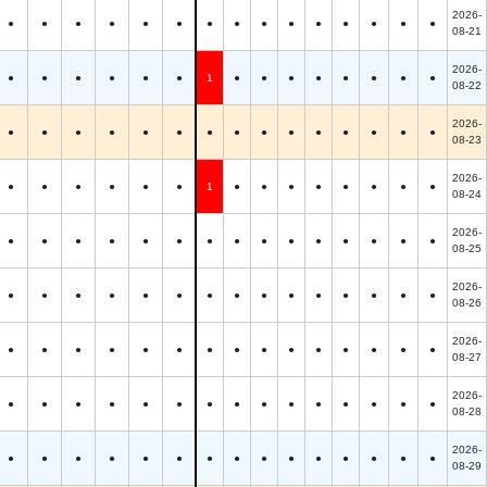
2026-
●
●
●
●
●
●
●
●
●
●
●
●
●
●
●
08-21
2026-
●
●
●
●
●
●
1
●
●
●
●
●
●
●
●
08-22
2026-
●
●
●
●
●
●
●
●
●
●
●
●
●
●
●
08-23
2026-
●
●
●
●
●
●
1
●
●
●
●
●
●
●
●
08-24
2026-
●
●
●
●
●
●
●
●
●
●
●
●
●
●
●
08-25
2026-
●
●
●
●
●
●
●
●
●
●
●
●
●
●
●
08-26
2026-
●
●
●
●
●
●
●
●
●
●
●
●
●
●
●
08-27
2026-
●
●
●
●
●
●
●
●
●
●
●
●
●
●
●
08-28
2026-
●
●
●
●
●
●
●
●
●
●
●
●
●
●
●
08-29