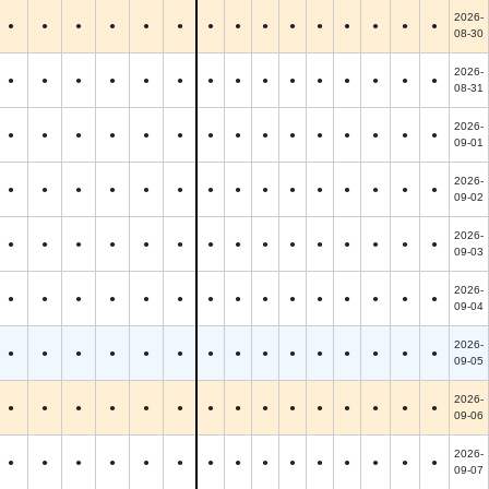
2026-
●
●
●
●
●
●
●
●
●
●
●
●
●
●
●
08-30
2026-
●
●
●
●
●
●
●
●
●
●
●
●
●
●
●
08-31
2026-
●
●
●
●
●
●
●
●
●
●
●
●
●
●
●
09-01
2026-
●
●
●
●
●
●
●
●
●
●
●
●
●
●
●
09-02
2026-
●
●
●
●
●
●
●
●
●
●
●
●
●
●
●
09-03
2026-
●
●
●
●
●
●
●
●
●
●
●
●
●
●
●
09-04
2026-
●
●
●
●
●
●
●
●
●
●
●
●
●
●
●
09-05
2026-
●
●
●
●
●
●
●
●
●
●
●
●
●
●
●
09-06
2026-
●
●
●
●
●
●
●
●
●
●
●
●
●
●
●
09-07