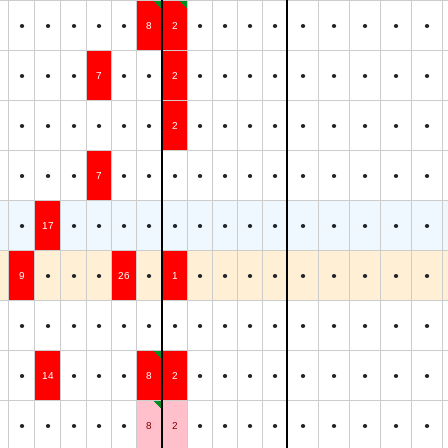
●
●
●
●
●
8
2
●
●
●
●
●
●
●
●
●
●
●
●
7
●
●
2
●
●
●
●
●
●
●
●
●
●
●
●
●
●
●
2
●
●
●
●
●
●
●
●
●
●
●
●
7
●
●
●
●
●
●
●
●
●
●
●
●
●
17
●
●
●
●
●
●
●
●
●
●
●
●
●
●
9
●
●
●
26
●
1
●
●
●
●
●
●
●
●
●
●
●
●
●
●
●
●
●
●
●
●
●
●
●
●
●
●
14
●
●
●
8
2
●
●
●
●
●
●
●
●
●
●
●
●
●
●
8
2
●
●
●
●
●
●
●
●
●