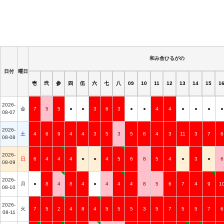
和み舎ひるがの
日付
曜日
壱
弐
参
四
伍
六
七
八
09
10
11
12
13
14
15
1
2026-
金
7
5
5
●
●
3
6
3
●
●
4
4
●
●
●
●
08-07
2026-
土
4
6
9
4
4
3
5
3
5
8
4
3
11
3
7
6
08-08
2026-
日
6
4
4
4
●
●
4
5
6
8
5
4
●
3
●
6
08-09
2026-
月
●
8
4
8
4
●
4
4
4
8
5
6
7
4
9
1
08-10
2026-
火
7
5
2
4
8
4
5
5
5
3
5
7
5
5
7
6
08-11