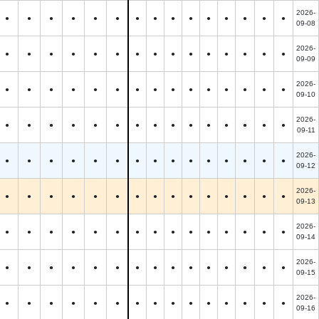
2026-
●
●
●
●
●
●
●
●
●
●
●
●
●
●
●
09-08
2026-
●
●
●
●
●
●
●
●
●
●
●
●
●
●
●
09-09
2026-
●
●
●
●
●
●
●
●
●
●
●
●
●
●
●
09-10
2026-
●
●
●
●
●
●
●
●
●
●
●
●
●
●
●
09-11
2026-
●
●
●
●
●
●
●
●
●
●
●
●
●
●
●
09-12
2026-
●
●
●
●
●
●
●
●
●
●
●
●
●
●
●
09-13
2026-
●
●
●
●
●
●
●
●
●
●
●
●
●
●
●
09-14
2026-
●
●
●
●
●
●
●
●
●
●
●
●
●
●
●
09-15
2026-
●
●
●
●
●
●
●
●
●
●
●
●
●
●
●
09-16