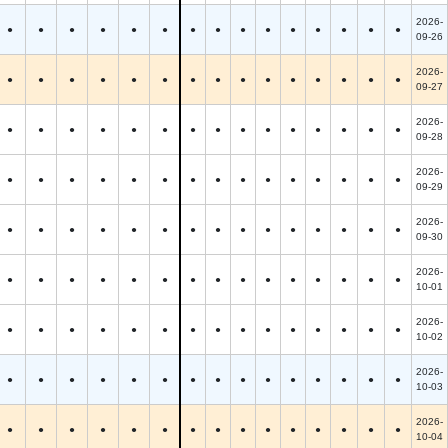
2026-
●
●
●
●
●
●
●
●
●
●
●
●
●
●
●
09-26
2026-
●
●
●
●
●
●
●
●
●
●
●
●
●
●
●
09-27
2026-
●
●
●
●
●
●
●
●
●
●
●
●
●
●
●
09-28
2026-
●
●
●
●
●
●
●
●
●
●
●
●
●
●
●
09-29
2026-
●
●
●
●
●
●
●
●
●
●
●
●
●
●
●
09-30
2026-
●
●
●
●
●
●
●
●
●
●
●
●
●
●
●
10-01
2026-
●
●
●
●
●
●
●
●
●
●
●
●
●
●
●
10-02
2026-
●
●
●
●
●
●
●
●
●
●
●
●
●
●
●
10-03
2026-
●
●
●
●
●
●
●
●
●
●
●
●
●
●
●
10-04