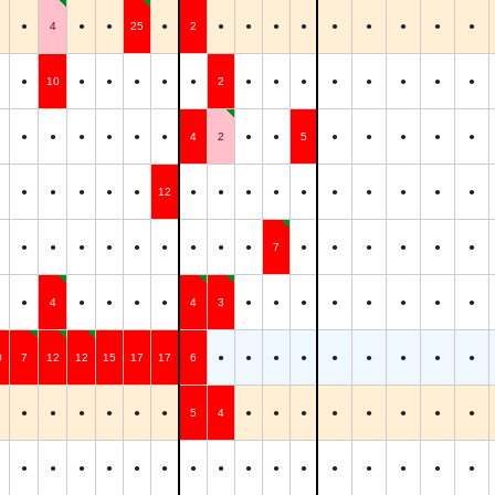
●
4
●
●
25
●
2
●
●
●
●
●
●
●
●
●
●
10
●
●
●
●
●
2
●
●
●
●
●
●
●
●
●
●
●
●
●
●
4
2
●
●
5
●
●
●
●
●
●
●
●
●
●
12
●
●
●
●
●
●
●
●
●
●
●
●
●
●
●
●
●
●
●
7
●
●
●
●
●
●
●
4
●
●
●
●
4
3
●
●
●
●
●
●
●
●
0
7
12
12
15
17
17
6
●
●
●
●
●
●
●
●
●
●
●
●
●
●
●
5
4
●
●
●
●
●
●
●
●
●
●
●
●
●
●
●
●
●
●
●
●
●
●
●
●