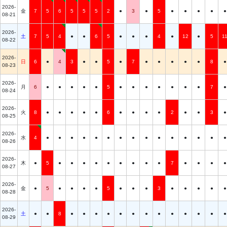
2026-
金
7
5
6
5
5
5
2
●
3
●
5
●
●
●
●
●
08-21
2026-
土
7
5
4
●
●
6
5
●
●
●
4
●
12
●
5
1
08-22
2026-
日
6
●
4
3
●
●
5
●
7
●
●
●
●
●
8
●
08-23
2026-
月
6
●
●
●
●
●
5
●
●
●
●
●
●
●
7
●
08-24
2026-
火
8
●
●
●
●
●
6
●
●
●
●
2
●
●
3
●
08-25
2026-
水
4
●
●
●
●
●
●
●
●
●
●
●
●
●
●
●
08-26
2026-
木
●
5
●
●
●
●
●
●
●
●
●
7
●
●
●
●
08-27
2026-
金
●
5
●
●
●
●
5
●
●
●
3
●
●
●
●
●
08-28
2026-
土
●
●
8
●
●
●
●
●
●
●
●
●
●
●
●
●
08-29