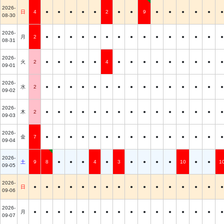
2026-
日
4
●
●
●
●
●
2
●
●
9
●
●
●
●
●
●
08-30
2026-
月
2
●
●
●
●
●
●
●
●
●
●
●
●
●
●
●
08-31
2026-
火
2
●
●
●
●
●
4
●
●
●
●
●
●
●
●
●
09-01
2026-
水
2
●
●
●
●
●
●
●
●
●
●
●
●
●
●
●
09-02
2026-
木
2
●
●
●
●
●
●
●
●
●
●
●
●
●
●
●
09-03
2026-
金
7
●
●
●
●
●
●
●
●
●
●
●
●
●
●
●
09-04
2026-
土
9
8
●
●
●
4
●
3
●
●
●
●
10
●
●
1
09-05
2026-
日
●
●
●
●
●
●
●
●
●
●
●
●
●
●
●
●
09-06
2026-
月
●
●
●
●
●
●
●
●
●
●
●
●
●
●
●
●
09-07