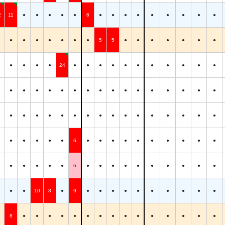
2
11
●
●
●
●
●
6
●
●
●
●
●
●
●
●
●
●
●
●
●
●
●
●
5
5
●
●
●
●
●
●
●
●
●
●
●
24
●
●
●
●
●
●
●
●
●
●
●
●
●
●
●
●
●
●
●
●
●
●
●
●
●
●
●
●
●
●
●
●
●
●
●
●
●
●
●
●
●
●
●
●
●
●
●
●
6
●
●
●
●
●
●
●
●
●
●
●
●
●
●
●
6
●
●
●
●
●
●
●
●
●
●
●
●
10
8
●
9
●
●
●
●
●
●
●
●
●
●
8
●
●
●
●
●
●
●
●
●
●
●
●
●
●
●