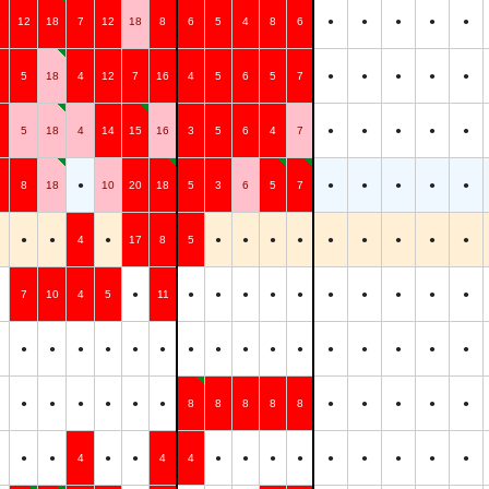
1
12
18
7
12
18
8
6
5
4
8
6
●
●
●
●
●
5
18
4
12
7
16
4
5
6
5
7
●
●
●
●
●
5
18
4
14
15
16
3
5
6
4
7
●
●
●
●
●
8
18
●
10
20
18
5
3
6
5
7
●
●
●
●
●
●
●
4
●
17
8
5
●
●
●
●
●
●
●
●
●
7
10
4
5
●
11
●
●
●
●
●
●
●
●
●
●
●
●
●
●
●
●
●
●
●
●
●
●
●
●
●
●
●
●
●
●
●
●
8
8
8
8
8
●
●
●
●
●
●
●
4
●
●
4
4
●
●
●
●
●
●
●
●
●