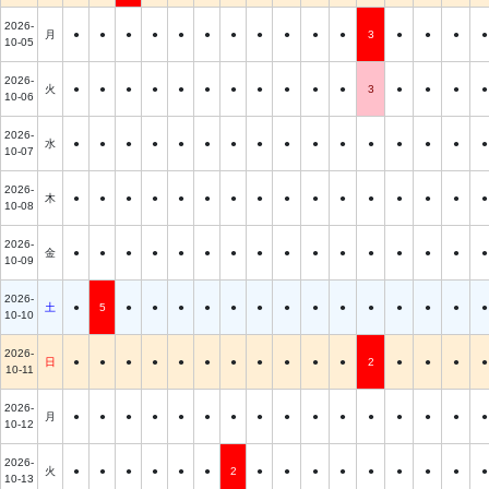
2026-
月
●
●
●
●
●
●
●
●
●
●
●
3
●
●
●
●
10-05
2026-
火
●
●
●
●
●
●
●
●
●
●
●
3
●
●
●
●
10-06
2026-
水
●
●
●
●
●
●
●
●
●
●
●
●
●
●
●
●
10-07
2026-
木
●
●
●
●
●
●
●
●
●
●
●
●
●
●
●
●
10-08
2026-
金
●
●
●
●
●
●
●
●
●
●
●
●
●
●
●
●
10-09
2026-
土
●
5
●
●
●
●
●
●
●
●
●
●
●
●
●
●
10-10
2026-
日
●
●
●
●
●
●
●
●
●
●
●
2
●
●
●
●
10-11
2026-
月
●
●
●
●
●
●
●
●
●
●
●
●
●
●
●
●
10-12
2026-
火
●
●
●
●
●
●
2
●
●
●
●
●
●
●
●
●
10-13