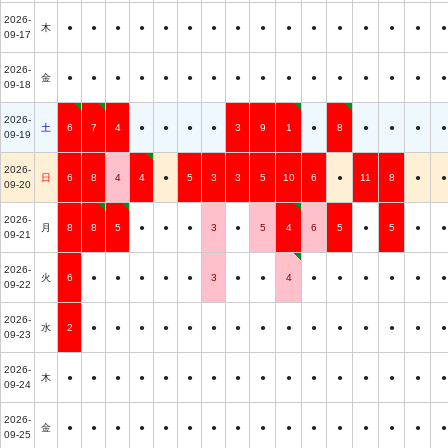
2026-
木
●
●
●
●
●
●
●
●
●
●
●
●
●
●
●
●
09-17
2026-
金
●
●
●
●
●
●
●
●
●
●
●
●
●
●
●
●
09-18
2026-
土
6
7
4
●
●
●
●
3
9
1
●
8
●
●
●
●
09-19
2026-
日
6
8
4
4
●
5
3
3
5
10
6
●
11
8
●
●
09-20
2026-
月
8
8
5
●
●
●
3
●
5
4
6
5
●
5
●
●
09-21
2026-
火
6
●
●
●
●
●
3
●
●
4
●
●
●
●
●
●
09-22
2026-
水
2
●
●
●
●
●
●
●
●
●
●
●
●
●
●
●
09-23
2026-
木
●
●
●
●
●
●
●
●
●
●
●
●
●
●
●
●
09-24
2026-
金
●
●
●
●
●
●
●
●
●
●
●
●
●
●
●
●
09-25