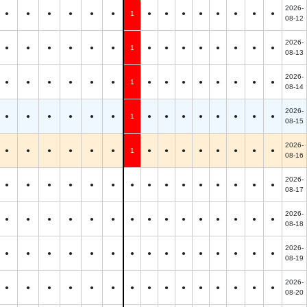
2026-
●
●
●
●
●
●
1
●
●
●
●
●
●
●
●
08-12
2026-
●
●
●
●
●
●
1
●
●
●
●
●
●
●
●
08-13
2026-
●
●
●
●
●
●
1
●
●
●
●
●
●
●
●
08-14
2026-
●
●
●
●
●
●
1
●
●
●
●
●
●
●
●
08-15
2026-
●
●
●
●
●
●
1
●
●
●
●
●
●
●
●
08-16
2026-
●
●
●
●
●
●
●
●
●
●
●
●
●
●
●
08-17
2026-
●
●
●
●
●
●
●
●
●
●
●
●
●
●
●
08-18
2026-
●
●
●
●
●
●
●
●
●
●
●
●
●
●
●
08-19
2026-
●
●
●
●
●
●
●
●
●
●
●
●
●
●
●
08-20