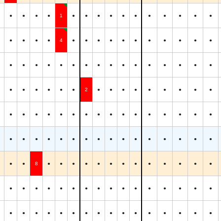
●
●
●
●
1
●
●
●
●
●
●
●
●
●
●
●
●
●
●
●
4
●
●
●
●
●
●
●
●
●
●
●
●
●
●
●
●
●
●
●
●
●
●
●
●
●
●
●
●
●
●
●
●
●
2
●
●
●
●
●
●
●
●
●
●
●
●
●
●
●
●
●
●
●
●
●
●
●
●
●
●
●
●
●
●
●
●
●
●
●
●
●
●
●
●
●
●
●
8
●
●
●
●
●
●
●
●
●
●
●
●
●
●
●
●
●
●
●
●
●
●
●
●
●
●
●
●
●
●
●
●
●
●
●
●
●
●
●
●
●
●
●
●
●