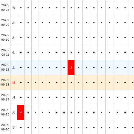
2026-
火
●
●
●
●
●
●
●
●
●
●
●
●
●
●
●
●
09-08
2026-
水
●
●
●
●
●
●
●
●
●
●
●
●
●
●
●
●
09-09
2026-
木
●
●
●
●
●
●
●
●
●
●
●
●
●
●
●
●
09-10
2026-
金
●
●
●
●
●
●
●
●
●
●
●
●
●
●
●
●
09-11
2026-
土
●
●
●
●
●
●
●
3
●
●
●
●
●
●
●
●
09-12
2026-
日
●
●
●
●
●
●
●
●
●
●
●
●
●
●
●
●
09-13
2026-
月
●
●
●
●
●
●
●
●
●
●
●
●
●
●
●
●
09-14
2026-
火
4
●
●
●
●
●
●
●
●
●
●
●
●
●
●
●
09-15
2026-
水
●
●
●
●
●
●
●
●
●
●
●
●
●
●
●
●
09-16