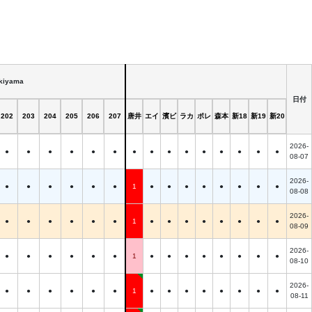
kiyama
日付
202
203
204
205
206
207
唐井
エイ
濱ビ
ラカ
ポレ
森本
新18
新19
新20
2026-
●
●
●
●
●
●
●
●
●
●
●
●
●
●
●
08-07
2026-
●
●
●
●
●
●
1
●
●
●
●
●
●
●
●
08-08
2026-
●
●
●
●
●
●
1
●
●
●
●
●
●
●
●
08-09
2026-
●
●
●
●
●
●
1
●
●
●
●
●
●
●
●
08-10
2026-
●
●
●
●
●
●
1
●
●
●
●
●
●
●
●
08-11