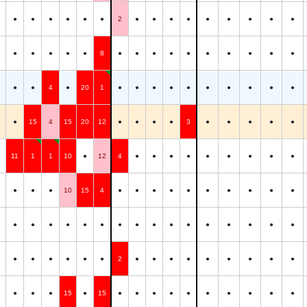
●
●
●
●
●
●
2
●
●
●
●
●
●
●
●
●
●
●
●
●
●
8
●
●
●
●
●
●
●
●
●
●
●
●
4
●
20
1
●
●
●
●
●
●
●
●
●
●
●
15
4
15
20
12
●
●
●
●
3
●
●
●
●
●
11
1
1
10
●
12
4
●
●
●
●
●
●
●
●
●
●
●
●
10
15
4
●
●
●
●
●
●
●
●
●
●
●
●
●
●
●
●
●
●
●
●
●
●
●
●
●
●
●
●
●
●
●
●
2
●
●
●
●
●
●
●
●
●
●
●
●
15
●
15
●
●
●
●
●
●
●
●
●
●