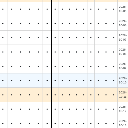
2026-
●
●
●
●
●
●
●
●
●
●
●
●
●
●
●
10-05
2026-
●
●
●
●
●
●
●
●
●
●
●
●
●
●
●
10-06
2026-
●
●
●
●
●
●
●
●
●
●
●
●
●
●
●
10-07
2026-
●
●
●
●
●
●
●
●
●
●
●
●
●
●
●
10-08
2026-
●
●
●
●
●
●
●
●
●
●
●
●
●
●
●
10-09
2026-
●
●
●
●
●
●
●
●
●
●
●
●
●
●
●
10-10
2026-
●
●
●
●
●
●
●
●
●
●
●
●
●
●
●
10-11
2026-
●
●
●
●
●
●
●
●
●
●
●
●
●
●
●
10-12
2026-
●
●
●
●
●
●
●
●
●
●
●
●
●
●
●
10-13