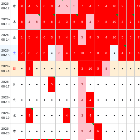
2026-
水
9
4
5
6
8
4
5
5
7
4
7
4
10
2
8
1
08-12
2026-
木
8
4
5
5
6
2
3
5
5
4
7
8
10
3
7
8
08-13
2026-
金
1
5
4
6
3
3
4
5
5
9
5
4
10
5
6
7
08-14
2026-
土
7
8
7
6
●
3
4
7
10
7
8
8
●
4
10
6
08-15
2026-
日
●
4
●
●
●
●
●
●
3
10
5
8
●
●
●
●
08-16
2026-
月
●
●
●
●
5
●
●
●
3
●
●
●
●
●
●
●
08-17
2026-
火
●
●
●
●
●
●
●
●
3
4
●
●
●
●
●
●
08-18
2026-
水
●
4
●
●
●
●
4
●
3
4
●
●
●
●
●
●
08-19
2026-
木
●
●
●
●
●
●
●
●
3
4
6
●
●
●
●
●
08-20