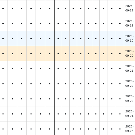
2026-
●
●
●
●
●
●
●
●
●
●
●
●
●
●
●
09-17
2026-
●
●
●
●
●
●
●
●
●
●
●
●
●
●
●
09-18
2026-
●
●
●
●
●
●
●
●
●
●
●
●
●
●
●
09-19
2026-
●
●
●
●
●
●
●
●
●
●
●
●
●
●
●
09-20
2026-
●
●
●
●
●
●
●
●
●
●
●
●
●
●
●
09-21
2026-
●
●
●
●
●
●
●
●
●
●
●
●
●
●
●
09-22
2026-
●
●
●
●
●
●
●
●
●
●
●
●
●
●
●
09-23
2026-
●
●
●
●
●
●
●
●
●
●
●
●
●
●
●
09-24
2026-
●
●
●
●
●
●
●
●
●
●
●
●
●
●
●
09-25