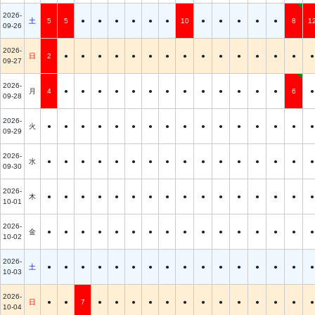
2026-
土
5
5
●
●
●
●
●
●
10
●
●
●
●
●
8
1
09-26
2026-
日
2
●
●
●
●
●
●
●
●
●
●
●
●
●
●
●
09-27
2026-
月
4
●
●
●
●
●
●
●
●
●
●
●
●
●
6
●
09-28
2026-
火
●
●
●
●
●
●
●
●
●
●
●
●
●
●
●
●
09-29
2026-
水
●
●
●
●
●
●
●
●
●
●
●
●
●
●
●
●
09-30
2026-
木
●
●
●
●
●
●
●
●
●
●
●
●
●
●
●
●
10-01
2026-
金
●
●
●
●
●
●
●
●
●
●
●
●
●
●
●
●
10-02
2026-
土
●
●
●
●
●
●
●
●
●
●
●
●
●
●
●
●
10-03
2026-
日
●
●
7
●
●
●
●
●
●
●
●
●
●
●
●
●
10-04