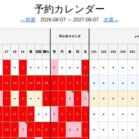
予約カレンダー
←前週
2026-08-07 ～ 2027-08-07
次週→
和み舎せせらぎ
yu
6
17
18
19
庵
別邸
離れ
壱
弐
参
四
伍
101
102
103
104
201
9
●
3
●
●
●
6
●
●
●
6
●
●
●
●
●
11
19
5
10
25
18
5
5
4
5
2
●
●
●
●
●
7
●
8
●
●
8
3
4
4
4
2
●
●
●
●
●
0
11
11
2
15
●
●
3
6
4
6
4
●
●
●
●
●
10
8
2
11
18
9
6
3
4
6
3
●
●
●
●
●