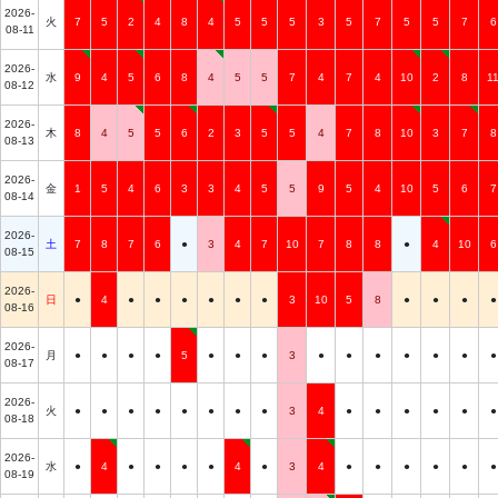
2026-
火
7
5
2
4
8
4
5
5
5
3
5
7
5
5
7
6
08-11
2026-
水
9
4
5
6
8
4
5
5
7
4
7
4
10
2
8
1
08-12
2026-
木
8
4
5
5
6
2
3
5
5
4
7
8
10
3
7
8
08-13
2026-
金
1
5
4
6
3
3
4
5
5
9
5
4
10
5
6
7
08-14
2026-
土
7
8
7
6
●
3
4
7
10
7
8
8
●
4
10
6
08-15
2026-
日
●
4
●
●
●
●
●
●
3
10
5
8
●
●
●
●
08-16
2026-
月
●
●
●
●
5
●
●
●
3
●
●
●
●
●
●
●
08-17
2026-
火
●
●
●
●
●
●
●
●
3
4
●
●
●
●
●
●
08-18
2026-
水
●
4
●
●
●
●
4
●
3
4
●
●
●
●
●
●
08-19