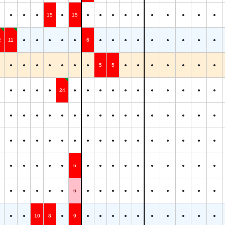
●
●
●
15
●
15
●
●
●
●
●
●
●
●
●
●
2
11
●
●
●
●
●
6
●
●
●
●
●
●
●
●
●
●
●
●
●
●
●
●
5
5
●
●
●
●
●
●
●
●
●
●
●
24
●
●
●
●
●
●
●
●
●
●
●
●
●
●
●
●
●
●
●
●
●
●
●
●
●
●
●
●
●
●
●
●
●
●
●
●
●
●
●
●
●
●
●
●
●
●
●
●
6
●
●
●
●
●
●
●
●
●
●
●
●
●
●
●
6
●
●
●
●
●
●
●
●
●
●
●
●
10
8
●
9
●
●
●
●
●
●
●
●
●
●