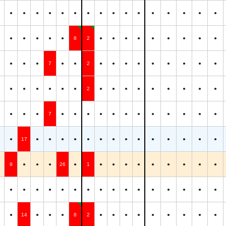
●
●
●
●
●
●
●
●
●
●
●
●
●
●
●
●
●
●
●
●
●
8
2
●
●
●
●
●
●
●
●
●
●
●
●
7
●
●
2
●
●
●
●
●
●
●
●
●
●
●
●
●
●
●
2
●
●
●
●
●
●
●
●
●
●
●
●
7
●
●
●
●
●
●
●
●
●
●
●
●
●
17
●
●
●
●
●
●
●
●
●
●
●
●
●
●
9
●
●
●
26
●
1
●
●
●
●
●
●
●
●
●
●
●
●
●
●
●
●
●
●
●
●
●
●
●
●
●
●
14
●
●
●
8
2
●
●
●
●
●
●
●
●
●