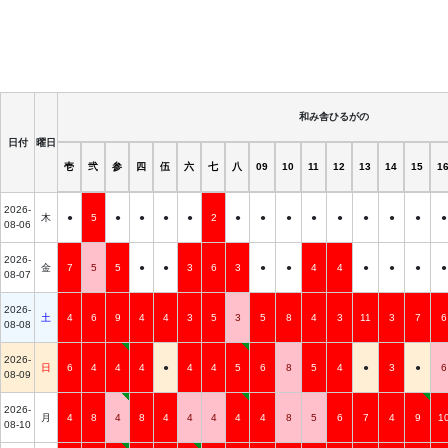
和み舎ひるがの
日付
曜日
壱
弐
参
四
伍
六
七
八
09
10
11
12
13
14
15
1
2026-
木
●
5
●
●
●
●
2
●
●
●
●
●
●
●
●
●
08-06
2026-
金
7
5
5
●
●
3
6
3
●
●
4
4
●
●
●
●
08-07
2026-
土
4
6
9
4
4
3
5
3
5
8
4
3
11
3
7
6
08-08
2026-
日
6
4
4
4
●
4
4
5
6
8
5
4
●
3
●
6
08-09
2026-
月
4
8
4
8
4
4
4
4
4
8
5
6
7
4
9
1
08-10