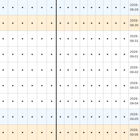
2026-
●
●
●
●
●
●
●
●
●
●
●
●
●
●
●
08-29
2026-
●
●
●
●
●
●
●
●
●
●
●
●
●
●
●
08-30
2026-
●
●
●
●
●
●
●
●
●
●
●
●
●
●
●
08-31
2026-
●
●
●
●
●
●
●
●
●
●
●
●
●
●
●
09-01
2026-
●
●
●
●
●
●
●
●
●
●
●
●
●
●
●
09-02
2026-
●
●
●
●
●
●
●
●
●
●
●
●
●
●
●
09-03
2026-
●
●
●
●
●
●
●
●
●
●
●
●
●
●
●
09-04
2026-
●
●
●
●
●
●
●
●
●
●
●
●
●
●
●
09-05
2026-
●
●
●
●
●
●
●
●
●
●
●
●
●
●
●
09-06