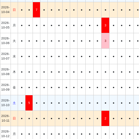
2026-
日
●
●
7
●
●
●
●
●
●
●
●
●
●
●
●
●
10-04
2026-
月
●
●
●
●
●
●
●
●
●
●
●
3
●
●
●
●
10-05
2026-
火
●
●
●
●
●
●
●
●
●
●
●
3
●
●
●
●
10-06
2026-
水
●
●
●
●
●
●
●
●
●
●
●
●
●
●
●
●
10-07
2026-
木
●
●
●
●
●
●
●
●
●
●
●
●
●
●
●
●
10-08
2026-
金
●
●
●
●
●
●
●
●
●
●
●
●
●
●
●
●
10-09
2026-
土
●
5
●
●
●
●
●
●
●
●
●
●
●
●
●
●
10-10
2026-
日
●
●
●
●
●
●
●
●
●
●
●
2
●
●
●
●
10-11
2026-
月
●
●
●
●
●
●
●
●
●
●
●
●
●
●
●
●
10-12