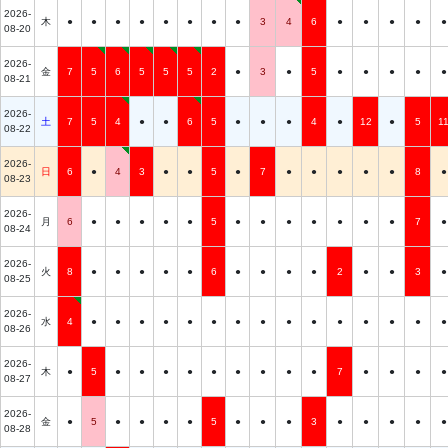
2026-
木
●
●
●
●
●
●
●
●
3
4
6
●
●
●
●
●
08-20
2026-
金
7
5
6
5
5
5
2
●
3
●
5
●
●
●
●
●
08-21
2026-
土
7
5
4
●
●
6
5
●
●
●
4
●
12
●
5
1
08-22
2026-
日
6
●
4
3
●
●
5
●
7
●
●
●
●
●
8
●
08-23
2026-
月
6
●
●
●
●
●
5
●
●
●
●
●
●
●
7
●
08-24
2026-
火
8
●
●
●
●
●
6
●
●
●
●
2
●
●
3
●
08-25
2026-
水
4
●
●
●
●
●
●
●
●
●
●
●
●
●
●
●
08-26
2026-
木
●
5
●
●
●
●
●
●
●
●
●
7
●
●
●
●
08-27
2026-
金
●
5
●
●
●
●
5
●
●
●
3
●
●
●
●
●
08-28