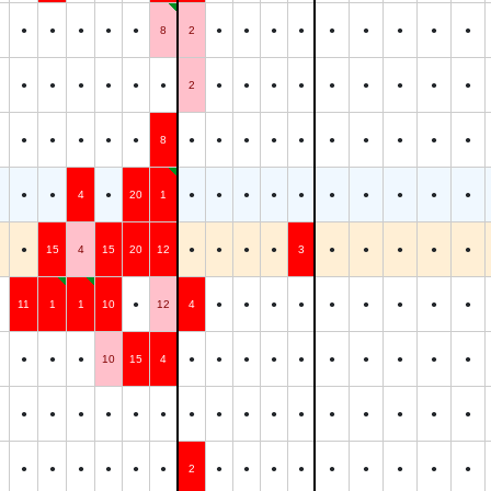
●
●
●
●
●
8
2
●
●
●
●
●
●
●
●
●
●
●
●
●
●
●
2
●
●
●
●
●
●
●
●
●
●
●
●
●
●
8
●
●
●
●
●
●
●
●
●
●
●
●
4
●
20
1
●
●
●
●
●
●
●
●
●
●
●
15
4
15
20
12
●
●
●
●
3
●
●
●
●
●
11
1
1
10
●
12
4
●
●
●
●
●
●
●
●
●
●
●
●
10
15
4
●
●
●
●
●
●
●
●
●
●
●
●
●
●
●
●
●
●
●
●
●
●
●
●
●
●
●
●
●
●
●
●
2
●
●
●
●
●
●
●
●
●