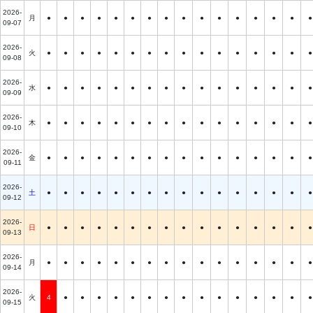
2026-
月
●
●
●
●
●
●
●
●
●
●
●
●
●
●
●
●
09-07
2026-
火
●
●
●
●
●
●
●
●
●
●
●
●
●
●
●
●
09-08
2026-
水
●
●
●
●
●
●
●
●
●
●
●
●
●
●
●
●
09-09
2026-
木
●
●
●
●
●
●
●
●
●
●
●
●
●
●
●
●
09-10
2026-
金
●
●
●
●
●
●
●
●
●
●
●
●
●
●
●
●
09-11
2026-
土
●
●
●
●
●
●
●
●
●
●
●
●
●
●
●
●
09-12
2026-
日
●
●
●
●
●
●
●
●
●
●
●
●
●
●
●
●
09-13
2026-
月
●
●
●
●
●
●
●
●
●
●
●
●
●
●
●
●
09-14
2026-
火
4
●
●
●
●
●
●
●
●
●
●
●
●
●
●
●
09-15