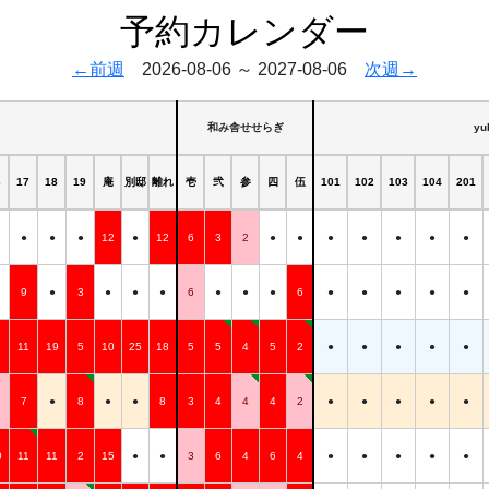
予約カレンダー
←前週
2026-08-06 ～ 2027-08-06
次週→
和み舎せせらぎ
yu
6
17
18
19
庵
別邸
離れ
壱
弐
参
四
伍
101
102
103
104
201
●
●
●
12
●
12
6
3
2
●
●
●
●
●
●
●
9
●
3
●
●
●
6
●
●
●
6
●
●
●
●
●
11
19
5
10
25
18
5
5
4
5
2
●
●
●
●
●
7
●
8
●
●
8
3
4
4
4
2
●
●
●
●
●
0
11
11
2
15
●
●
3
6
4
6
4
●
●
●
●
●