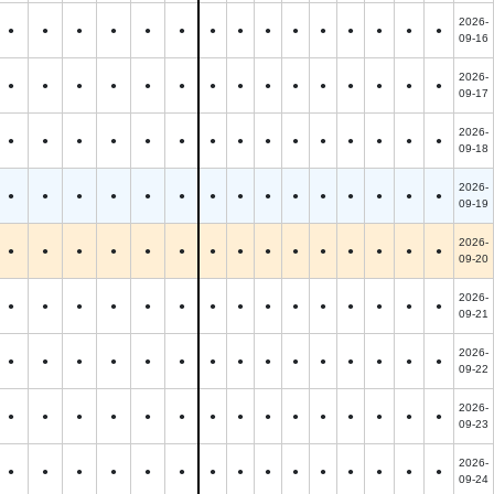
2026-
●
●
●
●
●
●
●
●
●
●
●
●
●
●
●
09-16
2026-
●
●
●
●
●
●
●
●
●
●
●
●
●
●
●
09-17
2026-
●
●
●
●
●
●
●
●
●
●
●
●
●
●
●
09-18
2026-
●
●
●
●
●
●
●
●
●
●
●
●
●
●
●
09-19
2026-
●
●
●
●
●
●
●
●
●
●
●
●
●
●
●
09-20
2026-
●
●
●
●
●
●
●
●
●
●
●
●
●
●
●
09-21
2026-
●
●
●
●
●
●
●
●
●
●
●
●
●
●
●
09-22
2026-
●
●
●
●
●
●
●
●
●
●
●
●
●
●
●
09-23
2026-
●
●
●
●
●
●
●
●
●
●
●
●
●
●
●
09-24