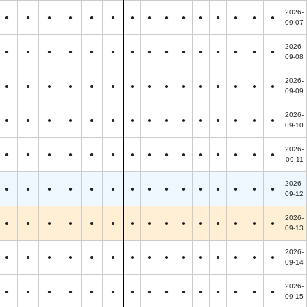
2026-
●
●
●
●
●
●
●
●
●
●
●
●
●
●
●
09-07
2026-
●
●
●
●
●
●
●
●
●
●
●
●
●
●
●
09-08
2026-
●
●
●
●
●
●
●
●
●
●
●
●
●
●
●
09-09
2026-
●
●
●
●
●
●
●
●
●
●
●
●
●
●
●
09-10
2026-
●
●
●
●
●
●
●
●
●
●
●
●
●
●
●
09-11
2026-
●
●
●
●
●
●
●
●
●
●
●
●
●
●
●
09-12
2026-
●
●
●
●
●
●
●
●
●
●
●
●
●
●
●
09-13
2026-
●
●
●
●
●
●
●
●
●
●
●
●
●
●
●
09-14
2026-
●
●
●
●
●
●
●
●
●
●
●
●
●
●
●
09-15