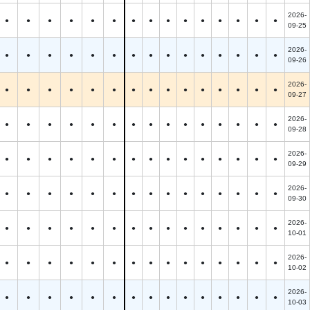
2026-
●
●
●
●
●
●
●
●
●
●
●
●
●
●
●
09-25
2026-
●
●
●
●
●
●
●
●
●
●
●
●
●
●
●
09-26
2026-
●
●
●
●
●
●
●
●
●
●
●
●
●
●
●
09-27
2026-
●
●
●
●
●
●
●
●
●
●
●
●
●
●
●
09-28
2026-
●
●
●
●
●
●
●
●
●
●
●
●
●
●
●
09-29
2026-
●
●
●
●
●
●
●
●
●
●
●
●
●
●
●
09-30
2026-
●
●
●
●
●
●
●
●
●
●
●
●
●
●
●
10-01
2026-
●
●
●
●
●
●
●
●
●
●
●
●
●
●
●
10-02
2026-
●
●
●
●
●
●
●
●
●
●
●
●
●
●
●
10-03