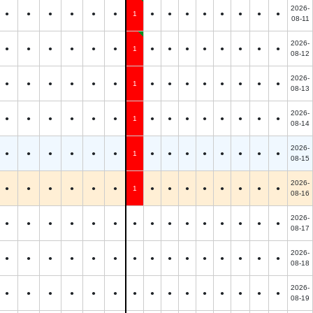
2026-
●
●
●
●
●
●
1
●
●
●
●
●
●
●
●
08-11
2026-
●
●
●
●
●
●
1
●
●
●
●
●
●
●
●
08-12
2026-
●
●
●
●
●
●
1
●
●
●
●
●
●
●
●
08-13
2026-
●
●
●
●
●
●
1
●
●
●
●
●
●
●
●
08-14
2026-
●
●
●
●
●
●
1
●
●
●
●
●
●
●
●
08-15
2026-
●
●
●
●
●
●
1
●
●
●
●
●
●
●
●
08-16
2026-
●
●
●
●
●
●
●
●
●
●
●
●
●
●
●
08-17
2026-
●
●
●
●
●
●
●
●
●
●
●
●
●
●
●
08-18
2026-
●
●
●
●
●
●
●
●
●
●
●
●
●
●
●
08-19