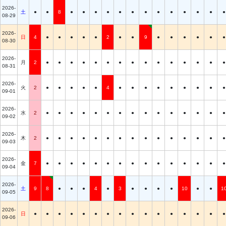
2026-
土
●
●
8
●
●
●
●
●
●
●
●
●
●
●
●
●
08-29
2026-
日
4
●
●
●
●
●
2
●
●
9
●
●
●
●
●
●
08-30
2026-
月
2
●
●
●
●
●
●
●
●
●
●
●
●
●
●
●
08-31
2026-
火
2
●
●
●
●
●
4
●
●
●
●
●
●
●
●
●
09-01
2026-
水
2
●
●
●
●
●
●
●
●
●
●
●
●
●
●
●
09-02
2026-
木
2
●
●
●
●
●
●
●
●
●
●
●
●
●
●
●
09-03
2026-
金
7
●
●
●
●
●
●
●
●
●
●
●
●
●
●
●
09-04
2026-
土
9
8
●
●
●
4
●
3
●
●
●
●
10
●
●
1
09-05
2026-
日
●
●
●
●
●
●
●
●
●
●
●
●
●
●
●
●
09-06