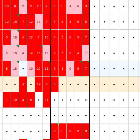
10
8
2
11
18
9
6
3
4
6
3
●
●
●
●
●
1
12
18
7
12
18
8
6
5
4
8
6
●
●
●
●
●
5
18
4
12
7
16
4
5
6
5
7
●
●
●
●
●
5
18
4
14
15
16
3
5
6
4
7
●
●
●
●
●
8
18
●
10
20
18
5
3
6
5
7
●
●
●
●
●
●
●
4
●
17
8
5
●
●
●
●
●
●
●
●
●
7
10
4
5
●
11
●
●
●
●
●
●
●
●
●
●
●
●
●
●
●
●
●
●
●
●
●
●
●
●
●
●
●
●
●
●
●
●
8
8
8
8
8
●
●
●
●
●