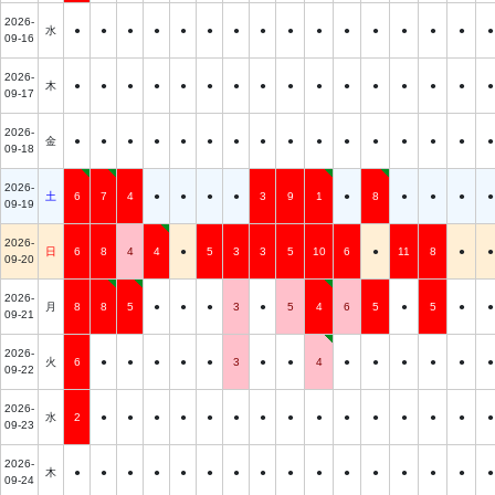
2026-
水
●
●
●
●
●
●
●
●
●
●
●
●
●
●
●
●
09-16
2026-
木
●
●
●
●
●
●
●
●
●
●
●
●
●
●
●
●
09-17
2026-
金
●
●
●
●
●
●
●
●
●
●
●
●
●
●
●
●
09-18
2026-
土
6
7
4
●
●
●
●
3
9
1
●
8
●
●
●
●
09-19
2026-
日
6
8
4
4
●
5
3
3
5
10
6
●
11
8
●
●
09-20
2026-
月
8
8
5
●
●
●
3
●
5
4
6
5
●
5
●
●
09-21
2026-
火
6
●
●
●
●
●
3
●
●
4
●
●
●
●
●
●
09-22
2026-
水
2
●
●
●
●
●
●
●
●
●
●
●
●
●
●
●
09-23
2026-
木
●
●
●
●
●
●
●
●
●
●
●
●
●
●
●
●
09-24