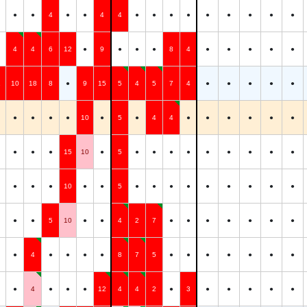
●
●
4
●
●
4
4
●
●
●
●
●
●
●
●
●
4
4
6
12
●
9
●
●
●
8
4
●
●
●
●
●
1
10
18
8
●
9
15
5
4
5
7
4
●
●
●
●
●
●
●
●
●
10
●
5
●
4
4
●
●
●
●
●
●
●
●
●
15
10
●
5
●
●
●
●
●
●
●
●
●
●
●
●
10
●
●
5
●
●
●
●
●
●
●
●
●
●
●
5
10
●
●
4
2
7
●
●
●
●
●
●
●
●
4
●
●
●
●
8
7
5
●
●
●
●
●
●
●
●
4
●
●
●
12
4
4
2
●
3
●
●
●
●
●