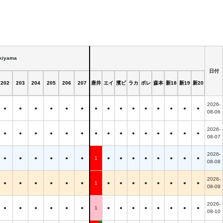
kiyama
日付
202
203
204
205
206
207
唐井
エイ
濱ビ
ラカ
ポレ
森本
新18
新19
新20
2026-
●
●
●
●
●
●
●
●
●
●
●
●
●
●
●
08-06
2026-
●
●
●
●
●
●
●
●
●
●
●
●
●
●
●
08-07
2026-
●
●
●
●
●
●
1
●
●
●
●
●
●
●
●
08-08
2026-
●
●
●
●
●
●
1
●
●
●
●
●
●
●
●
08-09
2026-
●
●
●
●
●
●
1
●
●
●
●
●
●
●
●
08-10