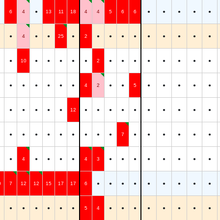
6
4
●
13
11
18
4
4
5
6
6
●
●
●
●
●
●
4
●
●
25
●
2
●
●
●
●
●
●
●
●
●
●
10
●
●
●
●
●
2
●
●
●
●
●
●
●
●
●
●
●
●
●
●
4
2
●
●
5
●
●
●
●
●
●
●
●
●
●
12
●
●
●
●
●
●
●
●
●
●
●
●
●
●
●
●
●
●
●
7
●
●
●
●
●
●
●
4
●
●
●
●
4
3
●
●
●
●
●
●
●
●
0
7
12
12
15
17
17
6
●
●
●
●
●
●
●
●
●
●
●
●
●
●
●
5
4
●
●
●
●
●
●
●
●