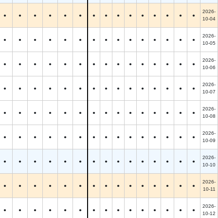
2026-
●
●
●
●
●
●
●
●
●
●
●
●
●
●
●
10-04
2026-
●
●
●
●
●
●
●
●
●
●
●
●
●
●
●
10-05
2026-
●
●
●
●
●
●
●
●
●
●
●
●
●
●
●
10-06
2026-
●
●
●
●
●
●
●
●
●
●
●
●
●
●
●
10-07
2026-
●
●
●
●
●
●
●
●
●
●
●
●
●
●
●
10-08
2026-
●
●
●
●
●
●
●
●
●
●
●
●
●
●
●
10-09
2026-
●
●
●
●
●
●
●
●
●
●
●
●
●
●
●
10-10
2026-
●
●
●
●
●
●
●
●
●
●
●
●
●
●
●
10-11
2026-
●
●
●
●
●
●
●
●
●
●
●
●
●
●
●
10-12