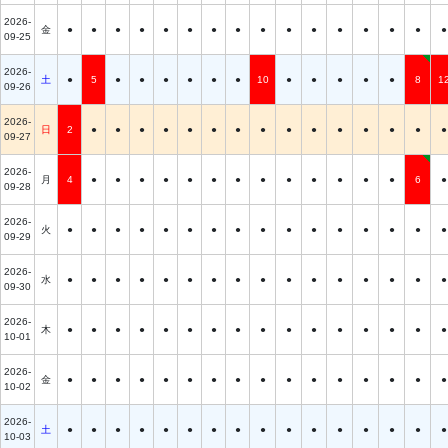
2026-
金
●
●
●
●
●
●
●
●
●
●
●
●
●
●
●
●
09-25
2026-
土
●
5
●
●
●
●
●
●
10
●
●
●
●
●
8
1
09-26
2026-
日
2
●
●
●
●
●
●
●
●
●
●
●
●
●
●
●
09-27
2026-
月
4
●
●
●
●
●
●
●
●
●
●
●
●
●
6
●
09-28
2026-
火
●
●
●
●
●
●
●
●
●
●
●
●
●
●
●
●
09-29
2026-
水
●
●
●
●
●
●
●
●
●
●
●
●
●
●
●
●
09-30
2026-
木
●
●
●
●
●
●
●
●
●
●
●
●
●
●
●
●
10-01
2026-
金
●
●
●
●
●
●
●
●
●
●
●
●
●
●
●
●
10-02
2026-
土
●
●
●
●
●
●
●
●
●
●
●
●
●
●
●
●
10-03