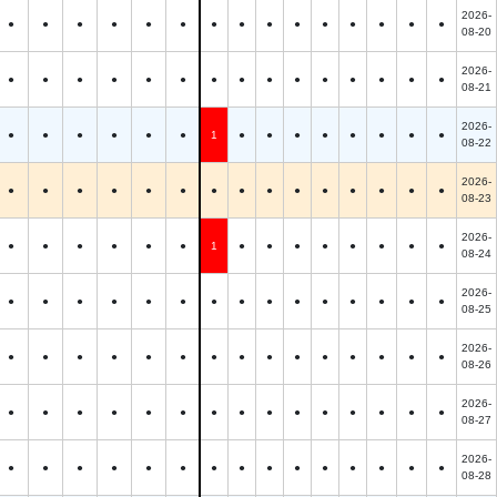
2026-
●
●
●
●
●
●
●
●
●
●
●
●
●
●
●
08-20
2026-
●
●
●
●
●
●
●
●
●
●
●
●
●
●
●
08-21
2026-
●
●
●
●
●
●
1
●
●
●
●
●
●
●
●
08-22
2026-
●
●
●
●
●
●
●
●
●
●
●
●
●
●
●
08-23
2026-
●
●
●
●
●
●
1
●
●
●
●
●
●
●
●
08-24
2026-
●
●
●
●
●
●
●
●
●
●
●
●
●
●
●
08-25
2026-
●
●
●
●
●
●
●
●
●
●
●
●
●
●
●
08-26
2026-
●
●
●
●
●
●
●
●
●
●
●
●
●
●
●
08-27
2026-
●
●
●
●
●
●
●
●
●
●
●
●
●
●
●
08-28