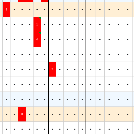
8
●
●
●
●
●
●
●
●
●
●
●
●
●
●
●
●
●
●
●
1
●
●
●
●
●
●
●
●
●
●
●
●
●
●
●
4
●
●
●
●
●
●
●
●
●
●
●
●
●
●
●
●
●
●
●
●
●
●
●
●
●
●
●
●
●
●
●
●
●
2
●
●
●
●
●
●
●
●
●
●
●
●
●
●
●
●
●
●
●
●
●
●
●
●
●
●
●
●
●
●
●
●
●
●
●
●
●
●
●
●
●
●
●
8
●
●
●
●
●
●
●
●
●
●
●
●
●
●
●
●
●
●
●
●
●
●
●
●
●
●
●
●
●