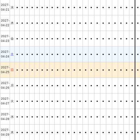
2027-
水
●
●
●
●
●
●
●
●
●
●
●
●
●
●
●
●
●
●
●
●
●
●
●
04-21
2027-
木
●
●
●
●
●
●
●
●
●
●
●
●
●
●
●
●
●
●
●
●
●
●
●
04-22
2027-
金
●
●
●
●
●
●
●
●
●
●
●
●
●
●
●
●
●
●
●
●
●
●
●
04-23
2027-
土
●
●
●
●
●
●
●
●
●
●
●
●
●
●
●
●
●
●
●
●
●
●
●
04-24
2027-
日
●
●
●
●
●
●
●
●
●
●
●
●
●
●
●
●
●
●
●
●
●
●
●
04-25
2027-
月
●
●
●
●
●
●
●
●
●
●
●
●
●
●
●
●
●
●
●
●
●
●
●
04-26
2027-
火
●
●
●
●
●
●
●
●
●
●
●
●
●
●
●
●
●
●
●
●
●
●
●
04-27
2027-
水
●
●
●
●
●
●
●
●
●
●
●
●
●
●
●
●
●
●
●
●
●
●
●
04-28
2027-
木
●
●
●
●
●
●
●
●
●
●
●
●
●
●
●
●
●
●
●
●
●
●
●
04-29