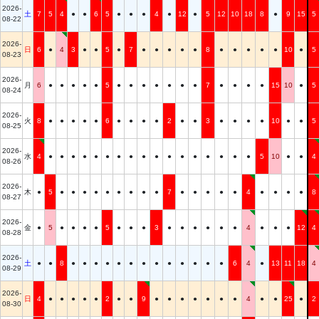
2026-
土
7
5
4
●
●
6
5
●
●
●
4
●
12
●
5
12
10
18
8
●
9
15
5
08-22
2026-
日
6
●
4
3
●
●
5
●
7
●
●
●
●
●
8
●
●
●
●
●
10
●
5
08-23
2026-
月
6
●
●
●
●
●
5
●
●
●
●
●
●
●
7
●
●
●
●
15
10
●
5
08-24
2026-
火
8
●
●
●
●
●
6
●
●
●
●
2
●
●
3
●
●
●
●
10
●
●
5
08-25
2026-
水
4
●
●
●
●
●
●
●
●
●
●
●
●
●
●
●
●
●
5
10
●
●
4
08-26
2026-
木
●
5
●
●
●
●
●
●
●
●
●
7
●
●
●
●
●
4
●
●
●
●
8
08-27
2026-
金
●
5
●
●
●
●
5
●
●
●
3
●
●
●
●
●
●
4
●
●
●
12
4
08-28
2026-
土
●
●
8
●
●
●
●
●
●
●
●
●
●
●
●
●
6
4
●
13
11
18
4
08-29
2026-
日
4
●
●
●
●
●
2
●
●
9
●
●
●
●
●
●
●
4
●
●
25
●
2
08-30