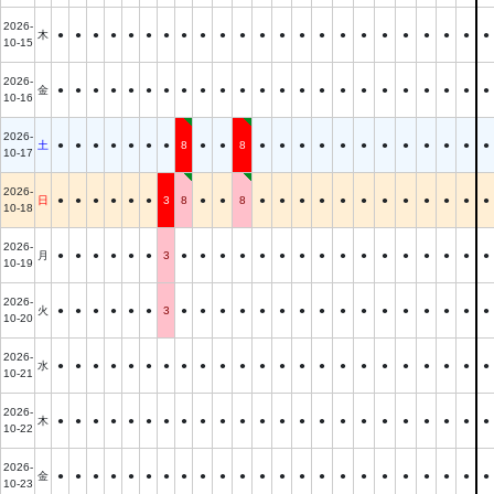
2026-
木
●
●
●
●
●
●
●
●
●
●
●
●
●
●
●
●
●
●
●
●
●
●
●
10-15
2026-
金
●
●
●
●
●
●
●
●
●
●
●
●
●
●
●
●
●
●
●
●
●
●
●
10-16
2026-
土
●
●
●
●
●
●
●
8
●
●
8
●
●
●
●
●
●
●
●
●
●
●
●
10-17
2026-
日
●
●
●
●
●
●
3
8
●
●
8
●
●
●
●
●
●
●
●
●
●
●
●
10-18
2026-
月
●
●
●
●
●
●
3
●
●
●
●
●
●
●
●
●
●
●
●
●
●
●
●
10-19
2026-
火
●
●
●
●
●
●
3
●
●
●
●
●
●
●
●
●
●
●
●
●
●
●
●
10-20
2026-
水
●
●
●
●
●
●
●
●
●
●
●
●
●
●
●
●
●
●
●
●
●
●
●
10-21
2026-
木
●
●
●
●
●
●
●
●
●
●
●
●
●
●
●
●
●
●
●
●
●
●
●
10-22
2026-
金
●
●
●
●
●
●
●
●
●
●
●
●
●
●
●
●
●
●
●
●
●
●
●
10-23