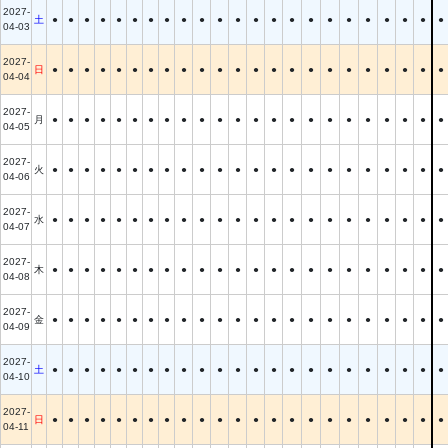
2027-
土
●
●
●
●
●
●
●
●
●
●
●
●
●
●
●
●
●
●
●
●
●
●
●
04-03
2027-
日
●
●
●
●
●
●
●
●
●
●
●
●
●
●
●
●
●
●
●
●
●
●
●
04-04
2027-
月
●
●
●
●
●
●
●
●
●
●
●
●
●
●
●
●
●
●
●
●
●
●
●
04-05
2027-
火
●
●
●
●
●
●
●
●
●
●
●
●
●
●
●
●
●
●
●
●
●
●
●
04-06
2027-
水
●
●
●
●
●
●
●
●
●
●
●
●
●
●
●
●
●
●
●
●
●
●
●
04-07
2027-
木
●
●
●
●
●
●
●
●
●
●
●
●
●
●
●
●
●
●
●
●
●
●
●
04-08
2027-
金
●
●
●
●
●
●
●
●
●
●
●
●
●
●
●
●
●
●
●
●
●
●
●
04-09
2027-
土
●
●
●
●
●
●
●
●
●
●
●
●
●
●
●
●
●
●
●
●
●
●
●
04-10
2027-
日
●
●
●
●
●
●
●
●
●
●
●
●
●
●
●
●
●
●
●
●
●
●
●
04-11