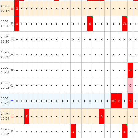
2026-
日
2
●
●
●
●
●
●
●
●
●
●
●
●
●
●
●
●
●
●
●
●
●
●
09-27
2026-
月
4
●
●
●
●
●
●
●
●
●
●
●
●
●
6
●
●
●
●
●
24
●
●
09-28
2026-
火
●
●
●
●
●
●
●
●
●
●
●
●
●
●
●
●
●
●
●
●
●
●
●
09-29
2026-
水
●
●
●
●
●
●
●
●
●
●
●
●
●
●
●
●
●
●
●
●
●
●
●
09-30
2026-
木
●
●
●
●
●
●
●
●
●
●
●
●
●
●
●
●
●
●
●
●
●
6
●
10-01
2026-
金
●
●
●
●
●
●
●
●
●
●
●
●
●
●
●
●
●
●
●
●
●
6
●
10-02
2026-
土
●
●
●
●
●
●
●
●
●
●
●
●
●
●
●
●
●
●
10
8
●
9
●
10-03
2026-
日
●
●
7
●
●
●
●
●
●
●
●
●
●
●
●
●
8
●
●
●
●
●
●
10-04
2026-
月
●
●
●
●
●
●
●
●
●
●
●
3
●
●
●
●
●
●
●
●
1
●
●
10-05