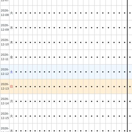
12-07
2026-
火
●
●
●
●
●
●
●
●
●
●
●
●
●
●
●
●
●
●
●
●
●
●
●
12-08
2026-
水
●
●
●
●
●
●
●
●
●
●
●
●
●
●
●
●
●
●
●
●
●
●
●
12-09
2026-
木
●
●
●
●
●
●
●
●
●
●
●
●
●
●
●
●
●
●
●
●
●
●
●
12-10
2026-
金
●
●
●
●
●
●
●
●
●
●
●
●
●
●
●
●
●
●
●
●
●
●
●
12-11
2026-
土
●
●
●
●
●
●
●
●
●
●
●
●
●
●
●
●
●
●
●
●
●
●
●
12-12
2026-
日
●
●
●
●
●
●
●
●
●
●
●
●
●
●
●
●
●
●
●
●
●
●
●
12-13
2026-
月
●
●
●
●
●
●
●
●
●
●
●
●
●
●
●
●
●
●
●
●
●
●
●
12-14
2026-
火
●
●
●
●
●
●
●
●
●
●
●
●
●
●
●
●
●
●
●
●
●
●
●
12-15
2026-
水
●
●
●
●
●
●
●
●
●
●
●
●
●
●
●
●
●
●
●
●
●
●
●