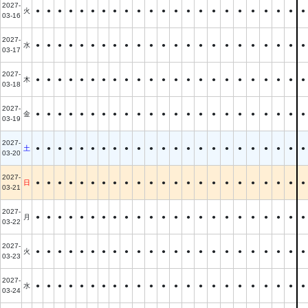
2027-
火
●
●
●
●
●
●
●
●
●
●
●
●
●
●
●
●
●
●
●
●
●
●
●
03-16
2027-
水
●
●
●
●
●
●
●
●
●
●
●
●
●
●
●
●
●
●
●
●
●
●
●
03-17
2027-
木
●
●
●
●
●
●
●
●
●
●
●
●
●
●
●
●
●
●
●
●
●
●
●
03-18
2027-
金
●
●
●
●
●
●
●
●
●
●
●
●
●
●
●
●
●
●
●
●
●
●
●
03-19
2027-
土
●
●
●
●
●
●
●
●
●
●
●
●
●
●
●
●
●
●
●
●
●
●
●
03-20
2027-
日
●
●
●
●
●
●
●
●
●
●
●
●
●
●
●
●
●
●
●
●
●
●
●
03-21
2027-
月
●
●
●
●
●
●
●
●
●
●
●
●
●
●
●
●
●
●
●
●
●
●
●
03-22
2027-
火
●
●
●
●
●
●
●
●
●
●
●
●
●
●
●
●
●
●
●
●
●
●
●
03-23
2027-
水
●
●
●
●
●
●
●
●
●
●
●
●
●
●
●
●
●
●
●
●
●
●
●
03-24