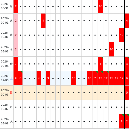
2026-
月
2
●
●
●
●
●
●
●
●
●
●
●
●
●
●
●
●
10
●
●
●
●
●
08-31
2026-
火
2
●
●
●
●
●
4
●
●
●
●
●
●
●
●
●
●
●
●
●
●
●
4
09-01
2026-
水
2
●
●
●
●
●
●
●
●
●
●
●
●
●
●
●
●
●
●
●
●
12
●
09-02
2026-
木
2
●
●
●
●
●
●
●
●
●
●
●
●
●
●
●
●
●
●
10
●
●
●
09-03
2026-
金
7
●
●
●
●
●
●
●
●
●
●
●
●
●
●
●
●
4
●
●
●
●
4
09-04
2026-
土
9
8
●
●
●
4
●
3
●
●
●
●
10
●
●
10
7
12
12
15
17
17
6
09-05
2026-
日
●
●
●
●
●
●
●
●
●
●
●
●
●
●
●
●
●
●
●
●
●
●
5
09-06
2026-
月
●
●
●
●
●
●
●
●
●
●
●
●
●
●
●
●
●
●
●
●
●
●
●
09-07
2026-
火
●
●
●
●
●
●
●
●
●
●
●
●
●
●
●
●
●
●
●
●
●
8
2
09-08