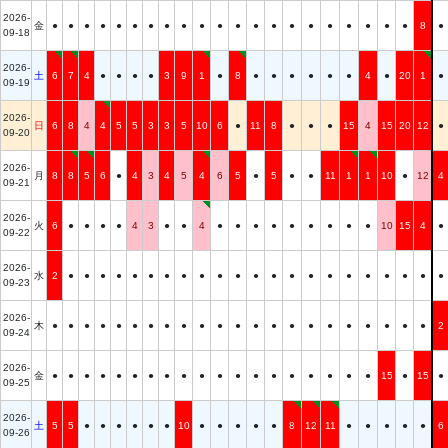
2026-
金
●
●
●
●
●
●
●
●
●
●
●
●
●
●
●
●
●
●
●
●
●
8
●
09-18
2026-
土
6
7
4
●
●
●
●
3
9
1
●
8
●
●
●
●
●
●
4
●
20
1
●
09-19
2026-
日
6
8
4
4
5
5
3
3
5
10
6
●
11
8
●
●
●
15
4
15
20
12
●
09-20
2026-
月
8
8
5
6
●
4
3
4
5
4
6
5
●
5
●
●
11
1
1
10
●
12
4
09-21
2026-
火
6
●
●
●
●
4
3
●
●
4
●
●
●
●
●
●
●
●
●
10
15
4
●
09-22
2026-
水
2
●
●
●
●
●
●
●
●
●
●
●
●
●
●
●
●
●
●
●
●
●
●
09-23
2026-
木
●
●
●
●
●
●
●
●
●
●
●
●
●
●
●
●
●
●
●
●
●
●
2
09-24
2026-
金
●
●
●
●
●
●
●
●
●
●
●
●
●
●
●
●
●
●
●
15
●
15
●
09-25
2026-
土
5
5
●
●
●
●
●
●
10
●
●
●
●
●
8
12
11
●
●
●
●
●
6
09-26