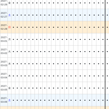
2027-
金
●
●
●
●
●
●
●
●
●
●
●
●
●
●
●
●
●
●
●
●
●
●
●
02-26
2027-
土
●
●
●
●
●
●
●
●
●
●
●
●
●
●
●
●
●
●
●
●
●
●
●
02-27
2027-
日
●
●
●
●
●
●
●
●
●
●
●
●
●
●
●
●
●
●
●
●
●
●
●
02-28
2027-
月
●
●
●
●
●
●
●
●
●
●
●
●
●
●
●
●
●
●
●
●
●
●
●
03-01
2027-
火
●
●
●
●
●
●
●
●
●
●
●
●
●
●
●
●
●
●
●
●
●
●
●
03-02
2027-
水
●
●
●
●
●
●
●
●
●
●
●
●
●
●
●
●
●
●
●
●
●
●
●
03-03
2027-
木
●
●
●
●
●
●
●
●
●
●
●
●
●
●
●
●
●
●
●
●
●
●
●
03-04
2027-
金
●
●
●
●
●
●
●
●
●
●
●
●
●
●
●
●
●
●
●
●
●
●
●
03-05
2027-
土
●
●
●
●
●
●
●
●
●
●
●
●
●
●
●
●
●
●
●
●
●
●
●
03-06