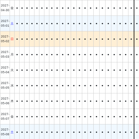
2027-
金
●
●
●
●
●
●
●
●
●
●
●
●
●
●
●
●
●
●
●
●
●
●
●
04-30
2027-
土
●
●
●
●
●
●
●
●
●
●
●
●
●
●
●
●
●
●
●
●
●
●
●
05-01
2027-
日
●
●
●
●
●
●
●
●
●
●
●
●
●
●
●
●
●
●
●
●
●
●
●
05-02
2027-
月
●
●
●
●
●
●
●
●
●
●
●
●
●
●
●
●
●
●
●
●
●
●
●
05-03
2027-
火
●
●
●
●
●
●
●
●
●
●
●
●
●
●
●
●
●
●
●
●
●
●
●
05-04
2027-
水
●
●
●
●
●
●
●
●
●
●
●
●
●
●
●
●
●
●
●
●
●
●
●
05-05
2027-
木
●
●
●
●
●
●
●
●
●
●
●
●
●
●
●
●
●
●
●
●
●
●
●
05-06
2027-
金
●
●
●
●
●
●
●
●
●
●
●
●
●
●
●
●
●
●
●
●
●
●
●
05-07
2027-
土
●
●
●
●
●
●
●
●
●
●
●
●
●
●
●
●
●
●
●
●
●
●
●
05-08