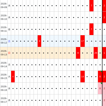
2026-
水
●
●
●
●
●
●
●
●
●
●
●
●
●
●
●
●
●
●
●
7
●
●
2
09-09
2026-
木
●
●
●
●
●
●
●
●
●
●
●
●
●
●
●
●
●
●
●
●
●
●
2
09-10
2026-
金
●
●
●
●
●
●
●
●
●
●
●
●
●
●
●
●
●
●
●
7
●
●
●
09-11
2026-
土
●
●
●
●
●
●
●
3
●
●
●
●
●
●
●
●
●
17
●
●
●
●
●
09-12
2026-
日
●
●
●
●
●
●
●
●
●
●
●
●
●
●
●
●
9
●
●
●
26
●
1
09-13
2026-
月
●
●
●
●
●
●
●
●
●
●
●
●
●
●
●
●
●
●
●
●
●
●
●
09-14
2026-
火
4
●
●
●
●
●
●
●
●
●
●
●
●
●
●
●
●
14
●
●
●
8
2
09-15
2026-
水
●
●
●
●
●
●
●
●
●
●
●
●
●
●
●
●
●
●
●
●
●
8
2
09-16
2026-
木
●
●
●
●
●
●
●
●
●
●
●
●
●
●
●
●
●
●
●
●
●
●
2
09-17