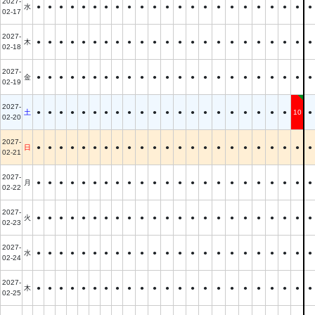
2027-
水
●
●
●
●
●
●
●
●
●
●
●
●
●
●
●
●
●
●
●
●
●
●
●
02-17
2027-
木
●
●
●
●
●
●
●
●
●
●
●
●
●
●
●
●
●
●
●
●
●
●
●
02-18
2027-
金
●
●
●
●
●
●
●
●
●
●
●
●
●
●
●
●
●
●
●
●
●
●
●
02-19
2027-
土
●
●
●
●
●
●
●
●
●
●
●
●
●
●
●
●
●
●
●
●
●
10
●
02-20
2027-
日
●
●
●
●
●
●
●
●
●
●
●
●
●
●
●
●
●
●
●
●
●
●
●
02-21
2027-
月
●
●
●
●
●
●
●
●
●
●
●
●
●
●
●
●
●
●
●
●
●
●
●
02-22
2027-
火
●
●
●
●
●
●
●
●
●
●
●
●
●
●
●
●
●
●
●
●
●
●
●
02-23
2027-
水
●
●
●
●
●
●
●
●
●
●
●
●
●
●
●
●
●
●
●
●
●
●
●
02-24
2027-
木
●
●
●
●
●
●
●
●
●
●
●
●
●
●
●
●
●
●
●
●
●
●
●
02-25