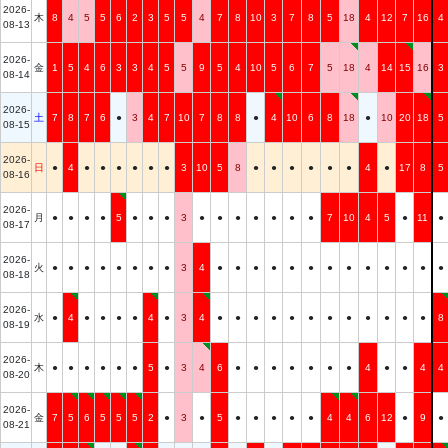
2026-
木
8
4
5
5
6
2
3
5
5
4
7
8
10
3
7
8
5
18
4
12
7
16
4
08-13
2026-
金
1
5
4
6
3
3
4
5
5
9
5
4
10
5
6
7
5
18
4
14
15
16
3
08-14
2026-
土
7
8
7
6
●
3
4
7
10
7
8
8
●
4
10
6
8
18
●
10
20
18
5
08-15
2026-
日
●
4
●
●
●
●
●
●
3
10
5
8
●
●
●
●
●
●
4
●
17
8
5
08-16
2026-
月
●
●
●
●
5
●
●
●
3
●
●
●
●
●
●
●
7
10
4
5
●
11
●
08-17
2026-
火
●
●
●
●
●
●
●
●
3
4
●
●
●
●
●
●
●
●
●
●
●
●
●
08-18
2026-
水
●
4
●
●
●
●
4
●
3
4
●
●
●
●
●
●
●
●
●
●
●
●
8
08-19
2026-
木
●
●
●
●
●
●
5
●
3
4
6
●
●
●
●
●
●
●
4
●
●
4
4
08-20
2026-
金
7
5
6
5
5
5
2
●
3
●
5
●
●
●
●
●
4
4
6
12
●
9
●
08-21