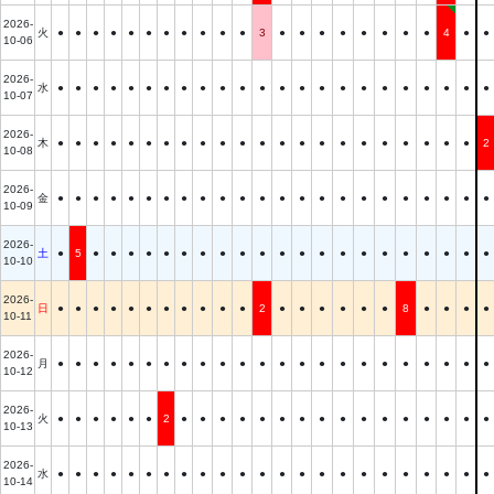
2026-
火
●
●
●
●
●
●
●
●
●
●
●
3
●
●
●
●
●
●
●
●
4
●
●
10-06
2026-
水
●
●
●
●
●
●
●
●
●
●
●
●
●
●
●
●
●
●
●
●
●
●
●
10-07
2026-
木
●
●
●
●
●
●
●
●
●
●
●
●
●
●
●
●
●
●
●
●
●
●
2
10-08
2026-
金
●
●
●
●
●
●
●
●
●
●
●
●
●
●
●
●
●
●
●
●
●
●
●
10-09
2026-
土
●
5
●
●
●
●
●
●
●
●
●
●
●
●
●
●
●
●
●
●
●
●
●
10-10
2026-
日
●
●
●
●
●
●
●
●
●
●
●
2
●
●
●
●
●
●
8
●
●
●
●
10-11
2026-
月
●
●
●
●
●
●
●
●
●
●
●
●
●
●
●
●
●
●
●
●
●
●
●
10-12
2026-
火
●
●
●
●
●
●
2
●
●
●
●
●
●
●
●
●
●
●
●
●
●
●
●
10-13
2026-
水
●
●
●
●
●
●
●
●
●
●
●
●
●
●
●
●
●
●
●
●
●
●
●
10-14