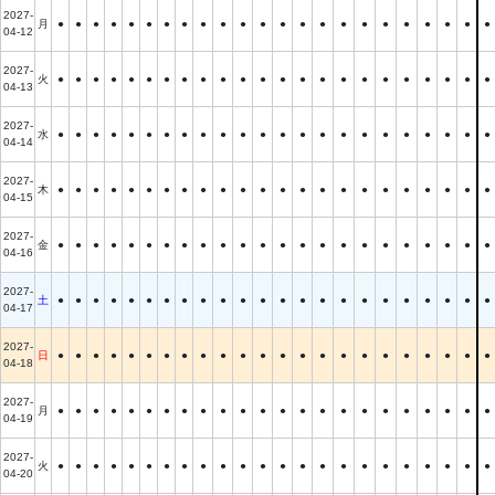
2027-
月
●
●
●
●
●
●
●
●
●
●
●
●
●
●
●
●
●
●
●
●
●
●
●
04-12
2027-
火
●
●
●
●
●
●
●
●
●
●
●
●
●
●
●
●
●
●
●
●
●
●
●
04-13
2027-
水
●
●
●
●
●
●
●
●
●
●
●
●
●
●
●
●
●
●
●
●
●
●
●
04-14
2027-
木
●
●
●
●
●
●
●
●
●
●
●
●
●
●
●
●
●
●
●
●
●
●
●
04-15
2027-
金
●
●
●
●
●
●
●
●
●
●
●
●
●
●
●
●
●
●
●
●
●
●
●
04-16
2027-
土
●
●
●
●
●
●
●
●
●
●
●
●
●
●
●
●
●
●
●
●
●
●
●
04-17
2027-
日
●
●
●
●
●
●
●
●
●
●
●
●
●
●
●
●
●
●
●
●
●
●
●
04-18
2027-
月
●
●
●
●
●
●
●
●
●
●
●
●
●
●
●
●
●
●
●
●
●
●
●
04-19
2027-
火
●
●
●
●
●
●
●
●
●
●
●
●
●
●
●
●
●
●
●
●
●
●
●
04-20