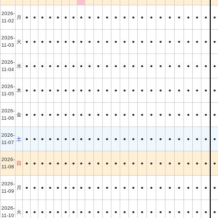
2026-
月
●
●
●
●
●
●
●
●
●
●
●
●
●
●
●
●
●
●
●
●
●
●
●
11-02
2026-
火
●
●
●
●
●
●
●
●
●
●
●
●
●
●
●
●
●
●
●
●
●
●
●
11-03
2026-
水
●
●
●
●
●
●
●
●
●
●
●
●
●
●
●
●
●
●
●
●
●
●
●
11-04
2026-
木
●
●
●
●
●
●
●
●
●
●
●
●
●
●
●
●
●
●
●
●
●
●
●
11-05
2026-
金
●
●
●
●
●
●
●
●
●
●
●
●
●
●
●
●
●
●
●
●
●
●
●
11-06
2026-
土
●
●
●
●
●
●
●
●
●
●
●
●
●
●
●
●
●
●
●
●
●
●
●
11-07
2026-
日
●
●
●
●
●
●
●
●
●
●
●
●
●
●
●
●
●
●
●
●
●
●
●
11-08
2026-
月
●
●
●
●
●
●
●
●
●
●
●
●
●
●
●
●
●
●
●
●
●
●
●
11-09
2026-
火
●
●
●
●
●
●
●
●
●
●
●
●
●
●
●
●
●
●
●
●
●
●
●
11-10