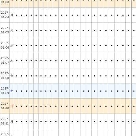
01-03
2027-
月
●
●
●
●
●
●
●
●
●
●
●
●
●
●
●
●
●
●
●
●
●
●
●
01-04
2027-
火
●
●
●
●
●
●
●
●
●
●
●
●
●
●
●
●
●
●
●
●
●
●
●
01-05
2027-
水
●
●
●
●
●
●
●
●
●
●
●
●
●
●
●
●
●
●
●
●
●
●
●
01-06
2027-
木
●
●
●
●
●
●
●
●
●
●
●
●
●
●
●
●
●
●
●
●
●
●
●
01-07
2027-
金
●
●
●
●
●
●
●
●
●
●
●
●
●
●
●
●
●
●
●
●
●
●
●
01-08
2027-
土
●
●
●
●
●
●
●
●
●
●
●
●
●
●
●
●
●
●
●
●
●
●
●
01-09
2027-
日
●
●
●
●
●
●
●
●
●
●
●
●
●
●
●
●
●
●
●
●
●
●
●
01-10
2027-
月
●
●
●
●
●
●
●
●
●
●
●
●
●
●
●
●
●
●
●
●
●
●
●
01-11
2027-