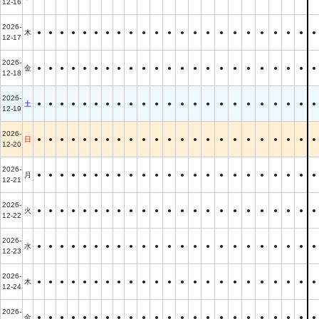
12-16
2026-
木
●
●
●
●
●
●
●
●
●
●
●
●
●
●
●
●
●
●
●
●
●
●
●
12-17
2026-
金
●
●
●
●
●
●
●
●
●
●
●
●
●
●
●
●
●
●
●
●
●
●
●
12-18
2026-
土
●
●
●
●
●
●
●
●
●
●
●
●
●
●
●
●
●
●
●
●
●
●
●
12-19
2026-
日
●
●
●
●
●
●
●
●
●
●
●
●
●
●
●
●
●
●
●
●
●
●
●
12-20
2026-
月
●
●
●
●
●
●
●
●
●
●
●
●
●
●
●
●
●
●
●
●
●
●
●
12-21
2026-
火
●
●
●
●
●
●
●
●
●
●
●
●
●
●
●
●
●
●
●
●
●
●
●
12-22
2026-
水
●
●
●
●
●
●
●
●
●
●
●
●
●
●
●
●
●
●
●
●
●
●
●
12-23
2026-
木
●
●
●
●
●
●
●
●
●
●
●
●
●
●
●
●
●
●
●
●
●
●
●
12-24
2026-
金
●
●
●
●
●
●
●
●
●
●
●
●
●
●
●
●
●
●
●
●
●
●
●