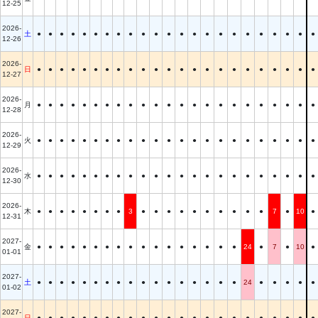
12-25
2026-
土
●
●
●
●
●
●
●
●
●
●
●
●
●
●
●
●
●
●
●
●
●
●
●
12-26
2026-
日
●
●
●
●
●
●
●
●
●
●
●
●
●
●
●
●
●
●
●
●
●
●
●
12-27
2026-
月
●
●
●
●
●
●
●
●
●
●
●
●
●
●
●
●
●
●
●
●
●
●
●
12-28
2026-
火
●
●
●
●
●
●
●
●
●
●
●
●
●
●
●
●
●
●
●
●
●
●
●
12-29
2026-
水
●
●
●
●
●
●
●
●
●
●
●
●
●
●
●
●
●
●
●
●
●
●
●
12-30
2026-
木
●
●
●
●
●
●
●
●
3
●
●
●
●
●
●
●
●
●
●
7
●
10
●
12-31
2027-
金
●
●
●
●
●
●
●
●
●
●
●
●
●
●
●
●
●
24
●
7
●
10
●
01-01
2027-
土
●
●
●
●
●
●
●
●
●
●
●
●
●
●
●
●
●
24
●
●
●
●
●
01-02
2027-
日
●
●
●
●
●
●
●
●
●
●
●
●
●
●
●
●
●
●
●
●
●
●
●