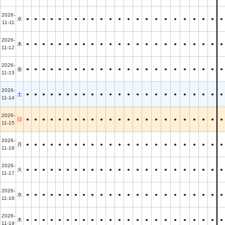
2026-
水
●
●
●
●
●
●
●
●
●
●
●
●
●
●
●
●
●
●
●
●
●
●
●
11-11
2026-
木
●
●
●
●
●
●
●
●
●
●
●
●
●
●
●
●
●
●
●
●
●
●
●
11-12
2026-
金
●
●
●
●
●
●
●
●
●
●
●
●
●
●
●
●
●
●
●
●
●
●
●
11-13
2026-
土
●
●
●
●
●
●
●
●
●
●
●
●
●
●
●
●
●
●
●
●
●
●
●
11-14
2026-
日
●
●
●
●
●
●
●
●
●
●
●
●
●
●
●
●
●
●
●
●
●
●
●
11-15
2026-
月
●
●
●
●
●
●
●
●
●
●
●
●
●
●
●
●
●
●
●
●
●
●
●
11-16
2026-
火
●
●
●
●
●
●
●
●
●
●
●
●
●
●
●
●
●
●
●
●
●
●
●
11-17
2026-
水
●
●
●
●
●
●
●
●
●
●
●
●
●
●
●
●
●
●
●
●
●
●
●
11-18
2026-
木
●
●
●
●
●
●
●
●
●
●
●
●
●
●
●
●
●
●
●
●
●
●
●
11-19