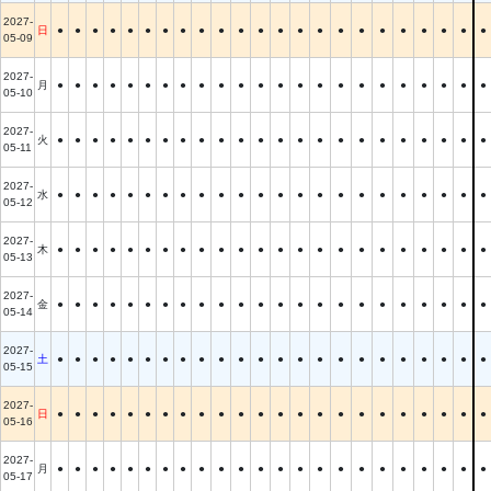
2027-
日
●
●
●
●
●
●
●
●
●
●
●
●
●
●
●
●
●
●
●
●
●
●
●
05-09
2027-
月
●
●
●
●
●
●
●
●
●
●
●
●
●
●
●
●
●
●
●
●
●
●
●
05-10
2027-
火
●
●
●
●
●
●
●
●
●
●
●
●
●
●
●
●
●
●
●
●
●
●
●
05-11
2027-
水
●
●
●
●
●
●
●
●
●
●
●
●
●
●
●
●
●
●
●
●
●
●
●
05-12
2027-
木
●
●
●
●
●
●
●
●
●
●
●
●
●
●
●
●
●
●
●
●
●
●
●
05-13
2027-
金
●
●
●
●
●
●
●
●
●
●
●
●
●
●
●
●
●
●
●
●
●
●
●
05-14
2027-
土
●
●
●
●
●
●
●
●
●
●
●
●
●
●
●
●
●
●
●
●
●
●
●
05-15
2027-
日
●
●
●
●
●
●
●
●
●
●
●
●
●
●
●
●
●
●
●
●
●
●
●
05-16
2027-
月
●
●
●
●
●
●
●
●
●
●
●
●
●
●
●
●
●
●
●
●
●
●
●
05-17