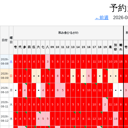
予約
←前週
2026-08
和み舎ひるがの
曜
日付
日
別
離
壱
弐
参
四
伍
六
七
八
09
10
11
12
13
14
15
16
17
18
19
庵
壱
邸
れ
2026-
土
4
6
9
4
4
3
5
3
5
8
4
3
11
3
7
6
11
19
5
10
25
18
5
08-08
2026-
日
6
4
4
4
●
●
4
5
6
8
5
4
●
3
●
6
7
●
8
●
●
8
3
08-09
2026-
月
●
8
4
8
4
●
4
4
4
8
5
6
7
4
9
10
11
11
2
15
●
●
3
08-10
2026-
火
7
5
2
4
8
4
5
5
5
3
5
7
5
5
7
6
10
8
2
11
18
9
6
08-11
2026-
水
9
4
5
6
8
4
5
5
7
4
7
4
10
2
8
11
12
18
7
12
18
8
6
08-12