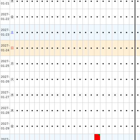
木
●
●
●
●
●
●
●
●
●
●
●
●
●
●
●
●
●
●
●
●
●
●
●
01-21
2027-
金
●
●
●
●
●
●
●
●
●
●
●
●
●
●
●
●
●
●
●
●
●
●
●
01-22
2027-
土
●
●
●
●
●
●
●
●
●
●
●
●
●
●
●
●
●
●
●
●
●
●
●
01-23
2027-
日
●
●
●
●
●
●
●
●
●
●
●
●
●
●
●
●
●
●
●
●
●
●
●
01-24
2027-
月
●
●
●
●
●
●
●
●
●
●
●
●
●
●
●
●
●
●
●
●
●
●
●
01-25
2027-
火
●
●
●
●
●
●
●
●
●
●
●
●
●
●
●
●
●
●
●
●
●
●
●
01-26
2027-
水
●
●
●
●
●
●
●
●
●
●
●
●
●
●
●
●
●
●
●
●
●
●
●
01-27
2027-
木
●
●
●
●
●
●
●
●
●
●
●
●
●
●
●
●
●
●
●
●
●
●
●
01-28
2027-
金
●
●
●
●
●
●
●
●
●
●
●
●
●
●
●
●
●
●
●
●
●
●
●
01-29
2027-