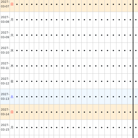
2027-
日
●
●
●
●
●
●
●
●
●
●
●
●
●
●
●
●
●
●
●
●
●
●
●
03-07
2027-
月
●
●
●
●
●
●
●
●
●
●
●
●
●
●
●
●
●
●
●
●
●
●
●
03-08
2027-
火
●
●
●
●
●
●
●
●
●
●
●
●
●
●
●
●
●
●
●
●
●
●
●
03-09
2027-
水
●
●
●
●
●
●
●
●
●
●
●
●
●
●
●
●
●
●
●
●
●
●
●
03-10
2027-
木
●
●
●
●
●
●
●
●
●
●
●
●
●
●
●
●
●
●
●
●
●
●
●
03-11
2027-
金
●
●
●
●
●
●
●
●
●
●
●
●
●
●
●
●
●
●
●
●
●
●
●
03-12
2027-
土
●
●
●
●
●
●
●
●
●
●
●
●
●
●
●
●
●
●
●
●
●
●
●
03-13
2027-
日
●
●
●
●
●
●
●
●
●
●
●
●
●
●
●
●
●
●
●
●
●
●
●
03-14
2027-
月
●
●
●
●
●
●
●
●
●
●
●
●
●
●
●
●
●
●
●
●
●
●
●
03-15