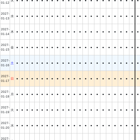
火
●
●
●
●
●
●
●
●
●
●
●
●
●
●
●
●
●
●
●
●
●
●
●
01-12
2027-
水
●
●
●
●
●
●
●
●
●
●
●
●
●
●
●
●
●
●
●
●
●
●
●
01-13
2027-
木
●
●
●
●
●
●
●
●
●
●
●
●
●
●
●
●
●
●
●
●
●
●
●
01-14
2027-
金
●
●
●
●
●
●
●
●
●
●
●
●
●
●
●
●
●
●
●
●
●
●
●
01-15
2027-
土
●
●
●
●
●
●
●
●
●
●
●
●
●
●
●
●
●
●
●
●
●
●
●
01-16
2027-
日
●
●
●
●
●
●
●
●
●
●
●
●
●
●
●
●
●
●
●
●
●
●
●
01-17
2027-
月
●
●
●
●
●
●
●
●
●
●
●
●
●
●
●
●
●
●
●
●
●
●
●
01-18
2027-
火
●
●
●
●
●
●
●
●
●
●
●
●
●
●
●
●
●
●
●
●
●
●
●
01-19
2027-
水
●
●
●
●
●
●
●
●
●
●
●
●
●
●
●
●
●
●
●
●
●
●
●
01-20
2027-