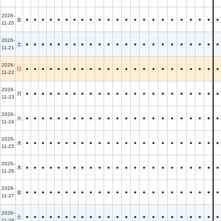
2026-
金
●
●
●
●
●
●
●
●
●
●
●
●
●
●
●
●
●
●
●
●
●
●
●
11-20
2026-
土
●
●
●
●
●
●
●
●
●
●
●
●
●
●
●
●
●
●
●
●
●
●
●
11-21
2026-
日
●
●
●
●
●
●
●
●
●
●
●
●
●
●
●
●
●
●
●
●
●
●
●
11-22
2026-
月
●
●
●
●
●
●
●
●
●
●
●
●
●
●
●
●
●
●
●
●
●
●
●
11-23
2026-
火
●
●
●
●
●
●
●
●
●
●
●
●
●
●
●
●
●
●
●
●
●
●
●
11-24
2026-
水
●
●
●
●
●
●
●
●
●
●
●
●
●
●
●
●
●
●
●
●
●
●
●
11-25
2026-
木
●
●
●
●
●
●
●
●
●
●
●
●
●
●
●
●
●
●
●
●
●
●
●
11-26
2026-
金
●
●
●
●
●
●
●
●
●
●
●
●
●
●
●
●
●
●
●
●
●
●
●
11-27
2026-
土
●
●
●
●
●
●
●
●
●
●
●
●
●
●
●
●
●
●
●
●
●
●
●
11-28