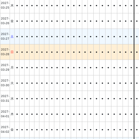
2027-
木
●
●
●
●
●
●
●
●
●
●
●
●
●
●
●
●
●
●
●
●
●
●
●
03-25
2027-
金
●
●
●
●
●
●
●
●
●
●
●
●
●
●
●
●
●
●
●
●
●
●
●
03-26
2027-
土
●
●
●
●
●
●
●
●
●
●
●
●
●
●
●
●
●
●
●
●
●
●
●
03-27
2027-
日
●
●
●
●
●
●
●
●
●
●
●
●
●
●
●
●
●
●
●
●
●
●
●
03-28
2027-
月
●
●
●
●
●
●
●
●
●
●
●
●
●
●
●
●
●
●
●
●
●
●
●
03-29
2027-
火
●
●
●
●
●
●
●
●
●
●
●
●
●
●
●
●
●
●
●
●
●
●
●
03-30
2027-
水
●
●
●
●
●
●
●
●
●
●
●
●
●
●
●
●
●
●
●
●
●
●
●
03-31
2027-
木
●
●
●
●
●
●
●
●
●
●
●
●
●
●
●
●
●
●
●
●
●
●
●
04-01
2027-
金
●
●
●
●
●
●
●
●
●
●
●
●
●
●
●
●
●
●
●
●
●
●
●
04-02