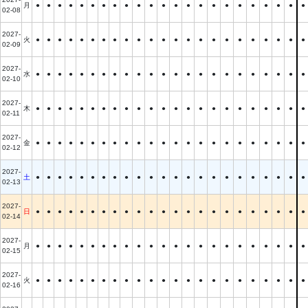
月
●
●
●
●
●
●
●
●
●
●
●
●
●
●
●
●
●
●
●
●
●
●
●
02-08
2027-
火
●
●
●
●
●
●
●
●
●
●
●
●
●
●
●
●
●
●
●
●
●
●
●
02-09
2027-
水
●
●
●
●
●
●
●
●
●
●
●
●
●
●
●
●
●
●
●
●
●
●
●
02-10
2027-
木
●
●
●
●
●
●
●
●
●
●
●
●
●
●
●
●
●
●
●
●
●
●
●
02-11
2027-
金
●
●
●
●
●
●
●
●
●
●
●
●
●
●
●
●
●
●
●
●
●
●
●
02-12
2027-
土
●
●
●
●
●
●
●
●
●
●
●
●
●
●
●
●
●
●
●
●
●
●
●
02-13
2027-
日
●
●
●
●
●
●
●
●
●
●
●
●
●
●
●
●
●
●
●
●
●
●
●
02-14
2027-
月
●
●
●
●
●
●
●
●
●
●
●
●
●
●
●
●
●
●
●
●
●
●
●
02-15
2027-
火
●
●
●
●
●
●
●
●
●
●
●
●
●
●
●
●
●
●
●
●
●
●
●
02-16