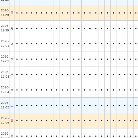
2026-
日
●
●
●
●
●
●
●
●
●
●
●
●
●
●
●
●
●
●
●
●
●
●
●
11-29
2026-
月
●
●
●
●
●
●
●
●
●
●
●
●
●
●
●
●
●
●
●
●
●
●
●
11-30
2026-
火
●
●
●
●
●
●
●
●
●
●
●
●
●
●
●
●
●
●
●
●
●
●
●
12-01
2026-
水
●
●
●
●
●
●
●
●
●
●
●
●
●
●
●
●
●
●
●
●
●
●
●
12-02
2026-
木
●
●
●
●
●
●
●
●
●
●
●
●
●
●
●
●
●
●
●
●
●
●
●
12-03
2026-
金
●
●
●
●
●
●
●
●
●
●
●
●
●
●
●
●
●
●
●
●
●
●
●
12-04
2026-
土
●
●
●
●
●
●
●
●
●
●
●
●
●
●
●
●
●
●
●
●
●
●
●
12-05
2026-
日
●
●
●
●
●
●
●
●
●
●
●
●
●
●
●
●
●
●
●
●
●
●
●
12-06
2026-
月
●
●
●
●
●
●
●
●
●
●
●
●
●
●
●
●
●
●
●
●
●
●
●