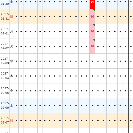
土
●
●
●
●
●
●
●
●
●
●
●
●
●
●
●
10
●
●
●
●
●
●
●
01-30
2027-
日
●
●
●
●
●
●
●
●
●
●
●
●
●
●
●
10
●
●
●
●
●
●
●
01-31
2027-
月
●
●
●
●
●
●
●
●
●
●
●
●
●
●
●
10
●
●
●
●
●
●
●
02-01
2027-
火
●
●
●
●
●
●
●
●
●
●
●
●
●
●
●
10
●
●
●
●
●
●
●
02-02
2027-
水
●
●
●
●
●
●
●
●
●
●
●
●
●
●
●
●
●
●
●
●
●
●
●
02-03
2027-
木
●
●
●
●
●
●
●
●
●
●
●
●
●
●
●
●
●
●
●
●
●
●
●
02-04
2027-
金
●
●
●
●
●
●
●
●
●
●
●
●
●
●
●
●
●
●
●
●
●
●
●
02-05
2027-
土
●
●
●
●
●
●
●
●
●
●
●
●
●
●
●
●
●
●
●
●
●
●
●
02-06
2027-
日
●
●
●
●
●
●
●
●
●
●
●
●
●
●
●
●
●
●
●
●
●
●
●
02-07
2027-