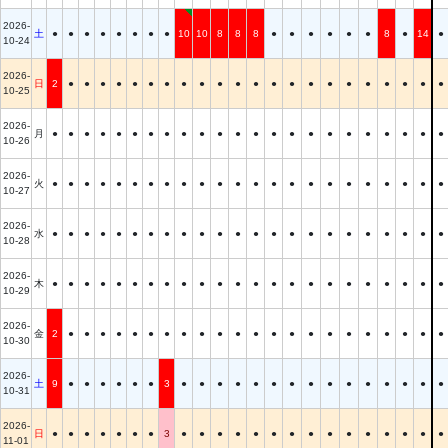
2026-
土
●
●
●
●
●
●
●
●
10
10
8
8
8
●
●
●
●
●
●
8
●
14
●
10-24
2026-
日
2
●
●
●
●
●
●
●
●
●
●
●
●
●
●
●
●
●
●
●
●
●
●
10-25
2026-
月
●
●
●
●
●
●
●
●
●
●
●
●
●
●
●
●
●
●
●
●
●
●
●
10-26
2026-
火
●
●
●
●
●
●
●
●
●
●
●
●
●
●
●
●
●
●
●
●
●
●
●
10-27
2026-
水
●
●
●
●
●
●
●
●
●
●
●
●
●
●
●
●
●
●
●
●
●
●
●
10-28
2026-
木
●
●
●
●
●
●
●
●
●
●
●
●
●
●
●
●
●
●
●
●
●
●
●
10-29
2026-
金
2
●
●
●
●
●
●
●
●
●
●
●
●
●
●
●
●
●
●
●
●
●
●
10-30
2026-
土
9
●
●
●
●
●
●
3
●
●
●
●
●
●
●
●
●
●
●
●
●
●
●
10-31
2026-
日
●
●
●
●
●
●
●
3
●
●
●
●
●
●
●
●
●
●
●
●
●
●
●
11-01