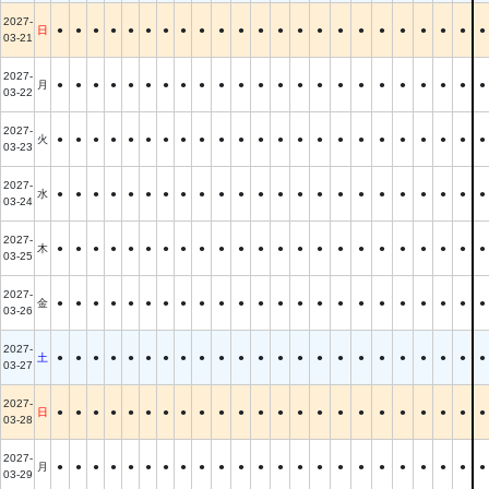
2027-
日
●
●
●
●
●
●
●
●
●
●
●
●
●
●
●
●
●
●
●
●
●
●
●
03-21
2027-
月
●
●
●
●
●
●
●
●
●
●
●
●
●
●
●
●
●
●
●
●
●
●
●
03-22
2027-
火
●
●
●
●
●
●
●
●
●
●
●
●
●
●
●
●
●
●
●
●
●
●
●
03-23
2027-
水
●
●
●
●
●
●
●
●
●
●
●
●
●
●
●
●
●
●
●
●
●
●
●
03-24
2027-
木
●
●
●
●
●
●
●
●
●
●
●
●
●
●
●
●
●
●
●
●
●
●
●
03-25
2027-
金
●
●
●
●
●
●
●
●
●
●
●
●
●
●
●
●
●
●
●
●
●
●
●
03-26
2027-
土
●
●
●
●
●
●
●
●
●
●
●
●
●
●
●
●
●
●
●
●
●
●
●
03-27
2027-
日
●
●
●
●
●
●
●
●
●
●
●
●
●
●
●
●
●
●
●
●
●
●
●
03-28
2027-
月
●
●
●
●
●
●
●
●
●
●
●
●
●
●
●
●
●
●
●
●
●
●
●
03-29