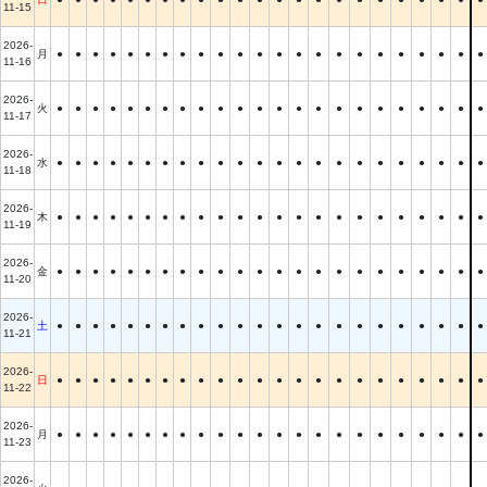
11-15
2026-
月
●
●
●
●
●
●
●
●
●
●
●
●
●
●
●
●
●
●
●
●
●
●
●
11-16
2026-
火
●
●
●
●
●
●
●
●
●
●
●
●
●
●
●
●
●
●
●
●
●
●
●
11-17
2026-
水
●
●
●
●
●
●
●
●
●
●
●
●
●
●
●
●
●
●
●
●
●
●
●
11-18
2026-
木
●
●
●
●
●
●
●
●
●
●
●
●
●
●
●
●
●
●
●
●
●
●
●
11-19
2026-
金
●
●
●
●
●
●
●
●
●
●
●
●
●
●
●
●
●
●
●
●
●
●
●
11-20
2026-
土
●
●
●
●
●
●
●
●
●
●
●
●
●
●
●
●
●
●
●
●
●
●
●
11-21
2026-
日
●
●
●
●
●
●
●
●
●
●
●
●
●
●
●
●
●
●
●
●
●
●
●
11-22
2026-
月
●
●
●
●
●
●
●
●
●
●
●
●
●
●
●
●
●
●
●
●
●
●
●
11-23
2026-