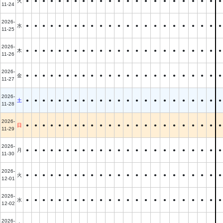
火
●
●
●
●
●
●
●
●
●
●
●
●
●
●
●
●
●
●
●
●
●
●
●
11-24
2026-
水
●
●
●
●
●
●
●
●
●
●
●
●
●
●
●
●
●
●
●
●
●
●
●
11-25
2026-
木
●
●
●
●
●
●
●
●
●
●
●
●
●
●
●
●
●
●
●
●
●
●
●
11-26
2026-
金
●
●
●
●
●
●
●
●
●
●
●
●
●
●
●
●
●
●
●
●
●
●
●
11-27
2026-
土
●
●
●
●
●
●
●
●
●
●
●
●
●
●
●
●
●
●
●
●
●
●
●
11-28
2026-
日
●
●
●
●
●
●
●
●
●
●
●
●
●
●
●
●
●
●
●
●
●
●
●
11-29
2026-
月
●
●
●
●
●
●
●
●
●
●
●
●
●
●
●
●
●
●
●
●
●
●
●
11-30
2026-
火
●
●
●
●
●
●
●
●
●
●
●
●
●
●
●
●
●
●
●
●
●
●
●
12-01
2026-
水
●
●
●
●
●
●
●
●
●
●
●
●
●
●
●
●
●
●
●
●
●
●
●
12-02
2026-