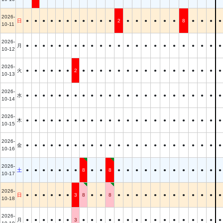
2026-
日
●
●
●
●
●
●
●
●
●
●
●
2
●
●
●
●
●
●
8
●
●
●
●
10-11
2026-
月
●
●
●
●
●
●
●
●
●
●
●
●
●
●
●
●
●
●
●
●
●
●
●
10-12
2026-
火
●
●
●
●
●
●
2
●
●
●
●
●
●
●
●
●
●
●
●
●
●
●
●
10-13
2026-
水
●
●
●
●
●
●
●
●
●
●
●
●
●
●
●
●
●
●
●
●
●
●
●
10-14
2026-
木
●
●
●
●
●
●
●
●
●
●
●
●
●
●
●
●
●
●
●
●
●
●
●
10-15
2026-
金
●
●
●
●
●
●
●
●
●
●
●
●
●
●
●
●
●
●
●
●
●
●
●
10-16
2026-
土
●
●
●
●
●
●
●
8
●
●
8
●
●
●
●
●
●
●
●
●
●
●
●
10-17
2026-
日
●
●
●
●
●
●
3
8
●
●
8
●
●
●
●
●
●
●
●
●
●
●
●
10-18
2026-
月
●
●
●
●
●
●
3
●
●
●
●
●
●
●
●
●
●
●
●
●
●
●
●