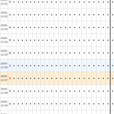
月
●
●
●
●
●
●
●
●
●
●
●
●
●
●
●
●
●
●
●
●
●
●
●
12-21
2026-
火
●
●
●
●
●
●
●
●
●
●
●
●
●
●
●
●
●
●
●
●
●
●
●
12-22
2026-
水
●
●
●
●
●
●
●
●
●
●
●
●
●
●
●
●
●
●
●
●
●
●
●
12-23
2026-
木
●
●
●
●
●
●
●
●
●
●
●
●
●
●
●
●
●
●
●
●
●
●
●
12-24
2026-
金
●
●
●
●
●
●
●
●
●
●
●
●
●
●
●
●
●
●
●
●
●
●
●
12-25
2026-
土
●
●
●
●
●
●
●
●
●
●
●
●
●
●
●
●
●
●
●
●
●
●
●
12-26
2026-
日
●
●
●
●
●
●
●
●
●
●
●
●
●
●
●
●
●
●
●
●
●
●
●
12-27
2026-
月
●
●
●
●
●
●
●
●
●
●
●
●
●
●
●
●
●
●
●
●
●
●
●
12-28
2026-
火
●
●
●
●
●
●
●
●
●
●
●
●
●
●
●
●
●
●
●
●
●
●
●
12-29