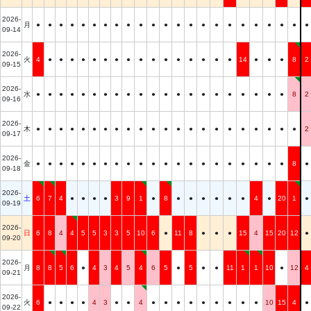
2026-
月
●
●
●
●
●
●
●
●
●
●
●
●
●
●
●
●
●
●
●
●
●
●
●
09-14
2026-
火
4
●
●
●
●
●
●
●
●
●
●
●
●
●
●
●
●
14
●
●
●
8
2
09-15
2026-
水
●
●
●
●
●
●
●
●
●
●
●
●
●
●
●
●
●
●
●
●
●
8
2
09-16
2026-
木
●
●
●
●
●
●
●
●
●
●
●
●
●
●
●
●
●
●
●
●
●
●
2
09-17
2026-
金
●
●
●
●
●
●
●
●
●
●
●
●
●
●
●
●
●
●
●
●
●
8
●
09-18
2026-
土
6
7
4
●
●
●
●
3
9
1
●
8
●
●
●
●
●
●
4
●
20
1
●
09-19
2026-
日
6
8
4
4
5
5
3
3
5
10
6
●
11
8
●
●
●
15
4
15
20
12
●
09-20
2026-
月
8
8
5
6
●
4
3
4
5
4
6
5
●
5
●
●
11
1
1
10
●
12
4
09-21
2026-
火
6
●
●
●
●
4
3
●
●
4
●
●
●
●
●
●
●
●
●
10
15
4
●
09-22