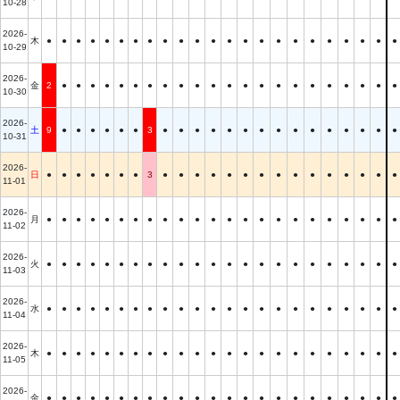
10-28
2026-
木
●
●
●
●
●
●
●
●
●
●
●
●
●
●
●
●
●
●
●
●
●
●
●
10-29
2026-
金
2
●
●
●
●
●
●
●
●
●
●
●
●
●
●
●
●
●
●
●
●
●
●
10-30
2026-
土
9
●
●
●
●
●
●
3
●
●
●
●
●
●
●
●
●
●
●
●
●
●
●
10-31
2026-
日
●
●
●
●
●
●
●
3
●
●
●
●
●
●
●
●
●
●
●
●
●
●
●
11-01
2026-
月
●
●
●
●
●
●
●
●
●
●
●
●
●
●
●
●
●
●
●
●
●
●
●
11-02
2026-
火
●
●
●
●
●
●
●
●
●
●
●
●
●
●
●
●
●
●
●
●
●
●
●
11-03
2026-
水
●
●
●
●
●
●
●
●
●
●
●
●
●
●
●
●
●
●
●
●
●
●
●
11-04
2026-
木
●
●
●
●
●
●
●
●
●
●
●
●
●
●
●
●
●
●
●
●
●
●
●
11-05
2026-
金
●
●
●
●
●
●
●
●
●
●
●
●
●
●
●
●
●
●
●
●
●
●
●