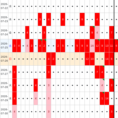
2026-
水
●
●
●
●
●
●
●
●
●
●
●
●
●
●
●
●
●
●
●
●
●
●
●
07-22
2026-
木
●
●
●
●
●
●
3
●
4
●
●
8
●
●
●
9
●
●
4
●
●
●
●
07-23
2026-
金
●
●
●
4
●
●
●
3
●
●
●
●
●
●
●
●
●
9
4
●
●
7
●
07-24
2026-
土
3
4
●
4
3
●
4
2
●
●
2
5
●
●
5
9
9
16
12
9
13
11
6
07-25
2026-
日
●
●
●
●
●
●
●
●
4
2
●
●
●
●
●
●
12
10
●
●
14
6
●
07-26
2026-
月
2
●
●
●
●
●
●
●
3
●
●
●
●
●
●
●
●
●
7
4
●
●
●
07-27
2026-
火
2
●
●
●
●
4
●
●
3
●
●
●
●
●
●
●
●
●
●
4
●
3
●
07-28
2026-
水
4
●
●
●
●
4
●
●
3
●
●
●
●
●
●
●
●
●
●
1
14
●
●
07-29
2026-
木
4
●
●
●
●
●
●
●
3
●
●
●
●
●
●
●
●
●
●
●
●
3
●
07-30