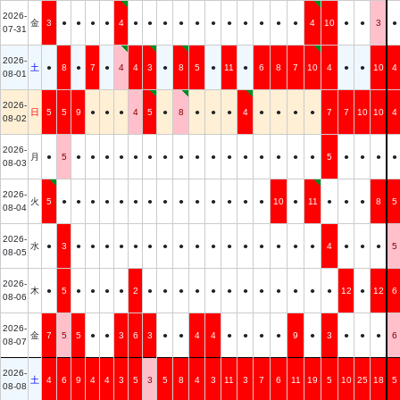
2026-
金
3
●
●
●
●
4
●
●
●
●
●
●
●
●
●
●
●
4
10
●
●
3
●
07-31
2026-
土
●
8
●
7
●
4
4
3
●
8
5
●
11
●
6
8
7
10
4
●
●
10
4
08-01
2026-
日
5
5
9
●
●
●
4
5
●
8
●
●
●
4
●
●
●
●
7
7
10
10
4
08-02
2026-
月
●
5
●
●
●
●
●
●
●
●
●
●
●
●
●
●
●
●
5
●
●
●
●
08-03
2026-
火
5
●
●
●
●
●
●
●
●
●
●
●
●
●
●
10
●
11
●
●
●
8
5
08-04
2026-
水
●
3
●
●
●
●
●
●
●
●
●
●
●
●
●
●
●
●
4
●
●
●
5
08-05
2026-
木
●
5
●
●
●
●
2
●
●
●
●
●
●
●
●
●
●
●
●
12
●
12
6
08-06
2026-
金
7
5
5
●
●
3
6
3
●
●
4
4
●
●
●
●
9
●
3
●
●
●
6
08-07
2026-
土
4
6
9
4
4
3
5
3
5
8
4
3
11
3
7
6
11
19
5
10
25
18
5
08-08