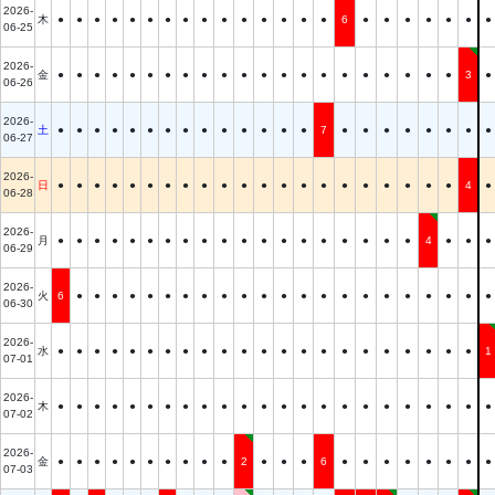
2026-
木
●
●
●
●
●
●
●
●
●
●
●
●
●
●
●
6
●
●
●
●
●
●
●
06-25
2026-
金
●
●
●
●
●
●
●
●
●
●
●
●
●
●
●
●
●
●
●
●
●
3
●
06-26
2026-
土
●
●
●
●
●
●
●
●
●
●
●
●
●
●
7
●
●
●
●
●
●
●
●
06-27
2026-
日
●
●
●
●
●
●
●
●
●
●
●
●
●
●
●
●
●
●
●
●
●
4
●
06-28
2026-
月
●
●
●
●
●
●
●
●
●
●
●
●
●
●
●
●
●
●
●
4
●
●
●
06-29
2026-
火
6
●
●
●
●
●
●
●
●
●
●
●
●
●
●
●
●
●
●
●
●
●
●
06-30
2026-
水
●
●
●
●
●
●
●
●
●
●
●
●
●
●
●
●
●
●
●
●
●
●
1
07-01
2026-
木
●
●
●
●
●
●
●
●
●
●
●
●
●
●
●
●
●
●
●
●
●
●
●
07-02
2026-
金
●
●
●
●
●
●
●
●
●
●
2
●
●
●
6
●
●
●
●
●
●
●
●
07-03