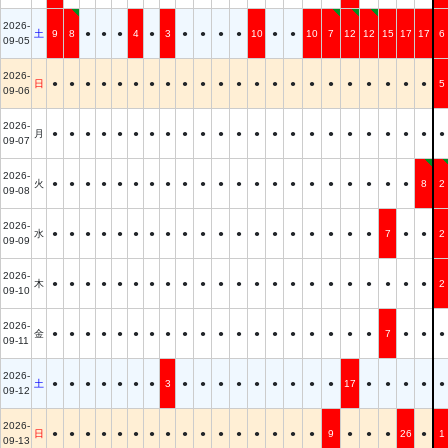
2026-
土
9
8
●
●
●
4
●
3
●
●
●
●
10
●
●
10
7
12
12
15
17
17
6
09-05
2026-
日
●
●
●
●
●
●
●
●
●
●
●
●
●
●
●
●
●
●
●
●
●
●
5
09-06
2026-
月
●
●
●
●
●
●
●
●
●
●
●
●
●
●
●
●
●
●
●
●
●
●
●
09-07
2026-
火
●
●
●
●
●
●
●
●
●
●
●
●
●
●
●
●
●
●
●
●
●
8
2
09-08
2026-
水
●
●
●
●
●
●
●
●
●
●
●
●
●
●
●
●
●
●
●
7
●
●
2
09-09
2026-
木
●
●
●
●
●
●
●
●
●
●
●
●
●
●
●
●
●
●
●
●
●
●
2
09-10
2026-
金
●
●
●
●
●
●
●
●
●
●
●
●
●
●
●
●
●
●
●
7
●
●
●
09-11
2026-
土
●
●
●
●
●
●
●
3
●
●
●
●
●
●
●
●
●
17
●
●
●
●
●
09-12
2026-
日
●
●
●
●
●
●
●
●
●
●
●
●
●
●
●
●
9
●
●
●
26
●
1
09-13