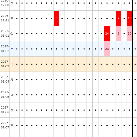
2026-
水
●
●
●
●
●
●
●
●
●
●
●
●
●
●
●
●
●
●
●
●
●
●
●
12-30
2026-
木
●
●
●
●
●
●
●
●
3
●
●
●
●
●
●
●
●
●
●
7
●
10
●
12-31
2027-
金
●
●
●
●
●
●
●
●
●
●
●
●
●
●
●
●
●
24
●
7
●
10
●
01-01
2027-
土
●
●
●
●
●
●
●
●
●
●
●
●
●
●
●
●
●
24
●
●
●
●
●
01-02
2027-
日
●
●
●
●
●
●
●
●
●
●
●
●
●
●
●
●
●
●
●
●
●
●
●
01-03
2027-
月
●
●
●
●
●
●
●
●
●
●
●
●
●
●
●
●
●
●
●
●
●
●
●
01-04
2027-
火
●
●
●
●
●
●
●
●
●
●
●
●
●
●
●
●
●
●
●
●
●
●
●
01-05
2027-
水
●
●
●
●
●
●
●
●
●
●
●
●
●
●
●
●
●
●
●
●
●
●
●
01-06
2027-
木
●
●
●
●
●
●
●
●
●
●
●
●
●
●
●
●
●
●
●
●
●
●
●
01-07