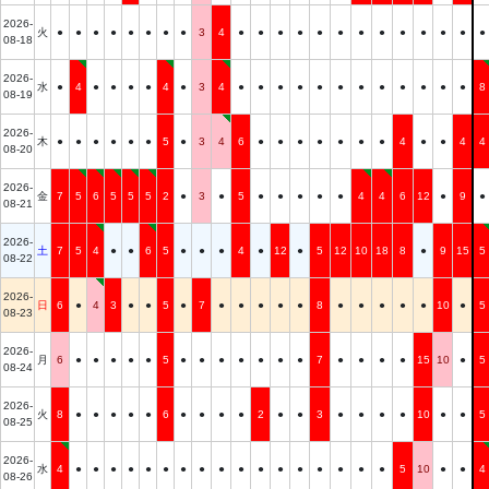
2026-
火
●
●
●
●
●
●
●
●
3
4
●
●
●
●
●
●
●
●
●
●
●
●
●
08-18
2026-
水
●
4
●
●
●
●
4
●
3
4
●
●
●
●
●
●
●
●
●
●
●
●
8
08-19
2026-
木
●
●
●
●
●
●
5
●
3
4
6
●
●
●
●
●
●
●
4
●
●
4
4
08-20
2026-
金
7
5
6
5
5
5
2
●
3
●
5
●
●
●
●
●
4
4
6
12
●
9
●
08-21
2026-
土
7
5
4
●
●
6
5
●
●
●
4
●
12
●
5
12
10
18
8
●
9
15
5
08-22
2026-
日
6
●
4
3
●
●
5
●
7
●
●
●
●
●
8
●
●
●
●
●
10
●
5
08-23
2026-
月
6
●
●
●
●
●
5
●
●
●
●
●
●
●
7
●
●
●
●
15
10
●
5
08-24
2026-
火
8
●
●
●
●
●
6
●
●
●
●
2
●
●
3
●
●
●
●
10
●
●
5
08-25
2026-
水
4
●
●
●
●
●
●
●
●
●
●
●
●
●
●
●
●
●
5
10
●
●
4
08-26