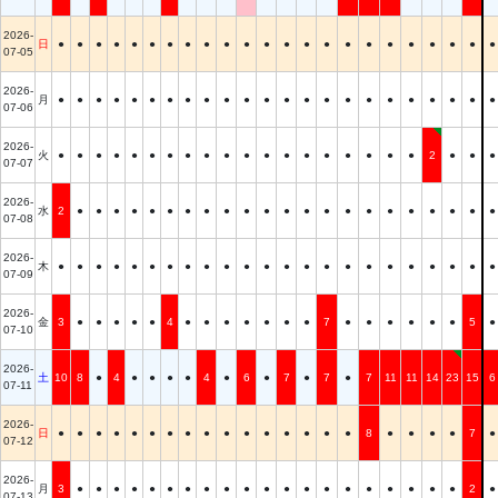
2026-
日
●
●
●
●
●
●
●
●
●
●
●
●
●
●
●
●
●
●
●
●
●
●
●
07-05
2026-
月
●
●
●
●
●
●
●
●
●
●
●
●
●
●
●
●
●
●
●
●
●
●
●
07-06
2026-
火
●
●
●
●
●
●
●
●
●
●
●
●
●
●
●
●
●
●
●
2
●
●
●
07-07
2026-
水
2
●
●
●
●
●
●
●
●
●
●
●
●
●
●
●
●
●
●
●
●
●
●
07-08
2026-
木
●
●
●
●
●
●
●
●
●
●
●
●
●
●
●
●
●
●
●
●
●
●
●
07-09
2026-
金
3
●
●
●
●
●
4
●
●
●
●
●
●
●
7
●
●
●
●
●
●
5
●
07-10
2026-
土
10
8
●
4
●
●
●
●
4
●
6
●
7
●
7
●
7
11
11
14
23
15
6
07-11
2026-
日
●
●
●
●
●
●
●
●
●
●
●
●
●
●
●
●
8
●
●
●
●
7
●
07-12
2026-
月
3
●
●
●
●
●
●
●
●
●
●
●
●
●
●
●
●
●
●
●
●
2
●
07-13