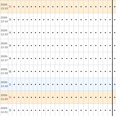
2026-
日
●
●
●
●
●
●
●
●
●
●
●
●
●
●
●
●
●
●
●
●
●
●
●
12-13
2026-
月
●
●
●
●
●
●
●
●
●
●
●
●
●
●
●
●
●
●
●
●
●
●
●
12-14
2026-
火
●
●
●
●
●
●
●
●
●
●
●
●
●
●
●
●
●
●
●
●
●
●
●
12-15
2026-
水
●
●
●
●
●
●
●
●
●
●
●
●
●
●
●
●
●
●
●
●
●
●
●
12-16
2026-
木
●
●
●
●
●
●
●
●
●
●
●
●
●
●
●
●
●
●
●
●
●
●
●
12-17
2026-
金
●
●
●
●
●
●
●
●
●
●
●
●
●
●
●
●
●
●
●
●
●
●
●
12-18
2026-
土
●
●
●
●
●
●
●
●
●
●
●
●
●
●
●
●
●
●
●
●
●
●
●
12-19
2026-
日
●
●
●
●
●
●
●
●
●
●
●
●
●
●
●
●
●
●
●
●
●
●
●
12-20
2026-
月
●
●
●
●
●
●
●
●
●
●
●
●
●
●
●
●
●
●
●
●
●
●
●
12-21