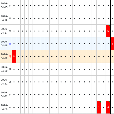
2026-
水
●
●
●
●
●
●
●
●
●
●
●
●
●
●
●
●
●
●
●
●
●
●
●
04-15
2026-
木
●
●
●
●
●
●
●
●
●
●
●
●
●
●
●
●
●
●
●
●
●
●
●
04-16
2026-
金
●
●
●
●
●
●
●
●
●
●
●
●
●
●
●
●
●
●
●
●
●
5
●
04-17
2026-
土
●
●
●
●
●
●
●
●
●
●
●
●
●
●
●
●
●
●
●
●
●
●
6
04-18
2026-
日
8
●
●
●
●
●
●
●
●
●
●
●
●
●
●
●
●
●
●
●
●
●
●
04-19
2026-
月
●
●
●
●
●
●
●
●
●
●
●
●
●
●
●
●
●
●
●
●
●
●
●
04-20
2026-
火
●
●
●
●
●
●
●
●
●
●
●
●
●
●
●
●
●
●
●
●
●
●
●
04-21
2026-
水
●
●
●
●
●
●
●
●
●
●
●
●
●
●
●
●
●
●
●
●
●
●
●
04-22
2026-
木
●
●
●
●
●
●
●
●
●
●
●
●
●
●
●
●
●
●
●
1
●
6
●
04-23