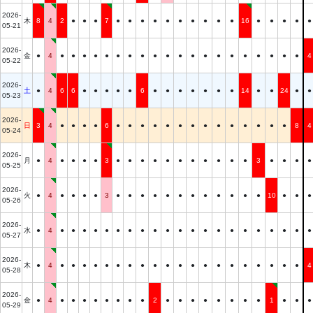
2026-
木
8
4
2
●
●
●
7
●
●
●
●
●
●
●
●
●
●
16
●
●
●
●
●
05-21
2026-
金
●
4
●
●
●
●
●
●
●
●
●
●
●
●
●
●
●
●
●
●
●
●
4
05-22
2026-
土
●
4
6
6
●
●
●
●
●
6
●
●
●
●
●
●
●
14
●
●
24
●
●
05-23
2026-
日
3
4
●
●
●
●
6
●
●
●
●
●
●
●
●
●
●
●
●
●
●
8
4
05-24
2026-
月
●
4
●
●
●
●
3
●
●
●
●
●
●
●
●
●
●
●
3
●
●
●
●
05-25
2026-
火
●
4
●
●
●
●
3
●
●
●
●
●
●
●
●
●
●
●
●
10
●
●
●
05-26
2026-
水
●
4
●
●
●
●
●
●
●
●
●
●
●
●
●
●
●
●
●
●
●
●
●
05-27
2026-
木
●
4
●
●
●
●
●
●
●
●
●
●
●
●
●
●
●
●
●
●
●
●
4
05-28
2026-
金
●
4
●
●
●
●
●
●
●
●
2
●
●
●
●
●
●
●
●
1
●
●
●
05-29