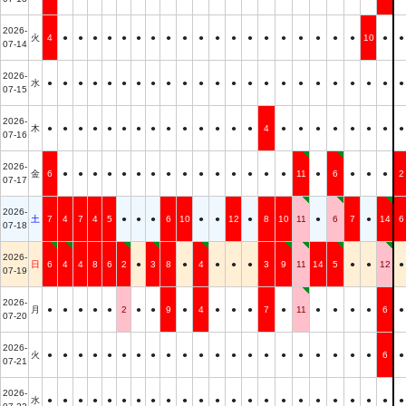
2026-
火
4
●
●
●
●
●
●
●
●
●
●
●
●
●
●
●
●
●
●
●
10
●
●
07-14
2026-
水
●
●
●
●
●
●
●
●
●
●
●
●
●
●
●
●
●
●
●
●
●
●
●
07-15
2026-
木
●
●
●
●
●
●
●
●
●
●
●
●
●
●
4
●
●
●
●
●
●
●
●
07-16
2026-
金
6
●
●
●
●
●
●
●
●
●
●
●
●
●
●
●
11
●
6
●
●
●
2
07-17
2026-
土
7
4
7
4
5
●
●
●
6
10
●
●
12
●
8
10
11
●
6
7
●
14
6
07-18
2026-
日
6
4
4
8
6
2
●
3
8
●
4
●
●
●
3
9
11
14
5
●
●
12
●
07-19
2026-
月
●
●
●
●
●
2
●
●
9
●
4
●
●
●
7
●
11
●
●
●
●
6
●
07-20
2026-
火
●
●
●
●
●
●
●
●
●
●
●
●
●
●
●
●
●
●
●
●
●
6
●
07-21
2026-
水
●
●
●
●
●
●
●
●
●
●
●
●
●
●
●
●
●
●
●
●
●
●
●