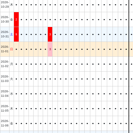
2026-
木
●
●
●
●
●
●
●
●
●
●
●
●
●
●
●
●
●
●
●
●
●
●
●
10-29
2026-
金
2
●
●
●
●
●
●
●
●
●
●
●
●
●
●
●
●
●
●
●
●
●
●
10-30
2026-
土
9
●
●
●
●
●
●
3
●
●
●
●
●
●
●
●
●
●
●
●
●
●
●
10-31
2026-
日
●
●
●
●
●
●
●
3
●
●
●
●
●
●
●
●
●
●
●
●
●
●
●
11-01
2026-
月
●
●
●
●
●
●
●
●
●
●
●
●
●
●
●
●
●
●
●
●
●
●
●
11-02
2026-
火
●
●
●
●
●
●
●
●
●
●
●
●
●
●
●
●
●
●
●
●
●
●
●
11-03
2026-
水
●
●
●
●
●
●
●
●
●
●
●
●
●
●
●
●
●
●
●
●
●
●
●
11-04
2026-
木
●
●
●
●
●
●
●
●
●
●
●
●
●
●
●
●
●
●
●
●
●
●
●
11-05
2026-
金
●
●
●
●
●
●
●
●
●
●
●
●
●
●
●
●
●
●
●
●
●
●
●
11-06