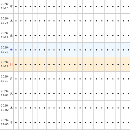
2026-
水
●
●
●
●
●
●
●
●
●
●
●
●
●
●
●
●
●
●
●
●
●
●
●
11-25
2026-
木
●
●
●
●
●
●
●
●
●
●
●
●
●
●
●
●
●
●
●
●
●
●
●
11-26
2026-
金
●
●
●
●
●
●
●
●
●
●
●
●
●
●
●
●
●
●
●
●
●
●
●
11-27
2026-
土
●
●
●
●
●
●
●
●
●
●
●
●
●
●
●
●
●
●
●
●
●
●
●
11-28
2026-
日
●
●
●
●
●
●
●
●
●
●
●
●
●
●
●
●
●
●
●
●
●
●
●
11-29
2026-
月
●
●
●
●
●
●
●
●
●
●
●
●
●
●
●
●
●
●
●
●
●
●
●
11-30
2026-
火
●
●
●
●
●
●
●
●
●
●
●
●
●
●
●
●
●
●
●
●
●
●
●
12-01
2026-
水
●
●
●
●
●
●
●
●
●
●
●
●
●
●
●
●
●
●
●
●
●
●
●
12-02
2026-
木
●
●
●
●
●
●
●
●
●
●
●
●
●
●
●
●
●
●
●
●
●
●
●
12-03