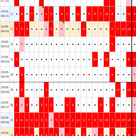
07-31
2026-
土
●
8
●
7
●
4
4
3
●
8
5
●
11
●
6
8
7
10
4
●
●
10
4
08-01
2026-
日
5
5
9
●
●
●
4
5
●
8
●
●
●
4
●
●
●
●
7
7
10
10
4
08-02
2026-
月
●
5
●
●
●
●
●
●
●
●
●
●
●
●
●
●
●
●
5
●
●
●
●
08-03
2026-
火
5
●
●
●
●
●
●
●
●
●
●
●
●
●
●
10
●
11
●
●
●
8
5
08-04
2026-
水
●
3
●
●
●
●
●
●
●
●
●
●
●
●
●
●
●
●
4
●
●
●
5
08-05
2026-
木
●
5
●
●
●
●
2
●
●
●
●
●
●
●
●
●
●
●
●
12
●
12
6
08-06
2026-
金
7
5
5
●
●
3
6
3
●
●
4
4
●
●
●
●
9
●
3
●
●
●
6
08-07
2026-
土
4
6
9
4
4
3
5
3
5
8
4
3
11
3
7
6
11
19
7
10
25
18
5
08-08
2026-
日
6
4
4
4
●
4
4
5
6
8
5
4
●
3
●
6
7
●
8
●
●
8
3