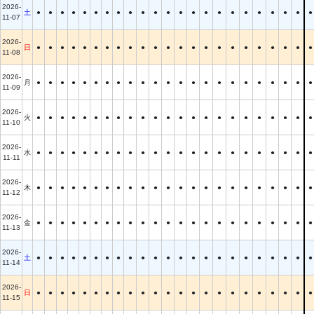
2026-
土
●
●
●
●
●
●
●
●
●
●
●
●
●
●
●
●
●
●
●
●
●
●
●
11-07
2026-
日
●
●
●
●
●
●
●
●
●
●
●
●
●
●
●
●
●
●
●
●
●
●
●
11-08
2026-
月
●
●
●
●
●
●
●
●
●
●
●
●
●
●
●
●
●
●
●
●
●
●
●
11-09
2026-
火
●
●
●
●
●
●
●
●
●
●
●
●
●
●
●
●
●
●
●
●
●
●
●
11-10
2026-
水
●
●
●
●
●
●
●
●
●
●
●
●
●
●
●
●
●
●
●
●
●
●
●
11-11
2026-
木
●
●
●
●
●
●
●
●
●
●
●
●
●
●
●
●
●
●
●
●
●
●
●
11-12
2026-
金
●
●
●
●
●
●
●
●
●
●
●
●
●
●
●
●
●
●
●
●
●
●
●
11-13
2026-
土
●
●
●
●
●
●
●
●
●
●
●
●
●
●
●
●
●
●
●
●
●
●
●
11-14
2026-
日
●
●
●
●
●
●
●
●
●
●
●
●
●
●
●
●
●
●
●
●
●
●
●
11-15