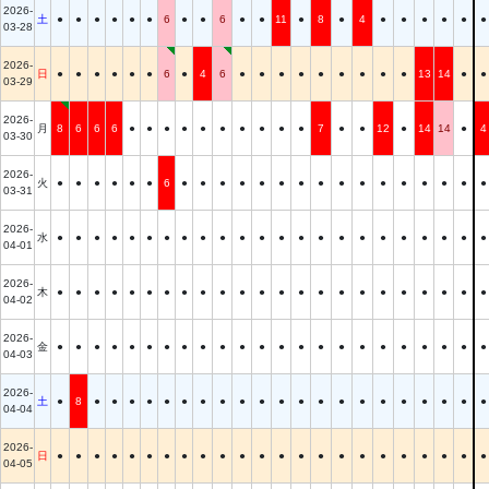
2026-
土
●
●
●
●
●
●
6
●
●
6
●
●
11
●
8
●
4
●
●
●
●
●
●
03-28
2026-
日
●
●
●
●
●
●
6
●
4
6
●
●
●
●
●
●
●
●
●
13
14
●
●
03-29
2026-
月
8
6
6
6
●
●
●
●
●
●
●
●
●
●
7
●
●
12
●
14
14
●
4
03-30
2026-
火
●
●
●
●
●
●
6
●
●
●
●
●
●
●
●
●
●
●
●
●
●
●
●
03-31
2026-
水
●
●
●
●
●
●
●
●
●
●
●
●
●
●
●
●
●
●
●
●
●
●
●
04-01
2026-
木
●
●
●
●
●
●
●
●
●
●
●
●
●
●
●
●
●
●
●
●
●
●
●
04-02
2026-
金
●
●
●
●
●
●
●
●
●
●
●
●
●
●
●
●
●
●
●
●
●
●
●
04-03
2026-
土
●
8
●
●
●
●
●
●
●
●
●
●
●
●
●
●
●
●
●
●
●
●
●
04-04
2026-
日
●
●
●
●
●
●
●
●
●
●
●
●
●
●
●
●
●
●
●
●
●
●
●
04-05