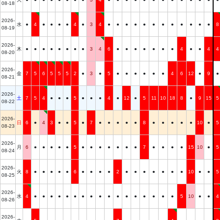
08-18
2026-
水
●
4
●
●
●
●
4
●
3
4
●
●
●
●
●
●
●
●
●
●
●
●
8
08-19
2026-
木
●
●
●
●
●
●
●
●
3
4
6
●
●
●
●
●
●
●
4
●
●
4
4
08-20
2026-
金
7
5
6
5
5
5
2
●
3
●
5
●
●
●
●
●
●
4
6
12
●
9
●
08-21
2026-
土
7
5
4
●
●
●
5
●
●
●
4
●
12
●
5
11
10
18
8
●
9
15
5
08-22
2026-
日
6
●
4
3
●
●
5
●
7
●
●
●
●
●
8
●
●
●
●
●
10
●
5
08-23
2026-
月
6
●
●
●
●
●
5
●
●
●
●
●
●
●
7
●
●
●
●
15
10
●
5
08-24
2026-
火
8
●
●
●
●
●
6
●
●
●
●
2
●
●
●
●
●
●
●
10
●
●
5
08-25
2026-
水
4
●
●
●
●
●
●
●
●
●
●
●
●
●
●
●
●
●
5
10
●
●
4
08-26
2026-