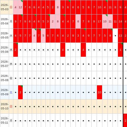
2026-
日
4
12
7
6
8
4
4
5
2
8
3
6
6
6
5
8
7
10
4
11
8
9
4
05-03
2026-
月
9
7
9
6
4
6
5
3
2
8
4
4
7
6
7
8
9
17
10
11
11
14
4
05-04
2026-
火
4
5
7
7
4
7
5
6
7
6
4
2
9
3
4
9
7
7
5
8
●
13
2
05-05
2026-
水
2
●
●
●
●
●
●
●
●
●
4
●
●
●
4
●
●
●
●
●
●
1
●
05-06
2026-
木
●
●
●
●
●
●
●
●
●
●
●
●
●
●
●
●
●
●
●
●
●
●
●
05-07
2026-
金
●
●
●
●
●
●
●
●
●
●
●
●
●
●
●
●
●
●
●
●
●
●
●
05-08
2026-
土
●
2
●
●
●
●
●
●
●
●
●
●
●
●
●
●
●
10
●
●
●
●
●
05-09
2026-
日
●
●
●
●
●
●
●
●
●
●
●
●
●
●
●
●
●
●
●
●
●
●
●
05-10
2026-
月
●
●
●
●
●
●
●
●
●
●
●
●
●
●
●
●
●
●
●
●
●
●
2
05-11