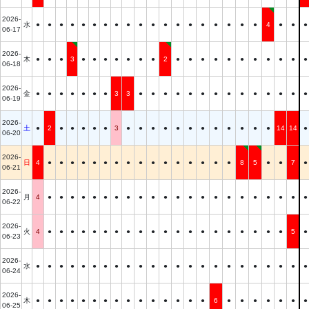
2026-
水
●
●
●
●
●
●
●
●
●
●
●
●
●
●
●
●
●
●
●
4
●
●
●
06-17
2026-
木
●
●
●
3
●
●
●
●
●
●
●
2
●
●
●
●
●
●
●
●
●
●
●
06-18
2026-
金
●
●
●
●
●
●
●
3
3
●
●
●
●
●
●
●
●
●
●
●
●
●
●
06-19
2026-
土
●
2
●
●
●
●
●
3
●
●
●
●
●
●
●
●
●
●
●
●
14
14
●
06-20
2026-
日
4
●
●
●
●
●
●
●
●
●
●
●
●
●
●
●
●
8
5
●
●
7
●
06-21
2026-
月
4
●
●
●
●
●
●
●
●
●
●
●
●
●
●
●
●
●
●
●
●
●
●
06-22
2026-
火
4
●
●
●
●
●
●
●
●
●
●
●
●
●
●
●
●
●
●
●
●
5
●
06-23
2026-
水
●
●
●
●
●
●
●
●
●
●
●
●
●
●
●
●
●
●
●
●
●
●
●
06-24
2026-
木
●
●
●
●
●
●
●
●
●
●
●
●
●
●
●
6
●
●
●
●
●
●
●
06-25