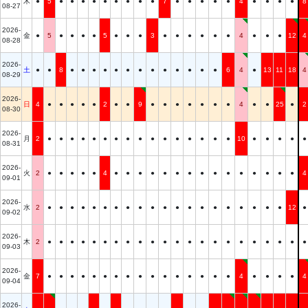
木
●
5
●
●
●
●
●
●
●
●
●
7
●
●
●
●
●
4
●
●
●
●
8
08-27
2026-
金
●
5
●
●
●
●
5
●
●
●
3
●
●
●
●
●
●
4
●
●
●
12
4
08-28
2026-
土
●
●
8
●
●
●
●
●
●
●
●
●
●
●
●
●
6
4
●
13
11
18
4
08-29
2026-
日
4
●
●
●
●
●
2
●
●
9
●
●
●
●
●
●
●
4
●
●
25
●
2
08-30
2026-
月
2
●
●
●
●
●
●
●
●
●
●
●
●
●
●
●
●
10
●
●
●
●
●
08-31
2026-
火
2
●
●
●
●
●
4
●
●
●
●
●
●
●
●
●
●
●
●
●
●
●
4
09-01
2026-
水
2
●
●
●
●
●
●
●
●
●
●
●
●
●
●
●
●
●
●
●
●
12
●
09-02
2026-
木
2
●
●
●
●
●
●
●
●
●
●
●
●
●
●
●
●
●
●
●
●
●
●
09-03
2026-
金
7
●
●
●
●
●
●
●
●
●
●
●
●
●
●
●
●
4
●
●
●
●
4
09-04
2026-