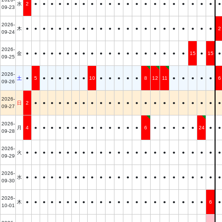
水
2
●
●
●
●
●
●
●
●
●
●
●
●
●
●
●
●
●
●
●
●
●
●
09-23
2026-
木
●
●
●
●
●
●
●
●
●
●
●
●
●
●
●
●
●
●
●
●
●
●
2
09-24
2026-
金
●
●
●
●
●
●
●
●
●
●
●
●
●
●
●
●
●
●
●
15
●
15
●
09-25
2026-
土
●
5
●
●
●
●
●
●
10
●
●
●
●
●
8
12
11
●
●
●
●
●
6
09-26
2026-
日
2
●
●
●
●
●
●
●
●
●
●
●
●
●
●
●
●
●
●
●
●
●
●
09-27
2026-
月
4
●
●
●
●
●
●
●
●
●
●
●
●
●
6
●
●
●
●
●
24
●
●
09-28
2026-
火
●
●
●
●
●
●
●
●
●
●
●
●
●
●
●
●
●
●
●
●
●
●
●
09-29
2026-
水
●
●
●
●
●
●
●
●
●
●
●
●
●
●
●
●
●
●
●
●
●
●
●
09-30
2026-
木
●
●
●
●
●
●
●
●
●
●
●
●
●
●
●
●
●
●
●
●
●
6
●
10-01