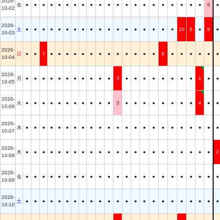
2026-
金
●
●
●
●
●
●
●
●
●
●
●
●
●
●
●
●
●
●
●
●
●
6
●
10-02
2026-
土
●
●
●
●
●
●
●
●
●
●
●
●
●
●
●
●
●
●
10
8
●
9
●
10-03
2026-
日
●
●
7
●
●
●
●
●
●
●
●
●
●
●
●
●
8
●
●
●
●
●
●
10-04
2026-
月
●
●
●
●
●
●
●
●
●
●
●
3
●
●
●
●
●
●
●
●
1
●
●
10-05
2026-
火
●
●
●
●
●
●
●
●
●
●
●
3
●
●
●
●
●
●
●
●
4
●
●
10-06
2026-
水
●
●
●
●
●
●
●
●
●
●
●
●
●
●
●
●
●
●
●
●
●
●
●
10-07
2026-
木
●
●
●
●
●
●
●
●
●
●
●
●
●
●
●
●
●
●
●
●
●
●
2
10-08
2026-
金
●
●
●
●
●
●
●
●
●
●
●
●
●
●
●
●
●
●
●
●
●
●
●
10-09
2026-
土
●
●
●
●
●
●
●
●
●
●
●
●
●
●
●
●
●
●
●
●
●
●
●
10-10