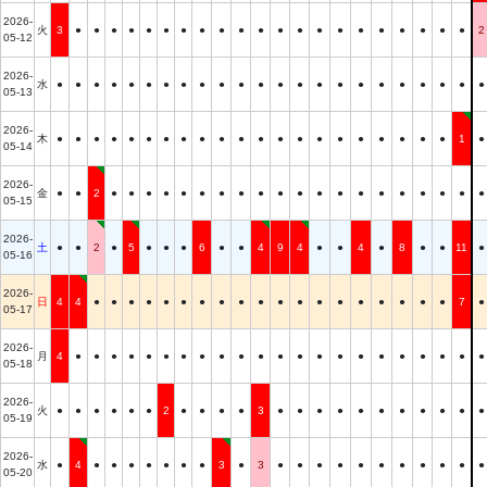
2026-
火
3
●
●
●
●
●
●
●
●
●
●
●
●
●
●
●
●
●
●
●
●
●
2
05-12
2026-
水
●
●
●
●
●
●
●
●
●
●
●
●
●
●
●
●
●
●
●
●
●
●
●
05-13
2026-
木
●
●
●
●
●
●
●
●
●
●
●
●
●
●
●
●
●
●
●
●
●
1
●
05-14
2026-
金
●
●
2
●
●
●
●
●
●
●
●
●
●
●
●
●
●
●
●
●
●
●
●
05-15
2026-
土
●
●
2
●
5
●
●
●
6
●
●
4
9
4
●
●
4
●
8
●
●
11
●
05-16
2026-
日
4
4
●
●
●
●
●
●
●
●
●
●
●
●
●
●
●
●
●
●
●
7
●
05-17
2026-
月
4
●
●
●
●
●
●
●
●
●
●
●
●
●
●
●
●
●
●
●
●
●
●
05-18
2026-
火
●
●
●
●
●
●
2
●
●
●
●
3
●
●
●
●
●
●
●
●
●
●
●
05-19
2026-
水
●
4
●
●
●
●
●
●
●
3
●
3
●
●
●
●
●
●
●
●
●
●
●
05-20