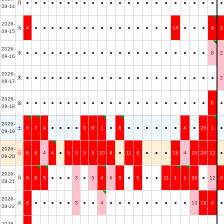
月
●
●
●
●
●
●
●
●
●
●
●
●
●
●
●
●
●
●
●
●
●
●
●
09-14
2026-
火
4
●
●
●
●
●
●
●
●
●
●
●
●
●
●
●
●
14
●
●
●
8
2
09-15
2026-
水
●
●
●
●
●
●
●
●
●
●
●
●
●
●
●
●
●
●
●
●
●
8
2
09-16
2026-
木
●
●
●
●
●
●
●
●
●
●
●
●
●
●
●
●
●
●
●
●
●
●
2
09-17
2026-
金
●
●
●
●
●
●
●
●
●
●
●
●
●
●
●
●
●
●
●
●
●
8
●
09-18
2026-
土
6
7
4
●
●
●
●
3
9
1
●
8
●
●
●
●
●
●
4
●
20
1
●
09-19
2026-
日
6
8
4
4
●
5
3
3
5
10
6
●
11
8
●
●
●
15
4
15
20
12
●
09-20
2026-
月
8
8
5
●
●
●
3
●
5
4
6
5
●
5
●
●
11
1
1
10
●
12
4
09-21
2026-
火
6
●
●
●
●
●
3
●
●
4
●
●
●
●
●
●
●
●
●
10
15
4
●
09-22
2026-