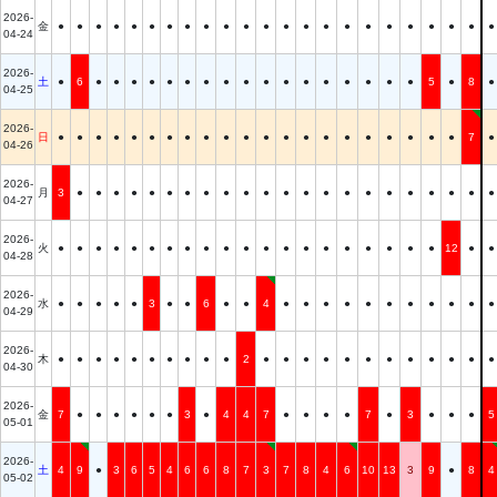
2026-
金
●
●
●
●
●
●
●
●
●
●
●
●
●
●
●
●
●
●
●
●
●
●
●
04-24
2026-
土
●
6
●
●
●
●
●
●
●
●
●
●
●
●
●
●
●
●
●
5
●
8
●
04-25
2026-
日
●
●
●
●
●
●
●
●
●
●
●
●
●
●
●
●
●
●
●
●
●
7
●
04-26
2026-
月
3
●
●
●
●
●
●
●
●
●
●
●
●
●
●
●
●
●
●
●
●
●
●
04-27
2026-
火
●
●
●
●
●
●
●
●
●
●
●
●
●
●
●
●
●
●
●
●
12
●
●
04-28
2026-
水
●
●
●
●
●
3
●
●
6
●
●
4
●
●
●
●
●
●
●
●
●
●
●
04-29
2026-
木
●
●
●
●
●
●
●
●
●
●
2
●
●
●
●
●
●
●
●
●
●
●
●
04-30
2026-
金
7
●
●
●
●
●
●
3
●
4
4
7
●
●
●
●
7
●
3
●
●
●
5
05-01
2026-
土
4
9
●
3
6
5
4
6
6
8
7
3
7
8
4
6
10
13
3
9
●
8
4
05-02