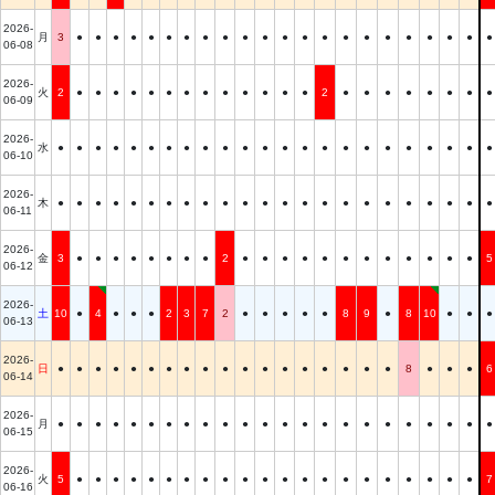
2026-
月
3
●
●
●
●
●
●
●
●
●
●
●
●
●
●
●
●
●
●
●
●
●
●
06-08
2026-
火
2
●
●
●
●
●
●
●
●
●
●
●
●
●
2
●
●
●
●
●
●
●
●
06-09
2026-
水
●
●
●
●
●
●
●
●
●
●
●
●
●
●
●
●
●
●
●
●
●
●
●
06-10
2026-
木
●
●
●
●
●
●
●
●
●
●
●
●
●
●
●
●
●
●
●
●
●
●
●
06-11
2026-
金
3
●
●
●
●
●
●
●
●
2
●
●
●
●
●
●
●
●
●
●
●
●
5
06-12
2026-
土
10
●
4
●
●
●
2
3
7
2
●
●
●
●
●
8
9
●
8
10
●
●
●
06-13
2026-
日
●
●
●
●
●
●
●
●
●
●
●
●
●
●
●
●
●
●
8
●
●
●
6
06-14
2026-
月
●
●
●
●
●
●
●
●
●
●
●
●
●
●
●
●
●
●
●
●
●
●
●
06-15
2026-
火
5
●
●
●
●
●
●
●
●
●
●
●
●
●
●
●
●
●
●
●
●
●
7
06-16