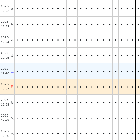
2026-
火
●
●
●
●
●
●
●
●
●
●
●
●
●
●
●
●
●
●
●
●
●
●
●
12-22
2026-
水
●
●
●
●
●
●
●
●
●
●
●
●
●
●
●
●
●
●
●
●
●
●
●
12-23
2026-
木
●
●
●
●
●
●
●
●
●
●
●
●
●
●
●
●
●
●
●
●
●
●
●
12-24
2026-
金
●
●
●
●
●
●
●
●
●
●
●
●
●
●
●
●
●
●
●
●
●
●
●
12-25
2026-
土
●
●
●
●
●
●
●
●
●
●
●
●
●
●
●
●
●
●
●
●
●
●
●
12-26
2026-
日
●
●
●
●
●
●
●
●
●
●
●
●
●
●
●
●
●
●
●
●
●
●
●
12-27
2026-
月
●
●
●
●
●
●
●
●
●
●
●
●
●
●
●
●
●
●
●
●
●
●
●
12-28
2026-
火
●
●
●
●
●
●
●
●
●
●
●
●
●
●
●
●
●
●
●
●
●
●
●
12-29
2026-
水
●
●
●
●
●
●
●
●
●
●
●
●
●
●
●
●
●
●
●
●
●
●
●
12-30