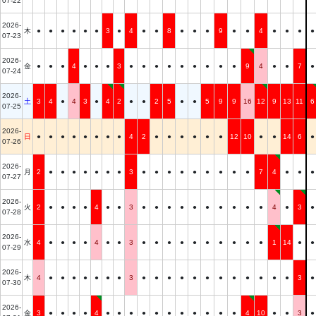
07-22
2026-
木
●
●
●
●
●
●
3
●
4
●
●
8
●
●
●
9
●
●
4
●
●
●
●
07-23
2026-
金
●
●
●
4
●
●
●
3
●
●
●
●
●
●
●
●
●
9
4
●
●
7
●
07-24
2026-
土
3
4
●
4
3
●
4
2
●
●
2
5
●
●
5
9
9
16
12
9
13
11
6
07-25
2026-
日
●
●
●
●
●
●
●
●
4
2
●
●
●
●
●
●
12
10
●
●
14
6
●
07-26
2026-
月
2
●
●
●
●
●
●
●
3
●
●
●
●
●
●
●
●
●
7
4
●
●
●
07-27
2026-
火
2
●
●
●
●
4
●
●
3
●
●
●
●
●
●
●
●
●
●
4
●
3
●
07-28
2026-
水
4
●
●
●
●
4
●
●
3
●
●
●
●
●
●
●
●
●
●
1
14
●
●
07-29
2026-
木
4
●
●
●
●
●
●
●
3
●
●
●
●
●
●
●
●
●
●
●
●
3
●
07-30
2026-
金
3
●
●
●
●
4
●
●
●
●
●
●
●
●
●
●
●
4
10
●
●
3
●