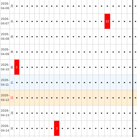
2026-
月
●
●
●
●
●
●
●
●
●
●
●
●
●
●
●
●
●
●
●
●
●
●
●
04-06
2026-
火
●
●
●
●
●
●
●
●
●
●
●
●
●
●
●
●
●
12
●
●
●
●
●
04-07
2026-
水
●
●
●
●
●
●
●
●
●
●
●
●
●
●
●
●
●
●
●
●
●
●
●
04-08
2026-
木
●
●
●
●
●
●
●
●
●
●
●
●
●
●
●
●
●
●
●
●
●
●
●
04-09
2026-
金
1
●
●
●
●
●
●
●
●
●
●
●
●
●
●
●
●
●
●
●
●
●
●
04-10
2026-
土
●
●
●
●
●
●
●
●
●
●
●
●
●
●
●
●
●
●
●
●
●
●
●
04-11
2026-
日
●
●
●
●
●
●
●
●
●
●
●
●
●
●
●
●
●
●
●
●
●
●
●
04-12
2026-
月
●
●
●
●
●
●
●
●
●
●
●
●
●
●
●
●
●
●
●
●
●
●
●
04-13
2026-
火
●
●
●
●
●
●
●
●
3
●
●
●
●
●
●
●
●
●
●
●
●
●
●
04-14