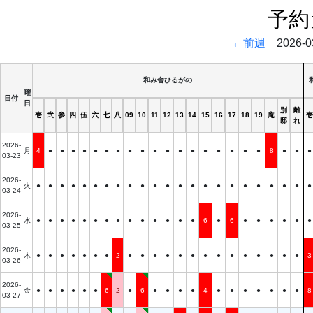
予約
←前週
2026-03
和み舎ひるがの
曜
日付
日
別
離
壱
弐
参
四
伍
六
七
八
09
10
11
12
13
14
15
16
17
18
19
庵
壱
邸
れ
2026-
月
4
●
●
●
●
●
●
●
●
●
●
●
●
●
●
●
●
●
●
8
●
●
●
03-23
2026-
火
●
●
●
●
●
●
●
●
●
●
●
●
●
●
●
●
●
●
●
●
●
●
●
03-24
2026-
水
●
●
●
●
●
●
●
●
●
●
●
●
●
●
6
●
6
●
●
●
●
●
●
03-25
2026-
木
●
●
●
●
●
●
●
2
●
●
●
●
●
●
●
●
●
●
●
●
●
●
3
03-26
2026-
金
●
●
●
●
●
●
6
2
●
6
●
●
●
●
4
●
●
●
●
●
●
●
8
03-27