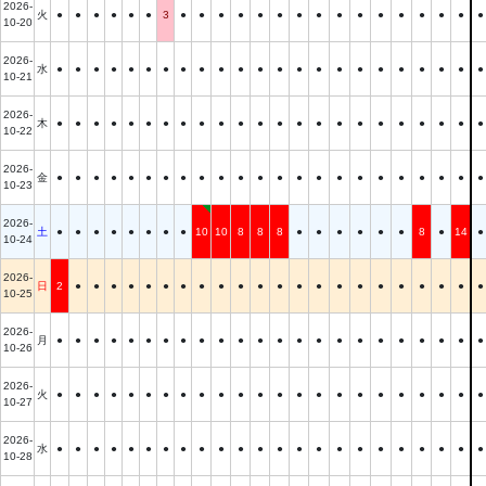
2026-
火
●
●
●
●
●
●
3
●
●
●
●
●
●
●
●
●
●
●
●
●
●
●
●
10-20
2026-
水
●
●
●
●
●
●
●
●
●
●
●
●
●
●
●
●
●
●
●
●
●
●
●
10-21
2026-
木
●
●
●
●
●
●
●
●
●
●
●
●
●
●
●
●
●
●
●
●
●
●
●
10-22
2026-
金
●
●
●
●
●
●
●
●
●
●
●
●
●
●
●
●
●
●
●
●
●
●
●
10-23
2026-
土
●
●
●
●
●
●
●
●
10
10
8
8
8
●
●
●
●
●
●
8
●
14
●
10-24
2026-
日
2
●
●
●
●
●
●
●
●
●
●
●
●
●
●
●
●
●
●
●
●
●
●
10-25
2026-
月
●
●
●
●
●
●
●
●
●
●
●
●
●
●
●
●
●
●
●
●
●
●
●
10-26
2026-
火
●
●
●
●
●
●
●
●
●
●
●
●
●
●
●
●
●
●
●
●
●
●
●
10-27
2026-
水
●
●
●
●
●
●
●
●
●
●
●
●
●
●
●
●
●
●
●
●
●
●
●
10-28