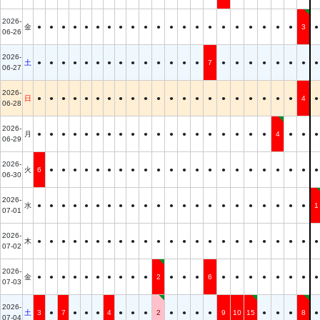
2026-
金
●
●
●
●
●
●
●
●
●
●
●
●
●
●
●
●
●
●
●
●
●
3
●
06-26
2026-
土
●
●
●
●
●
●
●
●
●
●
●
●
●
●
7
●
●
●
●
●
●
●
●
06-27
2026-
日
●
●
●
●
●
●
●
●
●
●
●
●
●
●
●
●
●
●
●
●
●
4
●
06-28
2026-
月
●
●
●
●
●
●
●
●
●
●
●
●
●
●
●
●
●
●
●
4
●
●
●
06-29
2026-
火
6
●
●
●
●
●
●
●
●
●
●
●
●
●
●
●
●
●
●
●
●
●
●
06-30
2026-
水
●
●
●
●
●
●
●
●
●
●
●
●
●
●
●
●
●
●
●
●
●
●
1
07-01
2026-
木
●
●
●
●
●
●
●
●
●
●
●
●
●
●
●
●
●
●
●
●
●
●
●
07-02
2026-
金
●
●
●
●
●
●
●
●
●
●
2
●
●
●
6
●
●
●
●
●
●
●
●
07-03
2026-
土
3
●
7
●
●
●
4
●
●
●
2
●
●
●
●
9
10
15
●
●
●
8
●
07-04