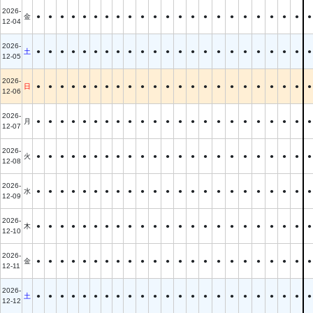
2026-
金
●
●
●
●
●
●
●
●
●
●
●
●
●
●
●
●
●
●
●
●
●
●
●
12-04
2026-
土
●
●
●
●
●
●
●
●
●
●
●
●
●
●
●
●
●
●
●
●
●
●
●
12-05
2026-
日
●
●
●
●
●
●
●
●
●
●
●
●
●
●
●
●
●
●
●
●
●
●
●
12-06
2026-
月
●
●
●
●
●
●
●
●
●
●
●
●
●
●
●
●
●
●
●
●
●
●
●
12-07
2026-
火
●
●
●
●
●
●
●
●
●
●
●
●
●
●
●
●
●
●
●
●
●
●
●
12-08
2026-
水
●
●
●
●
●
●
●
●
●
●
●
●
●
●
●
●
●
●
●
●
●
●
●
12-09
2026-
木
●
●
●
●
●
●
●
●
●
●
●
●
●
●
●
●
●
●
●
●
●
●
●
12-10
2026-
金
●
●
●
●
●
●
●
●
●
●
●
●
●
●
●
●
●
●
●
●
●
●
●
12-11
2026-
土
●
●
●
●
●
●
●
●
●
●
●
●
●
●
●
●
●
●
●
●
●
●
●
12-12