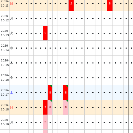
2026-
日
●
●
●
●
●
●
●
●
●
●
●
2
●
●
●
●
●
●
8
●
●
●
●
10-11
2026-
月
●
●
●
●
●
●
●
●
●
●
●
●
●
●
●
●
●
●
●
●
●
●
●
10-12
2026-
火
●
●
●
●
●
●
2
●
●
●
●
●
●
●
●
●
●
●
●
●
●
●
●
10-13
2026-
水
●
●
●
●
●
●
●
●
●
●
●
●
●
●
●
●
●
●
●
●
●
●
●
10-14
2026-
木
●
●
●
●
●
●
●
●
●
●
●
●
●
●
●
●
●
●
●
●
●
●
●
10-15
2026-
金
●
●
●
●
●
●
●
●
●
●
●
●
●
●
●
●
●
●
●
●
●
●
●
10-16
2026-
土
●
●
●
●
●
●
●
8
●
●
8
●
●
●
●
●
●
●
●
●
●
●
●
10-17
2026-
日
●
●
●
●
●
●
3
8
●
●
8
●
●
●
●
●
●
●
●
●
●
●
●
10-18
2026-
月
●
●
●
●
●
●
3
●
●
●
●
●
●
●
●
●
●
●
●
●
●
●
●
10-19