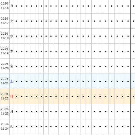
2026-
月
●
●
●
●
●
●
●
●
●
●
●
●
●
●
●
●
●
●
●
●
●
●
●
11-16
2026-
火
●
●
●
●
●
●
●
●
●
●
●
●
●
●
●
●
●
●
●
●
●
●
●
11-17
2026-
水
●
●
●
●
●
●
●
●
●
●
●
●
●
●
●
●
●
●
●
●
●
●
●
11-18
2026-
木
●
●
●
●
●
●
●
●
●
●
●
●
●
●
●
●
●
●
●
●
●
●
●
11-19
2026-
金
●
●
●
●
●
●
●
●
●
●
●
●
●
●
●
●
●
●
●
●
●
●
●
11-20
2026-
土
●
●
●
●
●
●
●
●
●
●
●
●
●
●
●
●
●
●
●
●
●
●
●
11-21
2026-
日
●
●
●
●
●
●
●
●
●
●
●
●
●
●
●
●
●
●
●
●
●
●
●
11-22
2026-
月
●
●
●
●
●
●
●
●
●
●
●
●
●
●
●
●
●
●
●
●
●
●
●
11-23
2026-
火
●
●
●
●
●
●
●
●
●
●
●
●
●
●
●
●
●
●
●
●
●
●
●
11-24