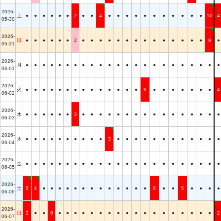
2026-
土
●
●
●
●
●
●
2
●
●
4
●
●
●
●
●
●
●
●
●
●
●
10
4
05-30
2026-
日
●
●
●
●
●
●
2
●
●
●
●
●
●
●
●
●
●
●
●
●
●
9
●
05-31
2026-
月
●
●
●
●
●
●
●
●
●
●
●
●
●
●
●
●
●
●
●
●
●
●
●
06-01
2026-
火
●
●
●
●
●
●
●
●
●
●
●
●
●
●
8
●
●
●
●
●
●
●
4
06-02
2026-
水
●
●
●
●
●
●
3
●
●
●
●
●
●
●
●
●
●
●
●
●
●
●
●
06-03
2026-
木
●
●
●
●
●
●
●
●
●
●
3
●
●
●
●
●
●
●
●
●
●
●
●
06-04
2026-
金
●
●
●
●
●
●
●
●
●
●
●
●
●
●
●
●
●
●
●
●
●
●
●
06-05
2026-
土
5
4
●
●
●
●
●
●
●
●
●
●
●
●
●
6
●
●
5
●
●
●
●
06-06
2026-
日
3
●
●
6
●
●
●
●
●
●
●
●
●
●
●
●
●
●
●
●
●
●
2
06-07