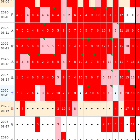
08-09
2026-
月
4
8
4
8
4
4
4
4
4
8
5
6
7
4
9
10
11
11
2
15
●
●
3
08-10
2026-
火
7
5
2
4
8
4
5
5
5
3
5
7
5
5
7
6
10
8
2
11
18
9
6
08-11
2026-
水
9
4
5
6
8
4
5
5
7
4
7
4
10
2
8
11
12
18
7
12
18
8
6
08-12
2026-
木
8
4
5
5
6
2
3
5
5
4
7
8
10
3
7
8
5
18
4
12
7
16
4
08-13
2026-
金
1
5
4
6
3
3
4
5
5
9
5
4
10
5
6
7
5
18
4
10
15
16
3
08-14
2026-
土
7
8
7
6
●
3
4
7
10
7
8
8
●
4
10
6
8
18
●
10
20
18
5
08-15
2026-
日
●
4
●
●
●
●
●
●
3
10
5
8
●
●
●
●
●
●
4
●
17
8
5
08-16
2026-
月
●
●
●
●
5
●
●
●
3
●
●
●
●
●
●
●
7
10
4
5
●
11
●
08-17
2026-
火
●
●
●
●
●
●
●
●
3
4
●
●
●
●
●
●
●
●
●
●
●
●
●