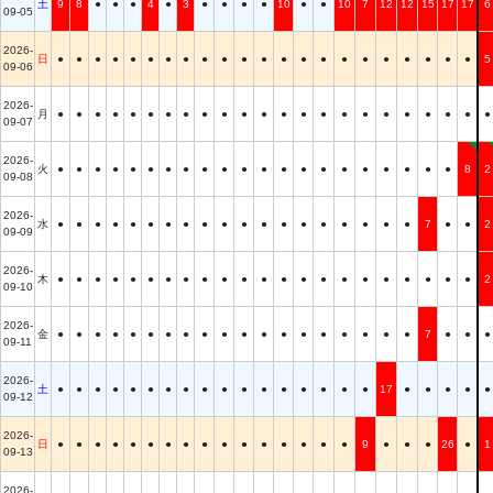
土
9
8
●
●
●
4
●
3
●
●
●
●
10
●
●
10
7
12
12
15
17
17
6
09-05
2026-
日
●
●
●
●
●
●
●
●
●
●
●
●
●
●
●
●
●
●
●
●
●
●
5
09-06
2026-
月
●
●
●
●
●
●
●
●
●
●
●
●
●
●
●
●
●
●
●
●
●
●
●
09-07
2026-
火
●
●
●
●
●
●
●
●
●
●
●
●
●
●
●
●
●
●
●
●
●
8
2
09-08
2026-
水
●
●
●
●
●
●
●
●
●
●
●
●
●
●
●
●
●
●
●
7
●
●
2
09-09
2026-
木
●
●
●
●
●
●
●
●
●
●
●
●
●
●
●
●
●
●
●
●
●
●
2
09-10
2026-
金
●
●
●
●
●
●
●
●
●
●
●
●
●
●
●
●
●
●
●
7
●
●
●
09-11
2026-
土
●
●
●
●
●
●
●
●
●
●
●
●
●
●
●
●
●
17
●
●
●
●
●
09-12
2026-
日
●
●
●
●
●
●
●
●
●
●
●
●
●
●
●
●
9
●
●
●
26
●
1
09-13
2026-